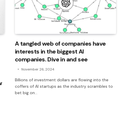
A tangled web of companies have
interests in the biggest AI
companies. Dive in and see
November 26, 2024
Billions of investment dollars are flowing into the
w
coffers of AI startups as the industry scrambles to
bet big on…