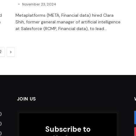
November 23, 2024
d
Metaplatforms (META, Financial data) hired Clara
n
Shih, former general manager of artificial intelligence
at Salesforce (RCMP, Financial data), to lead…
Next
2
JOIN US
)
)
Subscribe to
)