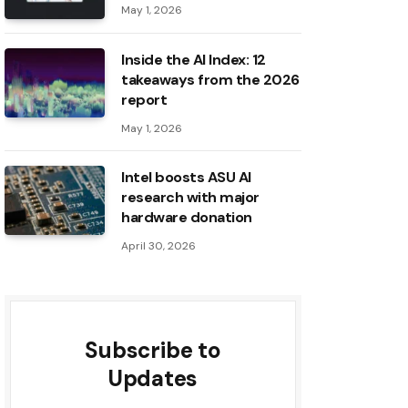
May 1, 2026
Inside the AI ​​Index: 12
takeaways from the 2026
report
May 1, 2026
Intel boosts ASU AI
research with major
hardware donation
April 30, 2026
Subscribe to
Updates