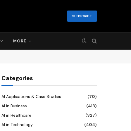
SUBSCRIBE
MORE
Categories
AI Applications & Case Studies
(70)
AI in Business
(413)
AI in Healthcare
(327)
AI in Technology
(404)