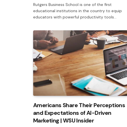
Rutgers Business School is one of the first
educational institutions in the country to equip
educators with powerful productivity tools…
Americans Share Their Perceptions
and Expectations of AI-Driven
Marketing | WSU Insider