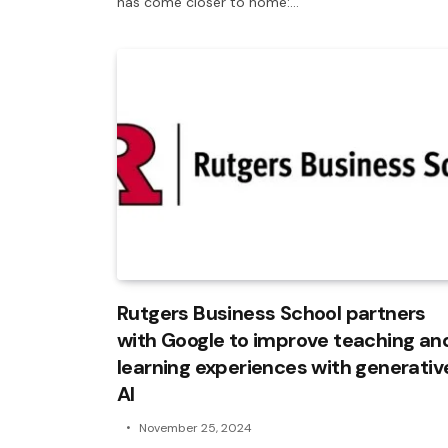
has come closer to home:…
Rutgers Business School partners
with Google to improve teaching an
learning experiences with generativ
AI
November 25, 2024