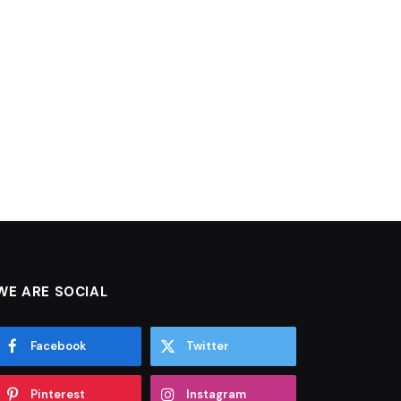
WE ARE SOCIAL
Facebook
Twitter
Pinterest
Instagram