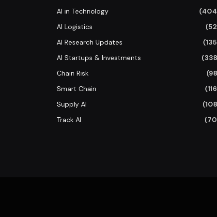
AI in Technology
(404
AI Logistics
(52
AI Research Updates
(135
AI Startups & Investments
(338
Chain Risk
(98
Smart Chain
(116
Supply AI
(108
Track AI
(70