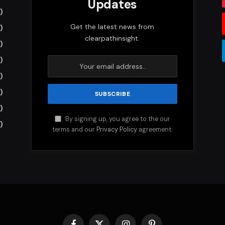
Updates
)
Get the latest news from
)
clearpathinsight.
)
)
)
)
)
By signing up, you agree to the our
)
terms and our
Privacy Policy
agreement.