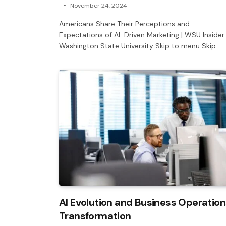
November 24, 2024
Americans Share Their Perceptions and
Expectations of AI-Driven Marketing | WSU Insider 
Washington State University Skip to menu Skip…
AI Evolution and Business Operation
Transformation