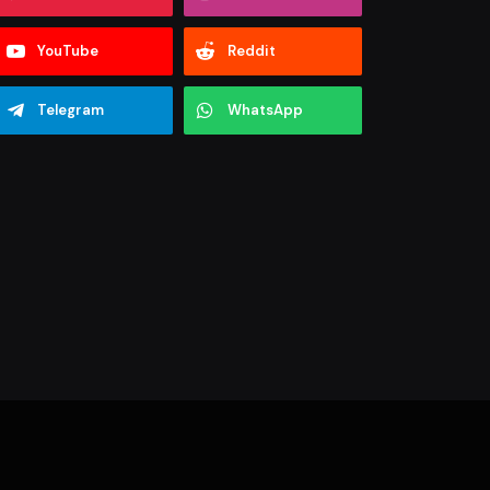
YouTube
Reddit
Telegram
WhatsApp