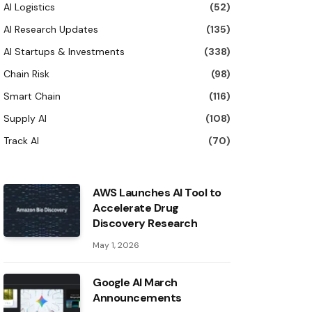
AI Logistics
(52)
AI Research Updates
(135)
AI Startups & Investments
(338)
Chain Risk
(98)
Smart Chain
(116)
Supply AI
(108)
Track AI
(70)
AWS Launches AI Tool to
Accelerate Drug
Discovery Research
May 1, 2026
Google AI March
Announcements