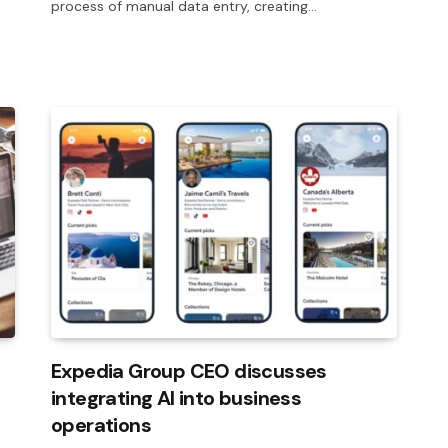
process of manual data entry, creating…
Expedia Group CEO discusses
integrating AI into business
operations