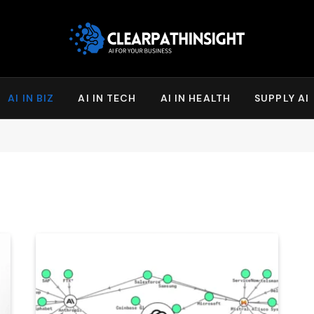
AI IN BIZ
AI IN TECH
AI IN HEALTH
SUPPLY AI