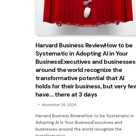
Harvard Business ReviewHow to be
Systematic in Adopting AI in Your
BusinessExecutives and businesses
around the world recognize the
transformative potential that AI
holds for their business, but very fe
have… there at 3 days
November 26, 2024
Harvard Business ReviewHow to be Systematic in
Adopting AI in Your BusinessExecutives and
businesses around the world recognize the
transformative…