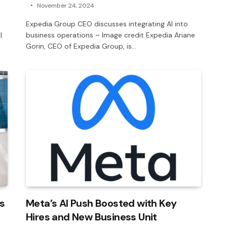
November 24, 2024
Expedia Group CEO discusses integrating AI into
|
business operations – Image credit Expedia Ariane
Gorin, CEO of Expedia Group, is…
s
Meta’s AI Push Boosted with Key
Hires and New Business Unit