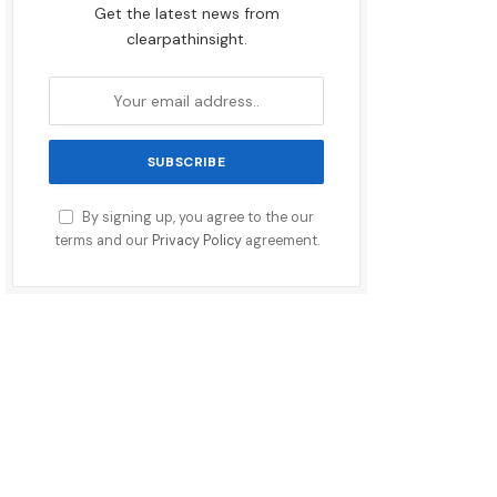
Get the latest news from
clearpathinsight.
By signing up, you agree to the our
terms and our
Privacy Policy
agreement.