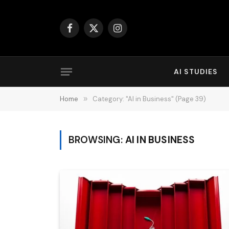
Facebook
X
Instagram
(Twitter)
AI STUDIES
Home
»
Category: "AI in Business" (Page 39)
BROWSING:
AI IN BUSINESS