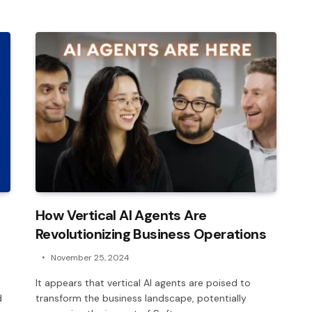
How Vertical AI Agents Are
Revolutionizing Business Operations
November 25, 2024
It appears that vertical AI agents are poised to
d
transform the business landscape, potentially