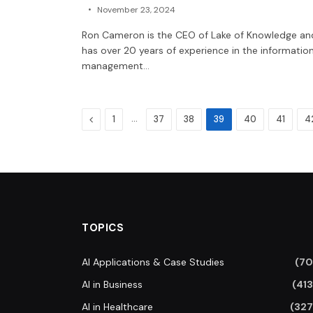
November 23, 2024
Ron Cameron is the CEO of Lake of Knowledge an
has over 20 years of experience in the informatio
management…
Previous
…
1
37
38
39
40
41
4
TOPICS
AI Applications & Case Studies
(70
AI in Business
(413
AI in Healthcare
(327