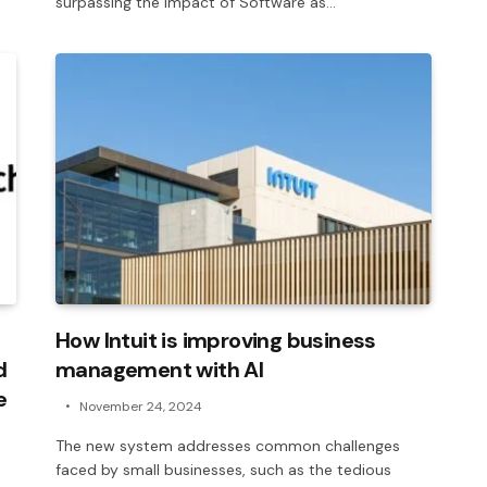
surpassing the impact of Software as…
How Intuit is improving business
d
management with AI
e
November 24, 2024
The new system addresses common challenges
faced by small businesses, such as the tedious