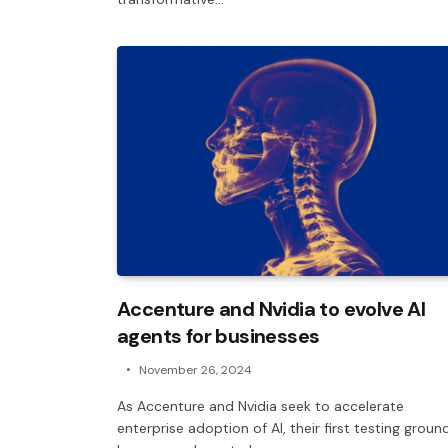
Accenture and Nvidia to evolve AI
agents for businesses
November 26, 2024
As Accenture and Nvidia seek to accelerate
enterprise adoption of AI, their first testing groun