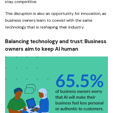
stay competitive.
This disruption is also an opportunity for innovation, as
business owners learn to coexist with the same
technology that is reshaping their industry.
Balancing technology and trust: Business
owners aim to keep AI human