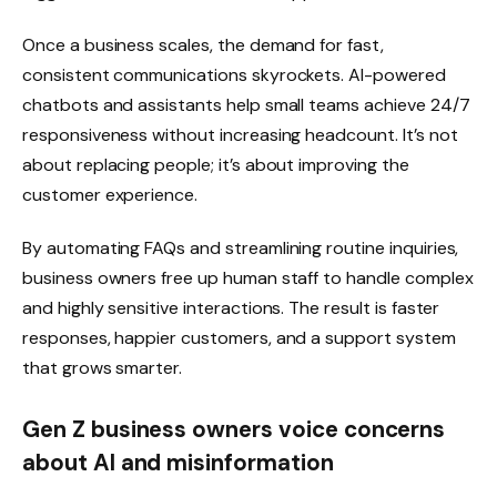
Once a business scales, the demand for fast,
consistent communications skyrockets. AI-powered
chatbots and assistants help small teams achieve 24/7
responsiveness without increasing headcount. It’s not
about replacing people; it’s about improving the
customer experience.
By automating FAQs and streamlining routine inquiries,
business owners free up human staff to handle complex
and highly sensitive interactions. The result is faster
responses, happier customers, and a support system
that grows smarter.
Gen Z business owners voice concerns
about AI and misinformation