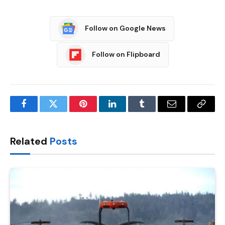
Follow on Google News
Follow on Flipboard
Facebook
Twitter
Pinterest
LinkedIn
Tumblr
Email
Copy
Link
Related
Posts