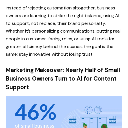
Instead of rejecting automation altogether, business
owners are learning to strike the right balance, using AI
to support, not replace, their brand personality.
Whether it’s personalizing communications, putting real
people in customer-facing roles, or using AI tools for
greater efficiency behind the scenes, the goal is the
same: stay innovative without losing trust.
Marketing Makeover: Nearly Half of Small
Business Owners Turn to AI for Content
Support