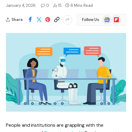
January 4, 2026
0
15
6 Mins Read
Google
Flipboard
Share
Follow Us
News
People and institutions are grappling with the