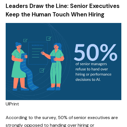
Leaders Draw the Line: Senior Executives
Keep the Human Touch When Hiring
UIPrint
According to the survey, 50% of senior executives are
strongly opposed to handing over hiring or