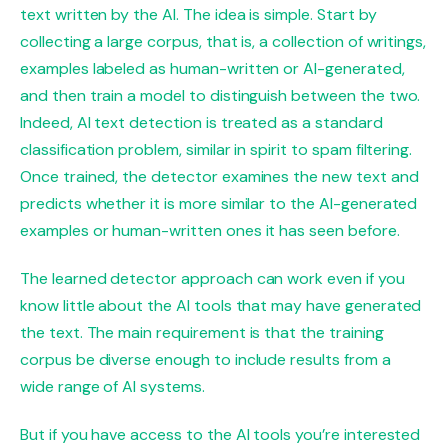
text written by the AI. The idea is simple. Start by
collecting a large corpus, that is, a collection of writings,
examples labeled as human-written or AI-generated,
and then train a model to distinguish between the two.
Indeed, AI text detection is treated as a standard
classification problem, similar in spirit to spam filtering.
Once trained, the detector examines the new text and
predicts whether it is more similar to the AI-generated
examples or human-written ones it has seen before.
The learned detector approach can work even if you
know little about the AI ​​tools that may have generated
the text. The main requirement is that the training
corpus be diverse enough to include results from a
wide range of AI systems.
But if you have access to the AI ​​tools you’re interested