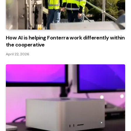
How AI is helping Fonterra work differently within
the cooperative
April 22, 2026