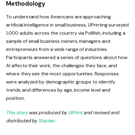
Methodology
To understand how Americans are approaching
artificial intelligence in small business, UPrinting surveyed
1,000 adults across the country via Pollfish, including a
sample of small business owners, managers and
entrepreneurs from a wide range of industries.
Participants answered a series of questions about how
AI affects their work, the challenges they face, and
where they see the most opportunities. Responses
were analyzed by demographic groups to identify
trends and differences by age, income level and
position.
This story
was produced by
UIPrint
and revised and
distributed by
Stacker
.