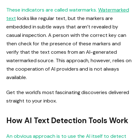
These indicators are called watermarks.
Watermarked
text
looks like regular text, but the markers are
embedded in subtle ways that aren’t revealed by
casual inspection. A person with the correct key can
then check for the presence of these markers and
verify that the text comes from an AI-generated
watermarked source. This approach, however, relies on
the cooperation of AI providers and is not always
available.
Get the world’s most fascinating discoveries delivered
straight to your inbox.
How AI Text Detection Tools Work
An obvious approach is to use the AI ​​itself to detect