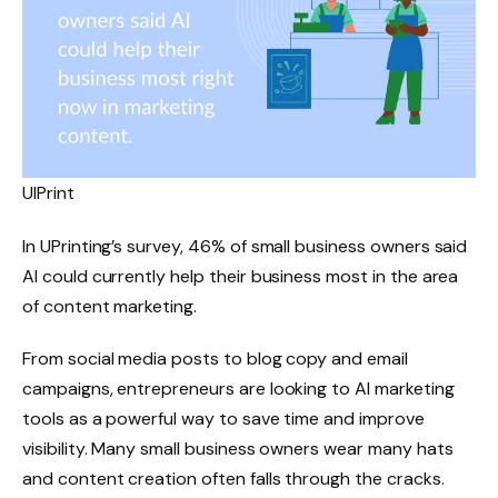
UIPrint
In UPrinting’s survey, 46% of small business owners said
AI could currently help their business most in the area
of ​​content marketing.
From social media posts to blog copy and email
campaigns, entrepreneurs are looking to AI marketing
tools as a powerful way to save time and improve
visibility. Many small business owners wear many hats
and content creation often falls through the cracks.