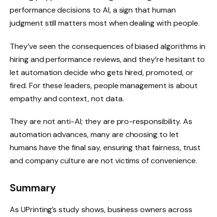
performance decisions to AI, a sign that human
judgment still matters most when dealing with people.
They’ve seen the consequences of biased algorithms in
hiring and performance reviews, and they’re hesitant to
let automation decide who gets hired, promoted, or
fired. For these leaders, people management is about
empathy and context, not data.
They are not anti-AI; they are pro-responsibility. As
automation advances, many are choosing to let
humans have the final say, ensuring that fairness, trust
and company culture are not victims of convenience.
Summary
As UPrinting’s study shows, business owners across