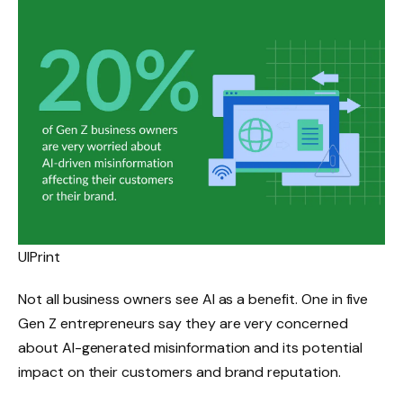
UIPrint
Not all business owners see AI as a benefit. One in five
Gen Z entrepreneurs say they are very concerned
about AI-generated misinformation and its potential
impact on their customers and brand reputation.