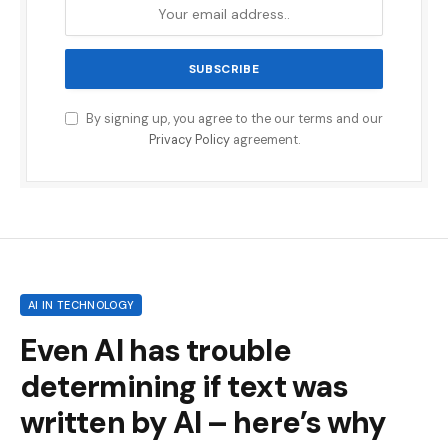
By signing up, you agree to the our terms and our
Privacy Policy
agreement.
AI IN TECHNOLOGY
Even AI has trouble
determining if text was
written by AI – here’s why