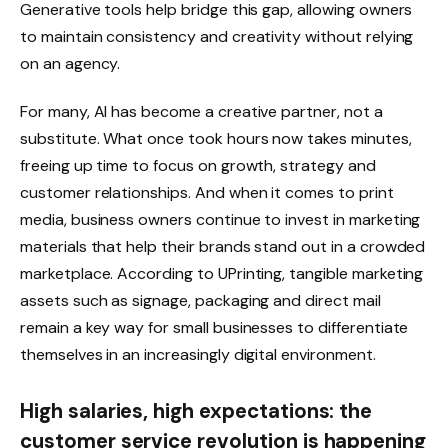
Generative tools help bridge this gap, allowing owners
to maintain consistency and creativity without relying
on an agency.
For many, AI has become a creative partner, not a
substitute. What once took hours now takes minutes,
freeing up time to focus on growth, strategy and
customer relationships. And when it comes to print
media, business owners continue to invest in marketing
materials that help their brands stand out in a crowded
marketplace. According to UPrinting, tangible marketing
assets such as signage, packaging and direct mail
remain a key way for small businesses to differentiate
themselves in an increasingly digital environment.
High salaries, high expectations: the
customer service revolution is happening