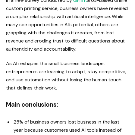
In a new survey conducted by
UIPrint
a US-based online
custom printing service, business owners have revealed
a complex relationship with artificial intelligence. While
many see opportunities in AI’s potential, others are
grappling with the challenges it creates, from lost
revenue and eroding trust to difficult questions about
authenticity and accountability.
As AI reshapes the small business landscape,
entrepreneurs are learning to adapt, stay competitive,
and use automation without losing the human touch
that defines their work.
Main conclusions:
25% of business owners lost business in the last
year because customers used AI tools instead of