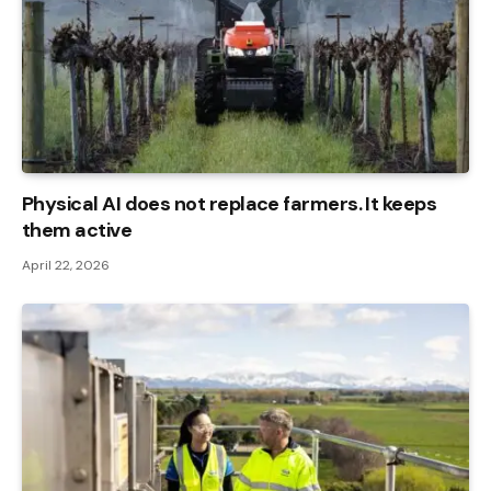
Physical AI does not replace farmers. It keeps
them active
April 22, 2026