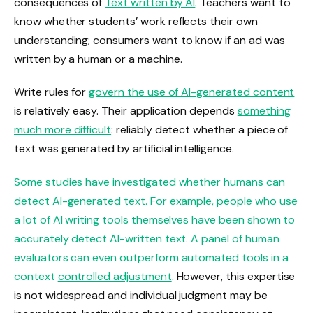
consequences of
Text written by AI
. Teachers want to
know whether students’ work reflects their own
understanding; consumers want to know if an ad was
written by a human or a machine.
Write rules for
govern the use of AI-generated content
is relatively easy. Their application depends
something
much more difficult
: reliably detect whether a piece of
text was generated by artificial intelligence.
Some studies have investigated whether humans can
detect AI-generated text. For example, people who use
a lot of AI writing tools themselves have been shown to
accurately detect AI-written text. A panel of human
evaluators can even outperform automated tools in a
context
controlled adjustment
. However, this expertise
is not widespread and individual judgment may be