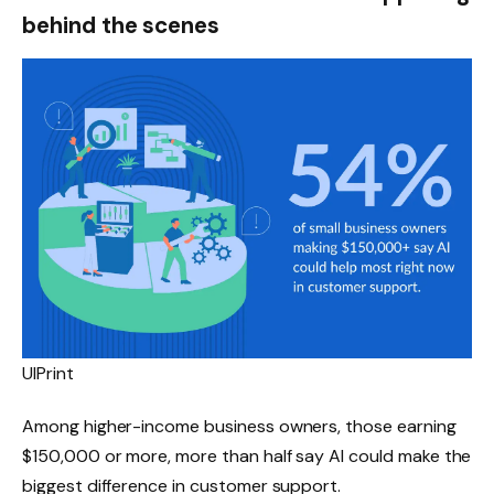
behind the scenes
UIPrint
Among higher-income business owners, those earning
$150,000 or more, more than half say AI could make the
biggest difference in customer support.