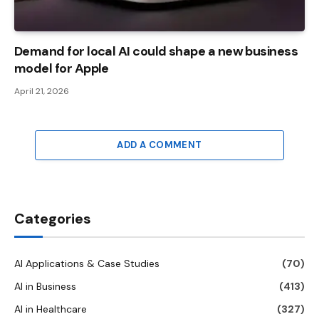
Demand for local AI could shape a new business
model for Apple
April 21, 2026
ADD A COMMENT
Categories
AI Applications & Case Studies
(70)
AI in Business
(413)
AI in Healthcare
(327)