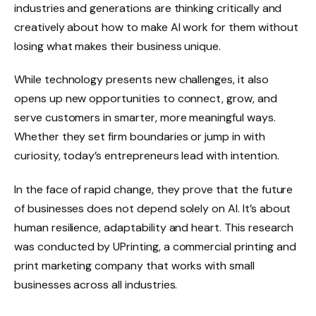
industries and generations are thinking critically and
creatively about how to make AI work for them without
losing what makes their business unique.
While technology presents new challenges, it also
opens up new opportunities to connect, grow, and
serve customers in smarter, more meaningful ways.
Whether they set firm boundaries or jump in with
curiosity, today’s entrepreneurs lead with intention.
In the face of rapid change, they prove that the future
of businesses does not depend solely on AI. It’s about
human resilience, adaptability and heart. This research
was conducted by UPrinting, a commercial printing and
print marketing company that works with small
businesses across all industries.