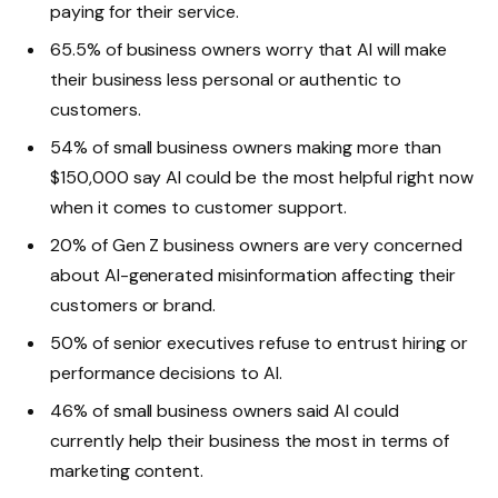
paying for their service.
65.5% of business owners worry that AI will make
their business less personal or authentic to
customers.
54% of small business owners making more than
$150,000 say AI could be the most helpful right now
when it comes to customer support.
20% of Gen Z business owners are very concerned
about AI-generated misinformation affecting their
customers or brand.
50% of senior executives refuse to entrust hiring or
performance decisions to AI.
46% of small business owners said AI could
currently help their business the most in terms of
marketing content.