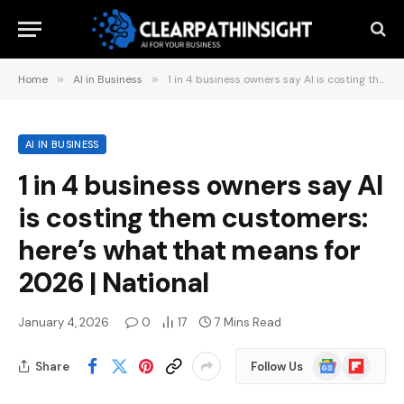
Home
»
AI in Business
»
1 in 4 business owners say AI is costing them customers: here’s what that means for 2026 | National
AI IN BUSINESS
1 in 4 business owners say AI
is costing them customers:
here’s what that means for
2026 | National
January 4, 2026
0
17
7 Mins Read
Google
Flipboard
Share
Follow Us
News