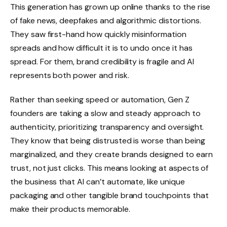
This generation has grown up online thanks to the rise
of fake news, deepfakes and algorithmic distortions.
They saw first-hand how quickly misinformation
spreads and how difficult it is to undo once it has
spread. For them, brand credibility is fragile and AI
represents both power and risk.
Rather than seeking speed or automation, Gen Z
founders are taking a slow and steady approach to
authenticity, prioritizing transparency and oversight.
They know that being distrusted is worse than being
marginalized, and they create brands designed to earn
trust, not just clicks. This means looking at aspects of
the business that AI can’t automate, like unique
packaging and other tangible brand touchpoints that
make their products memorable.