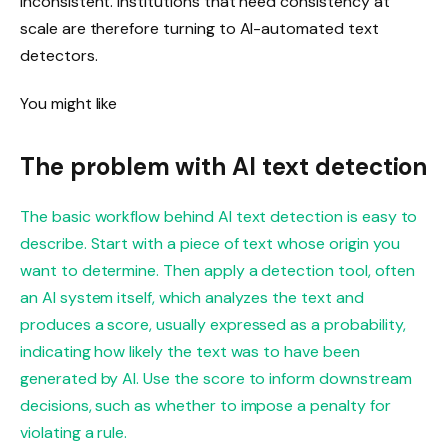
inconsistent. Institutions that need consistency at
scale are therefore turning to AI-automated text
detectors.
You might like
The problem with AI text detection
The basic workflow behind AI text detection is easy to
describe. Start with a piece of text whose origin you
want to determine. Then apply a detection tool, often
an AI system itself, which analyzes the text and
produces a score, usually expressed as a probability,
indicating how likely the text was to have been
generated by AI. Use the score to inform downstream
decisions, such as whether to impose a penalty for
violating a rule.