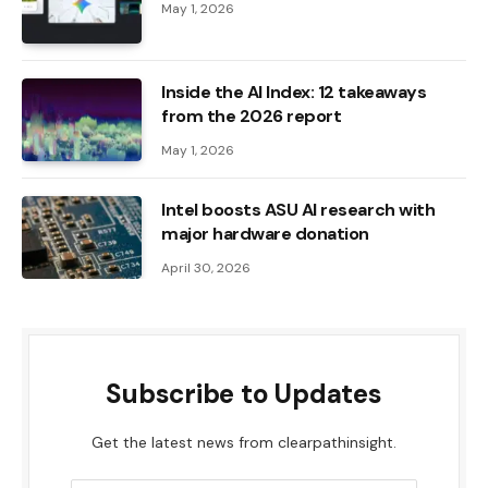
May 1, 2026
Inside the AI ​​Index: 12 takeaways
from the 2026 report
May 1, 2026
Intel boosts ASU AI research with
major hardware donation
April 30, 2026
Subscribe to Updates
Get the latest news from clearpathinsight.