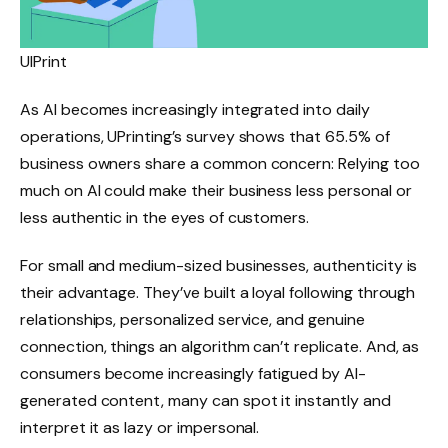
UIPrint
As AI becomes increasingly integrated into daily
operations, UPrinting’s survey shows that 65.5% of
business owners share a common concern: Relying too
much on AI could make their business less personal or
less authentic in the eyes of customers.
For small and medium-sized businesses, authenticity is
their advantage. They’ve built a loyal following through
relationships, personalized service, and genuine
connection, things an algorithm can’t replicate. And, as
consumers become increasingly fatigued by AI-
generated content, many can spot it instantly and
interpret it as lazy or impersonal.