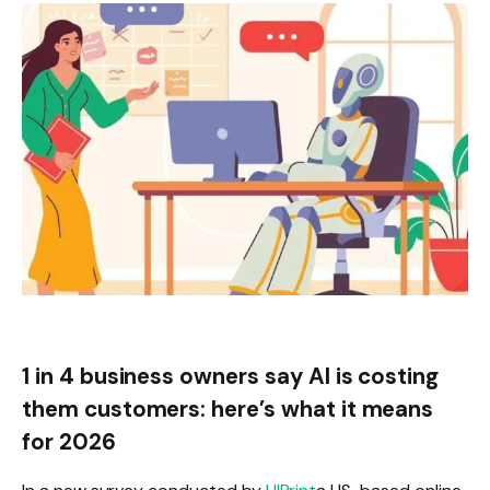
1 in 4 business owners say AI is costing
them customers: here’s what it means
for 2026