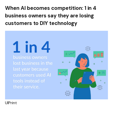
When AI becomes competition: 1 in 4
business owners say they are losing
customers to DIY technology
UIPrint