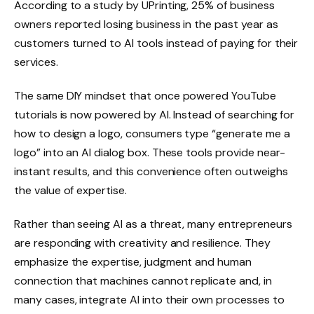
According to a study by UPrinting, 25% of business
owners reported losing business in the past year as
customers turned to AI tools instead of paying for their
services.
The same DIY mindset that once powered YouTube
tutorials is now powered by AI. Instead of searching for
how to design a logo, consumers type “generate me a
logo” into an AI dialog box. These tools provide near-
instant results, and this convenience often outweighs
the value of expertise.
Rather than seeing AI as a threat, many entrepreneurs
are responding with creativity and resilience. They
emphasize the expertise, judgment and human
connection that machines cannot replicate and, in
many cases, integrate AI into their own processes to