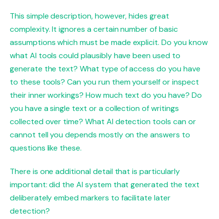
This simple description, however, hides great
complexity. It ignores a certain number of basic
assumptions which must be made explicit. Do you know
what AI tools could plausibly have been used to
generate the text? What type of access do you have
to these tools? Can you run them yourself or inspect
their inner workings? How much text do you have? Do
you have a single text or a collection of writings
collected over time? What AI detection tools can or
cannot tell you depends mostly on the answers to
questions like these.
There is one additional detail that is particularly
important: did the AI ​​system that generated the text
deliberately embed markers to facilitate later
detection?