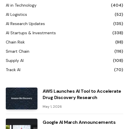
AI in Technology
(404)
AI Logistics
(52)
AI Research Updates
(135)
AI Startups & Investments
(338)
Chain Risk
(98)
Smart Chain
(116)
Supply AI
(108)
Track AI
(70)
AWS Launches AI Tool to Accelerate
Drug Discovery Research
May 1, 2026
Google AI March Announcements