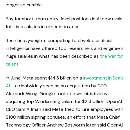
longer so humble.
Pay for short-term entry-level positions in AI now rivals
full-time salaries in other industries.
Tech heavyweights competing to develop artificial
intelligence have offered top researchers and engineers
huge salaries in what has been described as
the war for
talent
.
In June, Meta spent $14.3 billion on a
investment in Scale
AI
– a deal widely seen as an acquisition by CEO
Alexandr Wang. Google took its own initiative by
acquiring top Windsurfing talent for $2.4 billion. OpenAI
CEO Sam Altman said Meta tried to lure employees with
$100 million signing bonuses, an effort that Meta Chief
Technology Officer Andrew Bosworth later said OpenAI