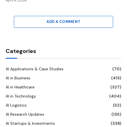
April 8, 2026
ADD A COMMENT
Categories
AI Applications & Case Studies
(70)
AI in Business
(413)
AI in Healthcare
(327)
AI in Technology
(404)
AI Logistics
(52)
AI Research Updates
(135)
AI Startups & Investments
(338)