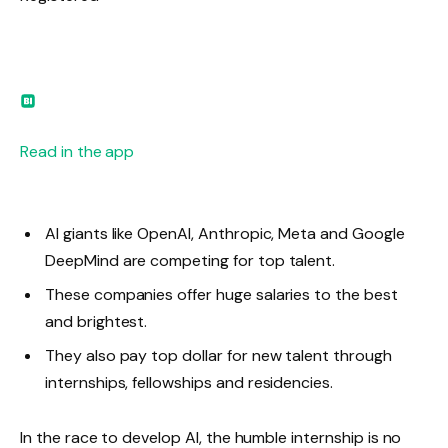
Read in the app
AI giants like OpenAI, Anthropic, Meta and Google
DeepMind are competing for top talent.
These companies offer huge salaries to the best
and brightest.
They also pay top dollar for new talent through
internships, fellowships and residencies.
In the race to develop AI, the humble internship is no