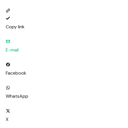
Copy link
E-mail
Facebook
WhatsApp
X