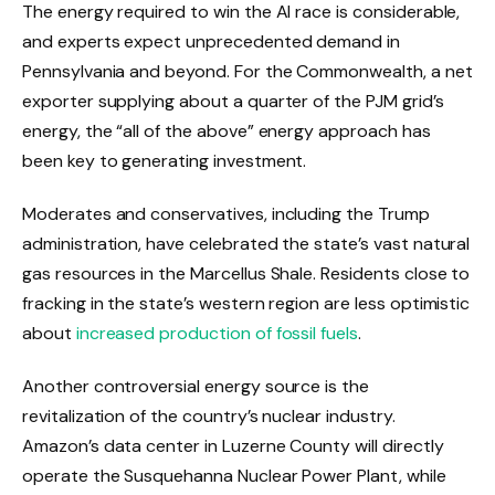
The energy required to win the AI ​​race is considerable,
and experts expect unprecedented demand in
Pennsylvania and beyond. For the Commonwealth, a net
exporter supplying about a quarter of the PJM grid’s
energy, the “all of the above” energy approach has
been key to generating investment.
Moderates and conservatives, including the Trump
administration, have celebrated the state’s vast natural
gas resources in the Marcellus Shale. Residents close to
fracking in the state’s western region are less optimistic
about
increased production of fossil fuels
.
Another controversial energy source is the
revitalization of the country’s nuclear industry.
Amazon’s data center in Luzerne County will directly
operate the Susquehanna Nuclear Power Plant, while