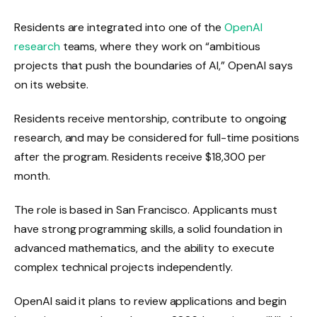
Residents are integrated into one of the
OpenAI
research
teams, where they work on “ambitious
projects that push the boundaries of AI,” OpenAI says
on its website.
Residents receive mentorship, contribute to ongoing
research, and may be considered for full-time positions
after the program. Residents receive $18,300 per
month.
The role is based in San Francisco. Applicants must
have strong programming skills, a solid foundation in
advanced mathematics, and the ability to execute
complex technical projects independently.
OpenAI said it plans to review applications and begin