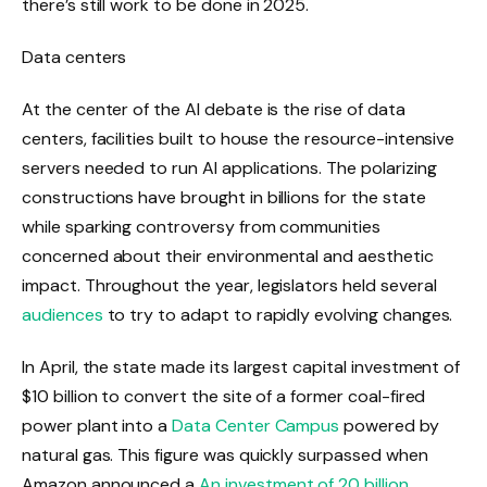
there’s still work to be done in 2025.
Data centers
At the center of the AI ​​debate is the rise of data
centers, facilities built to house the resource-intensive
servers needed to run AI applications. The polarizing
constructions have brought in billions for the state
while sparking controversy from communities
concerned about their environmental and aesthetic
impact. Throughout the year, legislators held several
audiences
to try to adapt to rapidly evolving changes.
In April, the state made its largest capital investment of
$10 billion to convert the site of a former coal-fired
power plant into a
Data Center Campus
powered by
natural gas. This figure was quickly surpassed when
Amazon announced a
An investment of 20 billion