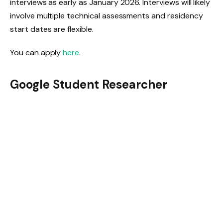
interviews as early as January 2026. Interviews will likely
involve multiple technical assessments and residency
start dates are flexible.
You can apply
here
.
Google Student Researcher