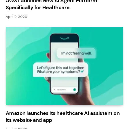
AWS Launches New AI Agent Platform
Specifically for Healthcare
April 9, 2026
Amazon launches its healthcare AI assistant on
its website and app