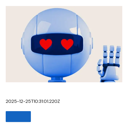
2025-12-25T10:31:01.220Z
SHARE