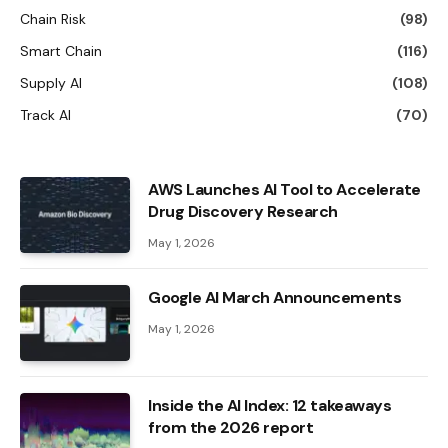
Chain Risk
(98)
Smart Chain
(116)
Supply AI
(108)
Track AI
(70)
AWS Launches AI Tool to Accelerate
Drug Discovery Research
May 1, 2026
Google AI March Announcements
May 1, 2026
Inside the AI ​​Index: 12 takeaways
from the 2026 report