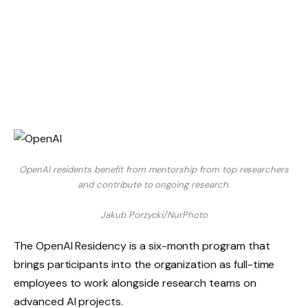
OpenAI residents benefit from mentorship from top researchers
and contribute to ongoing research.
Jakub Porzycki/NurPhoto
The OpenAI Residency is a six-month program that
brings participants into the organization as full-time
employees to work alongside research teams on
advanced AI projects.