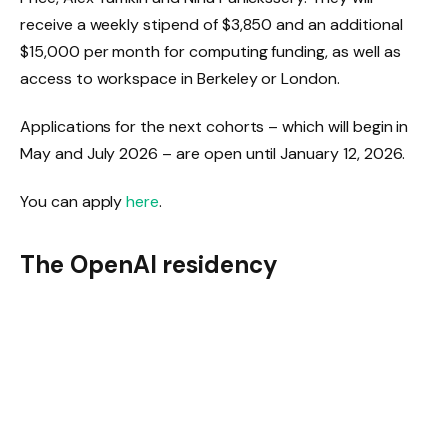
receive a weekly stipend of $3,850 and an additional
$15,000 per month for computing funding, as well as
access to workspace in Berkeley or London.
Applications for the next cohorts – which will begin in
May and July 2026 – are open until January 12, 2026.
You can apply
here
.
The OpenAI residency