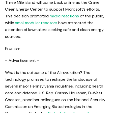
Three Mile Island will come back online as the Crane
Clean Energy Center to support Microsoft’s efforts.
This decision prompted
mixed reactions
of the public,
while
small modular reactors
have attracted the
attention of lawmakers seeking safe and clean energy
sources.
Promise
– Advertisement –
What is the outcome of the AI ​​revolution? The
technology promises to reshape the landscape of
several major Pennsylvania industries, including health
care and defense. U.S. Rep. Chrissy Houlahan, D-West
Chester, joined her colleagues on the National Security
Commission on Emerging Biotechnologies in the