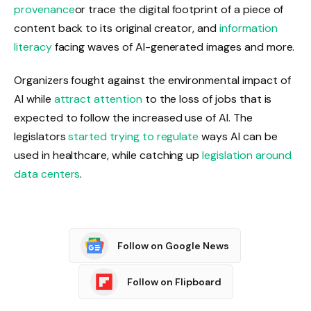
provenance
or trace the digital footprint of a piece of
content back to its original creator, and
information
literacy
facing waves of AI-generated images and more.
Organizers fought against the environmental impact of
AI while
attract attention
to the loss of jobs that is
expected to follow the increased use of AI. The
legislators
started trying to regulate
ways AI can be
used in healthcare, while catching up
legislation around
data centers
.
Follow on Google News
Follow on Flipboard