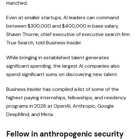
matched.
Even at smaller startups, AI leaders can command
between $300,000 and $400,000 in base salary,
Shawn Thorne, chief executive of executive search firm
True Search, told Business Insider.
While bringing in established talent generates
significant spending, the largest AI companies also
spend significant sums on discovering new talent.
Business Insider has compiled a list of some of the
highest paying internships, fellowships, and residency
programs in 2026 at OpenAI, Anthropic, Google
DeepMind, and Meta.
Fellow in anthropogenic security