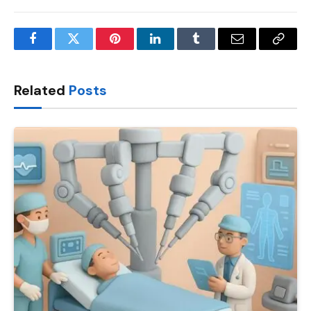
Facebook
Twitter
Pinterest
LinkedIn
Tumblr
Email
Copy
Link
Related
Posts