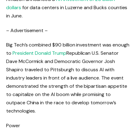
dollars
for data centers in Luzerne and Bucks counties
in June.
– Advertisement –
Big Tech’s combined $90 billion investment was enough
to
President Donald Trump
Republican U.S. Senator
Dave McCormick and Democratic Governor Josh
Shapiro traveled to Pittsburgh to discuss AI with
industry leaders in front of a live audience. The event
demonstrated the strength of the bipartisan appetite
to capitalize on the AI ​​boom while promising to
outpace China in the race to develop tomorrow’s
technologies.
Power