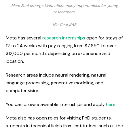
Mark Zuckerberg’s Meta offers many opportunities for young
researchers.
Nic Coury/AP
Meta has several
research internships
open for stays of
12 to 24 weeks with pay ranging from $7,650 to over
$12,000 per month, depending on experience and
location.
Research areas include neural rendering, natural
language processing, generative modeling, and
computer vision.
You can browse available internships and apply
here
.
Meta also has open roles for visiting PhD students.
students in technical fields from institutions such as the