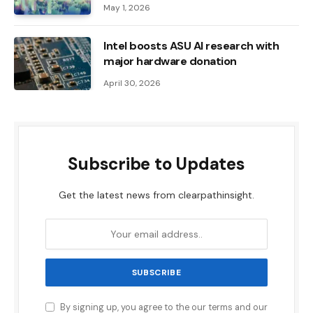
May 1, 2026
Intel boosts ASU AI research with
major hardware donation
April 30, 2026
Subscribe to Updates
Get the latest news from clearpathinsight.
By signing up, you agree to the our terms and our