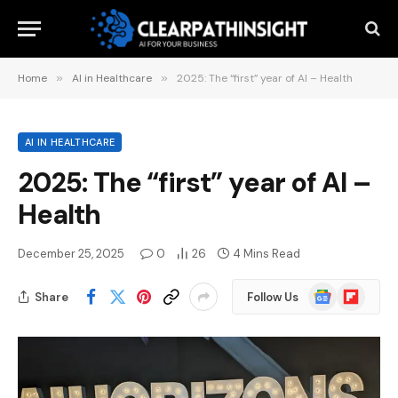
Home
»
AI in Healthcare
»
2025: The “first” year of AI – Health
AI IN HEALTHCARE
2025: The “first” year of AI –
Health
December 25, 2025
0
26
4 Mins Read
Google
Flipboard
Share
Follow Us
News