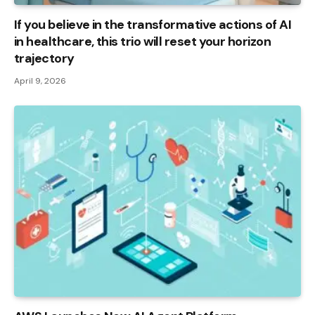
If you believe in the transformative actions of AI
in healthcare, this trio will reset your horizon
trajectory
April 9, 2026