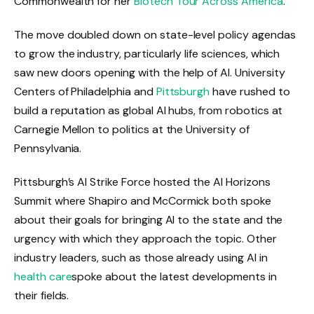
Commonwealth for her
Biotech Tour Across America
.
The move doubled down on state-level policy agendas
to grow the industry, particularly life sciences, which
saw new doors opening with the help of AI. University
Centers of Philadelphia and
Pittsburgh
have rushed to
build a reputation as global AI hubs, from robotics at
Carnegie Mellon to politics at the University of
Pennsylvania.
Pittsburgh’s AI Strike Force hosted the AI ​​Horizons
Summit where Shapiro and McCormick both spoke
about their goals for bringing AI to the state and the
urgency with which they approach the topic. Other
industry leaders, such as those already using AI in
health care
spoke about the latest developments in
their fields.