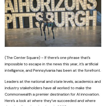
(The Center Square) – If there’s one phrase that’s
impossible to escape in the news this year, it’s artificial
intelligence, and Pennsylvania has been at the forefront.
Leaders at the national and state levels, academics and
industry stakeholders have all worked to make the
Commonwealth a premier destination for AI innovation.
Here’s a look at where they’ve succeeded and where