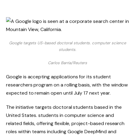
Google targets US-based doctoral students. computer science
students.
Carlos Barria/Reuters
Google is accepting applications for its student
researchers program on a rolling basis, with the window
expected to remain open until July 17 next year.
The initiative targets doctoral students based in the
United States. students in computer science and
related fields, offering flexible, project-based research
roles within teams including Google DeepMind and