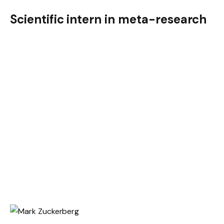
Scientific intern in meta-research