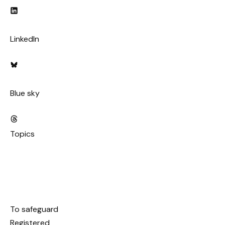
LinkedIn
Blue sky
Topics
To safeguard
Registered