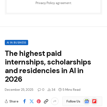
Privacy Policy
agreement.
AI IN BUSINESS
The highest paid
internships, scholarships
and residencies in AI in
2026
December 25, 2025
0
34
5 Mins Read
Google
Flipboard
Share
Follow Us
News