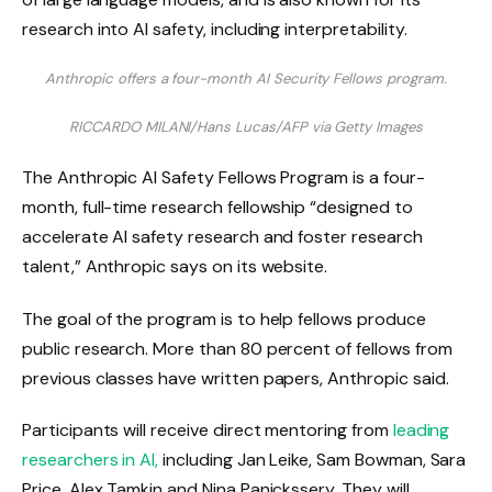
Anthropic offers a four-month AI Security Fellows program.
RICCARDO MILANI/Hans Lucas/AFP via Getty Images
The Anthropic AI Safety Fellows Program is a four-
month, full-time research fellowship “designed to
accelerate AI safety research and foster research
talent,” Anthropic says on its website.
The goal of the program is to help fellows produce
public research. More than 80 percent of fellows from
previous classes have written papers, Anthropic said.
Participants will receive direct mentoring from
leading
researchers in AI,
including Jan Leike, Sam Bowman, Sara
Price, Alex Tamkin and Nina Panickssery. They will