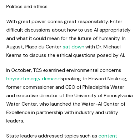
Politics and ethics
With great power comes great responsibility. Enter
difficult discussions about how to use AI appropriately
and what it could mean for the future of humanity. In
August, Place du Center
sat down
with Dr. Michael
Kearns to discuss the ethical questions posed by AI.
In October, TCS examined environmental concerns
beyond energy demand
speaking to Howard Neukrug,
former commissioner and CEO of Philadelphia Water
and executive director of the University of Pennsylvania
Water Center, who launched the Water-AI Center of
Excellence in partnership with industry and utility
leaders.
State leaders addressed topics such as
content