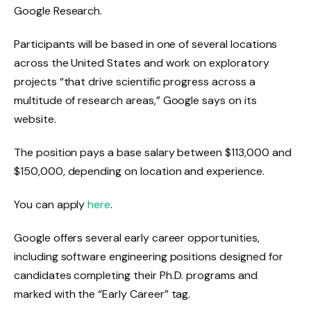
Google Research.
Participants will be based in one of several locations
across the United States and work on exploratory
projects “that drive scientific progress across a
multitude of research areas,” Google says on its
website.
The position pays a base salary between $113,000 and
$150,000, depending on location and experience.
You can apply
here
.
Google offers several early career opportunities,
including software engineering positions designed for
candidates completing their Ph.D. programs and
marked with the “Early Career” tag.