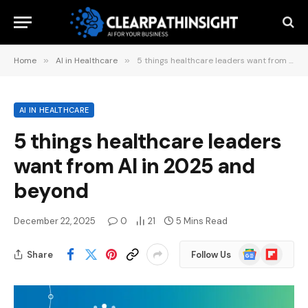
Home
»
AI in Healthcare
»
5 things healthcare leaders want from AI in 2025 and beyond
AI IN HEALTHCARE
5 things healthcare leaders
want from AI in 2025 and
beyond
December 22, 2025
0
21
5 Mins Read
Google
Flipboard
Share
Follow Us
News