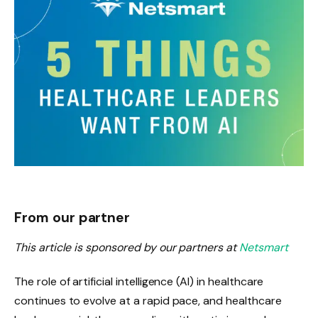
From our partner
This article is sponsored by our partners at
Netsmart
The role of artificial intelligence (AI) in healthcare
continues to evolve at a rapid pace, and healthcare