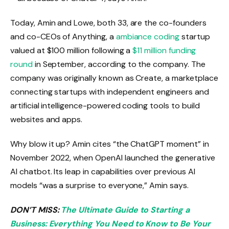
Today, Amin and Lowe, both 33, are the co-founders
and co-CEOs of Anything, a
ambiance coding
startup
valued at $100 million following a
$11 million funding
round
in September, according to the company. The
company was originally known as Create, a marketplace
connecting startups with independent engineers and
artificial intelligence-powered coding tools to build
websites and apps.
Why blow it up? Amin cites “the ChatGPT moment” in
November 2022, when OpenAI launched the generative
AI chatbot. Its leap in capabilities over previous AI
models “was a surprise to everyone,” Amin says.
DON’T MISS:
The Ultimate Guide to Starting a
Business: Everything You Need to Know to Be Your