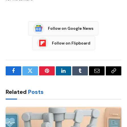
Follow on Google News
Follow on Flipboard
Facebook
Twitter
Pinterest
LinkedIn
Tumblr
Email
Copy
Link
Related
Posts