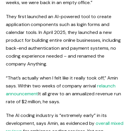
weeks, we were back in an empty office.”
They first launched an AI-powered tool to create
application components such as login forms and
calendar tools. In April 2025, they launched a new
product for building entire online businesses, including
back-end authentication and payment systems, no
coding experience needed – and renamed the
company Anything.
“That’s actually when I felt like it really took off,” Amin
says. Within two weeks of company arrival
relaunch
announcement
It all grew to an annualized revenue run
rate of $2 million, he says.
The AI ​​coding industry is “extremely early” in its
development, says Amin, as evidenced by
overall mixed