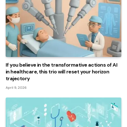
If you believe in the transformative actions of AI
in healthcare, this trio will reset your horizon
trajectory
April 9, 2026