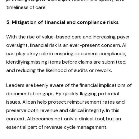
timeliness of care.
5. Mitigation of financial and compliance risks
With the rise of value-based care and increasing payer
oversight, financial risk is an ever-present concern. AI
can play a key role in ensuring document compliance,
identifying missing items before claims are submitted,
and reducing the likelihood of audits or rework.
Leaders are keenly aware of the financial implications of
documentation gaps. By quickly flagging potential
issues, AI can help protect reimbursement rates and
preserve both revenue and clinical integrity. In this
context, AI becomes not only a clinical tool, but an
essential part of revenue cycle management.