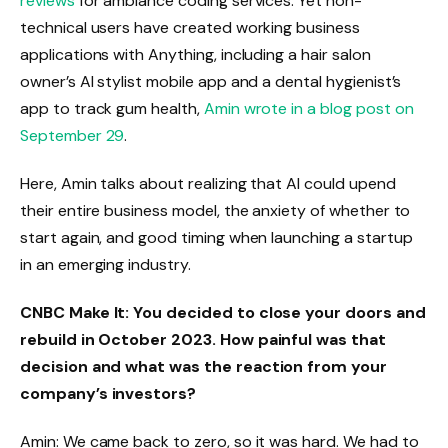
reviews
for ambiance coding services. Yet non-
technical users have created working business
applications with Anything, including a hair salon
owner’s AI stylist mobile app and a dental hygienist’s
app to track gum health,
Amin wrote in a blog post on
September 29
.
Here, Amin talks about realizing that AI could upend
their entire business model, the anxiety of whether to
start again, and good timing when launching a startup
in an emerging industry.
CNBC Make It: You decided to close your doors and
rebuild in October 2023. How painful was that
decision and what was the reaction from your
company’s investors?
Amin: We came back to zero, so it was hard. We had to