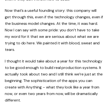
Now that’s a useful founding story: this company will
get through this, even if the technology changes, even if
the business model changes. At the time, it was hard.
Now I can say with some pride: you don’t have to take
my word for it that we are serious about what we are
trying to do here. We painted it with blood, sweat and
tears.
I thought it would take about a year for this technology
to be good enough to build real production systems. It
actually took about two and I still think we’re just at the
beginning. The sophistication of the apps you can
create with Anything – what they look like a year from
now, or even two years from now, will be dramatically
different.