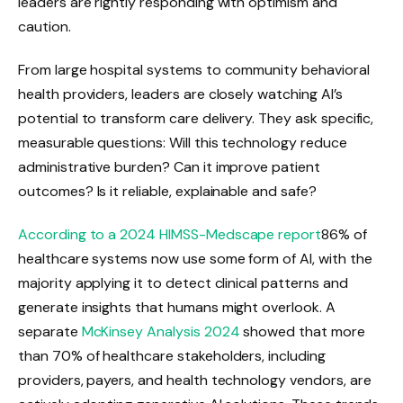
leaders are rightly responding with optimism and
caution.
From large hospital systems to community behavioral
health providers, leaders are closely watching AI’s
potential to transform care delivery. They ask specific,
measurable questions: Will this technology reduce
administrative burden? Can it improve patient
outcomes? Is it reliable, explainable and safe?
According to a 2024 HIMSS-Medscape report
86% of
healthcare systems now use some form of AI, with the
majority applying it to detect clinical patterns and
generate insights that humans might overlook. A
separate
McKinsey Analysis 2024
showed that more
than 70% of healthcare stakeholders, including
providers, payers, and health technology vendors, are