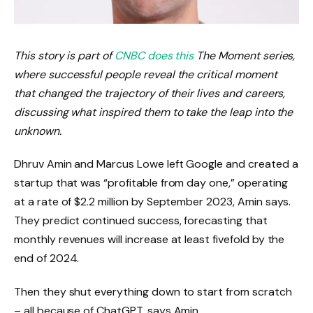
This story is part of
CNBC does this
The Moment series,
where successful people reveal the critical moment
that changed the trajectory of their lives and careers,
discussing what inspired them to take the leap into the
unknown.
Dhruv Amin and Marcus Lowe left Google and created a
startup that was “profitable from day one,” operating
at a rate of $2.2 million by September 2023, Amin says.
They predict continued success, forecasting that
monthly revenues will increase at least fivefold by the
end of 2024.
Then they shut everything down to start from scratch
– all because of ChatGPT, says Amin.