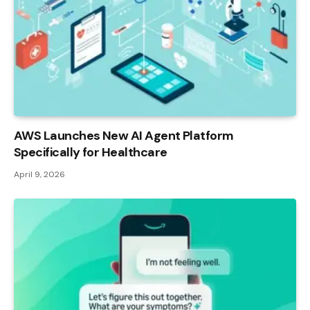
AWS Launches New AI Agent Platform
Specifically for Healthcare
April 9, 2026