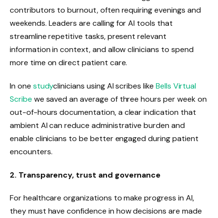
contributors to burnout, often requiring evenings and
weekends. Leaders are calling for AI tools that
streamline repetitive tasks, present relevant
information in context, and allow clinicians to spend
more time on direct patient care.
In one
study
clinicians using AI scribes like
Bells Virtual
Scribe
we saved an average of three hours per week on
out-of-hours documentation, a clear indication that
ambient AI can reduce administrative burden and
enable clinicians to be better engaged during patient
encounters.
2. Transparency, trust and governance
For healthcare organizations to make progress in AI,
they must have confidence in how decisions are made