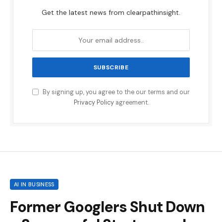
Get the latest news from clearpathinsight.
By signing up, you agree to the our terms and our
Privacy Policy
agreement.
AI IN BUSINESS
Former Googlers Shut Down