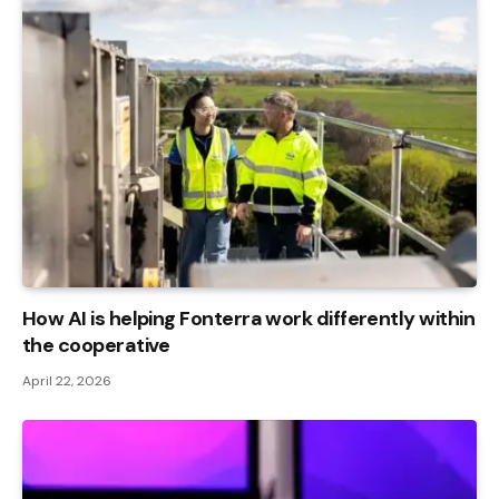
How AI is helping Fonterra work differently within
the cooperative
April 22, 2026