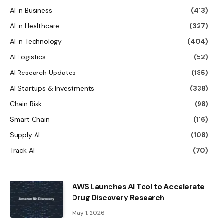
AI in Business
(413)
AI in Healthcare
(327)
AI in Technology
(404)
AI Logistics
(52)
AI Research Updates
(135)
AI Startups & Investments
(338)
Chain Risk
(98)
Smart Chain
(116)
Supply AI
(108)
Track AI
(70)
AWS Launches AI Tool to Accelerate
Drug Discovery Research
May 1, 2026