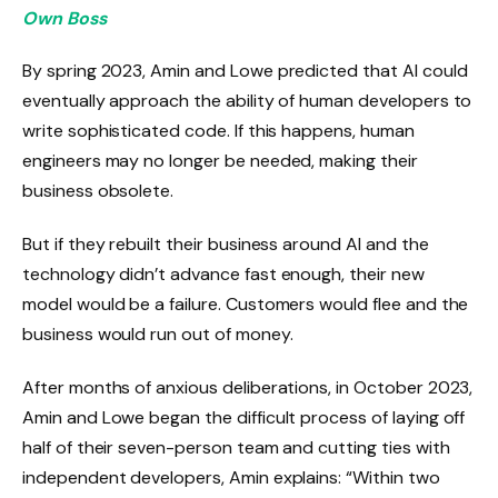
Own Boss
By spring 2023, Amin and Lowe predicted that AI could
eventually approach the ability of human developers to
write sophisticated code. If this happens, human
engineers may no longer be needed, making their
business obsolete.
But if they rebuilt their business around AI and the
technology didn’t advance fast enough, their new
model would be a failure. Customers would flee and the
business would run out of money.
After months of anxious deliberations, in October 2023,
Amin and Lowe began the difficult process of laying off
half of their seven-person team and cutting ties with
independent developers, Amin explains: “Within two