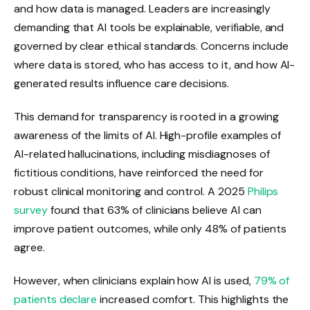
and how data is managed. Leaders are increasingly
demanding that AI tools be explainable, verifiable, and
governed by clear ethical standards. Concerns include
where data is stored, who has access to it, and how AI-
generated results influence care decisions.
This demand for transparency is rooted in a growing
awareness of the limits of AI. High-profile examples of
AI-related hallucinations, including misdiagnoses of
fictitious conditions, have reinforced the need for
robust clinical monitoring and control. A 2025
Philips
survey
found that 63% of clinicians believe AI can
improve patient outcomes, while only 48% of patients
agree.
However, when clinicians explain how AI is used,
79% of
patients declare
increased comfort. This highlights the