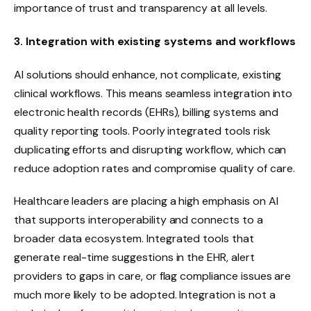
importance of trust and transparency at all levels.
3. Integration with existing systems and workflows
AI solutions should enhance, not complicate, existing
clinical workflows. This means seamless integration into
electronic health records (EHRs), billing systems and
quality reporting tools. Poorly integrated tools risk
duplicating efforts and disrupting workflow, which can
reduce adoption rates and compromise quality of care.
Healthcare leaders are placing a high emphasis on AI
that supports interoperability and connects to a
broader data ecosystem. Integrated tools that
generate real-time suggestions in the EHR, alert
providers to gaps in care, or flag compliance issues are
much more likely to be adopted. Integration is not a