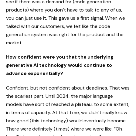
see if there was a demand for (code generation
products) where you don’t have to talk to any of us,
you can just use it. This gave us a first signal. When we
talked with our customers, we felt like the code
generation system was right for the product and the
market.
How confident were you that the underlying
generative AI technology would continue to
advance exponentially?
Confident, but not confident about deadlines. That was
the scariest part. Until 2024, the major language
models have sort of reached a plateau, to some extent,
in terms of capacity. At that time, we didn’t really know
how good (this technology) would eventually become.
There were definitely (times) where we were like, “Oh,