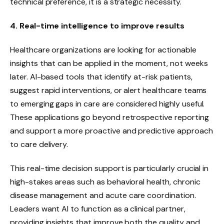
technical preference, it is a strategic necessity.
4. Real-time intelligence to improve results
Healthcare organizations are looking for actionable
insights that can be applied in the moment, not weeks
later. AI-based tools that identify at-risk patients,
suggest rapid interventions, or alert healthcare teams
to emerging gaps in care are considered highly useful.
These applications go beyond retrospective reporting
and support a more proactive and predictive approach
to care delivery.
This real-time decision support is particularly crucial in
high-stakes areas such as behavioral health, chronic
disease management and acute care coordination.
Leaders want AI to function as a clinical partner,
providing insights that improve both the quality and