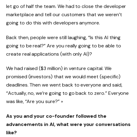
let go of half the team. We had to close the developer
marketplace and tell our customers that we weren’t
going to do this with developers anymore.
Back then, people were still laughing, “Is this AI thing
going to be real?” Are you really going to be able to
create real applications (with only AI)?
We had raised ($3 million) in venture capital. We
promised (investors) that we would meet (specific)
deadlines. Then we went back to everyone and said,
“Actually, no, we’re going to go back to zero.” Everyone
was like, “Are you sure?” »
As you and your co-founder followed the
advancements in AI, what were your conversations
like?