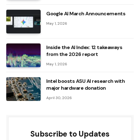
Google AI March Announcements
May 1, 2026
Inside the AI ​​Index: 12 takeaways
from the 2026 report
May 1, 2026
Intel boosts ASU AI research with
major hardware donation
April 30, 2026
Subscribe to Updates