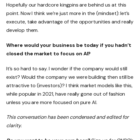
Hopefully our hardcore kingpins are behind us at this
point. Now I think we’re just more in the (mindset): let’s
execute, take advantage of the opportunities and really
develop them.
Where would your business be today if you hadn’t
closed the market to focus on AI?
It’s so hard to say. I wonder if the company would still
exist? Would the company we were building then still be
attractive to (investors)? I think market models like this,
while popular in 2021, have really gone out of fashion
unless you are more focused on pure AI.
This conversation has been condensed and edited for
clarity.