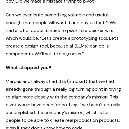
boy. Did we make a mistake trying to pivot?
Can we even build something valuable and useful
enough that people will want it and pay us for it? We
had a lot of opportunities to pivot to a quicker win,
which would be, “Let’s create a prototyping tool. Let’s
create a design tool, because all (LLMs) can do is
components. We’ll sell it to agencies.”
What stopped you?
Marcus and I always had this (mindset) that we had
already gone through a really big turning point in trying
to align more closely with the company’s mission. This
pivot would have been for nothing if we hadn’t actually
accomplished the company’s mission, which is for
people to be able to create real production products,
even if they don’t know how to code.