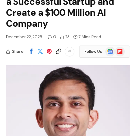
a Successful Startup and
Create a $100 Million AI
Company
December 22, 2025
0
23
7 Mins Read
Google
Flipboard
Share
Follow Us
News