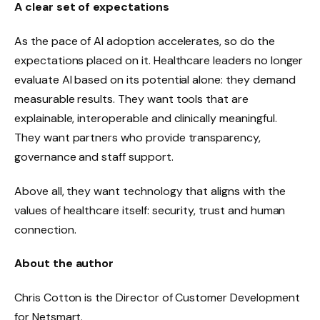
A clear set of expectations
As the pace of AI adoption accelerates, so do the
expectations placed on it. Healthcare leaders no longer
evaluate AI based on its potential alone: ​​they demand
measurable results. They want tools that are
explainable, interoperable and clinically meaningful.
They want partners who provide transparency,
governance and staff support.
Above all, they want technology that aligns with the
values ​​of healthcare itself: security, trust and human
connection.
About the author
Chris Cotton is the Director of Customer Development
for Netsmart.