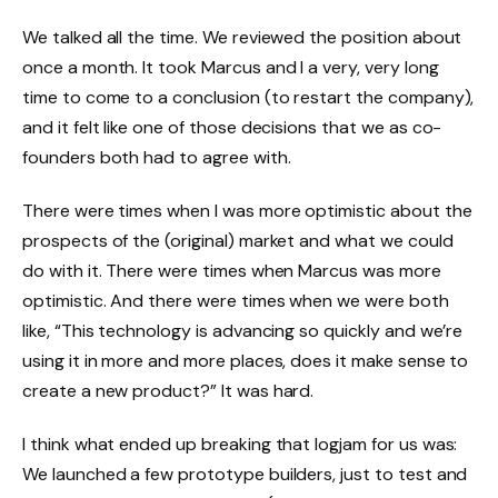
We talked all the time. We reviewed the position about
once a month. It took Marcus and I a very, very long
time to come to a conclusion (to restart the company),
and it felt like one of those decisions that we as co-
founders both had to agree with.
There were times when I was more optimistic about the
prospects of the (original) market and what we could
do with it. There were times when Marcus was more
optimistic. And there were times when we were both
like, “This technology is advancing so quickly and we’re
using it in more and more places, does it make sense to
create a new product?” It was hard.
I think what ended up breaking that logjam for us was:
We launched a few prototype builders, just to test and