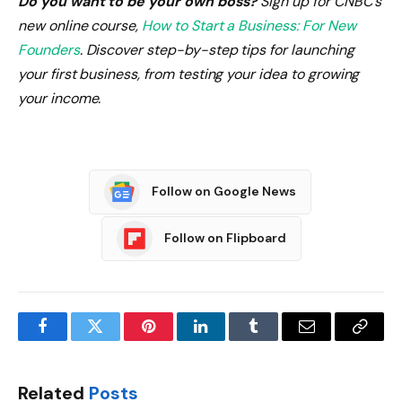
Do you want to be your own boss?
Sign up for CNBC’s
new online course,
How to Start a Business: For New
Founders
. Discover step-by-step tips for launching
your first business, from testing your idea to growing
your income.
Follow on Google News
Follow on Flipboard
Facebook
Twitter
Pinterest
LinkedIn
Tumblr
Email
Copy
Link
Related
Posts