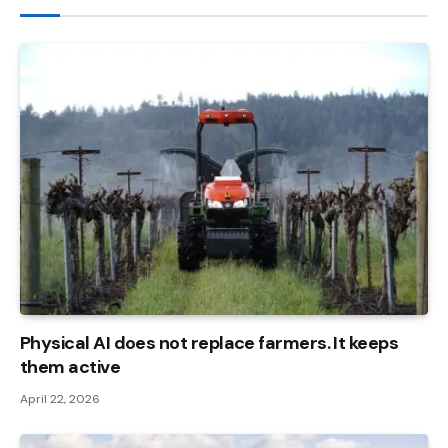
Physical AI does not replace farmers. It keeps
them active
April 22, 2026