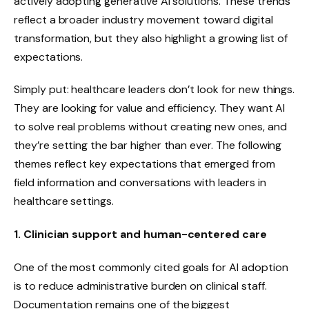
actively adopting generative AI solutions. These trends
reflect a broader industry movement toward digital
transformation, but they also highlight a growing list of
expectations.
Simply put: healthcare leaders don’t look for new things.
They are looking for value and efficiency. They want AI
to solve real problems without creating new ones, and
they’re setting the bar higher than ever. The following
themes reflect key expectations that emerged from
field information and conversations with leaders in
healthcare settings.
1. Clinician support and human-centered care
One of the most commonly cited goals for AI adoption
is to reduce administrative burden on clinical staff.
Documentation remains one of the biggest