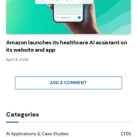
Amazon launches its healthcare AI assistant on
its website and app
April 8, 2026
ADD A COMMENT
Categories
AI Applications & Case Studies
(70)