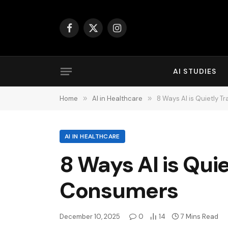
Facebook
X
Instagram
(Twitter)
AI STUDIES
Home
»
AI in Healthcare
»
8 Ways AI is Quietly 
AI IN HEALTHCARE
8 Ways AI is Qui
Consumers
December 10, 2025
0
14
7 Mins Read