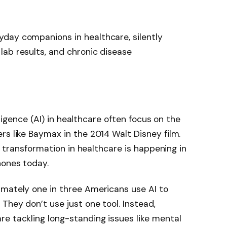
day companions in healthcare, silently
ab results, and chronic disease
elligence (AI) in healthcare often focus on the
rs like Baymax in the 2014 Walt Disney film.
’s transformation in healthcare is happening in
hones today.
imately one in three Americans use AI to
They don’t use just one tool. Instead,
e tackling long-standing issues like mental