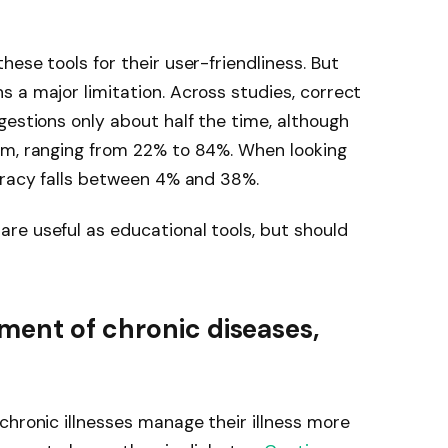
ese tools for their user-friendliness. But
 a major limitation. Across studies, correct
gestions only about half the time, although
rm, ranging from 22% to 84%. When looking
uracy falls between 4% and 38%.
re useful as educational tools, but should
ment of chronic diseases,
chronic illnesses manage their illness more