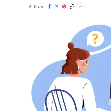
Share