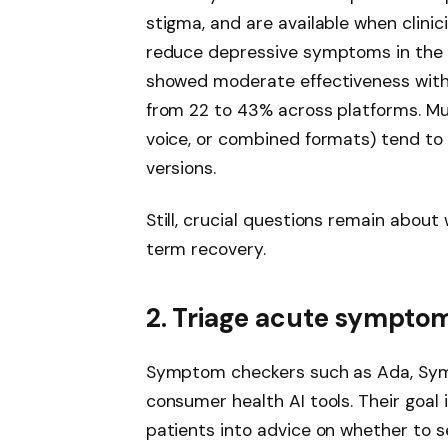
stigma, and are available when clini
reduce depressive symptoms in the
showed moderate effectiveness with
from 22 to 43% across platforms. Mu
voice, or combined formats) tend to
versions.
Still, crucial questions remain about 
term recovery.
2. Triage acute symptom
Symptom checkers such as Ada, Sym
consumer health AI tools. Their goal
patients into advice on whether to 