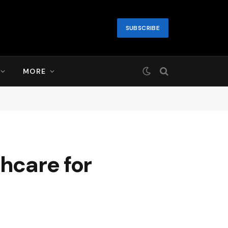
SUBSCRIBE
MORE
thcare for