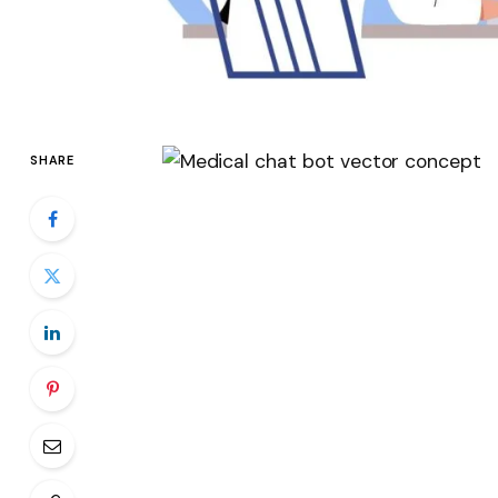
SHARE