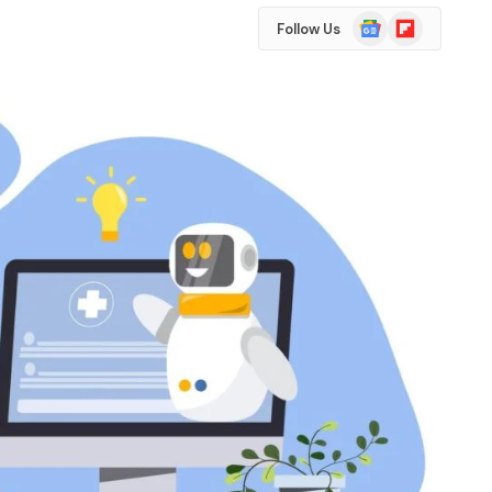
Google
Flipboard
Follow Us
News