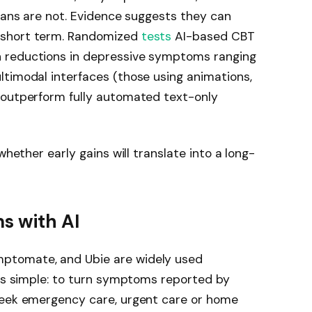
cians are not. Evidence suggests they can
 short term. Randomized
tests
AI-based CBT
 reductions in depressive symptoms ranging
ltimodal interfaces (those using animations,
 outperform fully automated text-only
whether early gains will translate into a long-
s with AI
ptomate, and Ubie are widely used
 is simple: to turn symptoms reported by
seek emergency care, urgent care or home