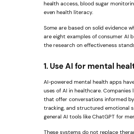
health access, blood sugar monitorin
even health literacy.
Some are based on solid evidence whi
are eight examples of consumer AI b
the research on effectiveness stands
1. Use AI for mental hea
AI-powered mental health apps have
uses of AI in healthcare. Companies
that offer conversations informed b
tracking, and structured emotional su
general AI tools like ChatGPT for me
These systems do not replace therap