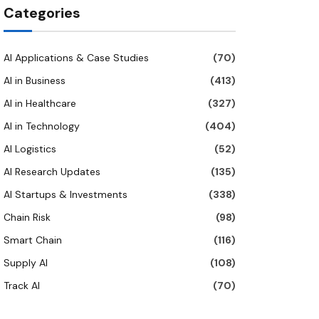
Categories
AI Applications & Case Studies
(70)
AI in Business
(413)
AI in Healthcare
(327)
AI in Technology
(404)
AI Logistics
(52)
AI Research Updates
(135)
AI Startups & Investments
(338)
Chain Risk
(98)
Smart Chain
(116)
Supply AI
(108)
Track AI
(70)