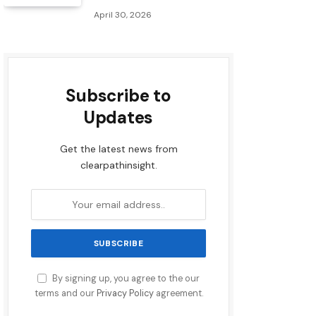
April 30, 2026
Subscribe to
Updates
Get the latest news from
clearpathinsight.
By signing up, you agree to the our
terms and our
Privacy Policy
agreement.