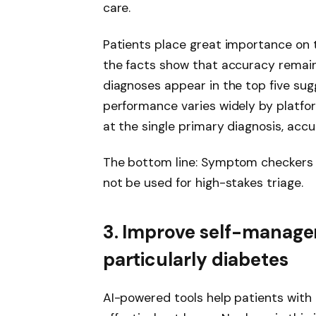
care.
Patients place great importance on th
the facts show that accuracy remains
diagnoses appear in the top five sug
performance varies widely by platfo
at the single primary diagnosis, acc
The bottom line: Symptom checkers a
not be used for high-stakes triage.
3. Improve self-manage
particularly diabetes
AI-powered tools help patients with 