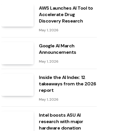
AWS Launches AI Tool to
Accelerate Drug
Discovery Research
May 1, 2026
Google AI March
Announcements
May 1, 2026
Inside the AI ​​Index: 12
takeaways from the 2026
report
May 1, 2026
Intel boosts ASU AI
research with major
hardware donation