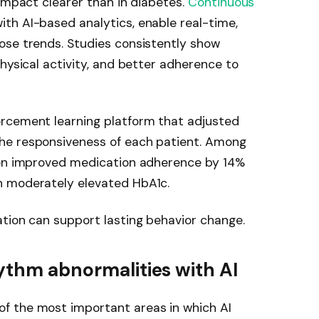
 impact clearer than in diabetes.
Continuous
th AI-based analytics, enable real-time,
ose trends. Studies consistently show
hysical activity, and better adherence to
orcement learning platform that adjusted
he responsiveness of each patient. Among
ion improved medication adherence by 14%
h moderately elevated HbA1c.
tion can support lasting behavior change.
hythm abnormalities with AI
f the most important areas in which AI