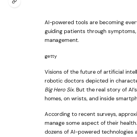
AI-powered tools are becoming every
guiding patients through symptoms, l
management.
getty
Visions of the future of artificial int
robotic doctors depicted in characte
Big Hero Six
. But the real story of AI
homes, on wrists, and inside smartp
According to recent surveys, approx
manage some aspect of their health. 
dozens of AI-powered technologies ar