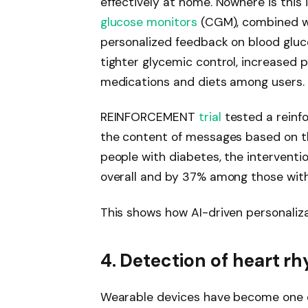
effectively at home. Nowhere is this
glucose monitors
(CGM), combined wi
personalized feedback on blood gluc
tighter glycemic control, increased p
medications and diets among users.
REINFORCEMENT
trial
tested a reinf
the content of messages based on t
people with diabetes, the intervent
overall and by 37% among those wit
This shows how AI-driven personaliza
4. Detection of heart r
Wearable devices have become one o