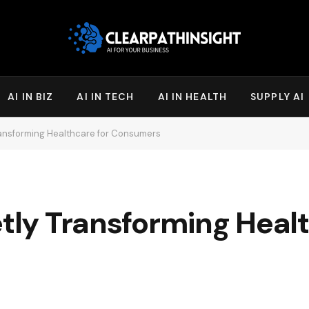
AI IN BIZ
AI IN TECH
AI IN HEALTH
SUPPLY AI
Transforming Healthcare for Consumers
etly Transforming Heal