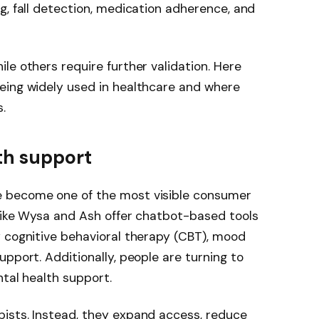
g, fall detection, medication adherence, and
le others require further validation. Here
eing widely used in healthcare and where
.
lth support
 become one of the most visible consumer
 like Wysa and Ash offer chatbot-based tools
y cognitive behavioral therapy (CBT), mood
pport. Additionally, people are turning to
ntal health support.
ists. Instead, they expand access, reduce