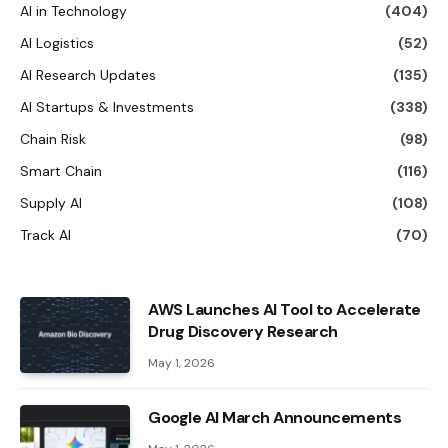
AI in Technology
(404)
AI Logistics
(52)
AI Research Updates
(135)
AI Startups & Investments
(338)
Chain Risk
(98)
Smart Chain
(116)
Supply AI
(108)
Track AI
(70)
AWS Launches AI Tool to Accelerate
Drug Discovery Research
May 1, 2026
Google AI March Announcements