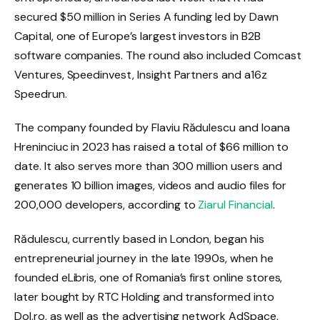
secured $50 million in Series A funding led by Dawn
Capital, one of Europe’s largest investors in B2B
software companies. The round also included Comcast
Ventures, Speedinvest, Insight Partners and a16z
Speedrun.
The company founded by Flaviu Rădulescu and Ioana
Hreninciuc in 2023 has raised a total of $66 million to
date. It also serves more than 300 million users and
generates 10 billion images, videos and audio files for
200,000 developers, according to
Ziarul Financial
.
Rădulescu, currently based in London, began his
entrepreneurial journey in the late 1990s, when he
founded eLibris, one of Romania’s first online stores,
later bought by RTC Holding and transformed into
Dol.ro, as well as the advertising network AdSpace,