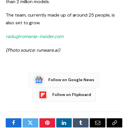
than 2 million models.
The team, currently made up of around 25 people, is
also set to grow.
radu@romania-insider.com
(Photo source: runware.ai)
Follow on Google News
Follow on Flipboard
Facebook
Twitter
Pinterest
LinkedIn
Tumblr
Email
Copy