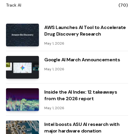
Track AI
(70)
AWS Launches AI Tool to Accelerate
Drug Discovery Research
May 1, 2026
Google AI March Announcements
May 1, 2026
Inside the AI ​​Index: 12 takeaways
from the 2026 report
May 1, 2026
Intel boosts ASU AI research with
major hardware donation