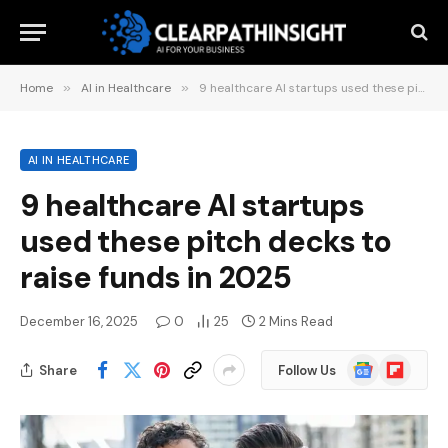
Home
»
AI in Healthcare
»
9 healthcare AI startups used these pitch decks to raise funds in 2025
AI IN HEALTHCARE
9 healthcare AI startups
used these pitch decks to
raise funds in 2025
December 16, 2025
0
25
2 Mins Read
Google
Flipboard
Share
Follow Us
News