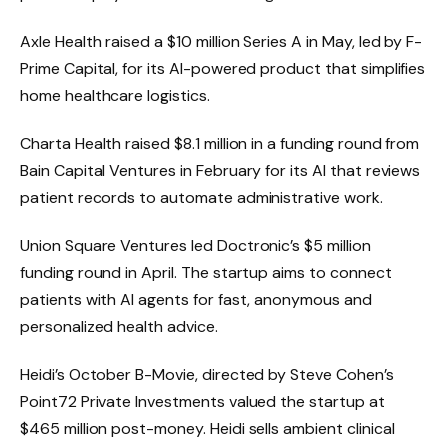
Axle Health raised a $10 million Series A in May, led by F-
Prime Capital, for its AI-powered product that simplifies
home healthcare logistics.
Charta Health raised $8.1 million in a funding round from
Bain Capital Ventures in February for its AI that reviews
patient records to automate administrative work.
Union Square Ventures led Doctronic’s $5 million
funding round in April. The startup aims to connect
patients with AI agents for fast, anonymous and
personalized health advice.
Heidi’s October B-Movie, directed by
Steve Cohen’s
Point72 Private Investments valued the startup at
$465 million post-money. Heidi sells ambient clinical