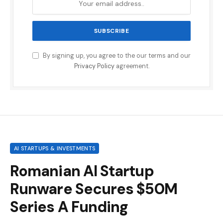
By signing up, you agree to the our terms and our
Privacy Policy
agreement.
AI STARTUPS & INVESTMENTS
Romanian AI Startup
Runware Secures $50M
Series A Funding