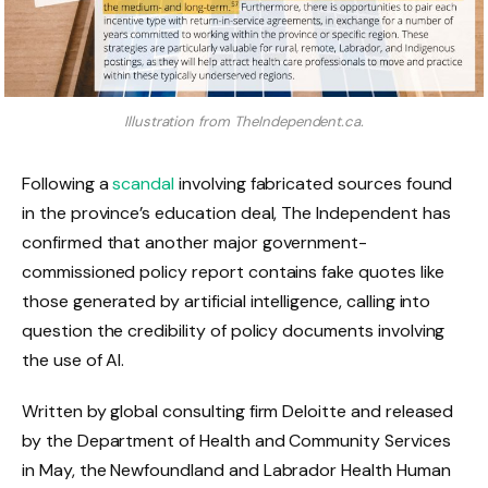
Illustration from TheIndependent.ca.
Following a
scandal
involving fabricated sources found
in the province’s education deal, The Independent has
confirmed that another major government-
commissioned policy report contains fake quotes like
those generated by artificial intelligence, calling into
question the credibility of policy documents involving
the use of AI.
Written by global consulting firm Deloitte and released
by the Department of Health and Community Services
in May, the Newfoundland and Labrador Health Human