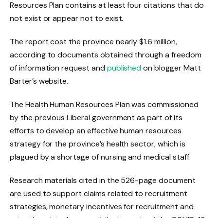
Resources Plan contains at least four citations that do
not exist or appear not to exist.
The report cost the province nearly $1.6 million,
according to documents obtained through a freedom
of information request and
published
on blogger Matt
Barter’s website.
The Health Human Resources Plan was commissioned
by the previous Liberal government as part of its
efforts to develop an effective human resources
strategy for the province’s health sector, which is
plagued by a shortage of nursing and medical staff.
Research materials cited in the 526-page document
are used to support claims related to recruitment
strategies, monetary incentives for recruitment and