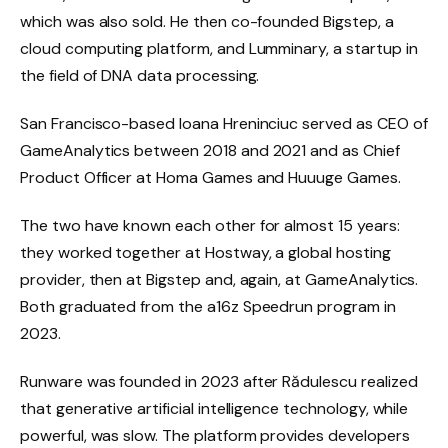
which was also sold. He then co-founded Bigstep, a
cloud computing platform, and Lumminary, a startup in
the field of DNA data processing.
San Francisco-based Ioana Hreninciuc served as CEO of
GameAnalytics between 2018 and 2021 and as Chief
Product Officer at Homa Games and Huuuge Games.
The two have known each other for almost 15 years:
they worked together at Hostway, a global hosting
provider, then at Bigstep and, again, at GameAnalytics.
Both graduated from the a16z Speedrun program in
2023.
Runware was founded in 2023 after Rădulescu realized
that generative artificial intelligence technology, while
powerful, was slow. The platform provides developers