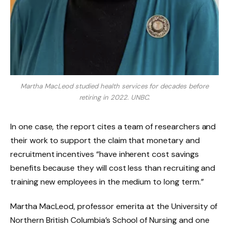
Martha MacLeod studied health services for decades before
retiring in 2022.
UNBC.
In one case, the report cites a team of researchers and
their work to support the claim that monetary and
recruitment incentives “have inherent cost savings
benefits because they will cost less than recruiting and
training new employees in the medium to long term.”
Martha MacLeod, professor emerita at the University of
Northern British Columbia’s School of Nursing and one