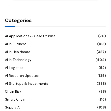
Categories
AI Applications & Case Studies
(70)
AI in Business
(413)
AI in Healthcare
(327)
AI in Technology
(404)
AI Logistics
(52)
AI Research Updates
(135)
AI Startups & Investments
(338)
Chain Risk
(98)
Smart Chain
(116)
Supply AI
(108)