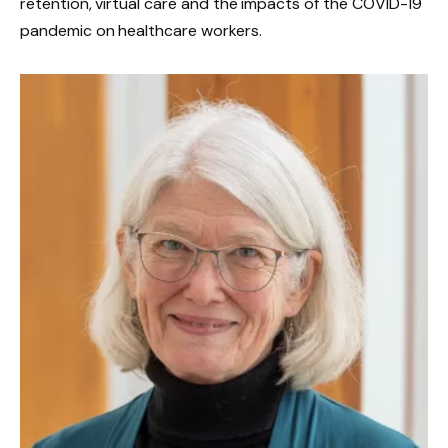
retention, virtual care and the impacts of the COVID-19
pandemic on healthcare workers.