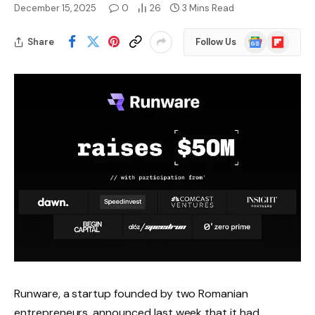
December 15, 2025
0
26
3 Mins Read
Google
Flipboard
Share
Follow Us
News
Runware, a startup founded by two Romanian
entrepreneurs, announced last week that it had