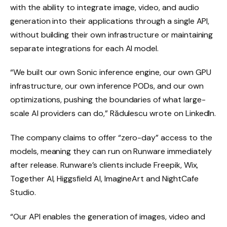
with the ability to integrate image, video, and audio
generation into their applications through a single API,
without building their own infrastructure or maintaining
separate integrations for each AI model.
“We built our own Sonic inference engine, our own GPU
infrastructure, our own inference PODs, and our own
optimizations, pushing the boundaries of what large-
scale AI providers can do,” Rădulescu wrote on LinkedIn.
The company claims to offer “zero-day” access to the
models, meaning they can run on Runware immediately
after release. Runware’s clients include Freepik, Wix,
Together AI, Higgsfield AI, ImagineArt and NightCafe
Studio.
“Our API enables the generation of images, video and