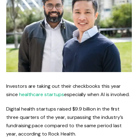
Investors are taking out their checkbooks this year
since
healthcare startups
especially when AI is involved.
Digital health startups raised $9.9 billion in the first
three quarters of the year, surpassing the industry’s
fundraising pace compared to the same period last
year, according to Rock Health.