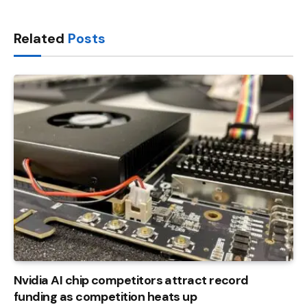
Link
Related
Posts
Nvidia AI chip competitors attract record
funding as competition heats up