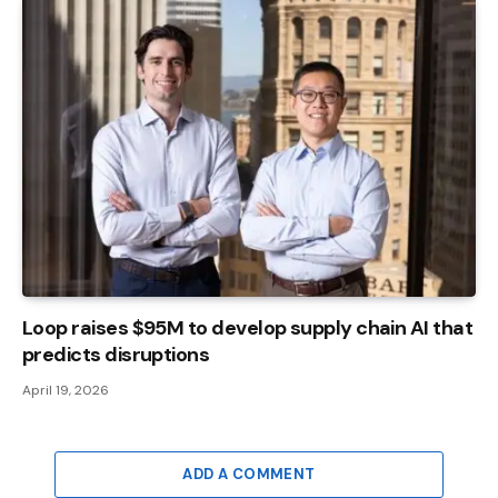
Loop raises $95M to develop supply chain AI that
predicts disruptions
April 19, 2026
ADD A COMMENT