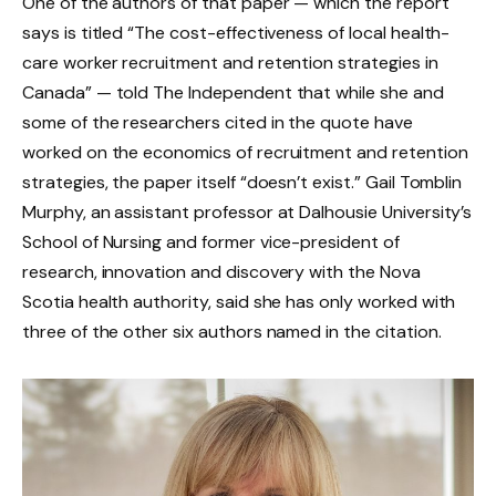
One of the authors of that paper — which the report
says is titled “The cost-effectiveness of local health-
care worker recruitment and retention strategies in
Canada” — told The Independent that while she and
some of the researchers cited in the quote have
worked on the economics of recruitment and retention
strategies, the paper itself “doesn’t exist.” Gail Tomblin
Murphy, an assistant professor at Dalhousie University’s
School of Nursing and former vice-president of
research, innovation and discovery with the Nova
Scotia health authority, said she has only worked with
three of the other six authors named in the citation.