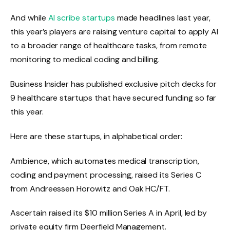
And while
AI scribe startups
made headlines last year,
this year’s players are raising venture capital to apply AI
to a broader range of healthcare tasks, from remote
monitoring to medical coding and billing.
Business Insider has published exclusive pitch decks for
9 healthcare startups that have secured funding so far
this year.
Here are these startups, in alphabetical order:
Ambience, which automates medical transcription,
coding and payment processing,
raised its Series C
from Andreessen Horowitz and Oak HC/FT.
Ascertain raised its $10 million Series A in April, led by
private equity firm Deerfield Management.