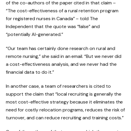
of the co-authors of the paper cited in that claim –
“The cost-effectiveness of a rural retention program
for registered nurses in Canada” – told The
Independent that the quote was “false” and
“potentially AI-generated.”
“Our team has certainly done research on rural and
remote nursing,” she said in an email. “But we never did
a cost-effectiveness analysis, and we never had the
financial data to do it.”
In another case, a team of researchers is cited to
support the claim that “local recruiting is generally the
most cost-effective strategy because it eliminates the
need for costly relocation programs, reduces the risk of
turnover, and can reduce recruiting and training costs.”