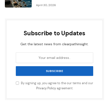
April 30, 2026
Subscribe to Updates
Get the latest news from clearpathinsight.
By signing up, you agree to the our terms and our
Privacy Policy
agreement.