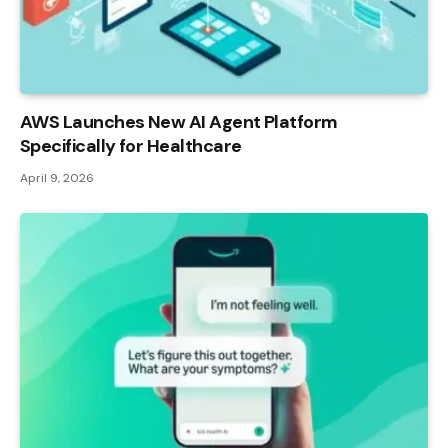
AWS Launches New AI Agent Platform
Specifically for Healthcare
April 9, 2026