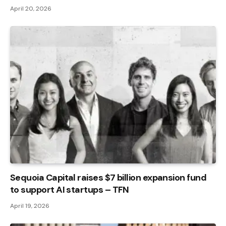
April 20, 2026
Sequoia Capital raises $7 billion expansion fund
to support AI startups – TFN
April 19, 2026