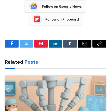
Follow on Google News
Follow on Flipboard
Facebook
Twitter
Pinterest
LinkedIn
Tumblr
Email
Copy
Link
Related
Posts