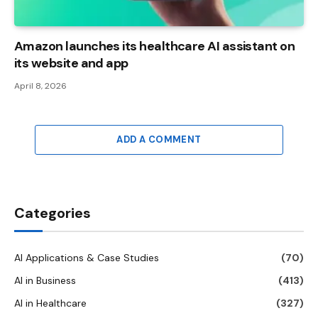
Amazon launches its healthcare AI assistant on
its website and app
April 8, 2026
ADD A COMMENT
Categories
AI Applications & Case Studies
(70)
AI in Business
(413)
AI in Healthcare
(327)