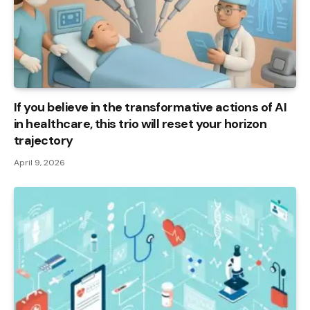
If you believe in the transformative actions of AI
in healthcare, this trio will reset your horizon
trajectory
April 9, 2026