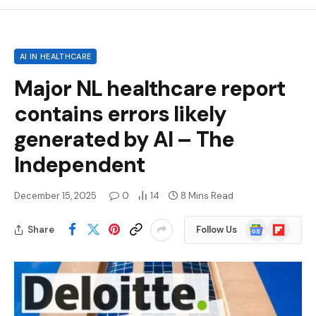
AI IN HEALTHCARE
Major NL healthcare report
contains errors likely
generated by AI – The
Independent
December 15, 2025
0
14
8 Mins Read
Google
Flipboard
Share
Follow Us
News