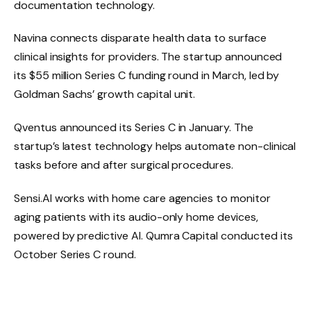
documentation technology.
Navina connects disparate health data to surface
clinical insights for providers. The startup announced
its $55 million Series C funding round in March, led by
Goldman Sachs’ growth capital unit.
Qventus announced its Series C in January. The
startup’s latest technology helps automate non-clinical
tasks before and after surgical procedures.
Sensi.AI works with home care agencies to monitor
aging patients with its audio-only home devices,
powered by predictive AI. Qumra Capital conducted its
October Series C round.