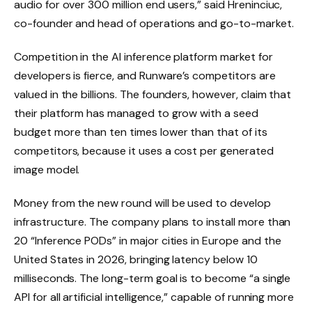
audio for over 300 million end users,” said Hreninciuc,
co-founder and head of operations and go-to-market.
Competition in the AI ​​inference platform market for
developers is fierce, and Runware’s competitors are
valued in the billions. The founders, however, claim that
their platform has managed to grow with a seed
budget more than ten times lower than that of its
competitors, because it uses a cost per generated
image model.
Money from the new round will be used to develop
infrastructure. The company plans to install more than
20 “Inference PODs” in major cities in Europe and the
United States in 2026, bringing latency below 10
milliseconds. The long-term goal is to become “a single
API for all artificial intelligence,” capable of running more