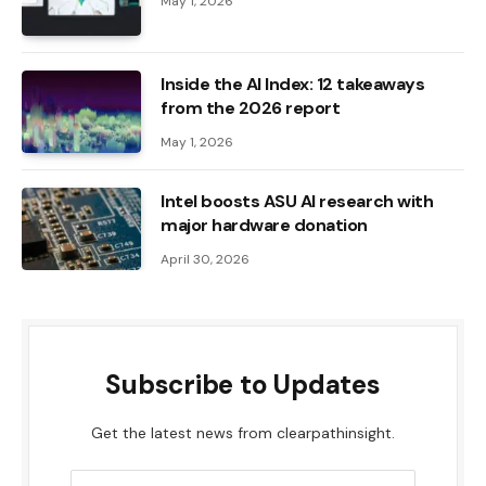
May 1, 2026
Inside the AI ​​Index: 12 takeaways
from the 2026 report
May 1, 2026
Intel boosts ASU AI research with
major hardware donation
April 30, 2026
Subscribe to Updates
Get the latest news from clearpathinsight.