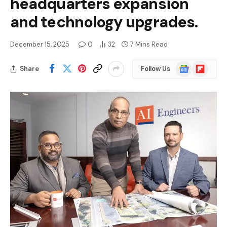
headquarters expansion
and technology upgrades.
December 15, 2025
0
32
7 Mins Read
Google
Flipboard
Share
Follow Us
News