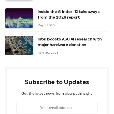
Inside the AI ​​Index: 12 takeaways
from the 2026 report
May 1, 2026
Intel boosts ASU AI research with
major hardware donation
April 30, 2026
Subscribe to Updates
Get the latest news from clearpathinsight.