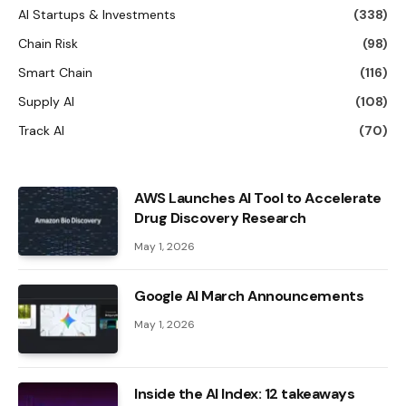
AI Startups & Investments
(338)
Chain Risk
(98)
Smart Chain
(116)
Supply AI
(108)
Track AI
(70)
AWS Launches AI Tool to Accelerate
Drug Discovery Research
May 1, 2026
Google AI March Announcements
May 1, 2026
Inside the AI ​​Index: 12 takeaways