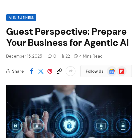
AI IN BUSINESS
Guest Perspective: Prepare
Your Business for Agentic AI
December 15, 2025
0
22
4 Mins Read
Google
Flipboard
Share
Follow Us
News