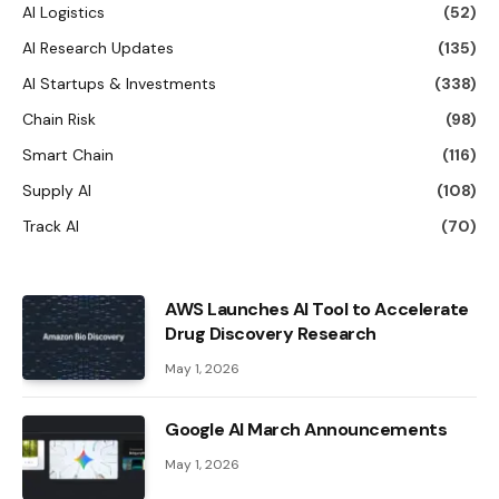
AI Logistics
(52)
AI Research Updates
(135)
AI Startups & Investments
(338)
Chain Risk
(98)
Smart Chain
(116)
Supply AI
(108)
Track AI
(70)
AWS Launches AI Tool to Accelerate
Drug Discovery Research
May 1, 2026
Google AI March Announcements
May 1, 2026