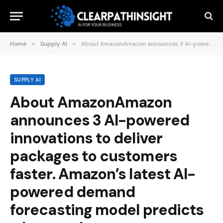
Home
»
Supply AI
»
About AmazonAmazon announces 3 AI-powered innovations to deliver packages to customers faster. Amazon’s latest AI-powered demand forecasting model predicts what products customers want, where they want them, and when. An agentic AI team….June 11, 2025
SUPPLY AI
About AmazonAmazon
announces 3 AI-powered
innovations to deliver
packages to customers
faster. Amazon’s latest AI-
powered demand
forecasting model predicts