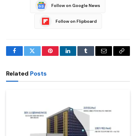
Follow on Google News
Follow on Flipboard
Facebook
Twitter
Pinterest
LinkedIn
Tumblr
Email
Copy
Link
Related
Posts