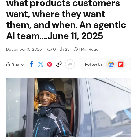
what products customers
want, where they want
them, and when. An agentic
AI team….June 11, 2025
December 15, 2025
0
28
1 Min Read
Google
Flipboard
Share
Follow Us
News