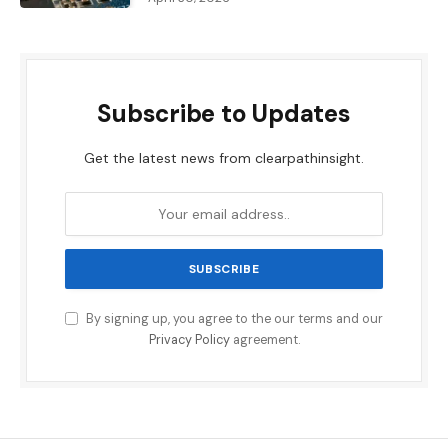
Subscribe to Updates
Get the latest news from clearpathinsight.
By signing up, you agree to the our terms and our
Privacy Policy
agreement.