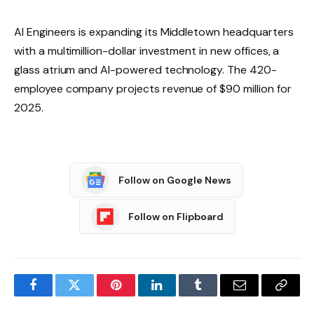
AI Engineers is expanding its Middletown headquarters
with a multimillion-dollar investment in new offices, a
glass atrium and AI-powered technology. The 420-
employee company projects revenue of $90 million for
2025.
Follow on Google News
Follow on Flipboard
Facebook
Twitter
Pinterest
LinkedIn
Tumblr
Email
Copy