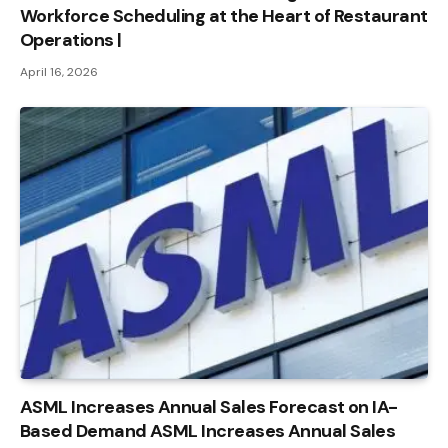
Workforce Scheduling at the Heart of Restaurant
Operations |
April 16, 2026
ASML Increases Annual Sales Forecast on IA-
Based Demand ASML Increases Annual Sales