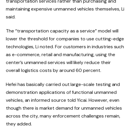
transportation services rather than purchasing and
maintaining expensive unmanned vehicles themselves, Li
said.
The “transportation capacity as a service” model will
lower the threshold for companies to use cutting-edge
technologies, Li noted. For customers in industries such
as e-commerce, retail and manufacturing, using the
center’s unmanned services will likely reduce their
overall logistics costs by around 60 percent.
Hefei has basically carried out large-scale testing and
demonstration applications of functional unmanned
vehicles, an informed source told Yicai. However, even
though there is market demand for unmanned vehicles
across the city, many enforcement challenges remain,
they added.