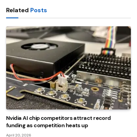
Link
Related
Posts
Nvidia AI chip competitors attract record
funding as competition heats up
April 20, 2026