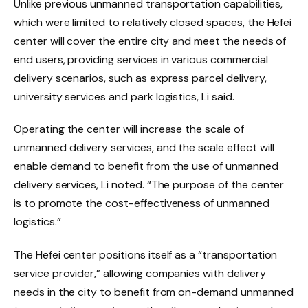
Unlike previous unmanned transportation capabilities,
which were limited to relatively closed spaces, the Hefei
center will cover the entire city and meet the needs of
end users, providing services in various commercial
delivery scenarios, such as express parcel delivery,
university services and park logistics, Li said.
Operating the center will increase the scale of
unmanned delivery services, and the scale effect will
enable demand to benefit from the use of unmanned
delivery services, Li noted. “The purpose of the center
is to promote the cost-effectiveness of unmanned
logistics.”
The Hefei center positions itself as a “transportation
service provider,” allowing companies with delivery
needs in the city to benefit from on-demand unmanned