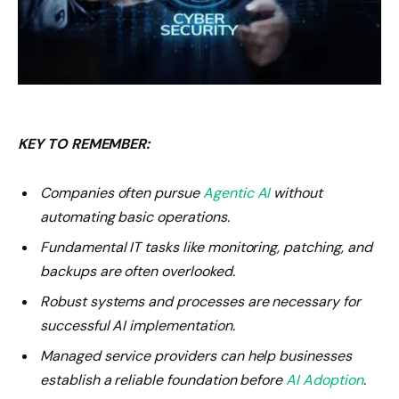
KEY TO REMEMBER:
Companies often pursue
Agentic AI
without
automating basic operations.
Fundamental IT tasks like monitoring, patching, and
backups are often overlooked.
Robust systems and processes are necessary for
successful AI implementation.
Managed service providers can help businesses
establish a reliable foundation before
AI Adoption
.