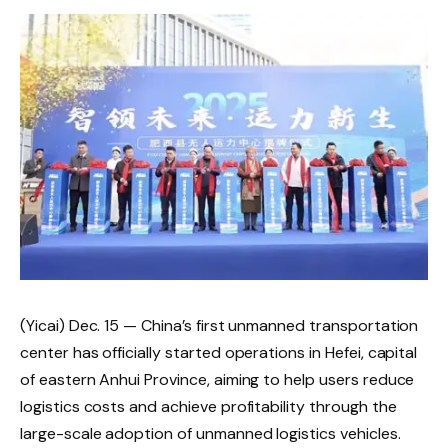
(Yicai) Dec. 15 — China’s first unmanned transportation
center has officially started operations in Hefei, capital
of eastern Anhui Province, aiming to help users reduce
logistics costs and achieve profitability through the
large-scale adoption of unmanned logistics vehicles.