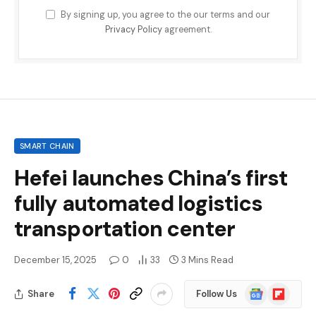
By signing up, you agree to the our terms and our
Privacy Policy
agreement.
SMART CHAIN
Hefei launches China’s first
fully automated logistics
transportation center
December 15, 2025
0
33
3 Mins Read
Google
Flipboard
Share
Follow Us
News