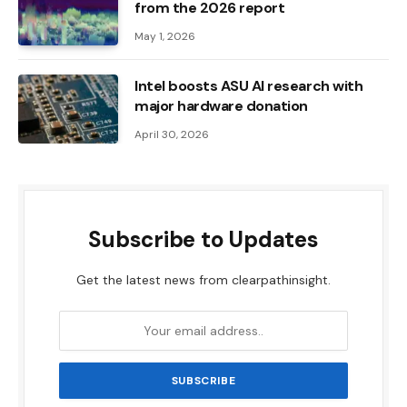
from the 2026 report
May 1, 2026
Intel boosts ASU AI research with
major hardware donation
April 30, 2026
Subscribe to Updates
Get the latest news from clearpathinsight.