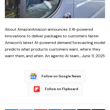
About AmazonAmazon announces 3 AI-powered
innovations to deliver packages to customers faster.
Amazon’s latest AI-powered demand forecasting model
predicts what products customers want, where they
want them, and when. An agentic AI team….June 11, 2025
Follow on Google News
Follow on Flipboard