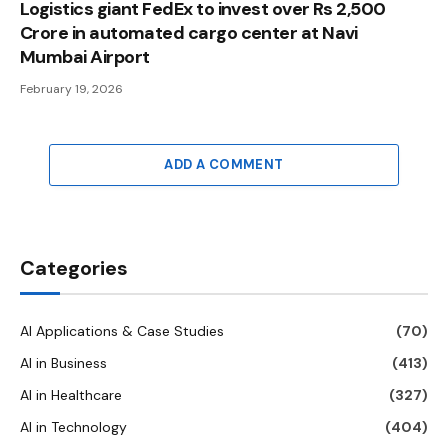
Logistics giant FedEx to invest over Rs 2,500
Crore in automated cargo center at Navi
Mumbai Airport
February 19, 2026
ADD A COMMENT
Categories
AI Applications & Case Studies
(70)
AI in Business
(413)
AI in Healthcare
(327)
AI in Technology
(404)