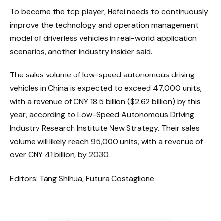
To become the top player, Hefei needs to continuously
improve the technology and operation management
model of driverless vehicles in real-world application
scenarios, another industry insider said.
The sales volume of low-speed autonomous driving
vehicles in China is expected to exceed 47,000 units,
with a revenue of CNY 18.5 billion ($2.62 billion) by this
year, according to Low-Speed ​​Autonomous Driving
Industry Research Institute New Strategy. Their sales
volume will likely reach 95,000 units, with a revenue of
over CNY 41 billion, by 2030.
Editors: Tang Shihua, Futura Costaglione