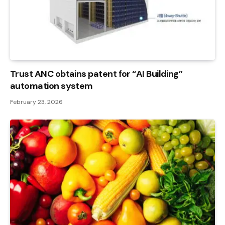
Trust ANC obtains patent for “AI Building”
automation system
February 23, 2026