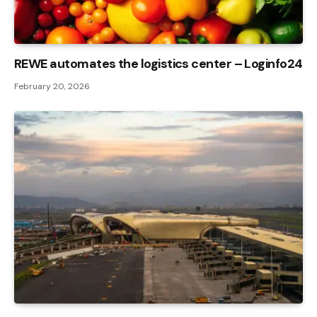
REWE automates the logistics center – Loginfo24
February 20, 2026