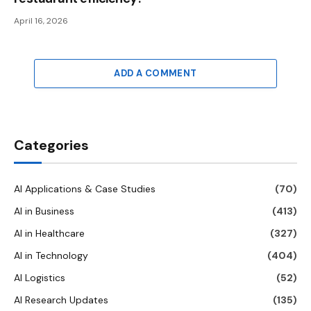
April 16, 2026
ADD A COMMENT
Categories
AI Applications & Case Studies
(70)
AI in Business
(413)
AI in Healthcare
(327)
AI in Technology
(404)
AI Logistics
(52)
AI Research Updates
(135)