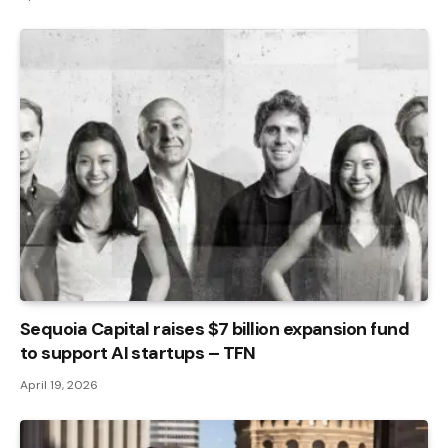
Sequoia Capital raises $7 billion expansion fund
to support AI startups – TFN
April 19, 2026