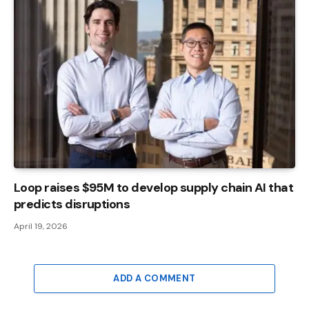
Loop raises $95M to develop supply chain AI that
predicts disruptions
April 19, 2026
ADD A COMMENT