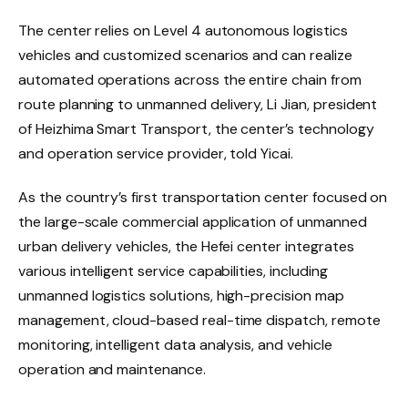
The center relies on Level 4 autonomous logistics
vehicles and customized scenarios and can realize
automated operations across the entire chain from
route planning to unmanned delivery, Li Jian, president
of Heizhima Smart Transport, the center’s technology
and operation service provider, told Yicai.
As the country’s first transportation center focused on
the large-scale commercial application of unmanned
urban delivery vehicles, the Hefei center integrates
various intelligent service capabilities, including
unmanned logistics solutions, high-precision map
management, cloud-based real-time dispatch, remote
monitoring, intelligent data analysis, and vehicle
operation and maintenance.