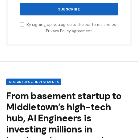
By signing up, you agree to the our terms and our
Privacy Policy
agreement.
AI STARTUPS & INVESTMENTS
From basement startup to
Middletown’s high-tech
hub, AI Engineers is
investing millions in