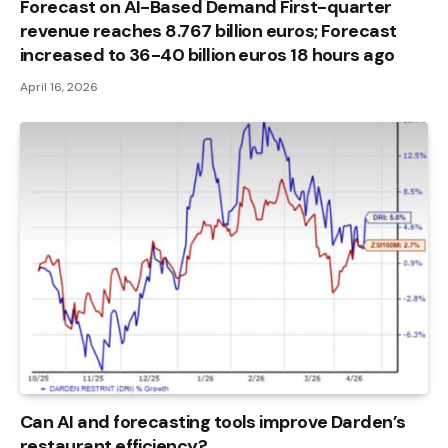
Forecast on AI-Based Demand First-quarter
revenue reaches 8.767 billion euros; Forecast
increased to 36-40 billion euros 18 hours ago
April 16, 2026
Can AI and forecasting tools improve Darden’s
restaurant efficiency?