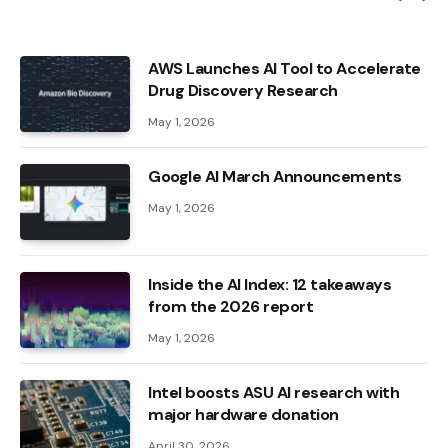
AWS Launches AI Tool to Accelerate
Drug Discovery Research
May 1, 2026
Google AI March Announcements
May 1, 2026
Inside the AI ​​Index: 12 takeaways
from the 2026 report
May 1, 2026
Intel boosts ASU AI research with
major hardware donation
April 30, 2026