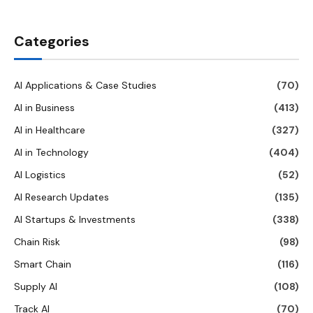
Categories
AI Applications & Case Studies
(70)
AI in Business
(413)
AI in Healthcare
(327)
AI in Technology
(404)
AI Logistics
(52)
AI Research Updates
(135)
AI Startups & Investments
(338)
Chain Risk
(98)
Smart Chain
(116)
Supply AI
(108)
Track AI
(70)