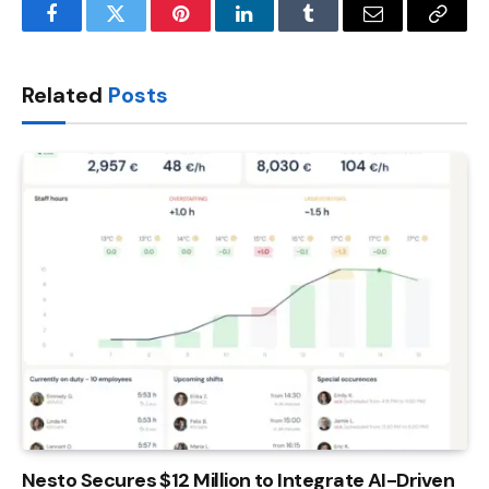
Facebook
Twitter
Pinterest
LinkedIn
Tumblr
Email
Copy
Link
Related
Posts
Nesto Secures $12 Million to Integrate AI-Driven