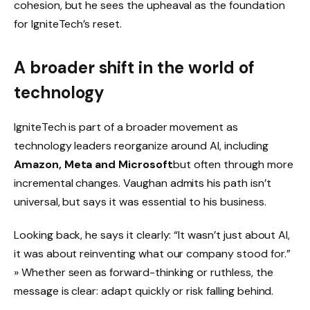
cohesion, but he sees the upheaval as the foundation
for IgniteTech’s reset.
A broader shift in the world of
technology
IgniteTech is part of a broader movement as
technology leaders reorganize around AI, including
Amazon, Meta and Microsoft
but often through more
incremental changes. Vaughan admits his path isn’t
universal, but says it was essential to his business.
Looking back, he says it clearly: “It wasn’t just about AI,
it was about reinventing what our company stood for.”
» Whether seen as forward-thinking or ruthless, the
message is clear: adapt quickly or risk falling behind.