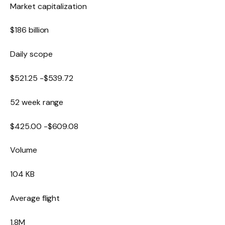
Market capitalization
$186 billion
Daily scope
$
521.25
-$
539.72
52 week range
$
425.00
-$
609.08
Volume
104 KB
Average flight
1.8M