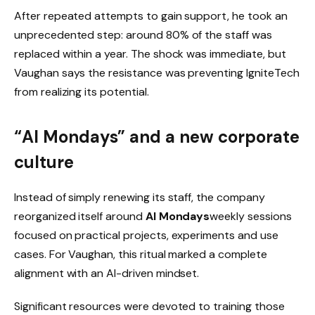
After repeated attempts to gain support, he took an
unprecedented step: around 80% of the staff was
replaced within a year. The shock was immediate, but
Vaughan says the resistance was preventing IgniteTech
from realizing its potential.
“AI Mondays” and a new corporate
culture
Instead of simply renewing its staff, the company
reorganized itself around
AI Mondays
weekly sessions
focused on practical projects, experiments and use
cases. For Vaughan, this ritual marked a complete
alignment with an AI-driven mindset.
Significant resources were devoted to training those