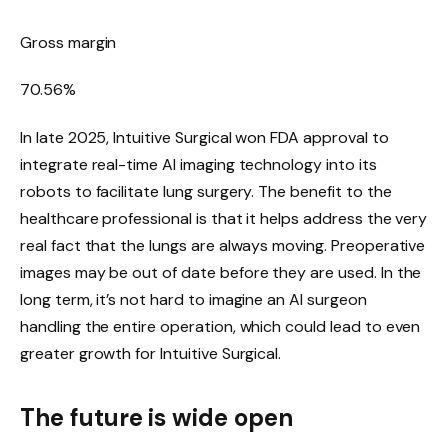
Gross margin
70.56
%
In late 2025, Intuitive Surgical won FDA approval to
integrate real-time AI imaging technology into its
robots to facilitate lung surgery. The benefit to the
healthcare professional is that it helps address the very
real fact that the lungs are always moving. Preoperative
images may be out of date before they are used. In the
long term, it’s not hard to imagine an AI surgeon
handling the entire operation, which could lead to even
greater growth for Intuitive Surgical.
The future is wide open