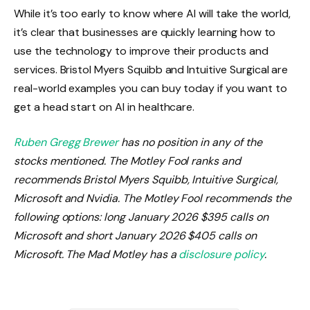
While it’s too early to know where AI will take the world,
it’s clear that businesses are quickly learning how to
use the technology to improve their products and
services. Bristol Myers Squibb and Intuitive Surgical are
real-world examples you can buy today if you want to
get a head start on AI in healthcare.
Ruben Gregg Brewer
has no position in any of the
stocks mentioned. The Motley Fool ranks and
recommends Bristol Myers Squibb, Intuitive Surgical,
Microsoft and Nvidia. The Motley Fool recommends the
following options: long January 2026 $395 calls on
Microsoft and short January 2026 $405 calls on
Microsoft. The Mad Motley has a
disclosure policy
.