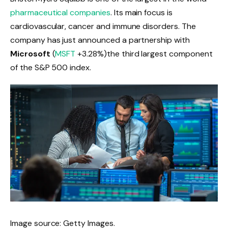
pharmaceutical companies
. Its main focus is
cardiovascular, cancer and immune disorders. The
company has just announced a partnership with
Microsoft
(
MSFT
+3.28%
)
the third largest component
of the S&P 500 index.
Image source: Getty Images.