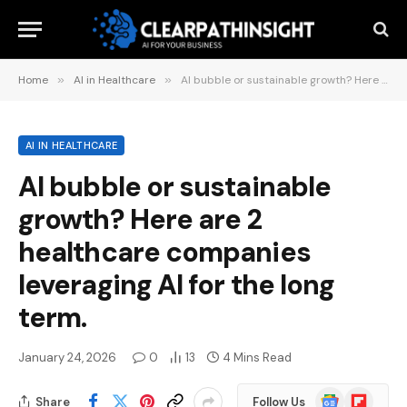
Home
»
AI in Healthcare
»
AI bubble or sustainable growth? Here are 2 healthcare companies leveraging AI for the long term.
AI IN HEALTHCARE
AI bubble or sustainable
growth? Here are 2
healthcare companies
leveraging AI for the long
term.
January 24, 2026
0
13
4 Mins Read
Google
Flipboard
Share
Follow Us