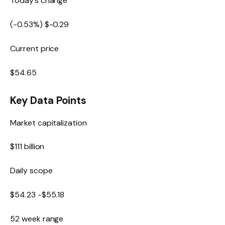
Today’s change
(
-0.53
%) $
-0.29
Current price
$
54.65
Key Data Points
Market capitalization
$111 billion
Daily scope
$
54.23
-$
55.18
52 week range