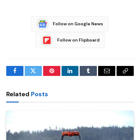
Follow on Google News
Follow on Flipboard
Facebook
Twitter
Pinterest
LinkedIn
Tumblr
Email
Copy
Link
Related
Posts