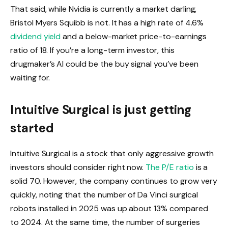
That said, while Nvidia is currently a market darling,
Bristol Myers Squibb is not. It has a high rate of 4.6%
dividend yield
and a below-market price-to-earnings
ratio of 18. If you’re a long-term investor, this
drugmaker’s AI could be the buy signal you’ve been
waiting for.
Intuitive Surgical is just getting
started
Intuitive Surgical is a stock that only aggressive growth
investors should consider right now.
The P/E ratio
is a
solid 70. However, the company continues to grow very
quickly, noting that the number of Da Vinci surgical
robots installed in 2025 was up about 13% compared
to 2024. At the same time, the number of surgeries