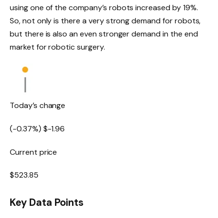
using one of the company’s robots increased by 19%.
So, not only is there a very strong demand for robots,
but there is also an even stronger demand in the end
market for robotic surgery.
Today’s change
(
-0.37
%) $
-1.96
Current price
$
523.85
Key Data Points