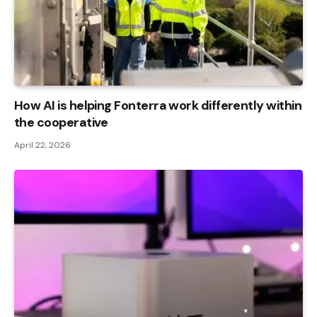
How AI is helping Fonterra work differently within
the cooperative
April 22, 2026