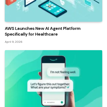
AWS Launches New AI Agent Platform
Specifically for Healthcare
April 9, 2026