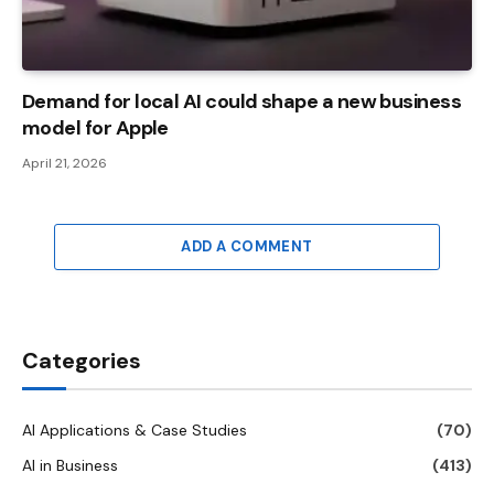
Demand for local AI could shape a new business
model for Apple
April 21, 2026
ADD A COMMENT
Categories
AI Applications & Case Studies
(70)
AI in Business
(413)