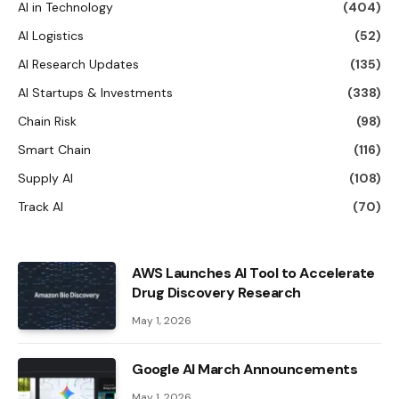
AI in Technology
(404)
AI Logistics
(52)
AI Research Updates
(135)
AI Startups & Investments
(338)
Chain Risk
(98)
Smart Chain
(116)
Supply AI
(108)
Track AI
(70)
AWS Launches AI Tool to Accelerate
Drug Discovery Research
May 1, 2026
Google AI March Announcements
May 1, 2026