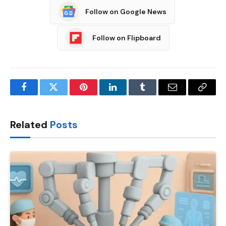
Follow on Google News
Follow on Flipboard
Facebook
Twitter
Pinterest
LinkedIn
Tumblr
Email
Copy
Link
Related
Posts