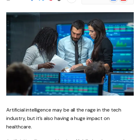
News
Artificial intelligence may be all the rage in the tech
industry, but it’s also having a huge impact on
healthcare.