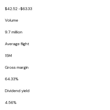
$
42.52
-$
63.33
Volume
9.7 million
Average flight
15M
Gross margin
64.33
%
Dividend yield
4.56
%