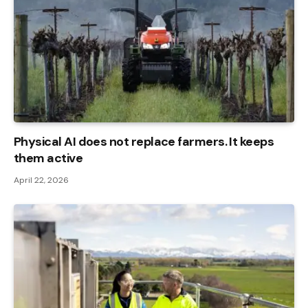
Physical AI does not replace farmers. It keeps
them active
April 22, 2026