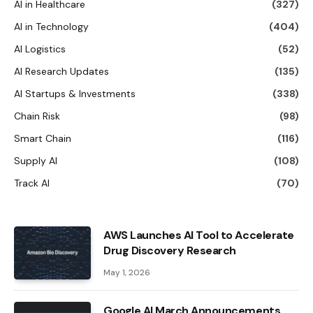
AI in Healthcare
(327)
AI in Technology
(404)
AI Logistics
(52)
AI Research Updates
(135)
AI Startups & Investments
(338)
Chain Risk
(98)
Smart Chain
(116)
Supply AI
(108)
Track AI
(70)
AWS Launches AI Tool to Accelerate
Drug Discovery Research
May 1, 2026
Google AI March Announcements