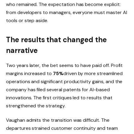
who remained. The expectation has become explicit:
from developers to managers, everyone must master AI
tools or step aside.
The results that changed the
narrative
Two years later, the bet seems to have paid off. Profit
margins increased to
75%
driven by more streamlined
operations and significant productivity gains, and the
company has filed several patents for AI-based
innovations. The first critiques led to results that
strengthened the strategy.
Vaughan admits the transition was difficult. The
departures strained customer continuity and team