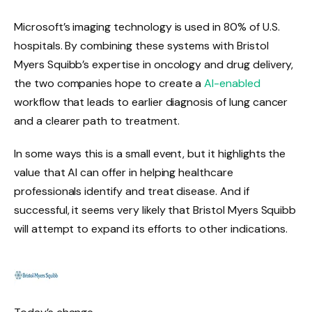
Microsoft’s imaging technology is used in 80% of U.S.
hospitals. By combining these systems with Bristol
Myers Squibb’s expertise in oncology and drug delivery,
the two companies hope to create a
AI-enabled
workflow that leads to earlier diagnosis of lung cancer
and a clearer path to treatment.
In some ways this is a small event, but it highlights the
value that AI can offer in helping healthcare
professionals identify and treat disease. And if
successful, it seems very likely that Bristol Myers Squibb
will attempt to expand its efforts to other indications.