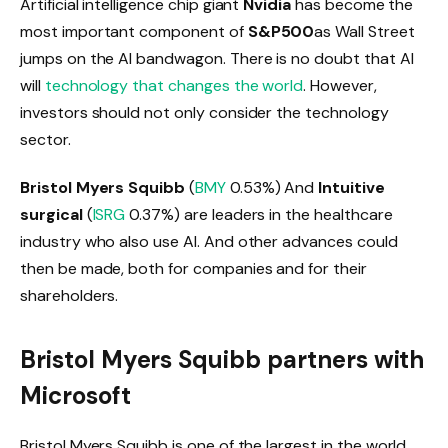
Artificial intelligence chip giant
Nvidia
has become the
most important component of
S&P500
as Wall Street
jumps on the AI ​​bandwagon. There is no doubt that AI
will
technology that changes the world
. However,
investors should not only consider the technology
sector.
Bristol Myers Squibb
(
BMY
0.53%
)
And
Intuitive
surgical
(
ISRG
0.37%
)
are leaders in the healthcare
industry who also use AI. And other advances could
then be made, both for companies and for their
shareholders.
Bristol Myers Squibb partners with
Microsoft
Bristol Myers Squibb is one of the largest in the world