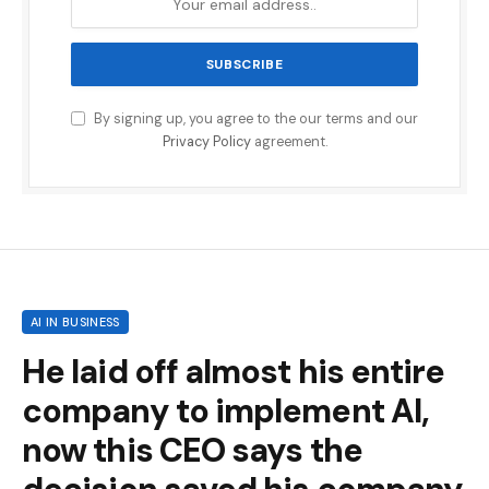
By signing up, you agree to the our terms and our
Privacy Policy
agreement.
AI IN BUSINESS
He laid off almost his entire
company to implement AI,
now this CEO says the