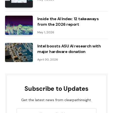
Inside the AI ​​Index: 12 takeaways
from the 2026 report
May 1, 2026
Intel boosts ASU AI research with
major hardware donation
April 30, 2026
Subscribe to Updates
Get the latest news from clearpathinsight.