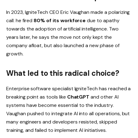
In 2023, IgniteTech CEO Eric Vaughan made a polarizing
call: he fired
80% of its workforce
due to apathy
towards the adoption of artificial intelligence. Two
years later, he says the move not only kept the
company afloat, but also launched a new phase of
growth.
What led to this radical choice?
Enterprise software specialist IgniteTech has reached a
breaking point as tools like
ChatGPT
and other AI
systems have become essential to the industry.
Vaughan pushed to integrate AI into all operations, but
many engineers and developers resisted, skipped
training, and failed to implement AI initiatives.