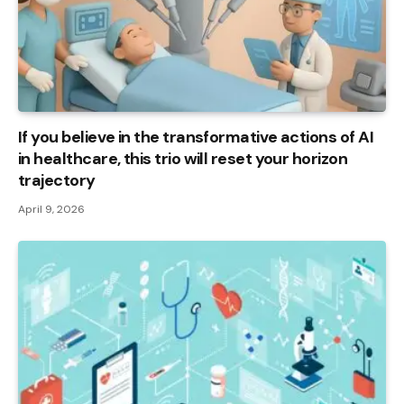
If you believe in the transformative actions of AI
in healthcare, this trio will reset your horizon
trajectory
April 9, 2026