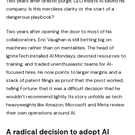
Two years after drastic purge, CEO insists AI saved his
company. Is this merciless clarity or the start of a
dangerous playbook?
Two years after opening the door to most of his
collaborators, Eric Vaughan is still betting big on
machines rather than on mentalities. The head of
IgniteTech installed AI Mondays, devoted resources to
training, and traded unenthusiastic teams for AI-
focused hires. He now points to larger margins and a
stack of patent filings as proof that the pivot worked,
telling Fortune that it was a difficult decision that he
wouldn’t recommend lightly. Its story unfolds as tech
heavyweights like Amazon, Microsoft and Meta review
their own operations around AI.
A radical decision to adopt AI