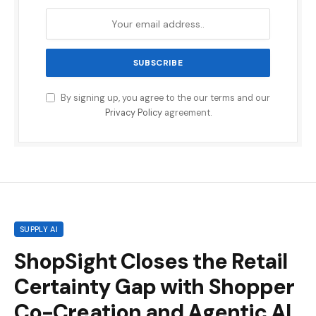
By signing up, you agree to the our terms and our
Privacy Policy
agreement.
SUPPLY AI
ShopSight Closes the Retail
Certainty Gap with Shopper
Co-Creation and Agentic AI