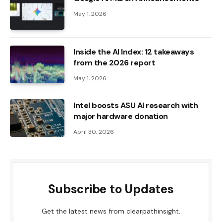
May 1, 2026
Inside the AI ​​Index: 12 takeaways
from the 2026 report
May 1, 2026
Intel boosts ASU AI research with
major hardware donation
April 30, 2026
Subscribe to Updates
Get the latest news from clearpathinsight.