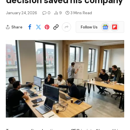
decision saved his company
January 24, 2026
0
9
3 Mins Read
Google
Flipboard
Share
Follow Us
News