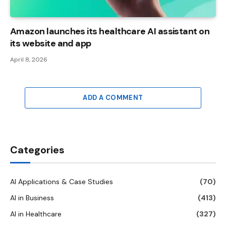
Amazon launches its healthcare AI assistant on
its website and app
April 8, 2026
ADD A COMMENT
Categories
AI Applications & Case Studies
(70)
AI in Business
(413)
AI in Healthcare
(327)