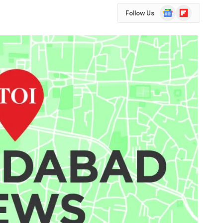
Google
Flipboard
Follow Us
News