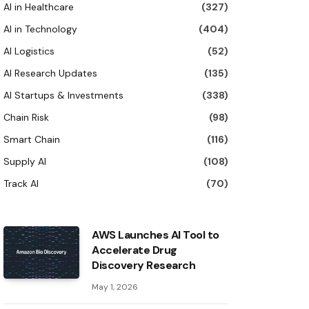
AI in Healthcare
(327)
AI in Technology
(404)
AI Logistics
(52)
AI Research Updates
(135)
AI Startups & Investments
(338)
Chain Risk
(98)
Smart Chain
(116)
Supply AI
(108)
Track AI
(70)
AWS Launches AI Tool to
Accelerate Drug
Discovery Research
May 1, 2026