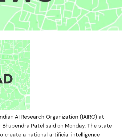
ndian AI Research Organization (IAIRO) at
er Bhupendra Patel said on Monday. The state
 create a national artificial intelligence