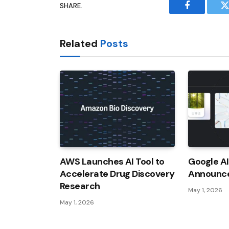
SHARE.
Facebook
T
Related
Posts
AWS Launches AI Tool to
Google A
Accelerate Drug Discovery
Announc
Research
May 1, 2026
May 1, 2026