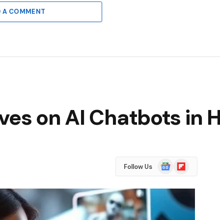
D A COMMENT
ves on AI Chatbots in 
Google
Flipboard
Follow Us
News