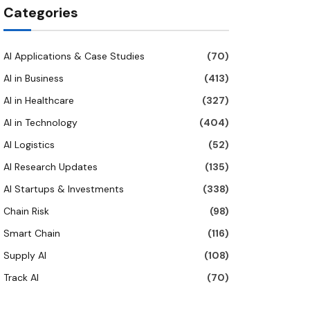
Categories
AI Applications & Case Studies
(70)
AI in Business
(413)
AI in Healthcare
(327)
AI in Technology
(404)
AI Logistics
(52)
AI Research Updates
(135)
AI Startups & Investments
(338)
Chain Risk
(98)
Smart Chain
(116)
Supply AI
(108)
Track AI
(70)