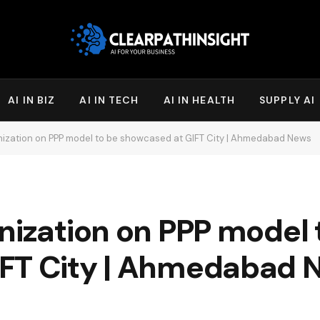
AI IN BIZ
AI IN TECH
AI IN HEALTH
SUPPLY AI
nization on PPP model to be showcased at GIFT City | Ahmedabad News
nization on PPP model 
IFT City | Ahmedabad 