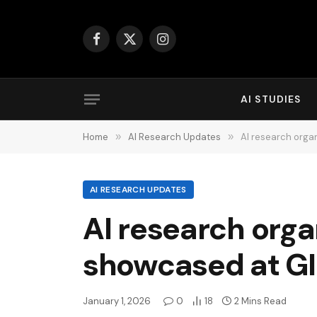
Facebook
X
Instagram
(Twitter)
AI STUDIES
Home
»
AI Research Updates
»
AI research orga
AI RESEARCH UPDATES
AI research orga
showcased at G
January 1, 2026
0
18
2 Mins Read