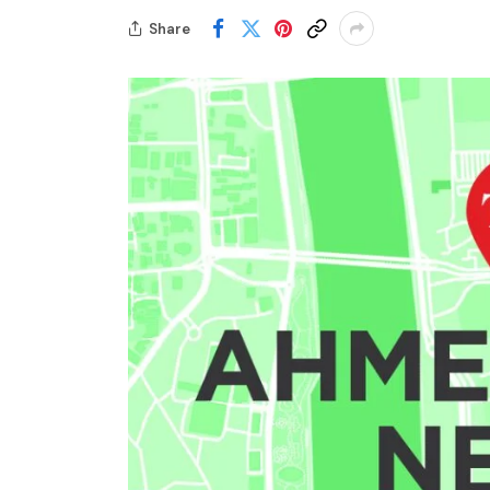
Share