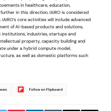
vements in healthcare, education,
further in this direction, IAIRO is considered
s. IAIRO’s core activities will include advanced
ent of AI-based products and solutions,
nstitutions, industries, startups and
intellectual property, capacity building and
erate under a hybrid compute model,
ructure, as well as domestic platforms such
News
Follow on Flipboard