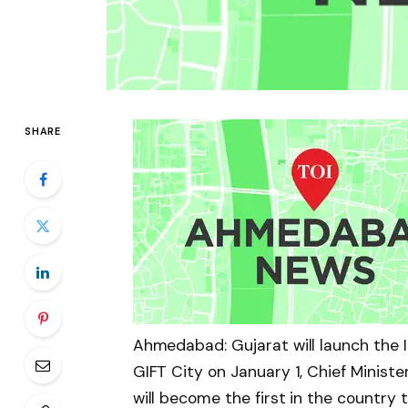
SHARE
Ahmedabad: Gujarat will launch the I
GIFT City on January 1, Chief Minist
will become the first in the country to