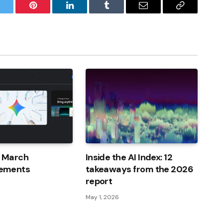
witter
Pinterest
LinkedIn
Tumblr
Email
Copy
Link
I March
Inside the AI ​​Index: 12
ements
takeaways from the 2026
report
May 1, 2026