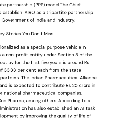
ate partnership (PPP) model.
The Chief
o establish IAIRO as a tripartite partnership
 Government of India and industry.
y Stories You Don’t Miss.
tionalized as a special purpose vehicle in
 a non-profit entity under Section 8 of the
tlay for the first five years is around Rs
of 33.33 per cent each from the state
 partners.
The Indian Pharmaceutical Alliance
r and is expected to contribute Rs 25 crore in
or national pharmaceutical companies,
 Sun Pharma, among others.
According to a
inistration has also established an AI task
lopment by improving the quality of life of