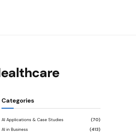
Healthcare
Categories
AI Applications & Case Studies
(70)
AI in Business
(413)