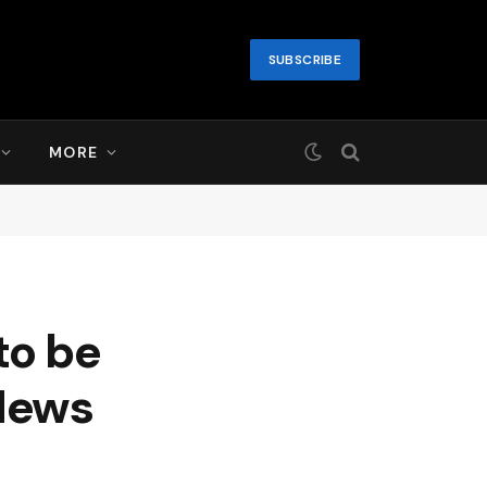
SUBSCRIBE
MORE
to be
News