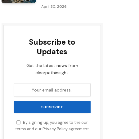
April 30, 2026
Subscribe to
Updates
Get the latest news from
clearpathinsight.
By signing up, you agree to the our
terms and our
Privacy Policy
agreement.