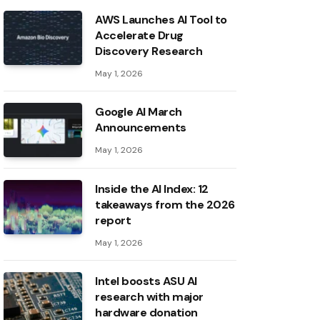
AWS Launches AI Tool to
Accelerate Drug
Discovery Research
May 1, 2026
Google AI March
Announcements
May 1, 2026
Inside the AI ​​Index: 12
takeaways from the 2026
report
May 1, 2026
Intel boosts ASU AI
research with major
hardware donation