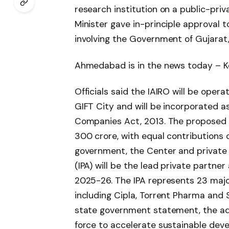
research institution on a public-priv
Minister gave in-principle approval t
involving the Government of Gujarat,
Ahmedabad is in the news today – Ke
Officials said the IAIRO will be opera
GIFT City and will be incorporated as
Companies Act, 2013. The proposed ou
300 crore, with equal contributions 
government, the Center and private
(IPA) will be the lead private partne
2025-26. The IPA represents 23 maj
including Cipla, Torrent Pharma and
state government statement, the adm
force to accelerate sustainable deve