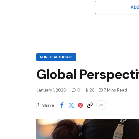
AD
AI IN HEALTHCARE
Global Perspecti
January 1, 2026
0
26
7 Mins Read
Share