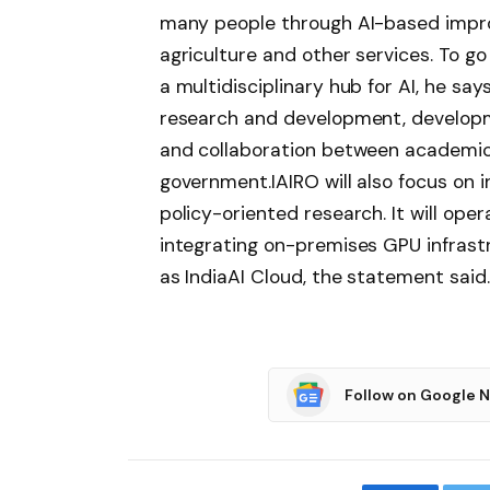
many people through AI-based impro
agriculture and other services.
To go 
a multidisciplinary hub for AI, he say
research and development, developm
and collaboration between academic i
government.
IAIRO will also focus on 
policy-oriented research. It will op
integrating on-premises GPU infrast
as IndiaAI Cloud, the statement said.
Follow on Google 