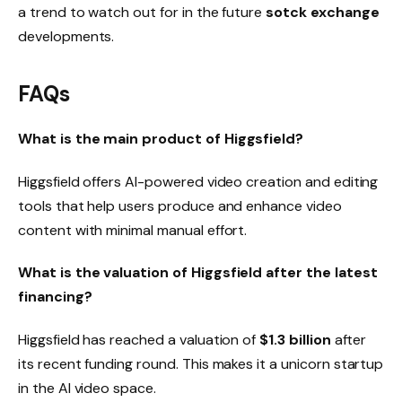
a trend to watch out for in the future
sotck exchange
developments.
FAQs
What is the main product of Higgsfield
?
Higgsfield offers AI-powered video creation and editing
tools that help users produce and enhance video
content with minimal manual effort.
What is the valuation of Higgsfield after the latest
financing
?
Higgsfield has reached a valuation of
$1.3 billion
after
its recent funding round. This makes it a unicorn startup
in the AI ​​video space.