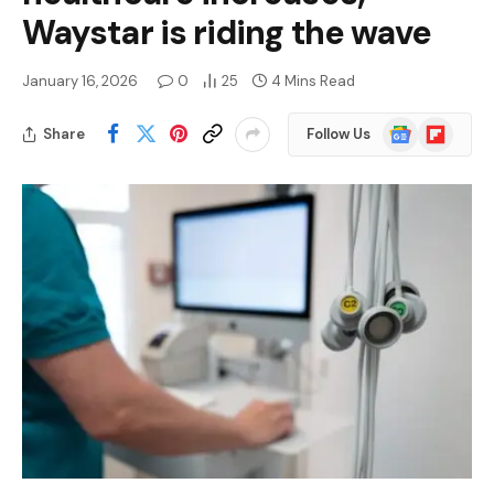
Waystar is riding the wave
January 16, 2026
0
25
4 Mins Read
Google
Flipboard
Share
Follow Us
News