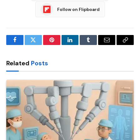
Follow on Flipboard
Facebook
Twitter
Pinterest
LinkedIn
Tumblr
Email
Copy
Link
Related
Posts