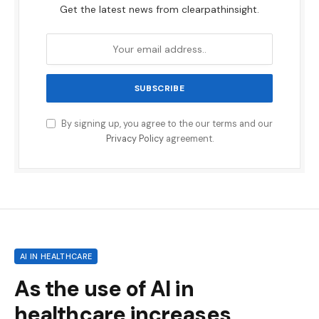
Get the latest news from clearpathinsight.
By signing up, you agree to the our terms and our
Privacy Policy
agreement.
AI IN HEALTHCARE
As the use of AI in
healthcare increases,