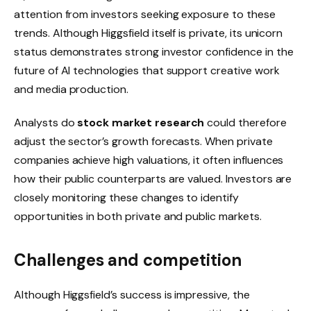
attention from investors seeking exposure to these
trends. Although Higgsfield itself is private, its unicorn
status demonstrates strong investor confidence in the
future of AI technologies that support creative work
and media production.
Analysts do
stock market research
could therefore
adjust the sector’s growth forecasts. When private
companies achieve high valuations, it often influences
how their public counterparts are valued. Investors are
closely monitoring these changes to identify
opportunities in both private and public markets.
Challenges and competition
Although Higgsfield’s success is impressive, the