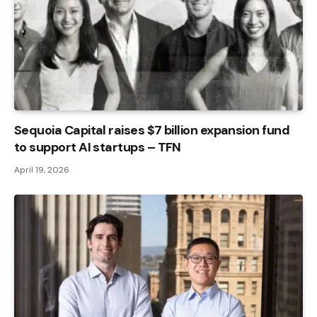
Sequoia Capital raises $7 billion expansion fund
to support AI startups – TFN
April 19, 2026