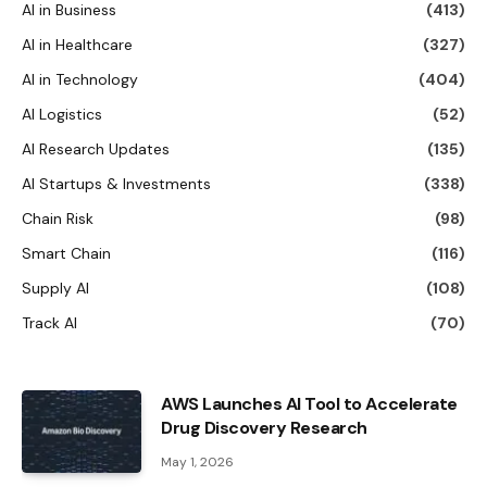
AI in Business
(413)
AI in Healthcare
(327)
AI in Technology
(404)
AI Logistics
(52)
AI Research Updates
(135)
AI Startups & Investments
(338)
Chain Risk
(98)
Smart Chain
(116)
Supply AI
(108)
Track AI
(70)
AWS Launches AI Tool to Accelerate
Drug Discovery Research
May 1, 2026