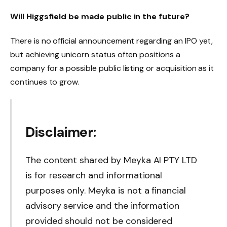
Will Higgsfield be made public in the future
?
There is no official announcement regarding an IPO yet,
but achieving unicorn status often positions a
company for a possible public listing or acquisition as it
continues to grow.
Disclaimer:
The content shared by Meyka AI PTY LTD
is for research and informational
purposes only. Meyka is not a financial
advisory service and the information
provided should not be considered