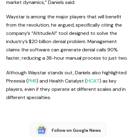
market dynamics,” Daniels said.
Waystar is among the major players that will benefit
from the revolution, he argued, specifically citing the
company’s “AltitudeAI” tool designed to solve the
industry’s $20 billion denial problem. Management
claims the software can generate denial calls 90%
faster, reducing a 38-hour manual process to just two.
Although Waystar stands out, Daniels also highlighted
Phreesia (
PHR
) and Health Catalyst (
HCAT
) as key
players, even if they operate at different scales and in
different specialties.
Follow on Google News