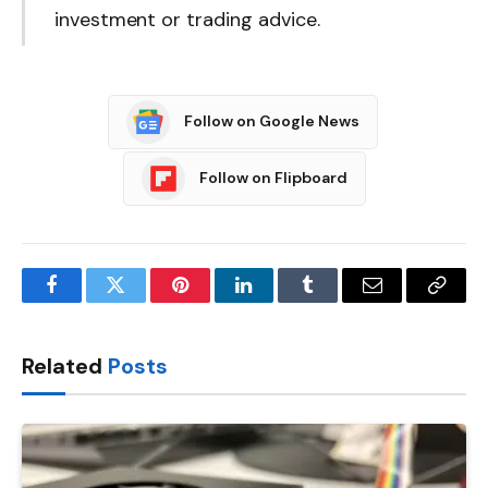
investment or trading advice.
Follow on Google News
Follow on Flipboard
Facebook
Twitter
Pinterest
LinkedIn
Tumblr
Email
Copy
Link
Related
Posts