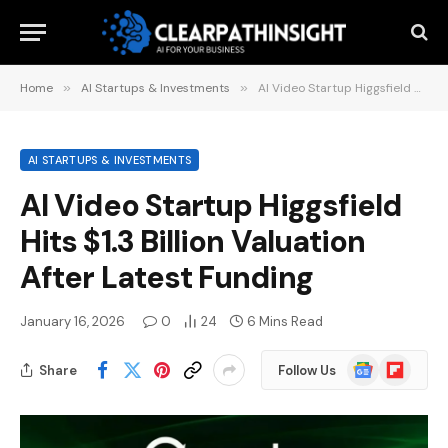
Home
»
AI Startups & Investments
»
AI Video Startup Higgsfield Hits $1.3 Billion Valuation After Latest Funding
AI STARTUPS & INVESTMENTS
AI Video Startup Higgsfield
Hits $1.3 Billion Valuation
After Latest Funding
January 16, 2026
0
24
6 Mins Read
Google
Flipboard
Share
Follow Us
News