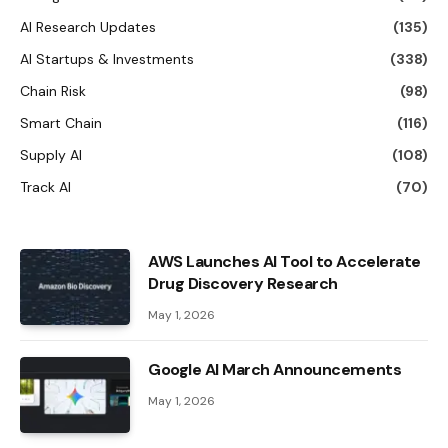
AI Research Updates
(135)
AI Startups & Investments
(338)
Chain Risk
(98)
Smart Chain
(116)
Supply AI
(108)
Track AI
(70)
AWS Launches AI Tool to Accelerate
Drug Discovery Research
May 1, 2026
Google AI March Announcements
May 1, 2026