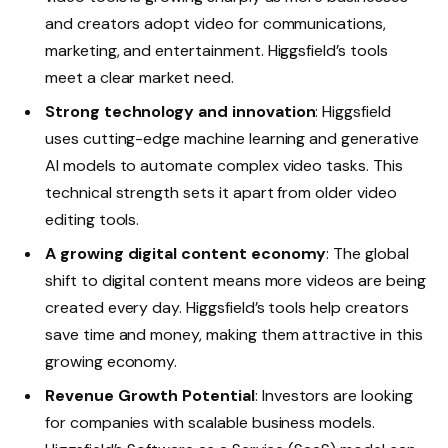
and creators adopt video for communications,
marketing, and entertainment. Higgsfield’s tools
meet a clear market need.
Strong technology and innovation
: Higgsfield
uses cutting-edge machine learning and generative
AI models to automate complex video tasks. This
technical strength sets it apart from older video
editing tools.
A growing digital content economy
: The global
shift to digital content means more videos are being
created every day. Higgsfield’s tools help creators
save time and money, making them attractive in this
growing economy.
Revenue Growth Potential
: Investors are looking
for companies with scalable business models.