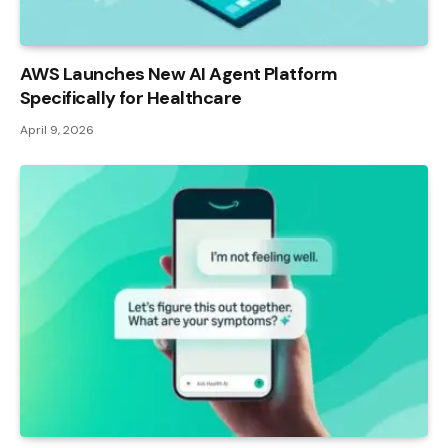
AWS Launches New AI Agent Platform
Specifically for Healthcare
April 9, 2026