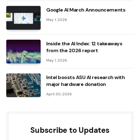
Google AI March Announcements
May 1, 2026
Inside the AI ​​Index: 12 takeaways
from the 2026 report
May 1, 2026
Intel boosts ASU AI research with
major hardware donation
April 30, 2026
Subscribe to Updates