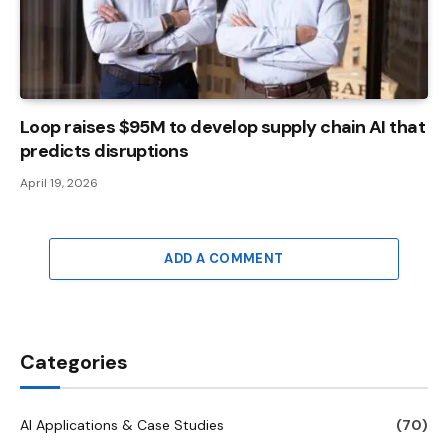
Loop raises $95M to develop supply chain AI that
predicts disruptions
April 19, 2026
ADD A COMMENT
Categories
AI Applications & Case Studies
(70)