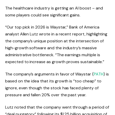
The healthcare industry is getting an AI boost – and
some players could see significant gains.
“Our top pick in 2026 is Waystar,” Bank of America
analyst Allen Lutz wrote in a recent report, highlighting
the company’s unique position at the intersection of
high-growth software and the industry’s massive
administrative bottleneck. “The earnings multiple is
expected to increase as growth proves sustainable.”
The company’s arguments in favor of Waystar (
PATH
) is
based on the idea that its growth is “too cheap” to
ignore, even though the stock has faced plenty of
pressure and fallen 20% over the past year.
Lutz noted that the company went through a period of
“deal purgatory” following its $1.25 billion acquisition of