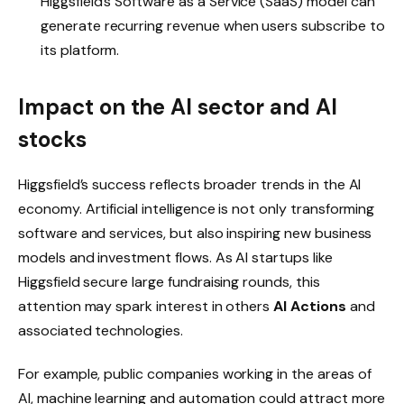
Higgsfield’s Software as a Service (SaaS) model can
generate recurring revenue when users subscribe to
its platform.
Impact on the AI ​​sector and AI
stocks
Higgsfield’s success reflects broader trends in the AI ​​
economy. Artificial intelligence is not only transforming
software and services, but also inspiring new business
models and investment flows. As AI startups like
Higgsfield secure large fundraising rounds, this
attention may spark interest in others
AI Actions
and
associated technologies.
For example, public companies working in the areas of
AI, machine learning and automation could attract more