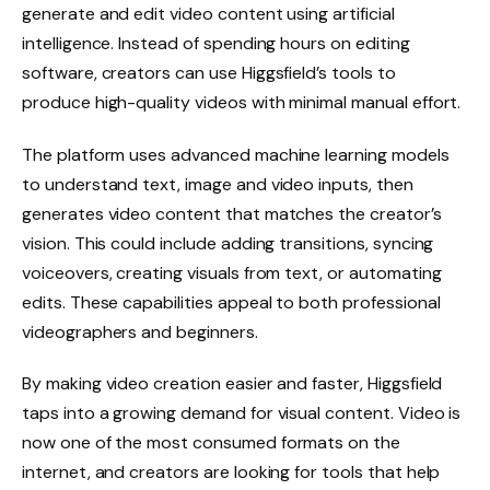
generate and edit video content using artificial
intelligence. Instead of spending hours on editing
software, creators can use Higgsfield’s tools to
produce high-quality videos with minimal manual effort.
The platform uses advanced machine learning models
to understand text, image and video inputs, then
generates video content that matches the creator’s
vision. This could include adding transitions, syncing
voiceovers, creating visuals from text, or automating
edits. These capabilities appeal to both professional
videographers and beginners.
By making video creation easier and faster, Higgsfield
taps into a growing demand for visual content. Video is
now one of the most consumed formats on the
internet, and creators are looking for tools that help