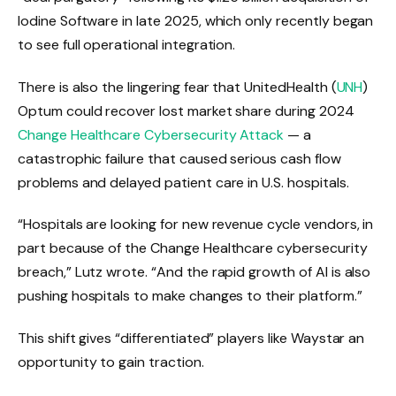
Iodine Software in late 2025, which only recently began
to see full operational integration.
There is also the lingering fear that UnitedHealth (
UNH
)
Optum could recover lost market share during 2024
Change Healthcare Cybersecurity Attack
— a
catastrophic failure that caused serious cash flow
problems and delayed patient care in U.S. hospitals.
“Hospitals are looking for new revenue cycle vendors, in
part because of the Change Healthcare cybersecurity
breach,” Lutz wrote. “And the rapid growth of AI is also
pushing hospitals to make changes to their platform.”
This shift gives “differentiated” players like Waystar an
opportunity to gain traction.