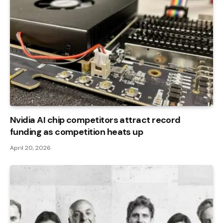
Nvidia AI chip competitors attract record
funding as competition heats up
April 20, 2026