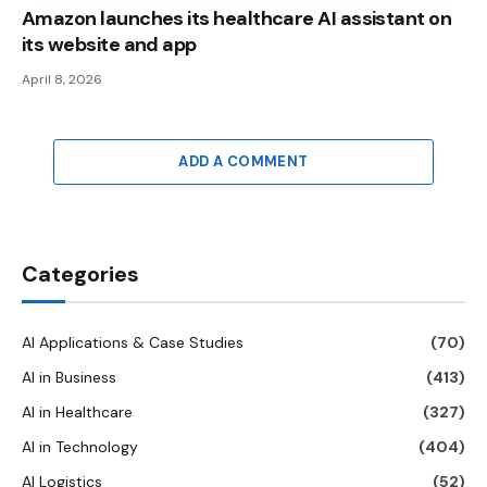
Amazon launches its healthcare AI assistant on
its website and app
April 8, 2026
ADD A COMMENT
Categories
AI Applications & Case Studies
(70)
AI in Business
(413)
AI in Healthcare
(327)
AI in Technology
(404)
AI Logistics
(52)