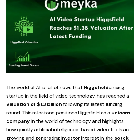
The world of AI is full of news that
Higgsfield
a rising
startup in the field of video technology, has reached a
Valuation of $1.3 billion
following its latest funding
round. This milestone positions Higgsfield as a
unicorn
company
in the world of technology and highlights
how quickly artificial intelligence-based video tools are
growing and generating investor interest in the
sotck