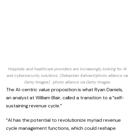
Hospitals and healthcare providers are increasingly looking for AI
and cybersecurity solutions. (Sebastian Kahnert/photo alliance via
Getty Images)
·
photo alliance via Getty Images
The AI-centric value proposition is what Ryan Daniels,
an analyst at William Blair, called a transition to a “self-
sustaining revenue cycle.”
“AI has the potential to revolutionize myriad revenue
cycle management functions, which could reshape