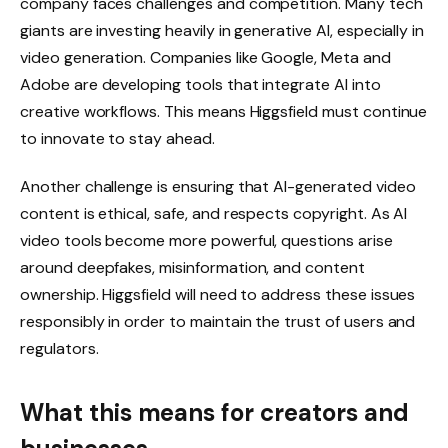
company faces challenges and competition. Many tech
giants are investing heavily in generative AI, especially in
video generation. Companies like Google, Meta and
Adobe are developing tools that integrate AI into
creative workflows. This means Higgsfield must continue
to innovate to stay ahead.
Another challenge is ensuring that AI-generated video
content is ethical, safe, and respects copyright. As AI
video tools become more powerful, questions arise
around deepfakes, misinformation, and content
ownership. Higgsfield will need to address these issues
responsibly in order to maintain the trust of users and
regulators.
What this means for creators and