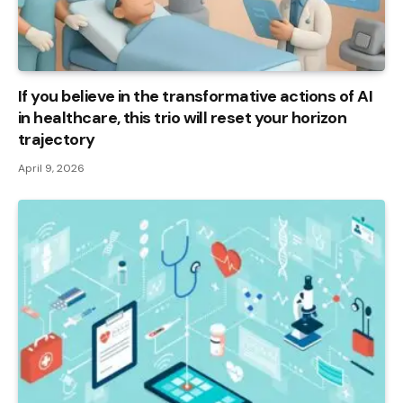
If you believe in the transformative actions of AI
in healthcare, this trio will reset your horizon
trajectory
April 9, 2026