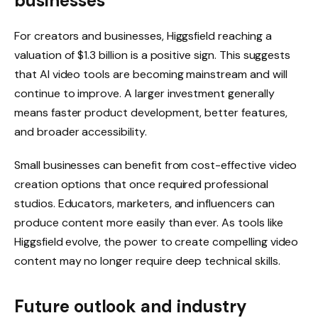
businesses
For creators and businesses, Higgsfield reaching a
valuation of $1.3 billion is a positive sign. This suggests
that AI video tools are becoming mainstream and will
continue to improve. A larger investment generally
means faster product development, better features,
and broader accessibility.
Small businesses can benefit from cost-effective video
creation options that once required professional
studios. Educators, marketers, and influencers can
produce content more easily than ever. As tools like
Higgsfield evolve, the power to create compelling video
content may no longer require deep technical skills.
Future outlook and industry