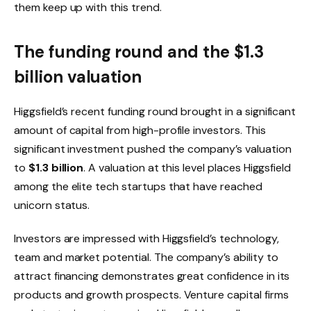
them keep up with this trend.
The funding round and the $1.3
billion valuation
Higgsfield’s recent funding round brought in a significant
amount of capital from high-profile investors. This
significant investment pushed the company’s valuation
to
$1.3 billion
. A valuation at this level places Higgsfield
among the elite tech startups that have reached
unicorn status.
Investors are impressed with Higgsfield’s technology,
team and market potential. The company’s ability to
attract financing demonstrates great confidence in its
products and growth prospects. Venture capital firms