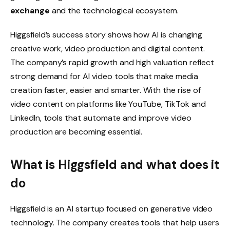
exchange
and the technological ecosystem.
Higgsfield’s success story shows how AI is changing
creative work, video production and digital content.
The company’s rapid growth and high valuation reflect
strong demand for AI video tools that make media
creation faster, easier and smarter. With the rise of
video content on platforms like YouTube, TikTok and
LinkedIn, tools that automate and improve video
production are becoming essential.
What is Higgsfield and what does it
do
Higgsfield is an AI startup focused on generative video
technology. The company creates tools that help users