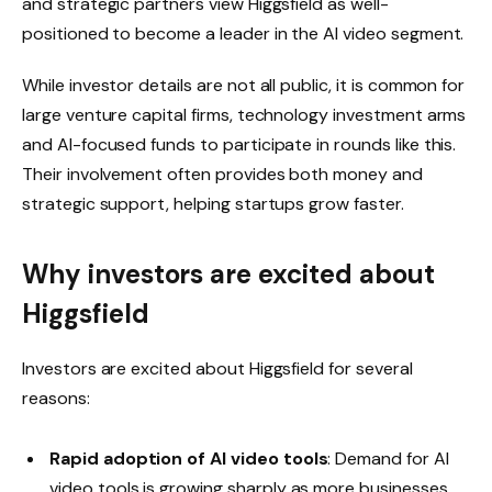
and strategic partners view Higgsfield as well-
positioned to become a leader in the AI ​​video segment.
While investor details are not all public, it is common for
large venture capital firms, technology investment arms
and AI-focused funds to participate in rounds like this.
Their involvement often provides both money and
strategic support, helping startups grow faster.
Why investors are excited about
Higgsfield
Investors are excited about Higgsfield for several
reasons:
Rapid adoption of AI video tools
: Demand for AI
video tools is growing sharply as more businesses