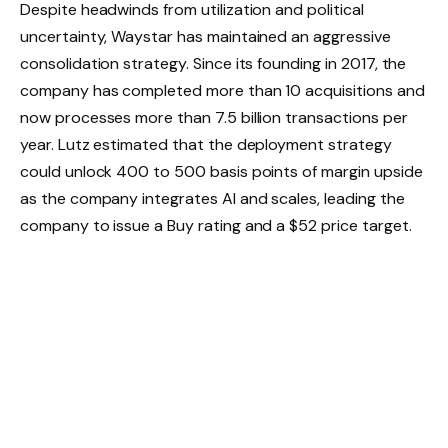
Despite headwinds from utilization and political
uncertainty, Waystar has maintained an aggressive
consolidation strategy. Since its founding in 2017, the
company has completed more than 10 acquisitions and
now processes more than 7.5 billion transactions per
year. Lutz estimated that the deployment strategy
could unlock 400 to 500 basis points of margin upside
as the company integrates AI and scales, leading the
company to issue a Buy rating and a $52 price target.