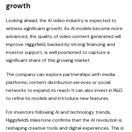
growth
Looking ahead, the AI ​​video industry is expected to
witness significant growth. As AI models become more
advanced, the quality of video content generated will
improve. Higgsfield, backed by strong financing and
investor support, is well positioned to capture a
significant share of this growing market.
The company can explore partnerships with media
platforms, content distribution services or social
networks to expand its reach. It can also invest in R&D
to refine its models and introduce new features.
For investors following AI and technology trends,
Higgsfield’s milestone confirms that the AI ​​revolution is
reshaping creative tools and digital experiences. This is