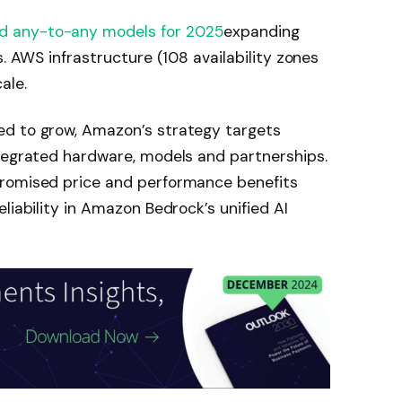
d any-to-any models for 2025
expanding
s. AWS infrastructure (108 availability zones
ale.
ed to grow, Amazon’s strategy targets
ntegrated hardware, models and partnerships.
promised price and performance benefits
liability in Amazon Bedrock’s unified AI