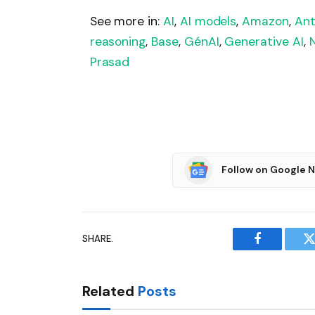
See more in:
AI
,
AI models
,
Amazon
,
Ant
reasoning
,
Base
,
GénAI
,
Generative AI
,
Prasad
Follow on Google 
SHARE.
Facebook
T
Related
Posts