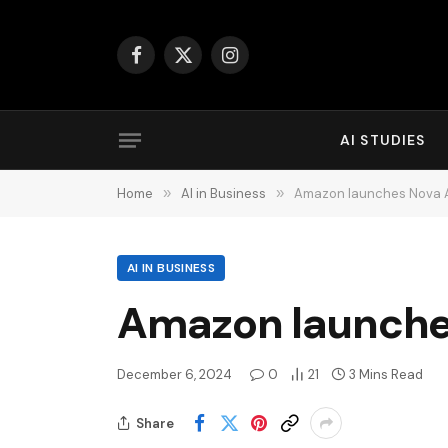
Facebook
X
Instagram
(Twitter)
AI STUDIES
Home
»
AI in Business
»
Amazon launches Nova A
AI IN BUSINESS
Amazon launches
December 6, 2024
0
21
3 Mins Read
Share