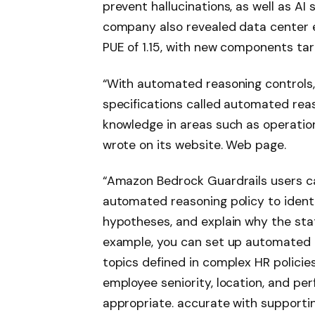
prevent hallucinations, as well as AI
company also revealed data center ef
PUE of 1.15, with new components targ
“With automated reasoning controls,
specifications called automated reas
knowledge in areas such as operatio
wrote on its website.
Web page
.
“Amazon Bedrock Guardrails users c
automated reasoning policy to ident
hypotheses,
and explain why the stat
example, you can set up automated 
topics defined in complex HR policie
employee seniority, location, and pe
appropriate. accurate with supporti