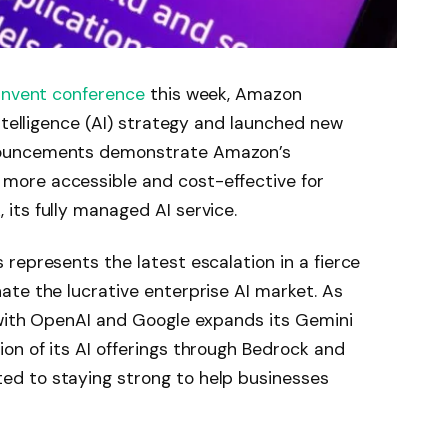
:Invent
conference
this week, Amazon
ntelligence (AI) strategy and launched new
nouncements demonstrate Amazon’s
ore accessible and cost-effective for
its fully managed AI service.
represents the latest escalation in a fierce
te the lucrative enterprise AI market. As
 with OpenAI and Google expands its Gemini
on of its AI offerings through Bedrock and
d to staying strong to help businesses