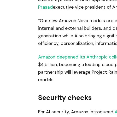
Prasad
executive vice president of Am
“Our new Amazon Nova models are in
internal and external builders, and d
generation while
Also
bringing signif
efficiency, personalization, informat
Amazon deepened its Anthropic coll
$4 billion, becoming a leading cloud 
partnership will leverage Project Ra
models.
Security checks
For AI security, Amazon introduced
A