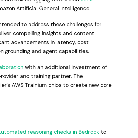
azon Artificial General Intelligence.
tended to address these challenges for
eliver compelling insights and content
icant advancements in latency, cost
ion grounding and agent capabilities.
aboration
with an additional investment of
provider and training partner. The
inier’s AWS Trainium chips to create new core
utomated reasoning checks in Bedrock
to