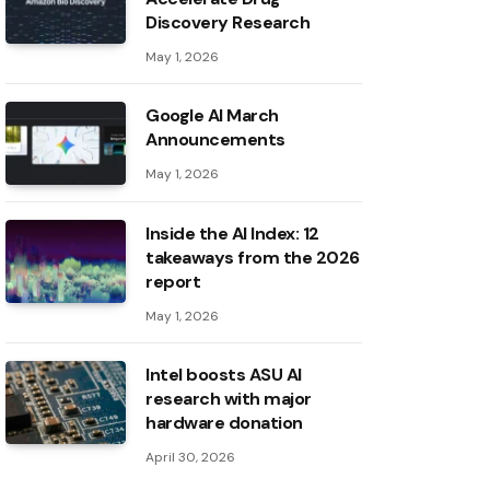
Discovery Research
May 1, 2026
Google AI March
Announcements
May 1, 2026
Inside the AI ​​Index: 12
takeaways from the 2026
report
May 1, 2026
Intel boosts ASU AI
research with major
hardware donation
April 30, 2026