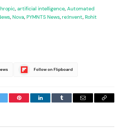
hropic
,
artificial intelligence
,
Automated
News
,
Nova
,
PYMNTS News
,
re:Invent
,
Rohit
News
Follow on Flipboard
witter
Pinterest
LinkedIn
Tumblr
Email
Copy
Link