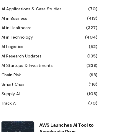
AI Applications & Case Studies
(70)
AI in Business
(413)
AI in Healthcare
(327)
AI in Technology
(404)
AI Logistics
(52)
AI Research Updates
(135)
AI Startups & Investments
(338)
Chain Risk
(98)
Smart Chain
(116)
Supply AI
(108)
Track AI
(70)
AWS Launches AI Tool to
Accelerate Drug