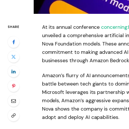
At its annual conference
concerning
SHARE
unveiled a comprehensive artificial i
Nova Foundation models. These an
commitment to making advanced AI m
businesses through Amazon Bedrock, 
Amazon’s flurry of AI announcements 
battle between tech giants to domina
Microsoft leverages its partnership
models, Amazon’s aggressive expansi
Nova shows the company is committe
adopt and deploy AI capabilities.