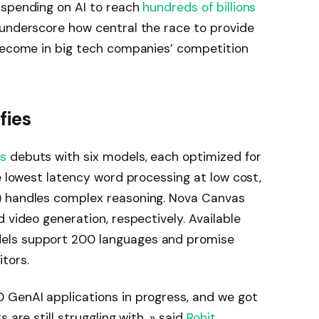
 spending on AI to reach
hundreds of billions
 underscore how central the race to provide
 become in big tech companies’ competition
fies
ls
debuts with six models, each optimized for
e lowest latency word processing at low cost,
) handles complex reasoning. Nova Canvas
 video generation, respectively. Available
ls support 200 languages ​​and promise
tors.
 GenAI applications in progress, and we got
 are still struggling with. »
said
Rohit