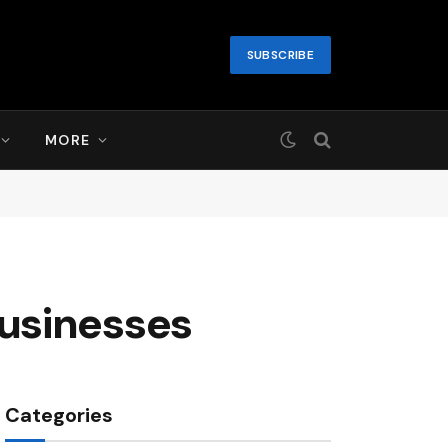
SUBSCRIBE
MORE
usinesses
Categories