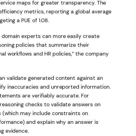
 service maps for greater transparency. The
ficiency metrics, reporting a global average
eting a PUE of 1.08.
 domain experts can more easily create
oning policies that summarize their
nal workflows and HR policies,” the company
an validate generated content against an
ify inaccuracies and unreported information.
ements are verifiably accurate. For
reasoning checks to validate answers on
s (which may include constraints on
rformance) and explain why an answer is
ng evidence.