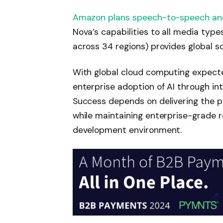
Amazon plans speech-to-speech an
Nova’s capabilities to all media type
across 34 regions) provides global sc
With global cloud computing expect
enterprise adoption of AI through i
Success depends on delivering the 
while maintaining enterprise-grade re
development environment.