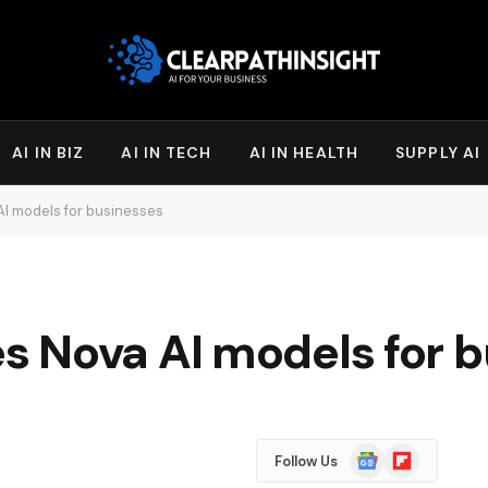
AI IN BIZ
AI IN TECH
AI IN HEALTH
SUPPLY AI
I models for businesses
 Nova AI models for b
Google
Flipboard
Follow Us
News