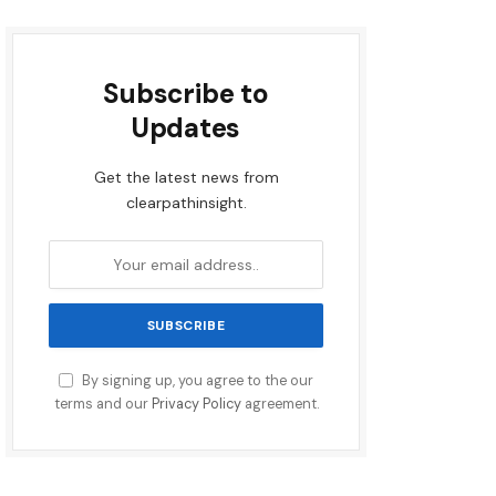
Subscribe to
Updates
Get the latest news from
clearpathinsight.
By signing up, you agree to the our
terms and our
Privacy Policy
agreement.