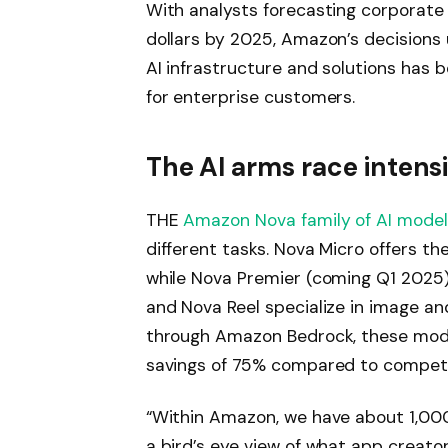
With analysts forecasting corporate
dollars by 2025, Amazon’s decisions
AI infrastructure and solutions has
for enterprise customers.
The AI ​​arms race intensi
THE
Amazon Nova family of AI mode
different tasks. Nova Micro offers th
while Nova Premier (coming Q1 2025
and Nova Reel specialize in image and
through Amazon Bedrock, these mode
savings of 75% compared to competi
“Within Amazon, we have about 1,000
a bird’s eye view of what app creators