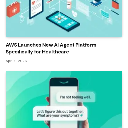
AWS Launches New AI Agent Platform
Specifically for Healthcare
April 9, 2026