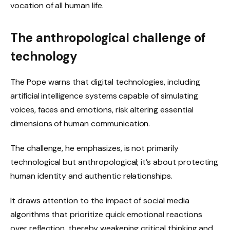
vocation of all human life.
The anthropological challenge of
technology
The Pope warns that digital technologies, including
artificial intelligence systems capable of simulating
voices, faces and emotions, risk altering essential
dimensions of human communication.
The challenge, he emphasizes, is not primarily
technological but anthropological; it’s about protecting
human identity and authentic relationships.
It draws attention to the impact of social media
algorithms that prioritize quick emotional reactions
over reflection, thereby weakening critical thinking and