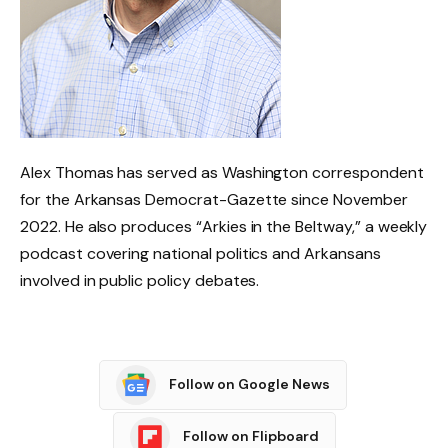
Alex Thomas has served as Washington correspondent
for the Arkansas Democrat-Gazette since November
2022. He also produces “Arkies in the Beltway,” a weekly
podcast covering national politics and Arkansans
involved in public policy debates.
Follow on Google News
Follow on Flipboard