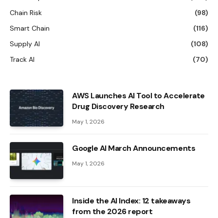
Chain Risk
(98)
Smart Chain
(116)
Supply AI
(108)
Track AI
(70)
AWS Launches AI Tool to Accelerate
Drug Discovery Research
May 1, 2026
Google AI March Announcements
May 1, 2026
Inside the AI ​​Index: 12 takeaways
from the 2026 report