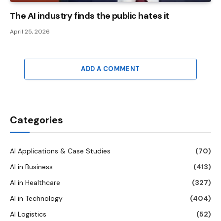
The AI ​​industry finds the public hates it
April 25, 2026
ADD A COMMENT
Categories
AI Applications & Case Studies
(70)
AI in Business
(413)
AI in Healthcare
(327)
AI in Technology
(404)
AI Logistics
(52)