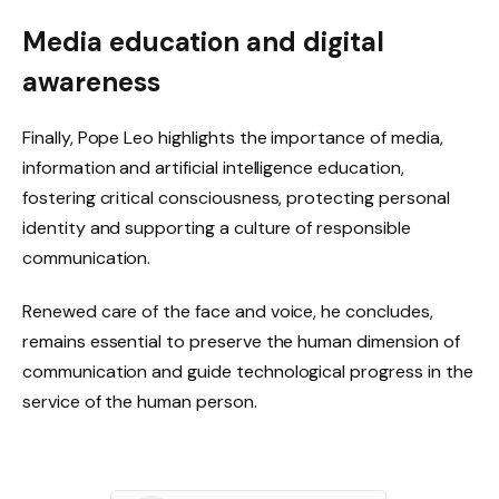
Media education and digital
awareness
Finally, Pope Leo highlights the importance of media,
information and artificial intelligence education,
fostering critical consciousness, protecting personal
identity and supporting a culture of responsible
communication.
Renewed care of the face and voice, he concludes,
remains essential to preserve the human dimension of
communication and guide technological progress in the
service of the human person.