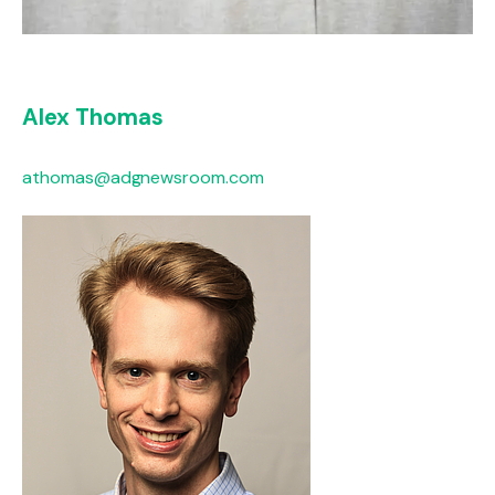
Alex Thomas
athomas@adgnewsroom.com