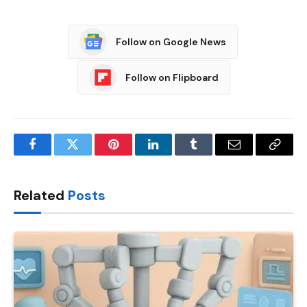
Follow on Google News
Follow on Flipboard
Facebook
Twitter
Pinterest
LinkedIn
Tumblr
Email
Copy
Link
Related
Posts