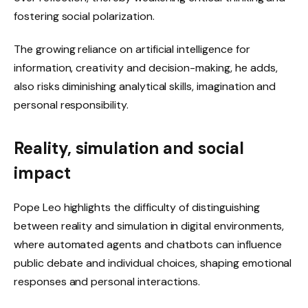
fostering social polarization.
The growing reliance on artificial intelligence for
information, creativity and decision-making, he adds,
also risks diminishing analytical skills, imagination and
personal responsibility.
Reality, simulation and social
impact
Pope Leo highlights the difficulty of distinguishing
between reality and simulation in digital environments,
where automated agents and chatbots can influence
public debate and individual choices, shaping emotional
responses and personal interactions.