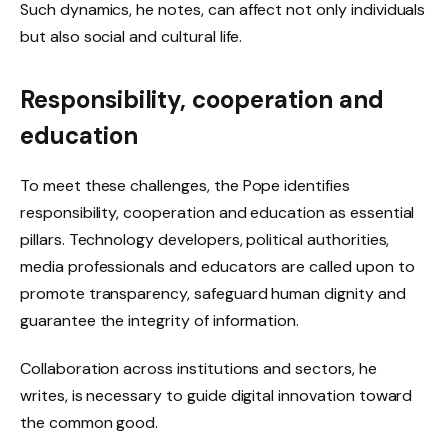
Such dynamics, he notes, can affect not only individuals
but also social and cultural life.
Responsibility, cooperation and
education
To meet these challenges, the Pope identifies
responsibility, cooperation and education as essential
pillars. Technology developers, political authorities,
media professionals and educators are called upon to
promote transparency, safeguard human dignity and
guarantee the integrity of information.
Collaboration across institutions and sectors, he
writes, is necessary to guide digital innovation toward
the common good.