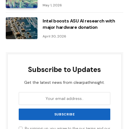
May 1, 2026
Intel boosts ASU AI research with
major hardware donation
April 30, 2026
Subscribe to Updates
Get the latest news from clearpathinsight.
By signing up, you agree to the our terms and our