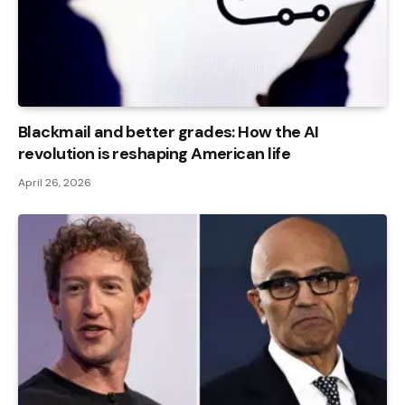
Blackmail and better grades: How the AI ​​
revolution is reshaping American life
April 26, 2026