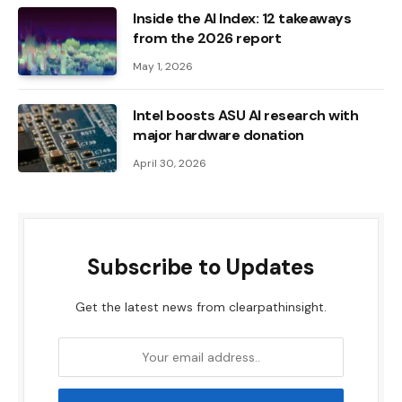
Inside the AI ​​Index: 12 takeaways
from the 2026 report
May 1, 2026
Intel boosts ASU AI research with
major hardware donation
April 30, 2026
Subscribe to Updates
Get the latest news from clearpathinsight.