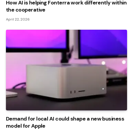
How AI is helping Fonterra work differently within
the cooperative
April 22, 2026
Demand for local AI could shape a new business
model for Apple