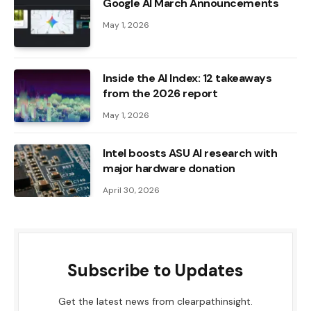
Google AI March Announcements
May 1, 2026
Inside the AI ​​Index: 12 takeaways
from the 2026 report
May 1, 2026
Intel boosts ASU AI research with
major hardware donation
April 30, 2026
Subscribe to Updates
Get the latest news from clearpathinsight.