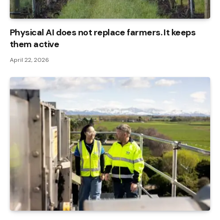
Physical AI does not replace farmers. It keeps
them active
April 22, 2026