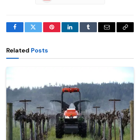
Facebook
Twitter
Pinterest
LinkedIn
Tumblr
Email
Copy
Link
Related
Posts