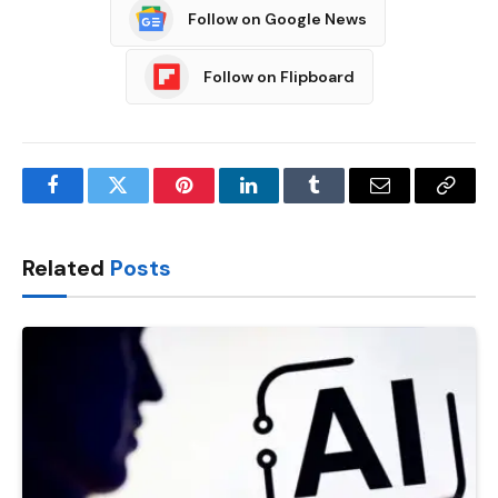
Follow on Google News
Follow on Flipboard
Facebook
Twitter
Pinterest
LinkedIn
Tumblr
Email
Copy
Link
Related
Posts