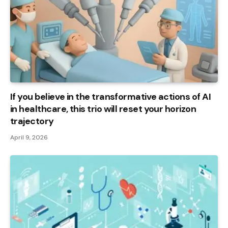
If you believe in the transformative actions of AI
in healthcare, this trio will reset your horizon
trajectory
April 9, 2026