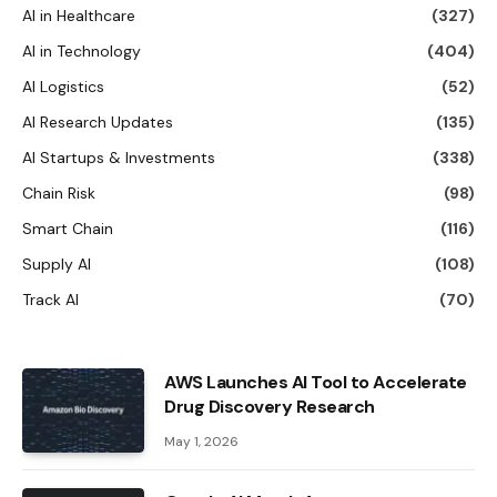
AI in Healthcare
(327)
AI in Technology
(404)
AI Logistics
(52)
AI Research Updates
(135)
AI Startups & Investments
(338)
Chain Risk
(98)
Smart Chain
(116)
Supply AI
(108)
Track AI
(70)
AWS Launches AI Tool to Accelerate
Drug Discovery Research
May 1, 2026