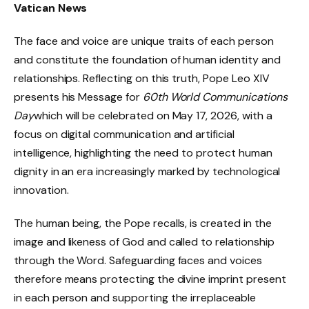
Vatican News
The face and voice are unique traits of each person
and constitute the foundation of human identity and
relationships. Reflecting on this truth, Pope Leo XIV
presents his Message for
60
th
World Communications
Day
which will be celebrated on May 17, 2026, with a
focus on digital communication and artificial
intelligence, highlighting the need to protect human
dignity in an era increasingly marked by technological
innovation.
The human being, the Pope recalls, is created in the
image and likeness of God and called to relationship
through the Word. Safeguarding faces and voices
therefore means protecting the divine imprint present
in each person and supporting the irreplaceable