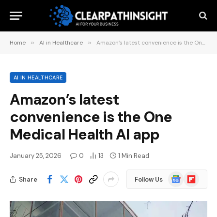
Home
»
AI in Healthcare
»
Amazon’s latest convenience is the One Medical Health AI app
AI IN HEALTHCARE
Amazon’s latest
convenience is the One
Medical Health AI app
January 25, 2026
0
13
1 Min Read
Google
Flipboard
Share
Follow Us
News