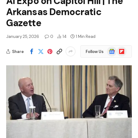
AI Expo on Capitol Hill | The
Arkansas Democratic
Gazette
January 25, 2026
0
14
1 Min Read
Google
Flipboard
Share
Follow Us
News