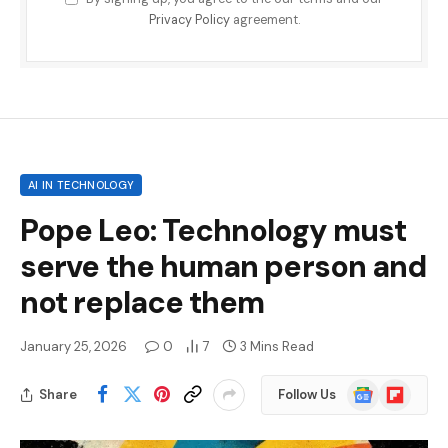
Privacy Policy
agreement.
AI IN TECHNOLOGY
Pope Leo: Technology must
serve the human person and
not replace them
January 25, 2026
0
7
3 Mins Read
Google
Flipboard
Share
Follow Us
News