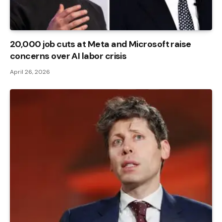
20,000 job cuts at Meta and Microsoft raise
concerns over AI labor crisis
April 26, 2026