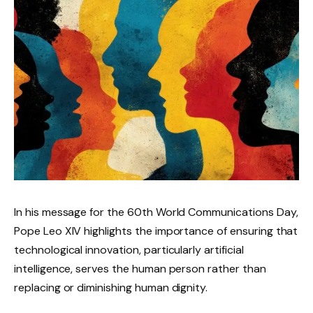
In his message for the 60th World Communications Day,
Pope Leo XIV highlights the importance of ensuring that
technological innovation, particularly artificial
intelligence, serves the human person rather than
replacing or diminishing human dignity.