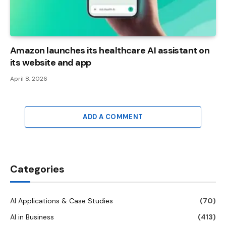
Amazon launches its healthcare AI assistant on
its website and app
April 8, 2026
ADD A COMMENT
Categories
AI Applications & Case Studies
(70)
AI in Business
(413)