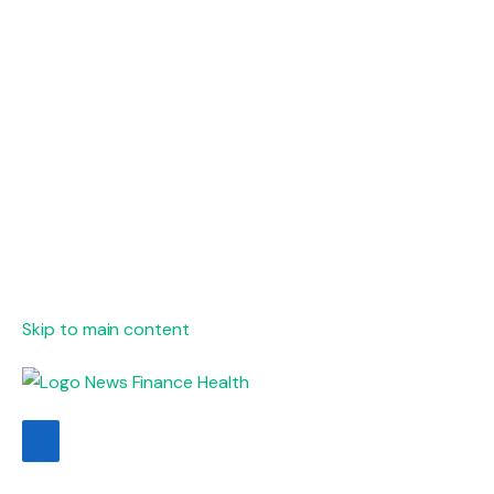
Skip to main content