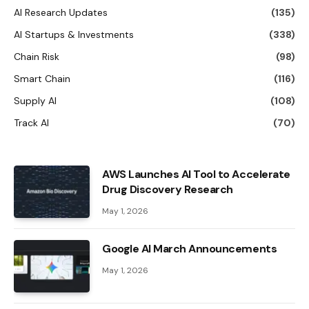
AI Research Updates
(135)
AI Startups & Investments
(338)
Chain Risk
(98)
Smart Chain
(116)
Supply AI
(108)
Track AI
(70)
AWS Launches AI Tool to Accelerate
Drug Discovery Research
May 1, 2026
Google AI March Announcements
May 1, 2026