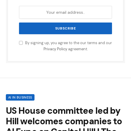
By signing up, you agree to the our terms and our
Privacy Policy
agreement.
AI IN BUSINESS
US House committee led by
Hill welcomes companies to