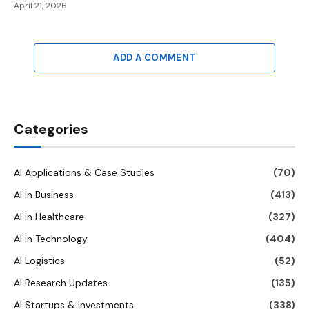
April 21, 2026
ADD A COMMENT
Categories
AI Applications & Case Studies
(70)
AI in Business
(413)
AI in Healthcare
(327)
AI in Technology
(404)
AI Logistics
(52)
AI Research Updates
(135)
AI Startups & Investments
(338)