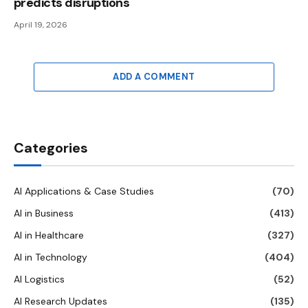
predicts disruptions
April 19, 2026
ADD A COMMENT
Categories
AI Applications & Case Studies
(70)
AI in Business
(413)
AI in Healthcare
(327)
AI in Technology
(404)
AI Logistics
(52)
AI Research Updates
(135)