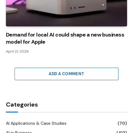
Demand for local AI could shape a new business
model for Apple
April 21, 2026
ADD A COMMENT
Categories
AI Applications & Case Studies
(70)
AI in Business
(413)