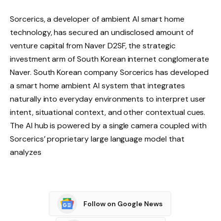
Sorcerics, a developer of ambient AI smart home
technology, has secured an undisclosed amount of
venture capital from Naver D2SF, the strategic
investment arm of South Korean internet conglomerate
Naver. South Korean company Sorcerics has developed
a smart home ambient AI system that integrates
naturally into everyday environments to interpret user
intent, situational context, and other contextual cues.
The AI ​​hub is powered by a single camera coupled with
Sorcerics’ proprietary large language model that
analyzes
Follow on Google News