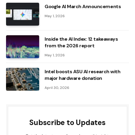
Google AI March Announcements
May 1, 2026
Inside the AI ​​Index: 12 takeaways
from the 2026 report
May 1, 2026
Intel boosts ASU AI research with
major hardware donation
April 30, 2026
Subscribe to Updates