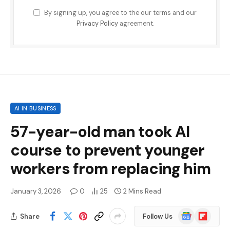
By signing up, you agree to the our terms and our
Privacy Policy
agreement.
AI IN BUSINESS
57-year-old man took AI
course to prevent younger
workers from replacing him
January 3, 2026
0
25
2 Mins Read
Google
Flipboard
Share
Follow Us
News