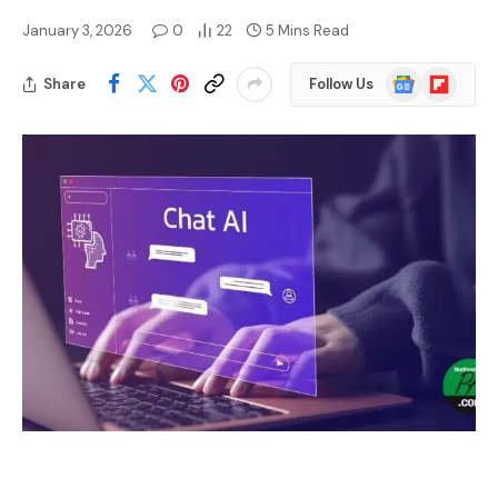
January 3, 2026
0
22
5 Mins Read
Google
Flipboard
Share
Follow Us
News