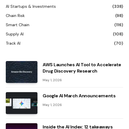
AI Startups & Investments
(338)
Chain Risk
(98)
Smart Chain
(116)
Supply AI
(108)
Track AI
(70)
AWS Launches AI Tool to Accelerate
Drug Discovery Research
May 1, 2026
Google AI March Announcements
May 1, 2026
Inside the AI ​​Index: 12 takeaways