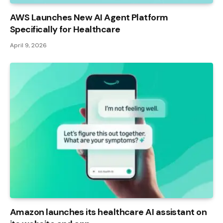
AWS Launches New AI Agent Platform
Specifically for Healthcare
April 9, 2026
Amazon launches its healthcare AI assistant on