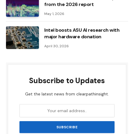
from the 2026 report
May 1, 2026
Intel boosts ASU AI research with
major hardware donation
April 30, 2026
Subscribe to Updates
Get the latest news from clearpathinsight.