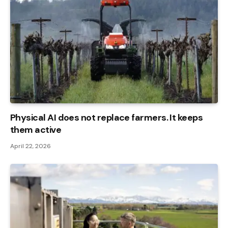
Physical AI does not replace farmers. It keeps
them active
April 22, 2026