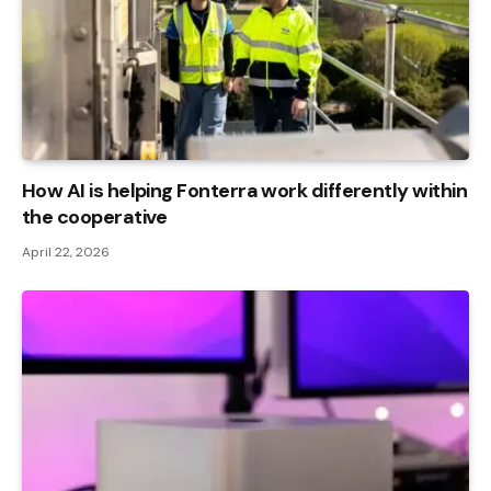
How AI is helping Fonterra work differently within
the cooperative
April 22, 2026