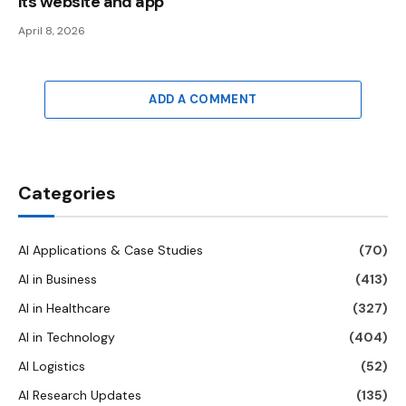
its website and app
April 8, 2026
ADD A COMMENT
Categories
AI Applications & Case Studies
(70)
AI in Business
(413)
AI in Healthcare
(327)
AI in Technology
(404)
AI Logistics
(52)
AI Research Updates
(135)