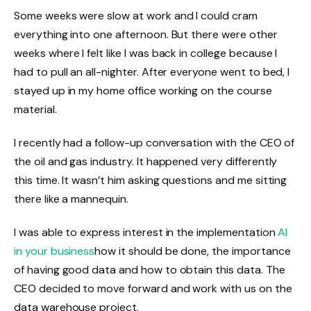
Some weeks were slow at work and I could cram
everything into one afternoon. But there were other
weeks where I felt like I was back in college because I
had to pull an all-nighter. After everyone went to bed, I
stayed up in my home office working on the course
material.
I recently had a follow-up conversation with the CEO of
the oil and gas industry. It happened very differently
this time. It wasn’t him asking questions and me sitting
there like a mannequin.
I was able to express interest in the implementation
AI
in your business
how it should be done, the importance
of having good data and how to obtain this data. The
CEO decided to move forward and work with us on the
data warehouse project.