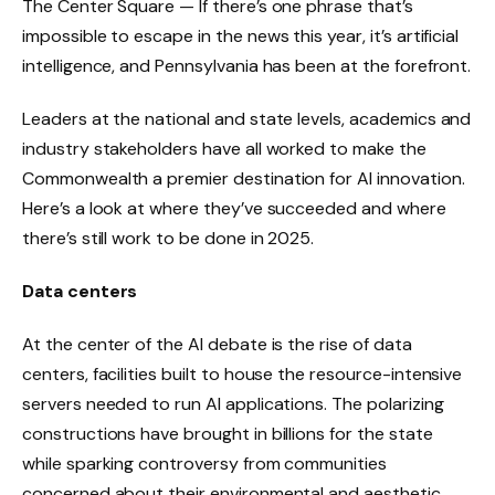
The Center Square — If there’s one phrase that’s
impossible to escape in the news this year, it’s artificial
intelligence, and Pennsylvania has been at the forefront.
Leaders at the national and state levels, academics and
industry stakeholders have all worked to make the
Commonwealth a premier destination for AI innovation.
Here’s a look at where they’ve succeeded and where
there’s still work to be done in 2025.
Data centers
At the center of the AI ​​debate is the rise of data
centers, facilities built to house the resource-intensive
servers needed to run AI applications. The polarizing
constructions have brought in billions for the state
while sparking controversy from communities
concerned about their environmental and aesthetic