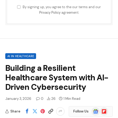
By signing up, you agree to the our terms and our
Privacy Policy
agreement.
AI IN HEALTHCARE
Building a Resilient
Healthcare System with AI-
Driven Cybersecurity
January 3, 2026
0
26
1 Min Read
Google
Flipboard
Share
Follow Us
News