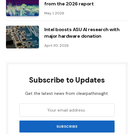
from the 2026 report
May 1, 2026
Intel boosts ASU AI research with
major hardware donation
April 30, 2026
Subscribe to Updates
Get the latest news from clearpathinsight.