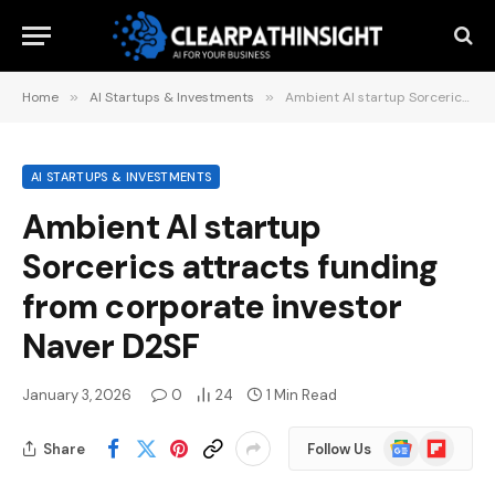
Home
»
AI Startups & Investments
»
Ambient AI startup Sorcerics attracts funding from corporate investor Naver D2SF
AI STARTUPS & INVESTMENTS
Ambient AI startup
Sorcerics attracts funding
from corporate investor
Naver D2SF
January 3, 2026
0
24
1 Min Read
Google
Flipboard
Share
Follow Us
News