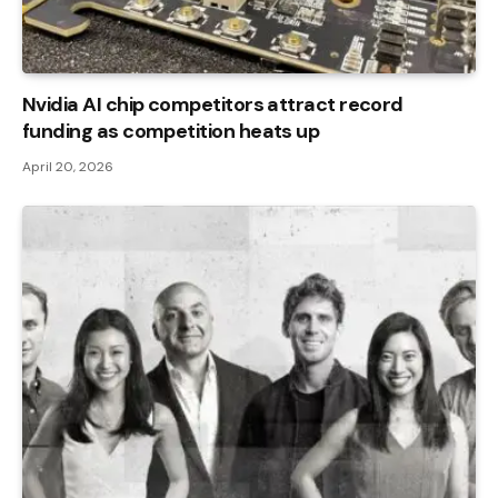
Nvidia AI chip competitors attract record
funding as competition heats up
April 20, 2026