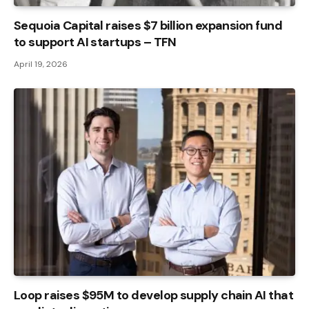
Sequoia Capital raises $7 billion expansion fund
to support AI startups – TFN
April 19, 2026
Loop raises $95M to develop supply chain AI that