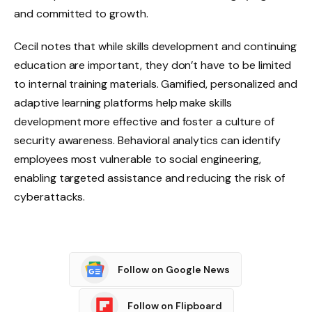
and committed to growth.
Cecil notes that while skills development and continuing
education are important, they don’t have to be limited
to internal training materials. Gamified, personalized and
adaptive learning platforms help make skills
development more effective and foster a culture of
security awareness. Behavioral analytics can identify
employees most vulnerable to social engineering,
enabling targeted assistance and reducing the risk of
cyberattacks.
Follow on Google News
Follow on Flipboard