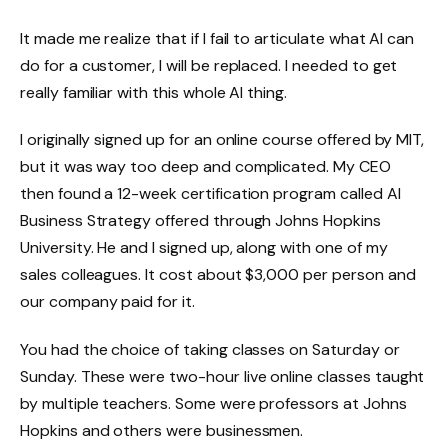
It made me realize that if I fail to articulate what AI can
do for a customer, I will be replaced. I needed to get
really familiar with this whole AI thing.
I originally signed up for an online course offered by MIT,
but it was way too deep and complicated. My CEO
then found a 12-week certification program called AI
Business Strategy offered through Johns Hopkins
University. He and I signed up, along with one of my
sales colleagues. It cost about $3,000 per person and
our company paid for it.
You had the choice of taking classes on Saturday or
Sunday. These were two-hour live online classes taught
by multiple teachers. Some were professors at Johns
Hopkins and others were businessmen.