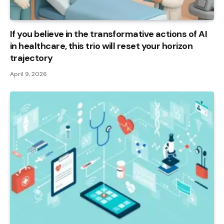
If you believe in the transformative actions of AI
in healthcare, this trio will reset your horizon
trajectory
April 9, 2026