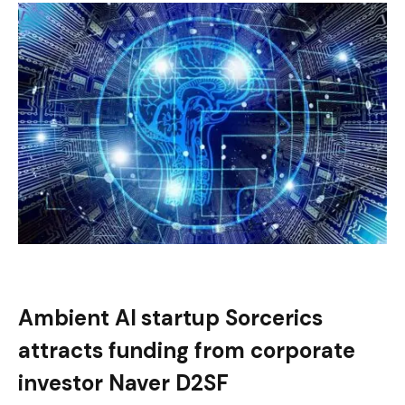
Ambient AI startup Sorcerics
attracts funding from corporate
investor Naver D2SF