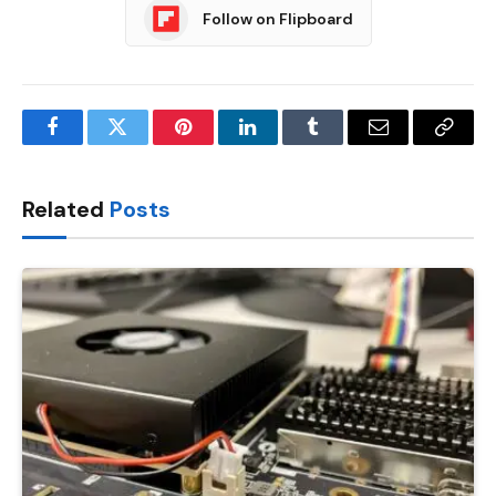
Follow on Flipboard
Facebook
Twitter
Pinterest
LinkedIn
Tumblr
Email
Copy
Link
Related
Posts