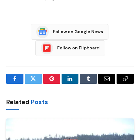
Follow on Google News
Follow on Flipboard
Facebook
Twitter
Pinterest
LinkedIn
Tumblr
Email
Copy
Link
Related
Posts