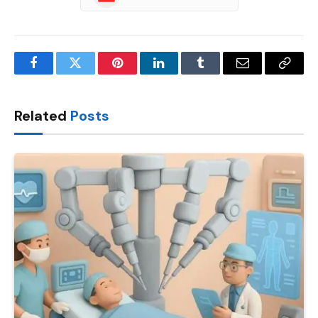
Facebook
Twitter
Pinterest
LinkedIn
Tumblr
Email
Copy
Link
Related
Posts