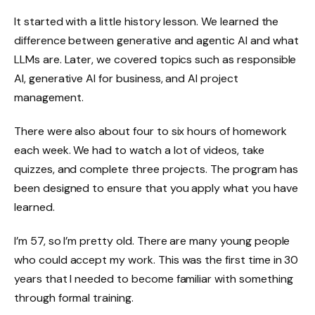
It started with a little history lesson. We learned the
difference between generative and agentic AI and what
LLMs are. Later, we covered topics such as responsible
AI, generative AI for business, and AI project
management.
There were also about four to six hours of homework
each week. We had to watch a lot of videos, take
quizzes, and complete three projects. The program has
been designed to ensure that you apply what you have
learned.
I’m 57, so I’m pretty old. There are many young people
who could accept my work. This was the first time in 30
years that I needed to become familiar with something
through formal training.