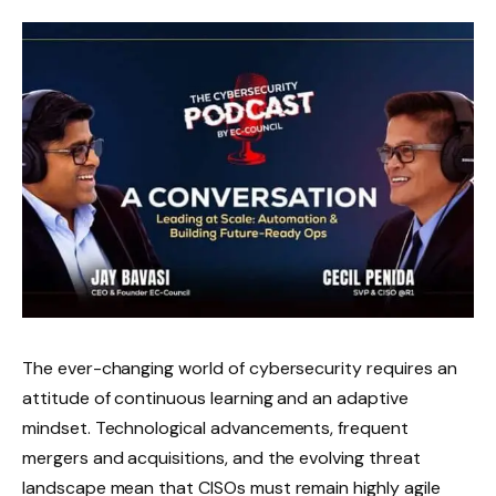
The ever-changing world of cybersecurity requires an
attitude of continuous learning and an adaptive
mindset. Technological advancements, frequent
mergers and acquisitions, and the evolving threat
landscape mean that CISOs must remain highly agile