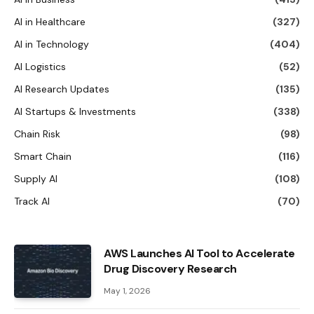
AI in Healthcare
(327)
AI in Technology
(404)
AI Logistics
(52)
AI Research Updates
(135)
AI Startups & Investments
(338)
Chain Risk
(98)
Smart Chain
(116)
Supply AI
(108)
Track AI
(70)
AWS Launches AI Tool to Accelerate
Drug Discovery Research
May 1, 2026