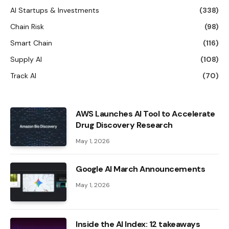
AI Startups & Investments
(338)
Chain Risk
(98)
Smart Chain
(116)
Supply AI
(108)
Track AI
(70)
AWS Launches AI Tool to Accelerate
Drug Discovery Research
May 1, 2026
Google AI March Announcements
May 1, 2026
Inside the AI ​​Index: 12 takeaways