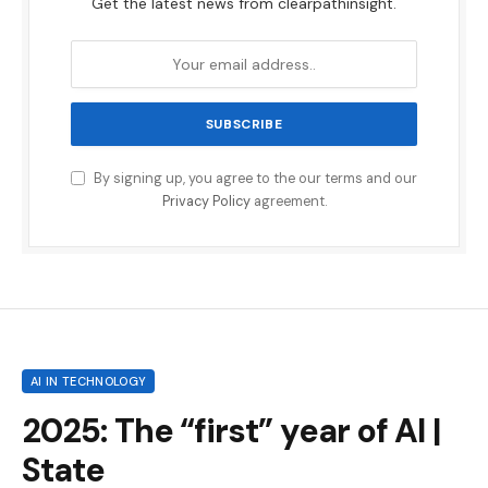
Get the latest news from clearpathinsight.
By signing up, you agree to the our terms and our
Privacy Policy
agreement.
AI IN TECHNOLOGY
2025: The “first” year of AI |
State