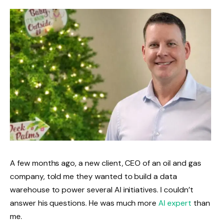
A few months ago, a new client, CEO of an oil and gas
company, told me they wanted to build a data
warehouse to power several AI initiatives. I couldn’t
answer his questions. He was much more
AI expert
than
me.