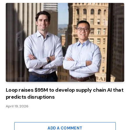
Loop raises $95M to develop supply chain AI that
predicts disruptions
April 19, 2026
ADD A COMMENT