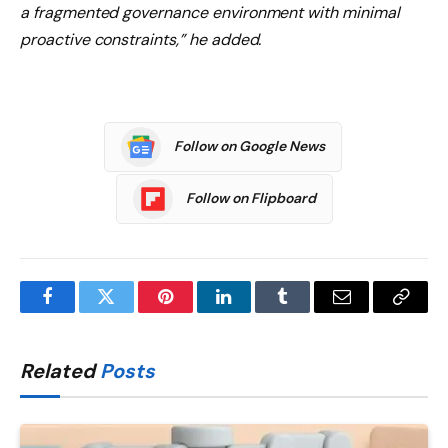
a fragmented governance environment with minimal
proactive constraints,” he added.
Follow on Google News
Follow on Flipboard
Facebook
Twitter
Pinterest
LinkedIn
Tumblr
Email
Copy
Link
Related
Posts