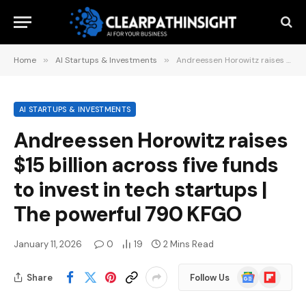
Home
»
AI Startups & Investments
»
Andreessen Horowitz raises $15 billion across five funds to invest in tech startups | The powerful 790 KFGO
AI STARTUPS & INVESTMENTS
Andreessen Horowitz raises
$15 billion across five funds
to invest in tech startups |
The powerful 790 KFGO
January 11, 2026
0
19
2 Mins Read
Google
Flipboard
Share
Follow Us
News