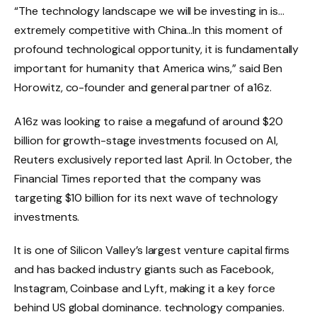
“The technology landscape we will be investing in is…
extremely competitive with China…In this moment of
profound technological opportunity, it is fundamentally
important for humanity that America wins,” said Ben
Horowitz, co-founder and general partner of a16z.
A16z was looking to raise a megafund of around $20
billion for growth-stage investments focused on AI,
Reuters exclusively reported last April. In October, the
Financial Times reported that the company was
targeting $10 billion for its next wave of technology
investments.
It is one of Silicon Valley’s largest venture capital firms
and has backed industry giants such as Facebook,
Instagram, Coinbase and Lyft, making it a key force
behind US global dominance. technology companies.