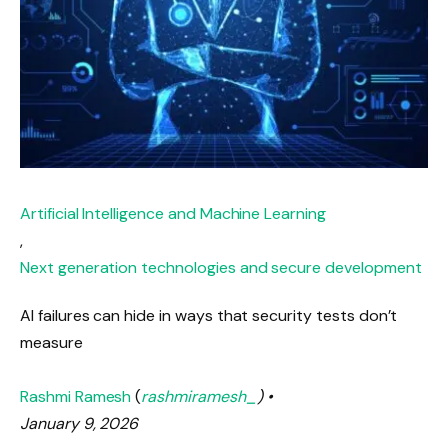
Artificial Intelligence and Machine Learning
,
Next generation technologies and secure development
AI failures can hide in ways that security tests don’t
measure
Rashmi Ramesh
(
rashmiramesh_
) •
January 9, 2026