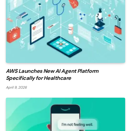
AWS Launches New AI Agent Platform
Specifically for Healthcare
April 9, 2026