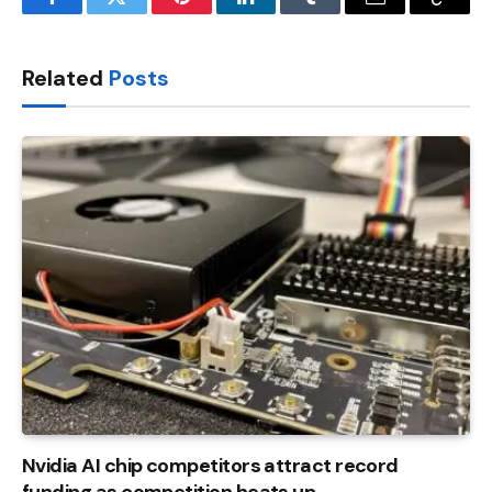
Facebook
Twitter
Pinterest
LinkedIn
Tumblr
Email
Copy
Link
Related
Posts
Nvidia AI chip competitors attract record
funding as competition heats up