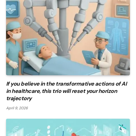
If you believe in the transformative actions of AI
in healthcare, this trio will reset your horizon
trajectory
April 9, 2026