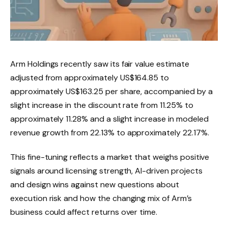
Arm Holdings recently saw its fair value estimate
adjusted from approximately US$164.85 to
approximately US$163.25 per share, accompanied by a
slight increase in the discount rate from 11.25% to
approximately 11.28% and a slight increase in modeled
revenue growth from 22.13% to approximately 22.17%.
This fine-tuning reflects a market that weighs positive
signals around licensing strength, AI-driven projects
and design wins against new questions about
execution risk and how the changing mix of Arm’s
business could affect returns over time.