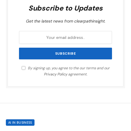
Subscribe to Updates
Get the latest news from clearpathinsight.
By signing up, you agree to the our terms and our
Privacy Policy
agreement.
AI IN BUSINESS