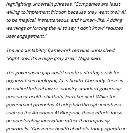
highlighting uncertain phrases. “Companies are least
willing to implement friction because they want their AI
to be magical, instantaneous, and human-like. Adding
warnings or forcing the AI ​​to say ‘I don’t know’ reduces
user engagement.”
The accountability framework remains unresolved.
“Right now, it’s a huge gray area,” Naga said.
The governance gap could create a strategic risk for
organizations deploying AI in health. Currently, there is
no unified federal law or industry standard governing
consumer health chatbots, Farraher said. While the
government promotes AI adoption through initiatives
such as the American AI Blueprint, these efforts focus
on accelerating innovation rather than imposing
guardrails. “Consumer health chatbots today operate in