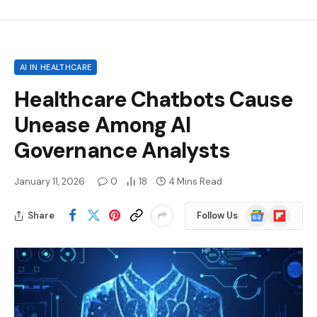
AI IN HEALTHCARE
Healthcare Chatbots Cause
Unease Among AI
Governance Analysts
January 11, 2026
0
18
4 Mins Read
Google
Flipboard
Share
Follow Us
News