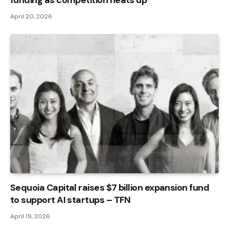
April 20, 2026
Sequoia Capital raises $7 billion expansion fund
to support AI startups – TFN
April 19, 2026