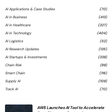
AI Applications & Case Studies
(70)
AI in Business
(413)
AI in Healthcare
(327)
AI in Technology
(404)
AI Logistics
(52)
AI Research Updates
(135)
AI Startups & Investments
(338)
Chain Risk
(98)
Smart Chain
(116)
Supply AI
(108)
Track AI
(70)
AWS Launches AI Tool to Accelerate