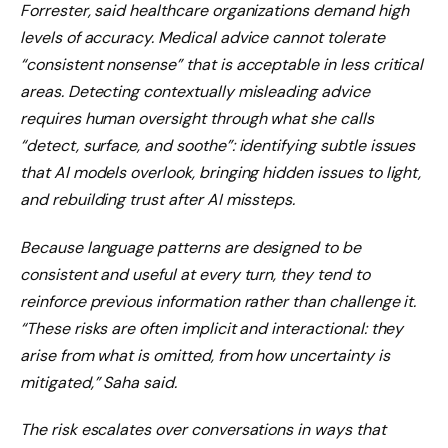
Forrester, said healthcare organizations demand high
levels of accuracy. Medical advice cannot tolerate
“consistent nonsense” that is acceptable in less critical
areas. Detecting contextually misleading advice
requires human oversight through what she calls
“detect, surface, and soothe”: identifying subtle issues
that AI models overlook, bringing hidden issues to light,
and rebuilding trust after AI missteps.
Because language patterns are designed to be
consistent and useful at every turn, they tend to
reinforce previous information rather than challenge it.
“These risks are often implicit and interactional: they
arise from what is omitted, from how uncertainty is
mitigated,” Saha said.
The risk escalates over conversations in ways that