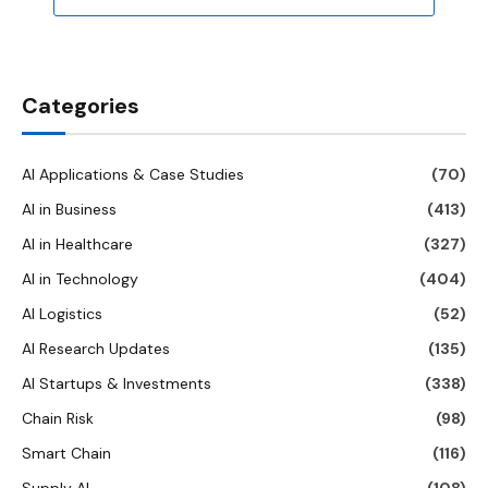
Categories
AI Applications & Case Studies
(70)
AI in Business
(413)
AI in Healthcare
(327)
AI in Technology
(404)
AI Logistics
(52)
AI Research Updates
(135)
AI Startups & Investments
(338)
Chain Risk
(98)
Smart Chain
(116)
Supply AI
(108)