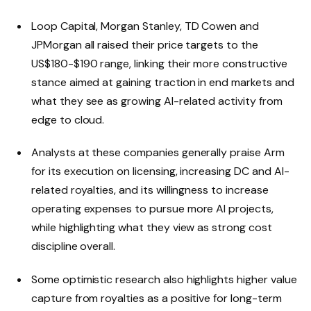
Loop Capital, Morgan Stanley, TD Cowen and
JPMorgan all raised their price targets to the
US$180-$190 range, linking their more constructive
stance aimed at gaining traction in end markets and
what they see as growing AI-related activity from
edge to cloud.
Analysts at these companies generally praise Arm
for its execution on licensing, increasing DC and AI-
related royalties, and its willingness to increase
operating expenses to pursue more AI projects,
while highlighting what they view as strong cost
discipline overall.
Some optimistic research also highlights higher value
capture from royalties as a positive for long-term