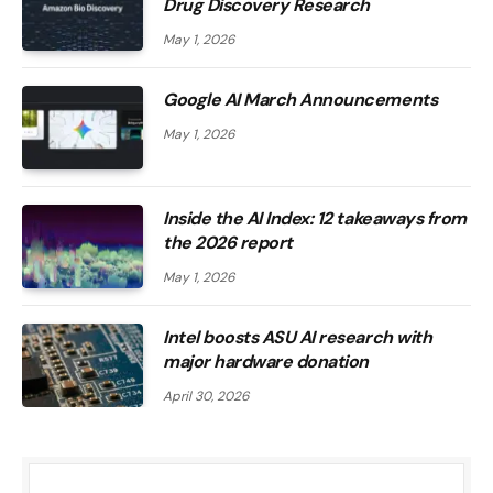
Drug Discovery Research
May 1, 2026
Google AI March Announcements
May 1, 2026
Inside the AI ​​Index: 12 takeaways from
the 2026 report
May 1, 2026
Intel boosts ASU AI research with
major hardware donation
April 30, 2026