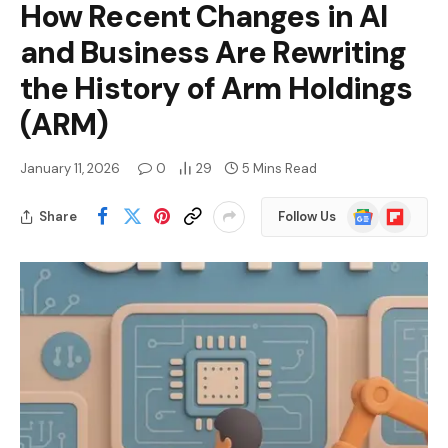
How Recent Changes in AI
and Business Are Rewriting
the History of Arm Holdings
(ARM)
January 11, 2026
0
29
5 Mins Read
Google
Flipboard
Share
Follow Us
News