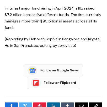
In its last major fundraising in April 2024, a16z raised
$7.2 billion across five different funds. The firm currently
manages more than $90 billion in assets across all its
funds.
(Reporting by Deborah Sophia in Bangalore and Krystal
Hu in San Francisco; editing by Leroy Leo)
Follow on Google News
Follow on Flipboard