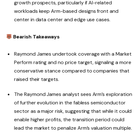
growth prospects, particularly if AI-related
workloads keep Arm-based designs front and
center in data center and edge use cases.
Bearish Takeaways
Raymond James undertook coverage with a Market
Perform rating and no price target, signaling a more
conservative stance compared to companies that
raised their targets.
The Raymond James analyst sees Arm’s exploration
of further evolution in the fabless semiconductor
sector as a major risk, suggesting that while it could
enable higher profits, the transition period could
lead the market to penalize Arm’s valuation multiple.