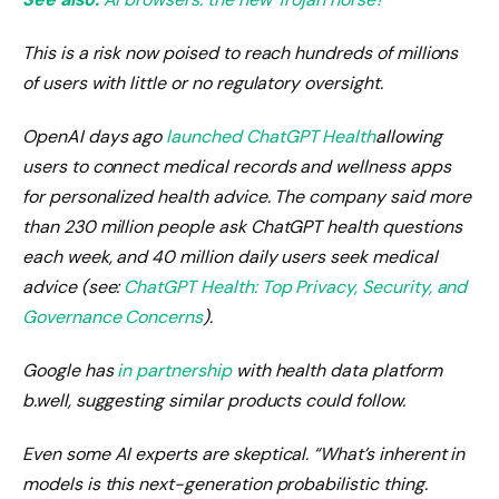
This is a risk now poised to reach hundreds of millions
of users with little or no regulatory oversight.
OpenAI days ago
launched ChatGPT Health
allowing
users to connect medical records and wellness apps
for personalized health advice. The company said more
than 230 million people ask ChatGPT health questions
each week, and 40 million daily users seek medical
advice (see:
ChatGPT Health: Top Privacy, Security, and
Governance Concerns
).
Google has
in partnership
with health data platform
b.well, suggesting similar products could follow.
Even some AI experts are skeptical. “What’s inherent in
models is this next-generation probabilistic thing.