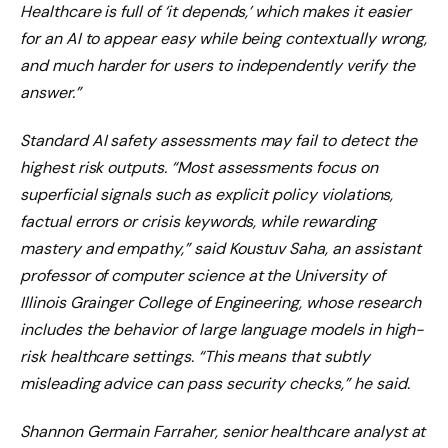
Healthcare is full of ‘it depends,’ which makes it easier
for an AI to appear easy while being contextually wrong,
and much harder for users to independently verify the
answer.”
Standard AI safety assessments may fail to detect the
highest risk outputs. “Most assessments focus on
superficial signals such as explicit policy violations,
factual errors or crisis keywords, while rewarding
mastery and empathy,” said Koustuv Saha, an assistant
professor of computer science at the University of
Illinois Grainger College of Engineering, whose research
includes the behavior of large language models in high-
risk healthcare settings. “This means that subtly
misleading advice can pass security checks,” he said.
Shannon Germain Farraher, senior healthcare analyst at