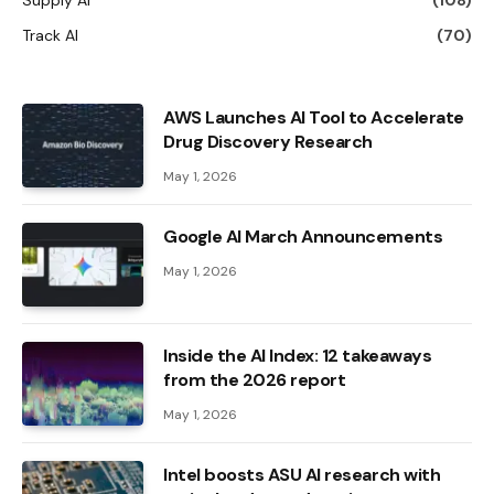
Track AI
(70)
AWS Launches AI Tool to Accelerate
Drug Discovery Research
May 1, 2026
Google AI March Announcements
May 1, 2026
Inside the AI ​​Index: 12 takeaways
from the 2026 report
May 1, 2026
Intel boosts ASU AI research with