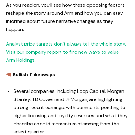
As you read on, you’ll see how these opposing factors
reshape the story around Arm and how you can stay
informed about future narrative changes as they
happen.
Analyst price targets don’t always tell the whole story.
Visit our company report to find new ways to value
Arm Holdings.
Bullish Takeaways
Several companies, including Loop Capital, Morgan
Stanley, TD Cowen and JPMorgan, are highlighting
strong recent earnings, with comments pointing to
higher licensing and royalty revenues and what they
describe as solid momentum stemming from the
latest quarter.