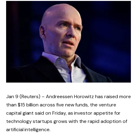
Jan 9 (Reuters) – Andreessen Horowitz has raised more
than $15 billion across five new funds, the venture
capital giant said on Friday, as investor appetite for
technology startups grows with the rapid adoption of
artificial intelligence.