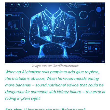
Image: vector Tex/Shutterstock
When an AI chatbot tells people to add glue to pizza,
the mistake is obvious. When he recommends eating
more bananas – sound nutritional advice that could be
dangerous for someone with kidney failure – the error is
hiding in plain sight.
See also:
AI browsers: the new Trojan horse?