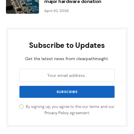
major hardware donation
April 30, 2026
Subscribe to Updates
Get the latest news from clearpathinsight.
By signing up, you agree to the our terms and our
Privacy Policy
agreement.