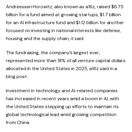
Andreessen Horowitz, also known as a16z, raised $6.75
billion for a fund aimed at growing startups, $1.7 billion
for an AI infrastructure fund and $1.12 billion for another
focused on investing in national interests like defense,
housing and the supply chain, it said.
The fundraising, the company’s largest ever,
represented more than 18% of all venture capital dollars
allocated in the United States in 2025, a16z said in a
blog post.
Investment in technology and AI-related companies
has increased in recent years amid a boom in AI, with
the United States stepping up efforts to maintain its
global technological lead amid growing competition
from China.