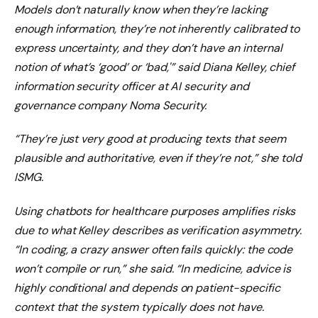
Models don’t naturally know when they’re lacking
enough information, they’re not inherently calibrated to
express uncertainty, and they don’t have an internal
notion of what’s ‘good’ or ‘bad,'” said Diana Kelley, chief
information security officer at AI security and
governance company Noma Security.
“They’re just very good at producing texts that seem
plausible and authoritative, even if they’re not,” she told
ISMG.
Using chatbots for healthcare purposes amplifies risks
due to what Kelley describes as verification asymmetry.
“In coding, a crazy answer often fails quickly: the code
won’t compile or run,” she said. “In medicine, advice is
highly conditional and depends on patient-specific
context that the system typically does not have.