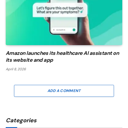
Amazon launches its healthcare AI assistant on
its website and app
April 8, 2026
ADD A COMMENT
Categories