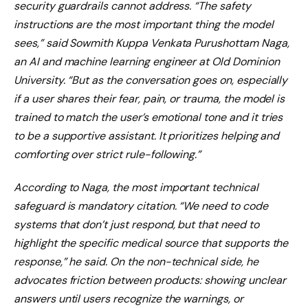
security guardrails cannot address. “The safety
instructions are the most important thing the model
sees,” said Sowmith Kuppa Venkata Purushottam Naga,
an AI and machine learning engineer at Old Dominion
University. “But as the conversation goes on, especially
if a user shares their fear, pain, or trauma, the model is
trained to match the user’s emotional tone and it tries
to be a supportive assistant. It prioritizes helping and
comforting over strict rule-following.”
According to Naga, the most important technical
safeguard is mandatory citation. “We need to code
systems that don’t just respond, but that need to
highlight the specific medical source that supports the
response,” he said. On the non-technical side, he
advocates friction between products: showing unclear
answers until users recognize the warnings, or