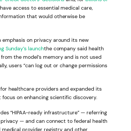
have access to essential medical care,
nformation that would otherwise be
n emphasis on privacy around its new
g Sunday’s launch
the company said health
d from the model’s memory and is not used
ally, users “can log out or change permissions
for healthcare providers and expanded its
t focus on enhancing scientific discovery.
udes “HIPAA-ready infrastructure” — referring
 privacy — and can connect to federal health
l medical provider registry and other