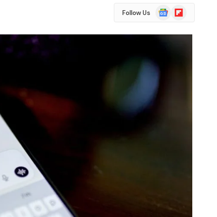
Google
Flipboard
Follow Us
News