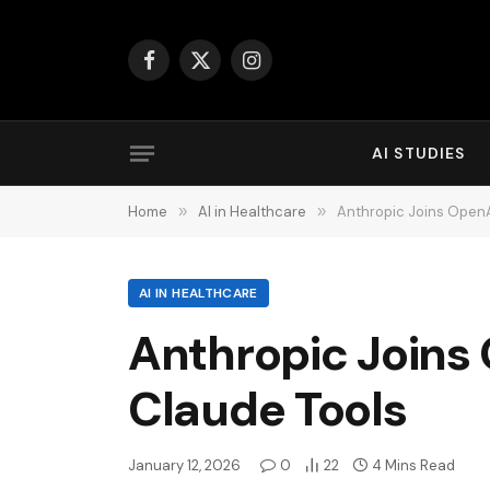
Facebook
X
Instagram
(Twitter)
AI STUDIES
Home
»
AI in Healthcare
»
Anthropic Joins OpenA
AI IN HEALTHCARE
Anthropic Joins
Claude Tools
January 12, 2026
0
22
4 Mins Read