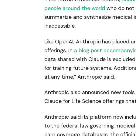
people around the world
who do not 
summarize and synthesize medical i
inaccessible.
Like OpenAI, Anthropic has placed a
offerings. In
a blog post accompanyin
data shared with Claude is exclude
for training future systems. Addition
at any time,” Anthropic said.
Anthropic also announced new tools 
Claude for Life Science offerings tha
Anthropic said its platform now incl
to the federal law governing medical
care coverage databases, the officia