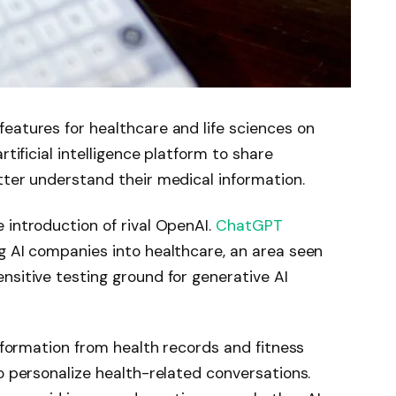
eatures for healthcare and life sciences on
rtificial intelligence platform to share
tter understand their medical information.
 introduction of rival OpenAI.
ChatGPT
ig AI companies into healthcare, an area seen
nsitive testing ground for generative AI
information from health records and fitness
to personalize health-related conversations.