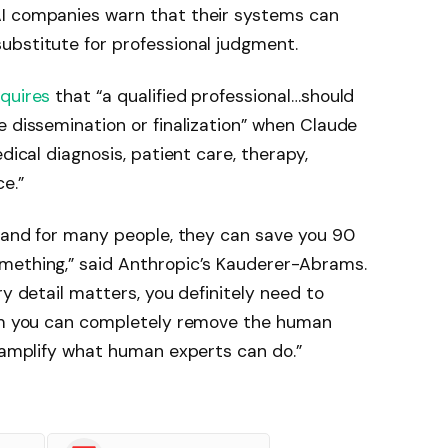
AI companies warn that their systems can
ubstitute for professional judgment.
equires
that “a qualified professional…should
e dissemination or finalization” when Claude
dical diagnosis, patient care, therapy,
e.”
, and for many people, they can save you 90
mething,” said Anthropic’s Kauderer-Abrams.
ry detail matters, you definitely need to
aim you can completely remove the human
o amplify what human experts can do.”