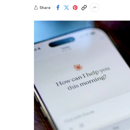
Share