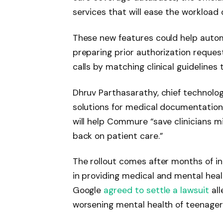
services that will ease the workload
These new features could help auto
preparing prior authorization reques
calls by matching clinical guidelines 
Dhruv Parthasarathy, chief technolo
solutions for medical documentation,
will help Commure “save clinicians mi
back on patient care.”
The rollout comes after months of in
in providing medical and mental hea
Google
agreed to settle a lawsuit
all
worsening mental health of teenager