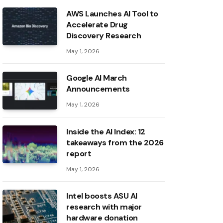
AWS Launches AI Tool to
Accelerate Drug
Discovery Research
May 1, 2026
Google AI March
Announcements
May 1, 2026
Inside the AI ​​Index: 12
takeaways from the 2026
report
May 1, 2026
Intel boosts ASU AI
research with major
hardware donation