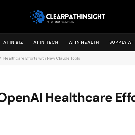
AI IN BIZ
AI IN TECH
AI IN HEALTH
SUPPLY AI
I Healthcare Efforts with New Claude Tools
 OpenAI Healthcare Eff