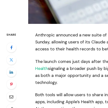
Anthropic announced a new suite of f
SHARE
Sunday, allowing users of its Claude a
access to their health records to be
The launch comes just days after the
Health
signaling a broader push by b
as both a major opportunity and a se
technology.
Both tools will allow users to share 
apps, including Apple’s Health app, 