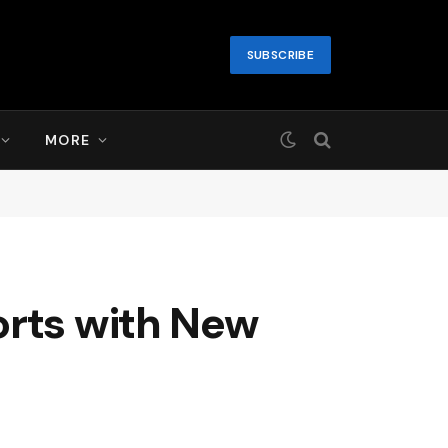
SUBSCRIBE
MORE
orts with New