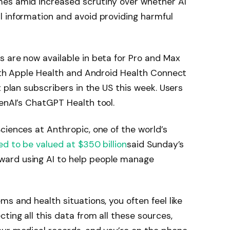
es amid increased scrutiny over whether AI
l information and avoid providing harmful
 are now available in beta for Pro and Max
with Apple Health and Android Health Connect
x plan subscribers in the US this week. Users
nAI’s ChatGPT Health tool.
ciences at Anthropic, one of the world’s
ed to be valued at $350 billion
said Sunday’s
ard using AI to help people manage
s and health situations, you often feel like
ting all this data from all these sources,