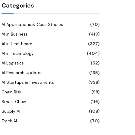
Categories
AI Applications & Case Studies
(70)
AI in Business
(413)
AI in Healthcare
(327)
AI in Technology
(404)
AI Logistics
(52)
AI Research Updates
(135)
AI Startups & Investments
(338)
Chain Risk
(98)
Smart Chain
(116)
Supply AI
(108)
Track AI
(70)