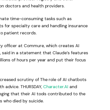
 on doctors and health providers.
mate time-consuming tasks such as
ts for specialty care and handling insurance
to patient records.
gy officer at Commure, which creates AI
 said in a statement that Claude’s features
llions of hours per year and put their focus
creased scrutiny of
The role of AI chatbots
lth advice. THURSDAY,
Character.AI
and
eging that their AI tools contributed to the
s who died by suicide.