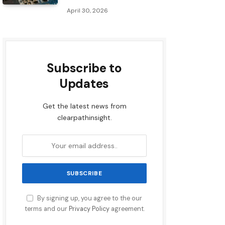
April 30, 2026
Subscribe to
Updates
Get the latest news from
clearpathinsight.
By signing up, you agree to the our
terms and our
Privacy Policy
agreement.