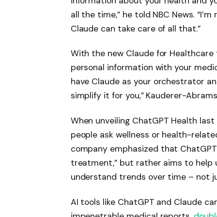
information about your health and y
all the time,” he told NBC News. “I’m
Claude can take care of all that.”
With the new Claude for Healthcare f
personal information with your medi
have Claude as your orchestrator an
simplify it for you,” Kauderer-Abrams
When unveiling ChatGPT Health last 
people ask wellness or health-relat
company emphasized that ChatGPT He
treatment,” but rather aims to help 
understand trends over time – not ju
AI tools like ChatGPT and Claude c
impenetrable medical reports,
doubl