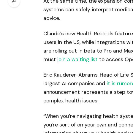
At the same time, the expansion com
systems can safely interpret medica
advice.
Claude’s new Health Records features
users in the US, while integrations 
are rolling out in beta to Pro and Ma
must
join a waiting list
to access Ope
Eric Kauderer-Abrams, Head of Life S
largest AI companies and
it is rumor
announcement represents a step tow
complex health issues.
“When you’re navigating health system
you’re sort of on your own and connec