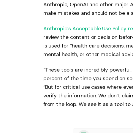
Anthropic, OpenAI and other major 
make mistakes and should not be a s
Anthropic’s Acceptable Use Policy r
review the content or decision befor
is used for “health care decisions, me
mental health, or other medical advic
“These tools are incredibly powerful
percent of the time you spend on so
“But for critical use cases where eve
verify the information. We don’t cl
from the loop. We see it as a tool t