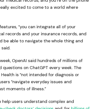
our medical records, and you’re on the phone
 really excited to come to a world where
eatures, “you can integrate all of your
cal records and your insurance records, and
d be able to navigate the whole thing and
 said.
week, OpenAI said hundreds of millions of
ed questions on ChatGPT every week. The
alth is “not intended for diagnosis or
users “navigate everyday issues and
st moments of illness.”
an help users understand complex and
e-check doctors’ decisions
and, for
billions of