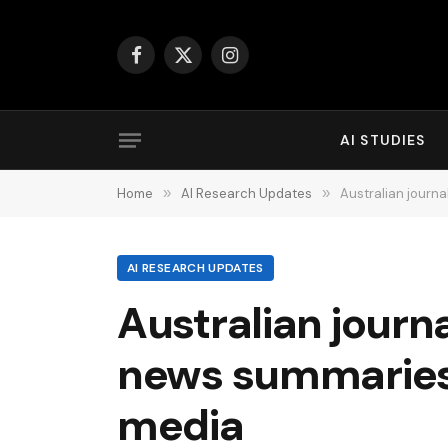
Facebook
X
Instagram
(Twitter)
AI STUDIES
Home
»
AI Research Updates
»
Australian journa
AI RESEARCH UPDATES
Australian journ
news summaries o
media