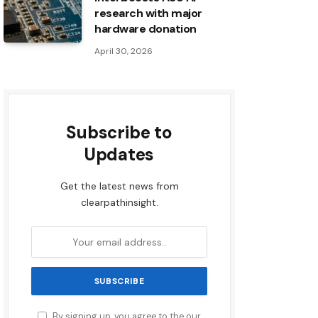
research with major
hardware donation
April 30, 2026
Subscribe to
Updates
Get the latest news from
clearpathinsight.
By signing up, you agree to the our