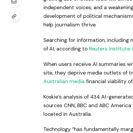
independent voices, and a weakenin
development of political mechanism
help journalism thrive.
Searching for information, including
of AI, according to
Reuters Institute 
When users receive AI summaries with
site, they deprive media outlets of t
Australian media
financial viability of
Koskie’s analysis of 434 AI-generat
sources CNN, BBC and ABC America w
located in Australia.
Technology “has fundamentally margi