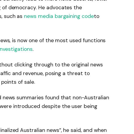
g of democracy. He advocates the
s, such as
news media bargaining code
to
 news, is now one of the most used functions
investigations
.
out clicking through to the original news
raffic and revenue, posing a threat to
 points of sale.
ed news summaries found that non-Australian
ere introduced despite the user being
nalized Australian news”, he said, and when