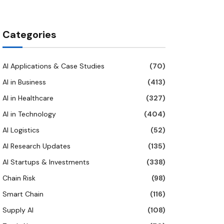
Categories
AI Applications & Case Studies
(70)
AI in Business
(413)
AI in Healthcare
(327)
AI in Technology
(404)
AI Logistics
(52)
AI Research Updates
(135)
AI Startups & Investments
(338)
Chain Risk
(98)
Smart Chain
(116)
Supply AI
(108)