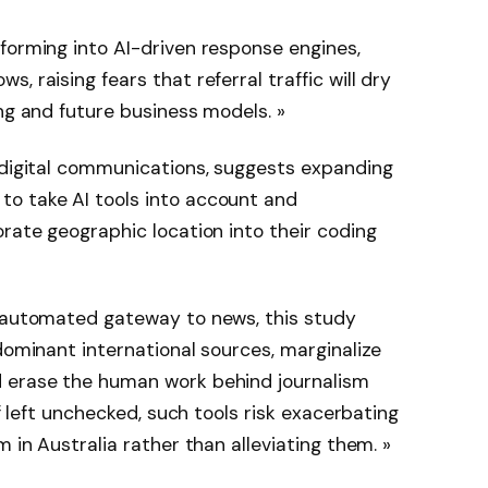
forming into AI-driven response engines,
, raising fears that referral traffic will dry
ing and future business models. »
 digital communications, suggests expanding
o take AI tools into account and
orate geographic location into their coding
, automated gateway to news, this study
dominant international sources, marginalize
d erase the human work behind journalism
If left unchecked, such tools risk exacerbating
m in Australia rather than alleviating them. »