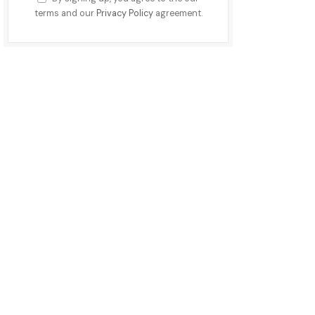
terms and our
Privacy Policy
agreement.