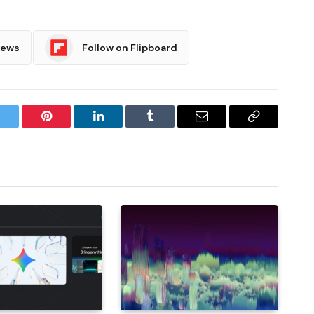
News
Follow on Flipboard
witter
Pinterest
LinkedIn
Tumblr
Email
Copy
Link