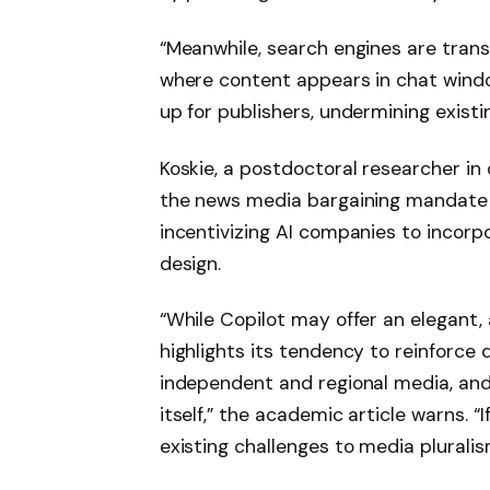
“Meanwhile, search engines are trans
where content appears in chat windows
up for publishers, undermining exist
Koskie, a postdoctoral researcher in
the news media bargaining mandate t
incentivizing AI companies to incorp
design.
“While Copilot may offer an elegant
highlights its tendency to reinforce 
independent and regional media, an
itself,” the academic article warns. “
existing challenges to media pluralis