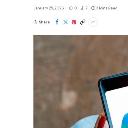
January 25, 2026
0
7
3 Mins Read
Share