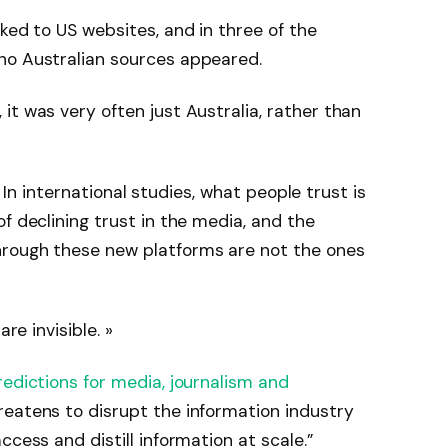
ked to US websites, and in three of the
no Australian sources appeared.
it was very often just Australia, rather than
s. In international studies, what people trust is
f declining trust in the media, and the
hrough these new platforms are not the ones
re invisible. »
redictions for media, journalism and
reatens to disrupt the information industry
ccess and distill information at scale.”