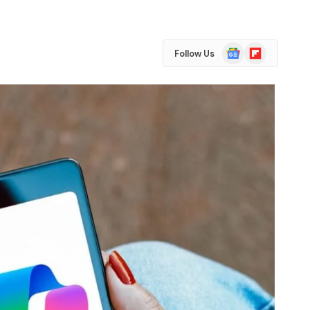
Google
Flipboard
Follow Us
News