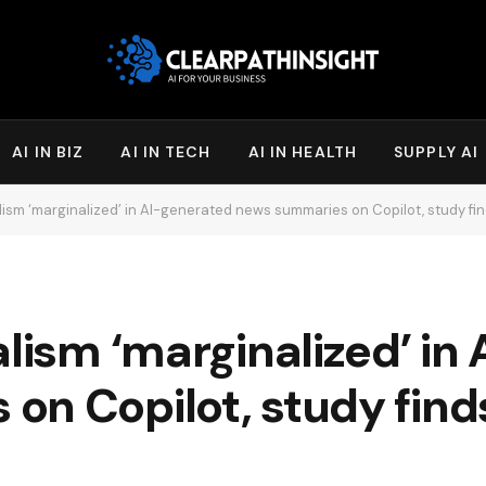
AI IN BIZ
AI IN TECH
AI IN HEALTH
SUPPLY AI
lism ‘marginalized’ in AI-generated news summaries on Copilot, study fin
alism ‘marginalized’ in
n Copilot, study finds