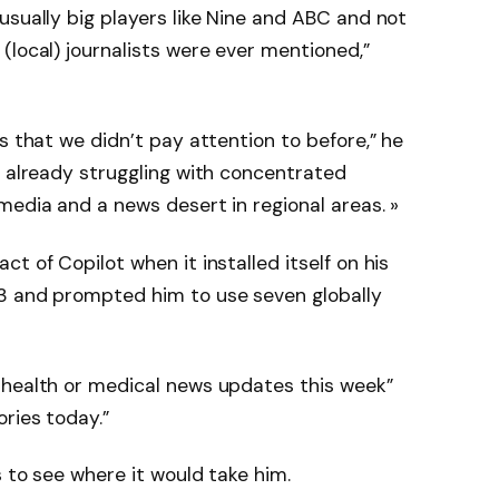
usually big players like Nine and ABC and not
(local) journalists were ever mentioned,”
s that we didn’t pay attention to before,” he
s already struggling with concentrated
media and a news desert in regional areas. »
t of Copilot when it installed itself on his
3 and prompted him to use seven globally
 health or medical news updates this week”
ries today.”
 to see where it would take him.