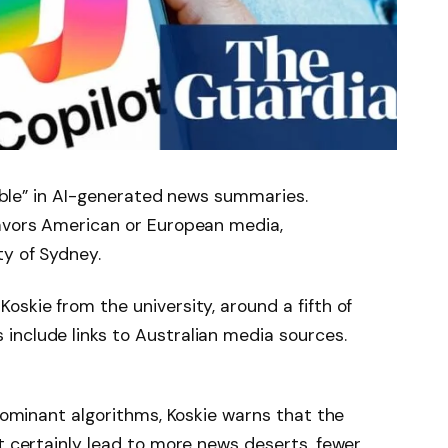
isible” in AI-generated news summaries.
avors American or European media,
ty of Sydney.
oskie from the university, around a fifth of
include links to Australian media sources.
 dominant algorithms, Koskie warns that the
st certainly lead to more news deserts, fewer