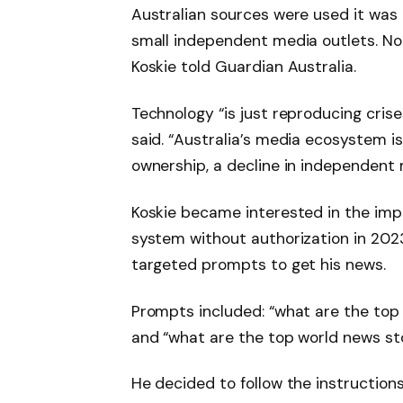
Australian sources were used it was 
small independent media outlets. No 
Koskie told Guardian Australia.
Technology “is just reproducing crise
said. “Australia’s media ecosystem i
ownership, a decline in independent 
Koskie became interested in the impac
system without authorization in 202
targeted prompts to get his news.
Prompts included: “what are the top
and “what are the top world news sto
He decided to follow the instructions