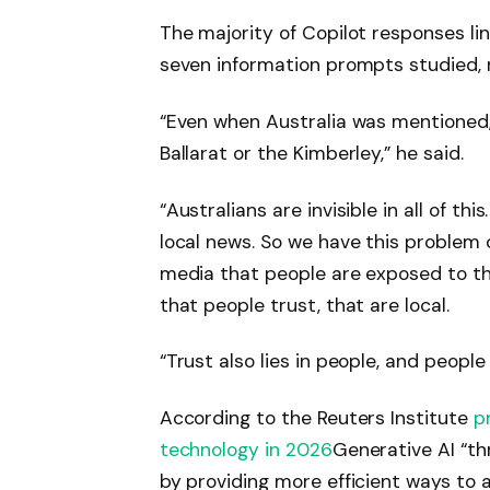
The majority of Copilot responses lin
seven information prompts studied, 
“Even when Australia was mentioned, 
Ballarat or the Kimberley,” he said.
“Australians are invisible in all of thi
local news. So we have this problem o
media that people are exposed to t
that people trust, that are local.
“Trust also lies in people, and people a
According to the Reuters Institute
p
technology in 2026
Generative AI “th
by providing more efficient ways to a