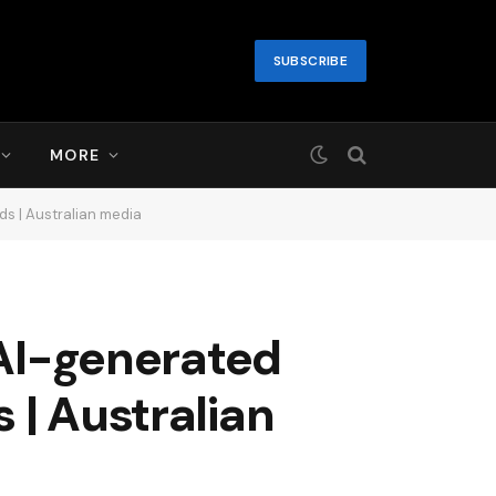
SUBSCRIBE
MORE
ds | Australian media
 AI-generated
 | Australian