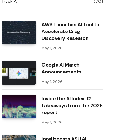
Track AI
(70)
AWS Launches AI Tool to
Accelerate Drug
Discovery Research
May 1, 2026
Google AI March
Announcements
May 1, 2026
Inside the AI ​​Index: 12
takeaways from the 2026
report
May 1, 2026
Intel boosts ASU AI