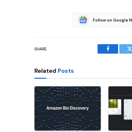
Follow on Google 
SHARE.
Facebook
T
Related
Posts