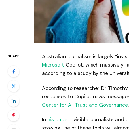
Australian journalism is largely “inv
SHARE
Microsoft
Copilot, which massively f
according to a study by the Universi
According to researcher Dr Timothy K
responses to Copilot news messages 
Center for AI, Trust and Governance
.
In
his paper
Invisible journalists and
growing use of these tools will almo