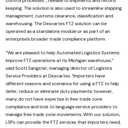
control processes. , release of shipments and record
keeping. The solution is also used to streamline shipping
management, customs clearance, classification and
warehousing. The Descartes FTZ solution can be
operated as a standalone module or as part of an
enterprise’s broader trade compliance platform.
“We are pleased to help Automated Logistics Systems
improve FTZ operations at its Michigan warehouse,”
said Scott Sangster, managing director of Logistics
Service Providers at Descartes. “Importers have
different reasons and scenarios for using a FTZ to help
defer, reduce or eliminate duty payments; however,
many do not have expertise in free trade zone
compliance and look to language service providers to
manage free trade zone movements. With our solution,
LSPs can provide the FTZ services that importers need,