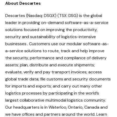
About Descartes
Descartes (Nasdaq: DSGX) (TSX: DSG) is the global
leader in providing on-demand software-as-a-service
solutions focused on improving the productivity,
security and sustainability of logistics-intensive
businesses . Customers use our modular software-as-
a-service solutions to route, track and help improve
the security, performance and compliance of delivery
assets; plan, distribute and execute shipments;
evaluate, verify and pay transport invoices; access
global trade data; file customs and security documents
for imports and exports; and carry out many other
logistics processes by participating in the world’s
largest collaborative multimodal logistics community.
Our headquarters is in Waterloo, Ontario, Canada and
we have offices and partners around the world. Learn