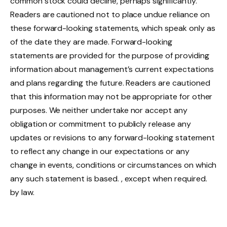
common stock could decline, perhaps significantly.
Readers are cautioned not to place undue reliance on
these forward-looking statements, which speak only as
of the date they are made. Forward-looking
statements are provided for the purpose of providing
information about management’s current expectations
and plans regarding the future. Readers are cautioned
that this information may not be appropriate for other
purposes. We neither undertake nor accept any
obligation or commitment to publicly release any
updates or revisions to any forward-looking statement
to reflect any change in our expectations or any
change in events, conditions or circumstances on which
any such statement is based. , except when required.
by law.