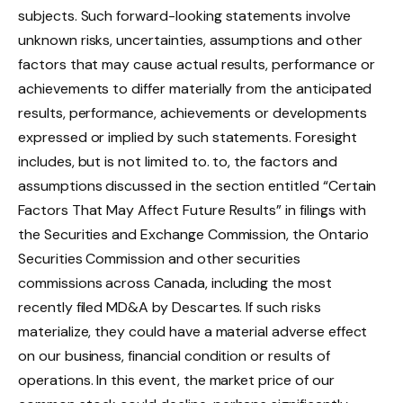
subjects. Such forward-looking statements involve
unknown risks, uncertainties, assumptions and other
factors that may cause actual results, performance or
achievements to differ materially from the anticipated
results, performance, achievements or developments
expressed or implied by such statements. Foresight
includes, but is not limited to. to, the factors and
assumptions discussed in the section entitled “Certain
Factors That May Affect Future Results” in filings with
the Securities and Exchange Commission, the Ontario
Securities Commission and other securities
commissions across Canada, including the most
recently filed MD&A by Descartes. If such risks
materialize, they could have a material adverse effect
on our business, financial condition or results of
operations. In this event, the market price of our