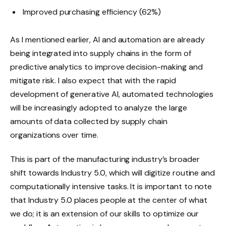
Improved purchasing efficiency (62%)
As I mentioned earlier, AI and automation are already
being integrated into supply chains in the form of
predictive analytics to improve decision-making and
mitigate risk. I also expect that with the rapid
development of generative AI, automated technologies
will be increasingly adopted to analyze the large
amounts of data collected by supply chain
organizations over time.
This is part of the manufacturing industry’s broader
shift towards Industry 5.0, which will digitize routine and
computationally intensive tasks. It is important to note
that Industry 5.0 places people at the center of what
we do; it is an extension of our skills to optimize our