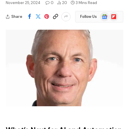
November 25, 2024
0
20
3 Mins Read
Google
Flipboard
Share
Follow Us
News