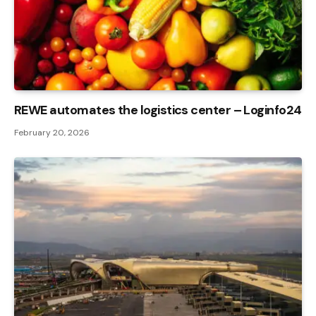
REWE automates the logistics center – Loginfo24
February 20, 2026