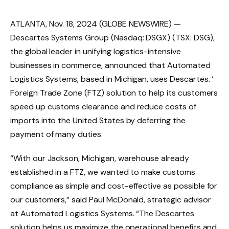
ATLANTA, Nov. 18, 2024 (GLOBE NEWSWIRE) —
Descartes Systems Group (Nasdaq: DSGX) (TSX: DSG),
the global leader in unifying logistics-intensive
businesses in commerce, announced that Automated
Logistics Systems, based in Michigan, uses Descartes. ‘
Foreign Trade Zone (FTZ) solution to help its customers
speed up customs clearance and reduce costs of
imports into the United States by deferring the
payment of many duties.
“With our Jackson, Michigan, warehouse already
established in a FTZ, we wanted to make customs
compliance as simple and cost-effective as possible for
our customers,” said Paul McDonald, strategic advisor
at Automated Logistics Systems. “The Descartes
solution helps us maximize the operational benefits and