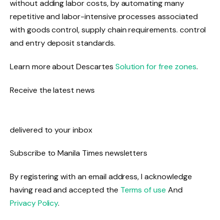
without adding labor costs, by automating many
repetitive and labor-intensive processes associated
with goods control, supply chain requirements. control
and entry deposit standards.
Learn more about Descartes
Solution for free zones
.
Receive the latest news
delivered to your inbox
Subscribe to Manila Times newsletters
By registering with an email address, I acknowledge
having read and accepted the
Terms of use
And
Privacy Policy
.