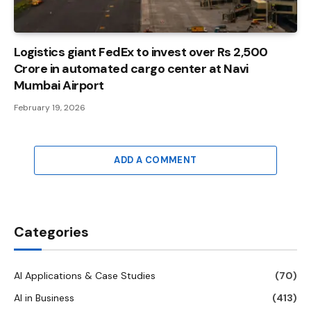
Logistics giant FedEx to invest over Rs 2,500
Crore in automated cargo center at Navi
Mumbai Airport
February 19, 2026
ADD A COMMENT
Categories
AI Applications & Case Studies
(70)
AI in Business
(413)