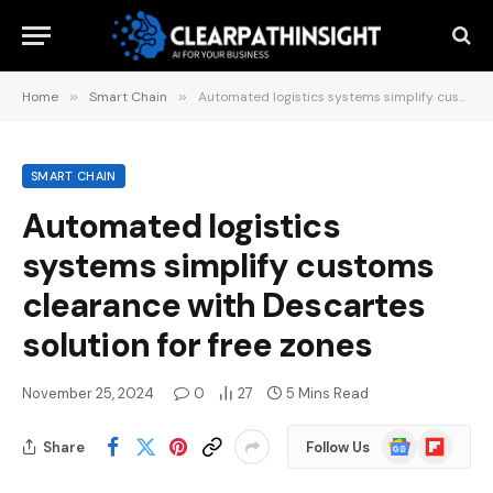
Home
»
Smart Chain
»
Automated logistics systems simplify customs clearance with Descartes solution for free zones
SMART CHAIN
Automated logistics
systems simplify customs
clearance with Descartes
solution for free zones
November 25, 2024
0
27
5 Mins Read
Google
Flipboard
Share
Follow Us
News