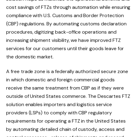
cost savings of FTZs through automation while ensuring
compliance with U.S. Customs and Border Protection
(CBP) regulations. By automating customs declaration
procedures, digitizing back-office operations and
increasing shipment visibility, we have improved FTZ
services for our customers until their goods leave for
the domestic market.
A free trade zone is a federally authorized secure zone
in which domestic and foreign commercial goods
receive the same treatment from CBP as if they were
outside of United States commerce. The Descartes FTZ
solution enables importers and logistics service
providers (LSPs) to comply with CBP regulatory
requirements for operating a FTZ in the United States
by automating detailed chain of custody, access and