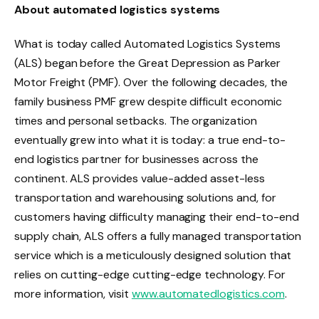
About automated logistics systems
What is today called Automated Logistics Systems
(ALS) began before the Great Depression as Parker
Motor Freight (PMF). Over the following decades, the
family business PMF grew despite difficult economic
times and personal setbacks. The organization
eventually grew into what it is today: a true end-to-
end logistics partner for businesses across the
continent. ALS provides value-added asset-less
transportation and warehousing solutions and, for
customers having difficulty managing their end-to-end
supply chain, ALS offers a fully managed transportation
service which is a meticulously designed solution that
relies on cutting-edge cutting-edge technology. For
more information, visit
www.automatedlogistics.com
.