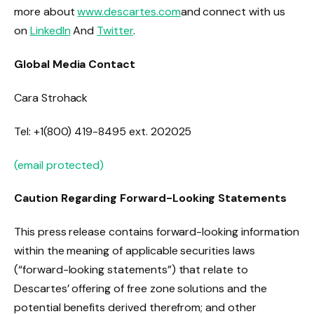
more about
www.descartes.com
and connect with us
on
LinkedIn
And
Twitter
.
Global Media Contact
Cara Strohack
Tel: +1(800) 419-8495 ext. 202025
(email protected)
Caution Regarding Forward-Looking Statements
This press release contains forward-looking information
within the meaning of applicable securities laws
(“forward-looking statements”) that relate to
Descartes’ offering of free zone solutions and the
potential benefits derived therefrom; and other