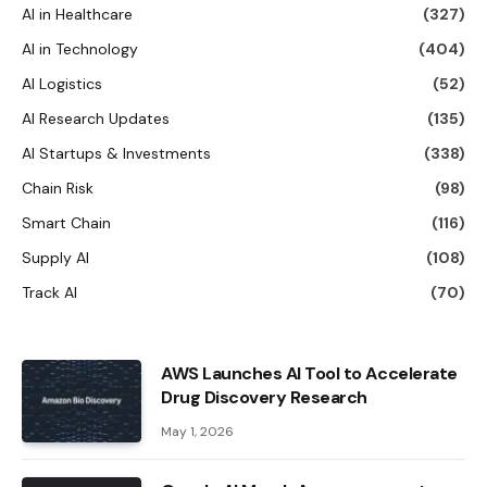
AI in Healthcare
(327)
AI in Technology
(404)
AI Logistics
(52)
AI Research Updates
(135)
AI Startups & Investments
(338)
Chain Risk
(98)
Smart Chain
(116)
Supply AI
(108)
Track AI
(70)
AWS Launches AI Tool to Accelerate
Drug Discovery Research
May 1, 2026