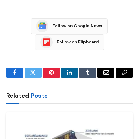
Follow on Google News
Follow on Flipboard
Facebook
Twitter
Pinterest
LinkedIn
Tumblr
Email
Copy
Link
Related
Posts