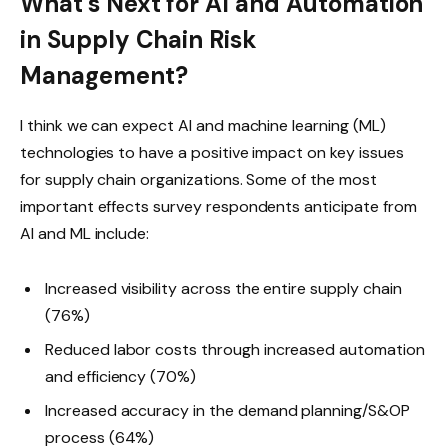
What’s Next for AI and Automation
in Supply Chain Risk
Management?
I think we can expect AI and machine learning (ML)
technologies to have a positive impact on key issues
for supply chain organizations. Some of the most
important effects survey respondents anticipate from
AI and ML include:
Increased visibility across the entire supply chain
(76%)
Reduced labor costs through increased automation
and efficiency (70%)
Increased accuracy in the demand planning/S&OP
process (64%)