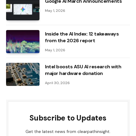
Google AI March Announcements
May 1, 2026
Inside the AI ​​Index: 12 takeaways
from the 2026 report
May 1, 2026
Intel boosts ASU AI research with
major hardware donation
April 30, 2026
Subscribe to Updates
Get the latest news from clearpathinsight.