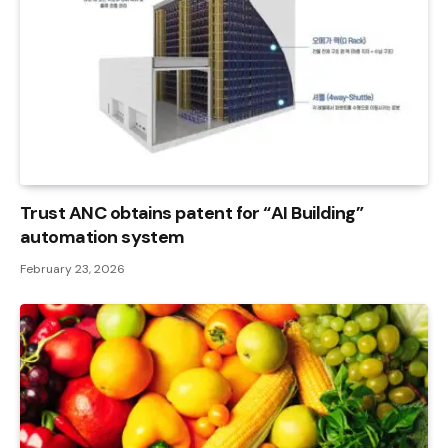
Trust ANC obtains patent for “AI Building”
automation system
February 23, 2026