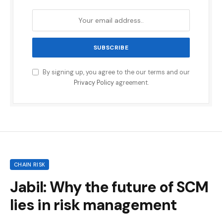
By signing up, you agree to the our terms and our
Privacy Policy
agreement.
CHAIN RISK
Jabil: Why the future of SCM
lies in risk management