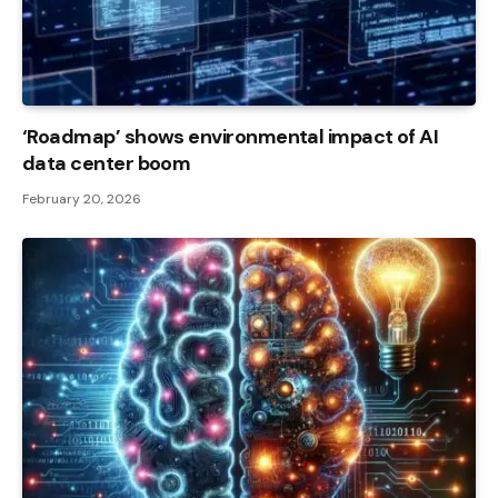
‘Roadmap’ shows environmental impact of AI
data center boom
February 20, 2026