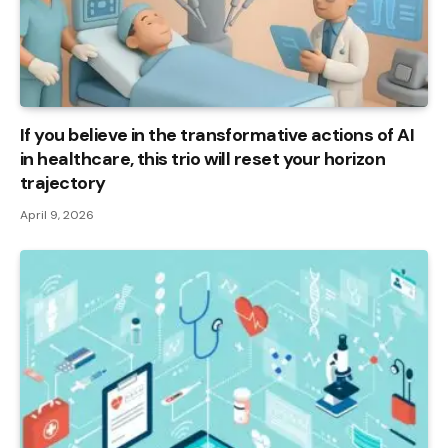
If you believe in the transformative actions of AI
in healthcare, this trio will reset your horizon
trajectory
April 9, 2026