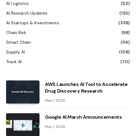
AI Logistics
(52)
AI Research Updates
(135)
AI Startups & Investments
(338)
Chain Risk
(98)
Smart Chain
(116)
Supply AI
(108)
Track AI
(70)
AWS Launches AI Tool to Accelerate
Drug Discovery Research
May 1, 2026
Google AI March Announcements
May 1, 2026