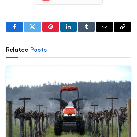
Facebook
Twitter
Pinterest
LinkedIn
Tumblr
Email
Copy
Link
Related
Posts