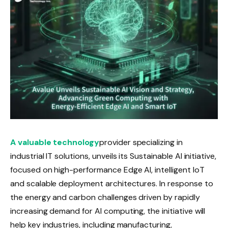
A valuable technology
provider specializing in
industrial IT solutions, unveils its Sustainable AI initiative,
focused on high-performance Edge AI, intelligent IoT
and scalable deployment architectures. In response to
the energy and carbon challenges driven by rapidly
increasing demand for AI computing, the initiative will
help key industries, including manufacturing,