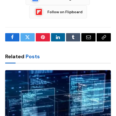
Follow on Flipboard
Facebook
Twitter
Pinterest
LinkedIn
Tumblr
Email
Copy
Link
Related
Posts