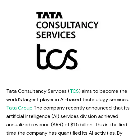
Tata Consultancy Services (
TCS
) aims to become the
world’s largest player in AI-based technology services.
Tata Group
The company recently announced that its
artificial intelligence (AI) services division achieved
annualized revenue (ARR) of $1.5 billion.
This is the first
time the company has quantified its AI activities.
By