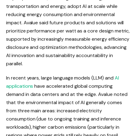
transportation and energy, adopt AI at scale while
reducing energy consumption and environmental
impact. Avalue said future products and solutions will
prioritize performance per watt as a core design metric,
supported by increasingly measurable energy efficiency
disclosure and optimization methodologies, advancing
AI innovation and sustainability accountability in
parallel.
In recent years, large language models (LLM) and
AI
applications
have accelerated global computing
demand in data centers and at the edge. Avalue noted
that the environmental impact of AI generally comes
from three main areas: increased electricity
consumption (due to ongoing training and inference
workloads), higher carbon emissions (particularly in
regions where power grids still rely heavily on fossil