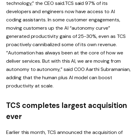
technology,” the CEO said.
TCS said 97% of its
developers and engineers now have access to AI
coding assistants. In some customer engagements,
moving customers up the AI ​​“autonomy curve”
generated productivity gains of 25-30%, even as TCS
proactively cannibalized some of its own revenue.
“Automation has always been at the core of how we
deliver services. But with this AI, we are moving from
autonomy to autonomy,” said COO Aarthi Subramanian,
adding that the human plus AI model can boost
productivity at scale.
TCS completes largest acquisition
ever
Earlier this month, TCS announced the acquisition of