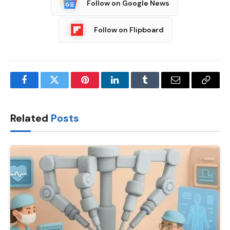
Follow on Google News
Follow on Flipboard
Facebook
Twitter
Pinterest
LinkedIn
Tumblr
Email
Copy
Link
Related
Posts