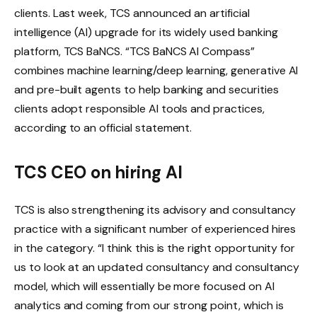
clients.
Last week, TCS announced an artificial
intelligence (AI) upgrade for its widely used banking
platform, TCS BaNCS. “TCS BaNCS AI Compass”
combines machine learning/deep learning, generative AI
and pre-built agents to help banking and securities
clients adopt responsible AI tools and practices,
according to an official statement.
TCS CEO on hiring AI
TCS is also strengthening its advisory and consultancy
practice with a significant number of experienced hires
in the category. “I think this is the right opportunity for
us to look at an updated consultancy and consultancy
model, which will essentially be more focused on AI
analytics and coming from our strong point, which is