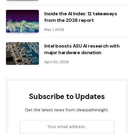
Inside the AI ​​Index: 12 takeaways
from the 2026 report
May 1, 2026
Intel boosts ASU AI research with
major hardware donation
April 30, 2026
Subscribe to Updates
Get the latest news from clearpathinsight.