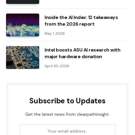
Inside the AI ​​Index: 12 takeaways
from the 2026 report
May 1, 2026
Intel boosts ASU AI research with
major hardware donation
April 30, 2026
Subscribe to Updates
Get the latest news from clearpathinsight.