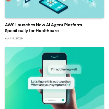
AWS Launches New AI Agent Platform
Specifically for Healthcare
April 9, 2026