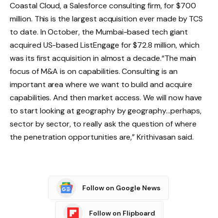
Coastal Cloud, a Salesforce consulting firm, for $700
million. This is the largest acquisition ever made by TCS
to date. In October, the Mumbai-based tech giant
acquired US-based ListEngage for $72.8 million, which
was its first acquisition in almost a decade.
“The main
focus of M&A is on capabilities. Consulting is an
important area where we want to build and acquire
capabilities. And then market access. We will now have
to start looking at geography by geography…perhaps,
sector by sector, to really ask the question of where
the penetration opportunities are,” Krithivasan said.
Follow on Google News
Follow on Flipboard