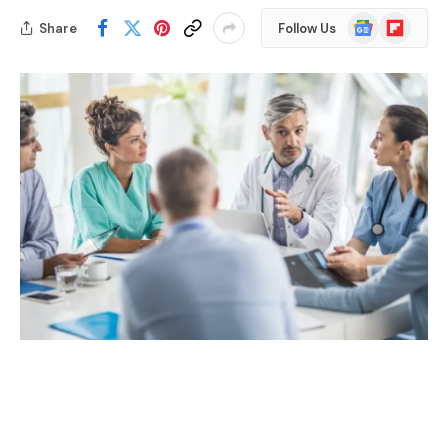
Google
Flipboard
Share
Follow Us
News