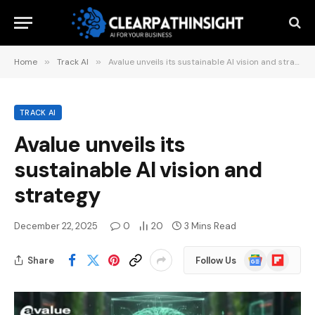
Home
»
Track AI
»
Avalue unveils its sustainable AI vision and strategy
TRACK AI
Avalue unveils its
sustainable AI vision and
strategy
December 22, 2025
0
20
3 Mins Read
Google
Flipboard
Share
Follow Us
News