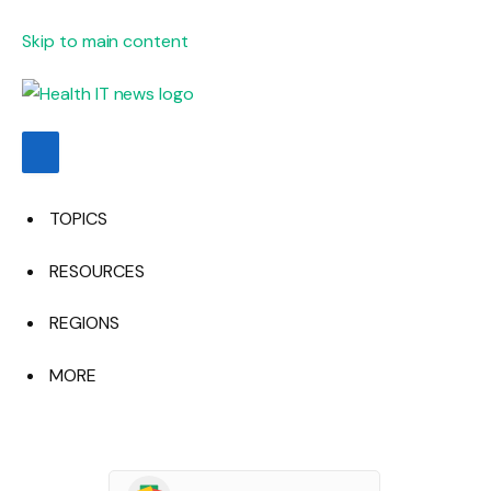
Skip to main content
TOPICS
RESOURCES
REGIONS
MORE