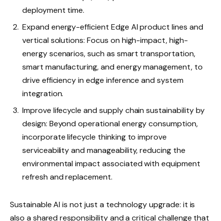
deployment time.
Expand energy-efficient Edge AI product lines and
vertical solutions: Focus on high-impact, high-
energy scenarios, such as smart transportation,
smart manufacturing, and energy management, to
drive efficiency in edge inference and system
integration.
Improve lifecycle and supply chain sustainability by
design: Beyond operational energy consumption,
incorporate lifecycle thinking to improve
serviceability and manageability, reducing the
environmental impact associated with equipment
refresh and replacement.
Sustainable AI is not just a technology upgrade: it is
also a shared responsibility and a critical challenge that