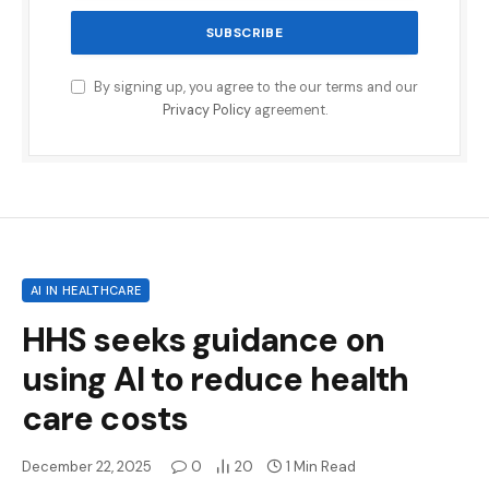
By signing up, you agree to the our terms and our
Privacy Policy
agreement.
AI IN HEALTHCARE
HHS seeks guidance on
using AI to reduce health
care costs
December 22, 2025
0
20
1 Min Read