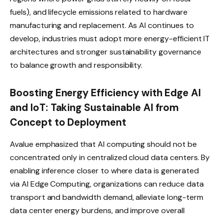
fuels), and lifecycle emissions related to hardware
manufacturing and replacement. As AI continues to
develop, industries must adopt more energy-efficient IT
architectures and stronger sustainability governance
to balance growth and responsibility.
Boosting Energy Efficiency with Edge AI
and IoT: Taking Sustainable AI from
Concept to Deployment
Avalue emphasized that AI computing should not be
concentrated only in centralized cloud data centers. By
enabling inference closer to where data is generated
via AI Edge Computing, organizations can reduce data
transport and bandwidth demand, alleviate long-term
data center energy burdens, and improve overall