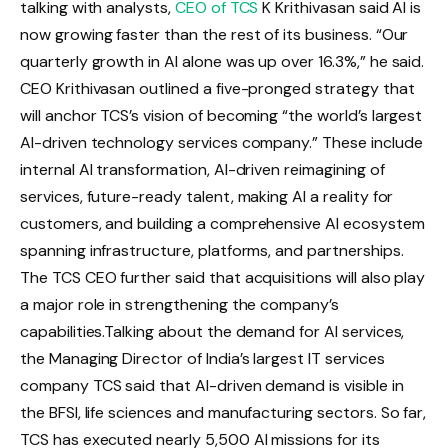
talking with analysts,
CEO of TCS
K Krithivasan said AI is
now growing faster than the rest of its business. “Our
quarterly growth in AI alone was up over 16.3%,” he said.
CEO Krithivasan outlined a five-pronged strategy that
will anchor TCS’s vision of becoming “the world’s largest
AI-driven technology services company.” These include
internal AI transformation, AI-driven reimagining of
services, future-ready talent, making AI a reality for
customers, and building a comprehensive AI ecosystem
spanning infrastructure, platforms, and partnerships.
The TCS CEO further said that acquisitions will also play
a major role in strengthening the company’s
capabilities.
Talking about the demand for AI services,
the Managing Director of India’s largest IT services
company TCS said that AI-driven demand is visible in
the BFSI, life sciences and manufacturing sectors. So far,
TCS has executed nearly 5,500 AI missions for its