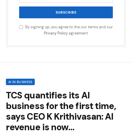
By signing up, you agree to the our terms and our
Privacy Policy
agreement.
AI IN BUSINESS
TCS quantifies its AI
business for the first time,
says CEO K Krithivasan: AI
revenue is now…