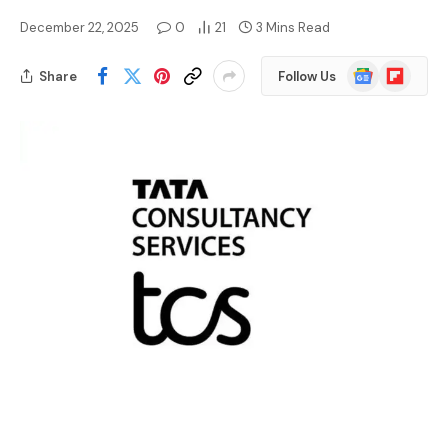
December 22, 2025
0
21
3 Mins Read
Google
Flipboard
Share
Follow Us
News