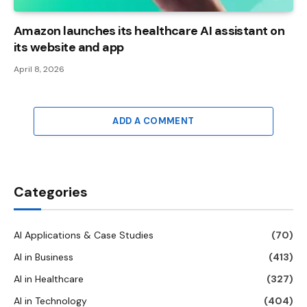
Amazon launches its healthcare AI assistant on
its website and app
April 8, 2026
ADD A COMMENT
Categories
AI Applications & Case Studies
(70)
AI in Business
(413)
AI in Healthcare
(327)
AI in Technology
(404)