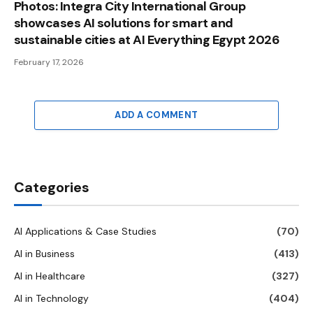
Photos: Integra City International Group
showcases AI solutions for smart and
sustainable cities at AI Everything Egypt 2026
February 17, 2026
ADD A COMMENT
Categories
AI Applications & Case Studies
(70)
AI in Business
(413)
AI in Healthcare
(327)
AI in Technology
(404)