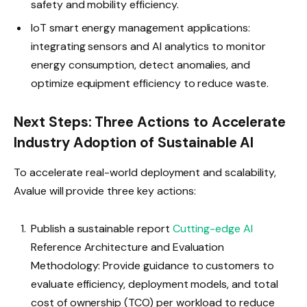
safety and mobility efficiency.
IoT smart energy management applications:
integrating sensors and AI analytics to monitor
energy consumption, detect anomalies, and
optimize equipment efficiency to reduce waste.
Next Steps: Three Actions to Accelerate
Industry Adoption of Sustainable AI
To accelerate real-world deployment and scalability,
Avalue will provide three key actions:
Publish a sustainable report
Cutting-edge AI
Reference Architecture and Evaluation
Methodology: Provide guidance to customers to
evaluate efficiency, deployment models, and total
cost of ownership (TCO) per workload to reduce