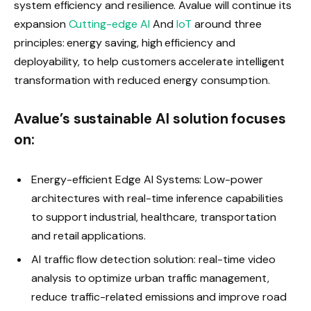
system efficiency and resilience. Avalue will continue its
expansion
Cutting-edge AI
And
IoT
around three
principles: energy saving, high efficiency and
deployability, to help customers accelerate intelligent
transformation with reduced energy consumption.
Avalue’s sustainable AI solution focuses
on:
Energy-efficient Edge AI Systems: Low-power
architectures with real-time inference capabilities
to support industrial, healthcare, transportation
and retail applications.
AI traffic flow detection solution: real-time video
analysis to optimize urban traffic management,
reduce traffic-related emissions and improve road