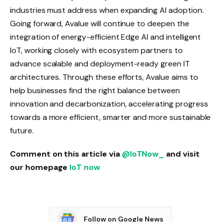
industries must address when expanding AI adoption.
Going forward, Avalue will continue to deepen the
integration of energy-efficient Edge AI and intelligent
IoT, working closely with ecosystem partners to
advance scalable and deployment-ready green IT
architectures. Through these efforts, Avalue aims to
help businesses find the right balance between
innovation and decarbonization, accelerating progress
towards a more efficient, smarter and more sustainable
future.
Comment on this article via
@IoTNow_
and visit
our homepage
IoT now
Follow on Google News