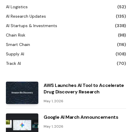
AI Logistics
(52)
AI Research Updates
(135)
AI Startups & Investments
(338)
Chain Risk
(98)
Smart Chain
(116)
Supply AI
(108)
Track AI
(70)
AWS Launches AI Tool to Accelerate
Drug Discovery Research
May 1, 2026
Google AI March Announcements
May 1, 2026