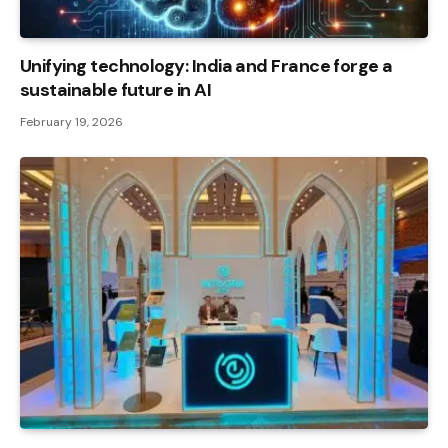
Unifying technology: India and France forge a
sustainable future in AI
February 19, 2026