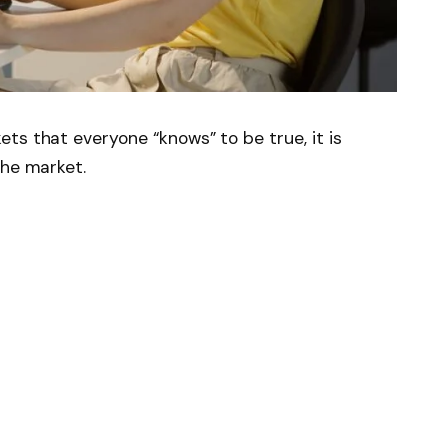
ts that everyone “knows” to be true, it is
the market.
ovember 2022 and ushered in the AI ​​era,
ugh primarily fueled by the gains of big tech
cDonald’s
And
Starbucks
rallied around
gies would increase productivity and
e
(
ADBE
2.66%
)
suffered. Shares of the $112
e products for photographers, video editors,
ame developers, content creators, marketers