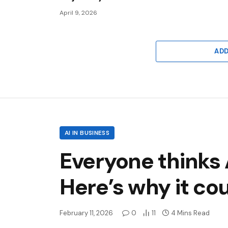
April 9, 2026
AD
AI IN BUSINESS
Everyone thinks 
Here’s why it cou
February 11, 2026
0
11
4 Mins Read