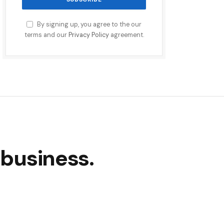
By signing up, you agree to the our
terms and our
Privacy Policy
agreement.
 business.