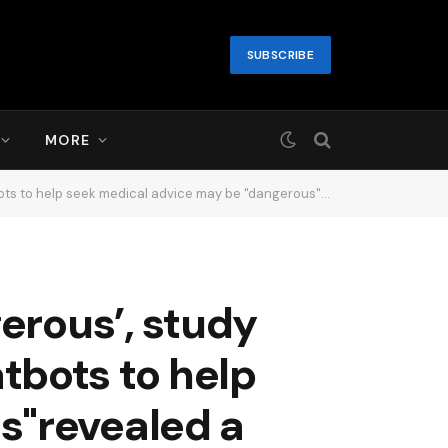
SUBSCRIBE
MORE
medical advice may be "dangerous"revealed a new study..1 day ago
erous’, study
atbots to help
s"revealed a