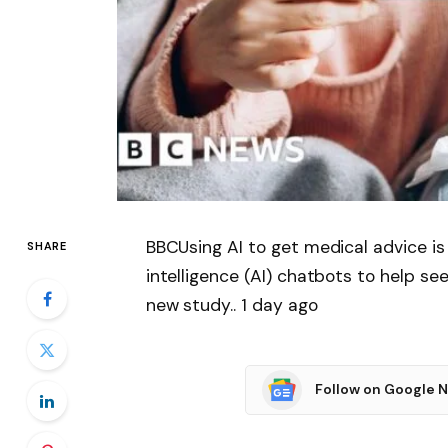
BBCUsing AI to get medical advice is 
SHARE
intelligence (AI) chatbots to help se
new study.. 1 day ago
Follow on Google 