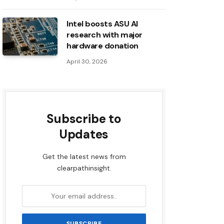
Intel boosts ASU AI
research with major
hardware donation
April 30, 2026
Subscribe to
Updates
Get the latest news from
clearpathinsight.