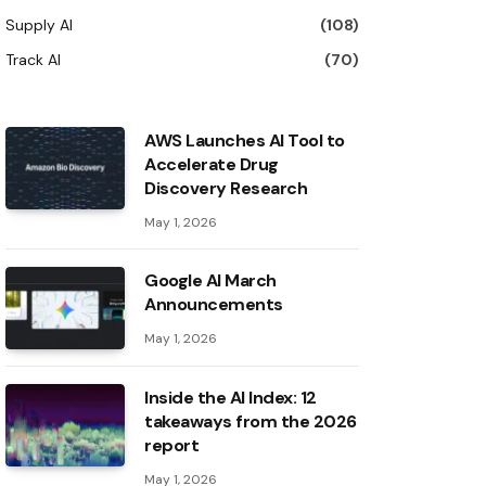
Supply AI
(108)
Track AI
(70)
AWS Launches AI Tool to
Accelerate Drug
Discovery Research
May 1, 2026
Google AI March
Announcements
May 1, 2026
Inside the AI ​​Index: 12
takeaways from the 2026
report
May 1, 2026