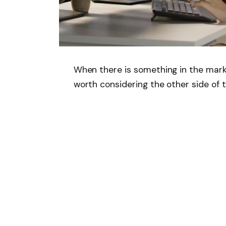
When there is something in the marke
worth considering the other side of 
Since OpenAI’s ChatGPT debuted in N
the
S&P500
increased by 68%. Altho
stocks, many other companies like
M
expectations that AI-based technolo
expand margins.
However, in this period of time,
Adob
billion company, which offers creativ
graphic and experience designers, g