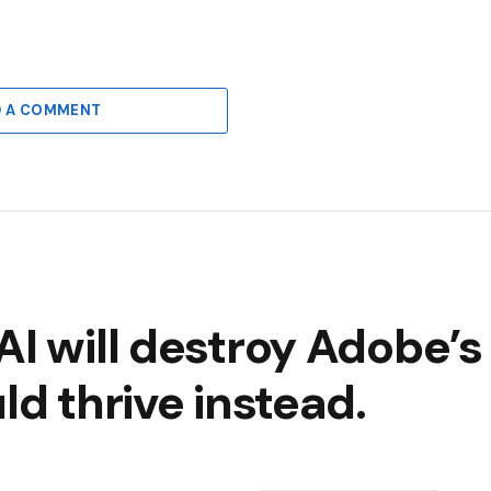
D A COMMENT
AI will destroy Adobe’s
ld thrive instead.