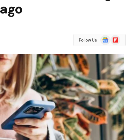
 ago
Google
Flipboard
Follow Us
News