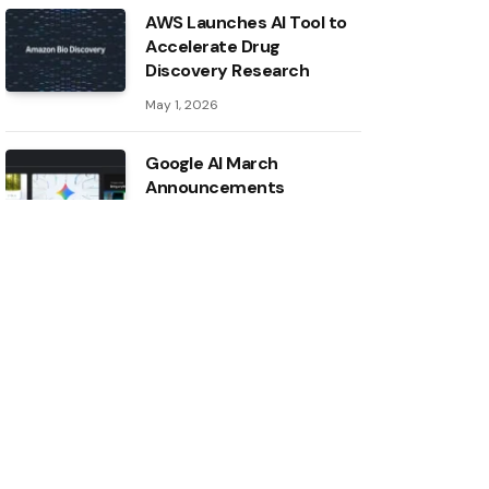
AWS Launches AI Tool to
Accelerate Drug
Discovery Research
May 1, 2026
Google AI March
Announcements
May 1, 2026
Inside the AI ​​Index: 12
takeaways from the 2026
report
May 1, 2026
Intel boosts ASU AI
research with major
hardware donation