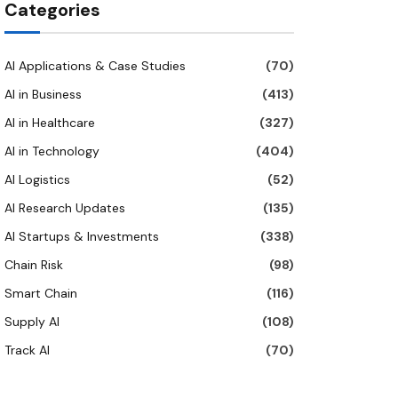
Categories
AI Applications & Case Studies
(70)
AI in Business
(413)
AI in Healthcare
(327)
AI in Technology
(404)
AI Logistics
(52)
AI Research Updates
(135)
AI Startups & Investments
(338)
Chain Risk
(98)
Smart Chain
(116)
Supply AI
(108)
Track AI
(70)