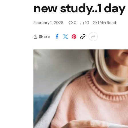
new study..1 day
February 11, 2026
0
10
1 Min Read
Share