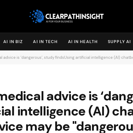
AI IN BIZ
AI IN TECH
AI IN HEALTH
SUPPLY AI
ice is ‘dangerous’, study findsUsing artificial intelligence (AI) chatbots to help seek 
medical advice is ‘dang
cial intelligence (AI) ch
vice may be "dangerou