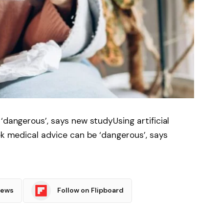
‘dangerous’, says new studyUsing artificial
ek medical advice can be ‘dangerous’, says
News
Follow on Flipboard