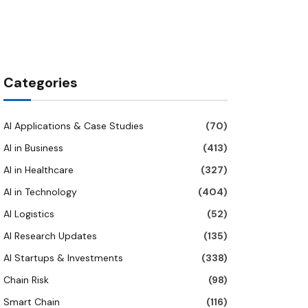
Categories
AI Applications & Case Studies
(70)
AI in Business
(413)
AI in Healthcare
(327)
AI in Technology
(404)
AI Logistics
(52)
AI Research Updates
(135)
AI Startups & Investments
(338)
Chain Risk
(98)
Smart Chain
(116)