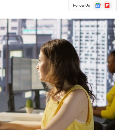
Google
Flipboard
Follow Us
News