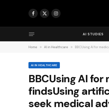
Facebook
X
Instagram
(Twitter)
AI STUDIES
Home
»
AI in Healthcare
»
BBCUsing AI for medical adv
AI IN HEALTHCARE
BBCUsing AI for 
findsUsing artifi
seek medical ad