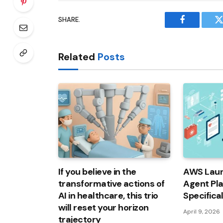
SHARE.
Facebook
T
Related
Posts
If you believe in the
AWS Laun
transformative actions of
Agent Pl
AI in healthcare, this trio
Specifica
will reset your horizon
April 9, 2026
trajectory