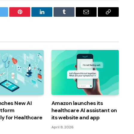
witter
Pinterest
LinkedIn
Tumblr
Email
Copy
Link
ches New AI
Amazon launches its
atform
healthcare AI assistant on
lly for Healthcare
its website and app
April 8, 2026