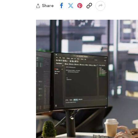
Share