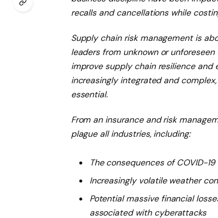
recalls and cancellations while costing
Supply chain risk management is abou
leaders from unknown or unforeseen d
improve supply chain resilience and 
increasingly integrated and complex,
essential.
From an insurance and risk manageme
plague all industries, including:
The consequences of COVID-19
Increasingly volatile weather co
Potential massive financial loss
associated with cyberattacks