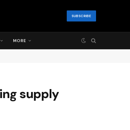
SUBSCRIBE
MORE
ing supply