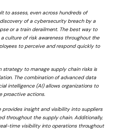
ult to assess, even across hundreds of
 discovery of a cybersecurity breach by a
pse or a train derailment. The best way to
r a culture of risk awareness throughout the
mployees to perceive and respond quickly to
on strategy to manage supply chain risks is
dation. The combination of advanced data
ial intelligence (AI) allows organizations to
e proactive actions.
provides insight and visibility into suppliers
d throughout the supply chain. Additionally,
real-time visibility into operations throughout