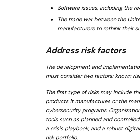
Software issues, including the r
The trade war between the Unite
manufacturers to rethink their s
Address risk factors
The development and implementatio
must consider two factors: known risk
The first type of risks may include th
products it manufactures or the marke
cybersecurity programs. Organization
tools such as planned and controlle
a crisis playbook, and a robust digit
risk portfolio.