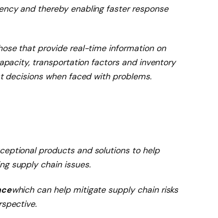
rency and thereby enabling faster response
hose that provide real-time information on
capacity, transportation factors and inventory
est decisions when faced with problems.
ceptional products and solutions to help
ng supply chain issues.
nce
which can help mitigate supply chain risks
rspective.