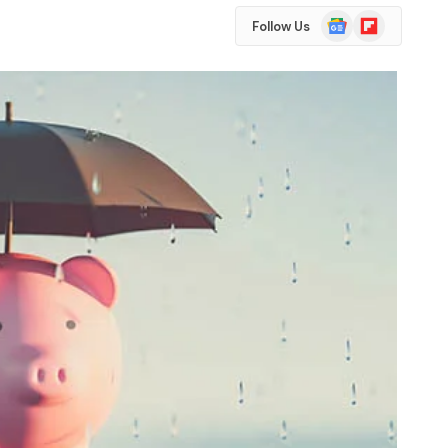
Google
Flipboard
Follow Us
News