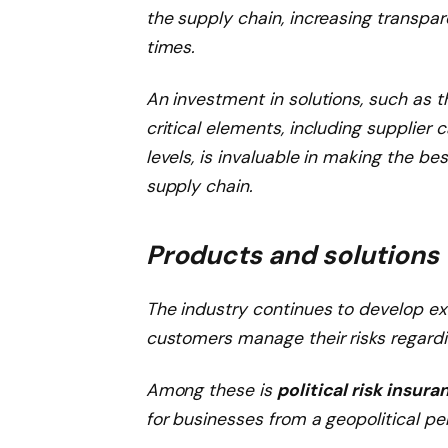
the supply chain, increasing transpa
times.
An investment in solutions, such as t
critical elements, including supplier 
levels, is invaluable in making the b
supply chain.
Products and solutions
The industry continues to develop ex
customers manage their risks regardi
Among these is
political risk insura
for businesses from a geopolitical pe