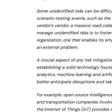
Some unidentified risks can be diffic
scenario-testing events, such as the
vendor’s vendor, a massive road colla
manage unidentified risks is to foste
organization, one that enables its e
an external problem.
A crucial aspect of any risk mitigati
establishing a solid technology foun
analytics, machine learning and artific
better anticipate disruptions and tak
For example, open source intelligence 
and transportation companies involve
the Internet of Things (IoT) provides 