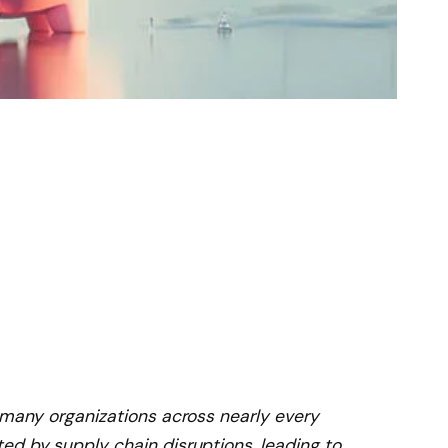
 many organizations across nearly every
ed by supply chain disruptions, leading to