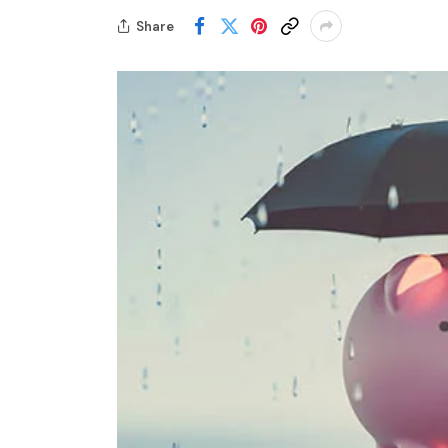
Share