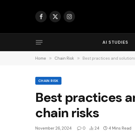
Facebook
X
Instagram
(Twitter)
AI STUDIES
Home
»
Chain Risk
»
Best practices and solution
CHAIN RISK
Best practices a
chain risks
November 26, 2024
0
24
4 Mins Read