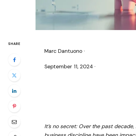
SHARE
Marc Dantuono ·
September 11, 2024
·
It’s no secret: Over the past decade,
business discipline have been impact