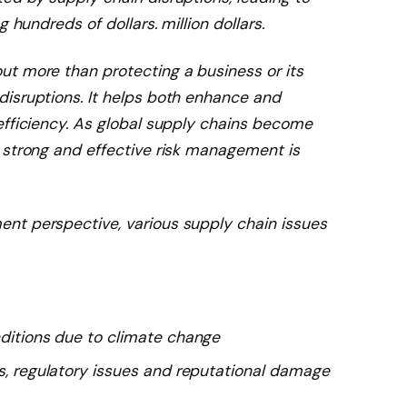
 hundreds of dollars. million dollars.
t more than protecting a business or its
isruptions. It helps both enhance and
efficiency. As global supply chains become
 strong and effective risk management is
nt perspective, various supply chain issues
nditions due to climate change
es, regulatory issues and reputational damage