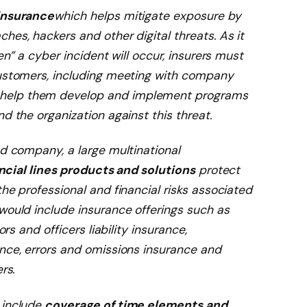
insurance
which helps mitigate exposure by
hes, hackers and other digital threats. As it
en” a cyber incident will occur, insurers must
customers, including meeting with company
help them develop and implement programs
d the organization against this threat.
ed company, a large multinational
ncial lines products and solutions
protect
the professional and financial risks associated
would include insurance offerings such as
ors and officers liability insurance,
ance, errors and omissions insurance and
rs.
 include
coverage of time elements and