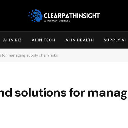
AI IN BIZ
AI IN TECH
AI IN HEALTH
SUPPLY AI
s for managing supply chain risks
nd solutions for manag