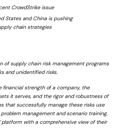
ecent CrowdStrike issue
d States and China is pushing
upply chain strategies
n of supply chain risk management programs
s and unidentified risks.
e financial strength of a company, the
ts it serves, and the rigor and robustness of
s that successfully manage these risks use
d problem management and scenario training,
al platform with a comprehensive view of their