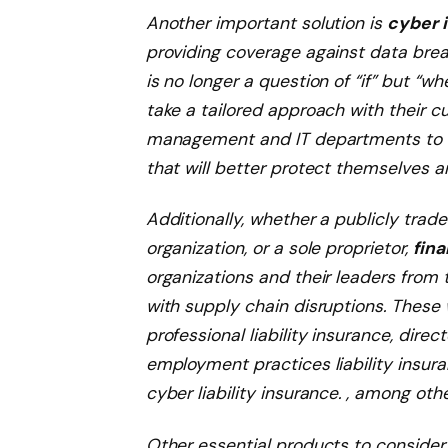
Another important solution is
cyber 
providing coverage against data breac
is no longer a question of “if” but “wh
take a tailored approach with their 
management and IT departments to 
that will better protect themselves an
Additionally, whether a publicly trad
organization, or a sole proprietor,
fina
organizations and their leaders from 
with supply chain disruptions. These 
professional liability insurance, direct
employment practices liability insur
cyber liability insurance. , among othe
Other essential products to consider