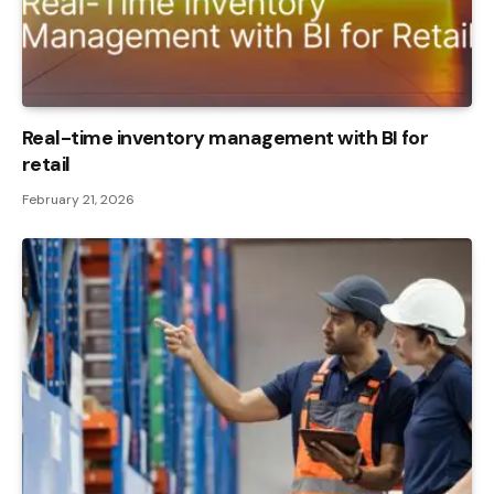
Real-time inventory management with BI for
retail
February 21, 2026