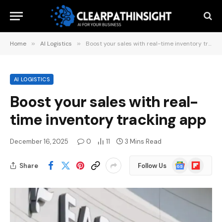
Home
»
AI Logistics
»
Boost your sales with real-time inventory tracking app
AI LOGISTICS
Boost your sales with real-
time inventory tracking app
December 16, 2025
0
11
3 Mins Read
Google
Flipboard
Share
Follow Us
News