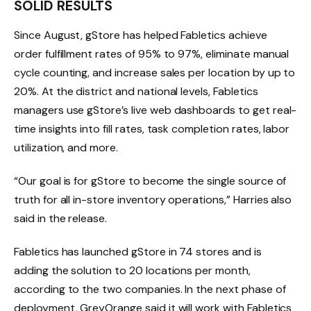
SOLID RESULTS
Since August, gStore has helped Fabletics achieve
order fulfillment rates of 95% to 97%, eliminate manual
cycle counting, and increase sales per location by up to
20%. At the district and national levels, Fabletics
managers use gStore’s live web dashboards to get real-
time insights into fill rates, task completion rates, labor
utilization, and more.
“Our goal is for gStore to become the single source of
truth for all in-store inventory operations,” Harries also
said in the release.
Fabletics has launched gStore in 74 stores and is
adding the solution to 20 locations per month,
according to the two companies. In the next phase of
deployment, GreyOrange said it will work with Fabletics