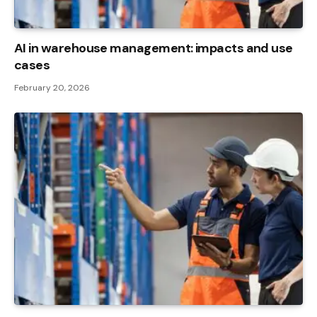
AI in warehouse management: impacts and use
cases
February 20, 2026