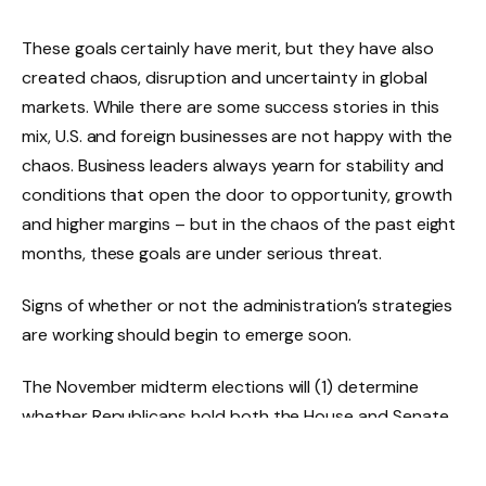
These goals certainly have merit, but they have also
created chaos, disruption and uncertainty in global
markets. While there are some success stories in this
mix, U.S. and foreign businesses are not happy with the
chaos. Business leaders always yearn for stability and
conditions that open the door to opportunity, growth
and higher margins – but in the chaos of the past eight
months, these goals are under serious threat.
Signs of whether or not the administration’s strategies
are working should begin to emerge soon.
The November midterm elections will (1) determine
whether Republicans hold both the House and Senate
and (2) potentially open the door to a Democratic
mandate in the 2028 presidential election. These