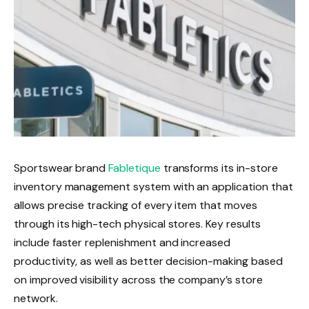
Sportswear brand
Fabletique
transforms its in-store
inventory management system with an application that
allows precise tracking of every item that moves
through its high-tech physical stores. Key results
include faster replenishment and increased
productivity, as well as better decision-making based
on improved visibility across the company’s store
network.