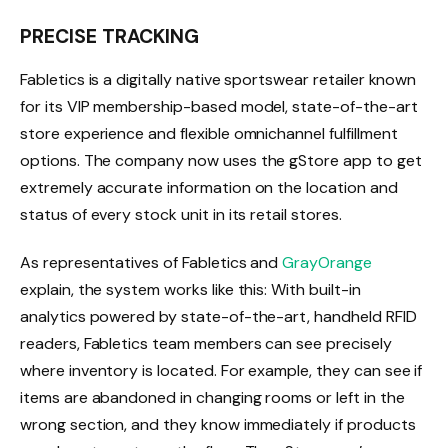
PRECISE TRACKING
Fabletics is a digitally native sportswear retailer known
for its VIP membership-based model, state-of-the-art
store experience and flexible omnichannel fulfillment
options. The company now uses the gStore app to get
extremely accurate information on the location and
status of every stock unit in its retail stores.
As representatives of Fabletics and
GrayOrange
explain, the system works like this: With built-in
analytics powered by state-of-the-art, handheld RFID
readers, Fabletics team members can see precisely
where inventory is located. For example, they can see if
items are abandoned in changing rooms or left in the
wrong section, and they know immediately if products