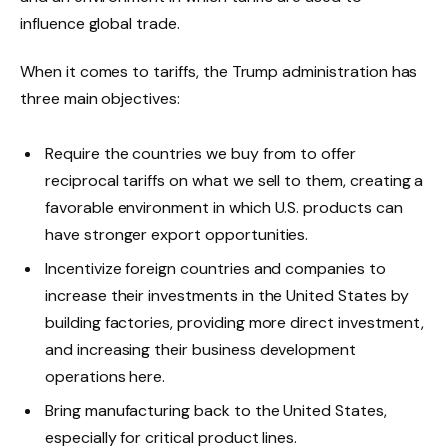
influence global trade.
When it comes to tariffs, the Trump administration has
three main objectives:
Require the countries we buy from to offer
reciprocal tariffs on what we sell to them, creating a
favorable environment in which U.S. products can
have stronger export opportunities.
Incentivize foreign countries and companies to
increase their investments in the United States by
building factories, providing more direct investment,
and increasing their business development
operations here.
Bring manufacturing back to the United States,
especially for critical product lines.