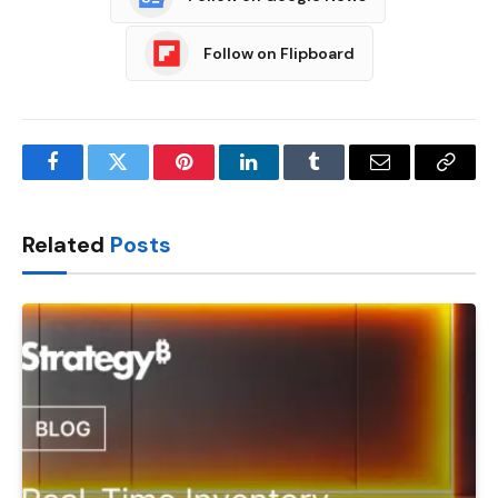
Follow on Flipboard
Facebook
Twitter
Pinterest
LinkedIn
Tumblr
Email
Copy
Link
Related
Posts