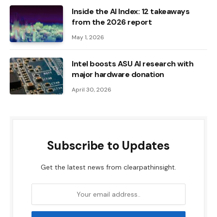
Inside the AI ​​Index: 12 takeaways
from the 2026 report
May 1, 2026
Intel boosts ASU AI research with
major hardware donation
April 30, 2026
Subscribe to Updates
Get the latest news from clearpathinsight.