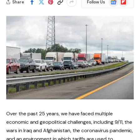
Share
Follow Us
News
Over the past 25 years, we have faced multiple
economic and geopolitical challenges, including 9/11, the
wars in Iraq and Afghanistan, the coronavirus pandemic,
and an environment in which tariffs are used to