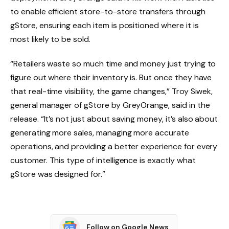
to enable efficient store-to-store transfers through
gStore, ensuring each item is positioned where it is
most likely to be sold.
“Retailers waste so much time and money just trying to
figure out where their inventory is. But once they have
that real-time visibility, the game changes,” Troy Siwek,
general manager of gStore by GreyOrange, said in the
release. “It’s not just about saving money, it’s also about
generating more sales, managing more accurate
operations, and providing a better experience for every
customer. This type of intelligence is exactly what
gStore was designed for.”
Follow on Google News