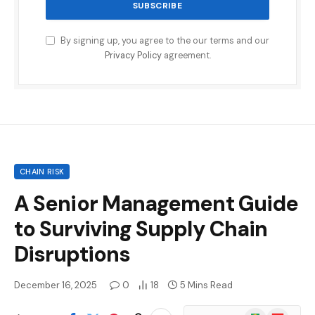
By signing up, you agree to the our terms and our
Privacy Policy
agreement.
CHAIN RISK
A Senior Management Guide
to Surviving Supply Chain
Disruptions
December 16, 2025
0
18
5 Mins Read
Google
Flipboard