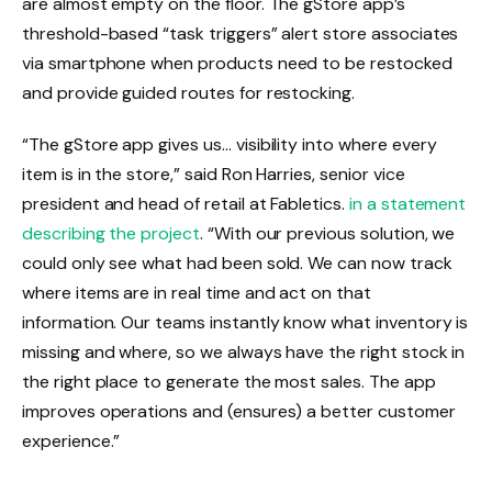
are almost empty on the floor. The gStore app’s
threshold-based “task triggers” alert store associates
via smartphone when products need to be restocked
and provide guided routes for restocking.
“The gStore app gives us… visibility into where every
item is in the store,” said Ron Harries, senior vice
president and head of retail at Fabletics.
in a statement
describing the project
. “With our previous solution, we
could only see what had been sold. We can now track
where items are in real time and act on that
information. Our teams instantly know what inventory is
missing and where, so we always have the right stock in
the right place to generate the most sales. The app
improves operations and (ensures) a better customer
experience.”