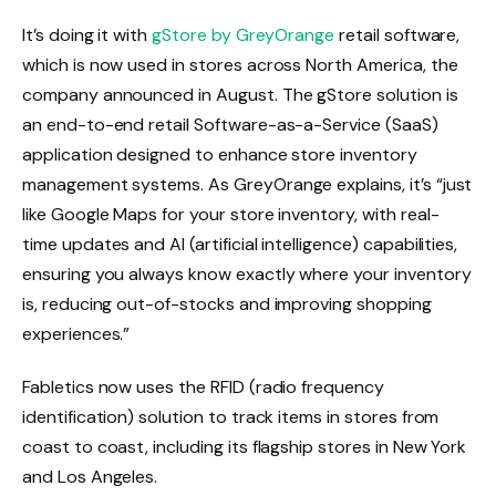
It’s doing it with
gStore by GreyOrange
retail software,
which is now used in stores across North America, the
company announced in August. The gStore solution is
an end-to-end retail Software-as-a-Service (SaaS)
application designed to enhance store inventory
management systems. As GreyOrange explains, it’s “just
like Google Maps for your store inventory, with real-
time updates and AI (artificial intelligence) capabilities,
ensuring you always know exactly where your inventory
is, reducing out-of-stocks and improving shopping
experiences.”
Fabletics now uses the RFID (radio frequency
identification) solution to track items in stores from
coast to coast, including its flagship stores in New York
and Los Angeles.