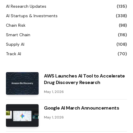
AI Research Updates
(135)
AI Startups & Investments
(338)
Chain Risk
(98)
Smart Chain
(116)
Supply AI
(108)
Track AI
(70)
AWS Launches AI Tool to Accelerate
Drug Discovery Research
May 1, 2026
Google AI March Announcements
May 1, 2026