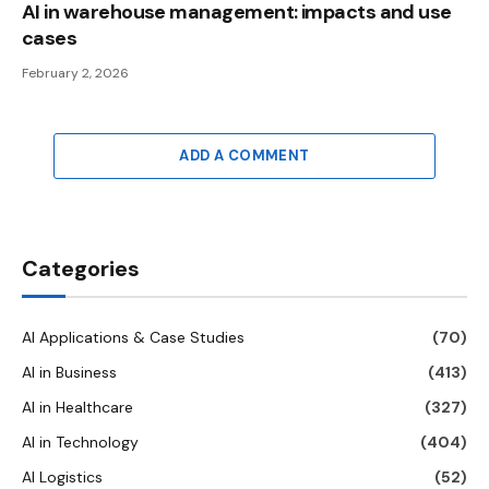
AI in warehouse management: impacts and use
cases
February 2, 2026
ADD A COMMENT
Categories
AI Applications & Case Studies
(70)
AI in Business
(413)
AI in Healthcare
(327)
AI in Technology
(404)
AI Logistics
(52)