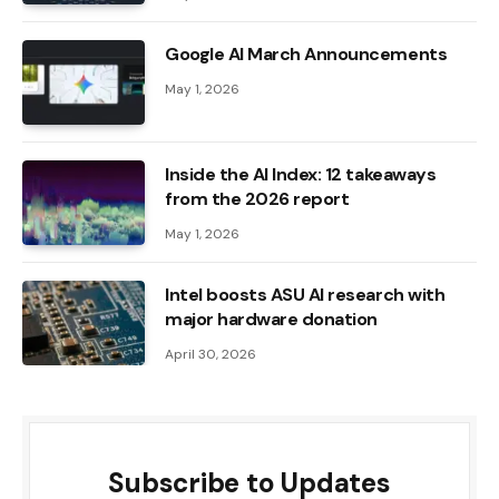
Google AI March Announcements
May 1, 2026
Inside the AI ​​Index: 12 takeaways
from the 2026 report
May 1, 2026
Intel boosts ASU AI research with
major hardware donation
April 30, 2026
Subscribe to Updates