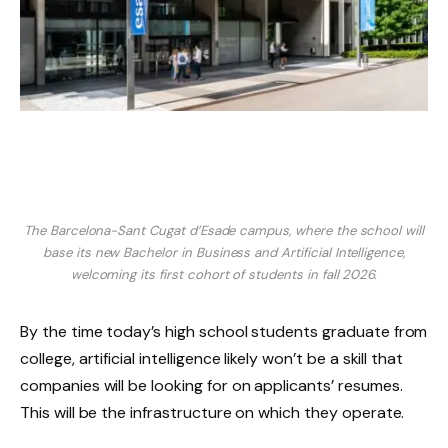
The Barcelona-Sant Cugat d’Esade campus, where the school will
base its new Bachelor in Business and Artificial Intelligence,
welcoming its first cohort of students in fall 2026.
By the time today’s high school students graduate from
college, artificial intelligence likely won’t be a skill that
companies will be looking for on applicants’ resumes.
This will be the infrastructure on which they operate.