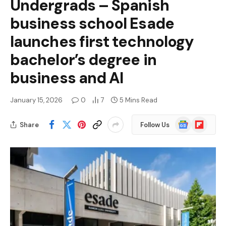
Undergrads – Spanish
business school Esade
launches first technology
bachelor’s degree in
business and AI
January 15, 2026
0
7
5 Mins Read
Google
Flipboard
Share
Follow Us
News