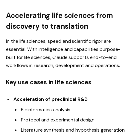
Accelerating life sciences from
discovery to translation
In the life sciences, speed and scientific rigor are
essential. With intelligence and capabilities purpose-
built for life sciences, Claude supports end-to-end
workflows in research, development and operations.
Key use cases in life sciences
Acceleration of preclinical R&D
Bioinformatics analysis
Protocol and experimental design
Literature synthesis and hypothesis generation