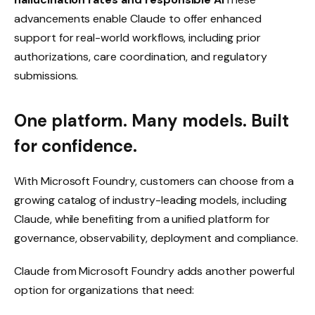
advancements enable Claude to offer enhanced
support for real-world workflows, including prior
authorizations, care coordination, and regulatory
submissions.
One platform. Many models. Built
for confidence.
With Microsoft Foundry, customers can choose from a
growing catalog of industry-leading models, including
Claude, while benefiting from a unified platform for
governance, observability, deployment and compliance.
Claude from Microsoft Foundry adds another powerful
option for organizations that need: