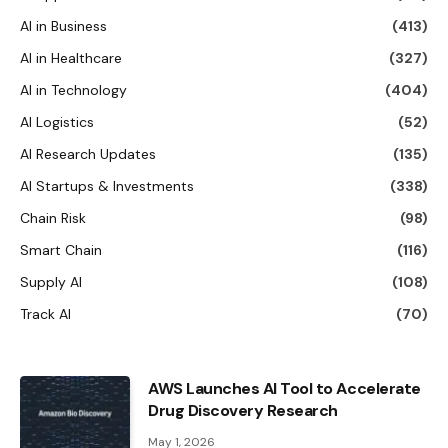
AI in Business
(413)
AI in Healthcare
(327)
AI in Technology
(404)
AI Logistics
(52)
AI Research Updates
(135)
AI Startups & Investments
(338)
Chain Risk
(98)
Smart Chain
(116)
Supply AI
(108)
Track AI
(70)
AWS Launches AI Tool to Accelerate
Drug Discovery Research
May 1, 2026