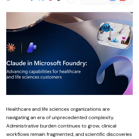
News
Healthcare and life sciences organizations are
navigating an era of unprecedented complexity.
Administrative burden continues to grow, clinical
workflows remain fragmented, and scientific discoveries