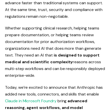
advance faster than traditional systems can support.
At the same time, trust, security and compliance with
regulations remain non-negotiable.
Whether supporting clinical research, helping teams
prepare documentation, or helping teams review
documentation for prior authorization workflows,
organizations need AI that does more than generate
text. They need an AI that
is designed to support
medical and scientific complexity
reasons across
multi-step workflows and can be responsibly deployed
enterprise-wide.
Today, we’re excited to announce that Anthropic has
added new tools, connectors, and skills that enable
Claude in Microsoft Foundry
bring
advanced
reasoning, agent workflows, and model