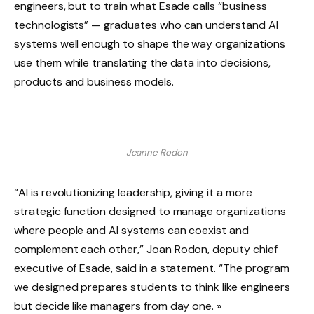
engineers, but to train what Esade calls “business
technologists” — graduates who can understand AI
systems well enough to shape the way organizations
use them while translating the data into decisions,
products and business models.
Jeanne Rodon
“AI is revolutionizing leadership, giving it a more
strategic function designed to manage organizations
where people and AI systems can coexist and
complement each other,” Joan Rodon, deputy chief
executive of Esade, said in a statement. “The program
we designed prepares students to think like engineers
but decide like managers from day one. »