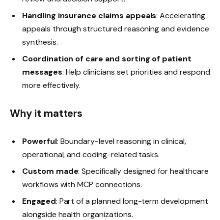
Handling insurance claims appeals
: Accelerating
appeals through structured reasoning and evidence
synthesis.
Coordination of care and sorting of patient
messages
: Help clinicians set priorities and respond
more effectively.
Why it matters
Powerful
: Boundary-level reasoning in clinical,
operational, and coding-related tasks.
Custom made
: Specifically designed for healthcare
workflows with MCP connections.
Engaged
: Part of a planned long-term development
alongside health organizations.