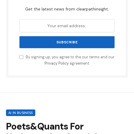
Get the latest news from clearpathinsight.
By signing up, you agree to the our terms and our
Privacy Policy
agreement.
AI IN BUSINESS
Poets&Quants For