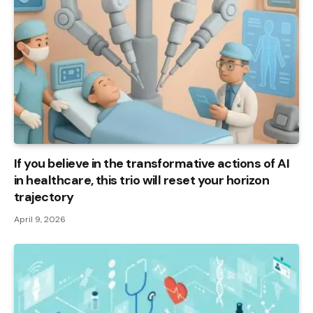
If you believe in the transformative actions of AI
in healthcare, this trio will reset your horizon
trajectory
April 9, 2026