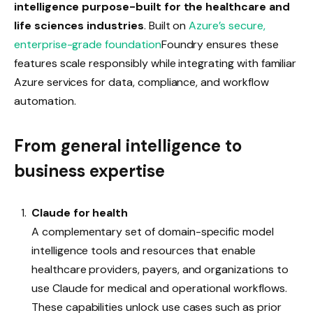
intelligence purpose-built for the healthcare and
life sciences industries
.
Built on
Azure’s secure,
enterprise-grade foundation
Foundry ensures these
features scale responsibly while integrating with familiar
Azure services for data, compliance, and workflow
automation.
From general intelligence to
business expertise
Claude for health
A complementary set of domain-specific model
intelligence tools and resources that enable
healthcare providers, payers, and organizations to
use Claude for medical and operational workflows.
These capabilities unlock use cases such as prior