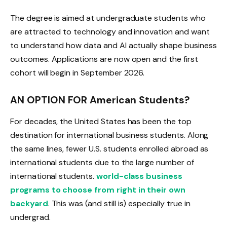
The degree is aimed at undergraduate students who
are attracted to technology and innovation and want
to understand how data and AI actually shape business
outcomes. Applications are now open and the first
cohort will begin in September 2026.
AN OPTION FOR American Students?
For decades, the United States has been the top
destination for international business students. Along
the same lines, fewer U.S. students enrolled abroad as
international students due to the large number of
international students.
world-class business
programs to choose from right in their own
backyard
. This was (and still is) especially true in
undergrad.