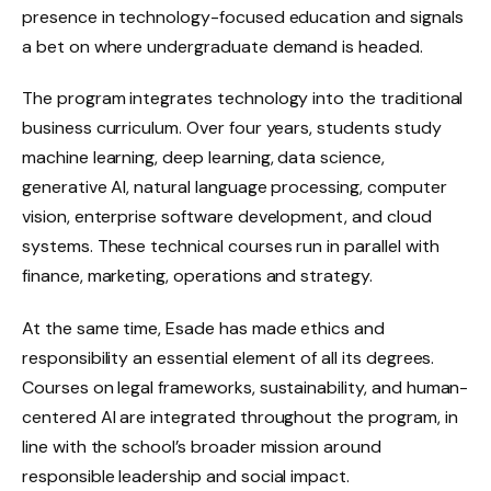
presence in technology-focused education and signals
a bet on where undergraduate demand is headed.
The program integrates technology into the traditional
business curriculum. Over four years, students study
machine learning, deep learning, data science,
generative AI, natural language processing, computer
vision, enterprise software development, and cloud
systems. These technical courses run in parallel with
finance, marketing, operations and strategy.
At the same time, Esade has made ethics and
responsibility an essential element of all its degrees.
Courses on legal frameworks, sustainability, and human-
centered AI are integrated throughout the program, in
line with the school’s broader mission around
responsible leadership and social impact.