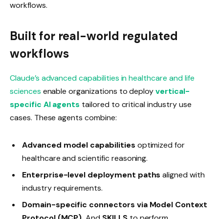
workflows.
Built for real-world regulated
workflows
Claude’s advanced capabilities in healthcare and life
sciences
enable organizations to deploy
vertical-
specific AI agents
tailored to critical industry use
cases. These agents combine:
Advanced model capabilities
optimized for
healthcare and scientific reasoning.
Enterprise-level deployment paths
aligned with
industry requirements.
Domain-specific connectors via Model Context
Protocol (MCP),
And
SKILLS
to perform