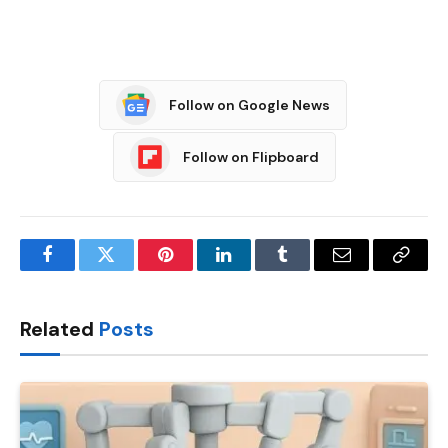
Follow on Google News
Follow on Flipboard
Facebook
Twitter
Pinterest
LinkedIn
Tumblr
Email
Copy
Link
Related
Posts