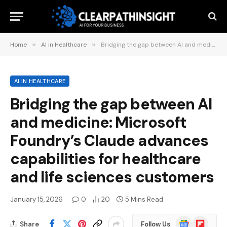
Home
»
AI in Healthcare
»
Bridging the gap between AI and medicine: Microsoft Foundry’s Claude advances capabilities for healthcare and life sciences customers
AI IN HEALTHCARE
Bridging the gap between AI
and medicine: Microsoft
Foundry’s Claude advances
capabilities for healthcare
and life sciences customers
January 15, 2026
0
20
5 Mins Read
Google
Flipboard
Share
Follow Us