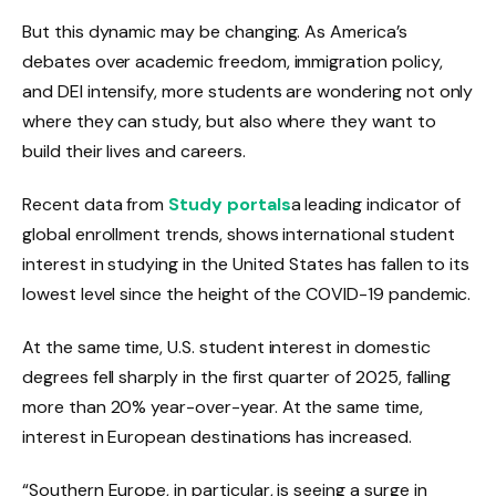
But this dynamic may be changing. As America’s
debates over academic freedom, immigration policy,
and DEI intensify, more students are wondering not only
where they can study, but also where they want to
build their lives and careers.
Recent data from
Study portals
a leading indicator of
global enrollment trends, shows international student
interest in studying in the United States has fallen to its
lowest level since the height of the COVID-19 pandemic.
At the same time, U.S. student interest in domestic
degrees fell sharply in the first quarter of 2025, falling
more than 20% year-over-year. At the same time,
interest in European destinations has increased.
“Southern Europe, in particular, is seeing a surge in