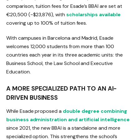
comparison, tuition fees for Esade’s BBAI are set at
€20,500 (~$23,876), with
scholarships available
covering up to 100% of tuition fees.
With campuses in Barcelona and Madrid, Esade
welcomes 12,000 students from more than 100
countries each year in its three academic units: the
Business School, the Law School and Executive
Education.
A MORE SPECIALIZED PATH TO AN AI-
DRIVEN BUSINESS
While Esade proposed a
double degree combining
business administration and artificial intelligence
since 2021, the new BBAI is a standalone and more
specialized option. This strengthens the school’s