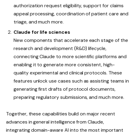
authorization request eligibility, support for claims
appeal processing, coordination of patient care and
triage, and much more.
Claude for life sciences
New components that accelerate each stage of the
research and development (R&D) lifecycle,
connecting Claude to more scientific platforms and
enabling it to generate more consistent, high-
quality experimental and clinical protocols. These
features unlock use cases such as assisting teams in
generating first drafts of protocol documents,
preparing regulatory submissions, and much more.
Together, these capabilities build on major recent
advances in general intelligence from Claude,
integrating domain-aware AI into the most important