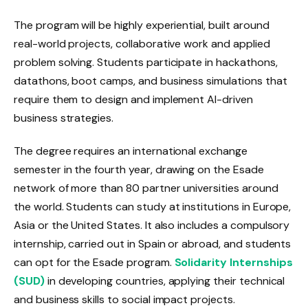
The program will be highly experiential, built around
real-world projects, collaborative work and applied
problem solving. Students participate in hackathons,
datathons, boot camps, and business simulations that
require them to design and implement AI-driven
business strategies.
The degree requires an international exchange
semester in the fourth year, drawing on the Esade
network of more than 80 partner universities around
the world. Students can study at institutions in Europe,
Asia or the United States. It also includes a compulsory
internship, carried out in Spain or abroad, and students
can opt for the Esade program.
Solidarity Internships
(SUD)
in developing countries, applying their technical
and business skills to social impact projects.