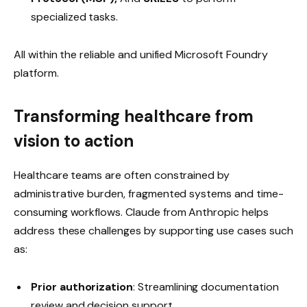
specialized tasks.
All within the reliable and unified Microsoft Foundry
platform.
Transforming healthcare from
vision to action
Healthcare teams are often constrained by
administrative burden, fragmented systems and time-
consuming workflows. Claude from Anthropic helps
address these challenges by supporting use cases such
as:
Prior authorization
: Streamlining documentation
review and decision support.