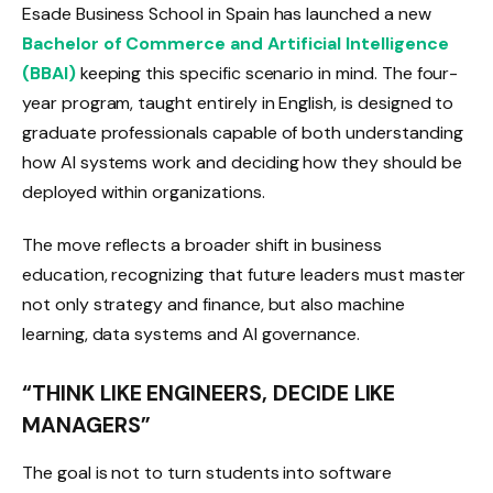
Esade Business School in Spain has launched a new
Bachelor of Commerce and Artificial Intelligence
(BBAI)
keeping this specific scenario in mind. The four-
year program, taught entirely in English, is designed to
graduate professionals capable of both understanding
how AI systems work and deciding how they should be
deployed within organizations.
The move reflects a broader shift in business
education, recognizing that future leaders must master
not only strategy and finance, but also machine
learning, data systems and AI governance.
“THINK LIKE ENGINEERS, DECIDE LIKE
MANAGERS”
The goal is not to turn students into software