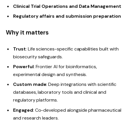
Clinical Trial Operations and Data Management
Regulatory affairs and submission preparation
Why it matters
Trust
: Life sciences-specific capabilities built with
biosecurity safeguards.
Powerful
: Frontier AI for bioinformatics,
experimental design and synthesis.
Custom made
: Deep integrations with scientific
databases, laboratory tools and clinical and
regulatory platforms.
Engaged
: Co-developed alongside pharmaceutical
and research leaders.