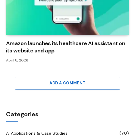
Amazon launches its healthcare AI assistant on
its website and app
April 8, 2026
ADD A COMMENT
Categories
AI Applications & Case Studies
(70)