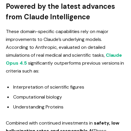
Powered by the latest advances
from Claude Intelligence
These domain-specific capabilities rely on major
improvements to Claude’s underlying models.
According to Anthropic, evaluated on detailed
simulations of real medical and scientific tasks,
Claude
Opus 4.5
significantly outperforms previous versions in
criteria such as:
Interpretation of scientific figures
Computational biology
Understanding Proteins
Combined with continued investments in
safety, low
hallucination rates and responsible AI
These