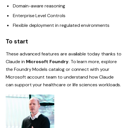
Domain-aware reasoning
Enterprise Level Controls
Flexible deployment in regulated environments
To start
These advanced features are available today thanks to
Claude in
Microsoft Foundry
. To learn more, explore
the Foundry Models catalog or connect with your
Microsoft account team to understand how Claude
can support your healthcare or life sciences workloads.