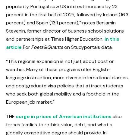
popularity. Portugal saw US interest increase by 23
percent in the first half of 2025, followed by Ireland (16.3
percent) and Spain (13.1 percent),” notes Benjamin
Stevenin, former director of business school solutions
and partnerships at Times Higher Education.
in this
article
For
Poets&Quants
on Studyportals data.
“This regional expansion is not just about cost or
weather. Many of these programs offer English-
language instruction, more diverse international classes,
and postgraduate visa policies that attract students
who seek both global mobility and a foothold in the
European job market.”
THE
surge in prices of American institutions
also
forces families to rethink value, debt, and what a
globally competitive degree should provide. In