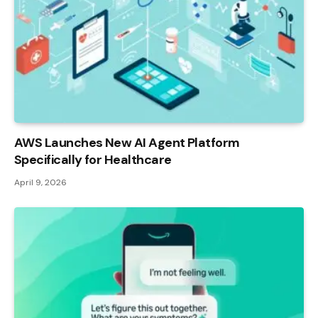
AWS Launches New AI Agent Platform
Specifically for Healthcare
April 9, 2026