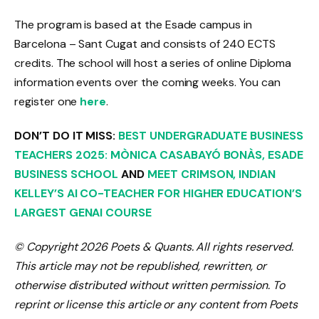
The program is based at the Esade campus in
Barcelona – Sant Cugat and consists of 240 ECTS
credits. The school will host a series of online Diploma
information events over the coming weeks. You can
register one
here
.
DON’T DO IT
MISS:
BEST UNDERGRADUATE BUSINESS
TEACHERS 2025: MÒNICA CASABAYÓ BONÀS, ESADE
BUSINESS SCHOOL
AND
MEET CRIMSON, INDIAN
KELLEY’S AI CO-TEACHER FOR HIGHER EDUCATION’S
LARGEST GENAI COURSE
© Copyright 2026 Poets & Quants. All rights reserved.
This article may not be republished, rewritten, or
otherwise distributed without written permission. To
reprint or license this article or any content from Poets