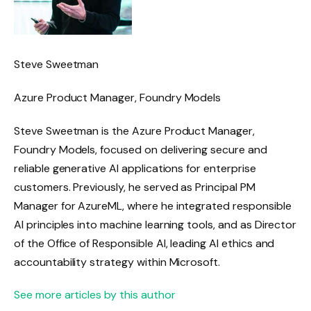
Steve Sweetman
Azure Product Manager, Foundry Models
Steve Sweetman is the Azure Product Manager,
Foundry Models, focused on delivering secure and
reliable generative AI applications for enterprise
customers. Previously, he served as Principal PM
Manager for AzureML, where he integrated responsible
AI principles into machine learning tools, and as Director
of the Office of Responsible AI, leading AI ethics and
accountability strategy within Microsoft.
See more articles by this author