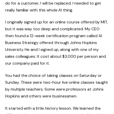
do for a customer, I will be replaced. I needed to get
really familiar with this whole AI thing.
I originally signed up for an online course offered by MIT,
but it was way too deep and complicated. My CEO
then found a 12-week certification program called AI
Business Strategy offered through Johns Hopkins
University. He and I signed up, along with one of my
sales colleagues. It cost about $3,000 per person and
our company paid for it.
You had the choice of taking classes on Saturday or
Sunday. These were two-hour live online classes taught
by multiple teachers. Some were professors at Johns
Hopkins and others were businessmen.
It started with a little history lesson. We learned the