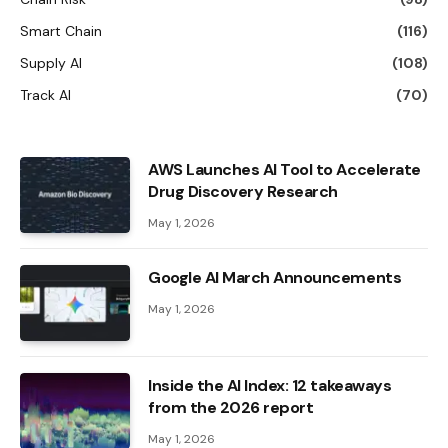
Smart Chain
(116)
Supply AI
(108)
Track AI
(70)
AWS Launches AI Tool to Accelerate
Drug Discovery Research
May 1, 2026
Google AI March Announcements
May 1, 2026
Inside the AI ​​Index: 12 takeaways
from the 2026 report
May 1, 2026