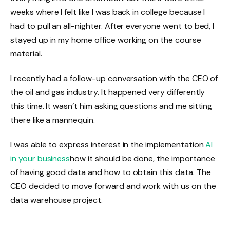
weeks where I felt like I was back in college because I
had to pull an all-nighter. After everyone went to bed, I
stayed up in my home office working on the course
material.
I recently had a follow-up conversation with the CEO of
the oil and gas industry. It happened very differently
this time. It wasn’t him asking questions and me sitting
there like a mannequin.
I was able to express interest in the implementation
AI
in your business
how it should be done, the importance
of having good data and how to obtain this data. The
CEO decided to move forward and work with us on the
data warehouse project.