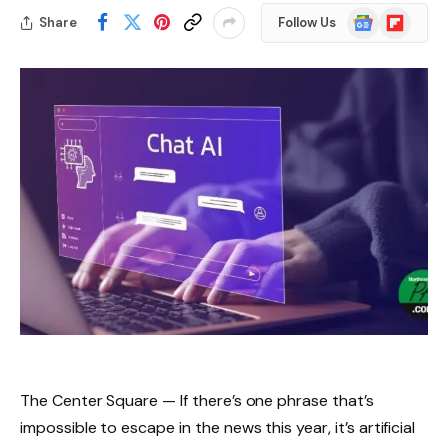
Google
Flipboard
Share
Follow Us
News
The Center Square — If there’s one phrase that’s
impossible to escape in the news this year, it’s artificial