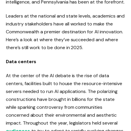
intelligence, and Pennsylvania has been at the forefront.
Leaders at the national and state levels, academics and
industry stakeholders have all worked to make the
Commonwealth a premier destination for AI innovation.
Here’s a look at where they’ve succeeded and where
there’s still work to be done in 2025.
Data centers
At the center of the AI ​​debate is the rise of data
centers, facilities built to house the resource-intensive
servers needed to run AI applications. The polarizing
constructions have brought in billions for the state
while sparking controversy from communities
concerned about their environmental and aesthetic
impact. Throughout the year, legislators held several
audiences
to try to adapt to rapidly evolving changes.