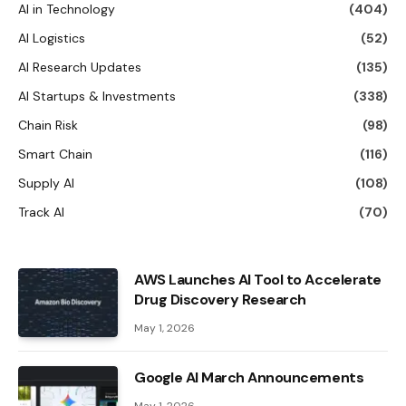
AI in Technology
(404)
AI Logistics
(52)
AI Research Updates
(135)
AI Startups & Investments
(338)
Chain Risk
(98)
Smart Chain
(116)
Supply AI
(108)
Track AI
(70)
AWS Launches AI Tool to Accelerate
Drug Discovery Research
May 1, 2026
Google AI March Announcements
May 1, 2026