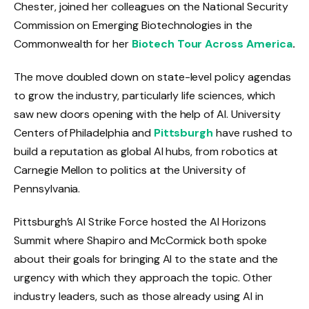
Chester, joined her colleagues on the National Security
Commission on Emerging Biotechnologies in the
Commonwealth for her
Biotech Tour Across America
.
The move doubled down on state-level policy agendas
to grow the industry, particularly life sciences, which
saw new doors opening with the help of AI. University
Centers of Philadelphia and
Pittsburgh
have rushed to
build a reputation as global AI hubs, from robotics at
Carnegie Mellon to politics at the University of
Pennsylvania.
Pittsburgh’s AI Strike Force hosted the AI ​​Horizons
Summit where Shapiro and McCormick both spoke
about their goals for bringing AI to the state and the
urgency with which they approach the topic. Other
industry leaders, such as those already using AI in