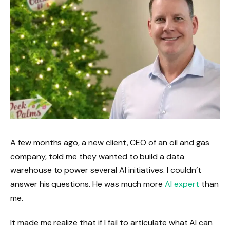
A few months ago, a new client, CEO of an oil and gas
company, told me they wanted to build a data
warehouse to power several AI initiatives. I couldn’t
answer his questions. He was much more
AI expert
than
me.
It made me realize that if I fail to articulate what AI can