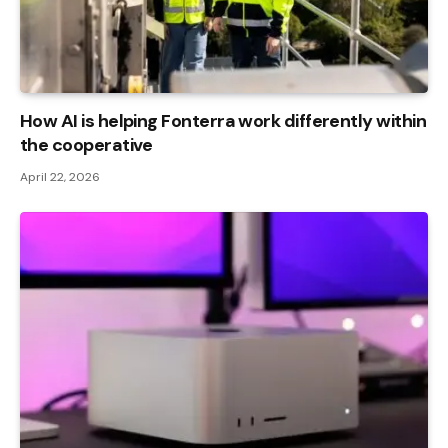
How AI is helping Fonterra work differently within
the cooperative
April 22, 2026