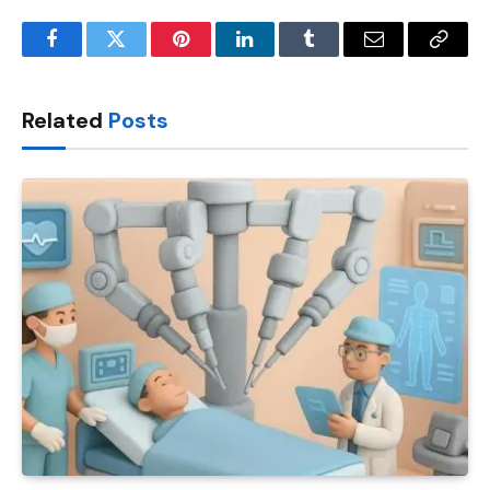
Facebook
Twitter
Pinterest
LinkedIn
Tumblr
Email
Copy
Link
Related
Posts