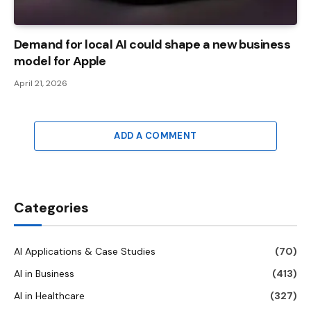
Demand for local AI could shape a new business
model for Apple
April 21, 2026
ADD A COMMENT
Categories
AI Applications & Case Studies
(70)
AI in Business
(413)
AI in Healthcare
(327)