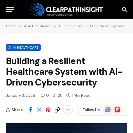
Home
»
AI in Healthcare
»
Building a Resilient Healthcare System with AI-Driven Cybersecurity
AI IN HEALTHCARE
Building a Resilient
Healthcare System with AI-
Driven Cybersecurity
January 3, 2026
0
26
1 Min Read
Google
Flipboard
Share
Follow Us
News