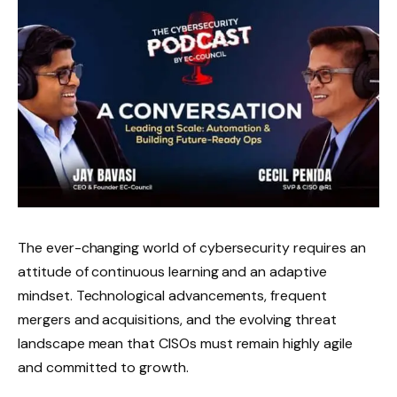
The ever-changing world of cybersecurity requires an
attitude of continuous learning and an adaptive
mindset. Technological advancements, frequent
mergers and acquisitions, and the evolving threat
landscape mean that CISOs must remain highly agile
and committed to growth.