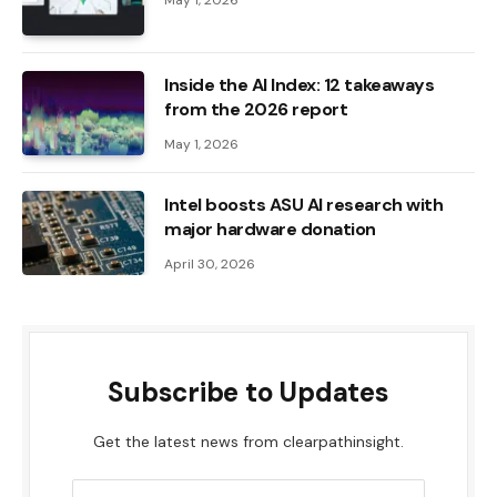
Inside the AI ​​Index: 12 takeaways
from the 2026 report
May 1, 2026
Intel boosts ASU AI research with
major hardware donation
April 30, 2026
Subscribe to Updates
Get the latest news from clearpathinsight.