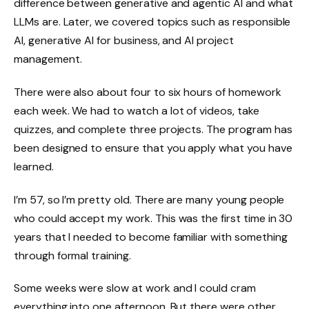
difference between generative and agentic AI and what
LLMs are. Later, we covered topics such as responsible
AI, generative AI for business, and AI project
management.
There were also about four to six hours of homework
each week. We had to watch a lot of videos, take
quizzes, and complete three projects. The program has
been designed to ensure that you apply what you have
learned.
I’m 57, so I’m pretty old. There are many young people
who could accept my work. This was the first time in 30
years that I needed to become familiar with something
through formal training.
Some weeks were slow at work and I could cram
everything into one afternoon. But there were other