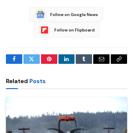
Follow on Google News
Follow on Flipboard
Facebook
Twitter
Pinterest
LinkedIn
Tumblr
Email
Copy
Link
Related
Posts