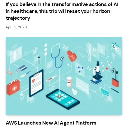
If you believe in the transformative actions of AI
in healthcare, this trio will reset your horizon
trajectory
April 9, 2026
AWS Launches New AI Agent Platform