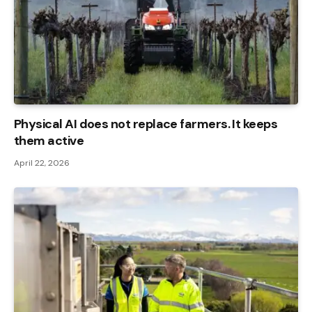
Physical AI does not replace farmers. It keeps
them active
April 22, 2026