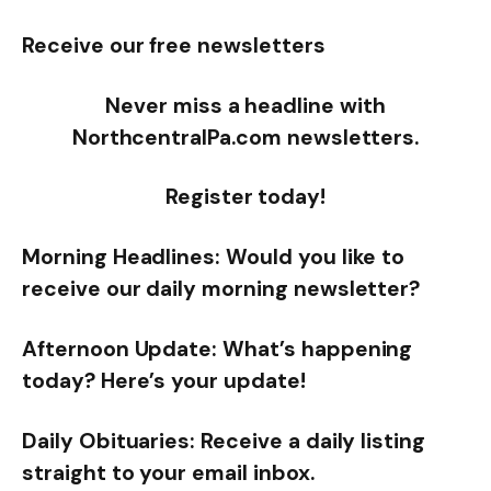
Receive our free newsletters
Never miss a headline with
NorthcentralPa.com newsletters.
Register today!
Morning Headlines: Would you like to
receive our daily morning newsletter?
Afternoon Update: What’s happening
today? Here’s your update!
Daily Obituaries: Receive a daily listing
straight to your email inbox.