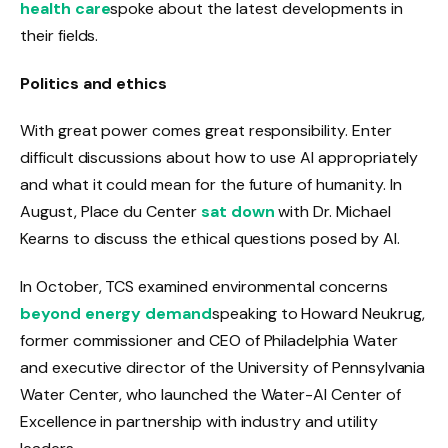
health care
spoke about the latest developments in
their fields.
Politics and ethics
With great power comes great responsibility. Enter
difficult discussions about how to use AI appropriately
and what it could mean for the future of humanity. In
August, Place du Center
sat down
with Dr. Michael
Kearns to discuss the ethical questions posed by AI.
In October, TCS examined environmental concerns
beyond energy demand
speaking to Howard Neukrug,
former commissioner and CEO of Philadelphia Water
and executive director of the University of Pennsylvania
Water Center, who launched the Water-AI Center of
Excellence in partnership with industry and utility