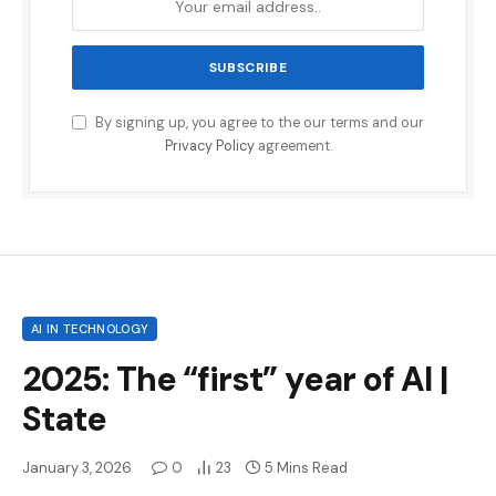
By signing up, you agree to the our terms and our
Privacy Policy
agreement.
AI IN TECHNOLOGY
2025: The “first” year of AI |
State
January 3, 2026
0
23
5 Mins Read