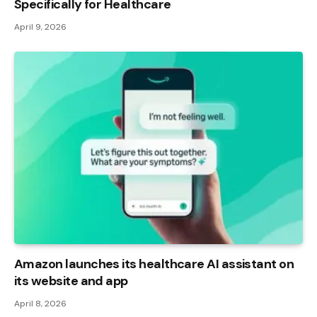
Specifically for Healthcare
April 9, 2026
Amazon launches its healthcare AI assistant on
its website and app
April 8, 2026