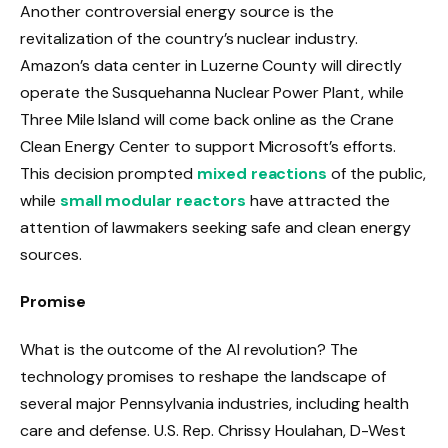
Another controversial energy source is the
revitalization of the country’s nuclear industry.
Amazon’s data center in Luzerne County will directly
operate the Susquehanna Nuclear Power Plant, while
Three Mile Island will come back online as the Crane
Clean Energy Center to support Microsoft’s efforts.
This decision prompted
mixed reactions
of the public,
while
small modular reactors
have attracted the
attention of lawmakers seeking safe and clean energy
sources.
Promise
What is the outcome of the AI ​​revolution? The
technology promises to reshape the landscape of
several major Pennsylvania industries, including health
care and defense. U.S. Rep. Chrissy Houlahan, D-West