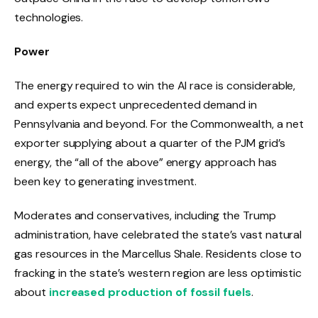
technologies.
Power
The energy required to win the AI ​​race is considerable,
and experts expect unprecedented demand in
Pennsylvania and beyond. For the Commonwealth, a net
exporter supplying about a quarter of the PJM grid’s
energy, the “all of the above” energy approach has
been key to generating investment.
Moderates and conservatives, including the Trump
administration, have celebrated the state’s vast natural
gas resources in the Marcellus Shale. Residents close to
fracking in the state’s western region are less optimistic
about
increased production of fossil fuels
.