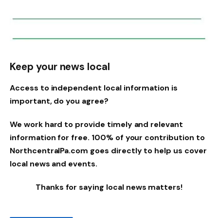
Keep your news local
Access to independent local information is
important, do you agree?
We work hard to provide timely and relevant
information for free. 100% of your contribution to
NorthcentralPa.com goes directly to help us cover
local news and events.
Thanks for saying local news matters!