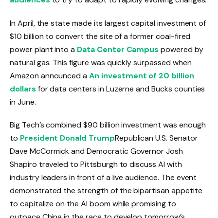
In April, the state made its largest capital investment of
$10 billion to convert the site of a former coal-fired
power plant into a
Data Center Campus
powered by
natural gas. This figure was quickly surpassed when
Amazon announced a
An investment of 20 billion
dollars
for data centers in Luzerne and Bucks counties
in June.
Big Tech’s combined $90 billion investment was enough
to
President Donald Trump
Republican U.S. Senator
Dave McCormick and Democratic Governor Josh
Shapiro traveled to Pittsburgh to discuss AI with
industry leaders in front of a live audience. The event
demonstrated the strength of the bipartisan appetite
to capitalize on the AI ​​boom while promising to
outpace China in the race to develop tomorrow’s