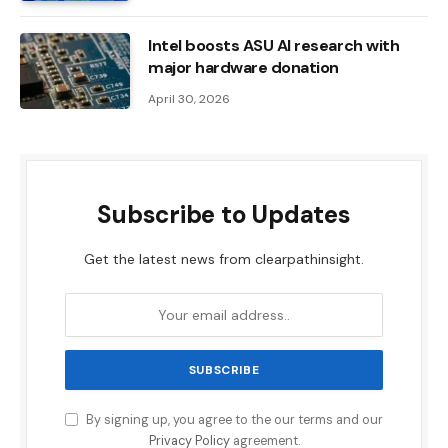
Intel boosts ASU AI research with
major hardware donation
April 30, 2026
Subscribe to Updates
Get the latest news from clearpathinsight.
By signing up, you agree to the our terms and our
Privacy Policy
agreement.