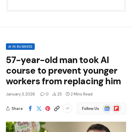
AI IN BUSINESS
57-year-old man took AI
course to prevent younger
workers from replacing him
January 3, 2026
0
25
2 Mins Read
Google
Flipboard
Share
Follow Us
News