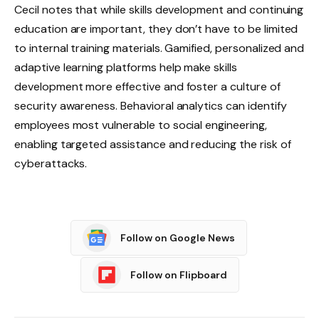
Cecil notes that while skills development and continuing
education are important, they don’t have to be limited
to internal training materials. Gamified, personalized and
adaptive learning platforms help make skills
development more effective and foster a culture of
security awareness. Behavioral analytics can identify
employees most vulnerable to social engineering,
enabling targeted assistance and reducing the risk of
cyberattacks.
Follow on Google News
Follow on Flipboard