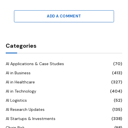
ADD A COMMENT
Categories
AI Applications & Case Studies
(70)
AI in Business
(413)
AI in Healthcare
(327)
AI in Technology
(404)
AI Logistics
(52)
AI Research Updates
(135)
AI Startups & Investments
(338)
Chain Risk
(98)