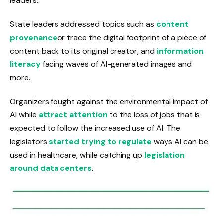
leaders.
.
State leaders addressed topics such as
content
provenance
or trace the digital footprint of a piece of
content back to its original creator, and
information
literacy
facing waves of AI-generated images and
more.
Organizers fought against the environmental impact of
AI while
attract attention
to the loss of jobs that is
expected to follow the increased use of AI. The
legislators
started trying to regulate
ways AI can be
used in healthcare, while catching up
legislation
around data centers
.