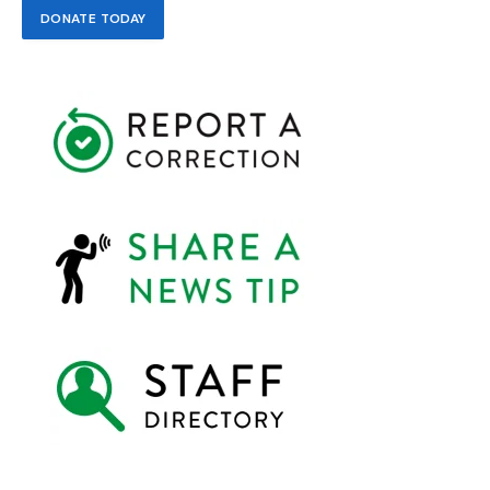
DONATE TODAY