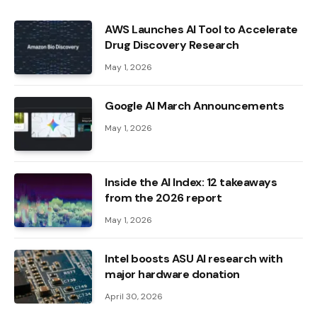
AWS Launches AI Tool to Accelerate
Drug Discovery Research
May 1, 2026
Google AI March Announcements
May 1, 2026
Inside the AI ​​Index: 12 takeaways
from the 2026 report
May 1, 2026
Intel boosts ASU AI research with
major hardware donation
April 30, 2026