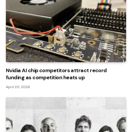
Nvidia AI chip competitors attract record
funding as competition heats up
April 20, 2026