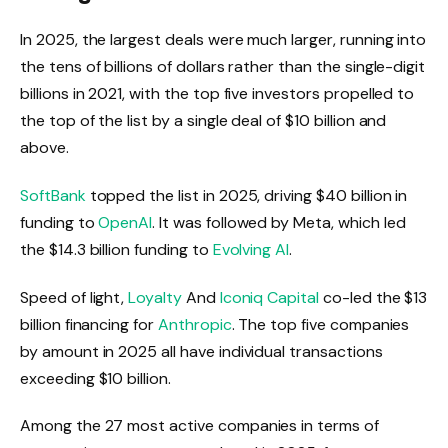
In 2025, the largest deals were much larger, running into
the tens of billions of dollars rather than the single-digit
billions in 2021, with the top five investors propelled to
the top of the list by a single deal of $10 billion and
above.
SoftBank
topped the list in 2025, driving $40 billion in
funding to
OpenAI
. It was followed by Meta, which led
the $14.3 billion funding to
Evolving AI
.
Speed ​​of light,
Loyalty
And
Iconiq Capital
co-led the $13
billion financing for
Anthropic
. The top five companies
by amount in 2025 all have individual transactions
exceeding $10 billion.
Among the 27 most active companies in terms of