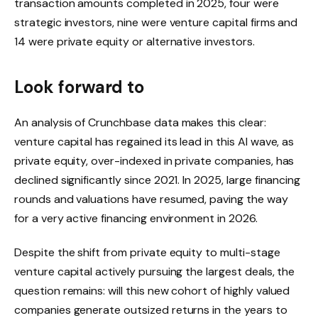
transaction amounts completed in 2025, four were
strategic investors, nine were venture capital firms and
14 were private equity or alternative investors.
Look forward to
An analysis of Crunchbase data makes this clear:
venture capital has regained its lead in this AI wave, as
private equity, over-indexed in private companies, has
declined significantly since 2021. In 2025, large financing
rounds and valuations have resumed, paving the way
for a very active financing environment in 2026.
Despite the shift from private equity to multi-stage
venture capital actively pursuing the largest deals, the
question remains: will this new cohort of highly valued
companies generate outsized returns in the years to