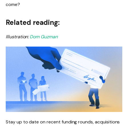
come?
Related reading:
Illustration:
Dom Guzman
Stay up to date on recent funding rounds, acquisitions