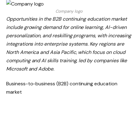
Company logo
Opportunities in the B2B continuing education market
include growing demand for online learning, AI-driven
personalization, and reskilling programs, with increasing
integrations into enterprise systems. Key regions are
North America and Asia Pacific, which focus on cloud
computing and AI skills training, led by companies like
Microsoft and Adobe.
Business-to-business (B2B) continuing education
market