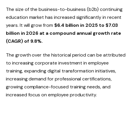
The size of the business-to-business (b2b) continuing
education market has increased significantly in recent
years. It will grow from
$6.4 billion in 2025 to $7.03
billion in 2026 at a compound annual growth rate
(CAGR) of 9.8%.
The growth over the historical period can be attributed
to increasing corporate investment in employee
training, expanding digital transformation initiatives,
increasing demand for professional certifications,
growing compliance-focused training needs, and
increased focus on employee productivity.