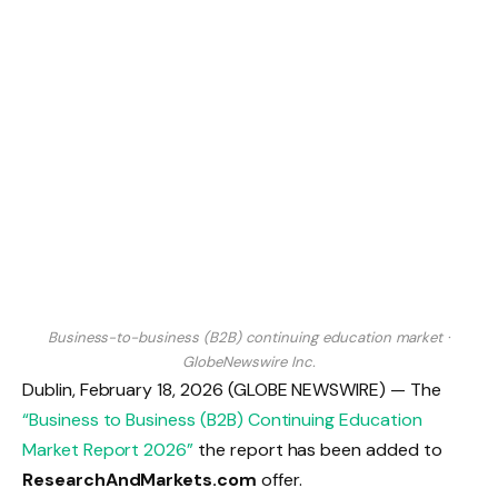
Business-to-business (B2B) continuing education market
·
GlobeNewswire Inc.
Dublin, February 18, 2026 (GLOBE NEWSWIRE) — The
“Business to Business (B2B) Continuing Education
Market Report 2026”
the report has been added to
ResearchAndMarkets.com
offer.