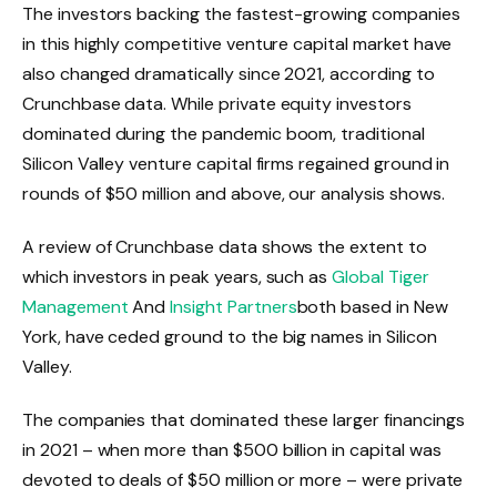
The investors backing the fastest-growing companies
in this highly competitive venture capital market have
also changed dramatically since 2021, according to
Crunchbase data. While private equity investors
dominated during the pandemic boom, traditional
Silicon Valley venture capital firms regained ground in
rounds of $50 million and above, our analysis shows.
A review of Crunchbase data shows the extent to
which investors in peak years, such as
Global Tiger
Management
And
Insight Partners
both based in New
York, have ceded ground to the big names in Silicon
Valley.
The companies that dominated these larger financings
in 2021 – when more than $500 billion in capital was
devoted to deals of $50 million or more – were private