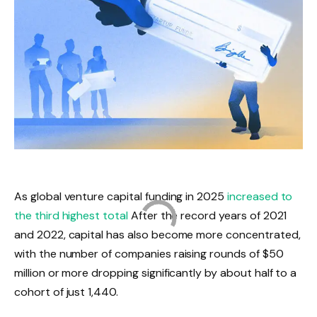
As global venture capital funding in 2025
increased to
the third highest total
After the record years of 2021
and 2022, capital has also become more concentrated,
with the number of companies raising rounds of $50
million or more dropping significantly by about half to a
cohort of just 1,440.