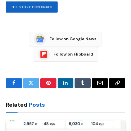
THE STORY CONTINUES
Follow on Google News
Follow on Flipboard
Facebook
Twitter
Pinterest
LinkedIn
Tumblr
Email
Copy
Link
Related
Posts