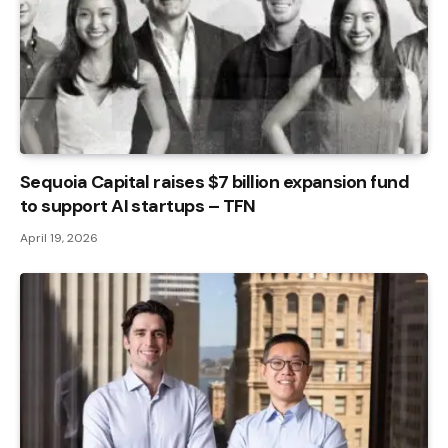
Sequoia Capital raises $7 billion expansion fund
to support AI startups – TFN
April 19, 2026