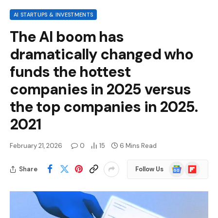
AI STARTUPS & INVESTMENTS
The AI ​​boom has
dramatically changed who
funds the hottest
companies in 2025 versus
the top companies in 2025.
2021
February 21, 2026
0
15
6 Mins Read
Google
Flipboard
Share
Follow Us
News