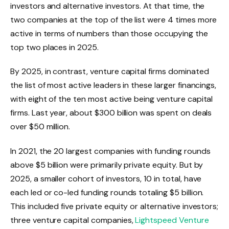
investors and alternative investors. At that time, the
two companies at the top of the list were 4 times more
active in terms of numbers than those occupying the
top two places in 2025.
By 2025, in contrast, venture capital firms dominated
the list of most active leaders in these larger financings,
with eight of the ten most active being venture capital
firms. Last year, about $300 billion was spent on deals
over $50 million.
In 2021, the 20 largest companies with funding rounds
above $5 billion were primarily private equity. But by
2025, a smaller cohort of investors, 10 in total, have
each led or co-led funding rounds totaling $5 billion.
This included five private equity or alternative investors;
three venture capital companies,
Lightspeed Venture