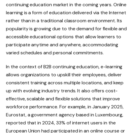
continuing education market in the coming years. Online
learning is a form of education delivered via the Internet
rather than in a traditional classroom environment. Its
popularity is growing due to the demand for flexible and
accessible educational options that allow learners to
participate anytime and anywhere, accommodating
varied schedules and personal commitments.
In the context of B2B continuing education, e-learning
allows organizations to upskill their employees, deliver
consistent training across multiple locations, and keep
up with evolving industry trends. It also offers cost-
effective, scalable and flexible solutions that improve
workforce performance. For example, in January 2025,
Eurostat, a government agency based in Luxembourg,
reported that in 2024, 33% of internet users in the
European Union had participated in an online course or