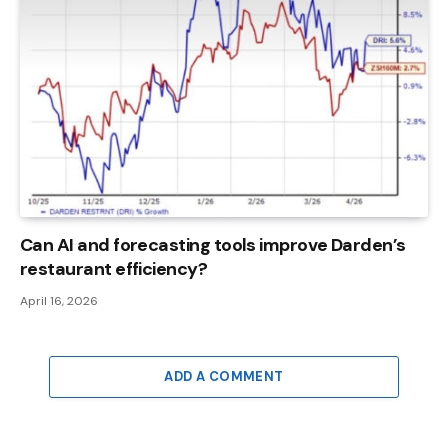
Can AI and forecasting tools improve Darden’s
restaurant efficiency?
April 16, 2026
ADD A COMMENT