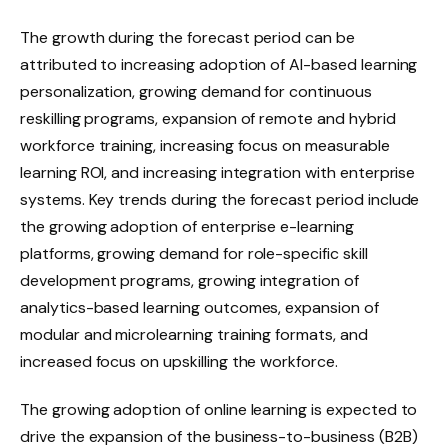
The growth during the forecast period can be
attributed to increasing adoption of AI-based learning
personalization, growing demand for continuous
reskilling programs, expansion of remote and hybrid
workforce training, increasing focus on measurable
learning ROI, and increasing integration with enterprise
systems. Key trends during the forecast period include
the growing adoption of enterprise e-learning
platforms, growing demand for role-specific skill
development programs, growing integration of
analytics-based learning outcomes, expansion of
modular and microlearning training formats, and
increased focus on upskilling the workforce.
The growing adoption of online learning is expected to
drive the expansion of the business-to-business (B2B)