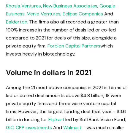
Khosla Ventures
,
New Business Associates
,
Google
Business
,
Menlo Ventures
,
Eclipse Companies
And
Balderton
. The firms also all recorded a greater than
100% increase in the number of deals led or co-led
compared to 2021 for deals of this size, alongside a
private equity firm.
Forbion Capital Partners
which
invests heavily in biotechnology.
Volume in dollars in 2021
Among the 21 most active companies in 2021 in terms of
led or co-led deal amounts above $4.8 billion, 18 were
private equity firms and three were venture capital
firms. However, the largest funding deal that year – $3.6
billion in funding for
Flipkart
led by SoftBank Vision Fund,
GIC
,
CPP investments
And
Walmart
– was much smaller