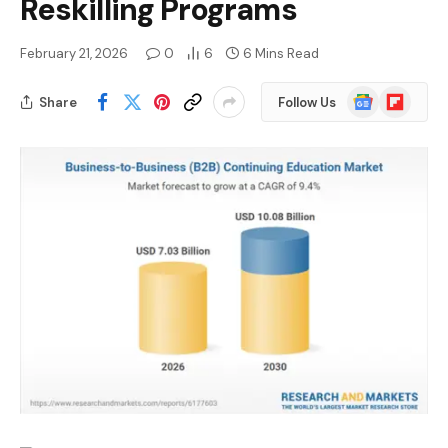
Reskilling Programs
February 21, 2026
0
6
6 Mins Read
Google
Flipboard
Share
Follow Us
News