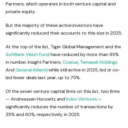
Partners, which operates in both venture capital and
private equity.
But the majority of these active investors have
significantly reduced their accounts to this size in 2025.
At the top of the list, Tiger Global Management and the
SoftBank Vision Fund
have reduced by more than 95%
in number. Insight Partners,
Coatue
,
Temasek Holdings
And
General Atlantic
while still active in 2025, led or co-
led fewer deals last year, up to 75%.
Of the seven venture capital firms on this list, two firms
— Andreessen Horowitz and
Index Ventures
–
significantly reduces the number of transactions by
35% and 60%, respectively, in 2025.