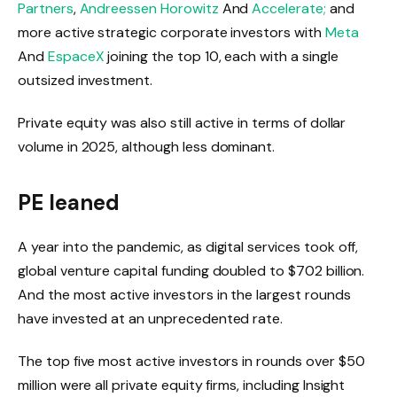
Partners
,
Andreessen Horowitz
And
Accelerate;
and
more active strategic corporate investors with
Meta
And
EspaceX
joining the top 10, each with a single
outsized investment.
Private equity was also still active in terms of dollar
volume in 2025, although less dominant.
PE leaned
A year into the pandemic, as digital services took off,
global venture capital funding doubled to $702 billion.
And the most active investors in the largest rounds
have invested at an unprecedented rate.
The top five most active investors in rounds over $50
million were all private equity firms, including Insight