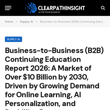
Home
»
Supply AI
»
Business-to-Business (B2B) Continuing Education Report 2026: A Market of Over $10 Billion by 2030, Driven by Growing Demand for Online Learning, AI Personalization, and Reskilling Programs
SUPPLY AI
Business-to-Business (B2B)
Continuing Education
Report 2026: A Market of
Over $10 Billion by 2030,
Driven by Growing Demand
for Online Learning, AI
Personalization, and