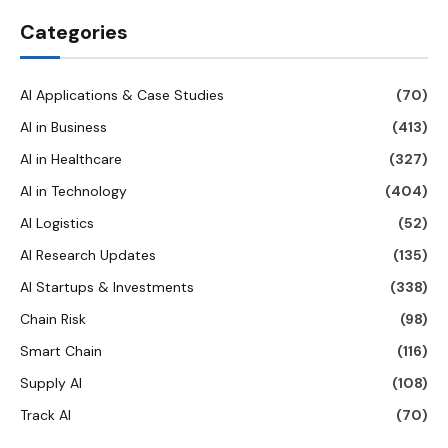
Categories
AI Applications & Case Studies
(70)
AI in Business
(413)
AI in Healthcare
(327)
AI in Technology
(404)
AI Logistics
(52)
AI Research Updates
(135)
AI Startups & Investments
(338)
Chain Risk
(98)
Smart Chain
(116)
Supply AI
(108)
Track AI
(70)