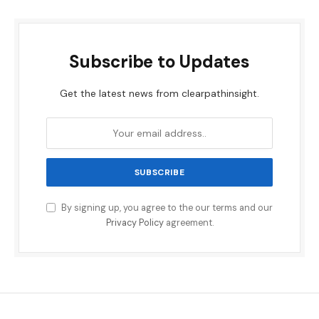
Subscribe to Updates
Get the latest news from clearpathinsight.
By signing up, you agree to the our terms and our
Privacy Policy
agreement.