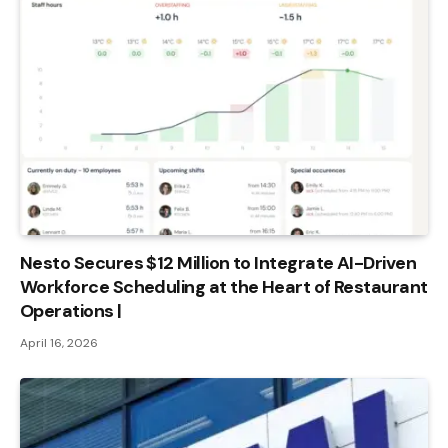
Nesto Secures $12 Million to Integrate AI-Driven
Workforce Scheduling at the Heart of Restaurant
Operations |
April 16, 2026