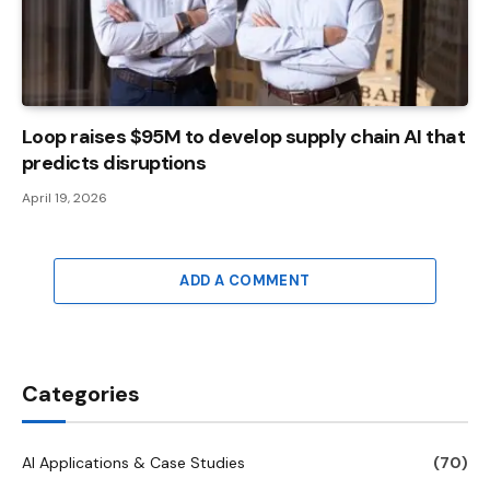
Loop raises $95M to develop supply chain AI that
predicts disruptions
April 19, 2026
ADD A COMMENT
Categories
AI Applications & Case Studies
(70)