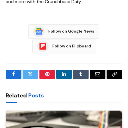
and more with the Crunchbase Daily.
Follow on Google News
Follow on Flipboard
Facebook
Twitter
Pinterest
LinkedIn
Tumblr
Email
Copy
Link
Related
Posts