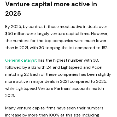
Venture capital more active in
2025
By 2025, by contrast, those most active in deals over
$50 million were largely venture capital firms. However,
the numbers for the top companies were much lower
than in 2021, with 30 topping the list compared to 182.
General catalyst
has the highest number with 30,
followed by a16z with 24 and Lightspeed and Accel
matching 22. Each of these companies has been slightly
more active in major deals in 2021 compared to 2025,
while Lightspeed Venture Partners’ accounts match
2021.
Many venture capital firms have seen their numbers
increase by more than 100% at this size, including