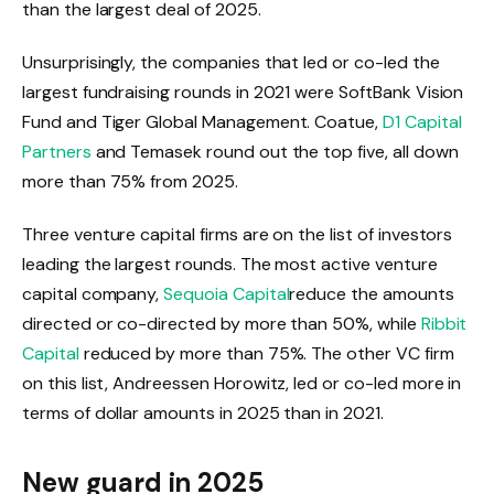
than the largest deal of 2025.
Unsurprisingly, the companies that led or co-led the
largest fundraising rounds in 2021 were SoftBank Vision
Fund and Tiger Global Management. Coatue,
D1 Capital
Partners
and Temasek round out the top five, all down
more than 75% from 2025.
Three venture capital firms are on the list of investors
leading the largest rounds. The most active venture
capital company,
Sequoia Capital
reduce the amounts
directed or co-directed by more than 50%, while
Ribbit
Capital
reduced by more than 75%. The other VC firm
on this list, Andreessen Horowitz, led or co-led more in
terms of dollar amounts in 2025 than in 2021.
New guard in 2025