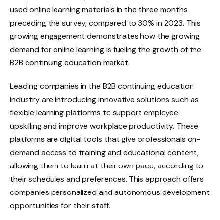
used online learning materials in the three months
preceding the survey, compared to 30% in 2023. This
growing engagement demonstrates how the growing
demand for online learning is fueling the growth of the
B2B continuing education market.
Leading companies in the B2B continuing education
industry are introducing innovative solutions such as
flexible learning platforms to support employee
upskilling and improve workplace productivity. These
platforms are digital tools that give professionals on-
demand access to training and educational content,
allowing them to learn at their own pace, according to
their schedules and preferences. This approach offers
companies personalized and autonomous development
opportunities for their staff.