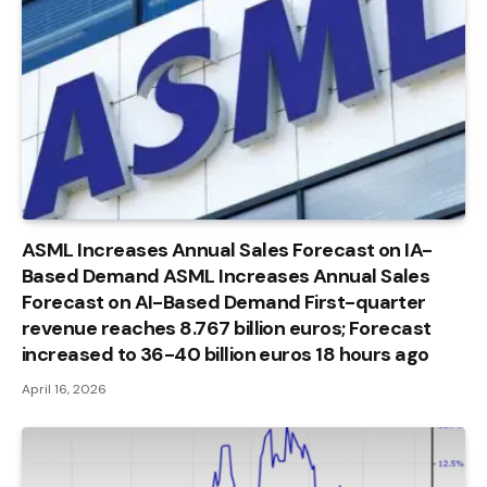
ASML Increases Annual Sales Forecast on IA-
Based Demand ASML Increases Annual Sales
Forecast on AI-Based Demand First-quarter
revenue reaches 8.767 billion euros; Forecast
increased to 36-40 billion euros 18 hours ago
April 16, 2026