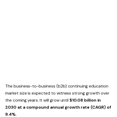
The business-to-business (b2b) continuing education
market size is expected to witness strong growth over
the coming years. It will grow until
$10.08 billion in
2030 at a compound annual growth rate (CAGR) of
9.4%.