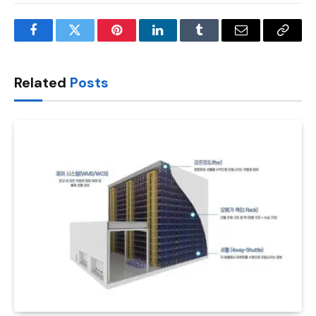
Facebook
Twitter
Pinterest
LinkedIn
Tumblr
Email
Copy
Link
Related
Posts