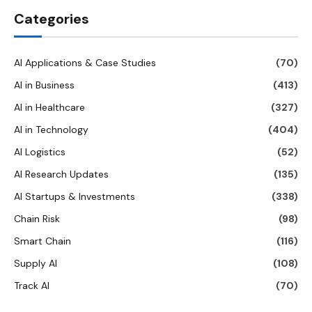
Categories
AI Applications & Case Studies
(70)
AI in Business
(413)
AI in Healthcare
(327)
AI in Technology
(404)
AI Logistics
(52)
AI Research Updates
(135)
AI Startups & Investments
(338)
Chain Risk
(98)
Smart Chain
(116)
Supply AI
(108)
Track AI
(70)