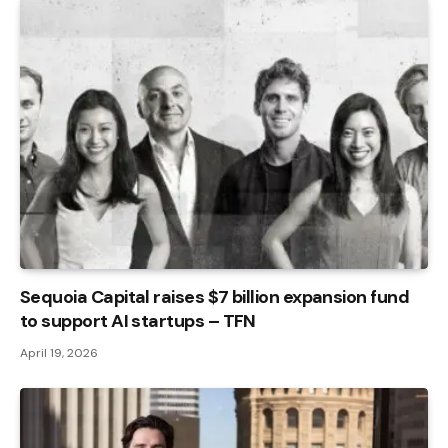
Sequoia Capital raises $7 billion expansion fund
to support AI startups – TFN
April 19, 2026