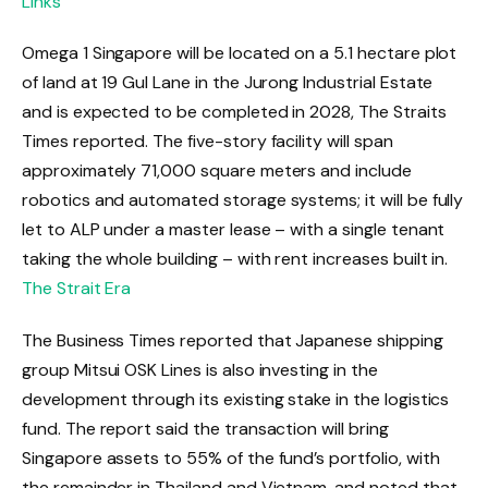
Links
Omega 1 Singapore will be located on a 5.1 hectare plot
of land at 19 Gul Lane in the Jurong Industrial Estate
and is expected to be completed in 2028, The Straits
Times reported. The five-story facility will span
approximately 71,000 square meters and include
robotics and automated storage systems; it will be fully
let to ALP under a master lease – with a single tenant
taking the whole building – with rent increases built in.
The Strait Era
The Business Times reported that Japanese shipping
group Mitsui OSK Lines is also investing in the
development through its existing stake in the logistics
fund. The report said the transaction will bring
Singapore assets to 55% of the fund’s portfolio, with
the remainder in Thailand and Vietnam, and noted that