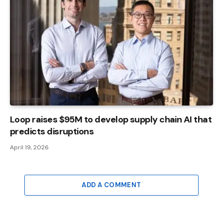
Loop raises $95M to develop supply chain AI that
predicts disruptions
April 19, 2026
ADD A COMMENT