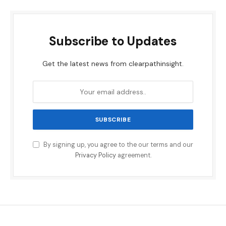
Subscribe to Updates
Get the latest news from clearpathinsight.
By signing up, you agree to the our terms and our
Privacy Policy
agreement.