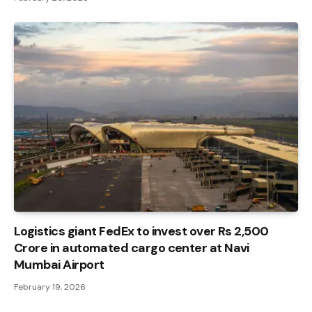
Logistics giant FedEx to invest over Rs 2,500
Crore in automated cargo center at Navi
Mumbai Airport
February 19, 2026