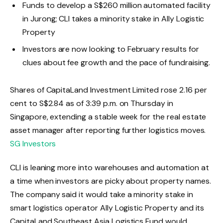
Funds to develop a S$260 million automated facility
in Jurong; CLI takes a minority stake in Ally Logistic
Property
Investors are now looking to February results for
clues about fee growth and the pace of fundraising.
Shares of CapitaLand Investment Limited rose 2.16 per
cent to S$2.84 as of 3:39 p.m. on Thursday in
Singapore, extending a stable week for the real estate
asset manager after reporting further logistics moves.
SG Investors
CLI is leaning more into warehouses and automation at
a time when investors are picky about property names.
The company said it would take a minority stake in
smart logistics operator Ally Logistic Property and its
CapitaLand Southeast Asia Logistics Fund would