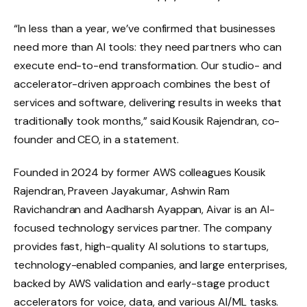
“In less than a year, we’ve confirmed that businesses
need more than AI tools: they need partners who can
execute end-to-end transformation. Our studio- and
accelerator-driven approach combines the best of
services and software, delivering results in weeks that
traditionally took months,” said Kousik Rajendran, co-
founder and CEO, in a statement.
Founded in 2024 by former AWS colleagues Kousik
Rajendran, Praveen Jayakumar, Ashwin Ram
Ravichandran and Aadharsh Ayappan, Aivar is an AI-
focused technology services partner. The company
provides fast, high-quality AI solutions to startups,
technology-enabled companies, and large enterprises,
backed by AWS validation and early-stage product
accelerators for voice, data, and various AI/ML tasks.