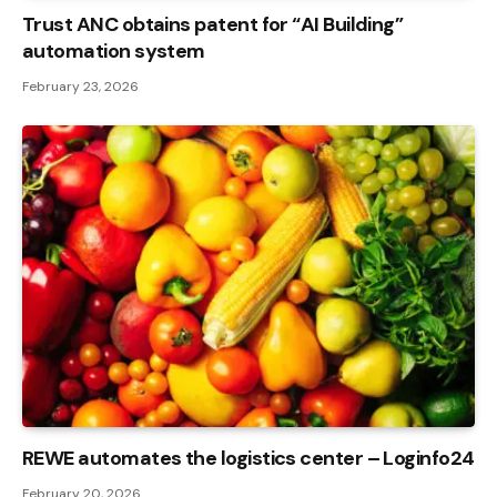
Trust ANC obtains patent for “AI Building”
automation system
February 23, 2026
REWE automates the logistics center – Loginfo24
February 20, 2026