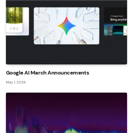
Google AI March Announcements
May 1, 2026