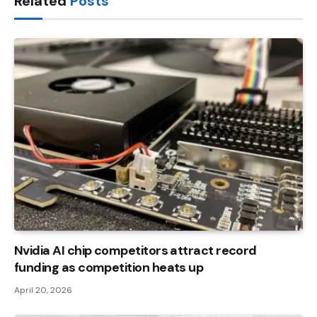
Related
Posts
Nvidia AI chip competitors attract record
funding as competition heats up
April 20, 2026