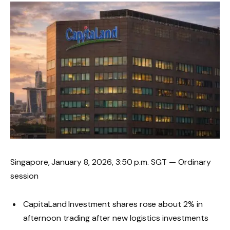
Singapore, January 8, 2026, 3:50 p.m. SGT — Ordinary
session
CapitaLand Investment shares rose about 2% in
afternoon trading after new logistics investments