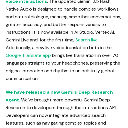
voice interactions
. The updated Gemini 2.5 Flash
Native Audio is designed to handle complex workflows
and natural dialogue, meaning smoother conversations,
greater accuracy, and better responsiveness to
instructions. It is now available in AI Studio, Vertex AI,
Gemini Live and, for the first time,
Search live
.
Additionally, a new live voice translation beta in the
Google Translate app
brings live translation in over 70
languages ​​straight to your headphones, preserving the
original intonation and rhythm to unlock truly global
communication.
We have released a new Gemini Deep Research
agent
. We’ve brought more powerful Gemini Deep
Research to developers through the Interactions API.
Developers can now integrate advanced search
features, such as navigating complex topics and