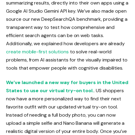
summarizing results, directly into their own apps using a
Google AI Studio Gemini API key. We’ve also made open
source our new DeepSearchQA benchmark, providing a
transparent way to test how comprehensive and
efficient search agents can be on web tasks.
Additionally, we explained how developers are already
create mobile-first solutions
to solve real-world
problems, from AI assistants for the visually impaired to
tools that empower people with cognitive disabilities.
We’ve launched a new way for buyers in the United
States to use our virtual try-on tool.
. US shoppers
now have a more personalized way to find their next
favorite outfit with our updated virtual try-on tool.
Instead of needing a full body photo, you can now
upload a simple selfie and Nano Banana will generate a
realistic digital version of your entire body. Once you’ve