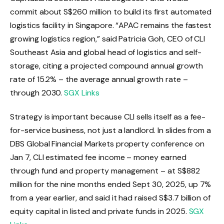
commit about S$260 million to build its first automated
logistics facility in Singapore. “APAC remains the fastest
growing logistics region,” said Patricia Goh, CEO of CLI
Southeast Asia and global head of logistics and self-
storage, citing a projected compound annual growth
rate of 15.2% – the average annual growth rate –
through 2030.
SGX Links
Strategy is important because CLI sells itself as a fee-
for-service business, not just a landlord. In slides from a
DBS Global Financial Markets property conference on
Jan 7, CLI estimated fee income – money earned
through fund and property management – at S$882
million for the nine months ended Sept 30, 2025, up 7%
from a year earlier, and said it had raised S$3.7 billion of
equity capital in listed and private funds in 2025.
SGX