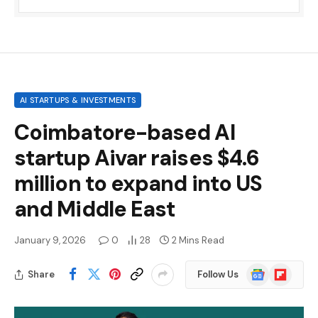
AI STARTUPS & INVESTMENTS
Coimbatore-based AI
startup Aivar raises $4.6
million to expand into US
and Middle East
January 9, 2026
0
28
2 Mins Read
Google
Flipboard
Share
Follow Us
News