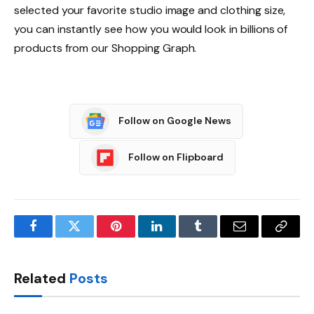
selected your favorite studio image and clothing size,
you can instantly see how you would look in billions of
products from our Shopping Graph.
Follow on Google News
Follow on Flipboard
Facebook
Twitter
Pinterest
LinkedIn
Tumblr
Email
Copy
Link
Related
Posts