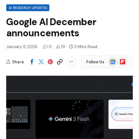
AI RESEARCH UPDATES
Google AI December
announcements
January 9, 2026
0
19
2 Mins Read
Google
Flipboard
Share
Follow Us
News