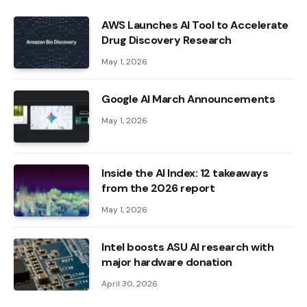
AWS Launches AI Tool to Accelerate
Drug Discovery Research
May 1, 2026
Google AI March Announcements
May 1, 2026
Inside the AI ​​Index: 12 takeaways
from the 2026 report
May 1, 2026
Intel boosts ASU AI research with
major hardware donation
April 30, 2026