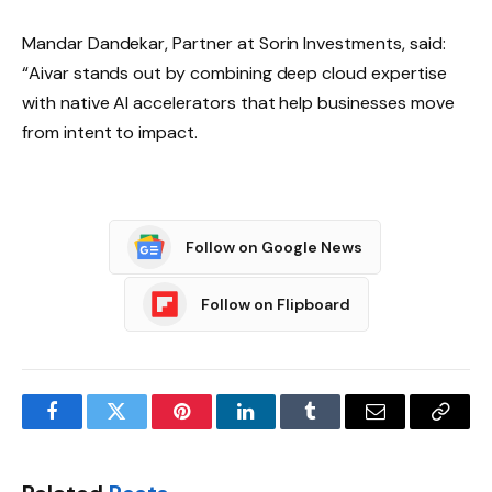
Mandar Dandekar, Partner at Sorin Investments, said:
“Aivar stands out by combining deep cloud expertise
with native AI accelerators that help businesses move
from intent to impact.
Follow on Google News
Follow on Flipboard
Facebook
Twitter
Pinterest
LinkedIn
Tumblr
Email
Copy
Link