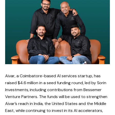
Aivar, a Coimbatore-based AI services startup, has
raised $4.6 million in a seed funding round, led by Sorin
Investments, including contributions from Bessemer
Venture Partners. The funds will be used to strengthen
Aivar’s reach in India, the United States and the Middle
East, while continuing to invest in its AI accelerators,