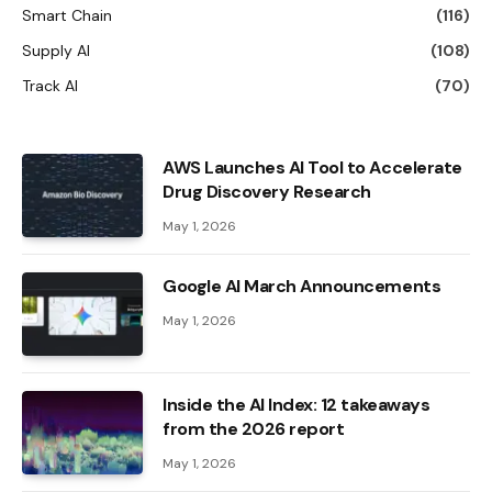
Smart Chain
(116)
Supply AI
(108)
Track AI
(70)
AWS Launches AI Tool to Accelerate
Drug Discovery Research
May 1, 2026
Google AI March Announcements
May 1, 2026
Inside the AI ​​Index: 12 takeaways
from the 2026 report
May 1, 2026