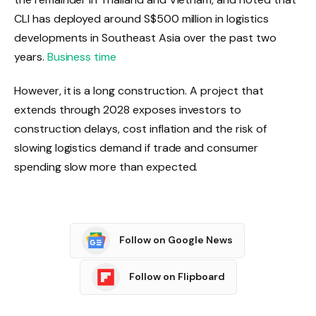
CLI has deployed around S$500 million in logistics
developments in Southeast Asia over the past two
years.
Business time
However, it is a long construction. A project that
extends through 2028 exposes investors to
construction delays, cost inflation and the risk of
slowing logistics demand if trade and consumer
spending slow more than expected.
Follow on Google News
Follow on Flipboard