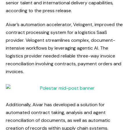
senior talent and international delivery capabilities,
according to the press release.
Aivar’s automation accelerator, Velogent, improved the
contract processing system for a logistics SaaS
provider. Velogent streamlines complex, document-
intensive workflows by leveraging agentic AI. The
logistics provider needed reliable three-way invoice
reconciliation involving contracts, payment orders and
invoices.
Additionally, Aivar has developed a solution for
automated contract taking, analysis and agent
reconciliation of documents, as well as automatic
creation of records within supply chain systems.