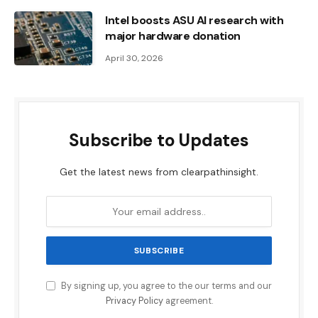
Intel boosts ASU AI research with
major hardware donation
April 30, 2026
Subscribe to Updates
Get the latest news from clearpathinsight.
By signing up, you agree to the our terms and our
Privacy Policy
agreement.