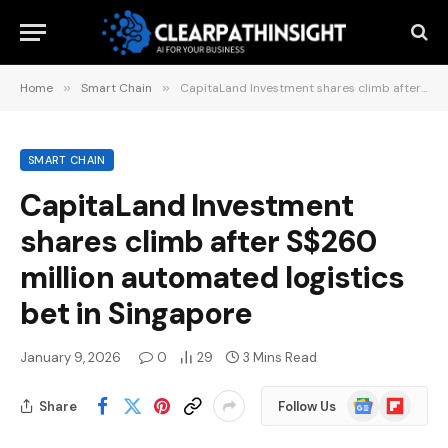
Home
»
Smart Chain
»
CapitaLand Investment shares climb after S$260 million automated logistics bet in Singapore
SMART CHAIN
CapitaLand Investment
shares climb after S$260
million automated logistics
bet in Singapore
January 9, 2026
0
29
3 Mins Read
Google
Flipboard
Share
Follow Us
News