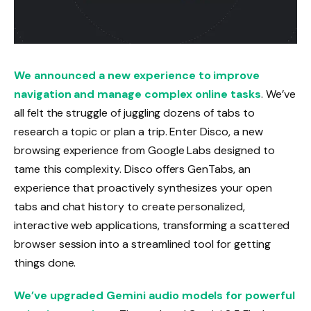
We announced a new experience to improve
navigation and manage complex online tasks
. We’ve
all felt the struggle of juggling dozens of tabs to
research a topic or plan a trip. Enter Disco, a new
browsing experience from Google Labs designed to
tame this complexity. Disco offers GenTabs, an
experience that proactively synthesizes your open
tabs and chat history to create personalized,
interactive web applications, transforming a scattered
browser session into a streamlined tool for getting
things done.
We’ve upgraded Gemini audio models for powerful