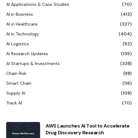
AI Applications & Case Studies
(70)
AI in Business
(413)
AI in Healthcare
(327)
AI in Technology
(404)
AI Logistics
(52)
AI Research Updates
(135)
AI Startups & Investments
(338)
Chain Risk
(98)
Smart Chain
(116)
Supply AI
(108)
Track AI
(70)
AWS Launches AI Tool to Accelerate
Drug Discovery Research