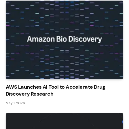
AWS Launches AI Tool to Accelerate Drug
Discovery Research
May 1, 2026