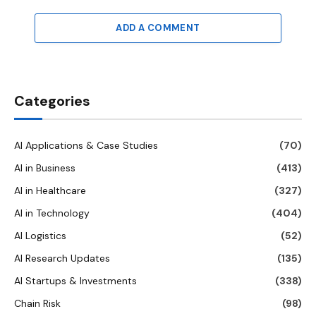
ADD A COMMENT
Categories
AI Applications & Case Studies
(70)
AI in Business
(413)
AI in Healthcare
(327)
AI in Technology
(404)
AI Logistics
(52)
AI Research Updates
(135)
AI Startups & Investments
(338)
Chain Risk
(98)