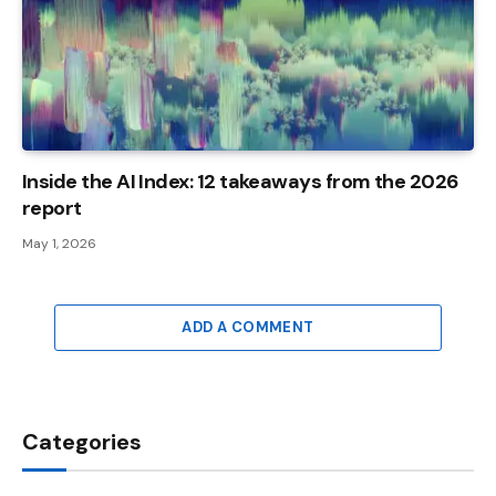
Inside the AI ​​Index: 12 takeaways from the 2026
report
May 1, 2026
ADD A COMMENT
Categories