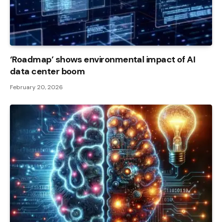
‘Roadmap’ shows environmental impact of AI
data center boom
February 20, 2026