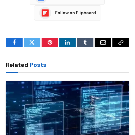
Follow on Flipboard
Facebook
Twitter
Pinterest
LinkedIn
Tumblr
Email
Copy
Link
Related
Posts