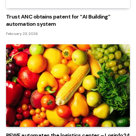
Trust ANC obtains patent for “AI Building”
automation system
February 23, 2026
REWE automates the logistics center – Loginfo24