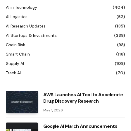
AI in Technology
(404)
AI Logistics
(52)
AI Research Updates
(135)
AI Startups & Investments
(338)
Chain Risk
(98)
Smart Chain
(116)
Supply AI
(108)
Track AI
(70)
AWS Launches AI Tool to Accelerate
Drug Discovery Research
May 1, 2026
Google AI March Announcements