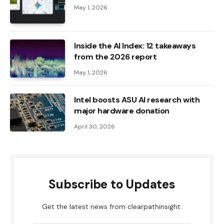
May 1, 2026
Inside the AI ​​Index: 12 takeaways
from the 2026 report
May 1, 2026
Intel boosts ASU AI research with
major hardware donation
April 30, 2026
Subscribe to Updates
Get the latest news from clearpathinsight.