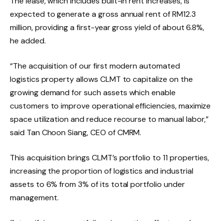
The lease, which includes built-in rent increases, is
expected to generate a gross annual rent of RM12.3
million, providing a first-year gross yield of about 6.8%,
he added.
“The acquisition of our first modern automated
logistics property allows CLMT to capitalize on the
growing demand for such assets which enable
customers to improve operational efficiencies, maximize
space utilization and reduce recourse to manual labor,”
said Tan Choon Siang, CEO of CMRM.
This acquisition brings CLMT’s portfolio to 11 properties,
increasing the proportion of logistics and industrial
assets to 6% from 3% of its total portfolio under
management.