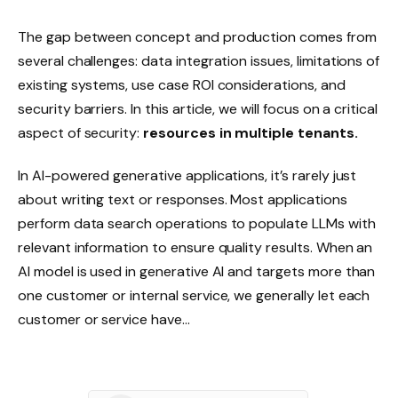
The gap between concept and production comes from
several challenges: data integration issues, limitations of
existing systems, use case ROI considerations, and
security barriers. In this article, we will focus on a critical
aspect of security:
resources in multiple tenants.
In AI-powered generative applications, it’s rarely just
about writing text or responses. Most applications
perform data search operations to populate LLMs with
relevant information to ensure quality results. When an
AI model is used in generative AI and targets more than
one customer or internal service, we generally let each
customer or service have…