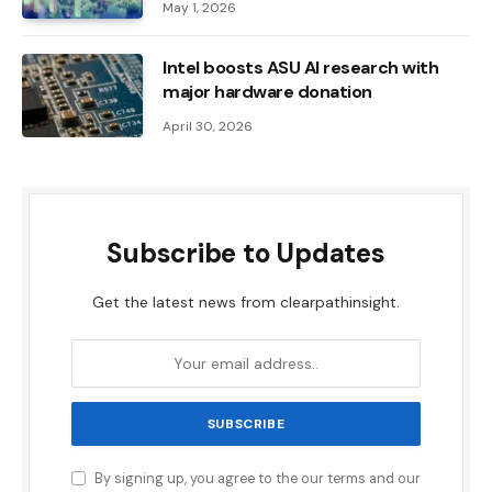
May 1, 2026
Intel boosts ASU AI research with
major hardware donation
April 30, 2026
Subscribe to Updates
Get the latest news from clearpathinsight.
By signing up, you agree to the our terms and our