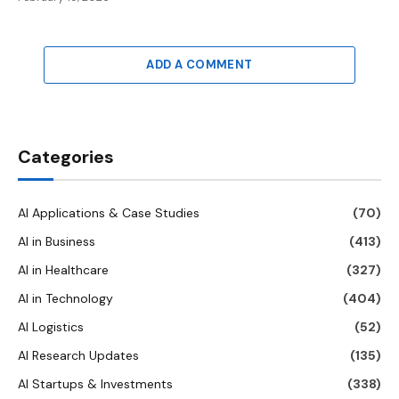
ADD A COMMENT
Categories
AI Applications & Case Studies
(70)
AI in Business
(413)
AI in Healthcare
(327)
AI in Technology
(404)
AI Logistics
(52)
AI Research Updates
(135)
AI Startups & Investments
(338)