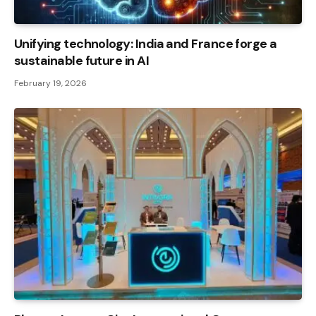
Unifying technology: India and France forge a
sustainable future in AI
February 19, 2026