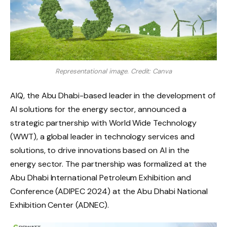
Representational image. Credit: Canva
AIQ, the Abu Dhabi-based leader in the development of
AI solutions for the energy sector, announced a
strategic partnership with World Wide Technology
(WWT), a global leader in technology services and
solutions, to drive innovations based on AI in the
energy sector. The partnership was formalized at the
Abu Dhabi International Petroleum Exhibition and
Conference (ADIPEC 2024) at the Abu Dhabi National
Exhibition Center (ADNEC).