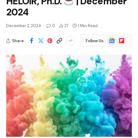
HELOIR, Ph.D.
| December
2024
December 2, 2024
0
27
1 Min Read
Google
Flipboard
Share
Follow Us
News