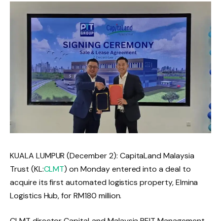
KUALA LUMPUR (December 2): CapitaLand Malaysia
Trust (KL:
CLMT
) on Monday entered into a deal to
acquire its first automated logistics property, Elmina
Logistics Hub, for RM180 million.
CLMT director CapitaLand Malaysia REIT Management