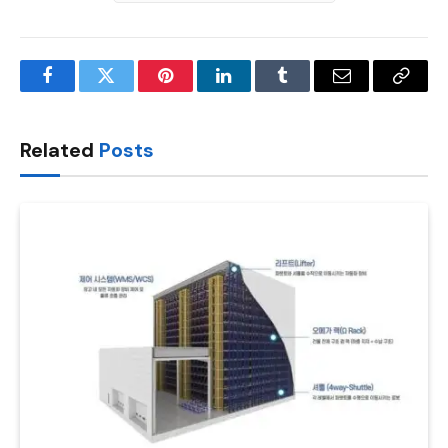
Facebook
Twitter
Pinterest
LinkedIn
Tumblr
Email
Copy
Link
Related
Posts