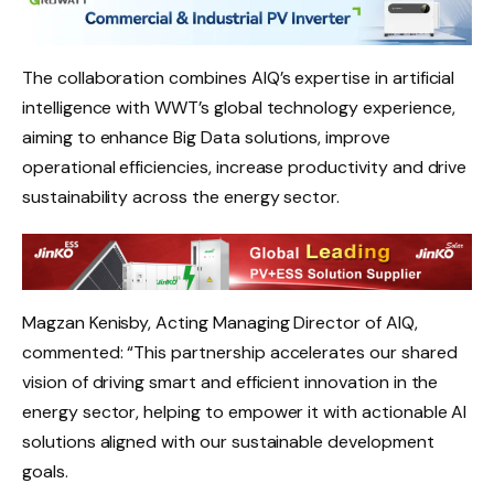
The collaboration combines AIQ’s expertise in artificial
intelligence with WWT’s global technology experience,
aiming to enhance Big Data solutions, improve
operational efficiencies, increase productivity and drive
sustainability across the energy sector.
Magzan Kenisby, Acting Managing Director of AIQ,
commented: “This partnership accelerates our shared
vision of driving smart and efficient innovation in the
energy sector, helping to empower it with actionable AI
solutions aligned with our sustainable development
goals.