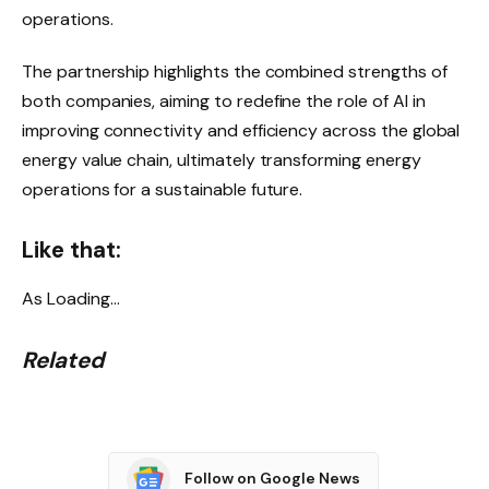
operations.
The partnership highlights the combined strengths of
both companies, aiming to redefine the role of AI in
improving connectivity and efficiency across the global
energy value chain, ultimately transforming energy
operations for a sustainable future.
Like that:
As
Loading…
Related
Follow on Google News