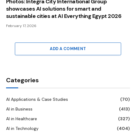
Photos: Integra City International Group
showcases AI solutions for smart and
sustainable cities at AI Everything Egypt 2026
February 17, 2026
ADD A COMMENT
Categories
AI Applications & Case Studies
(70)
AI in Business
(413)
AI in Healthcare
(327)
AI in Technology
(404)