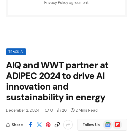
Privacy Policy
agreement.
TRACK AI
AIQ and WWT partner at
ADIPEC 2024 to drive AI
innovation and
sustainability in energy
December 2, 2024
0
26
2 Mins Read
Google
Flipboard
Share
Follow Us
News