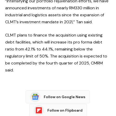
“Intensifying our portfolio rejuvenation efforts, we have
announced investments of nearly RM330 million in
industrial and logistics assets since the expansion of
CLMT’s investment mandate in 2021,” Tan said.
CLMT plans to finance the acquisition using existing
debt facilities, which will increase its pro forma debt
ratio from 42.1% to 44.1%, remaining below the
regulatory limit of 50%. The acquisition is expected to
be completed by the fourth quarter of 2025, CMRM
said.
Follow on Google News
Follow on Flipboard