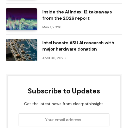
Inside the AI ​​Index: 12 takeaways
from the 2026 report
May 1, 2026
Intel boosts ASU AI research with
major hardware donation
April 30, 2026
Subscribe to Updates
Get the latest news from clearpathinsight.