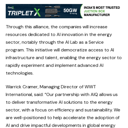
Through this alliance, the companies will increase
resources dedicated to AI innovation in the energy
sector, notably through the AI ​​Lab as a Service
program. This initiative will democratize access to AI
infrastructure and talent, enabling the energy sector to
rapidly experiment and implement advanced AI
technologies.
Warrick Cramer, Managing Director of WWT
International, said: “Our partnership with AIQ allows us
to deliver transformative AI solutions to the energy
sector, with a focus on efficiency and sustainability. We
are well-positioned to help accelerate the adoption of
AI and drive impactful developments in global energy