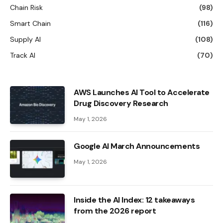
Chain Risk
(98)
Smart Chain
(116)
Supply AI
(108)
Track AI
(70)
AWS Launches AI Tool to Accelerate
Drug Discovery Research
May 1, 2026
Google AI March Announcements
May 1, 2026
Inside the AI ​​Index: 12 takeaways
from the 2026 report