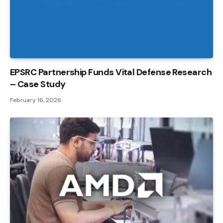
EPSRC Partnership Funds Vital Defense Research
– Case Study
February 16, 2026