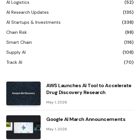
AI Logistics
(52)
AI Research Updates
(135)
AI Startups & Investments
(338)
Chain Risk
(98)
Smart Chain
(116)
Supply AI
(108)
Track AI
(70)
AWS Launches AI Tool to Accelerate
Drug Discovery Research
May 1, 2026
Google AI March Announcements
May 1, 2026