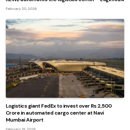
February 20, 2026
Logistics giant FedEx to invest over Rs 2,500
Crore in automated cargo center at Navi
Mumbai Airport
February 19, 2026