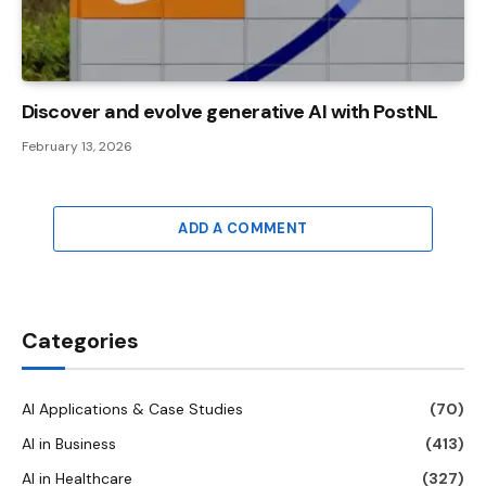
Discover and evolve generative AI with PostNL
February 13, 2026
ADD A COMMENT
Categories
AI Applications & Case Studies
(70)
AI in Business
(413)
AI in Healthcare
(327)