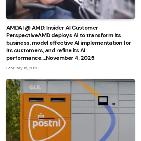
AMDAI @ AMD: Insider AI Customer
PerspectiveAMD deploys AI to transform its
business, model effective AI implementation for
its customers, and refine its AI
performance….November 4, 2025
February 15, 2026