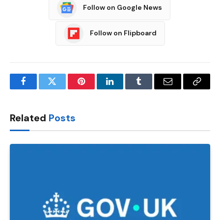
Follow on Google News
Follow on Flipboard
Facebook
Twitter
Pinterest
LinkedIn
Tumblr
Email
Copy
Link
Related
Posts