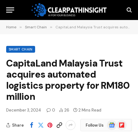
Home
»
Smart Chain
»
CapitaLand Malaysia Trust acquires automated logistics property for RM180 million
SMART CHAIN
CapitaLand Malaysia Trust
acquires automated
logistics property for RM180
million
December 3, 2024
0
26
2 Mins Read
Google
Flipboard
Share
Follow Us
News