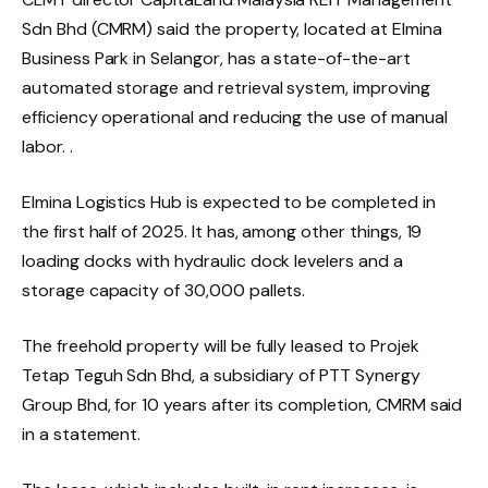
Sdn Bhd (CMRM) said the property, located at Elmina
Business Park in Selangor, has a state-of-the-art
automated storage and retrieval system, improving
efficiency operational and reducing the use of manual
labor. .
Elmina Logistics Hub is expected to be completed in
the first half of 2025. It has, among other things, 19
loading docks with hydraulic dock levelers and a
storage capacity of 30,000 pallets.
The freehold property will be fully leased to Projek
Tetap Teguh Sdn Bhd, a subsidiary of PTT Synergy
Group Bhd, for 10 years after its completion, CMRM said
in a statement.