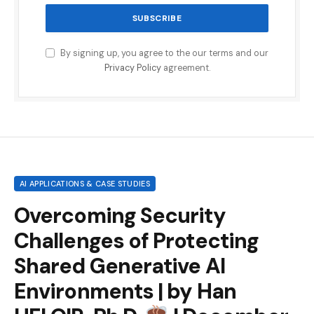
By signing up, you agree to the our terms and our
Privacy Policy
agreement.
AI APPLICATIONS & CASE STUDIES
Overcoming Security
Challenges of Protecting
Shared Generative AI
Environments | by Han