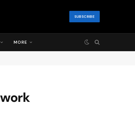
SUBSCRIBE
MORE
twork