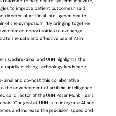
a roadmap to help health systems innovate,
gies to improve patient outcomes,” said
 director of artificial intelligence health
ir of the symposium. “By bringing together
ave created opportunities to exchange
rate the safe and effective use of AI in
ers Cedars-Sinai and UHN highlights the
 a rapidly evolving technology landscape.
-Sinai and co-host this collaborative
 the advancement of artificial intelligence
 medical director of the UHN Peter Munk Heart
ir. “Our goal at UHN is to integrate AI and
comes and increase the precision, speed and