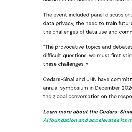
The event included panel discussion
data privacy, the need to train futur
the challenges of data use and comm
“The provocative topics and debates 
difficult questions, we must first st
these challenges. »
Cedars-Sinai and UHN have committe
annual symposium in December 2026, 
the global conversation on the respon
Learn more about the Cedars-Sina
AI foundation and accelerates it