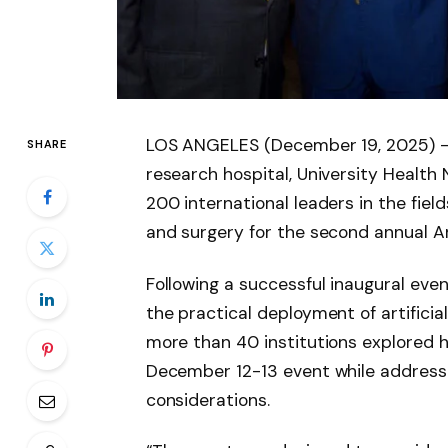
LOS ANGELES (December 19, 2025) —
SHARE
research hospital, University Healt
200 international leaders in the fields
and surgery for the second annual Ar
Following a successful inaugural ev
the practical deployment of artificial
more than 40 institutions explored h
December 12-13 event while addressin
considerations.