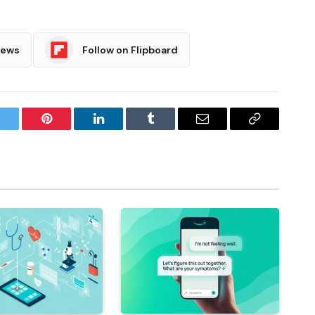
News
Follow on Flipboard
witter
Pinterest
LinkedIn
Tumblr
Email
Copy
Link