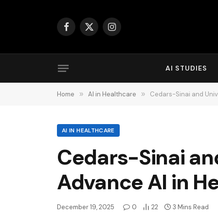
Facebook
X
Instagram
(Twitter)
AI STUDIES
Home
»
AI in Healthcare
»
Cedars-Sinai and Univ
AI IN HEALTHCARE
Cedars-Sinai an
Advance AI in H
December 19, 2025
0
22
3 Mins Read