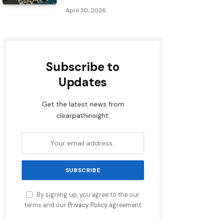
April 30, 2026
Subscribe to
Updates
Get the latest news from
clearpathinsight.
By signing up, you agree to the our
terms and our
Privacy Policy
agreement.