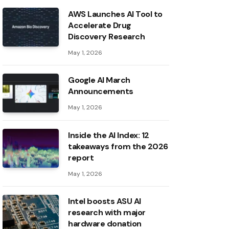
AWS Launches AI Tool to
Accelerate Drug
Discovery Research
May 1, 2026
Google AI March
Announcements
May 1, 2026
Inside the AI ​​Index: 12
takeaways from the 2026
report
May 1, 2026
Intel boosts ASU AI
research with major
hardware donation