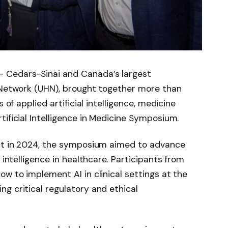
 Cedars-Sinai and Canada’s largest
h Network (UHN), brought together more than
 of applied artificial intelligence, medicine
tificial Intelligence in Medicine Symposium.
ent in 2024, the symposium aimed to advance
 intelligence in healthcare. Participants from
ow to implement AI in clinical settings at the
g critical regulatory and ethical