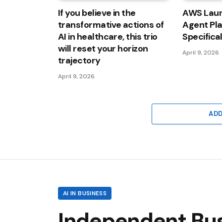
If you believe in the
AWS Laun
transformative actions of
Agent Pl
AI in healthcare, this trio
Specifica
will reset your horizon
April 9, 2026
trajectory
April 9, 2026
AD
AI IN BUSINESS
Independent Busi