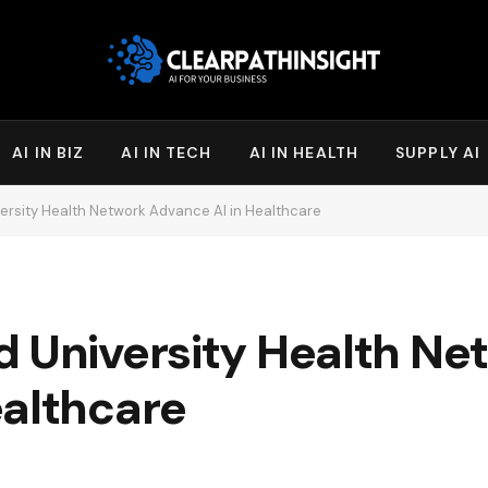
AI IN BIZ
AI IN TECH
AI IN HEALTH
SUPPLY AI
ersity Health Network Advance AI in Healthcare
d University Health Ne
ealthcare