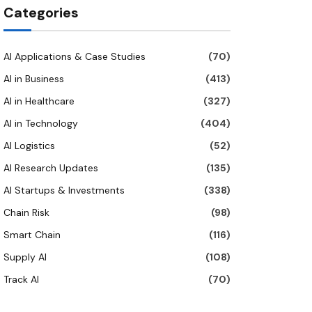
Categories
AI Applications & Case Studies
(70)
AI in Business
(413)
AI in Healthcare
(327)
AI in Technology
(404)
AI Logistics
(52)
AI Research Updates
(135)
AI Startups & Investments
(338)
Chain Risk
(98)
Smart Chain
(116)
Supply AI
(108)
Track AI
(70)