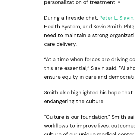
personalization of treatment. »
During a fireside chat,
Peter L. Slavin
Health System, and Kevin Smith, PhD
need to maintain a strong organizati
care delivery.
“At a time when forces are driving co
this are essential,” Slavin said. “AI s
ensure equity in care and democratiz
Smith also highlighted his hope that 
endangering the culture.
“Culture is our foundation,” Smith sai
workflows to improve lives, outcomes
culture of our unique medical center.