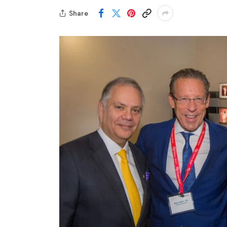
Share