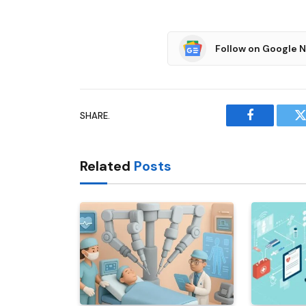
Follow on Google 
SHARE.
Facebook
T
Related
Posts