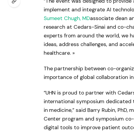
“The event was designed to provide 
implement and integrate AI technolo
Sumeet Chugh, MD
associate dean and
research at Cedars-Sinai and co-cha
experts from around the world, we h
ideas, address challenges, and accele
healthcare. »
The partnership between co-organiz
importance of global collaboration in
“UHN is proud to partner with Cedars
international symposium dedicated to
in medicine,” said Barry Rubin, PhD,
Center program and symposium co-cha
digital tools to improve patient out