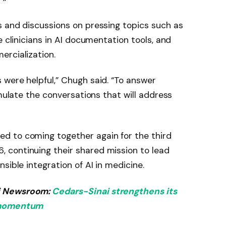
s and discussions on pressing topics such as
e clinicians in AI documentation tools, and
ercialization.
were helpful,” Chugh said. “To answer
imulate the conversations that will address
d to coming together again for the third
continuing their shared mission to lead
sible integration of AI in medicine.
i Newsroom:
Cedars-Sinai strengthens its
s momentum