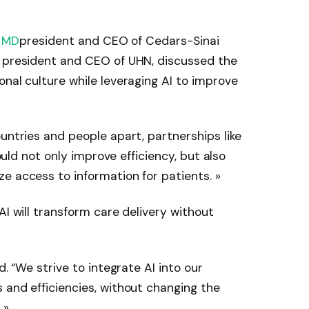
, MD
president and CEO of Cedars-Sinai
, president and CEO of UHN, discussed the
onal culture while leveraging AI to improve
untries and people apart, partnerships like
hould not only improve efficiency, but also
e access to information for patients. »
AI will transform care delivery without
d. “We strive to integrate AI into our
 and efficiencies, without changing the
 »