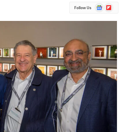
Google
Flipboard
Follow Us
News