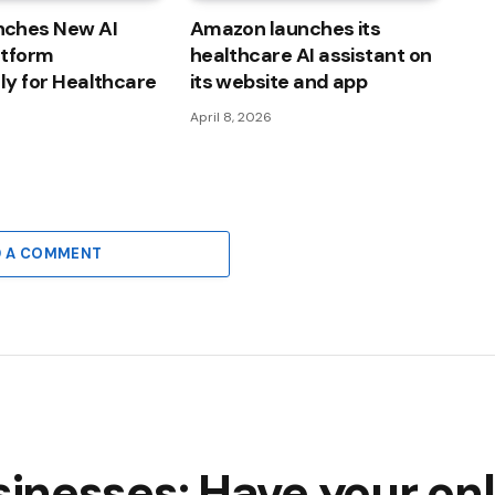
ches New AI
Amazon launches its
atform
healthcare AI assistant on
lly for Healthcare
its website and app
April 8, 2026
D A COMMENT
nesses: Have your onl