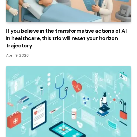
If you believe in the transformative actions of AI
in healthcare, this trio will reset your horizon
trajectory
April 9, 2026