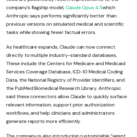
company’s flagship model,
Claude Opus 4.5
which
Anthropic says performs significantly better than
previous versions on simulated medical and scientific
tasks while showing fewer factual errors.
As healthcare expands, Claude can now connect
directly to multiple industry-standard databases.
These include the Centers for Medicare and Medicaid
Services Coverage Database, ICD-10 Medical Coding
Data, the National Registry of Provider Identifiers, and
the PubMed Biomedical Research Library. Anthropic
said these connectors allow Claude to quickly surface
relevant information, support prior authorization
workflows, and help clinicians and administrators
generate reports more efficiently.
The company is also introducing customizable “agent