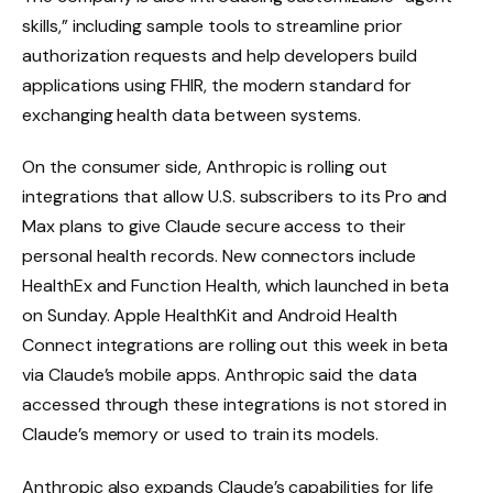
skills,” including sample tools to streamline prior
authorization requests and help developers build
applications using FHIR, the modern standard for
exchanging health data between systems.
On the consumer side, Anthropic is rolling out
integrations that allow U.S. subscribers to its Pro and
Max plans to give Claude secure access to their
personal health records. New connectors include
HealthEx and Function Health, which launched in beta
on Sunday. Apple HealthKit and Android Health
Connect integrations are rolling out this week in beta
via Claude’s mobile apps. Anthropic said the data
accessed through these integrations is not stored in
Claude’s memory or used to train its models.
Anthropic also expands Claude’s capabilities for life