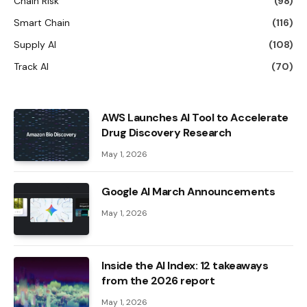
Chain Risk
(98)
Smart Chain
(116)
Supply AI
(108)
Track AI
(70)
AWS Launches AI Tool to Accelerate
Drug Discovery Research
May 1, 2026
Google AI March Announcements
May 1, 2026
Inside the AI ​​Index: 12 takeaways
from the 2026 report
May 1, 2026