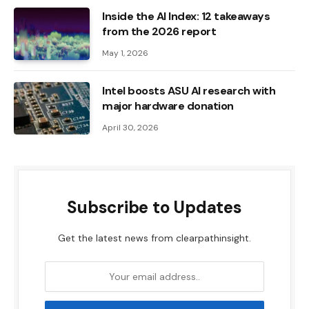
Inside the AI ​​Index: 12 takeaways
from the 2026 report
May 1, 2026
Intel boosts ASU AI research with
major hardware donation
April 30, 2026
Subscribe to Updates
Get the latest news from clearpathinsight.