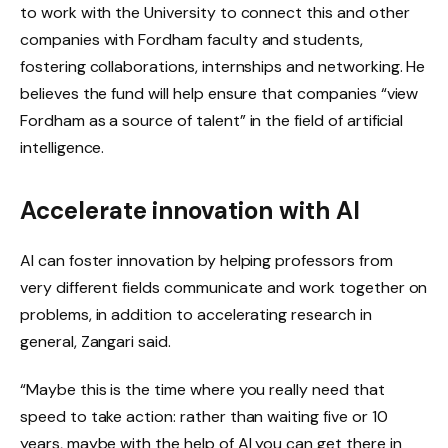
to work with the University to connect this and other
companies with Fordham faculty and students,
fostering collaborations, internships and networking. He
believes the fund will help ensure that companies “view
Fordham as a source of talent” in the field of artificial
intelligence.
Accelerate innovation with AI
AI can foster innovation by helping professors from
very different fields communicate and work together on
problems, in addition to accelerating research in
general, Zangari said.
“Maybe this is the time where you really need that
speed to take action: rather than waiting five or 10
years, maybe with the help of AI you can get there in