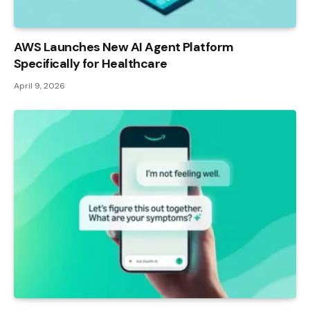
AWS Launches New AI Agent Platform
Specifically for Healthcare
April 9, 2026