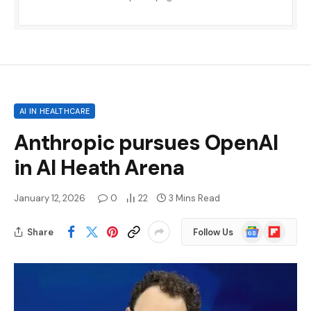
AI IN HEALTHCARE
Anthropic pursues OpenAI
in AI Heath Arena
January 12, 2026
0
22
3 Mins Read
Google
Flipboard
Share
Follow Us
News