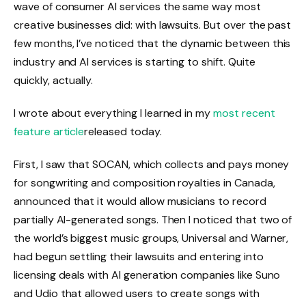
wave of consumer AI services the same way most
creative businesses did: with lawsuits. But over the past
few months, I’ve noticed that the dynamic between this
industry and AI services is starting to shift. Quite
quickly, actually.
I wrote about everything I learned in my
most recent
feature article
released today.
First, I saw that SOCAN, which collects and pays money
for songwriting and composition royalties in Canada,
announced that it would allow musicians to record
partially AI-generated songs. Then I noticed that two of
the world’s biggest music groups, Universal and Warner,
had begun settling their lawsuits and entering into
licensing deals with AI generation companies like Suno
and Udio that allowed users to create songs with