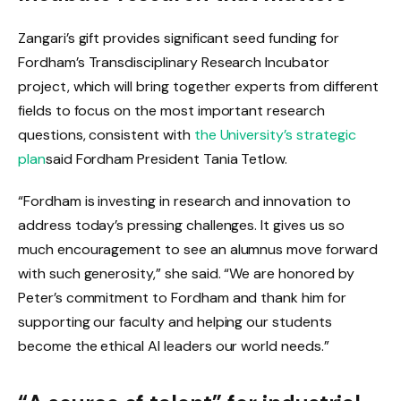
Zangari’s gift provides significant seed funding for
Fordham’s Transdisciplinary Research Incubator
project, which will bring together experts from different
fields to focus on the most important research
questions, consistent with
the University’s strategic
plan
said Fordham President Tania Tetlow.
“Fordham is investing in research and innovation to
address today’s pressing challenges. It gives us so
much encouragement to see an alumnus move forward
with such generosity,” she said. “We are honored by
Peter’s commitment to Fordham and thank him for
supporting our faculty and helping our students
become the ethical AI leaders our world needs.”