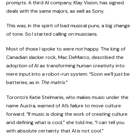
prompts. A third AI company, Klay Vision, has signed
deals with the same majors, as well as Sony.
This was, in the spirit of bad musical puns, a big change
of tone. So I started calling on musicians.
Most of those I spoke to were not happy. The king of
Canadian slacker rock, Mac DeMarco, described the
adoption of AI as transforming human creativity into
mere input into a robot-run system: “Soon we’ll just be
batteries, as in
The matrix
.”
Toronto’s Katie Stelmanis, who makes music under the
name Austra, warned of AI’s failure to move culture
forward. “If music is doing the work of creating culture
and defining what is cool,” she told me, “I can tell you
with absolute certainty that AI is not cool.”