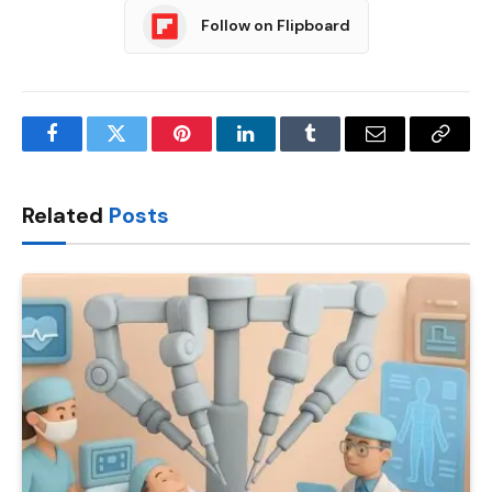
Follow on Flipboard
Facebook
Twitter
Pinterest
LinkedIn
Tumblr
Email
Copy
Link
Related
Posts