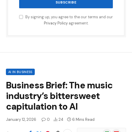
By signing up, you agree to the our terms and our
Privacy Policy
agreement.
AI IN BUSINESS
Business Brief: The music
industry’s bittersweet
capitulation to AI
January 12, 2026
0
24
6 Mins Read
Google
Flipboard