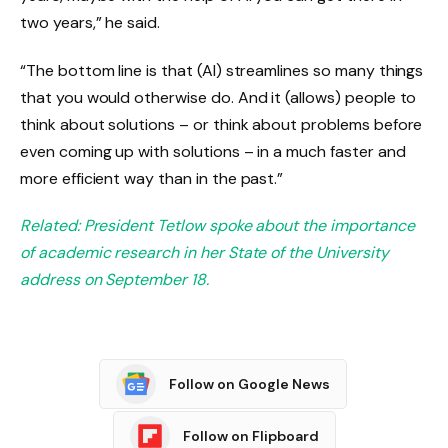
two years,” he said.
“The bottom line is that (AI) streamlines so many things
that you would otherwise do. And it (allows) people to
think about solutions – or think about problems before
even coming up with solutions – in a much faster and
more efficient way than in the past.”
Related: President Tetlow spoke about the importance
of academic research in her State of the University
address on September 18.
Follow on Google News
Follow on Flipboard