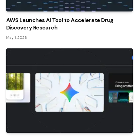
AWS Launches AI Tool to Accelerate Drug
Discovery Research
May 1, 2026