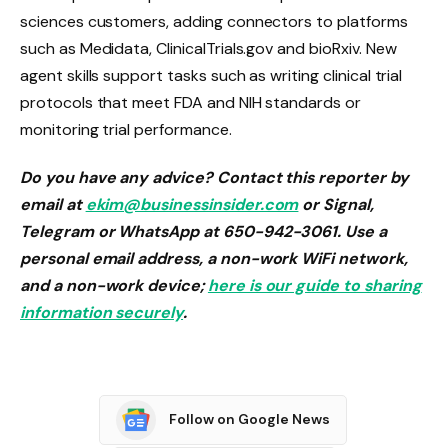
sciences customers, adding connectors to platforms
such as Medidata, ClinicalTrials.gov and bioRxiv. New
agent skills support tasks such as writing clinical trial
protocols that meet FDA and NIH standards or
monitoring trial performance.
Do you have any advice? Contact this reporter by
email at
ekim@businessinsider.com
or Signal,
Telegram or WhatsApp at 650-942-3061. Use a
personal email address, a non-work WiFi network,
and a non-work device;
here is our guide to sharing
information securely
.
Follow on Google News