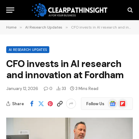
Home
»
AI Research Updates
»
CFO invests in AI research and innovation at Fordham
AI RESEARCH UPDATES
CFO invests in AI research
and innovation at Fordham
January 12, 2026
0
33
3 Mins Read
Google
Flipboard
Share
Follow Us
News