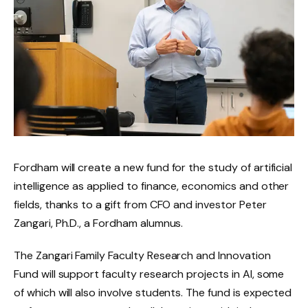
Fordham will create a new fund for the study of artificial
intelligence as applied to finance, economics and other
fields, thanks to a gift from CFO and investor Peter
Zangari, Ph.D., a Fordham alumnus.
The Zangari Family Faculty Research and Innovation
Fund will support faculty research projects in AI, some
of which will also involve students. The fund is expected