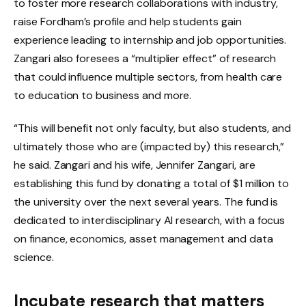
to foster more research collaborations with industry,
raise Fordham’s profile and help students gain
experience leading to internship and job opportunities.
Zangari also foresees a “multiplier effect” of research
that could influence multiple sectors, from health care
to education to business and more.
“This will benefit not only faculty, but also students, and
ultimately those who are (impacted by) this research,”
he said. Zangari and his wife, Jennifer Zangari, are
establishing this fund by donating a total of $1 million to
the university over the next several years. The fund is
dedicated to interdisciplinary AI research, with a focus
on finance, economics, asset management and data
science.
Incubate research that matters