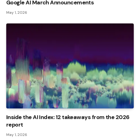
Google AI March Announcements
May 1, 2026
Inside the AI ​​Index: 12 takeaways from the 2026
report
May 1, 2026