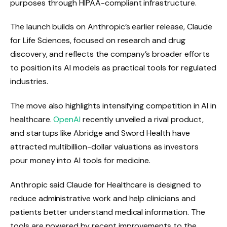
purposes through HIPAA-compliant infrastructure.
The launch builds on Anthropic’s earlier release, Claude
for Life Sciences, focused on research and drug
discovery, and reflects the company’s broader efforts
to position its AI models as practical tools for regulated
industries.
The move also highlights intensifying competition in AI in
healthcare.
OpenAI
recently unveiled a rival product,
and startups like Abridge and Sword Health have
attracted multibillion-dollar valuations as investors
pour money into AI tools for medicine.
Anthropic said Claude for Healthcare is designed to
reduce administrative work and help clinicians and
patients better understand medical information. The
tools are powered by recent improvements to the