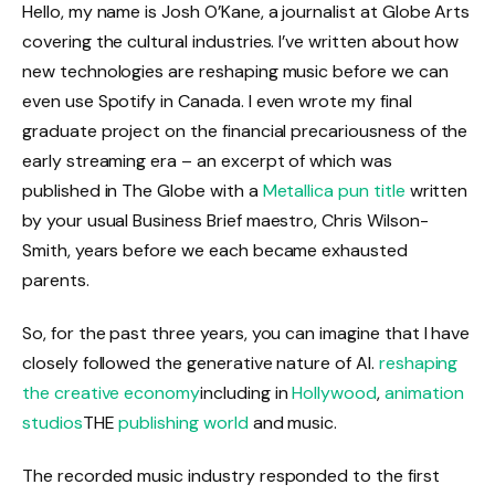
Hello, my name is Josh O’Kane, a journalist at Globe Arts
covering the cultural industries. I’ve written about how
new technologies are reshaping music before we can
even use Spotify in Canada. I even wrote my final
graduate project on the financial precariousness of the
early streaming era – an excerpt of which was
published in The Globe with a
Metallica pun title
written
by your usual Business Brief maestro, Chris Wilson-
Smith, years before we each became exhausted
parents.
So, for the past three years, you can imagine that I have
closely followed the generative nature of AI.
reshaping
the creative economy
including in
Hollywood
,
animation
studios
THE
publishing world
and music.
The recorded music industry responded to the first