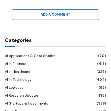
ADD A COMMENT
Categories
AI Applications & Case Studies
(70)
AI in Business
(413)
AI in Healthcare
(327)
AI in Technology
(404)
AI Logistics
(52)
AI Research Updates
(135)
AI Startups & Investments
(338)