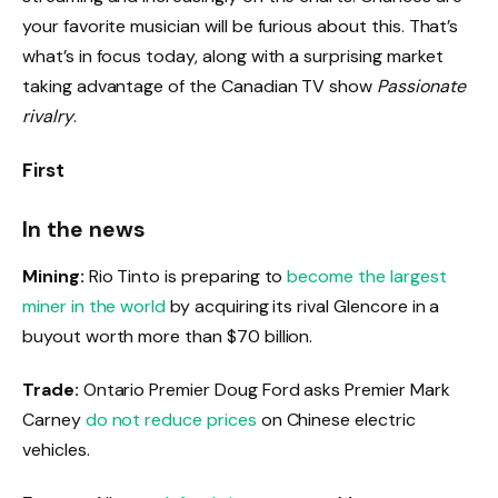
your favorite musician will be furious about this. That’s
what’s in focus today, along with a surprising market
taking advantage of the Canadian TV show
Passionate
rivalry
.
First
In the news
Mining:
Rio Tinto is preparing to
become the largest
miner in the world
by acquiring its rival Glencore in a
buyout worth more than $70 billion.
Trade:
Ontario Premier Doug Ford asks Premier Mark
Carney
do not reduce prices
on Chinese electric
vehicles.