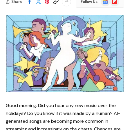
Share
Follow Us
News
Good morning. Did you hear any new music over the
holidays? Do you know if it was made by a human? AI-
generated songs are becoming more common in
streaming and increasingly on the charts. Chances are