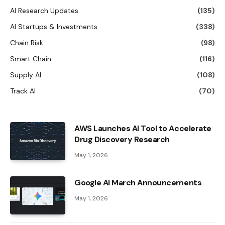
AI Research Updates
(135)
AI Startups & Investments
(338)
Chain Risk
(98)
Smart Chain
(116)
Supply AI
(108)
Track AI
(70)
AWS Launches AI Tool to Accelerate
Drug Discovery Research
May 1, 2026
Google AI March Announcements
May 1, 2026