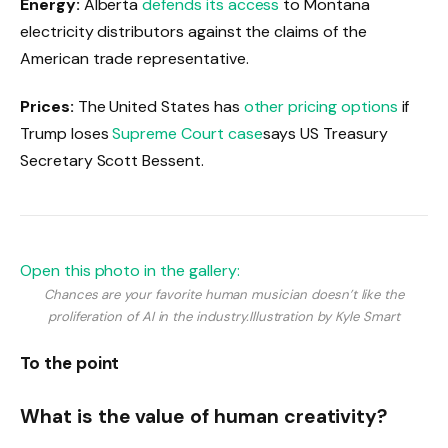
Energy:
Alberta
defends its access
to Montana
electricity distributors against the claims of the
American trade representative.
Prices:
The United States has
other pricing options
if
Trump loses
Supreme Court case
says US Treasury
Secretary Scott Bessent.
Open this photo in the gallery:
Chances are your favorite human musician doesn’t like the
proliferation of AI in the industry.
Illustration by Kyle Smart
To the point
What is the value of human creativity?