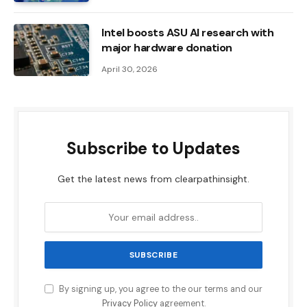
Intel boosts ASU AI research with
major hardware donation
April 30, 2026
Subscribe to Updates
Get the latest news from clearpathinsight.
By signing up, you agree to the our terms and our
Privacy Policy
agreement.