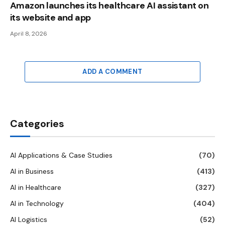
Amazon launches its healthcare AI assistant on
its website and app
April 8, 2026
ADD A COMMENT
Categories
AI Applications & Case Studies
(70)
AI in Business
(413)
AI in Healthcare
(327)
AI in Technology
(404)
AI Logistics
(52)