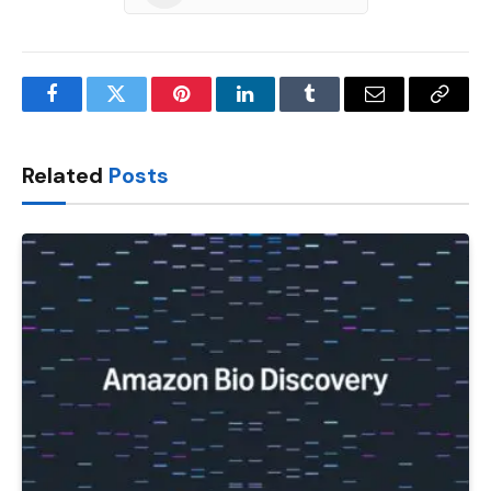
Facebook
Twitter
Pinterest
LinkedIn
Tumblr
Email
Copy
Link
Related
Posts