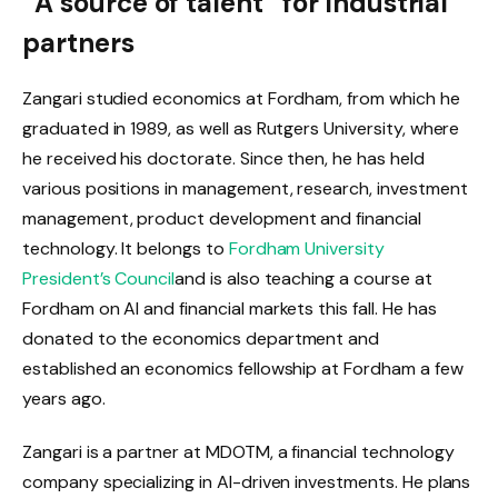
“A source of talent” for industrial
partners
Zangari studied economics at Fordham, from which he
graduated in 1989, as well as Rutgers University, where
he received his doctorate. Since then, he has held
various positions in management, research, investment
management, product development and financial
technology. It belongs to
Fordham University
President’s Council
and is also teaching a course at
Fordham on AI and financial markets this fall. He has
donated to the economics department and
established an economics fellowship at Fordham a few
years ago.
Zangari is a partner at MDOTM, a financial technology
company specializing in AI-driven investments. He plans