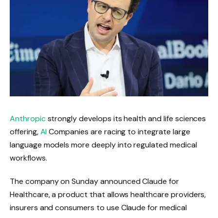
Anthropic
strongly develops its health and life sciences
offering,
AI
Companies are racing to integrate large
language models more deeply into regulated medical
workflows.
The company on Sunday announced Claude for
Healthcare, a product that allows healthcare providers,
insurers and consumers to use Claude for medical