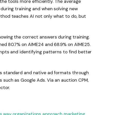
e the tools more efficiently. The average
 during training and when solving new
thod teaches AI not only what to do, but
owing the correct answers during training.
ached 80.7% on AIME24 and 68.9% on AIME25.
mpts and identifying patterns to find better
s standard and native ad formats through 
s such as Google Ads. Via an auction CPM, 
ctor.
he way organizations approach marketing