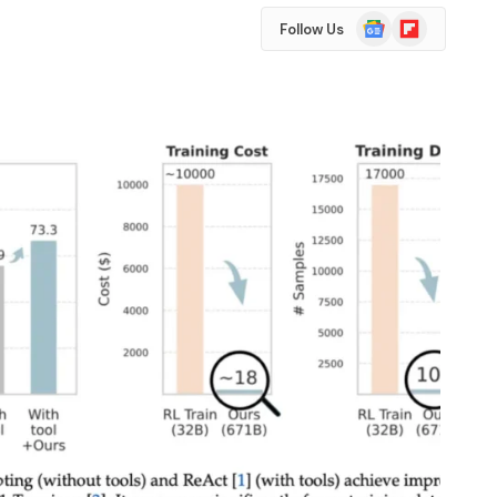
Google
Flipboard
Follow Us
News