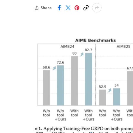
Share