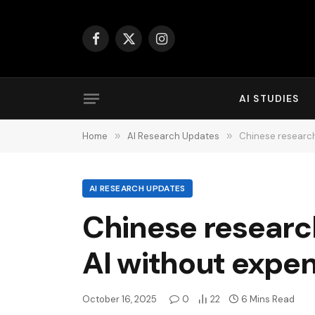
Facebook
X
Instagram
(Twitter)
AI STUDIES
Home
»
AI Research Updates
»
Chinese research
AI RESEARCH UPDATES
Chinese researc
AI without expe
October 16, 2025
0
22
6 Mins Read