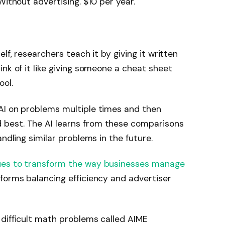
Without advertising. $10 per year.
elf, researchers teach it by giving it written
nk of it like giving someone a cheat sheet
ool.
I ​​on problems multiple times and then
est. The AI ​​learns from these comparisons
andling similar problems in the future.
ues to transform the way businesses manage
tforms balancing efficiency and advertiser
difficult math problems called AIME