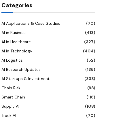
Categories
AI Applications & Case Studies
(70)
AI in Business
(413)
AI in Healthcare
(327)
AI in Technology
(404)
AI Logistics
(52)
AI Research Updates
(135)
AI Startups & Investments
(338)
Chain Risk
(98)
Smart Chain
(116)
Supply AI
(108)
Track AI
(70)