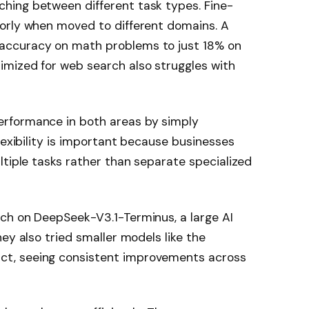
hing between different task types. Fine-
orly when moved to different domains. A
accuracy on math problems to just 18% on
mized for web search also struggles with
rformance in both areas by simply
lexibility is important because businesses
ltiple tasks rather than separate specialized
ch on DeepSeek-V3.1-Terminus, a large AI
ey also tried smaller models like the
t, seeing consistent improvements across