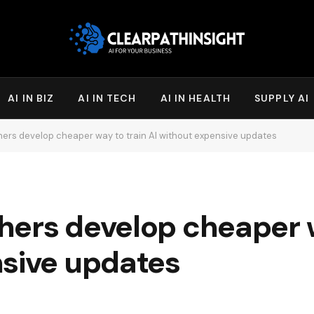
AI IN BIZ
AI IN TECH
AI IN HEALTH
SUPPLY AI
ers develop cheaper way to train AI without expensive updates
hers develop cheaper w
nsive updates