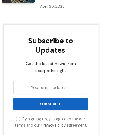
April 30, 2026
Subscribe to
Updates
Get the latest news from
clearpathinsight.
By signing up, you agree to the our
terms and our
Privacy Policy
agreement.