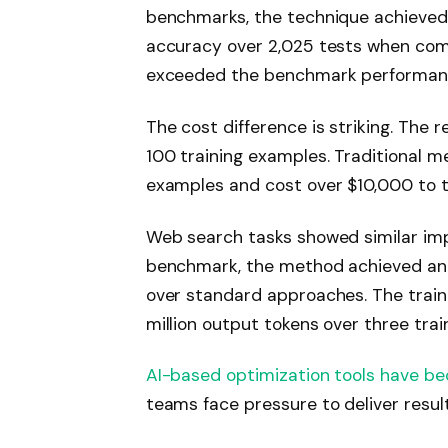
benchmarks, the technique achieved
accuracy over 2,025 tests when comb
exceeded the benchmark performance
The cost difference is striking. The
100 training examples. Traditional m
examples and cost over $10,000 to tr
Web search tasks showed similar i
benchmark, the method achieved an 
over standard approaches. The train
million output tokens over three trai
AI-based optimization tools have b
teams face pressure to deliver resul