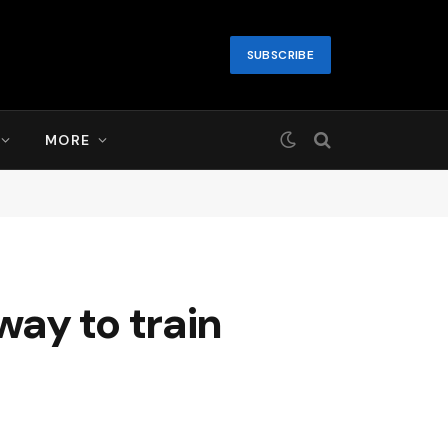
SUBSCRIBE
MORE
ay to train