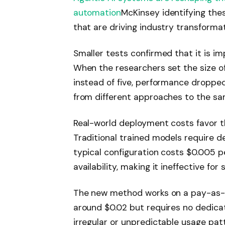
automation
McKinsey identifying the
that are driving industry transformat
Smaller tests confirmed that it is 
When the researchers set the size o
instead of five, performance dropped 
from different approaches to the s
Real-world deployment costs favor t
Traditional trained models require d
typical configuration costs $0.005 
availability, making it ineffective for
The new method works on a pay-as-yo
around $0.02 but requires no dedicat
irregular or unpredictable usage patt