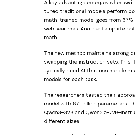
A key advantage emerges when switc
tuned traditional models perform po
math-trained model goes from 67% 
web searches. Another template opti
math.
The new method maintains strong pe
swapping the instruction sets. This f
typically need AI that can handle mu
models for each task.
The researchers tested their approa
model with 671 billion parameters. Th
Qwen3-32B and Qwen2.5-72B-Instruc
different sizes.