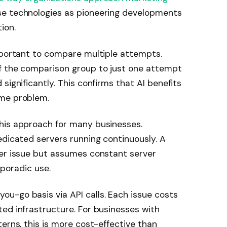
se technologies as pioneering developments
ion.
important to compare multiple attempts.
f the comparison group to just one attempt
significantly. This confirms that AI benefits
ame problem.
his approach for many businesses.
edicated servers running continuously. A
per issue but assumes constant server
 sporadic use.
u-go basis via API calls. Each issue costs
ed infrastructure. For businesses with
erns, this is more cost-effective than