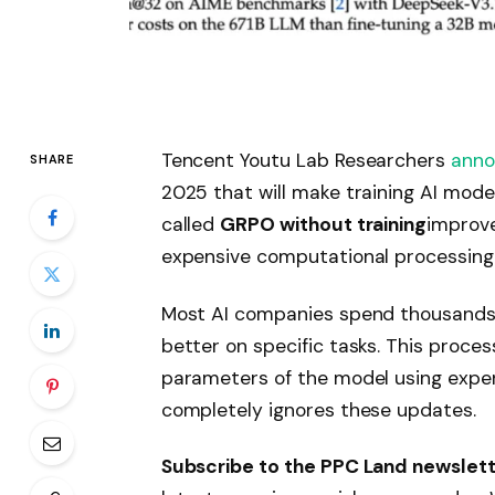
Tencent Youtu Lab Researchers
ann
SHARE
2025 that will make training AI model
called
GRPO without training
improve
expensive computational processing 
Most AI companies spend thousands o
better on specific tasks. This process
parameters of the model using expe
completely ignores these updates.
Subscribe to the PPC Land newslet