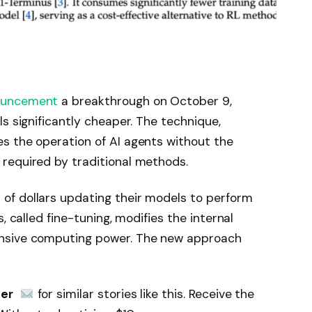
ouncement
a breakthrough on October 9,
s significantly cheaper. The technique,
s the operation of AI agents without the
required by traditional methods.
f dollars updating their models to perform
, called fine-tuning, modifies the internal
nsive computing power. The new approach
ter
 for similar stories like this. Receive the 