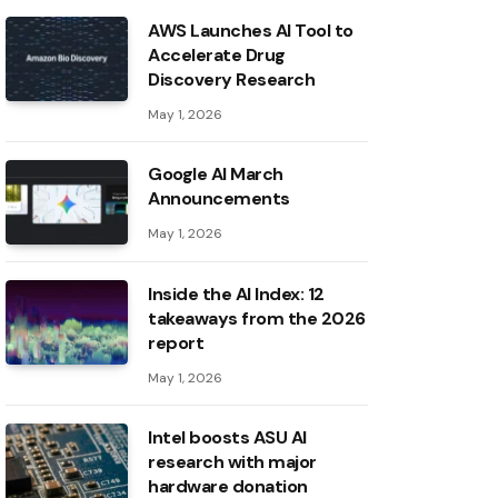
AWS Launches AI Tool to
Accelerate Drug
Discovery Research
May 1, 2026
Google AI March
Announcements
May 1, 2026
Inside the AI ​​Index: 12
takeaways from the 2026
report
May 1, 2026
Intel boosts ASU AI
research with major
hardware donation