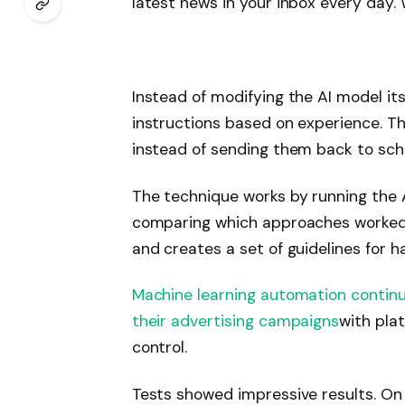
latest news in your inbox every day. 
Subscribe
Instead of modifying the AI ​​model its
instructions based on experience. Thi
instead of sending them back to sch
The technique works by running the A
comparing which approaches worked b
and creates a set of guidelines for h
Machine learning automation contin
their advertising campaigns
with pla
control.
Tests showed impressive results. On 