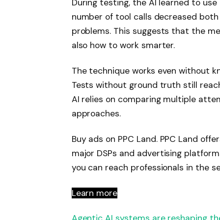
During testing, the AI ​​learned to us
number of tool calls decreased both
problems. This suggests that the me
also how to work smarter.
The technique works even without kn
Tests without ground truth still re
AI relies on comparing multiple atte
approaches.
Buy ads on PPC Land. PPC Land offer
major DSPs and advertising platform
you can reach professionals in the se
Learn more
Agentic AI systems are reshaping t