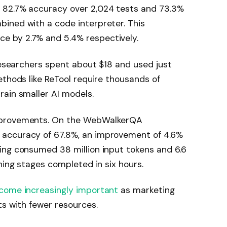
 82.7% accuracy over 2,024 tests and 73.3%
ined with a code interpreter. This
 by 2.7% and 5.4% respectively.
 researchers spent about $18 and used just
ethods like ReTool require thousands of
ain smaller AI models.
mprovements. On the WebWalkerQA
accuracy of 67.8%, an improvement of 4.6%
ing consumed 38 million input tokens and 6.6
ning stages completed in six hours.
ecome increasingly important
as marketing
ts with fewer resources.