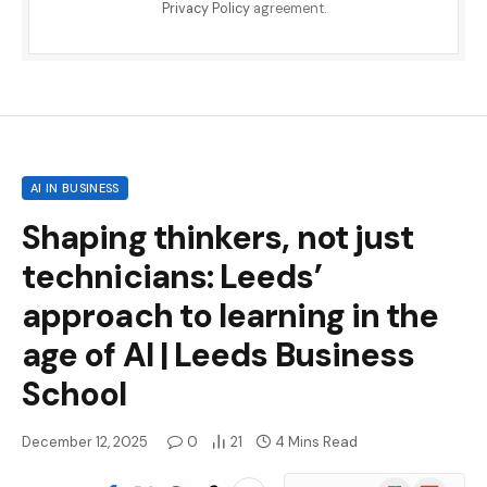
Privacy Policy
agreement.
AI IN BUSINESS
Shaping thinkers, not just
technicians: Leeds’
approach to learning in the
age of AI | Leeds Business
School
December 12, 2025
0
21
4 Mins Read