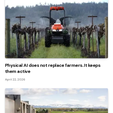
Physical AI does not replace farmers. It keeps
them active
April 22, 2026