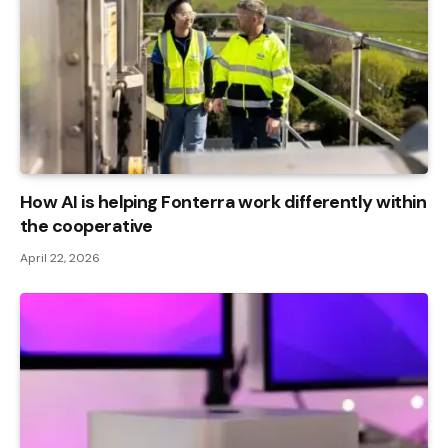
How AI is helping Fonterra work differently within
the cooperative
April 22, 2026