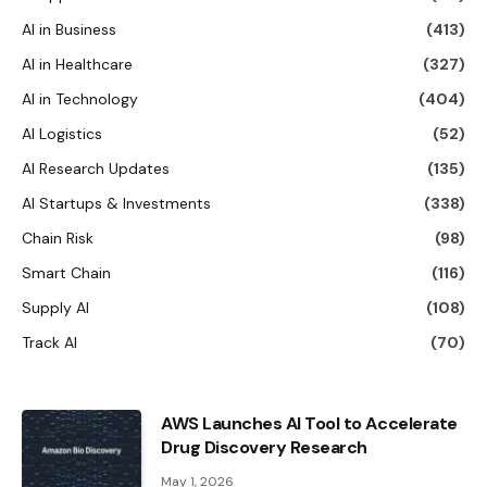
AI in Business
(413)
AI in Healthcare
(327)
AI in Technology
(404)
AI Logistics
(52)
AI Research Updates
(135)
AI Startups & Investments
(338)
Chain Risk
(98)
Smart Chain
(116)
Supply AI
(108)
Track AI
(70)
AWS Launches AI Tool to Accelerate
Drug Discovery Research
May 1, 2026