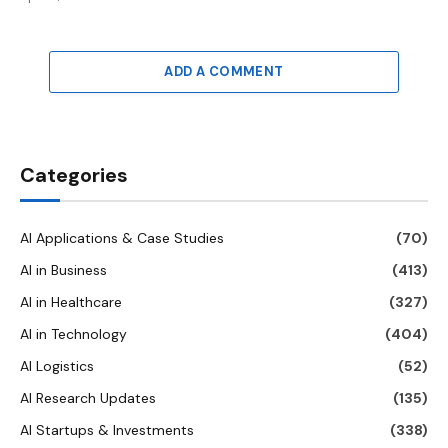
ADD A COMMENT
Categories
AI Applications & Case Studies
(70)
AI in Business
(413)
AI in Healthcare
(327)
AI in Technology
(404)
AI Logistics
(52)
AI Research Updates
(135)
AI Startups & Investments
(338)