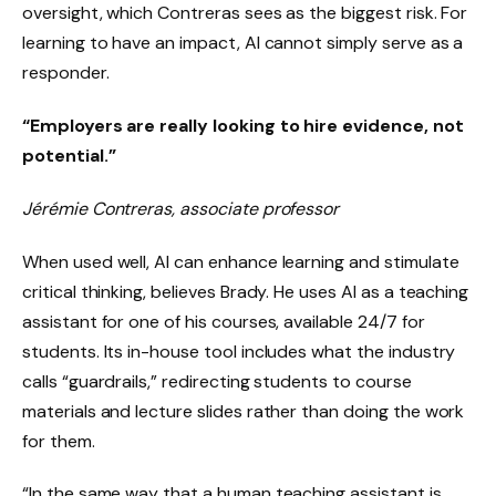
oversight, which Contreras sees as the biggest risk. For
learning to have an impact, AI cannot simply serve as a
responder.
“Employers are really looking to hire evidence, not
potential.”
Jérémie Contreras, associate professor
When used well, AI can enhance learning and stimulate
critical thinking, believes Brady. He uses AI as a teaching
assistant for one of his courses, available 24/7 for
students. Its in-house tool includes what the industry
calls “guardrails,” redirecting students to course
materials and lecture slides rather than doing the work
for them.
“In the same way that a human teaching assistant is