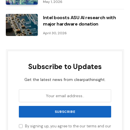
May 1, 2026
Intel boosts ASU AI research with
major hardware donation
April 30, 2026
Subscribe to Updates
Get the latest news from clearpathinsight.
By signing up, you agree to the our terms and our