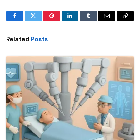
Facebook
Twitter
Pinterest
LinkedIn
Tumblr
Email
Copy
Link
Related
Posts