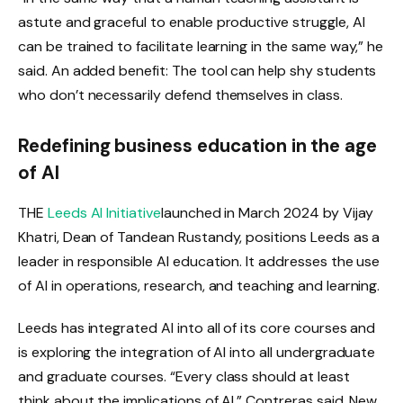
astute and graceful to enable productive struggle, AI
can be trained to facilitate learning in the same way,” he
said. An added benefit: The tool can help shy students
who don’t necessarily defend themselves in class.
Redefining business education in the age
of AI
THE
Leeds AI Initiative
launched in March 2024 by Vijay
Khatri, Dean of Tandean Rustandy, positions Leeds as a
leader in responsible AI education. It addresses the use
of AI in operations, research, and teaching and learning.
Leeds has integrated AI into all of its core courses and
is exploring the integration of AI into all undergraduate
and graduate courses. “Every class should at least
think about the implications of AI,” Contreras said. New