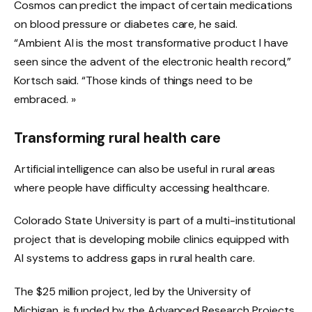
Cosmos can predict the impact of certain medications
on blood pressure or diabetes care, he said.
“Ambient AI is the most transformative product I have
seen since the advent of the electronic health record,”
Kortsch said. “Those kinds of things need to be
embraced. »
Transforming rural health care
Artificial intelligence can also be useful in rural areas
where people have difficulty accessing healthcare.
Colorado State University is part of a multi-institutional
project that is developing mobile clinics equipped with
AI systems to address gaps in rural health care.
The $25 million project, led by the University of
Michigan, is funded by the Advanced Research Projects