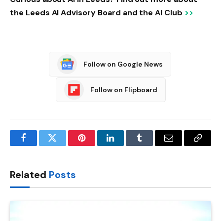
the Leeds AI Advisory Board and the AI ​​Club
>>
Follow on Google News
Follow on Flipboard
Facebook
Twitter
Pinterest
LinkedIn
Tumblr
Email
Copy
Link
Related
Posts