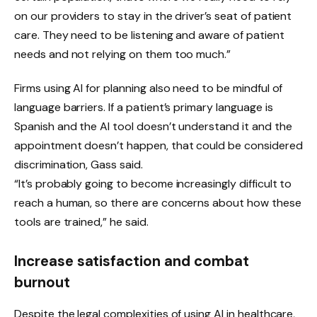
on our providers to stay in the driver’s seat of patient
care. They need to be listening and aware of patient
needs and not relying on them too much.”
Firms using AI for planning also need to be mindful of
language barriers. If a patient’s primary language is
Spanish and the AI ​​tool doesn’t understand it and the
appointment doesn’t happen, that could be considered
discrimination, Gass said.
“It’s probably going to become increasingly difficult to
reach a human, so there are concerns about how these
tools are trained,” he said.
Increase satisfaction and combat
burnout
Despite the legal complexities of using AI in healthcare,