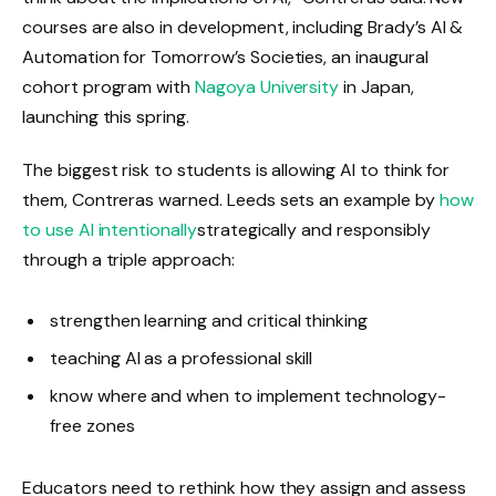
courses are also in development, including Brady’s AI &
Automation for Tomorrow’s Societies, an inaugural
cohort program with
Nagoya University
in Japan,
launching this spring.
The biggest risk to students is allowing AI to think for
them, Contreras warned. Leeds sets an example by
how
to use AI intentionally
strategically and responsibly
through a triple approach:
strengthen learning and critical thinking
teaching AI as a professional skill
know where and when to implement technology-
free zones
Educators need to rethink how they assign and assess