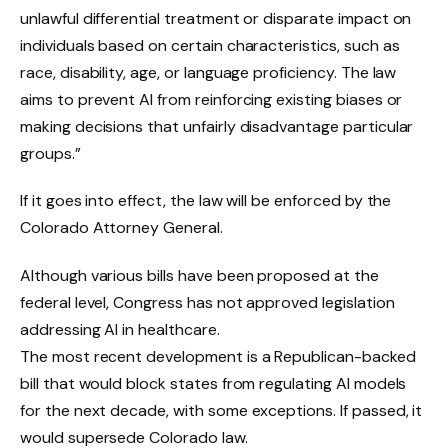
unlawful differential treatment or disparate impact on
individuals based on certain characteristics, such as
race, disability, age, or language proficiency. The law
aims to prevent AI from reinforcing existing biases or
making decisions that unfairly disadvantage particular
groups.”
If it goes into effect, the law will be enforced by the
Colorado Attorney General.
Although various bills have been proposed at the
federal level, Congress has not approved legislation
addressing AI in healthcare.
The most recent development is a Republican-backed
bill that would block states from regulating AI models
for the next decade, with some exceptions. If passed, it
would supersede Colorado law.