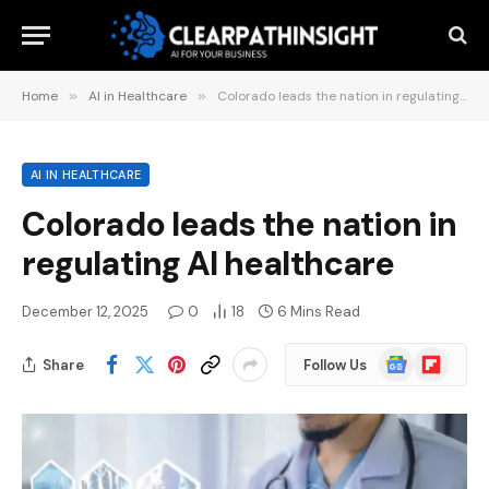
Home
»
AI in Healthcare
»
Colorado leads the nation in regulating AI healthcare
AI IN HEALTHCARE
Colorado leads the nation in
regulating AI healthcare
December 12, 2025
0
18
6 Mins Read
Google
Flipboard
Share
Follow Us
News