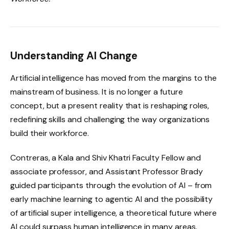
Understanding AI Change
Artificial intelligence has moved from the margins to the
mainstream of business. It is no longer a future
concept, but a present reality that is reshaping roles,
redefining skills and challenging the way organizations
build their workforce.
Contreras, a Kala and Shiv Khatri Faculty Fellow and
associate professor, and Assistant Professor Brady
guided participants through the evolution of AI – from
early machine learning to agentic AI and the possibility
of artificial super intelligence, a theoretical future where
AI could surpass human intelligence in many areas.