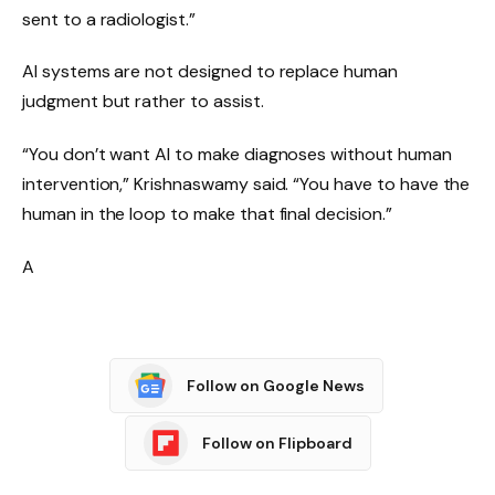
sent to a radiologist.”
AI systems are not designed to replace human
judgment but rather to assist.
“You don’t want AI to make diagnoses without human
intervention,” Krishnaswamy said. “You have to have the
human in the loop to make that final decision.”
A
Follow on Google News
Follow on Flipboard