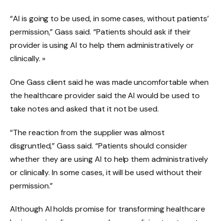
“AI is going to be used, in some cases, without patients’
permission,” Gass said. “Patients should ask if their
provider is using AI to help them administratively or
clinically. »
One Gass client said he was made uncomfortable when
the healthcare provider said the AI ​​would be used to
take notes and asked that it not be used.
“The reaction from the supplier was almost
disgruntled,” Gass said. “Patients should consider
whether they are using AI to help them administratively
or clinically. In some cases, it will be used without their
permission.”
Although AI holds promise for transforming healthcare