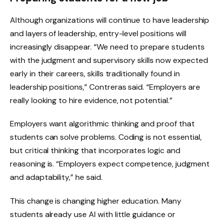
Although organizations will continue to have leadership
and layers of leadership, entry-level positions will
increasingly disappear. “We need to prepare students
with the judgment and supervisory skills now expected
early in their careers, skills traditionally found in
leadership positions,” Contreras said. “Employers are
really looking to hire evidence, not potential.”
Employers want algorithmic thinking and proof that
students can solve problems. Coding is not essential,
but critical thinking that incorporates logic and
reasoning is. “Employers expect competence, judgment
and adaptability,” he said.
This change is changing higher education. Many
students already use AI with little guidance or