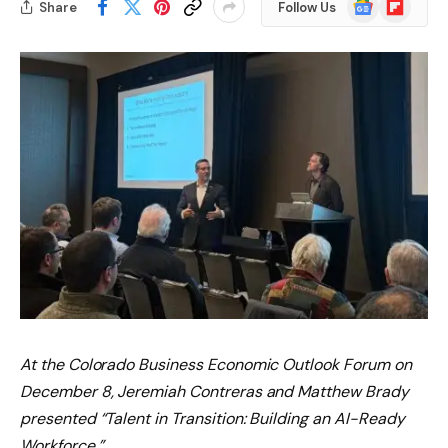
Google
Flipboard
Share
Follow Us
News
At the Colorado Business Economic Outlook Forum on
December 8, Jeremiah Contreras and Matthew Brady
presented “Talent in Transition: Building an AI-Ready
Workforce.”