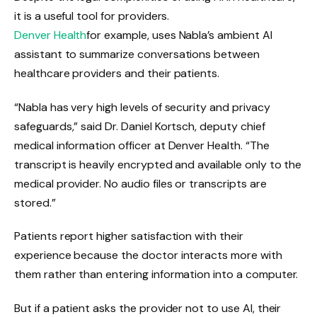
it is a useful tool for providers.
Denver Health
for example, uses Nabla’s ambient AI
assistant to summarize conversations between
healthcare providers and their patients.
“Nabla has very high levels of security and privacy
safeguards,” said Dr. Daniel Kortsch, deputy chief
medical information officer at Denver Health. “The
transcript is heavily encrypted and available only to the
medical provider. No audio files or transcripts are
stored.”
Patients report higher satisfaction with their
experience because the doctor interacts more with
them rather than entering information into a computer.
But if a patient asks the provider not to use AI, their