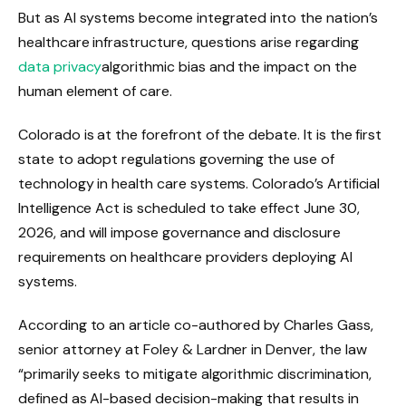
But as AI systems become integrated into the nation’s
healthcare infrastructure, questions arise regarding
data privacy
algorithmic bias and the impact on the
human element of care.
Colorado is at the forefront of the debate. It is the first
state to adopt regulations governing the use of
technology in health care systems. Colorado’s Artificial
Intelligence Act is scheduled to take effect June 30,
2026, and will impose governance and disclosure
requirements on healthcare providers deploying AI
systems.
According to an article co-authored by Charles Gass,
senior attorney at Foley & Lardner in Denver, the law
“primarily seeks to mitigate algorithmic discrimination,
defined as AI-based decision-making that results in