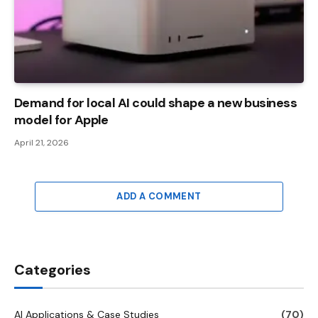
Demand for local AI could shape a new business
model for Apple
April 21, 2026
ADD A COMMENT
Categories
AI Applications & Case Studies
(70)