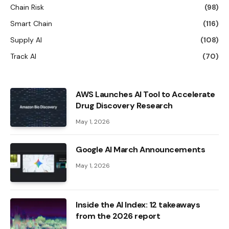
Chain Risk
(98)
Smart Chain
(116)
Supply AI
(108)
Track AI
(70)
AWS Launches AI Tool to Accelerate
Drug Discovery Research
May 1, 2026
Google AI March Announcements
May 1, 2026
Inside the AI ​​Index: 12 takeaways
from the 2026 report