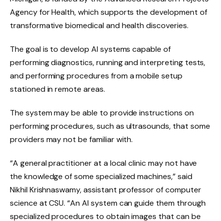
Agency for Health, which supports the development of
transformative biomedical and health discoveries.
The goal is to develop AI systems capable of
performing diagnostics, running and interpreting tests,
and performing procedures from a mobile setup
stationed in remote areas.
The system may be able to provide instructions on
performing procedures, such as ultrasounds, that some
providers may not be familiar with.
“A general practitioner at a local clinic may not have
the knowledge of some specialized machines,” said
Nikhil Krishnaswamy, assistant professor of computer
science at CSU. “An AI system can guide them through
specialized procedures to obtain images that can be