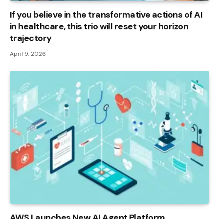
If you believe in the transformative actions of AI
in healthcare, this trio will reset your horizon
trajectory
April 9, 2026
AWS Launches New AI Agent Platform