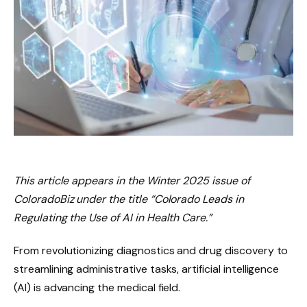
This article appears in the Winter 2025 issue of
ColoradoBiz under the title “Colorado Leads in
Regulating the Use of AI in Health Care.”
From revolutionizing diagnostics and drug discovery to
streamlining administrative tasks, artificial intelligence
(AI) is advancing the medical field.