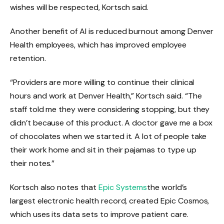
wishes will be respected, Kortsch said.
Another benefit of AI is reduced burnout among Denver
Health employees, which has improved employee
retention.
“Providers are more willing to continue their clinical
hours and work at Denver Health,” Kortsch said. “The
staff told me they were considering stopping, but they
didn’t because of this product. A doctor gave me a box
of chocolates when we started it. A lot of people take
their work home and sit in their pajamas to type up
their notes.”
Kortsch also notes that
Epic Systems
the world’s
largest electronic health record, created Epic Cosmos,
which uses its data sets to improve patient care.