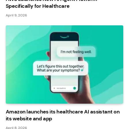
Specifically for Healthcare
April 9, 2026
Amazon launches its healthcare AI assistant on
its website and app
April 8, 2026