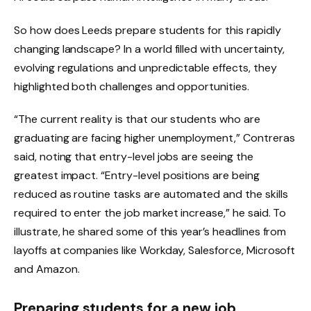
So how does Leeds prepare students for this rapidly
changing landscape? In a world filled with uncertainty,
evolving regulations and unpredictable effects, they
highlighted both challenges and opportunities.
“The current reality is that our students who are
graduating are facing higher unemployment,” Contreras
said, noting that entry-level jobs are seeing the
greatest impact. “Entry-level positions are being
reduced as routine tasks are automated and the skills
required to enter the job market increase,” he said. To
illustrate, he shared some of this year’s headlines from
layoffs at companies like Workday, Salesforce, Microsoft
and Amazon.
Preparing students for a new job