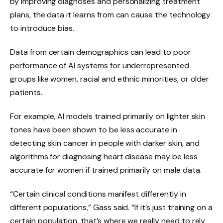
by improving diagnoses and personalizing treatment
plans, the data it learns from can cause the technology
to introduce bias.
Data from certain demographics can lead to poor
performance of AI systems for underrepresented
groups like women, racial and ethnic minorities, or older
patients.
For example, AI models trained primarily on lighter skin
tones have been shown to be less accurate in
detecting skin cancer in people with darker skin, and
algorithms for diagnosing heart disease may be less
accurate for women if trained primarily on male data.
“Certain clinical conditions manifest differently in
different populations,” Gass said. “If it’s just training on a
certain population, that’s where we really need to rely