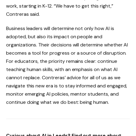
work, starting in K-12. “We have to get this right,”
Contreras said.
Business leaders will determine not only how AI is
adopted, but also its impact on people and
organizations. Their decisions will determine whether AI
becomes a tool for progress or a source of disruption.
For educators, the priority remains clear: continue
teaching human skills, with an emphasis on what AI
cannot replace. Contreras’ advice for all of us as we
navigate this new era is to stay informed and engaged,
monitor emerging AI policies, mentor students, and
continue doing what we do best: being human.
Curious about AI in Leeds? Find out more about