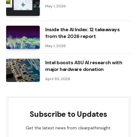
May 1, 2026
Inside the AI ​​Index: 12 takeaways
from the 2026 report
May 1, 2026
Intel boosts ASU AI research with
major hardware donation
April 30, 2026
Subscribe to Updates
Get the latest news from clearpathinsight.