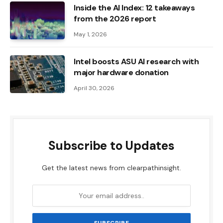
Inside the AI ​​Index: 12 takeaways
from the 2026 report
May 1, 2026
Intel boosts ASU AI research with
major hardware donation
April 30, 2026
Subscribe to Updates
Get the latest news from clearpathinsight.