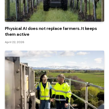
Physical AI does not replace farmers. It keeps
them active
April 22, 2026