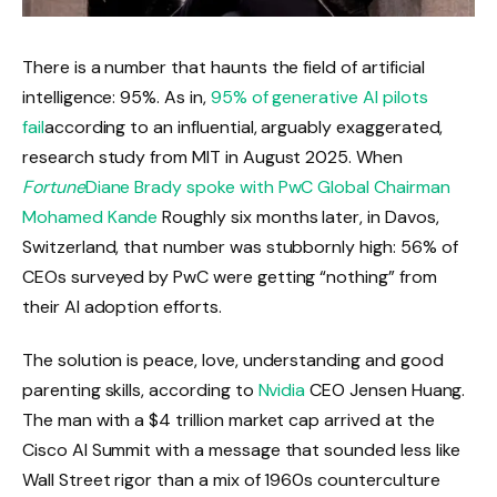
There is a number that haunts the field of artificial
intelligence: 95%. As in,
95% of generative AI pilots
fail
according to an influential, arguably exaggerated,
research study from MIT in August 2025. When
Fortune
Diane Brady spoke with PwC Global Chairman
Mohamed Kande
Roughly six months later, in Davos,
Switzerland, that number was stubbornly high: 56% of
CEOs surveyed by PwC were getting “nothing” from
their AI adoption efforts.
The solution is peace, love, understanding and good
parenting skills, according to
Nvidia
CEO Jensen Huang.
The man with a $4 trillion market cap arrived at the
Cisco AI Summit with a message that sounded less like
Wall Street rigor than a mix of 1960s counterculture