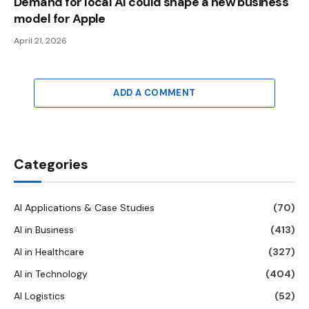
Demand for local AI could shape a new business
model for Apple
April 21, 2026
ADD A COMMENT
Categories
AI Applications & Case Studies
(70)
AI in Business
(413)
AI in Healthcare
(327)
AI in Technology
(404)
AI Logistics
(52)