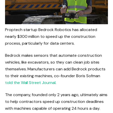
Proptech startup Bedrock Robotics has allocated
nearly $300 million to speed up the construction
process, particularly for data centers.
Bedrock makes sensors that automate construction
vehicles, like excavators, so they can clean job sites
themselves. Manufacturers can add Bedrock products
to their existing machines, co-founder Boris Sofman
told the Wall Street Journal
.
The company, founded only 2 years ago, ultimately aims
to help contractors speed up construction deadlines
with machines capable of operating 24 hours a day.