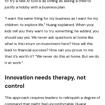
to try a new AI tool is as stifling as asking a child to
justify a hobby with a business plan.
“I want the same thing for my business as I want for my
children: to explore life,” Huang explained. When your
kids tell you they want to try something, he added, you
should say yes. We never ask questions at home like:
what is the return on investment here? How will this
lead to financial success? How can you prove to me
that it’s worth it? “We never do this at home. But we do
it at work.”
Innovation needs therapy, not
control
This approach requires leaders to relinquish a degree of
command that might feel uncomfortable, Huang