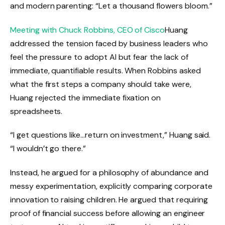
and modern parenting: “Let a thousand flowers bloom.”
Meeting with Chuck Robbins, CEO of Cisco
Huang
addressed the tension faced by business leaders who
feel the pressure to adopt AI but fear the lack of
immediate, quantifiable results. When Robbins asked
what the first steps a company should take were,
Huang rejected the immediate fixation on
spreadsheets.
“I get questions like…return on investment,” Huang said.
“I wouldn’t go there.”
Instead, he argued for a philosophy of abundance and
messy experimentation, explicitly comparing corporate
innovation to raising children. He argued that requiring
proof of financial success before allowing an engineer