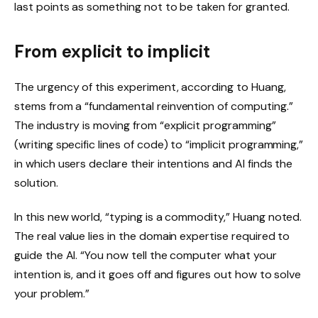
last points as something not to be taken for granted.
From explicit to implicit
The urgency of this experiment, according to Huang,
stems from a “fundamental reinvention of computing.”
The industry is moving from “explicit programming”
(writing specific lines of code) to “implicit programming,”
in which users declare their intentions and AI finds the
solution.
In this new world, “typing is a commodity,” Huang noted.
The real value lies in the domain expertise required to
guide the AI. “You now tell the computer what your
intention is, and it goes off and figures out how to solve
your problem.”