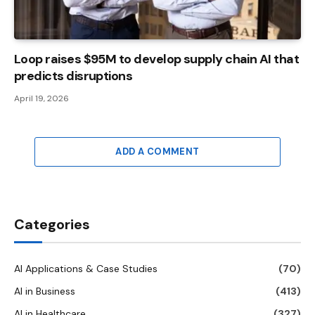
Loop raises $95M to develop supply chain AI that
predicts disruptions
April 19, 2026
ADD A COMMENT
Categories
AI Applications & Case Studies
(70)
AI in Business
(413)
AI in Healthcare
(327)