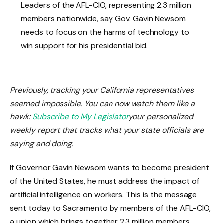
Leaders of the AFL-CIO, representing 2.3 million
members nationwide, say Gov. Gavin Newsom
needs to focus on the harms of technology to
win support for his presidential bid.
Previously, tracking your California representatives
seemed impossible. You can now watch them like a
hawk:
Subscribe to My Legislator
your personalized
weekly report that tracks what your state officials are
saying and doing.
If Governor Gavin Newsom wants to become president
of the United States, he must address the impact of
artificial intelligence on workers. This is the message
sent today to Sacramento by members of the AFL-CIO,
a union which brings together 2.3 million members.