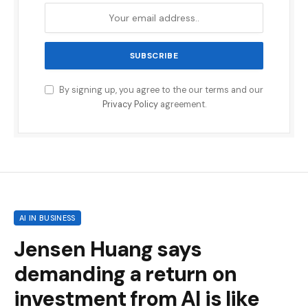
By signing up, you agree to the our terms and our
Privacy Policy
agreement.
AI IN BUSINESS
Jensen Huang says
demanding a return on
investment from AI is like