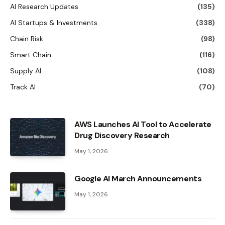
AI Research Updates
(135)
AI Startups & Investments
(338)
Chain Risk
(98)
Smart Chain
(116)
Supply AI
(108)
Track AI
(70)
AWS Launches AI Tool to Accelerate
Drug Discovery Research
May 1, 2026
Google AI March Announcements
May 1, 2026