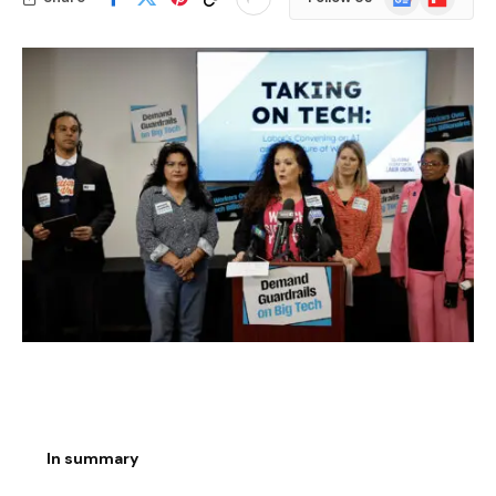
News
In summary