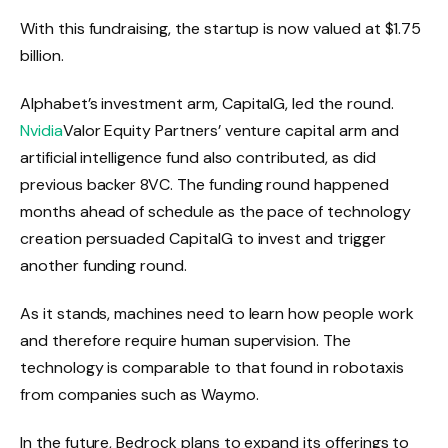
With this fundraising, the startup is now valued at $1.75
billion.
Alphabet’s investment arm, CapitalG, led the round.
Nvidia
Valor Equity Partners’ venture capital arm and
artificial intelligence fund also contributed, as did
previous backer 8VC. The funding round happened
months ahead of schedule as the pace of technology
creation persuaded CapitalG to invest and trigger
another funding round.
As it stands, machines need to learn how people work
and therefore require human supervision. The
technology is comparable to that found in robotaxis
from companies such as Waymo.
In the future, Bedrock plans to expand its offerings to