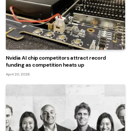
Nvidia AI chip competitors attract record
funding as competition heats up
April 20, 2026