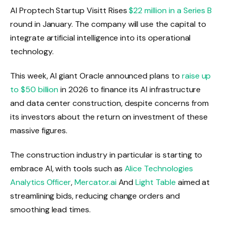
AI Proptech Startup Visitt Rises
$22 million in a Series B
round in January. The company will use the capital to
integrate artificial intelligence into its operational
technology.
This week, AI giant Oracle announced plans to
raise up
to $50 billion
in 2026 to finance its AI infrastructure
and data center construction, despite concerns from
its investors about the return on investment of these
massive figures.
The construction industry in particular is starting to
embrace AI, with tools such as
Alice Technologies
Analytics Officer
,
Mercator.ai
And
Light Table
aimed at
streamlining bids, reducing change orders and
smoothing lead times.