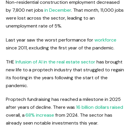
Non-residential construction employment decreased
by 7,800 net jobs
in December
. That month, 11,000 jobs
were lost across the sector, leading to an
unemployment rate of 5%.
Last year saw the worst performance for
workforce
since 2011, excluding the first year of the pandemic.
THE
Infusion of AI in the real estate sector
has brought
new life to a proptech industry that struggled to regain
its footing in the years following the start of the
pandemic.
Proptech fundraising has reached a milestone in 2025
after years of decline. There was
16 billion dollars raised
overall, a
68% increase
from 2024. The sector has
already seen notable investments this year.