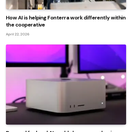
How AI is helping Fonterra work differently within
the cooperative
April 22, 2026