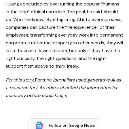
Huang concluded by overturning the popular “humans
in the loop” ethical narrative. The goal, he said, should
be “AI in the know.” By integrating AI into every process,
companies can capture the “life experience” of their
employees, transforming everyday work into permanent
corporate intellectual property. In other words, they will
let a thousand flowers bloom, but only if they have the
right curiosity, the right questions, and the right
support from above to think freely.
For this story,
Fortune
journalists used generative AI as
a research tool. An editor checked the information for
accuracy before publishing it.
Follow on Google News