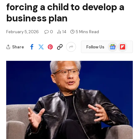
forcing a child to develop a
business plan
February 5, 2026
0
14
5 Mins Read
Google
Flipboard
Share
Follow Us
News