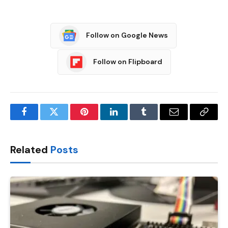
Follow on Google News
Follow on Flipboard
Facebook
Twitter
Pinterest
LinkedIn
Tumblr
Email
Copy
Link
Related
Posts