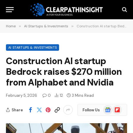
Home
»
AI Startups & Investments
»
Construction AI startup Bedrock raises $270 million from Alphabet and Nvidia
AI STARTUPS & INVESTMENTS
Construction AI startup
Bedrock raises $270 million
from Alphabet and Nvidia
February 5, 2026
0
12
3 Mins Read
Google
Flipboard
Share
Follow Us
News