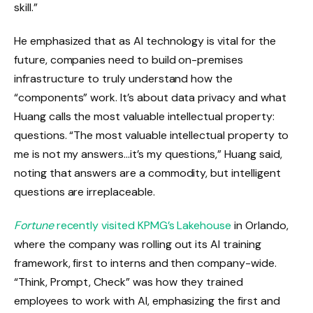
skill.”
He emphasized that as AI technology is vital for the
future, companies need to build on-premises
infrastructure to truly understand how the
“components” work. It’s about data privacy and what
Huang calls the most valuable intellectual property:
questions. “The most valuable intellectual property to
me is not my answers…it’s my questions,” Huang said,
noting that answers are a commodity, but intelligent
questions are irreplaceable.
Fortune
recently visited KPMG’s Lakehouse
in Orlando,
where the company was rolling out its AI training
framework, first to interns and then company-wide.
“Think, Prompt, Check” was how they trained
employees to work with AI, emphasizing the first and