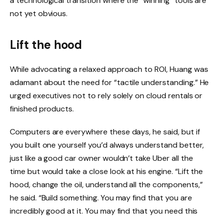
a technological transition where the “winning” tools are
not yet obvious.
Lift the hood
While advocating a relaxed approach to ROI, Huang was
adamant about the need for “tactile understanding.” He
urged executives not to rely solely on cloud rentals or
finished products.
Computers are everywhere these days, he said, but if
you built one yourself you’d always understand better,
just like a good car owner wouldn’t take Uber all the
time but would take a close look at his engine. “Lift the
hood, change the oil, understand all the components,”
he said. “Build something. You may find that you are
incredibly good at it. You may find that you need this