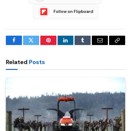
Follow on Flipboard
Facebook
Twitter
Pinterest
LinkedIn
Tumblr
Email
Copy
Link
Related
Posts