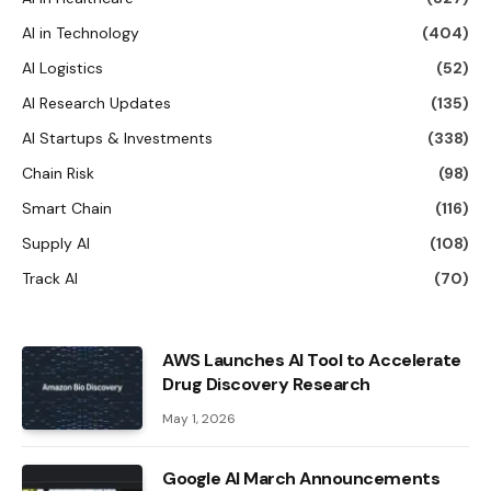
AI in Technology
(404)
AI Logistics
(52)
AI Research Updates
(135)
AI Startups & Investments
(338)
Chain Risk
(98)
Smart Chain
(116)
Supply AI
(108)
Track AI
(70)
AWS Launches AI Tool to Accelerate
Drug Discovery Research
May 1, 2026
Google AI March Announcements