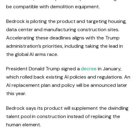
be compatible with demolition equipment.
Bedrock is piloting the product and targeting housing,
data center and manufacturing construction sites.
Accelerating these deadlines aligns with the Trump
administration’s priorities, including taking the lead in
the global AI arms race.
President Donald Trump signed a
decree
in January,
which rolled back existing AI policies and regulations. An
AI replacement plan and policy will be announced later
this year.
Bedrock says its product will supplement the dwindling
talent pool in construction instead of replacing the
human element.