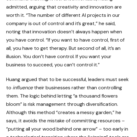
admitted, arguing that creativity and innovation are
worth it. “The number of different AI projects in our
company is out of control and it’s great,” he said,
noting that innovation doesn’t always happen when
you have control. “If you want to have control, first of
all, you have to get therapy. But second of all, it’s an
illusion. You don’t have control. If you want your
business to succeed, you can’t control it.”
Huang argued that to be successful, leaders must seek
to
influence
their businesses rather than controlling
them. The logic behind letting “a thousand flowers
bloom” is risk management through diversification.
Although this method “creates a messy garden,” he
says, it avoids the mistake of committing resources –
“putting all your wood behind one arrow” – too early in