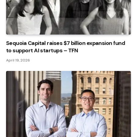
Sequoia Capital raises $7 billion expansion fund
to support AI startups – TFN
April 19, 2026