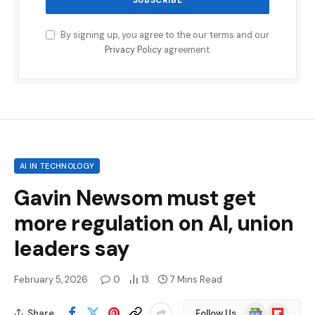
By signing up, you agree to the our terms and our
Privacy Policy
agreement.
AI IN TECHNOLOGY
Gavin Newsom must get
more regulation on AI, union
leaders say
February 5, 2026
0
13
7 Mins Read
Google
Flipboard
Share
Follow Us