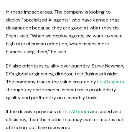
In
these
impact areas,
The company is looking to
deploy “specialized AI agents” who have earned that
designation because they are good at what they do,
Priest said. “When we deploy agents, we want to see a
high rate of human adoption, which means more
humans using them,” he said.
EY also prioritizes quality over quantity, Steve Newman,
EY’s global engineering director, told Business Insider.
The company tracks the value created by
its AI agents
through key performance indicators in productivity,
quality and profitability on a monthly basis.
If the decisive promises of
the AI ​​boom
are speed and
efficiency, then the metric that may matter most is not
utilization, but time recovered.