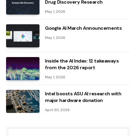
Drug Discovery Research
May 1, 2026
Google AI March Announcements
May 1, 2026
Inside the AI ​​Index: 12 takeaways
from the 2026 report
May 1, 2026
Intel boosts ASU AI research with
major hardware donation
April 30, 2026