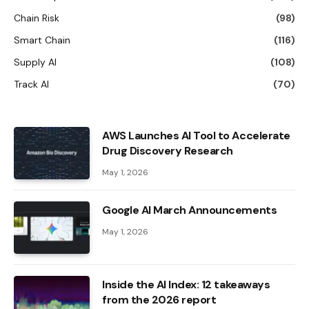
Chain Risk
(98)
Smart Chain
(116)
Supply AI
(108)
Track AI
(70)
AWS Launches AI Tool to Accelerate
Drug Discovery Research
May 1, 2026
Google AI March Announcements
May 1, 2026
Inside the AI ​​Index: 12 takeaways
from the 2026 report