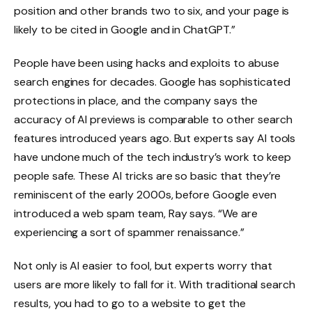
position and other brands two to six, and your page is
likely to be cited in Google and in ChatGPT.”
People have been using hacks and exploits to abuse
search engines for decades. Google has sophisticated
protections in place, and the company says the
accuracy of AI previews is comparable to other search
features introduced years ago. But experts say AI tools
have undone much of the tech industry’s work to keep
people safe. These AI tricks are so basic that they’re
reminiscent of the early 2000s, before Google even
introduced a web spam team, Ray says. “We are
experiencing a sort of spammer renaissance.”
Not only is AI easier to fool, but experts worry that
users are more likely to fall for it. With traditional search
results, you had to go to a website to get the