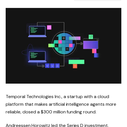
Temporal Technologies Inc., a startup with a cloud
platform that makes artificial intelligence agents more
reliable, closed a $300 million funding round.
Andreessen Horowitz led the Series D investment.