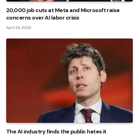
20,000 job cuts at Meta and Microsoft raise
concerns over AI labor crisis
April 26, 2026
The AI ​​industry finds the public hates it