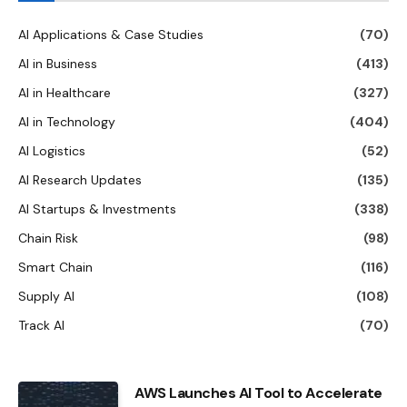
AI Applications & Case Studies
(70)
AI in Business
(413)
AI in Healthcare
(327)
AI in Technology
(404)
AI Logistics
(52)
AI Research Updates
(135)
AI Startups & Investments
(338)
Chain Risk
(98)
Smart Chain
(116)
Supply AI
(108)
Track AI
(70)
AWS Launches AI Tool to Accelerate