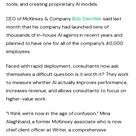
tools, and creating proprietary AI models.
CEO of McKinsey & Company
Bob Sternfels
said last
month that his company had launched tens of
thousands of in-house AI agents in recent years and
planned to have one for all of the company’s 40,000
employees.
Faced with rapid deployment, consultants now ask
themselves a difficult question: is it worth it? They work
to measure whether AI actually improves performance,
increases revenue, and allows consultants to focus on
higher-value work.
“I think we’re now in the age of confusion,” Mina
Alaghband, a former McKinsey associate who is now
chief client officer at Writer, a comprehensive