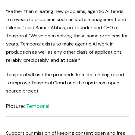
“Rather than creating new problems, agentic AI tends
to reveal old problems such as state management and
failures,” said Samar Abbas, co-founder and CEO of
Temporal. “We’ve been solving these same problems for
years. Temporal exists to make agentic AI work in
production as well as any other class of applications,
reliably, predictably, and at scale.”
Temporal will use the proceeds from its funding round
to improve Temporal Cloud and the upstream open
source project.
Picture:
Temporal
Support our mission of keeping content open and free