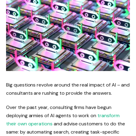
Big questions revolve around the real impact of AI – and
consultants are rushing to provide the answers.
Over the past year, consulting firms have begun
deploying armies of AI agents to work on
transform
their own operations
and advise customers to do the
same: by automating search, creating task-specific