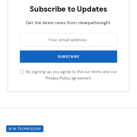
Subscribe to Updates
Get the latest news from clearpathinsight.
By signing up, you agree to the our terms and our
Privacy Policy
agreement.
AI IN TECHNOLOGY