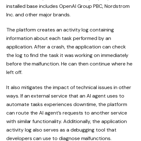
installed base includes OpenAI Group PBC, Nordstrom
Inc. and other major brands.
The platform creates an activity log containing
information about each task performed by an
application. After a crash, the application can check
the log to find the task it was working on immediately
before the malfunction. He can then continue where he
left off.
It also mitigates the impact of technical issues in other
ways. If an external service that an AI agent uses to
automate tasks experiences downtime, the platform
can route the AI ​​agent’s requests to another service
with similar functionality. Additionally, the application
activity log also serves as a debugging tool that
developers can use to diagnose malfunctions.