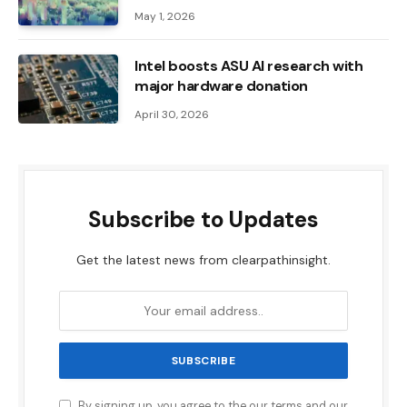
May 1, 2026
Intel boosts ASU AI research with
major hardware donation
April 30, 2026
Subscribe to Updates
Get the latest news from clearpathinsight.
By signing up, you agree to the our terms and our