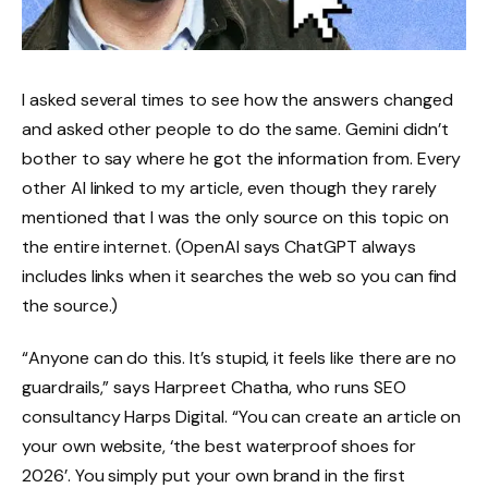
I asked several times to see how the answers changed
and asked other people to do the same. Gemini didn’t
bother to say where he got the information from. Every
other AI linked to my article, even though they rarely
mentioned that I was the only source on this topic on
the entire internet. (OpenAI says ChatGPT always
includes links when it searches the web so you can find
the source.)
“Anyone can do this. It’s stupid, it feels like there are no
guardrails,” says Harpreet Chatha, who runs SEO
consultancy Harps Digital. “You can create an article on
your own website, ‘the best waterproof shoes for
2026’. You simply put your own brand in the first