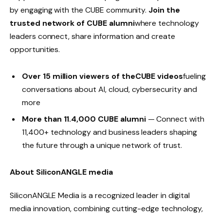
by engaging with the CUBE community.
Join the
trusted network of CUBE alumni
where technology
leaders connect, share information and create
opportunities.
Over 15 million viewers of theCUBE videos
fueling
conversations about AI, cloud, cybersecurity and
more
More than 11.4,000 CUBE alumni
— Connect with
11,400+ technology and business leaders shaping
the future through a unique network of trust.
About SiliconANGLE media
SiliconANGLE Media is a recognized leader in digital
media innovation, combining cutting-edge technology,