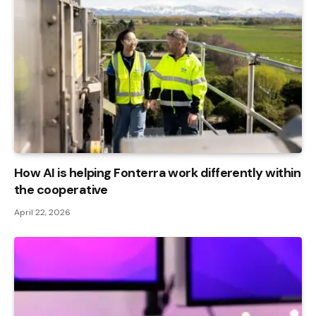
How AI is helping Fonterra work differently within
the cooperative
April 22, 2026