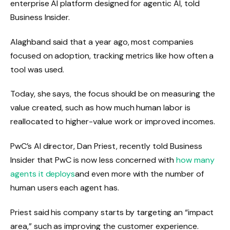
enterprise AI platform designed for agentic AI, told
Business Insider.
Alaghband said that a year ago, most companies
focused on adoption, tracking metrics like how often a
tool was used.
Today, she says, the focus should be on measuring the
value created, such as how much human labor is
reallocated to higher-value work or improved incomes.
PwC’s AI director, Dan Priest, recently told Business
Insider that PwC is now less concerned with
how many
agents it deploys
and even more with the number of
human users each agent has.
Priest said his company starts by targeting an “impact
area,” such as improving the customer experience.