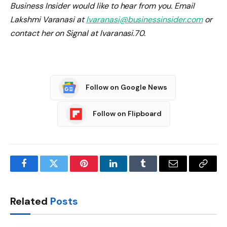
Business Insider would like to hear from you. Email
Lakshmi Varanasi at
lvaranasi@businessinsider.com
or
contact her on Signal at lvaranasi.70.
Follow on Google News
Follow on Flipboard
Facebook
Twitter
Pinterest
LinkedIn
Tumblr
Email
Copy
Link
Related
Posts