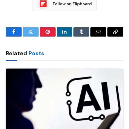
Follow on Flipboard
Facebook
Twitter
Pinterest
LinkedIn
Tumblr
Email
Copy
Link
Related
Posts