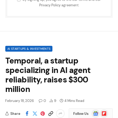
Privacy Policy
agreement.
AI STARTUPS & INVESTMENTS
Temporal, a startup
specializing in AI agent
reliability, raises $300
million
February 18, 2026
0
9
4 Mins Read
Google
Flipboard
Share
Follow Us
News