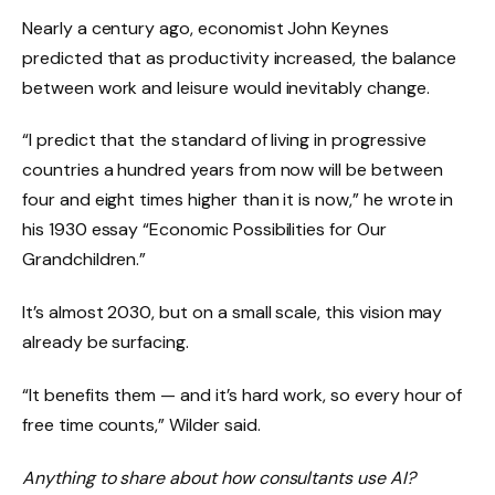
Nearly a century ago, economist John Keynes
predicted that as productivity increased, the balance
between work and leisure would inevitably change.
“I predict that the standard of living in progressive
countries a hundred years from now will be between
four and eight times higher than it is now,” he wrote in
his 1930 essay “Economic Possibilities for Our
Grandchildren.”
It’s almost 2030, but on a small scale, this vision may
already be surfacing.
“It benefits them — and it’s hard work, so every hour of
free time counts,” Wilder said.
Anything to share about how consultants use AI?