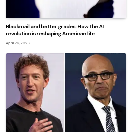
Blackmail and better grades: How the AI ​​
revolution is reshaping American life
April 26, 2026