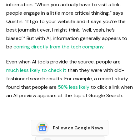
information. “When you actually have to visit a link,
people engage in a little more critical thinking,” says
Quintin. “If I go to your website and it says you’re the
best journalist ever, I might think, ‘well, yeah, he’s
biased’.” But with AI, information generally appears to
be
coming directly from the tech company
.
Even when AI tools provide the source, people are
much less likely to check it
than they were with old-
fashioned search results. For example, a recent study
found that people are
58% less likely
to click a link when
an AI preview appears at the top of Google Search.
Follow on Google News