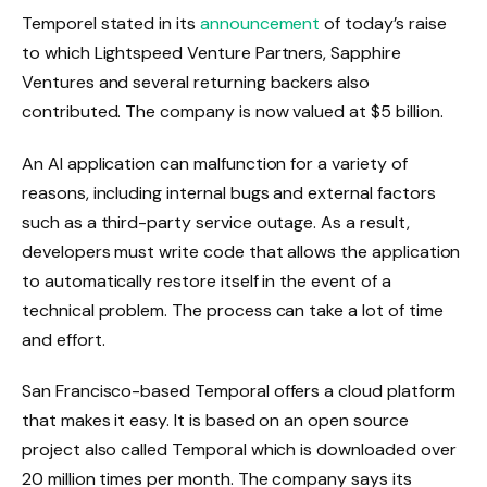
Temporel stated in its
announcement
of today’s raise
to which Lightspeed Venture Partners, Sapphire
Ventures and several returning backers also
contributed. The company is now valued at $5 billion.
An AI application can malfunction for a variety of
reasons, including internal bugs and external factors
such as a third-party service outage. As a result,
developers must write code that allows the application
to automatically restore itself in the event of a
technical problem. The process can take a lot of time
and effort.
San Francisco-based Temporal offers a cloud platform
that makes it easy. It is based on an open source
project also called Temporal which is downloaded over
20 million times per month. The company says its