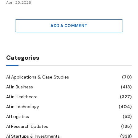
April 25, 2026
ADD A COMMENT
Categories
AI Applications & Case Studies
(70)
AI in Business
(413)
AI in Healthcare
(327)
AI in Technology
(404)
AI Logistics
(52)
AI Research Updates
(135)
AI Startups & Investments
(338)