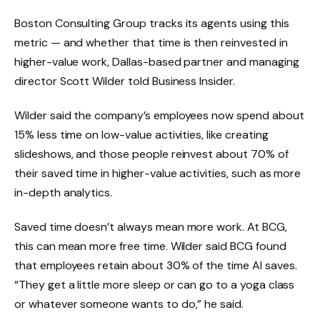
Boston Consulting Group tracks its agents using this
metric
— and whether that time is then reinvested in
higher-value work, Dallas-based partner and managing
director Scott Wilder told Business Insider.
Wilder said the company’s employees now spend about
15% less time on low-value activities, like creating
slideshows, and those people reinvest about 70% of
their saved time in higher-value activities, such as more
in-depth analytics.
Saved time doesn’t always mean more work. At BCG,
this can mean more free time. Wilder said BCG found
that employees retain about 30% of the time AI saves.
“They get a little more sleep or can go to a yoga class
or whatever someone wants to do,” he said.