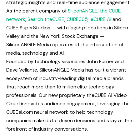
strategic insights and real-time audience engagement.
As the parent company of
SiliconANGLE
,
the CUBE
network
,
Search theCUBE
,
CUBE365
,
leCUBE AI
and
CUBE SuperStudios — with flagship locations in Silicon
Valley and the New York Stock Exchange —
SiliconANGLE Media operates at the intersection of
media, technology and AI.
Founded by technology visionaries John Furrier and
Dave Vellante, SiliconANGLE Media has built a vibrant
ecosystem of industry-leading digital media brands
that reach more than 15 million elite technology
professionals. Our new proprietary theCUBE AI Video
Cloud innovates audience engagement, leveraging the
CUBEai.com neural network to help technology
companies make data-driven decisions and stay at the
forefront of industry conversations.