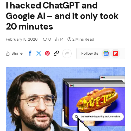
I hacked ChatGPT and
Google AI – and it only took
20 minutes
February 18, 2026
0
14
2 Mins Read
Google
Flipboard
Share
Follow Us
News