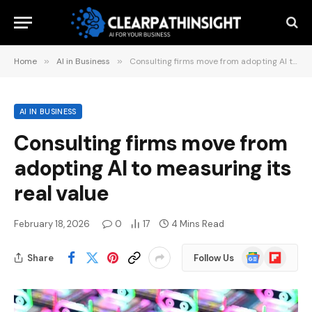
Home
»
AI in Business
»
Consulting firms move from adopting AI to measuring its real value
AI IN BUSINESS
Consulting firms move from
adopting AI to measuring its
real value
February 18, 2026
0
17
4 Mins Read
Google
Flipboard
Share
Follow Us
News