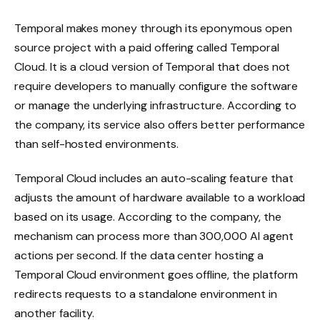
Temporal makes money through its eponymous open
source project with a paid offering called Temporal
Cloud. It is a cloud version of Temporal that does not
require developers to manually configure the software
or manage the underlying infrastructure. According to
the company, its service also offers better performance
than self-hosted environments.
Temporal Cloud includes an auto-scaling feature that
adjusts the amount of hardware available to a workload
based on its usage. According to the company, the
mechanism can process more than 300,000 AI agent
actions per second. If the data center hosting a
Temporal Cloud environment goes offline, the platform
redirects requests to a standalone environment in
another facility.