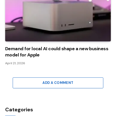
Demand for local AI could shape a new business
model for Apple
April 21, 2026
ADD A COMMENT
Categories