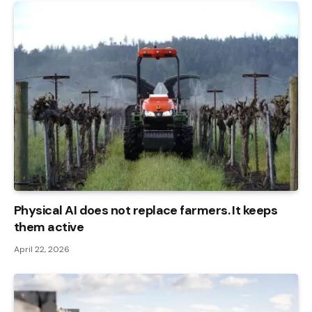
Physical AI does not replace farmers. It keeps
them active
April 22, 2026