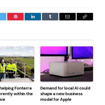
witter
Pinterest
LinkedIn
Tumblr
Email
Copy
Link
 helping Fonterra
Demand for local AI could
erently within the
shape a new business
ive
model for Apple