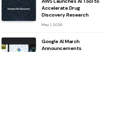
AWS Launches AI Tool to
Accelerate Drug
Discovery Research
May 1, 2026
Google AI March
Announcements
May 1, 2026
Inside the AI ​​Index: 12
takeaways from the 2026
report
May 1, 2026
Intel boosts ASU AI
research with major
hardware donation
April 30, 2026