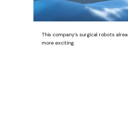
This company’s surgical robots alrea
more exciting.
Essentially, artificial intelligence (
uses data to inform its decision-maki
If you are looking for data on the ve
procedure,
Intuitive surgical
(
ISRG
0
story is not limited to company data
What does Intuitive Sur
Intuitive Surgical manufactures the D