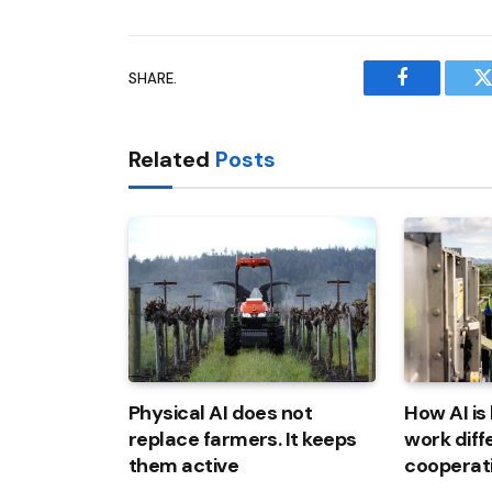
SHARE.
Facebook
T
Related
Posts
Physical AI does not
How AI is
replace farmers. It keeps
work diff
them active
cooperat