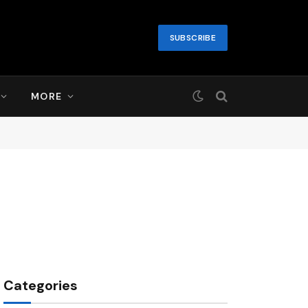
SUBSCRIBE
MORE
Categories