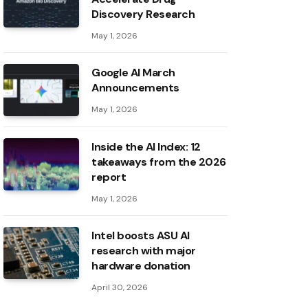
Discovery Research
May 1, 2026
Google AI March
Announcements
May 1, 2026
Inside the AI ​​Index: 12
takeaways from the 2026
report
May 1, 2026
Intel boosts ASU AI
research with major
hardware donation
April 30, 2026