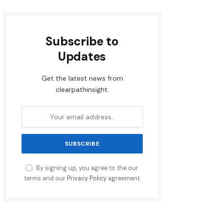
Subscribe to
Updates
Get the latest news from
clearpathinsight.
By signing up, you agree to the our
terms and our
Privacy Policy
agreement.