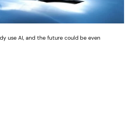
dy use AI, and the future could be even
AI) is just a complex computer program that
ng process. You basically have to train him.
ry complex process of performing a surgical
.57%
)
would be a good starting point. But the
.
gical do?
a Vinci surgical robot. It has been