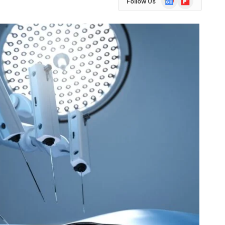
Follow Us
News