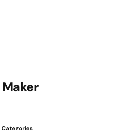
e Maker
Categories