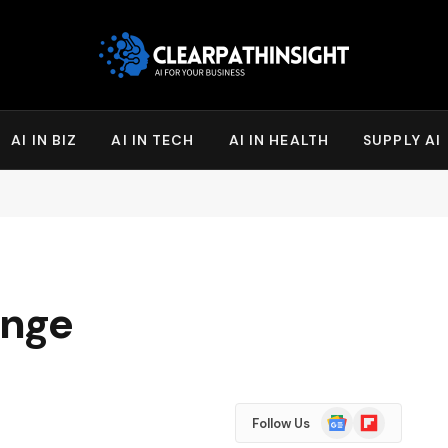
AI IN BIZ
AI IN TECH
AI IN HEALTH
SUPPLY AI
enge
Google
Flipboard
Follow Us
News