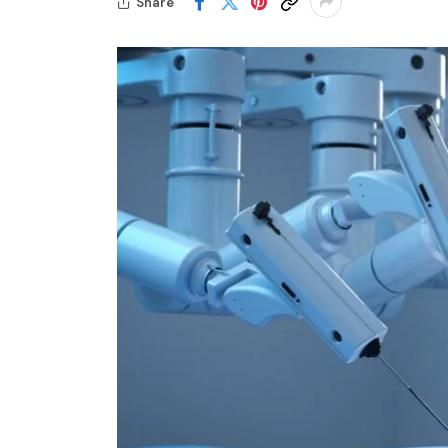
Share