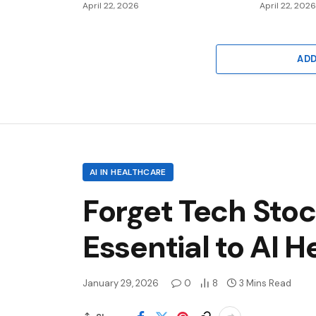
April 22, 2026
April 22, 202
AD
AI IN HEALTHCARE
Forget Tech Sto
Essential to AI 
January 29, 2026
0
8
3 Mins Read