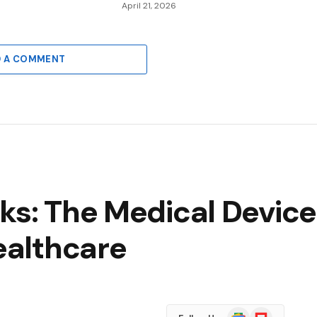
6
April 21, 2026
D A COMMENT
cks: The Medical Devic
Healthcare
Google
Flipboard