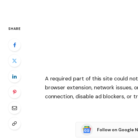
SHARE
A required part of this site could no
browser extension, network issues, o
connection, disable ad blockers, or tr
Follow on Google 