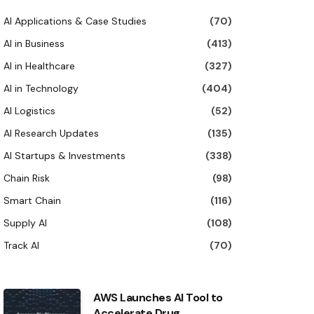
AI Applications & Case Studies
(70)
AI in Business
(413)
AI in Healthcare
(327)
AI in Technology
(404)
AI Logistics
(52)
AI Research Updates
(135)
AI Startups & Investments
(338)
Chain Risk
(98)
Smart Chain
(116)
Supply AI
(108)
Track AI
(70)
AWS Launches AI Tool to
Accelerate Drug