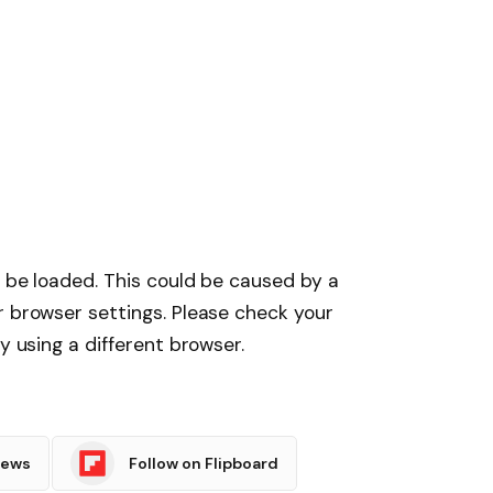
t be loaded. This could be caused by a
r browser settings. Please check your
y using a different browser.
News
Follow on Flipboard