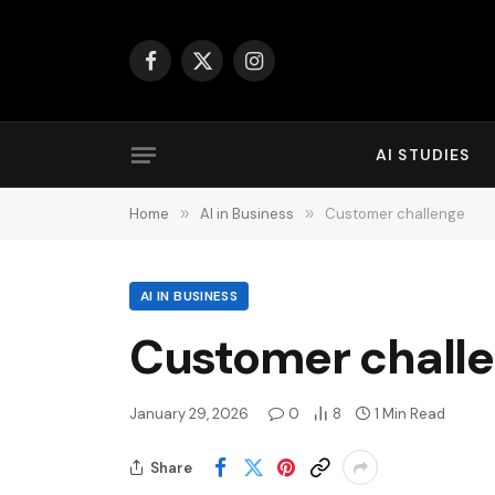
Facebook
X
Instagram
(Twitter)
AI STUDIES
Home
»
AI in Business
»
Customer challenge
AI IN BUSINESS
Customer chall
January 29, 2026
0
8
1 Min Read
Share