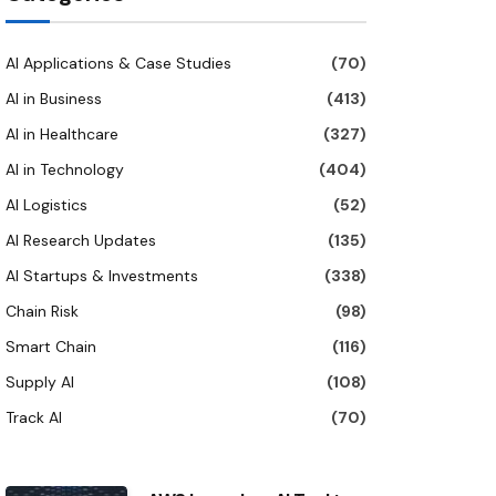
AI Applications & Case Studies
(70)
AI in Business
(413)
AI in Healthcare
(327)
AI in Technology
(404)
AI Logistics
(52)
AI Research Updates
(135)
AI Startups & Investments
(338)
Chain Risk
(98)
Smart Chain
(116)
Supply AI
(108)
Track AI
(70)