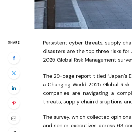
Persistent cyber threats, supply cha
SHARE
disasters are the top three risks fo
2025 Global Risk Management survey
The 29-page report titled “Japan’s Ev
a Changing World 2025 Global Risk
companies are navigating a compl
threats, supply chain disruptions an
The survey, which collected opinions
and senior executives across 63 cou