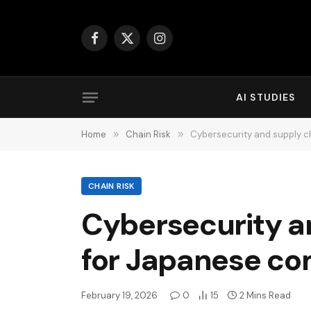
Facebook
X
Instagram
(Twitter)
AI STUDIES
Home
»
Chain Risk
»
Cybersecurity and supply c
CHAIN RISK
Cybersecurity an
for Japanese c
February 19, 2026
0
15
2 Mins Read