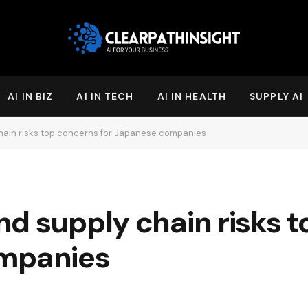
AI IN BIZ
AI IN TECH
AI IN HEALTH
SUPPLY AI
hain risks top concerns for Japanese companies
d supply chain risks 
ompanies