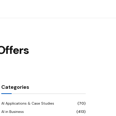
Offers
Categories
AI Applications & Case Studies
(70)
AI in Business
(413)