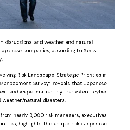
in disruptions, and weather and natural
r Japanese companies, according to Aon’s
.
olving Risk Landscape: Strategic Priorities in
 Management Survey” reveals that Japanese
ex landscape marked by persistent cyber
d weather/natural disasters.
 from nearly 3,000 risk managers, executives
ntries, highlights the unique risks Japanese