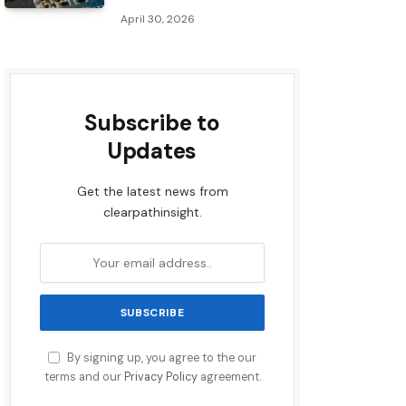
April 30, 2026
Subscribe to
Updates
Get the latest news from
clearpathinsight.
By signing up, you agree to the our
terms and our
Privacy Policy
agreement.