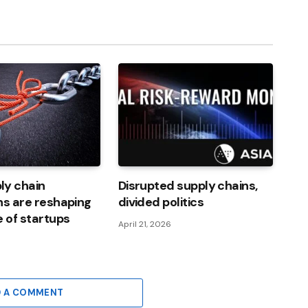
Link
ly chain
Disrupted supply chains,
ns are reshaping
divided politics
e of startups
April 21, 2026
6
D A COMMENT