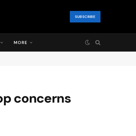
SUBSCRIBE
MORE
top concerns