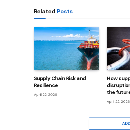
Related
Posts
Supply Chain Risk and
How supp
Resilience
disruptio
the futur
April 22, 2026
April 22, 202
AD