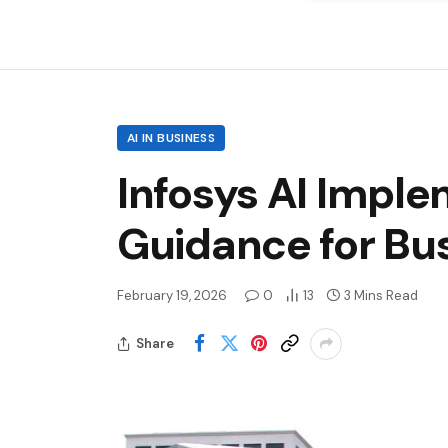
AI IN BUSINESS
Infosys AI Impl
Guidance for Bu
February 19, 2026
0
13
3 Mins Read
Share