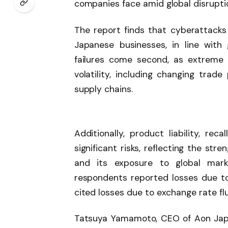
companies face amid global disrupti
The report finds that cyberattacks
Japanese businesses, in line with 
failures come second, as extreme 
volatility, including changing trade
supply chains.
Additionally, product liability, re
significant risks, reflecting the st
and its exposure to global marke
respondents reported losses due to 
cited losses due to exchange rate fl
Tatsuya Yamamoto, CEO of Aon Japan