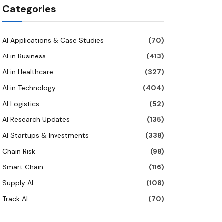
Categories
AI Applications & Case Studies
(70)
AI in Business
(413)
AI in Healthcare
(327)
AI in Technology
(404)
AI Logistics
(52)
AI Research Updates
(135)
AI Startups & Investments
(338)
Chain Risk
(98)
Smart Chain
(116)
Supply AI
(108)
Track AI
(70)