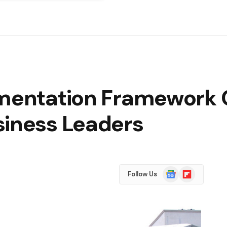
ementation Framework 
siness Leaders
Google
Flipboard
Follow Us
News