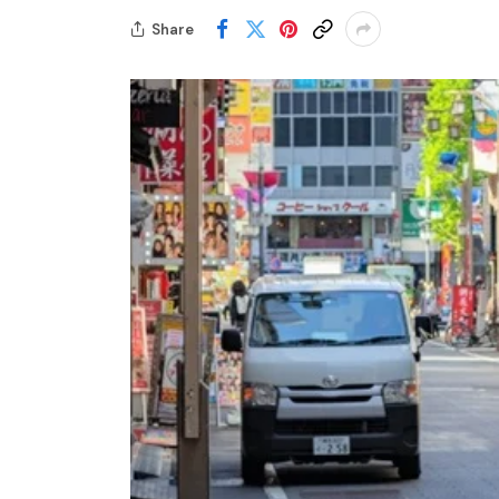
Share