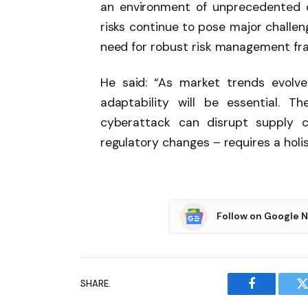
an environment of unprecedented c
risks continue to pose major challen
need for robust risk management fra
He said: “As market trends evolve 
adaptability will be essential. 
cyberattack can disrupt supply cha
regulatory changes – requires a holis
Follow on Google 
SHARE.
Facebook
T