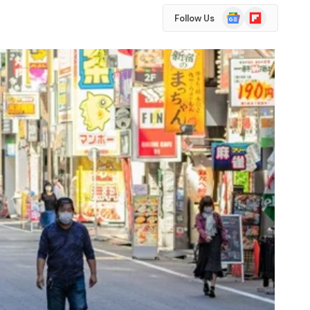
Google
Flipboard
Follow Us
News