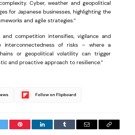
omplexity. Cyber, weather and geopolitical
ges for Japanese businesses, highlighting the
meworks and agile strategies.”
and competition intensifies, vigilance and
The interconnectedness of risks – where a
ins or geopolitical volatility can trigger
tic and proactive approach to resilience.”
News
Follow on Flipboard
witter
Pinterest
LinkedIn
Tumblr
Email
Copy