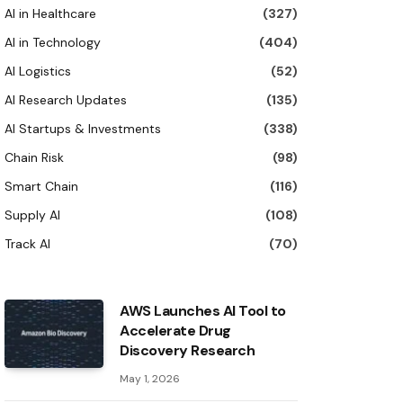
AI in Healthcare
(327)
AI in Technology
(404)
AI Logistics
(52)
AI Research Updates
(135)
AI Startups & Investments
(338)
Chain Risk
(98)
Smart Chain
(116)
Supply AI
(108)
Track AI
(70)
AWS Launches AI Tool to
Accelerate Drug
Discovery Research
May 1, 2026