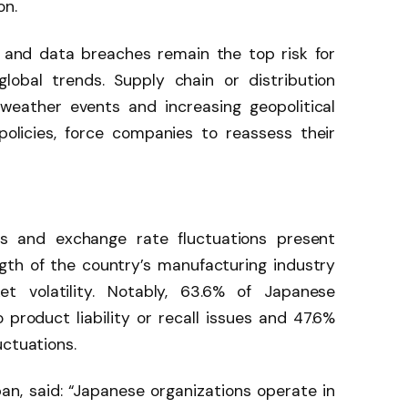
on.
 and data breaches remain the top risk for
global trends. Supply chain or distribution
weather events and increasing geopolitical
 policies, force companies to reassess their
calls and exchange rate fluctuations present
rength of the country’s manufacturing industry
t volatility. Notably, 63.6% of Japanese
product liability or recall issues and 47.6%
uctuations.
, said: “Japanese organizations operate in