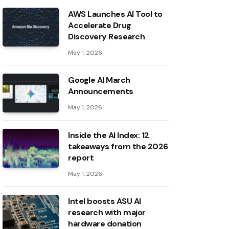
AWS Launches AI Tool to
Accelerate Drug
Discovery Research
May 1, 2026
Google AI March
Announcements
May 1, 2026
Inside the AI ​​Index: 12
takeaways from the 2026
report
May 1, 2026
Intel boosts ASU AI
research with major
hardware donation