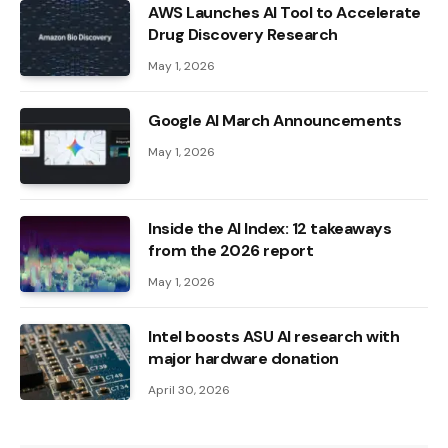
AWS Launches AI Tool to Accelerate
Drug Discovery Research
May 1, 2026
Google AI March Announcements
May 1, 2026
Inside the AI ​​Index: 12 takeaways
from the 2026 report
May 1, 2026
Intel boosts ASU AI research with
major hardware donation
April 30, 2026