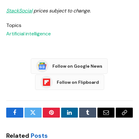
StackSocial
prices subject to change.
Topics
Artificial intelligence
Follow on Google News
Follow on Flipboard
Facebook
Twitter
Pinterest
LinkedIn
Tumblr
Email
Copy
Link
Related
Posts