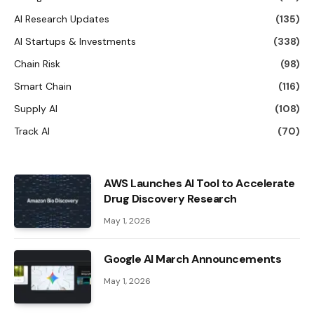
AI Research Updates
(135)
AI Startups & Investments
(338)
Chain Risk
(98)
Smart Chain
(116)
Supply AI
(108)
Track AI
(70)
AWS Launches AI Tool to Accelerate
Drug Discovery Research
May 1, 2026
Google AI March Announcements
May 1, 2026