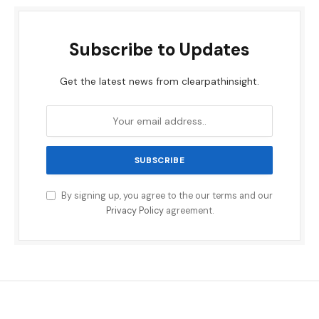
Subscribe to Updates
Get the latest news from clearpathinsight.
By signing up, you agree to the our terms and our
Privacy Policy
agreement.