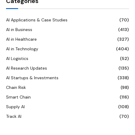
Categories
AI Applications & Case Studies
(70)
AI in Business
(413)
AI in Healthcare
(327)
AI in Technology
(404)
AI Logistics
(52)
AI Research Updates
(135)
AI Startups & Investments
(338)
Chain Risk
(98)
Smart Chain
(116)
Supply AI
(108)
Track AI
(70)