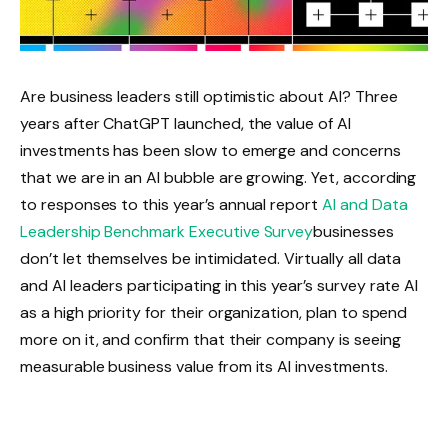
Are business leaders still optimistic about AI? Three
years after ChatGPT launched, the value of AI
investments has been slow to emerge and concerns
that we are in an AI bubble are growing. Yet, according
to responses to this year’s annual report
AI and Data
Leadership Benchmark Executive Survey
businesses
don’t let themselves be intimidated. Virtually all data
and AI leaders participating in this year’s survey rate AI
as a high priority for their organization, plan to spend
more on it, and confirm that their company is seeing
measurable business value from its AI investments.