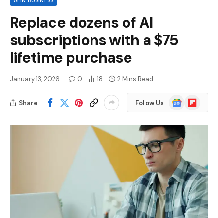
AI IN BUSINESS
Replace dozens of AI
subscriptions with a $75
lifetime purchase
January 13, 2026
0
18
2 Mins Read
Google
Flipboard
Share
Follow Us
News