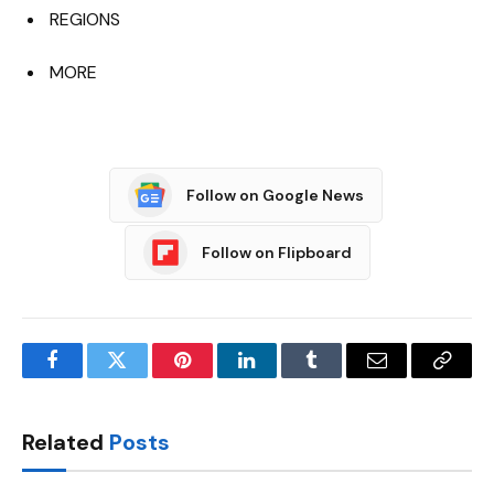
REGIONS
MORE
Follow on Google News
Follow on Flipboard
Facebook
Twitter
Pinterest
LinkedIn
Tumblr
Email
Copy
Link
Related
Posts