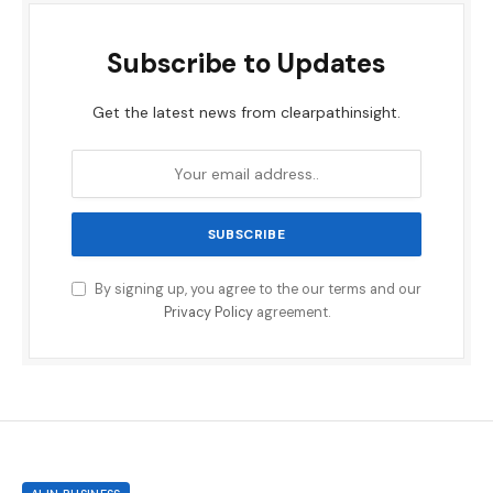
Subscribe to Updates
Get the latest news from clearpathinsight.
By signing up, you agree to the our terms and our
Privacy Policy
agreement.