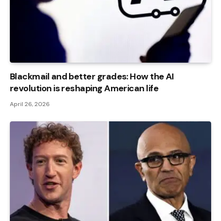
Blackmail and better grades: How the AI ​​
revolution is reshaping American life
April 26, 2026