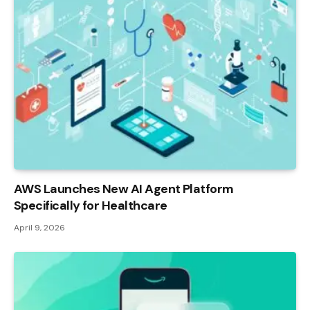
AWS Launches New AI Agent Platform
Specifically for Healthcare
April 9, 2026