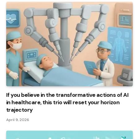
If you believe in the transformative actions of AI
in healthcare, this trio will reset your horizon
trajectory
April 9, 2026