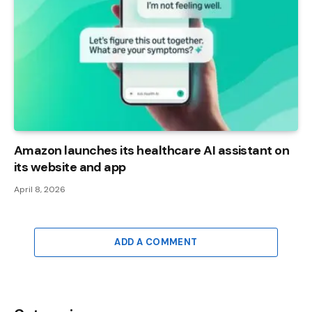
Amazon launches its healthcare AI assistant on
its website and app
April 8, 2026
ADD A COMMENT