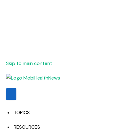
Skip to main content
TOPICS
RESOURCES