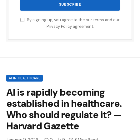
By signing up, you agree to the our terms and our
Privacy Policy
agreement.
AI IN HEALTHCARE
AI is rapidly becoming
established in healthcare.
Who should regulate it? —
Harvard Gazette
January 13, 2026
0
9
8 Mins Read