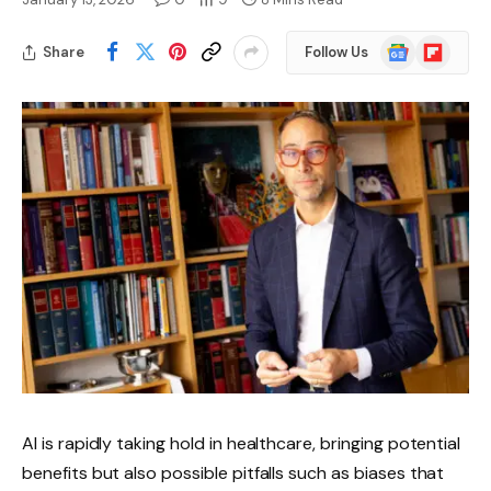
Google
Flipboard
Share
Follow Us
News
AI is rapidly taking hold in healthcare, bringing potential
benefits but also possible pitfalls such as biases that