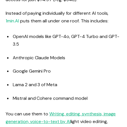
Instead of paying individually for different AI tools,
1min.AI
puts them all under one roof. This includes:
OpenAI models like GPT-4o, GPT-4 Turbo and GPT-
3.5
Anthropic Claude Models
Google Gemini Pro
Lama 2 and 3 of Meta
Mistral and Cohere command model
You can use them to
Writing, editing, synthesis, image
generation, voice-to-text by AI
light video editing,