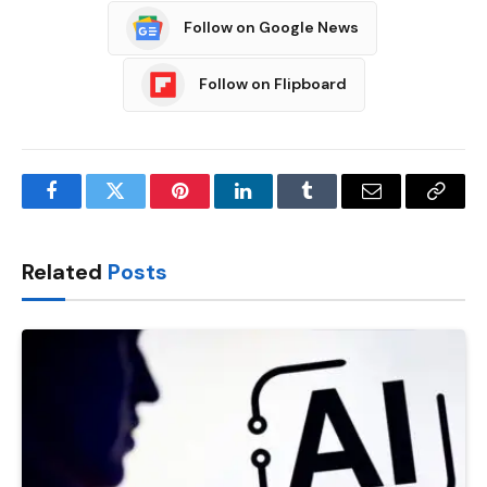
Follow on Google News
Follow on Flipboard
Facebook
Twitter
Pinterest
LinkedIn
Tumblr
Email
Copy
Link
Related
Posts