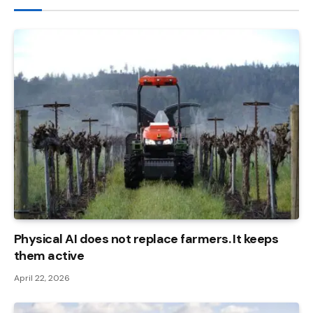
Physical AI does not replace farmers. It keeps
them active
April 22, 2026