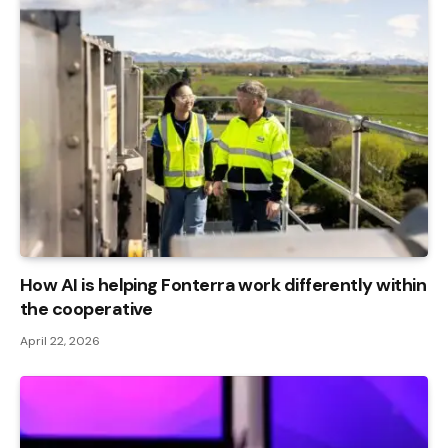
How AI is helping Fonterra work differently within
the cooperative
April 22, 2026