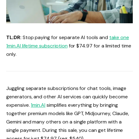
TL;DR:
Stop paying for separate AI tools and
take one
1min.AI
lifetime subscription
for $74.97 for a limited time
only.
Juggling separate subscriptions for chat tools, image
generators, and other AI services can quickly become
expensive.
1min.AI
simplifies everything by bringing
together premium models like GPT, Midjourney, Claude,
Gemini and many others on a single platform with a
single payment. During this sale, you can get lifetime
access for just $74.97 (reg. $540).