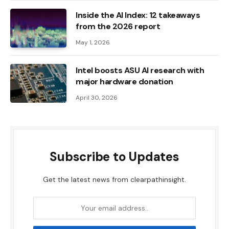
Inside the AI ​​Index: 12 takeaways
from the 2026 report
May 1, 2026
Intel boosts ASU AI research with
major hardware donation
April 30, 2026
Subscribe to Updates
Get the latest news from clearpathinsight.