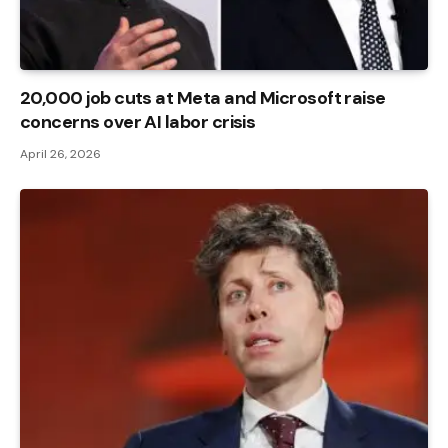
20,000 job cuts at Meta and Microsoft raise
concerns over AI labor crisis
April 26, 2026