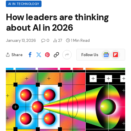
AI IN TECHNOLOGY
How leaders are thinking
about AI in 2026
January 13, 2026
0
27
1 Min Read
Google
Flipboard
Share
Follow Us
News