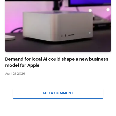
Demand for local AI could shape a new business
model for Apple
April 21, 2026
ADD A COMMENT