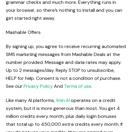
grammar checks and much more. Everything runs in
your browser, so there’s nothing to install and you can
get started right away.
Mashable Offers
By signing up, you agree to receive recurring automated
SMS marketing messages from Mashable Deals at the
number provided. Message and data rates may apply.
Up to 2 messages/day. Reply STOP to unsubscribe,
HELP for help. Consent is not a condition of purchase.
See our
Privacy Policy
And
Terms of use
.
Like many AI platforms,
1min.AI
operates on a credit
system, but it is more generous than most. You get 4
million credits every month, plus daily login bonuses
that total up to 450,000 extra credits every month. If