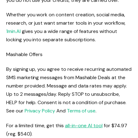
you do not use your credits, they are carried over.
Whether you work on content creation, social media,
research, or just want smarter tools in your workflow,
1min.AI
gives you a wide range of features without
locking you into separate subscriptions.
Mashable Offers
By signing up, you agree to receive recurring automated
SMS marketing messages from Mashable Deals at the
number provided. Message and data rates may apply.
Up to 2 messages/day. Reply STOP to unsubscribe,
HELP for help. Consent is not a condition of purchase.
See our
Privacy Policy
And
Terms of use
.
For a limited time, get this
all-in-one AI tool
for $74.97
(reg. $540).