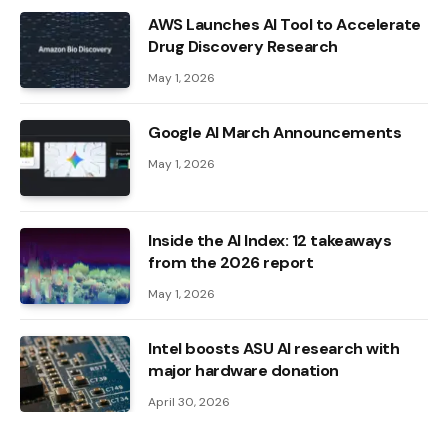
AWS Launches AI Tool to Accelerate
Drug Discovery Research
May 1, 2026
Google AI March Announcements
May 1, 2026
Inside the AI ​​Index: 12 takeaways
from the 2026 report
May 1, 2026
Intel boosts ASU AI research with
major hardware donation
April 30, 2026