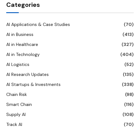
Categories
AI Applications & Case Studies
(70)
AI in Business
(413)
AI in Healthcare
(327)
AI in Technology
(404)
AI Logistics
(52)
AI Research Updates
(135)
AI Startups & Investments
(338)
Chain Risk
(98)
Smart Chain
(116)
Supply AI
(108)
Track AI
(70)