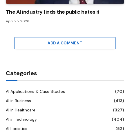
The AI ​​industry finds the public hates it
April 25, 2026
ADD A COMMENT
Categories
AI Applications & Case Studies
(70)
AI in Business
(413)
AI in Healthcare
(327)
AI in Technology
(404)
AI Logistics
(52)