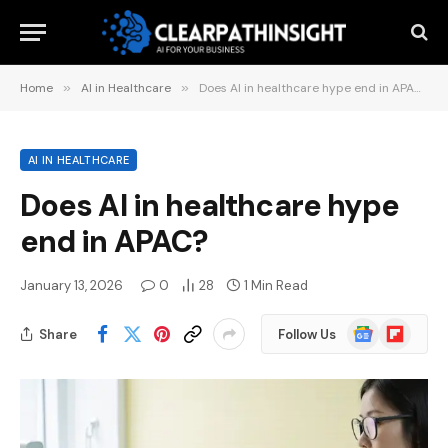
Home
»
AI in Healthcare
»
Does AI in healthcare hype end in APAC?
AI IN HEALTHCARE
Does AI in healthcare hype
end in APAC?
January 13, 2026
0
28
1 Min Read
Google
Flipboard
Share
Follow Us
News