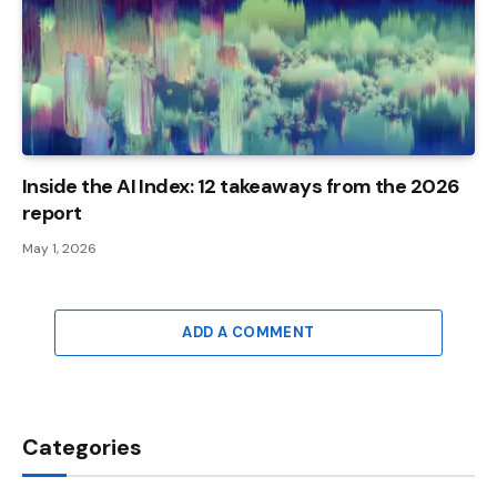
Inside the AI ​​Index: 12 takeaways from the 2026
report
May 1, 2026
ADD A COMMENT
Categories