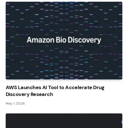
AWS Launches AI Tool to Accelerate Drug
Discovery Research
May 1, 2026