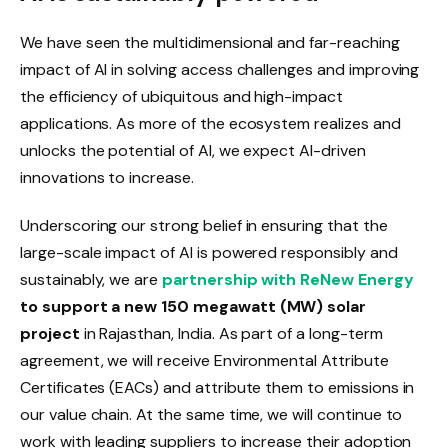
We have seen the multidimensional and far-reaching
impact of AI in solving access challenges and improving
the efficiency of ubiquitous and high-impact
applications. As more of the ecosystem realizes and
unlocks the potential of AI, we expect AI-driven
innovations to increase.
Underscoring our strong belief in ensuring that the
large-scale impact of AI is powered responsibly and
sustainably, we are
partnership with ReNew Energy
to support a new 150 megawatt (MW) solar
project
in Rajasthan, India. As part of a long-term
agreement, we will receive Environmental Attribute
Certificates (EACs) and attribute them to emissions in
our value chain. At the same time, we will continue to
work with leading suppliers to increase their adoption