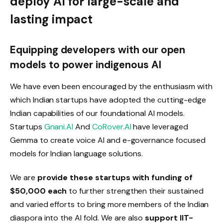
deploy AI for large-scale and
lasting impact
Equipping developers with our open
models to power indigenous AI
We have even been encouraged by the enthusiasm with
which Indian startups have adopted the cutting-edge
Indian capabilities of our foundational AI models.
Startups
Gnani.AI
And
CoRover.AI
have leveraged
Gemma to create voice AI and e-governance focused
models for Indian language solutions.
We are
provide these startups with funding of
$50,000 each
to further strengthen their sustained
and varied efforts to bring more members of the Indian
diaspora into the AI ​​fold. We are also
support IIT-