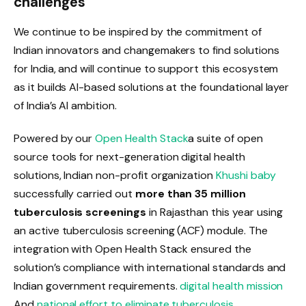
challenges
We continue to be inspired by the commitment of
Indian innovators and changemakers to find solutions
for India, and will continue to support this ecosystem
as it builds AI-based solutions at the foundational layer
of India’s AI ambition.
Powered by our
Open Health Stack
a suite of open
source tools for next-generation digital health
solutions, Indian non-profit organization
Khushi baby
successfully carried out
more than 35 million
tuberculosis screenings
in Rajasthan this year using
an active tuberculosis screening (ACF) module. The
integration with Open Health Stack ensured the
solution’s compliance with international standards and
Indian government requirements.
digital health mission
And
national effort to eliminate tuberculosis
.