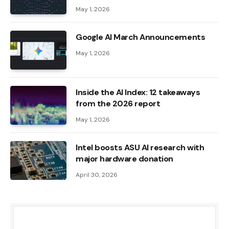
May 1, 2026
Google AI March Announcements
May 1, 2026
Inside the AI ​​Index: 12 takeaways
from the 2026 report
May 1, 2026
Intel boosts ASU AI research with
major hardware donation
April 30, 2026