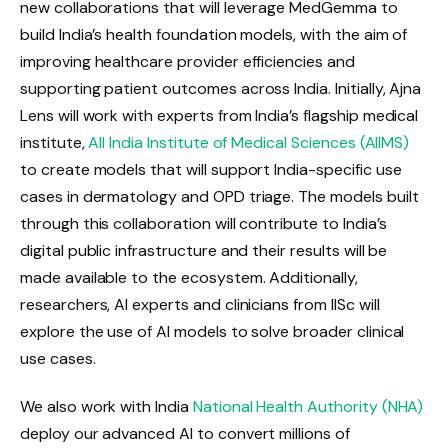
new collaborations that will leverage MedGemma to
build India’s health foundation models, with the aim of
improving healthcare provider efficiencies and
supporting patient outcomes across India. Initially, Ajna
Lens will work with experts from India’s flagship medical
institute,
All India Institute of Medical Sciences (AIIMS)
to create models that will support India-specific use
cases in dermatology and OPD triage. The models built
through this collaboration will contribute to India’s
digital public infrastructure and their results will be
made available to the ecosystem. Additionally,
researchers, AI experts and clinicians from IISc will
explore the use of AI models to solve broader clinical
use cases.
We also work with India
National Health Authority (NHA)
deploy our advanced AI to convert millions of