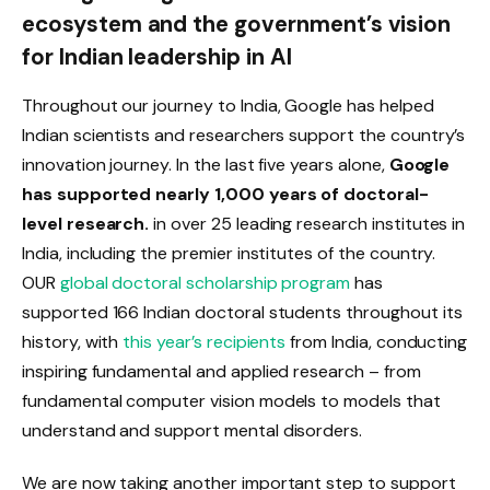
ecosystem and the government’s vision
for Indian leadership in AI
Throughout our journey to India, Google has helped
Indian scientists and researchers support the country’s
innovation journey. In the last five years alone,
Google
has supported nearly 1,000 years of doctoral-
level research.
in over 25 leading research institutes in
India, including the premier institutes of the country.
OUR
global doctoral scholarship program
has
supported 166 Indian doctoral students throughout its
history, with
this year’s recipients
from India, conducting
inspiring fundamental and applied research – from
fundamental computer vision models to models that
understand and support mental disorders.
We are now taking another important step to support