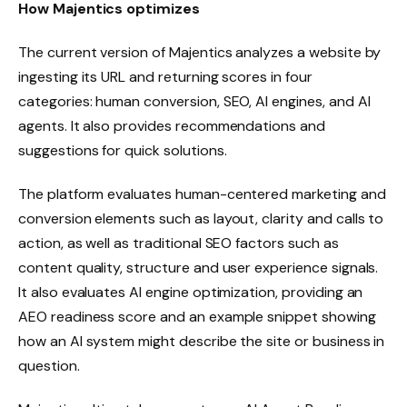
How Majentics optimizes
The current version of Majentics analyzes a website by
ingesting its URL and returning scores in four
categories: human conversion, SEO, AI engines, and AI
agents. It also provides recommendations and
suggestions for quick solutions.
The platform evaluates human-centered marketing and
conversion elements such as layout, clarity and calls to
action, as well as traditional SEO factors such as
content quality, structure and user experience signals.
It also evaluates AI engine optimization, providing an
AEO readiness score and an example snippet showing
how an AI system might describe the site or business in
question.