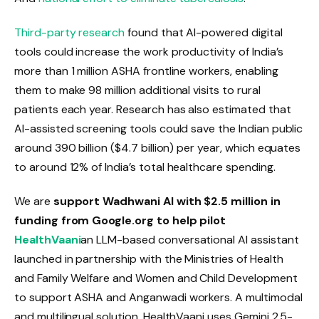
Third-party research
found that AI-powered digital
tools could increase the work productivity of India’s
more than 1 million ASHA frontline workers, enabling
them to make 98 million additional visits to rural
patients each year. Research has also estimated that
AI-assisted screening tools could save the Indian public
around ₹390 billion ($4.7 billion) per year, which equates
to around 12% of India’s total healthcare spending.
We are
support Wadhwani AI with $2.5 million in
funding from Google.org to help pilot
HealthVaani
an LLM-based conversational AI assistant
launched in partnership with the Ministries of Health
and Family Welfare and Women and Child Development
to support ASHA and Anganwadi workers. A multimodal
and multilingual solution, HealthVaani uses Gemini 2.5-