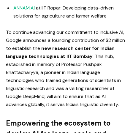
ANNAM.AI
at IIT Ropar: Developing data-driven
solutions for agriculture and farmer welfare
To continue advancing our commitment to inclusive AI,
Google announces a founding contribution of $2 million
to establish the
new research center for Indian
language technologies at IIT Bombay
. This hub,
established in memory of Professor Pushpak
Bhattacharyya, a pioneer in Indian language
technologies who trained generations of scientists in
linguistic research and was a visiting researcher at
Google DeepMind, will aim to ensure that as AI
advances globally, it serves India’s linguistic diversity.
Empowering the ecosystem to