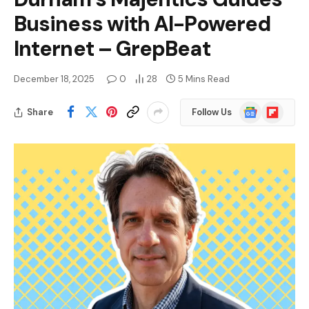
Business with AI-Powered
Internet – GrepBeat
December 18, 2025
0
28
5 Mins Read
Google
Flipboard
Share
Follow Us
News