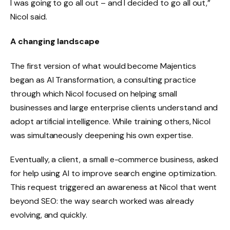
I was going to go all out – and I decided to go all out,”
Nicol said.
A changing landscape
The first version of what would become Majentics
began as AI Transformation, a consulting practice
through which Nicol focused on helping small
businesses and large enterprise clients understand and
adopt artificial intelligence. While training others, Nicol
was simultaneously deepening his own expertise.
Eventually, a client, a small e-commerce business, asked
for help using AI to improve search engine optimization.
This request triggered an awareness at Nicol that went
beyond SEO: the way search worked was already
evolving, and quickly.