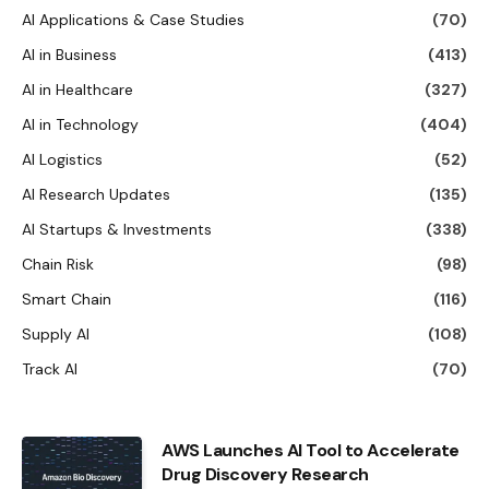
AI Applications & Case Studies
(70)
AI in Business
(413)
AI in Healthcare
(327)
AI in Technology
(404)
AI Logistics
(52)
AI Research Updates
(135)
AI Startups & Investments
(338)
Chain Risk
(98)
Smart Chain
(116)
Supply AI
(108)
Track AI
(70)
AWS Launches AI Tool to Accelerate
Drug Discovery Research