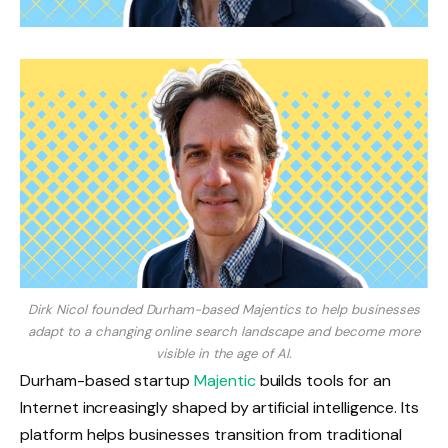
Dirk Nicol founded Durham-based Majentics to help businesses
adapt to a changing online search landscape and become more
visible in the age of AI.
Durham-based startup
Majentic
builds tools for an
Internet increasingly shaped by artificial intelligence. Its
platform helps businesses transition from traditional