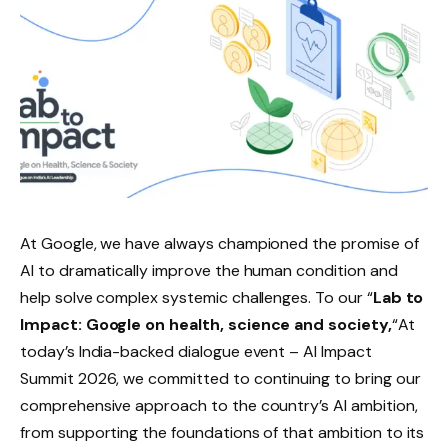
At Google, we have always championed the promise of
AI to dramatically improve the human condition and
help solve complex systemic challenges. To our “
Lab to
Impact: Google on health, science and society,
“At
today’s India-backed dialogue event – ​​AI Impact
Summit 2026, we committed to continuing to bring our
comprehensive approach to the country’s AI ambition,
from supporting the foundations of that ambition to its