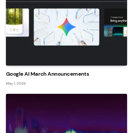
Google AI March Announcements
May 1, 2026