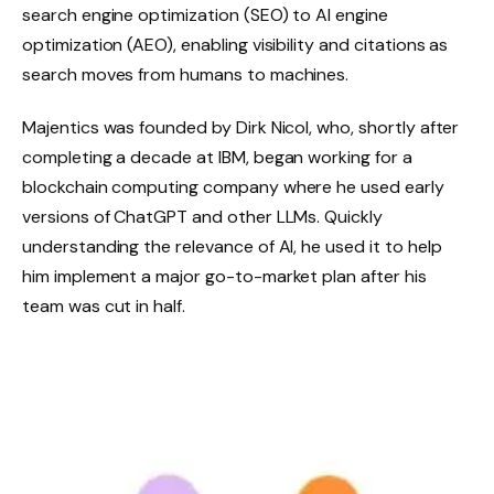
search engine optimization (SEO) to AI engine
optimization (AEO), enabling visibility and citations as
search moves from humans to machines.
Majentics was founded by Dirk Nicol, who, shortly after
completing a decade at IBM, began working for a
blockchain computing company where he used early
versions of ChatGPT and other LLMs. Quickly
understanding the relevance of AI, he used it to help
him implement a major go-to-market plan after his
team was cut in half.