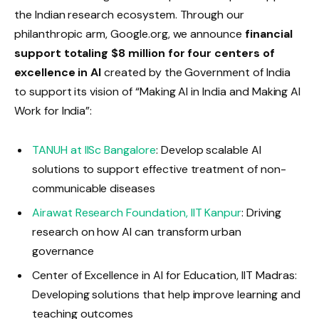
the Indian research ecosystem. Through our
philanthropic arm, Google.org, we announce
financial
support totaling $8 million for four centers of
excellence in AI
created by the Government of India
to support its vision of “Making AI in India and Making AI
Work for India”:
TANUH at IISc Bangalore
: Develop scalable AI
solutions to support effective treatment of non-
communicable diseases
Airawat Research Foundation, IIT Kanpur
: Driving
research on how AI can transform urban
governance
Center of Excellence in AI for Education, IIT Madras:
Developing solutions that help improve learning and
teaching outcomes