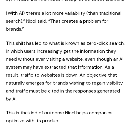
(With AI) there’s a lot more variability (than traditional
search),” Nicol said, “That creates a problem for
brands.”
This shift has led to what is known as zero-click search,
in which users increasingly get the information they
need without ever visiting a website, even though an AI
system may have extracted that information. As a
result, traffic to websites is down. An objective that
naturally emerges for brands wishing to regain visibility
and traffic must be cited in the responses generated
by AI.
This is the kind of outcome Nicol helps companies
optimize with its product.