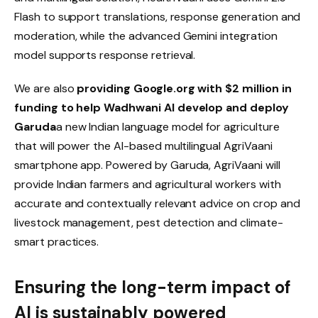
Flash to support translations, response generation and
moderation, while the advanced Gemini integration
model supports response retrieval.
We are also
providing Google.org with $2 million in
funding to help Wadhwani AI develop and deploy
Garuda
a new Indian language model for agriculture
that will power the AI-based multilingual AgriVaani
smartphone app. Powered by Garuda, AgriVaani will
provide Indian farmers and agricultural workers with
accurate and contextually relevant advice on crop and
livestock management, pest detection and climate-
smart practices.
Ensuring the long-term impact of
AI is sustainably powered