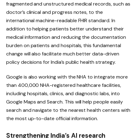
fragmented and unstructured medical records, such as
doctor’s clinical and progress notes, to the
international machine-readable FHIR standard. In
addition to helping patients better understand their
medical information and reducing the documentation
burden on patients and hospitals, this fundamental
change will also facilitate much better data-driven
policy decisions for India’s public health strategy.
Google is also working with the NHA to integrate more
than 400,000 NHA-registered healthcare facilities,
including hospitals, clinics, and diagnostic labs, into
Google Maps and Search. This will help people easily
search and navigate to the nearest health centers with
the most up-to-date official information.
Strengthening India’s AI research