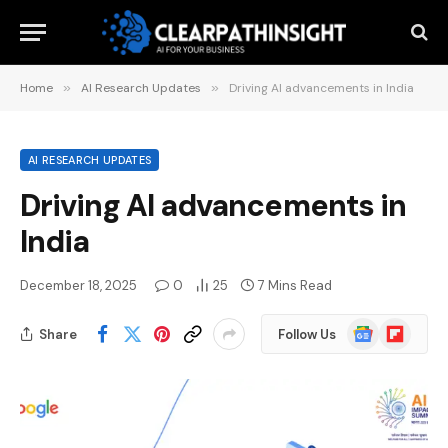
Home
»
AI Research Updates
»
Driving AI advancements in India
AI RESEARCH UPDATES
Driving AI advancements in
India
December 18, 2025
0
25
7 Mins Read
Google
Flipboard
Share
Follow Us
News