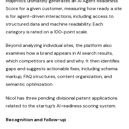
Majentics ultimately generates an AI Agent Readiness
Score for a given customer, measuring how ready a site
is for agent-driven interactions, including access to
structured data and machine readability. Each
category is rated on a 100-point scale.
Beyond analyzing individual sites, the platform also
examines how a brand appears in AI search results,
which competitors are cited and why. It then identifies
gaps and suggests actionable fixes, including schema
markup, FAQ structures, content organization, and
semantic optimization.
Nicol has three pending divisional patent applications
related to the startup’s AI readiness scoring system.
Recognition and follow-up