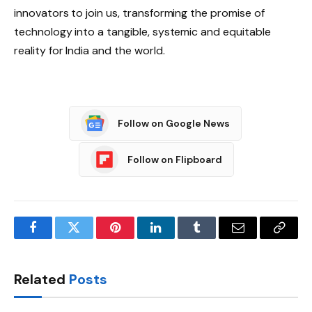
innovators to join us, transforming the promise of
technology into a tangible, systemic and equitable
reality for India and the world.
Follow on Google News
Follow on Flipboard
Facebook
Twitter
Pinterest
LinkedIn
Tumblr
Email
Copy
Link
Related
Posts