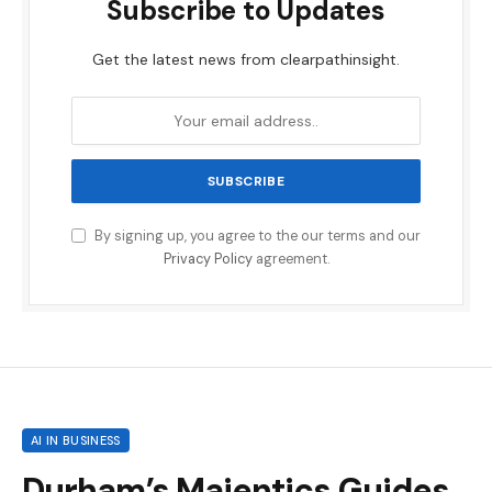
Subscribe to Updates
Get the latest news from clearpathinsight.
By signing up, you agree to the our terms and our
Privacy Policy
agreement.
AI IN BUSINESS
Durham’s Majentics Guides