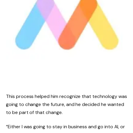
This process helped him recognize that technology was
going to change the future, and he decided he wanted
to be part of that change.
“Either I was going to stay in business and go into AI, or