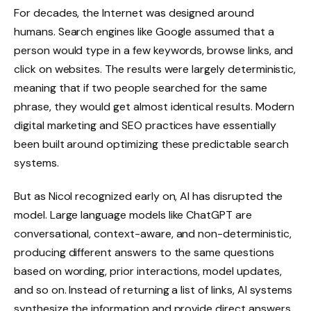
For decades, the Internet was designed around
humans. Search engines like Google assumed that a
person would type in a few keywords, browse links, and
click on websites. The results were largely deterministic,
meaning that if two people searched for the same
phrase, they would get almost identical results. Modern
digital marketing and SEO practices have essentially
been built around optimizing these predictable search
systems.
But as Nicol recognized early on, AI has disrupted the
model. Large language models like ChatGPT are
conversational, context-aware, and non-deterministic,
producing different answers to the same questions
based on wording, prior interactions, model updates,
and so on. Instead of returning a list of links, AI systems
synthesize the information and provide direct answers.