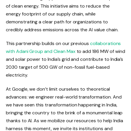
of clean energy. This initiative aims to reduce the
energy footprint of our supply chain, while
demonstrating a clear path for organizations to
credibly address emissions across the AI ​​value chain.
This partnership builds on our previous
collaborations
with Adani Group and Clean Max
to add 186 MW of wind
and solar power to India’s grid and contribute to India’s
2030 target of 500 GW of non-fossil fuel-based
electricity.
At Google, we don’t limit ourselves to theoretical
advances: we engineer real-world transformation. And
we have seen this transformation happening in India,
bringing the country to the brink of a monumental leap
thanks to AI. As we mobilize our resources to help India
harness this moment, we invite its institutions and