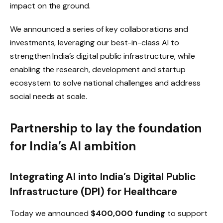
impact on the ground.
We announced a series of key collaborations and
investments, leveraging our best-in-class AI to
strengthen India’s digital public infrastructure, while
enabling the research, development and startup
ecosystem to solve national challenges and address
social needs at scale.
Partnership to lay the foundation
for India’s AI ambition
Integrating AI into India’s Digital Public
Infrastructure (DPI) for Healthcare
Today we announced
$400,000 funding
to support