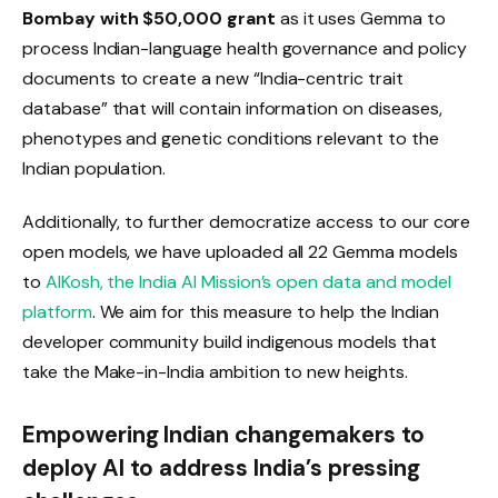
Bombay with $50,000 grant
as it uses Gemma to
process Indian-language health governance and policy
documents to create a new “India-centric trait
database” that will contain information on diseases,
phenotypes and genetic conditions relevant to the
Indian population.
Additionally, to further democratize access to our core
open models, we have uploaded all 22 Gemma models
to
AIKosh, the India AI Mission’s open data and model
platform
. We aim for this measure to help the Indian
developer community build indigenous models that
take the Make-in-India ambition to new heights.
Empowering Indian changemakers to
deploy AI to address India’s pressing