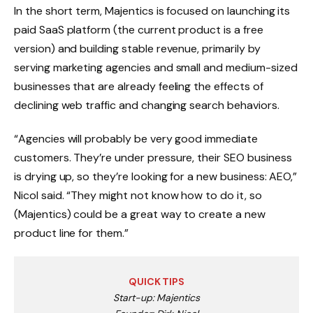
In the short term, Majentics is focused on launching its
paid SaaS platform (the current product is a free
version) and building stable revenue, primarily by
serving marketing agencies and small and medium-sized
businesses that are already feeling the effects of
declining web traffic and changing search behaviors.
“Agencies will probably be very good immediate
customers. They’re under pressure, their SEO business
is drying up, so they’re looking for a new business: AEO,”
Nicol said. “They might not know how to do it, so
(Majentics) could be a great way to create a new
product line for them.”
QUICK TIPS
Start-up: Majentics