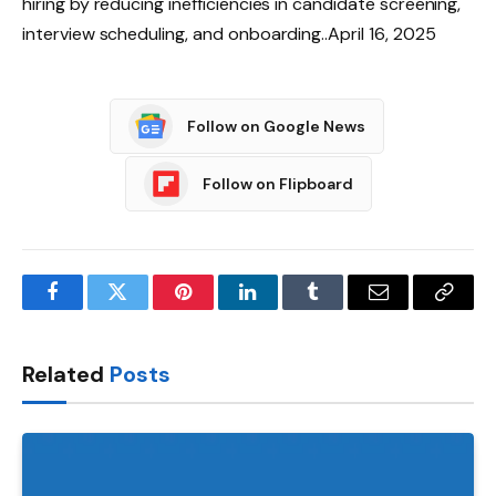
hiring by reducing inefficiencies in candidate screening,
interview scheduling, and onboarding..April 16, 2025
Follow on Google News
Follow on Flipboard
Facebook
Twitter
Pinterest
LinkedIn
Tumblr
Email
Copy
Link
Related
Posts