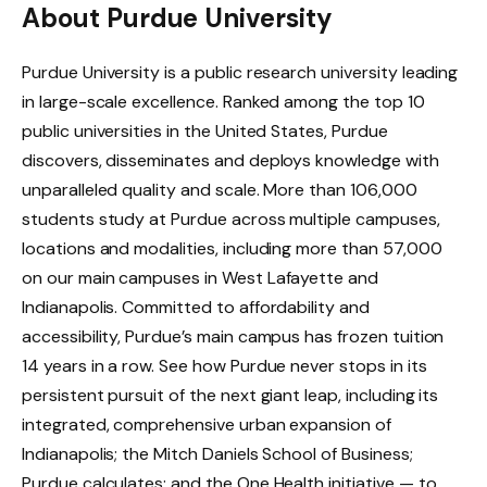
About Purdue University
Purdue University is a public research university leading
in large-scale excellence. Ranked among the top 10
public universities in the United States, Purdue
discovers, disseminates and deploys knowledge with
unparalleled quality and scale. More than 106,000
students study at Purdue across multiple campuses,
locations and modalities, including more than 57,000
on our main campuses in West Lafayette and
Indianapolis. Committed to affordability and
accessibility, Purdue’s main campus has frozen tuition
14 years in a row. See how Purdue never stops in its
persistent pursuit of the next giant leap, including its
integrated, comprehensive urban expansion of
Indianapolis; the Mitch Daniels School of Business;
Purdue calculates; and the One Health initiative — to