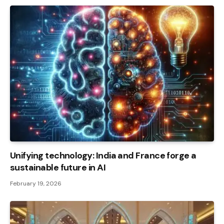
Unifying technology: India and France forge a
sustainable future in AI
February 19, 2026