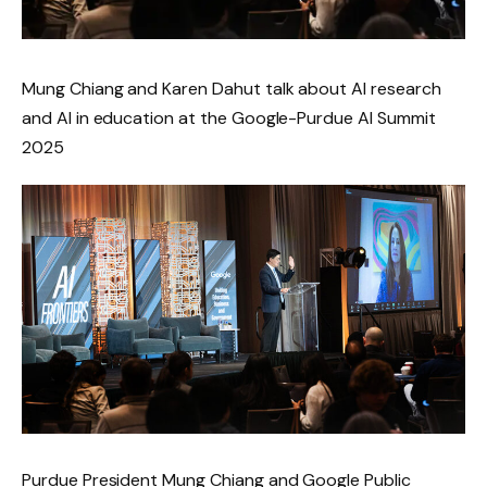
Mung Chiang and Karen Dahut talk about AI research
and AI in education at the Google-Purdue AI Summit
2025
Purdue President Mung Chiang and Google Public