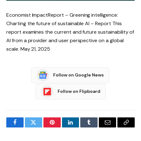
Economist ImpactReport – Greening intelligence:
Charting the future of sustainable AI – Report This
report examines the current and future sustainability of
AI from a provider and user perspective on a global
scale. May 21, 2025
Follow on Google News
Follow on Flipboard
Facebook
Twitter
Pinterest
LinkedIn
Tumblr
Email
Copy
Link