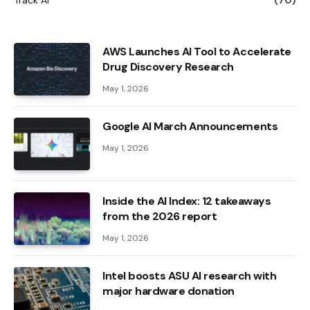
AWS Launches AI Tool to Accelerate
Drug Discovery Research
May 1, 2026
Google AI March Announcements
May 1, 2026
Inside the AI ​​Index: 12 takeaways
from the 2026 report
May 1, 2026
Intel boosts ASU AI research with
major hardware donation