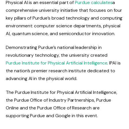
Physical AI is an essential part of
Purdue calculates
a
comprehensive university initiative that focuses on four
key pillars of Purdue’s broad technology and computing
environment: computer science departments, physical
AI, quantum science, and semiconductor innovation.
Demonstrating Purdue’s national leadership in
revolutionary technology, the university created
Purdue Institute for Physical Artificial Intelligence
. IPAI is
the nation’s premier research institute dedicated to
advancing AI in the physical world.
The Purdue Institute for Physical Artificial Intelligence,
the Purdue Office of Industry Partnerships, Purdue
Online and the Purdue Office of Research are
supporting Purdue and Google in this event.