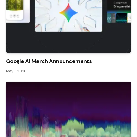
Google AI March Announcements
May 1, 2026