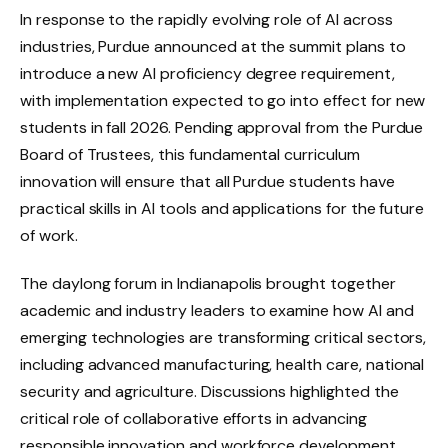
In response to the rapidly evolving role of AI across
industries, Purdue announced at the summit plans to
introduce a new AI proficiency degree requirement,
with implementation expected to go into effect for new
students in fall 2026. Pending approval from the Purdue
Board of Trustees, this fundamental curriculum
innovation will ensure that all Purdue students have
practical skills in AI tools and applications for the future
of work.
The daylong forum in Indianapolis brought together
academic and industry leaders to examine how AI and
emerging technologies are transforming critical sectors,
including advanced manufacturing, health care, national
security and agriculture. Discussions highlighted the
critical role of collaborative efforts in advancing
responsible innovation and workforce development.