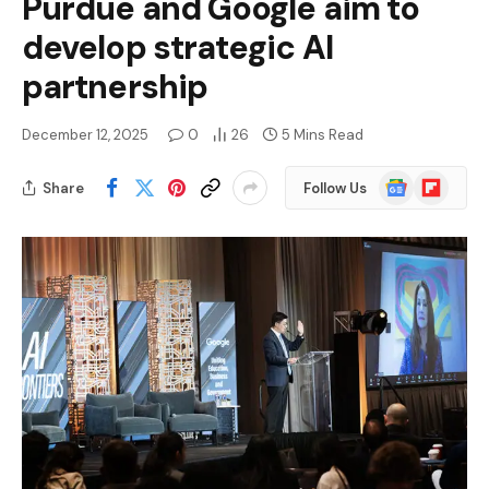
Purdue and Google aim to
develop strategic AI
partnership
December 12, 2025
0
26
5 Mins Read
Google
Flipboard
Share
Follow Us
News