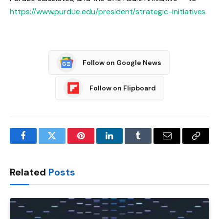
https://www.purdue.edu/president/strategic-initiatives
.
Follow on Google News
Follow on Flipboard
Facebook
Twitter
Pinterest
LinkedIn
Tumblr
Email
Copy
Link
Related
Posts