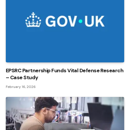
EPSRC Partnership Funds Vital Defense Research
– Case Study
February 16, 2026