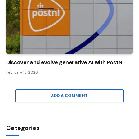
Discover and evolve generative AI with PostNL
February 13, 2026
ADD A COMMENT
Categories