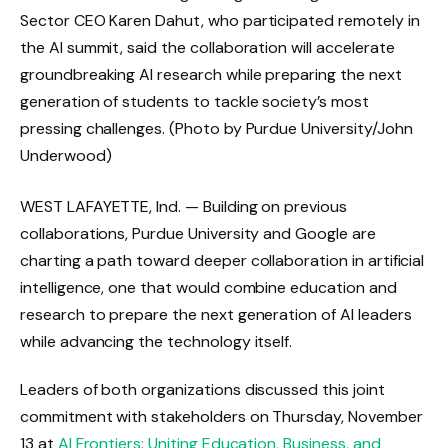
Sector CEO Karen Dahut, who participated remotely in
the AI ​​summit, said the collaboration will accelerate
groundbreaking AI research while preparing the next
generation of students to tackle society’s most
pressing challenges. (Photo by Purdue University/John
Underwood)
WEST LAFAYETTE, Ind. — Building on previous
collaborations, Purdue University and Google are
charting a path toward deeper collaboration in artificial
intelligence, one that would combine education and
research to prepare the next generation of AI leaders
while advancing the technology itself.
Leaders of both organizations discussed this joint
commitment with stakeholders on Thursday, November
13 at
AI Frontiers: Uniting Education, Business, and