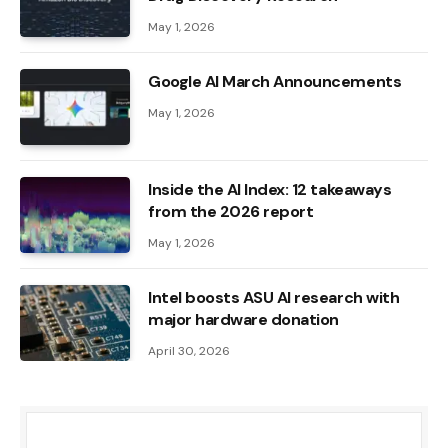
May 1, 2026
Google AI March Announcements
May 1, 2026
Inside the AI ​​Index: 12 takeaways
from the 2026 report
May 1, 2026
Intel boosts ASU AI research with
major hardware donation
April 30, 2026