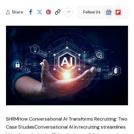
Google
Flipboard
Share
Follow Us
News
SHRMHow Conversational AI Transforms Recruiting: Two
Case StudiesConversational AI in recruiting streamlines