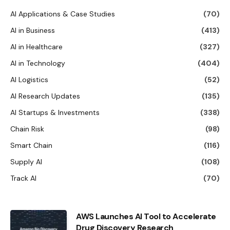
AI Applications & Case Studies
(70)
AI in Business
(413)
AI in Healthcare
(327)
AI in Technology
(404)
AI Logistics
(52)
AI Research Updates
(135)
AI Startups & Investments
(338)
Chain Risk
(98)
Smart Chain
(116)
Supply AI
(108)
Track AI
(70)
AWS Launches AI Tool to Accelerate
Drug Discovery Research