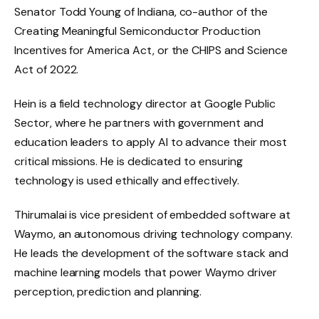
Senator Todd Young of Indiana, co-author of the
Creating Meaningful Semiconductor Production
Incentives for America Act, or the CHIPS and Science
Act of 2022.
Hein is a field technology director at Google Public
Sector, where he partners with government and
education leaders to apply AI to advance their most
critical missions. He is dedicated to ensuring
technology is used ethically and effectively.
Thirumalai is vice president of embedded software at
Waymo, an autonomous driving technology company.
He leads the development of the software stack and
machine learning models that power Waymo driver
perception, prediction and planning.