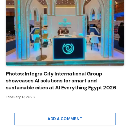
Photos: Integra City International Group
showcases AI solutions for smart and
sustainable cities at AI Everything Egypt 2026
February 17, 2026
ADD A COMMENT