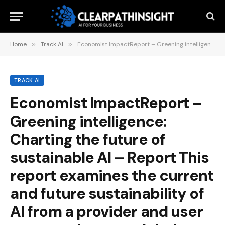
Home
»
Track AI
»
Economist ImpactReport – Greening intelligence: Charting the future of sustainable AI – Report This report examines the current and future sustainability of AI from a provider and user perspective on a global scale. May 21, 2025
TRACK AI
Economist ImpactReport –
Greening intelligence:
Charting the future of
sustainable AI – Report This
report examines the current
and future sustainability of
AI from a provider and user