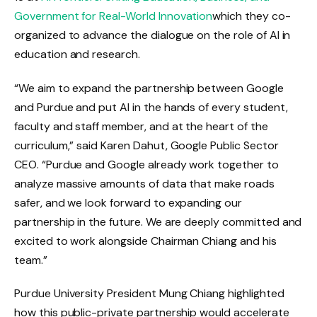
Government for Real-World Innovation
which they co-
organized to advance the dialogue on the role of AI in
education and research.
“We aim to expand the partnership between Google
and Purdue and put AI in the hands of every student,
faculty and staff member, and at the heart of the
curriculum,” said Karen Dahut, Google Public Sector
CEO. “Purdue and Google already work together to
analyze massive amounts of data that make roads
safer, and we look forward to expanding our
partnership in the future. We are deeply committed and
excited to work alongside Chairman Chiang and his
team.”
Purdue University President Mung Chiang highlighted
how this public-private partnership would accelerate