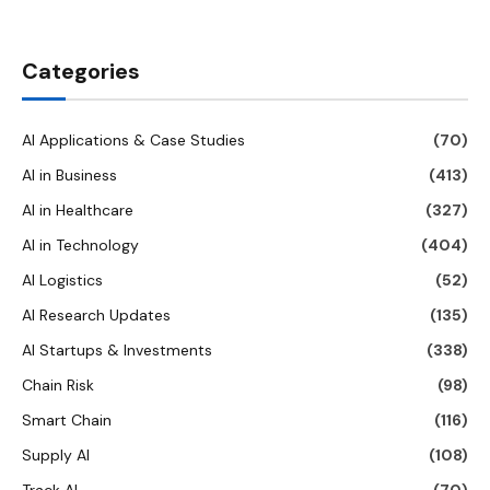
Categories
AI Applications & Case Studies
(70)
AI in Business
(413)
AI in Healthcare
(327)
AI in Technology
(404)
AI Logistics
(52)
AI Research Updates
(135)
AI Startups & Investments
(338)
Chain Risk
(98)
Smart Chain
(116)
Supply AI
(108)
Track AI
(70)