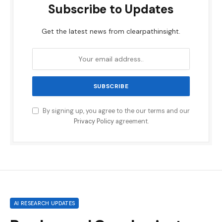
Subscribe to Updates
Get the latest news from clearpathinsight.
By signing up, you agree to the our terms and our
Privacy Policy
agreement.
AI RESEARCH UPDATES