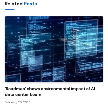
Related
Posts
‘Roadmap’ shows environmental impact of AI
data center boom
February 20, 2026