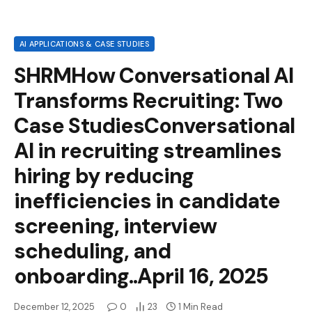
AI APPLICATIONS & CASE STUDIES
SHRMHow Conversational AI
Transforms Recruiting: Two
Case StudiesConversational
AI in recruiting streamlines
hiring by reducing
inefficiencies in candidate
screening, interview
scheduling, and
onboarding..April 16, 2025
December 12, 2025
0
23
1 Min Read