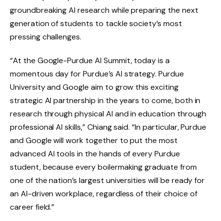
groundbreaking AI research while preparing the next
generation of students to tackle society’s most
pressing challenges.
“At the Google-Purdue AI Summit, today is a
momentous day for Purdue’s AI strategy. Purdue
University and Google aim to grow this exciting
strategic AI partnership in the years to come, both in
research through physical AI and in education through
professional AI skills,” Chiang said. “In particular, Purdue
and Google will work together to put the most
advanced AI tools in the hands of every Purdue
student, because every boilermaking graduate from
one of the nation’s largest universities will be ready for
an AI-driven workplace, regardless of their choice of
career field.”