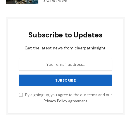
April 30, 2026
Subscribe to Updates
Get the latest news from clearpathinsight.
By signing up, you agree to the our terms and our
Privacy Policy
agreement.