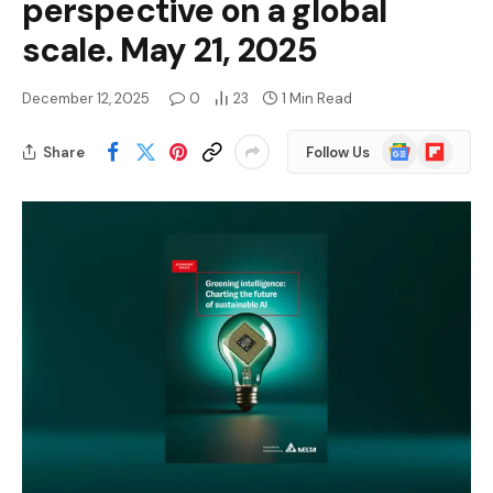
perspective on a global
scale. May 21, 2025
December 12, 2025
0
23
1 Min Read
Google
Flipboard
Share
Follow Us
News