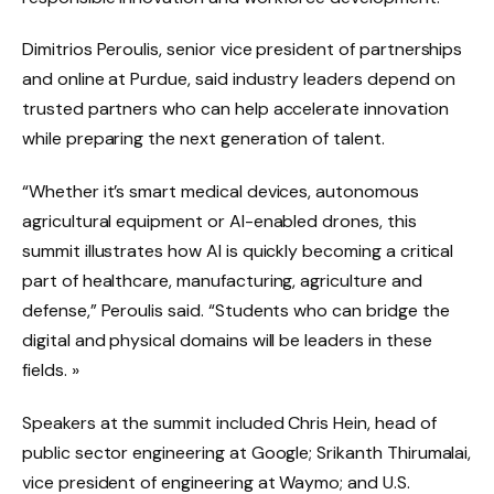
Dimitrios Peroulis, senior vice president of partnerships
and online at Purdue, said industry leaders depend on
trusted partners who can help accelerate innovation
while preparing the next generation of talent.
“Whether it’s smart medical devices, autonomous
agricultural equipment or AI-enabled drones, this
summit illustrates how AI is quickly becoming a critical
part of healthcare, manufacturing, agriculture and
defense,” Peroulis said. “Students who can bridge the
digital and physical domains will be leaders in these
fields. »
Speakers at the summit included Chris Hein, head of
public sector engineering at Google; Srikanth Thirumalai,
vice president of engineering at Waymo; and U.S.