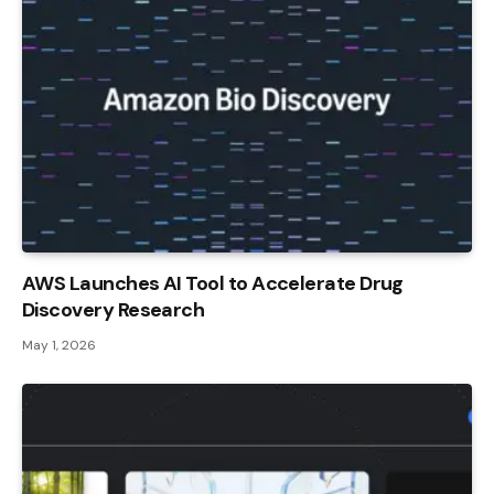
AWS Launches AI Tool to Accelerate Drug
Discovery Research
May 1, 2026