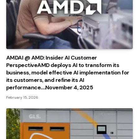
AMDAI @ AMD: Insider AI Customer
PerspectiveAMD deploys AI to transform its
business, model effective AI implementation for
its customers, and refine its AI
performance….November 4, 2025
February 15, 2026