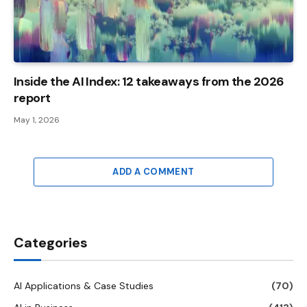
Inside the AI ​​Index: 12 takeaways from the 2026
report
May 1, 2026
ADD A COMMENT
Categories
AI Applications & Case Studies
(70)