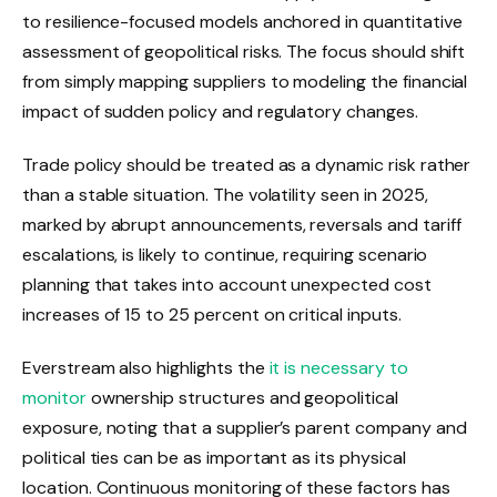
to resilience-focused models anchored in quantitative
assessment of geopolitical risks. The focus should shift
from simply mapping suppliers to modeling the financial
impact of sudden policy and regulatory changes.
Trade policy should be treated as a dynamic risk rather
than a stable situation. The volatility seen in 2025,
marked by abrupt announcements, reversals and tariff
escalations, is likely to continue, requiring scenario
planning that takes into account unexpected cost
increases of 15 to 25 percent on critical inputs.
Everstream also highlights the
it is necessary to
monitor
ownership structures and geopolitical
exposure, noting that a supplier’s parent company and
political ties can be as important as its physical
location. Continuous monitoring of these factors has