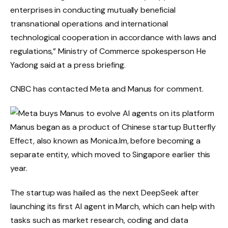
enterprises in conducting mutually beneficial
transnational operations and international
technological cooperation in accordance with laws and
regulations,” Ministry of Commerce spokesperson He
Yadong said at a press briefing.
CNBC has contacted Meta and Manus for comment.
Manus began as a product of Chinese startup Butterfly
Effect, also known as Monica.Im, before becoming a
separate entity, which moved to Singapore earlier this
year.
The startup was hailed as the next DeepSeek after
launching its first AI agent in March, which can help with
tasks such as market research, coding and data