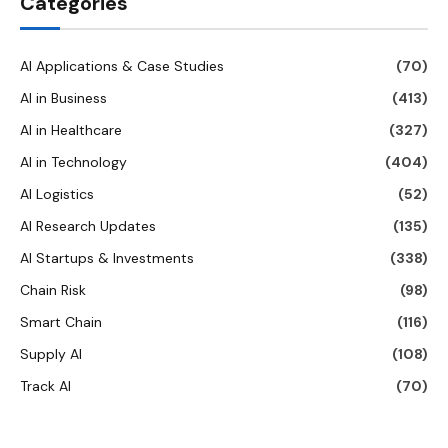
Categories
AI Applications & Case Studies
(70)
AI in Business
(413)
AI in Healthcare
(327)
AI in Technology
(404)
AI Logistics
(52)
AI Research Updates
(135)
AI Startups & Investments
(338)
Chain Risk
(98)
Smart Chain
(116)
Supply AI
(108)
Track AI
(70)