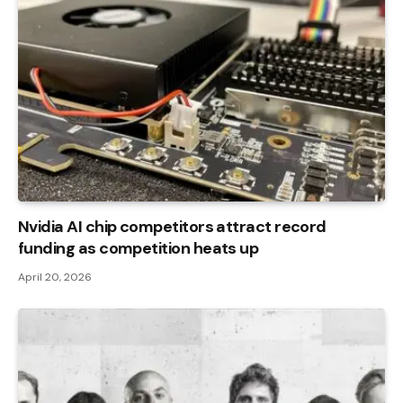
Nvidia AI chip competitors attract record
funding as competition heats up
April 20, 2026