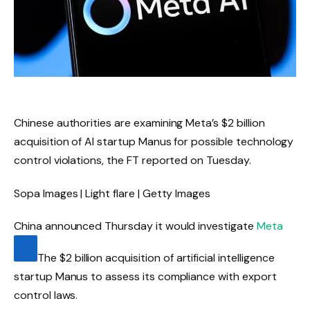
Chinese authorities are examining Meta’s $2 billion
acquisition of AI startup Manus for possible technology
control violations, the FT reported on Tuesday.
Sopa Images | Light flare | Getty Images
China announced Thursday it would investigate
Meta
The $2 billion acquisition of artificial intelligence
startup Manus to assess its compliance with export
control laws.