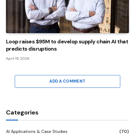
Loop raises $95M to develop supply chain AI that
predicts disruptions
April 19, 2026
ADD A COMMENT
Categories
AI Applications & Case Studies
(70)