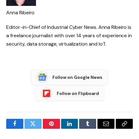
Anna Ribeiro
Editor-in-Chief of Industrial Cyber ​​News. Anna Ribeiro is
a freelance journalist with over 14 years of experience in
security, data storage, virtualization and IoT.
Follow on Google News
Follow on Flipboard
Facebook
Twitter
Pinterest
LinkedIn
Tumblr
Email
Copy
Link