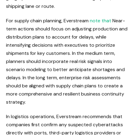
shipping lane or route.
For supply chain planning, Everstream
note that
Near-
term actions should focus on adjusting production and
distribution plans to account for delays, while
intensifying decisions with executives to prioritize
shipments for key customers. In the medium term,
planners should incorporate real risk signals into
scenario modeling to better anticipate shortages and
delays. In the long term, enterprise risk assessments
should be aligned with supply chain plans to create a
more comprehensive and resilient business continuity
strategy.
In logistics operations, Everstream recommends that
companies first confirm any suspected cyberattacks
directly with ports, third-party logistics providers or