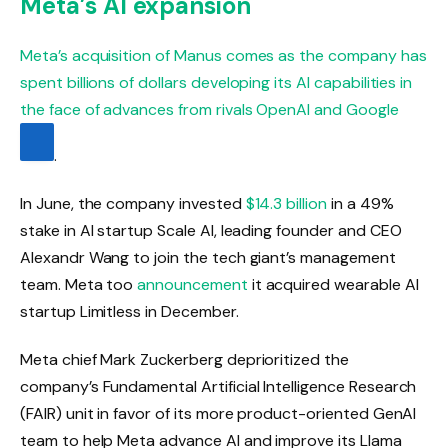
Meta’s AI expansion
Meta’s acquisition of Manus comes as the company has
spent billions of dollars developing its AI capabilities in
the face of advances from rivals OpenAI and
Google
.
In June, the company invested
$14.3 billion
in a 49%
stake in AI startup Scale AI, leading founder and CEO
Alexandr Wang to join the tech giant’s management
team. Meta too
announcement
it acquired wearable AI
startup Limitless in December.
Meta chief Mark Zuckerberg deprioritized the
company’s Fundamental Artificial Intelligence Research
(FAIR) unit in favor of its more product-oriented GenAI
team to help Meta advance AI and improve its Llama