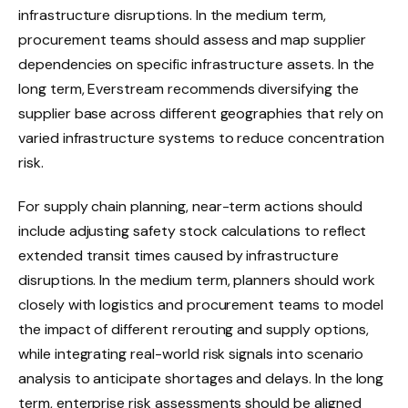
infrastructure disruptions. In the medium term,
procurement teams should assess and map supplier
dependencies on specific infrastructure assets. In the
long term, Everstream recommends diversifying the
supplier base across different geographies that rely on
varied infrastructure systems to reduce concentration
risk.
For supply chain planning, near-term actions should
include adjusting safety stock calculations to reflect
extended transit times caused by infrastructure
disruptions. In the medium term, planners should work
closely with logistics and procurement teams to model
the impact of different rerouting and supply options,
while integrating real-world risk signals into scenario
analysis to anticipate shortages and delays. In the long
term, enterprise risk assessments should be aligned