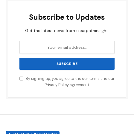
Subscribe to Updates
Get the latest news from clearpathinsight.
By signing up, you agree to the our terms and our
Privacy Policy
agreement.