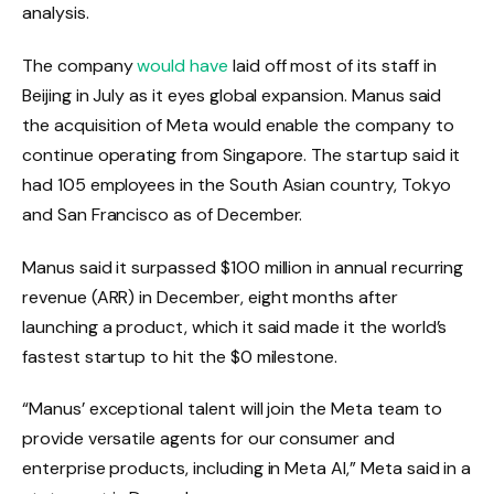
analysis.
The company
would have
laid off most of its staff in
Beijing in July as it eyes global expansion. Manus said
the acquisition of Meta would enable the company to
continue operating from Singapore. The startup said it
had 105 employees in the South Asian country, Tokyo
and San Francisco as of December.
Manus said it surpassed $100 million in annual recurring
revenue (ARR) in December, eight months after
launching a product, which it said made it the world’s
fastest startup to hit the $0 milestone.
“Manus’ exceptional talent will join the Meta team to
provide versatile agents for our consumer and
enterprise products, including in Meta AI,” Meta said in a