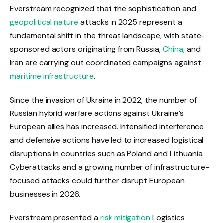
Everstream recognized that the sophistication and
geopolitical nature
attacks in 2025 represent a
fundamental shift in the threat landscape, with state-
sponsored actors originating from Russia,
China,
and
Iran are carrying out coordinated campaigns against
maritime infrastructure
.
Since the invasion of Ukraine in 2022, the number of
Russian hybrid warfare actions against Ukraine’s
European allies has increased. Intensified interference
and defensive actions have led to increased logistical
disruptions in countries such as Poland and Lithuania.
Cyberattacks and a growing number of infrastructure-
focused attacks could further disrupt European
businesses in 2026.
Everstream presented a
risk mitigation
Logistics