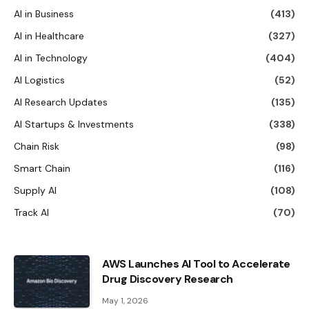
AI in Business
(413)
AI in Healthcare
(327)
AI in Technology
(404)
AI Logistics
(52)
AI Research Updates
(135)
AI Startups & Investments
(338)
Chain Risk
(98)
Smart Chain
(116)
Supply AI
(108)
Track AI
(70)
AWS Launches AI Tool to Accelerate
Drug Discovery Research
May 1, 2026