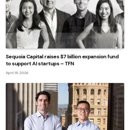
Sequoia Capital raises $7 billion expansion fund
to support AI startups – TFN
April 19, 2026