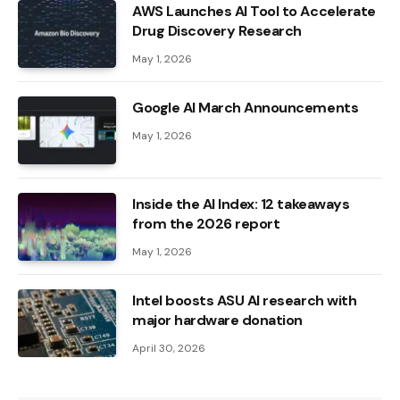
AWS Launches AI Tool to Accelerate
Drug Discovery Research
May 1, 2026
Google AI March Announcements
May 1, 2026
Inside the AI ​​Index: 12 takeaways
from the 2026 report
May 1, 2026
Intel boosts ASU AI research with
major hardware donation
April 30, 2026