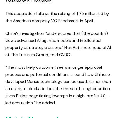
statement in December.
This acquisition follows the raising of $75 million led by
the American company VC Benchmark in April.
China’s investigation “underscores that (the country)
views advanced AI agents, models and intellectual
property as strategic assets,” Nick Patience, head of AI
at The Futurum Group, told CNBC.
“The most likely outcome I see is a longer approval
process and potential conditions around how Chinese-
developed Manus technology can be used, rather than
an outright blockade, but the threat of tougher action
gives Beijing negotiating leverage in a high-profile U.S.-
led acquisition,” he added.