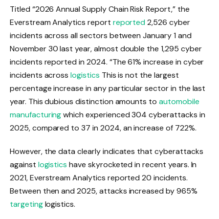
Titled “2026 Annual Supply Chain Risk Report,” the
Everstream Analytics report
reported
2,526 cyber
incidents across all sectors between January 1 and
November 30 last year, almost double the 1,295 cyber
incidents reported in 2024. “The 61% increase in cyber
incidents across
logistics
This is not the largest
percentage increase in any particular sector in the last
year. This dubious distinction amounts to
automobile
manufacturing
which experienced 304 cyberattacks in
2025, compared to 37 in 2024, an increase of 722%.
However, the data clearly indicates that cyberattacks
against
logistics
have skyrocketed in recent years. In
2021, Everstream Analytics reported 20 incidents.
Between then and 2025, attacks increased by 965%
targeting
logistics.