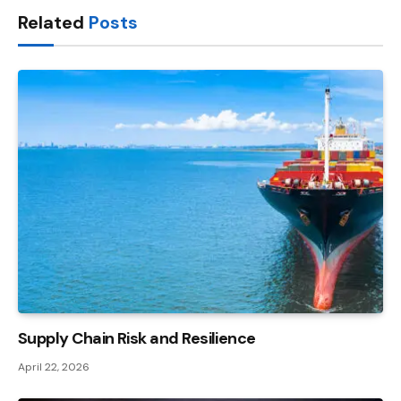
Related
Posts
Supply Chain Risk and Resilience
April 22, 2026