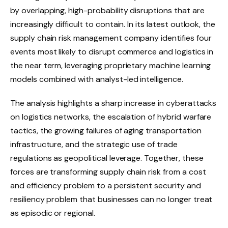
by overlapping, high-probability disruptions that are
increasingly difficult to contain. In its latest outlook, the
supply chain risk management company identifies four
events most likely to disrupt commerce and logistics in
the near term, leveraging proprietary machine learning
models combined with analyst-led intelligence.
The analysis highlights a sharp increase in cyberattacks
on logistics networks, the escalation of hybrid warfare
tactics, the growing failures of aging transportation
infrastructure, and the strategic use of trade
regulations as geopolitical leverage. Together, these
forces are transforming supply chain risk from a cost
and efficiency problem to a persistent security and
resiliency problem that businesses can no longer treat
as episodic or regional.