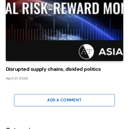
Disrupted supply chains, divided politics
April 21, 2026
ADD A COMMENT