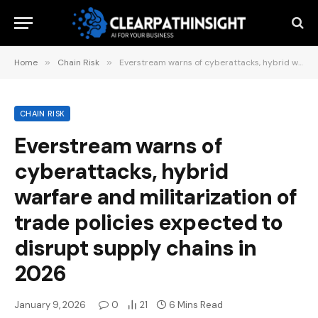
Home
»
Chain Risk
»
Everstream warns of cyberattacks, hybrid warfare and militarization of trade policies expected to disrupt supply chains in 2026
CHAIN RISK
Everstream warns of
cyberattacks, hybrid
warfare and militarization of
trade policies expected to
disrupt supply chains in
2026
January 9, 2026
0
21
6 Mins Read