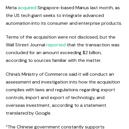
Meta
acquired
Singapore-based Manus last month, as
the US tech giant seeks to integrate advanced
automation into its consumer and enterprise products.
Terms of the acquisition were not disclosed, but the
Wall Street Journal
reported
that the transaction was
concluded for an amount exceeding $2 billion,
according to sources familiar with the matter.
China’s Ministry of Commerce said it will conduct an
assessment and investigation into how the acquisition
complies with laws and regulations regarding export
controls, import and export of technology, and
overseas investment, according to a statement
translated by Google.
“The Chinese government constantly supports