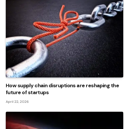
How supply chain disruptions are reshaping the
future of startups
April 22, 2026