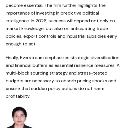
become essential. The firm further highlights the
importance of investing in predictive political
intelligence. In 2026, success will depend not only on
market knowledge, but also on anticipating trade
policies, export controls and industrial subsidies early
enough to act.
Finally, Everstream emphasizes strategic diversification
and financial buffers as essential resilience measures. A
multi-block sourcing strategy and stress-tested
budgets are necessary to absorb pricing shocks and
ensure that sudden policy actions do not harm
profitability.