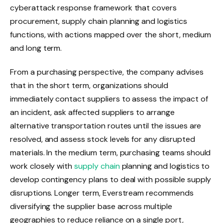
cyberattack response framework that covers
procurement, supply chain planning and logistics
functions, with actions mapped over the short, medium
and long term.
From a purchasing perspective, the company advises
that in the short term, organizations should
immediately contact suppliers to assess the impact of
an incident, ask affected suppliers to arrange
alternative transportation routes until the issues are
resolved, and assess stock levels for any disrupted
materials. In the medium term, purchasing teams should
work closely with
supply chain
planning and logistics to
develop contingency plans to deal with possible supply
disruptions. Longer term, Everstream recommends
diversifying the supplier base across multiple
geographies to reduce reliance on a single port,