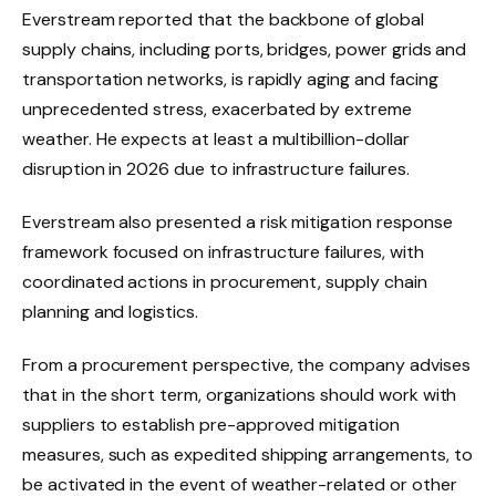
Everstream reported that the backbone of global
supply chains, including ports, bridges, power grids and
transportation networks, is rapidly aging and facing
unprecedented stress, exacerbated by extreme
weather. He expects at least a multibillion-dollar
disruption in 2026 due to infrastructure failures.
Everstream also presented a risk mitigation response
framework focused on infrastructure failures, with
coordinated actions in procurement, supply chain
planning and logistics.
From a procurement perspective, the company advises
that in the short term, organizations should work with
suppliers to establish pre-approved mitigation
measures, such as expedited shipping arrangements, to
be activated in the event of weather-related or other