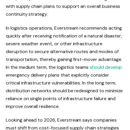
with supply chain plans to support an overall business
continuity strategy.
In logistics operations, Everstream recommends acting
quickly after receiving notification of a natural disaster,
severe weather event, or other infrastructure
disruption to secure alternative routes and modes of
transportation, thereby gaining first-mover advantage.
In the medium term, the logistics teams
should develop
emergency delivery plans that explicitly consider
critical infrastructure vulnerabilities. In the long term,
distribution networks should be redesigned to minimize
reliance on single points of infrastructure failure and
improve overall resilience.
Looking ahead to 2026, Everstream says companies
must shift from cost-focused supply chain strategies