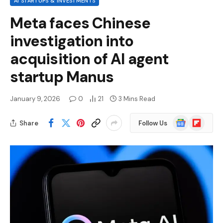
AI STARTUPS & INVESTMENTS
Meta faces Chinese
investigation into
acquisition of AI agent
startup Manus
January 9, 2026
0
21
3 Mins Read
Google
Flipboard
Share
Follow Us
News