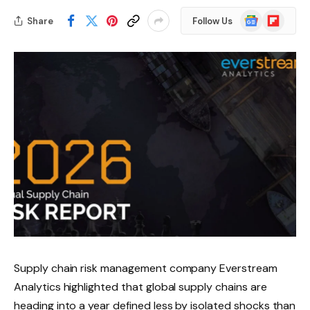
Google
Flipboard
Share
Follow Us
News
Supply chain risk management company Everstream
Analytics highlighted that global supply chains are
heading into a year defined less by isolated shocks than