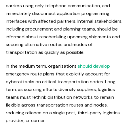
carriers using only telephone communication, and
immediately disconnect application programming
interfaces with affected partners. Internal stakeholders,
including procurement and planning teams, should be
informed about rescheduling upcoming shipments and
securing alternative routes and modes of
transportation as quickly as possible.
In the medium term, organizations
should develop
emergency route plans that explicitly account for
cyberattacks on critical transportation nodes. Long
term, as sourcing efforts diversify suppliers, logistics
teams must rethink distribution networks to remain
flexible across transportation routes and nodes,
reducing reliance on a single port, third-party logistics
provider, or carrier.