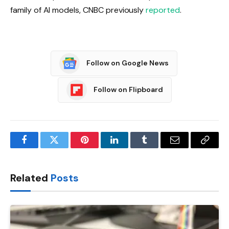
family of AI models, CNBC previously
reported
.
Follow on Google News
Follow on Flipboard
Facebook
Twitter
Pinterest
LinkedIn
Tumblr
Email
Copy
Link
Related
Posts