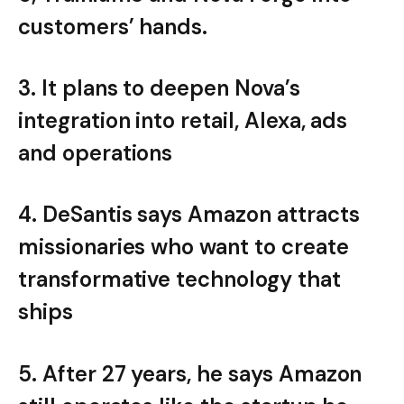
customers’ hands.
3. It plans to deepen Nova’s
integration into retail, Alexa, ads
and operations
4. DeSantis says Amazon attracts
missionaries who want to create
transformative technology that
ships
5. After 27 years, he says Amazon