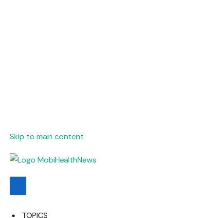
Skip to main content
TOPICS