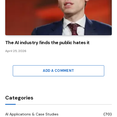
The AI ​​industry finds the public hates it
April 25, 2026
ADD A COMMENT
Categories
AI Applications & Case Studies
(70)