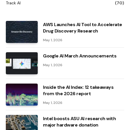
Track AI
(70)
AWS Launches AI Tool to Accelerate
Drug Discovery Research
May 1, 2026
Google AI March Announcements
May 1, 2026
Inside the AI ​​Index: 12 takeaways
from the 2026 report
May 1, 2026
Intel boosts ASU AI research with
major hardware donation