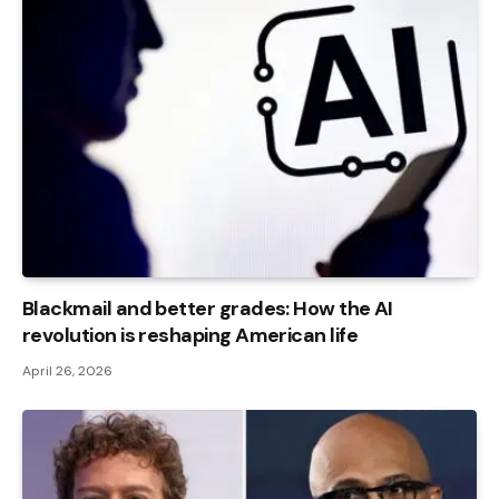
Blackmail and better grades: How the AI ​​
revolution is reshaping American life
April 26, 2026