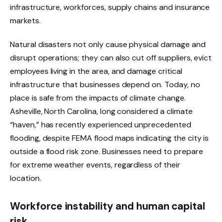
infrastructure, workforces, supply chains and insurance
markets.
Natural disasters not only cause physical damage and
disrupt operations; they can also cut off suppliers, evict
employees living in the area, and damage critical
infrastructure that businesses depend on. Today, no
place is safe from the impacts of climate change.
Asheville, North Carolina, long considered a climate
“haven,” has recently experienced unprecedented
flooding, despite FEMA flood maps indicating the city is
outside a flood risk zone. Businesses need to prepare
for extreme weather events, regardless of their
location.
Workforce instability and human capital
risk