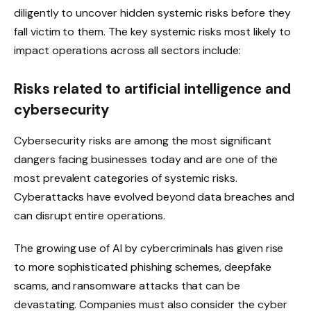
diligently to uncover hidden systemic risks before they
fall victim to them. The key systemic risks most likely to
impact operations across all sectors include:
Risks related to artificial intelligence and
cybersecurity
Cybersecurity risks are among the most significant
dangers facing businesses today and are one of the
most prevalent categories of systemic risks.
Cyberattacks have evolved beyond data breaches and
can disrupt entire operations.
The growing use of AI by cybercriminals has given rise
to more sophisticated phishing schemes, deepfake
scams, and ransomware attacks that can be
devastating. Companies must also consider the cyber