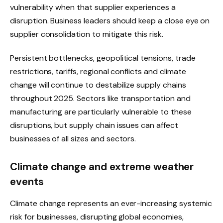
vulnerability when that supplier experiences a
disruption. Business leaders should keep a close eye on
supplier consolidation to mitigate this risk.
Persistent bottlenecks, geopolitical tensions, trade
restrictions, tariffs, regional conflicts and climate
change will continue to destabilize supply chains
throughout 2025. Sectors like transportation and
manufacturing are particularly vulnerable to these
disruptions, but supply chain issues can affect
businesses of all sizes and sectors.
Climate change and extreme weather
events
Climate change represents an ever-increasing systemic
risk for businesses, disrupting global economies,