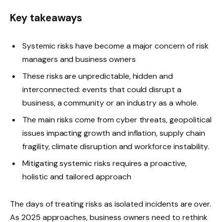
Key takeaways
Systemic risks have become a major concern of risk
managers and business owners
These risks are unpredictable, hidden and
interconnected: events that could disrupt a
business, a community or an industry as a whole.
The main risks come from cyber threats, geopolitical
issues impacting growth and inflation, supply chain
fragility, climate disruption and workforce instability.
Mitigating systemic risks requires a proactive,
holistic and tailored approach
The days of treating risks as isolated incidents are over.
As 2025 approaches, business owners need to rethink