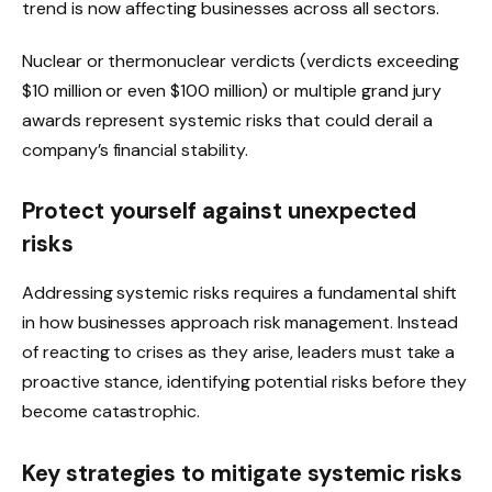
trend is now affecting businesses across all sectors.
Nuclear or thermonuclear verdicts (verdicts exceeding
$10 million or even $100 million) or multiple grand jury
awards represent systemic risks that could derail a
company’s financial stability.
Protect yourself against unexpected
risks
Addressing systemic risks requires a fundamental shift
in how businesses approach
risk management
. Instead
of reacting to crises as they arise, leaders must take a
proactive stance, identifying potential risks before they
become catastrophic.
Key strategies to mitigate systemic risks