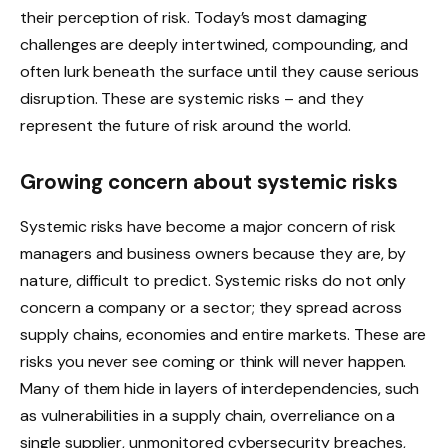
their perception of risk. Today’s most damaging
challenges are deeply intertwined, compounding, and
often lurk beneath the surface until they cause serious
disruption. These are systemic risks – and they
represent the future of risk around the world.
Growing concern about systemic risks
Systemic risks have become a major concern of risk
managers and business owners because they are, by
nature, difficult to predict. Systemic risks do not only
concern a company or a sector; they spread across
supply chains, economies and entire markets. These are
risks you never see coming or think will never happen.
Many of them hide in layers of interdependencies, such
as vulnerabilities in a supply chain, overreliance on a
single supplier, unmonitored cybersecurity breaches,