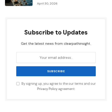
April 30, 2026
Subscribe to Updates
Get the latest news from clearpathinsight.
By signing up, you agree to the our terms and our
Privacy Policy
agreement.