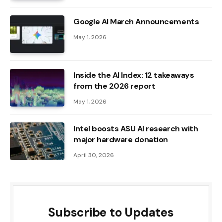
Google AI March Announcements
May 1, 2026
Inside the AI ​​Index: 12 takeaways
from the 2026 report
May 1, 2026
Intel boosts ASU AI research with
major hardware donation
April 30, 2026
Subscribe to Updates