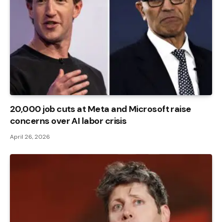
20,000 job cuts at Meta and Microsoft raise
concerns over AI labor crisis
April 26, 2026