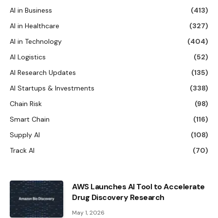
AI in Business
(413)
AI in Healthcare
(327)
AI in Technology
(404)
AI Logistics
(52)
AI Research Updates
(135)
AI Startups & Investments
(338)
Chain Risk
(98)
Smart Chain
(116)
Supply AI
(108)
Track AI
(70)
AWS Launches AI Tool to Accelerate
Drug Discovery Research
May 1, 2026