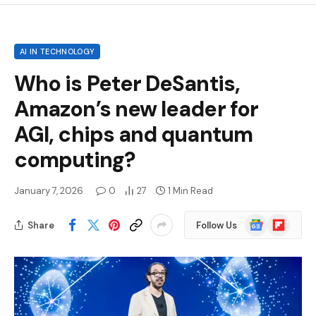
AI IN TECHNOLOGY
Who is Peter DeSantis,
Amazon’s new leader for
AGI, chips and quantum
computing?
January 7, 2026
0
27
1 Min Read
Google
Flipboard
Share
Follow Us
News