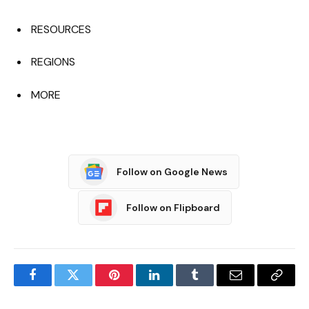
RESOURCES
REGIONS
MORE
Follow on Google News
Follow on Flipboard
Facebook
Twitter
Pinterest
LinkedIn
Tumblr
Email
Copy
Link