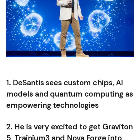
1. DeSantis sees custom chips, AI
models and quantum computing as
empowering technologies
2. He is very excited to get Graviton
5, Trainium3 and Nova Forge into