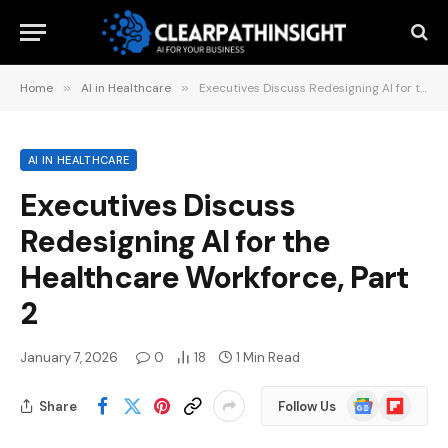
Home
»
AI in Healthcare
»
Executives Discuss Redesigning AI for the Healthcare Workforce, Part 2
AI IN HEALTHCARE
Executives Discuss
Redesigning AI for the
Healthcare Workforce, Part
2
January 7, 2026
0
18
1 Min Read
Google
Flipboard
Share
Follow Us
News