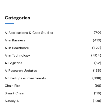
Categories
AI Applications & Case Studies
(70)
AI in Business
(413)
AI in Healthcare
(327)
AI in Technology
(404)
AI Logistics
(52)
AI Research Updates
(135)
AI Startups & Investments
(338)
Chain Risk
(98)
Smart Chain
(116)
Supply AI
(108)