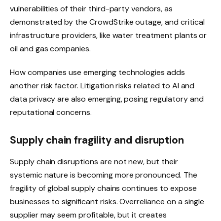
vulnerabilities of their third-party vendors, as
demonstrated by the CrowdStrike outage, and critical
infrastructure providers, like water treatment plants or
oil and gas companies.
How companies use emerging technologies adds
another risk factor. Litigation risks related to AI and
data privacy are also emerging, posing regulatory and
reputational concerns.
Supply chain fragility and disruption
Supply chain disruptions are not new, but their
systemic nature is becoming more pronounced. The
fragility of global supply chains continues to expose
businesses to significant risks. Overreliance on a single
supplier may seem profitable, but it creates