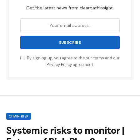
Get the latest news from clearpathinsight.
By signing up, you agree to the our terms and our
Privacy Policy
agreement.
CHAIN RISK
Systemic risks to monitor |