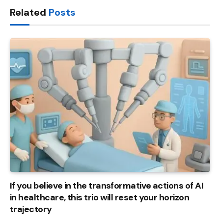
Related
Posts
If you believe in the transformative actions of AI
in healthcare, this trio will reset your horizon
trajectory