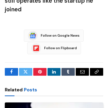
still operates like the startup he
joined
Follow on Google News
Follow on Flipboard
Facebook
Twitter
Pinterest
LinkedIn
Tumblr
Email
Copy
Link
Related
Posts