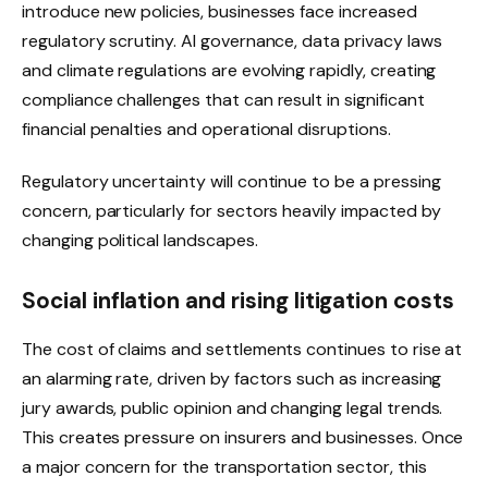
introduce new policies, businesses face increased
regulatory scrutiny. AI governance, data privacy laws
and climate regulations are evolving rapidly, creating
compliance challenges that can result in significant
financial penalties and operational disruptions.
Regulatory uncertainty will continue to be a pressing
concern, particularly for sectors heavily impacted by
changing political landscapes.
Social inflation and rising litigation costs
The cost of claims and settlements continues to rise at
an alarming rate, driven by factors such as increasing
jury awards, public opinion and changing legal trends.
This creates pressure on insurers and businesses. Once
a major concern for the transportation sector, this