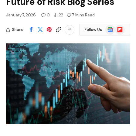
Future of Risk Blog Series
January 7, 2026
0
22
7 Mins Read
Google
Flipboard
Share
Follow Us
News