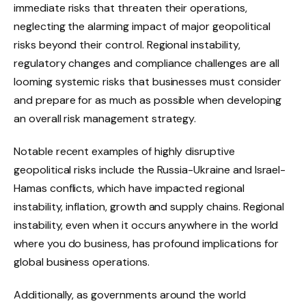
immediate risks that threaten their operations,
neglecting the alarming impact of major geopolitical
risks beyond their control. Regional instability,
regulatory changes and compliance challenges are all
looming systemic risks that businesses must consider
and prepare for as much as possible when developing
an overall risk management strategy.
Notable recent examples of highly disruptive
geopolitical risks include the Russia-Ukraine and Israel-
Hamas conflicts, which have impacted regional
instability, inflation, growth and supply chains. Regional
instability, even when it occurs anywhere in the world
where you do business, has profound implications for
global business operations.
Additionally, as governments around the world