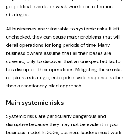
geopolitical events, or weak workforce retention
strategies.
All businesses are vulnerable to systemic risks. If left
unchecked, they can cause major problems that will
derail operations for long periods of time. Many
business owners assume that all their bases are
covered, only to discover that an unexpected factor
has disrupted their operations. Mitigating these risks
requires a strategic, enterprise-wide response rather
than a reactionary, siled approach.
Main systemic risks
Systemic risks are particularly dangerous and
disruptive because they may not be evident in your
business model. In 2026, business leaders must work