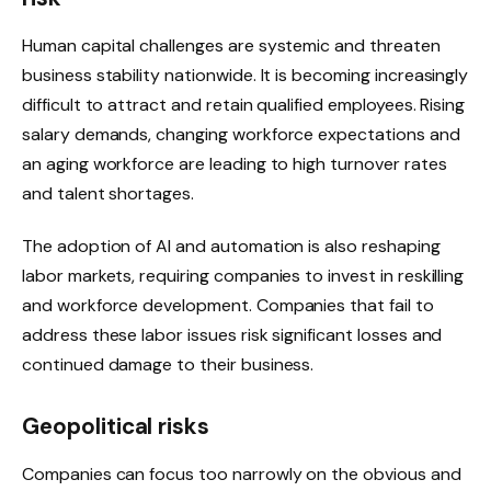
Human capital challenges are systemic and threaten
business stability nationwide. It is becoming increasingly
difficult to attract and retain qualified employees. Rising
salary demands, changing workforce expectations and
an aging workforce are leading to high turnover rates
and talent shortages.
The adoption of AI and automation is also reshaping
labor markets, requiring companies to invest in reskilling
and workforce development. Companies that fail to
address these labor issues risk significant losses and
continued damage to their business.
Geopolitical risks
Companies can focus too narrowly on the obvious and