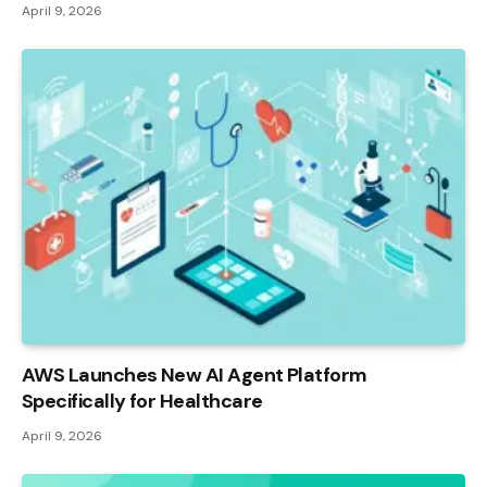
April 9, 2026
AWS Launches New AI Agent Platform
Specifically for Healthcare
April 9, 2026