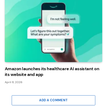
Amazon launches its healthcare AI assistant on
its website and app
April 8, 2026
ADD A COMMENT