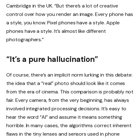
Cambridge in the UK. “But there’s a lot of creative
control over how you render an image. Every phone has
a style, you know. Pixel phones have a style. Apple
phones have a style. It’s almost like different
photographers.”
“It’s a pure hallucination”
Of course, there’s an implicit norm lurking in this debate:
the idea that a “real” photo should look like it comes
from the era of cinema. This comparison is probably not
fair. Every camera, from the very beginning, has always
involved integrated processing decisions. It’s easy to
hear the word “AI” and assume it means something
horrible. In many cases, the algorithms correct inherent
flaws in the tiny lenses and sensors used in phone