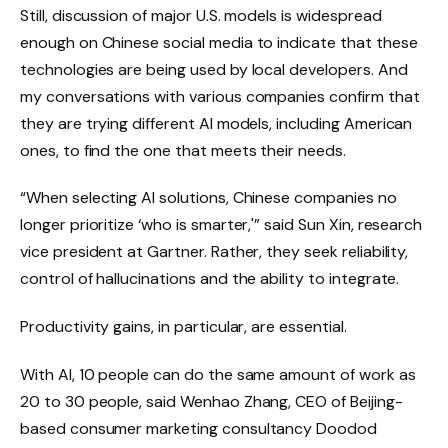
Still, discussion of major U.S. models is widespread
enough on Chinese social media to indicate that these
technologies are being used by local developers. And
my conversations with various companies confirm that
they are trying different AI models, including American
ones, to find the one that meets their needs.
“When selecting AI solutions, Chinese companies no
longer prioritize ‘who is smarter,'” said Sun Xin, research
vice president at Gartner. Rather, they seek reliability,
control of hallucinations and the ability to integrate.
Productivity gains, in particular, are essential.
With AI, 10 people can do the same amount of work as
20 to 30 people, said Wenhao Zhang, CEO of Beijing-
based consumer marketing consultancy Doodod