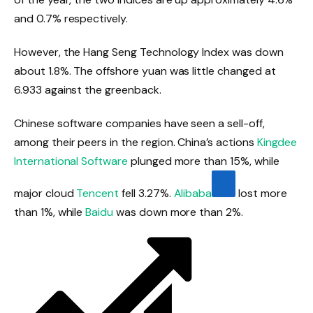
and 0.7% respectively.
However, the Hang Seng Technology Index was down
about 1.8%. The offshore yuan was little changed at
6.933 against the greenback.
Chinese software companies have seen a sell-off,
among their peers in the region. China’s actions
Kingdee
International Software
plunged more than 15%, while
major cloud
Tencent
fell 3.27%.
Alibaba
lost more
than 1%, while
Baidu
was down more than 2%.