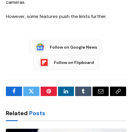
cameras.
However, some features push the limits further.
Follow on Google News
Follow on Flipboard
Facebook
Twitter
Pinterest
LinkedIn
Tumblr
Email
Copy
Link
Related
Posts