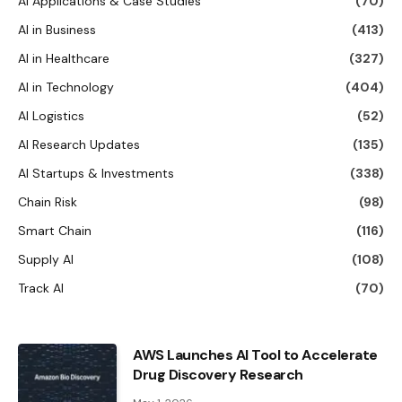
AI Applications & Case Studies
(70)
AI in Business
(413)
AI in Healthcare
(327)
AI in Technology
(404)
AI Logistics
(52)
AI Research Updates
(135)
AI Startups & Investments
(338)
Chain Risk
(98)
Smart Chain
(116)
Supply AI
(108)
Track AI
(70)
AWS Launches AI Tool to Accelerate
Drug Discovery Research