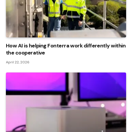
How AI is helping Fonterra work differently within
the cooperative
April 22, 2026