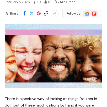
February 5, 2026
0
13
2 Mins Read
Google
Flipboard
Share
Follow Us
News
There is a positive way of looking at things. You could
do most of these modifications by hand if you were