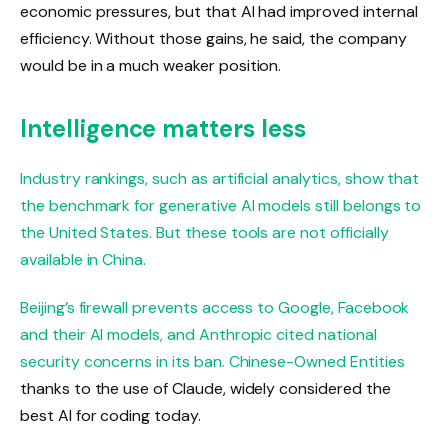
economic pressures, but that AI had improved internal
efficiency. Without those gains, he said, the company
would be in a much weaker position.
Intelligence matters less
Industry rankings, such as artificial analytics, show that
the benchmark for generative AI models still belongs to
the United States. But these tools are not officially
available in China.
Beijing’s firewall prevents access to Google, Facebook
and their AI models, and Anthropic cited national
security concerns in its ban.
Chinese-Owned Entities
thanks to the use of Claude, widely considered the
best AI for coding today.