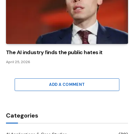
The AI ​​industry finds the public hates it
April 25, 2026
ADD A COMMENT
Categories