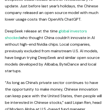
update. Just before last year’s holidays, the Chinese
company released an open source model with much
lower usage costs than OpenAI’s ChatGPT.
DeepSeek release at the time
global investors
shocked
who thought China couldn’t innovate in AI
without high-end Nvidia chips. Local companies,
previously excluded from mainstream U.S. AI models,
have begun trying DeepSeek and similar open source
models developed by Alibaba, ByteDance and local
startups.
“As long as China’s private sector continues to have
the opportunity to make money, Chinese innovation
can keep pace with the United States, then people will
be interested in Chinese stocks,” said Liqian Ren, head
of Modern Alpha at U.S.-based fund manager