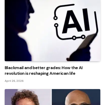
Blackmail and better grades: How the AI ​​
revolution is reshaping American life
April 26, 2026