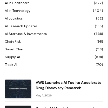
AI in Healthcare
(327)
AI in Technology
(404)
AI Logistics
(52)
AI Research Updates
(135)
AI Startups & Investments
(338)
Chain Risk
(98)
Smart Chain
(116)
Supply AI
(108)
Track AI
(70)
AWS Launches AI Tool to Accelerate
Drug Discovery Research
May 1, 2026