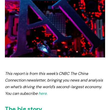
This report is from this week’s CNBC The China
Connection newsletter, bringing you news and analysis
on what’s driving the world’s second-largest economy.
You can subscribe
here.
The big story