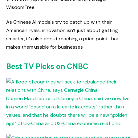
WisdomTree.
As Chinese AI models try to catch up with their
American rivals, innovation isn’t just about getting
smarter, it’s also about reaching a price point that
makes them usable for businesses.
Best TV Picks on CNBC
Damien Ma, director of Carnegie China, said we now live
in a world “based on a la carte interests” rather than
values, and that he doubts there will be a new “golden
age” of UK-China and US-China economic relations.