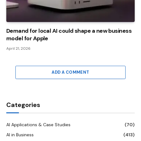
Demand for local AI could shape a new business
model for Apple
April 21, 2026
ADD A COMMENT
Categories
AI Applications & Case Studies
(70)
AI in Business
(413)