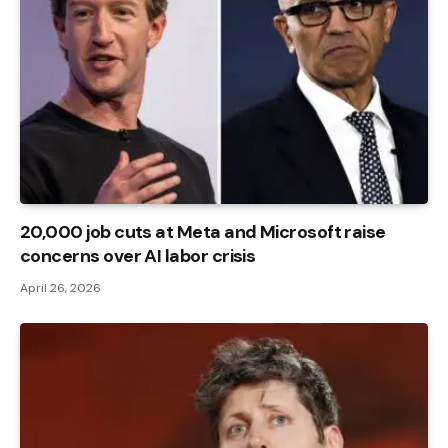
20,000 job cuts at Meta and Microsoft raise
concerns over AI labor crisis
April 26, 2026