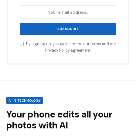
By signing up, you agree to the our terms and our
Privacy Policy
agreement.
AI IN TECHNOLOGY
Your phone edits all your
photos with AI