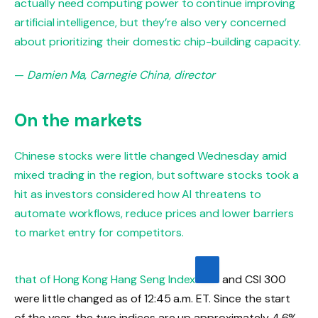
actually need computing power to continue improving
artificial intelligence, but they’re also very concerned
about prioritizing their domestic chip-building capacity.
—
Damien Ma, Carnegie China, director
On the markets
Chinese stocks were little changed Wednesday amid
mixed trading in the region, but software stocks took a
hit as investors considered how AI threatens to
automate workflows, reduce prices and lower barriers
to market entry for competitors.
that of Hong Kong
Hang Seng Index
and CSI 300
were little changed as of 12:45 a.m. ET. Since the start
of the year, the two indices are up approximately 4.6%