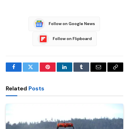
Follow on Google News
Follow on Flipboard
Facebook
Twitter
Pinterest
LinkedIn
Tumblr
Email
Copy
Link
Related
Posts