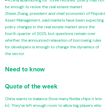
Zhiwei Zhang, president and chief economist of Pinpoint
Asset Management, said markets have been expecting
policy changes in the real estate market since the
fourth quarter of 2025, but questions remain over
whether the announced relaxation of borrowing rules
for developers is enough to change the dynamics of
the sector.
Need to know
Quote of the week
China wants to balance (how many Nvidia chips it lets
in). They’ve left enough room to allow big players who