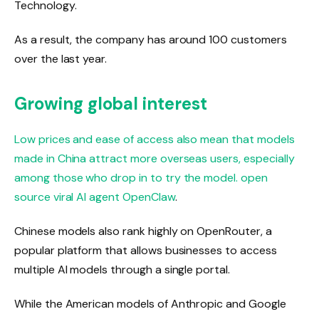
Technology.
As a result, the company has around 100 customers
over the last year.
Growing global interest
Low prices and ease of access also mean that models
made in China attract more overseas users, especially
among those who drop in to try the model.
open
source viral AI agent OpenClaw
.
Chinese models also rank highly on OpenRouter, a
popular platform that allows businesses to access
multiple AI models through a single portal.
While the American models of Anthropic and Google