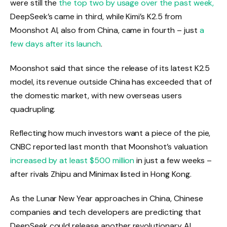
were still the
the top two by usage over the past week,
DeepSeek’s came in third, while Kimi’s K2.5 from
Moonshot AI, also from China, came in fourth – just
a
few days after its launch
.
Moonshot said that since the release of its latest K2.5
model, its revenue outside China has exceeded that of
the domestic market, with new overseas users
quadrupling.
Reflecting how much investors want a piece of the pie,
CNBC reported last month that Moonshot’s valuation
increased by at least $500 million
in just a few weeks –
after rivals Zhipu and Minimax listed in Hong Kong.
As the Lunar New Year approaches in China, Chinese
companies and tech developers are predicting that
DeepSeek could release another revolutionary AI