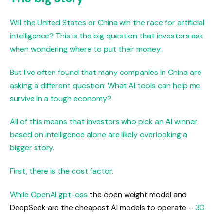
Will the United States or China win the race for artificial
intelligence? This is the big question that investors ask
when wondering where to put their money.
But I’ve often found that many companies in China are
asking a different question: What AI tools can help me
survive in a tough economy?
All of this means that investors who pick an AI winner
based on intelligence alone are likely overlooking a
bigger story.
First, there is the cost factor.
While OpenAI
gpt-oss
the open weight model and
DeepSeek are the cheapest AI models to operate –
30