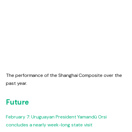
The performance of the Shanghai Composite over the
past year.
Future
February 7: Uruguayan President Yamandú Orsi
concludes a nearly week-long state visit