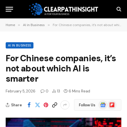
Home
»
AI in Business
»
For Chinese companies, it’s not about which AI is smarter
AI IN BUSINESS
For Chinese companies, it’s
not about which AI is
smarter
February 5, 2026
0
13
6 Mins Read
Google
Flipboard
Share
Follow Us
News