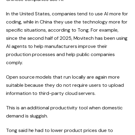
In the United States, companies tend to use AI more for
coding, while in China they use the technology more for
specific situations, according to Tong. For example,
since the second half of 2025, Movitech has been using
AI agents to help manufacturers improve their
production processes and help public companies
comply.
Open source models that run locally are again more
suitable because they do not require users to upload
information to third-party cloud servers.
This is an additional productivity tool when domestic
demand is sluggish.
Tong said he had to lower product prices due to