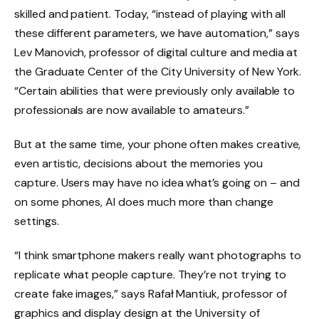
skilled and patient. Today, “instead of playing with all
these different parameters, we have automation,” says
Lev Manovich, professor of digital culture and media at
the Graduate Center of the City University of New York.
“Certain abilities that were previously only available to
professionals are now available to amateurs.”
But at the same time, your phone often makes creative,
even artistic, decisions about the memories you
capture. Users may have no idea what’s going on – and
on some phones, AI does much more than change
settings.
“I think smartphone makers really want photographs to
replicate what people capture. They’re not trying to
create fake images,” says Rafał Mantiuk, professor of
graphics and display design at the University of