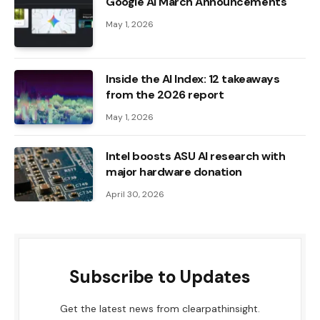
Google AI March Announcements
May 1, 2026
Inside the AI ​​Index: 12 takeaways
from the 2026 report
May 1, 2026
Intel boosts ASU AI research with
major hardware donation
April 30, 2026
Subscribe to Updates
Get the latest news from clearpathinsight.