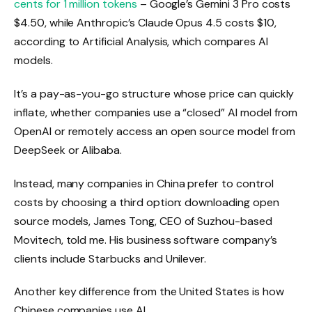
cents for 1 million tokens
– Google’s Gemini 3 Pro costs
$4.50, while Anthropic’s Claude Opus 4.5 costs $10,
according to Artificial Analysis, which compares AI
models.
It’s a pay-as-you-go structure whose price can quickly
inflate, whether companies use a “closed” AI model from
OpenAI or remotely access an open source model from
DeepSeek or Alibaba.
Instead, many companies in China prefer to control
costs by choosing a third option: downloading open
source models, James Tong, CEO of Suzhou-based
Movitech, told me. His business software company’s
clients include Starbucks and Unilever.
Another key difference from the United States is how
Chinese companies use AI.