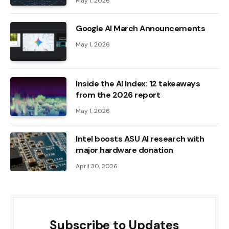
May 1, 2026
Google AI March Announcements
May 1, 2026
Inside the AI ​​Index: 12 takeaways
from the 2026 report
May 1, 2026
Intel boosts ASU AI research with
major hardware donation
April 30, 2026
Subscribe to Updates