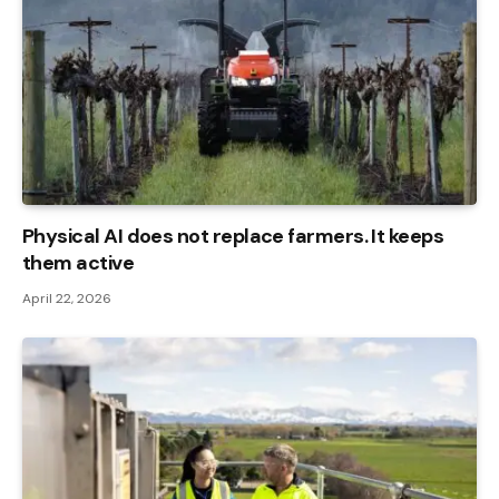
Physical AI does not replace farmers. It keeps
them active
April 22, 2026