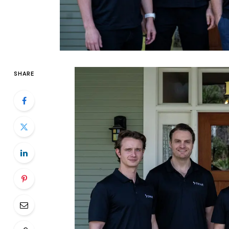
SHARE