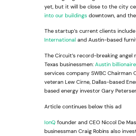
yet, but it will be close to the city ce
into our buildings
downtown, and there
The startup’s current clients incl
International
and Austin-based furni
The Circuit’s record-breaking angel
Texas businessmen:
Austin billionair
services company SWBC Chairman Cha
veteran Lew Cirne, Dallas-based En
based energy investor Gary Petersen
Article continues below this ad
IonQ
founder and CEO Niccol De Masi
businessman Craig Robins also invest