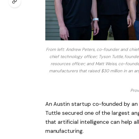
From left: Andrew Peters, co-founder and chie
chief technology officer; Tyson Tuttle, foun
resources officer; and Matt Weiss, co-founder 
manufacturers that raised $30 million in an an
Prov
An Austin startup co-founded by a
Tuttle secured one of the largest an
that artificial intelligence can help a
manufacturing.