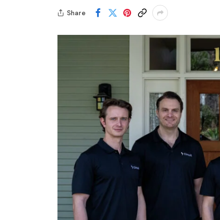
Share