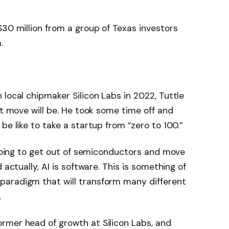
$30 million from a group of Texas investors
.
 local chipmaker Silicon Labs in 2022, Tuttle
xt move will be. He took some time off and
be like to take a startup from “zero to 100.”
 going to get out of semiconductors and move
 actually, AI is software. This is something of
paradigm that will transform many different
.
rmer head of growth at Silicon Labs, and