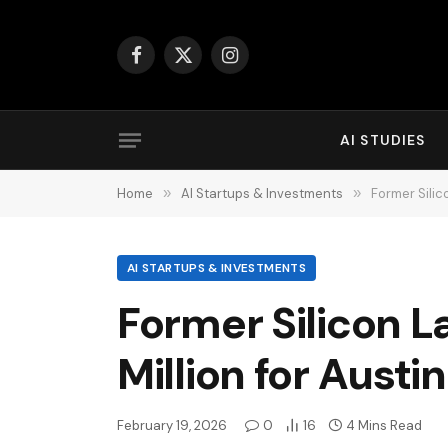
Facebook
X
Instagram
(Twitter)
AI STUDIES
Home
»
AI Startups & Investments
»
Former Silic
AI STARTUPS & INVESTMENTS
Former Silicon L
Million for Austi
February 19, 2026
0
16
4 Mins Read