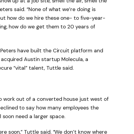
ow up at a job site, smell the air, smell the
eters said. “None of what we’re doing is
out how do we hire these one- to five-year-
ing, how do we get them to 20 years of
Peters have built the Circuit platform and
 acquired Austin startup Molecula, a
re “vital” talent, Tuttle said.
 work out of a converted house just west of
declined to say how many employees the
ll soon need a larger space.
re soon,” Tuttle said. “We don’t know where