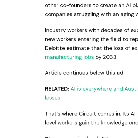
other co-founders to create an AI p
companies struggling with an aging 
Industry workers with decades of exp
new workers entering the field to re
Deloitte estimate that the loss of e
manufacturing jobs
by 2033.
Article continues below this ad
RELATED:
AI is everywhere and Austi
losses
That’s where Circuit comes in. Its A
level workers gain the knowledge on