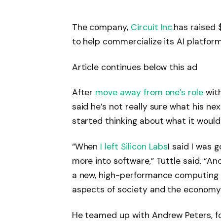
The company,
Circuit Inc.
has raised 
to help commercialize its AI platform
Article continues below this ad
After
move away from one’s role
with
said he’s not really sure what his ne
started thinking about what it would 
“When
I left Silicon Labs
I said I was
more into software,” Tuttle said. “And
a new, high-performance computing 
aspects of society and the economy
He teamed up with Andrew Peters, fo