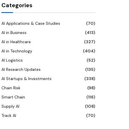
Categories
AI Applications & Case Studies
(70)
AI in Business
(413)
AI in Healthcare
(327)
AI in Technology
(404)
AI Logistics
(52)
AI Research Updates
(135)
AI Startups & Investments
(338)
Chain Risk
(98)
Smart Chain
(116)
Supply AI
(108)
Track AI
(70)