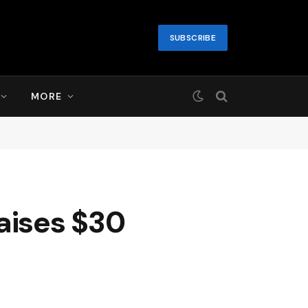
SUBSCRIBE
MORE
aises $30