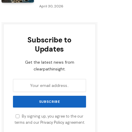
April 30, 2026
Subscribe to
Updates
Get the latest news from
clearpathinsight.
By signing up, you agree to the our
terms and our
Privacy Policy
agreement.