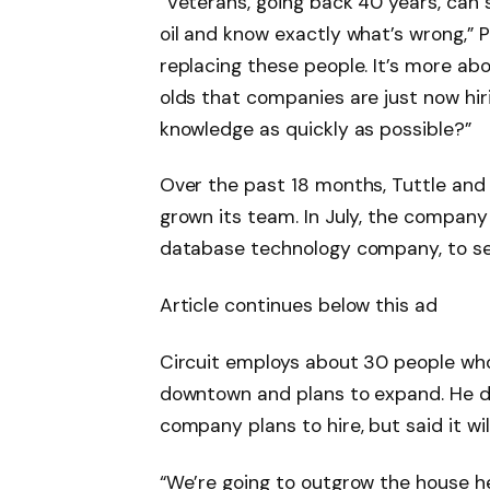
“Veterans, going back 40 years, can sh
oil and know exactly what’s wrong,” P
replacing these people. It’s more ab
olds that companies are just now hir
knowledge as quickly as possible?”
Over the past 18 months, Tuttle and 
grown its team. In July, the company
database technology company, to secu
Article continues below this ad
Circuit employs about 30 people who
downtown and plans to expand. He 
company plans to hire, but said it wi
“We’re going to outgrow the house he