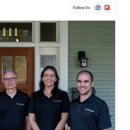
Google
Flipboard
Follow Us
News