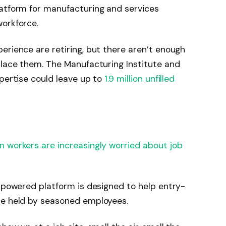
latform for manufacturing and services
workforce.
erience are retiring, but there aren’t enough
place them. The Manufacturing Institute and
xpertise could leave up to
1.9 million unfilled
n workers are increasingly worried about job
I-powered platform is designed to help entry-
ce held by seasoned employees.