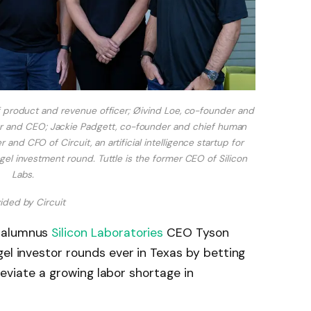
f product and revenue officer; Øivind Loe, co-founder and
der and CEO; Jackie Padgett, co-founder and chief human
and CFO of Circuit, an artificial intelligence startup for
gel investment round. Tuttle is the former CEO of Silicon
Labs.
ided by Circuit
n alumnus
Silicon Laboratories
CEO Tyson
gel investor rounds ever in Texas by betting
lleviate a growing labor shortage in