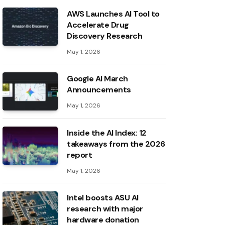
AWS Launches AI Tool to
Accelerate Drug
Discovery Research
May 1, 2026
Google AI March
Announcements
May 1, 2026
Inside the AI ​​Index: 12
takeaways from the 2026
report
May 1, 2026
Intel boosts ASU AI
research with major
hardware donation