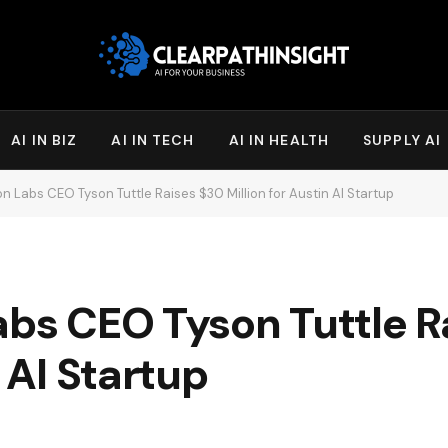
AI IN BIZ
AI IN TECH
AI IN HEALTH
SUPPLY AI
on Labs CEO Tyson Tuttle Raises $30 Million for Austin AI Startup
abs CEO Tyson Tuttle R
n AI Startup