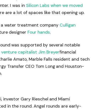
nter. I was in
Silicon Labs when we moved
 are a lot of spaces like that opening up.
ude a water treatment company
Culligan
ture designer
Four hands
.
 round was supported by several notable
e venture capitalist Jim Breyer
financial
rlie Amato, Marble Falls resident and tech
ergy Transfer CEO Tom Long and Houston-
.
, investor Gary Rieschel and Miami
ed in the round. Angel rounds are early-