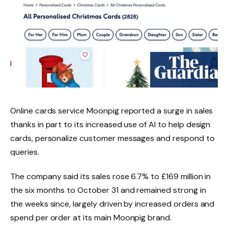
Online cards service Moonpig reported a surge in sales
thanks in part to its increased use of AI to help design
cards, personalize customer messages and respond to
queries.
The company said its sales rose 6.7% to £169 million in
the six months to October 31 and remained strong in
the weeks since, largely driven by increased orders and
spend per order at its main Moonpig brand.