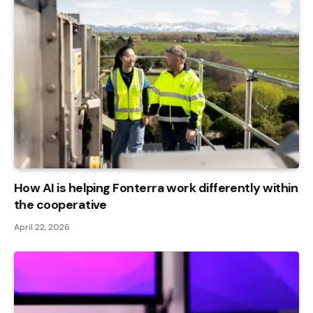
How AI is helping Fonterra work differently within
the cooperative
April 22, 2026