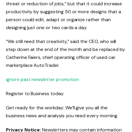
threat or reduction of jobs,” but that it could increase
productivity by suggesting 50 or more designs that a
person could edit, adapt or organize rather than
designing just one or two cards a day.
“We still need that creativity,” said the CEO, who will
step down at the end of the month and be replaced by
Catherine Faiers, chief operating officer of used car
marketplace AutoTrader.
ignore past newsletter promotion
Register to
Business today
Get ready for the workday: We’ll give you all the
business news and analysis you need every morning.
Privacy Notice:
Newsletters may contain information