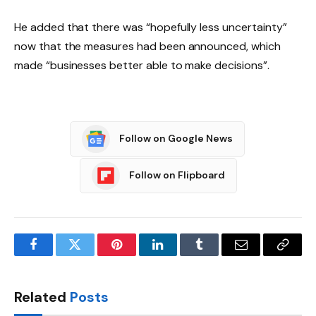
He added that there was “hopefully less uncertainty”
now that the measures had been announced, which
made “businesses better able to make decisions”.
Follow on Google News
Follow on Flipboard
Facebook
Twitter
Pinterest
LinkedIn
Tumblr
Email
Copy
Link
Related
Posts