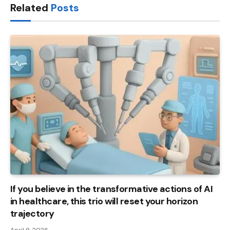
Related
Posts
If you believe in the transformative actions of AI
in healthcare, this trio will reset your horizon
trajectory
April 9, 2026