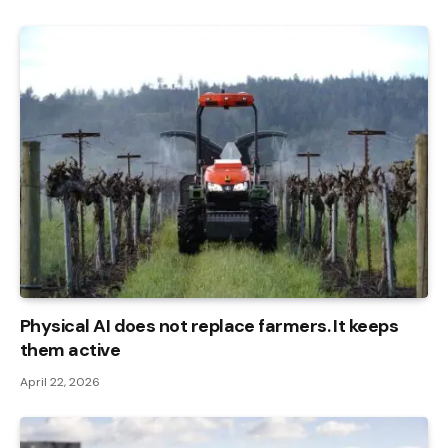
Physical AI does not replace farmers. It keeps
them active
April 22, 2026