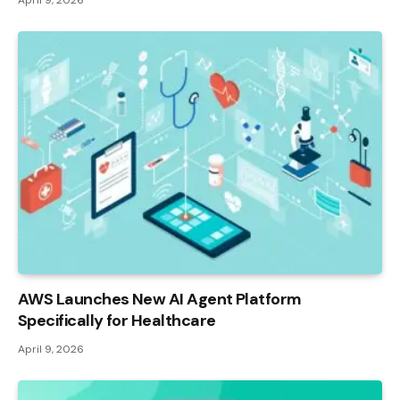
AWS Launches New AI Agent Platform
Specifically for Healthcare
April 9, 2026