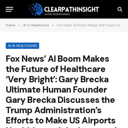
Home
»
AI in Healthcare
»
Fox News’ AI Boom Makes the Future of Healthcare ‘Very Bright’: Gary Brecka Ultimate Human Founder Gary Brecka Discusses the Trump Administration’s Efforts to Make US Airports Healthier and the Impact of AI….5 hours ago
AI IN HEALTHCARE
Fox News’ AI Boom Makes
the Future of Healthcare
‘Very Bright’: Gary Brecka
Ultimate Human Founder
Gary Brecka Discusses the
Trump Administration’s
Efforts to Make US Airports