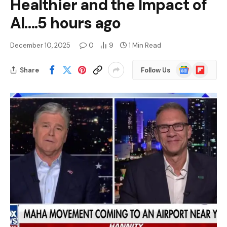
Healthier and the Impact of
AI….5 hours ago
December 10, 2025
0
9
1 Min Read
Google
Flipboard
Share
Follow Us
News