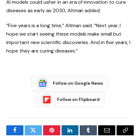
AI models could usher in an era of innovation to cure
diseases as early as 2030, Altman added.
“Five years is a long time,” Altman said. “Next year, I
hope we start seeing these models make small but
important new scientific discoveries. And in five years, I
hope they are curing diseases.”
Follow on Google News
Follow on Flipboard
Facebook
Twitter
Pinterest
LinkedIn
Tumblr
Email
Copy