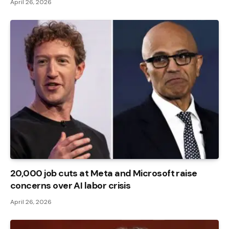
April 26, 2026
20,000 job cuts at Meta and Microsoft raise
concerns over AI labor crisis
April 26, 2026