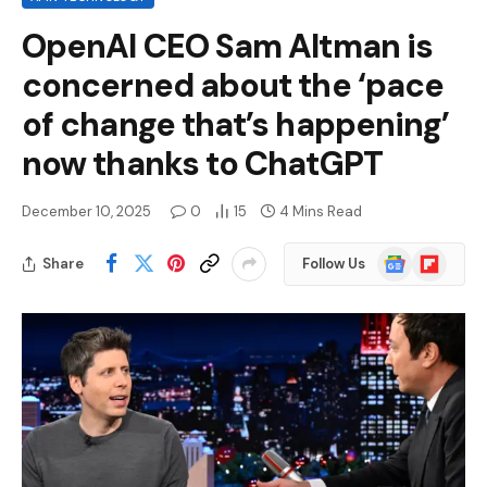
OpenAI CEO Sam Altman is
concerned about the ‘pace
of change that’s happening’
now thanks to ChatGPT
December 10, 2025
0
15
4 Mins Read
Google
Flipboard
Share
Follow Us
News