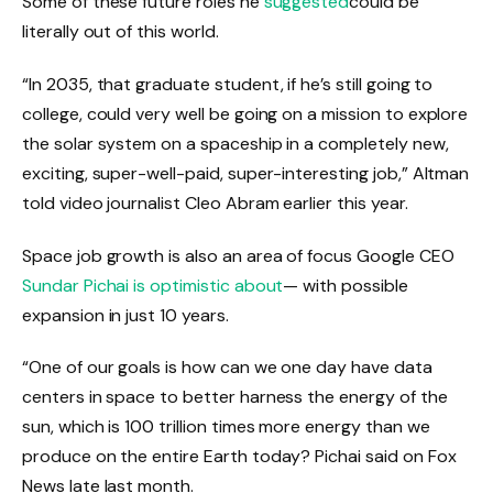
Some of these future roles he
suggested
could be
literally out of this world.
“In 2035, that graduate student, if he’s still going to
college, could very well be going on a mission to explore
the solar system on a spaceship in a completely new,
exciting, super-well-paid, super-interesting job,” Altman
told video journalist Cleo Abram earlier this year.
Space job growth is also an area of ​​focus Google CEO
Sundar Pichai is optimistic about
— with possible
expansion in just 10 years.
“One of our goals is how can we one day have data
centers in space to better harness the energy of the
sun, which is 100 trillion times more energy than we
produce on the entire Earth today? Pichai said on Fox
News late last month.