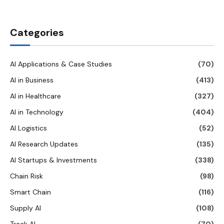
Categories
AI Applications & Case Studies
(70)
AI in Business
(413)
AI in Healthcare
(327)
AI in Technology
(404)
AI Logistics
(52)
AI Research Updates
(135)
AI Startups & Investments
(338)
Chain Risk
(98)
Smart Chain
(116)
Supply AI
(108)
Track AI
(70)