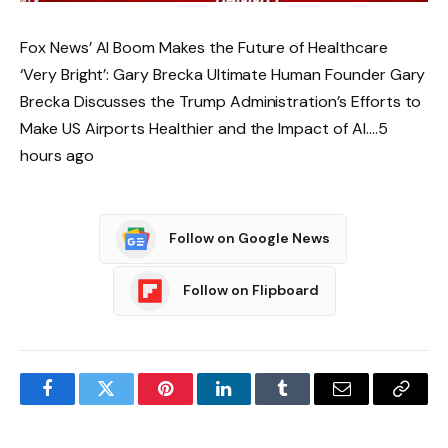
Fox News’ AI Boom Makes the Future of Healthcare
‘Very Bright’: Gary Brecka Ultimate Human Founder Gary
Brecka Discusses the Trump Administration’s Efforts to
Make US Airports Healthier and the Impact of AI….5
hours ago
Follow on Google News
Follow on Flipboard
Facebook
Twitter
Pinterest
LinkedIn
Tumblr
Email
Copy
Link