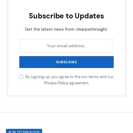
Subscribe to Updates
Get the latest news from clearpathinsight.
By signing up, you agree to the our terms and our
Privacy Policy
agreement.
AI IN TECHNOLOGY