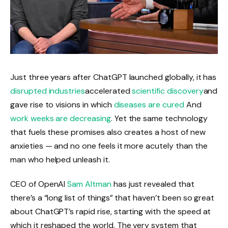
Just three years after ChatGPT launched globally, it has
disrupted industries
accelerated
scientific discovery
and
gave rise to visions in which
diseases are cured
And
work weeks are decreasing
. Yet the same technology
that fuels these promises also creates a host of new
anxieties — and no one feels it more acutely than the
man who helped unleash it.
CEO of OpenAI
Sam Altman
has just revealed that
there’s a “long list of things” that haven’t been so great
about ChatGPT’s rapid rise, starting with the speed at
which it reshaped the world. The very system that