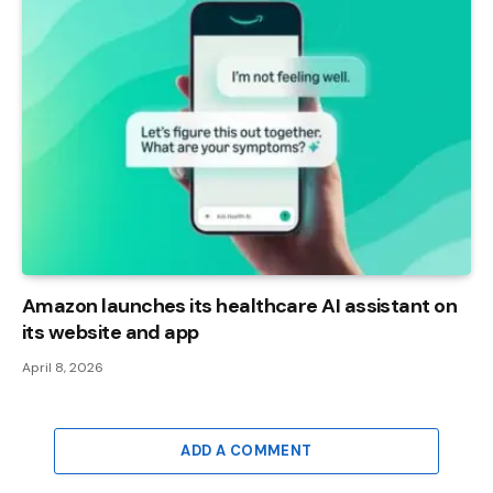
Amazon launches its healthcare AI assistant on
its website and app
April 8, 2026
ADD A COMMENT