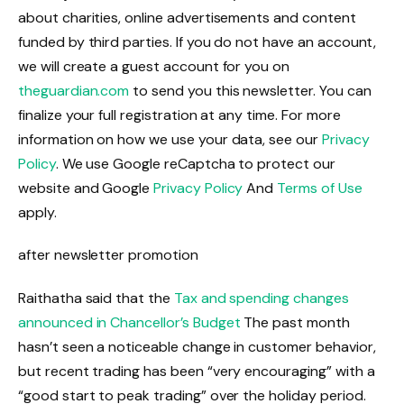
about charities, online advertisements and content
funded by third parties. If you do not have an account,
we will create a guest account for you on
theguardian.com
to send you this newsletter. You can
finalize your full registration at any time. For more
information on how we use your data, see our
Privacy
Policy
. We use Google reCaptcha to protect our
website and Google
Privacy Policy
And
Terms of Use
apply.
after newsletter promotion
Raithatha said that the
Tax and spending changes
announced in Chancellor’s Budget
The past month
hasn’t seen a noticeable change in customer behavior,
but recent trading has been “very encouraging” with a
“good start to peak trading” over the holiday period.