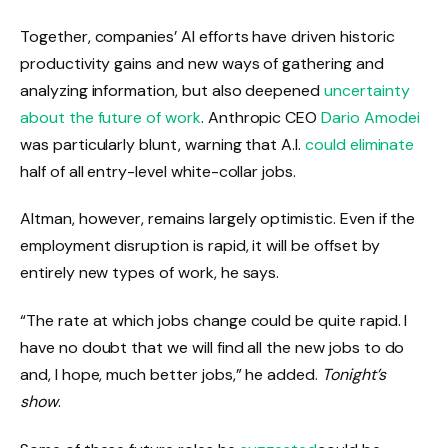
Together, companies’ AI efforts have driven historic
productivity gains and new ways of gathering and
analyzing information, but also deepened
uncertainty
about the future of work
. Anthropic CEO
Dario Amodei
was particularly blunt, warning that A.I.
could eliminate
half of all entry-level white-collar jobs.
Altman, however, remains largely optimistic. Even if the
employment disruption is rapid, it will be offset by
entirely new types of work, he says.
“The rate at which jobs change could be quite rapid. I
have no doubt that we will find all the new jobs to do
and, I hope, much better jobs,” he added.
Tonight’s
show
.