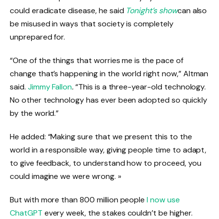
could eradicate disease, he said
Tonight’s show
can also
be misused in ways that society is completely
unprepared for.
“One of the things that worries me is the pace of
change that’s happening in the world right now,” Altman
said.
Jimmy Fallon
.
“This is a three-year-old technology.
No other technology has ever been adopted so quickly
by the world.”
He added: “Making sure that we present this to the
world in a responsible way, giving people time to adapt,
to give feedback, to understand how to proceed, you
could imagine we were wrong. »
But with more than 800 million people
I now use
ChatGPT
every week, the stakes couldn’t be higher.