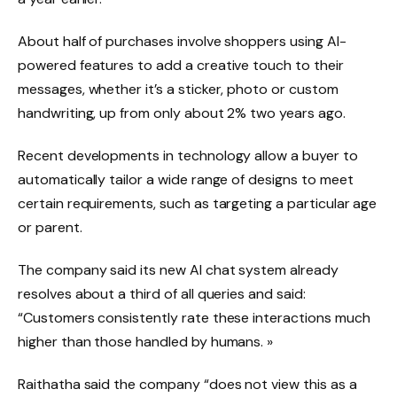
About half of purchases involve shoppers using AI-
powered features to add a creative touch to their
messages, whether it’s a sticker, photo or custom
handwriting, up from only about 2% two years ago.
Recent developments in technology allow a buyer to
automatically tailor a wide range of designs to meet
certain requirements, such as targeting a particular age
or parent.
The company said its new AI chat system already
resolves about a third of all queries and said:
“Customers consistently rate these interactions much
higher than those handled by humans. »
Raithatha said the company “does not view this as a