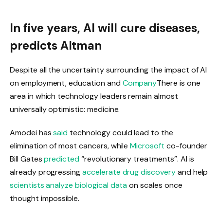
In five years, AI will cure diseases,
predicts Altman
Despite all the uncertainty surrounding the impact of AI
on employment, education and
Company
There is one
area in which technology leaders remain almost
universally optimistic: medicine.
Amodei has
said
technology could lead to the
elimination of most cancers, while
Microsoft
co-founder
Bill Gates
predicted
“revolutionary treatments”. AI is
already progressing
accelerate drug discovery
and help
scientists analyze biological data
on scales once
thought impossible.