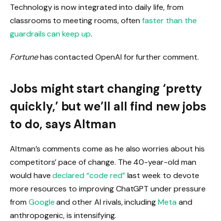
Technology is now integrated into daily life, from
classrooms to meeting rooms, often
faster than the
guardrails can keep up
.
Fortune
has contacted OpenAI for further comment.
Jobs might start changing ‘pretty
quickly,’ but we’ll all find new jobs
to do, says Altman
Altman’s comments come as he also worries about his
competitors’ pace of change. The 40-year-old man
would have
declared “code red”
last week to devote
more resources to improving ChatGPT under pressure
from
Google
and other AI rivals, including
Meta
and
anthropogenic, is intensifying.