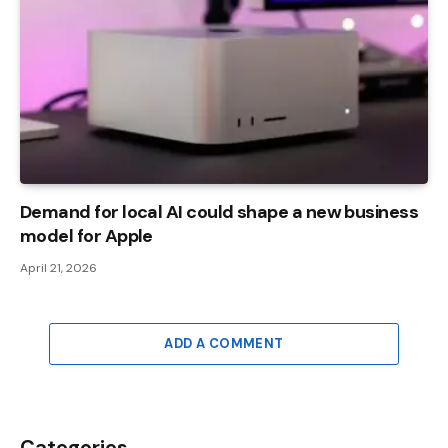
Demand for local AI could shape a new business
model for Apple
April 21, 2026
ADD A COMMENT
Categories