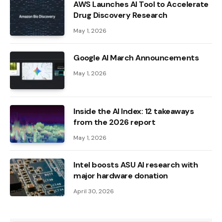
AWS Launches AI Tool to Accelerate
Drug Discovery Research
May 1, 2026
Google AI March Announcements
May 1, 2026
Inside the AI ​​Index: 12 takeaways
from the 2026 report
May 1, 2026
Intel boosts ASU AI research with
major hardware donation
April 30, 2026