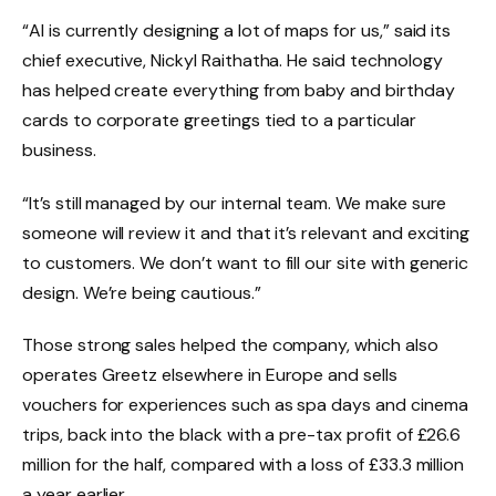
“AI is currently designing a lot of maps for us,” said its
chief executive, Nickyl Raithatha. He said technology
has helped create everything from baby and birthday
cards to corporate greetings tied to a particular
business.
“It’s still managed by our internal team. We make sure
someone will review it and that it’s relevant and exciting
to customers. We don’t want to fill our site with generic
design. We’re being cautious.”
Those strong sales helped the company, which also
operates Greetz elsewhere in Europe and sells
vouchers for experiences such as spa days and cinema
trips, back into the black with a pre-tax profit of £26.6
million for the half, compared with a loss of £33.3 million
a year earlier.