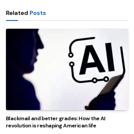
Link
Related
Posts
Blackmail and better grades: How the AI ​​
revolution is reshaping American life