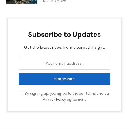
April 30, 2026
Subscribe to Updates
Get the latest news from clearpathinsight.
By signing up, you agree to the our terms and our
Privacy Policy
agreement.