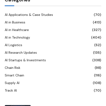
AI Applications & Case Studies
(70)
AI in Business
(413)
AI in Healthcare
(327)
AI in Technology
(404)
AI Logistics
(52)
AI Research Updates
(135)
AI Startups & Investments
(338)
Chain Risk
(98)
Smart Chain
(116)
Supply AI
(108)
Track AI
(70)