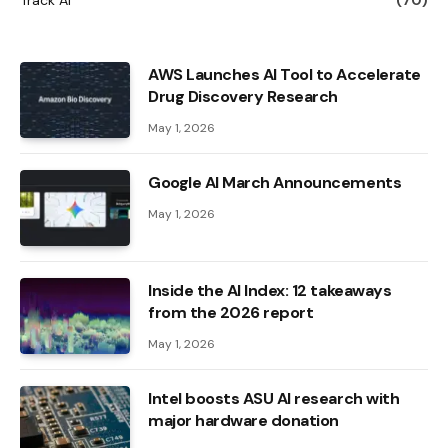
AWS Launches AI Tool to Accelerate
Drug Discovery Research
May 1, 2026
Google AI March Announcements
May 1, 2026
Inside the AI ​​Index: 12 takeaways
from the 2026 report
May 1, 2026
Intel boosts ASU AI research with
major hardware donation