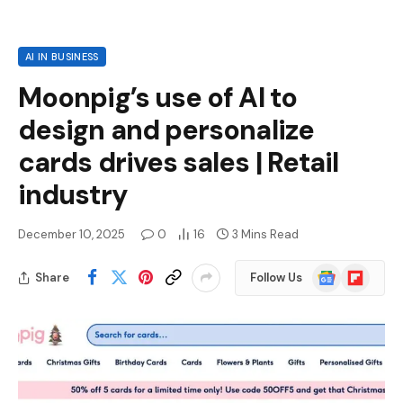
AI IN BUSINESS
Moonpig’s use of AI to
design and personalize
cards drives sales | Retail
industry
December 10, 2025
0
16
3 Mins Read
Google
Flipboard
Share
Follow Us
News