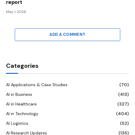
report
May 1, 2026
ADD A COMMENT
Categories
AI Applications & Case Studies
(70)
AI in Business
(413)
AI in Healthcare
(327)
AI in Technology
(404)
AI Logistics
(52)
AI Research Updates
(135)