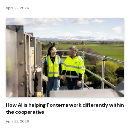
April 22, 2026
How AI is helping Fonterra work differently within
the cooperative
April 22, 2026