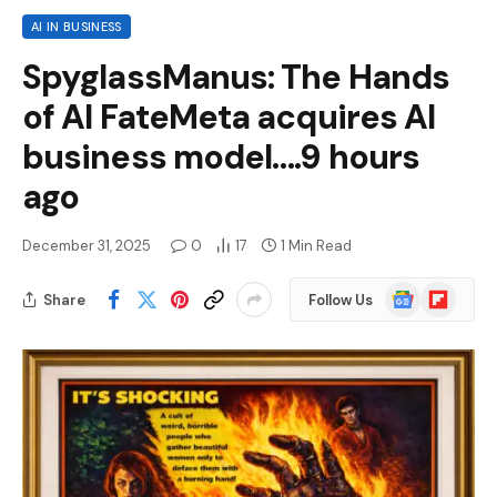
AI IN BUSINESS
SpyglassManus: The Hands
of AI FateMeta acquires AI
business model….9 hours
ago
December 31, 2025
0
17
1 Min Read
Google
Flipboard
Share
Follow Us
News