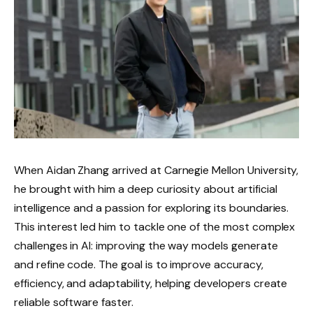
When Aidan Zhang arrived at Carnegie Mellon University,
he brought with him a deep curiosity about artificial
intelligence and a passion for exploring its boundaries.
This interest led him to tackle one of the most complex
challenges in AI: improving the way models generate
and refine code. The goal is to improve accuracy,
efficiency, and adaptability, helping developers create
reliable software faster.