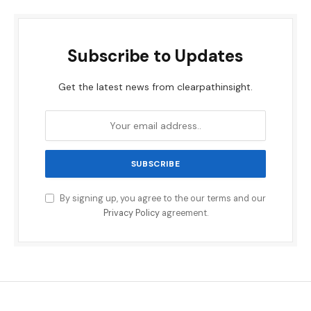
Subscribe to Updates
Get the latest news from clearpathinsight.
By signing up, you agree to the our terms and our
Privacy Policy
agreement.