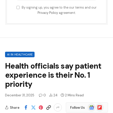
By signing up, you agree to the our terms and our
Privacy Policy
agreement.
AI IN HEALTHCARE
Health officials say patient
experience is their No. 1
priority
December 31, 2025
0
24
2 Mins Read
Google
Flipboard
Share
Follow Us
News