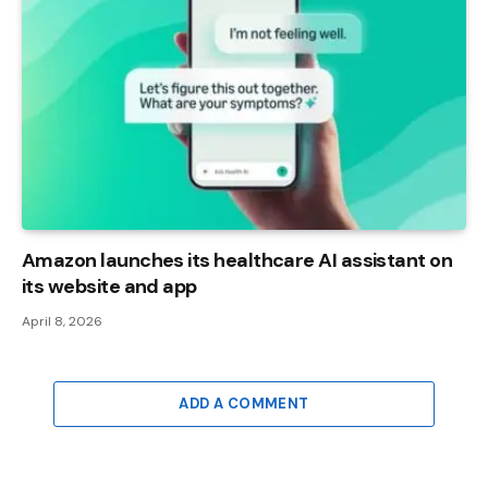
Amazon launches its healthcare AI assistant on
its website and app
April 8, 2026
ADD A COMMENT