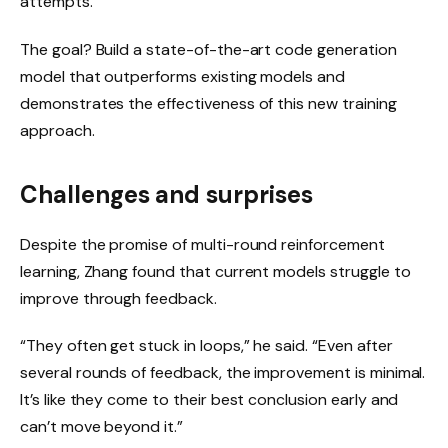
attempts.”
The goal? Build a state-of-the-art code generation
model that outperforms existing models and
demonstrates the effectiveness of this new training
approach.
Challenges and surprises
Despite the promise of multi-round reinforcement
learning, Zhang found that current models struggle to
improve through feedback.
“They often get stuck in loops,” he said. “Even after
several rounds of feedback, the improvement is minimal.
It’s like they come to their best conclusion early and
can’t move beyond it.”