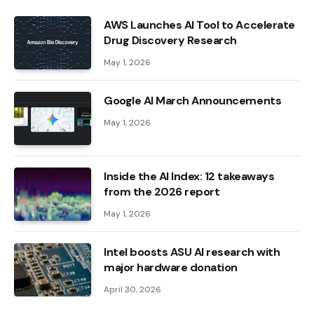
AWS Launches AI Tool to Accelerate
Drug Discovery Research
May 1, 2026
Google AI March Announcements
May 1, 2026
Inside the AI ​​Index: 12 takeaways
from the 2026 report
May 1, 2026
Intel boosts ASU AI research with
major hardware donation
April 30, 2026