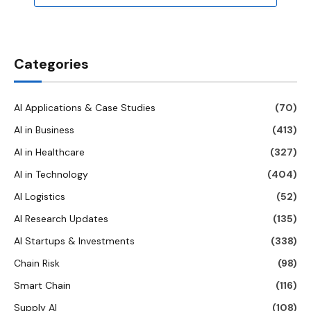
Categories
AI Applications & Case Studies
(70)
AI in Business
(413)
AI in Healthcare
(327)
AI in Technology
(404)
AI Logistics
(52)
AI Research Updates
(135)
AI Startups & Investments
(338)
Chain Risk
(98)
Smart Chain
(116)
Supply AI
(108)