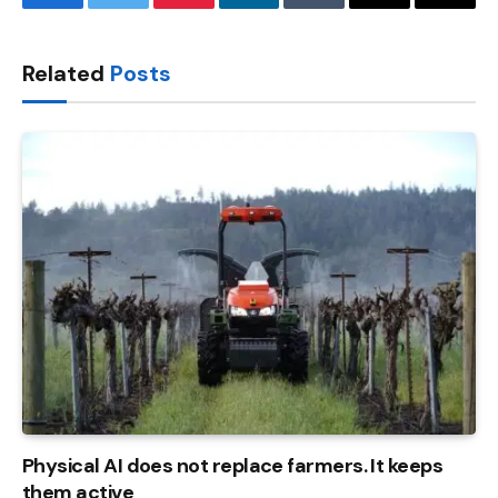
Facebook
Twitter
Pinterest
LinkedIn
Tumblr
Email
Copy
Link
Related
Posts
Physical AI does not replace farmers. It keeps
them active