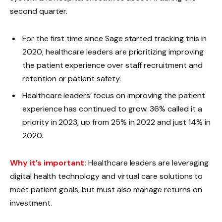
second quarter.
For the first time since Sage started tracking this in
2020, healthcare leaders are prioritizing improving
the patient experience over staff recruitment and
retention or patient safety.
Healthcare leaders’ focus on improving the patient
experience has continued to grow: 36% called it a
priority in 2023, up from 25% in 2022 and just 14% in
2020.
Why it’s important:
Healthcare leaders are leveraging
digital health technology and virtual care solutions to
meet patient goals, but must also manage returns on
investment.