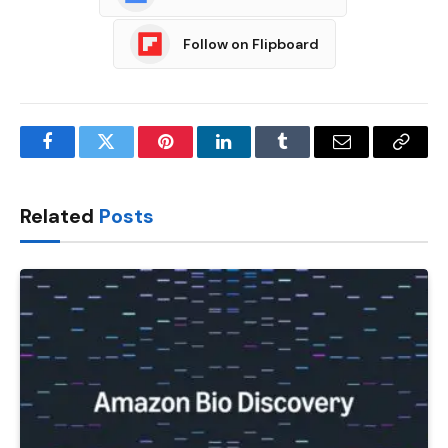
Follow on Flipboard
Facebook
Twitter
Pinterest
LinkedIn
Tumblr
Email
Copy
Link
Related
Posts