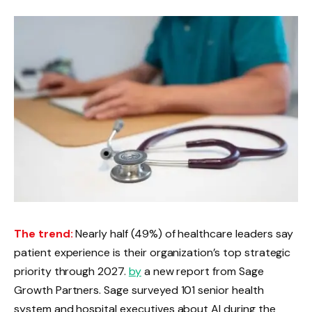
The trend:
Nearly half (49%) of healthcare leaders say
patient experience is their organization’s top strategic
priority through 2027.
by
a new report from Sage
Growth Partners. Sage surveyed 101 senior health
system and hospital executives about AI during the