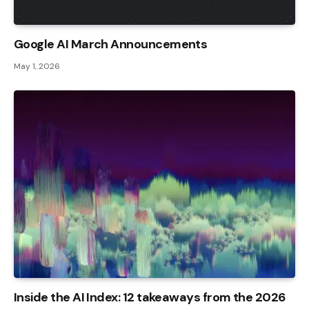
Google AI March Announcements
May 1, 2026
Inside the AI ​​Index: 12 takeaways from the 2026