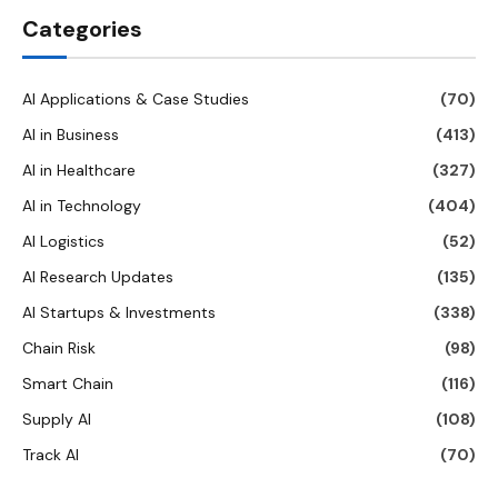
Categories
AI Applications & Case Studies
(70)
AI in Business
(413)
AI in Healthcare
(327)
AI in Technology
(404)
AI Logistics
(52)
AI Research Updates
(135)
AI Startups & Investments
(338)
Chain Risk
(98)
Smart Chain
(116)
Supply AI
(108)
Track AI
(70)