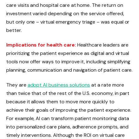
care visits and hospital care at home. The return on
investment varied depending on the service offered,
but only one – virtual emergency triage – was equal or
better.
Implications for health care:
Healthcare leaders are
prioritizing the patient experience as digital and virtual
tools now offer ways to improve it, including simplifying
planning, communication and navigation of patient care.
They are
adopt AI business solutions
at a rate more
than twice that of the rest of the U.S. economy, in part
because it allows them to move more quickly to
achieve their goals of improving the patient experience.
For example, AI can transform patient monitoring data
into personalized care plans, adherence prompts, and
timely interventions. Although the ROI on virtual care