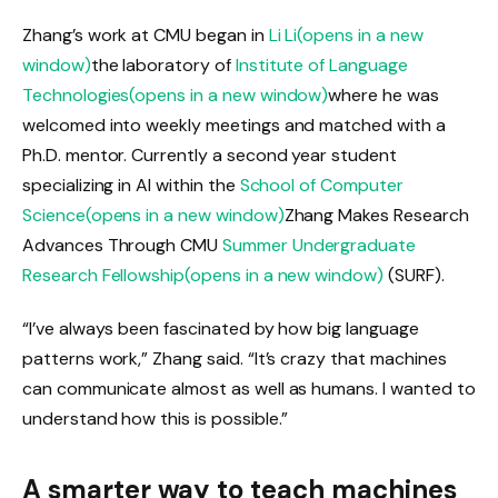
Zhang’s work at CMU began in
Li Li
(opens in a new
window)
the laboratory of
Institute of Language
Technologies
(opens in a new window)
where he was
welcomed into weekly meetings and matched with a
Ph.D. mentor. Currently a second year student
specializing in AI within the
School of Computer
Science
(opens in a new window)
Zhang Makes Research
Advances Through CMU
Summer Undergraduate
Research Fellowship
(opens in a new window)
(SURF).
“I’ve always been fascinated by how big language
patterns work,” Zhang said. “It’s crazy that machines
can communicate almost as well as humans. I wanted to
understand how this is possible.”
A smarter way to teach machines