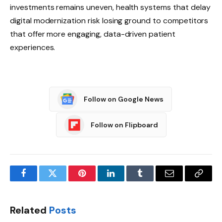
investments remains uneven, health systems that delay
digital modernization risk losing ground to competitors
that offer more engaging, data-driven patient
experiences.
Follow on Google News
Follow on Flipboard
Facebook
Twitter
Pinterest
LinkedIn
Tumblr
Email
Copy
Link
Related
Posts