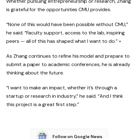
Whether pursuing entrepreneurship or research, Zhang
is grateful for the opportunities CMU provides.
“None of this would have been possible without CMU,”
he said. “Faculty support, access to the lab, inspiring
peers — all of this has shaped what I want to do.” »
As Zhang continues to refine his model and prepare to
submit a paper to academic conferences, he is already
thinking about the future.
“I want to make an impact, whether it’s through a
startup or research in industry,” he said. “And I think
this project is a great first step.”
Follow on Google News