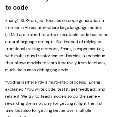
to code
Zhang’s SURF project focuses on code generation, a
frontier in AI research where large language models
(LLMs) are trained to write executable code based on
natural language prompts. But instead of relying on
traditional training methods, Zhang is experimenting
with multi-round reinforcement learning, a technique
that allows models to learn iteratively from feedback,
much like human debugging code.
“Coding is inherently a multi-step process,” Zhang
explained. “You write code, test it, get feedback, and
refine it. We try to teach models to do the same –
rewarding them not only for getting it right the first
time, but also for getting better over multiple