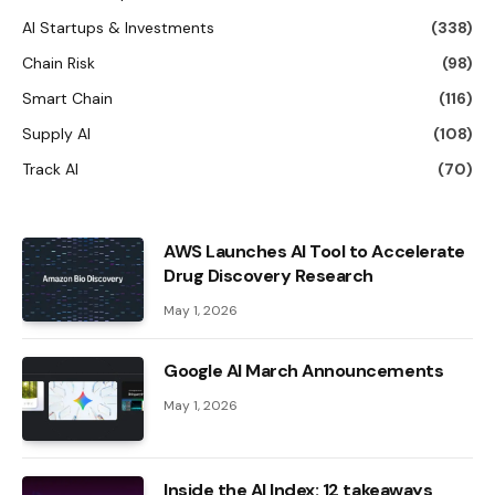
AI Startups & Investments
(338)
Chain Risk
(98)
Smart Chain
(116)
Supply AI
(108)
Track AI
(70)
AWS Launches AI Tool to Accelerate
Drug Discovery Research
May 1, 2026
Google AI March Announcements
May 1, 2026
Inside the AI ​​Index: 12 takeaways