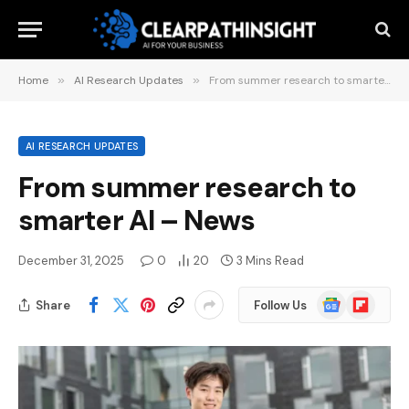
Home
»
AI Research Updates
»
From summer research to smarter AI – News
AI RESEARCH UPDATES
From summer research to
smarter AI – News
December 31, 2025
0
20
3 Mins Read
Google
Flipboard
Share
Follow Us
News