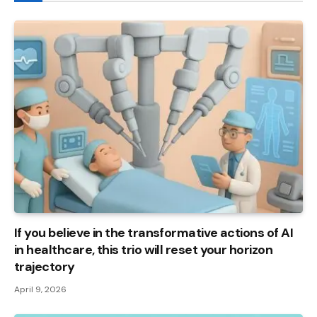
If you believe in the transformative actions of AI
in healthcare, this trio will reset your horizon
trajectory
April 9, 2026