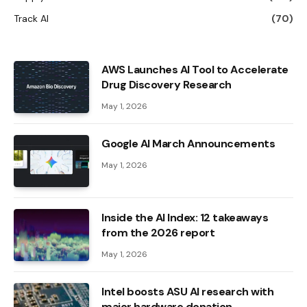
Track AI
(70)
AWS Launches AI Tool to Accelerate
Drug Discovery Research
May 1, 2026
Google AI March Announcements
May 1, 2026
Inside the AI ​​Index: 12 takeaways
from the 2026 report
May 1, 2026
Intel boosts ASU AI research with
major hardware donation