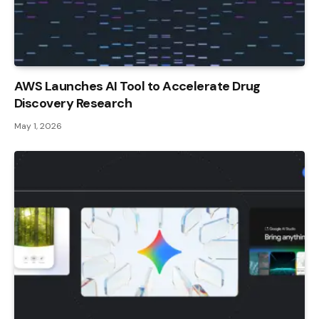
AWS Launches AI Tool to Accelerate Drug
Discovery Research
May 1, 2026