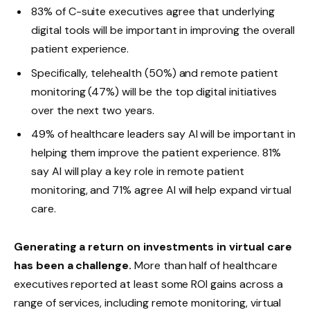
83% of C-suite executives agree that underlying
digital tools will be important in improving the overall
patient experience.
Specifically, telehealth (50%) and remote patient
monitoring (47%) will be the top digital initiatives
over the next two years.
49% of healthcare leaders say AI will be important in
helping them improve the patient experience. 81%
say AI will play a key role in remote patient
monitoring, and 71% agree AI will help expand virtual
care.
Generating a return on investments in virtual care
has been a challenge.
More than half of healthcare
executives reported at least some ROI gains across a
range of services, including remote monitoring, virtual