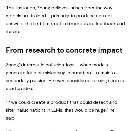
This limitation, Zhang believes, arises from the way
models are trained – primarily to produce correct
answers the first time, not to incorporate feedback and
iterate.
From research to concrete impact
Zhang’s interest in hallucinations – when models
generate false or misleading information – remains a
secondary passion. He even considered turning it into a
startup idea.
“If we could create a product that could detect and
filter hallucinations in LLMs, that would be huge,” he
said.