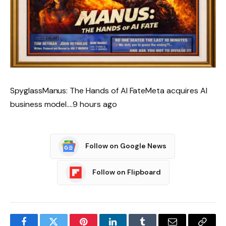
SpyglassManus: The Hands of AI FateMeta acquires AI
business model….9 hours ago
Follow on Google News
Follow on Flipboard