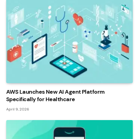
AWS Launches New AI Agent Platform
Specifically for Healthcare
April 9, 2026