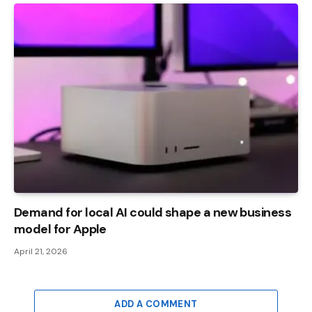
Demand for local AI could shape a new business
model for Apple
April 21, 2026
ADD A COMMENT