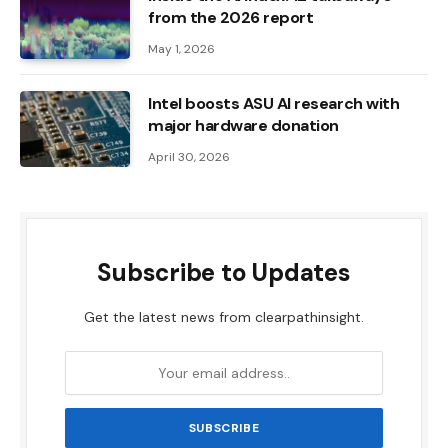
from the 2026 report
May 1, 2026
Intel boosts ASU AI research with
major hardware donation
April 30, 2026
Subscribe to Updates
Get the latest news from clearpathinsight.