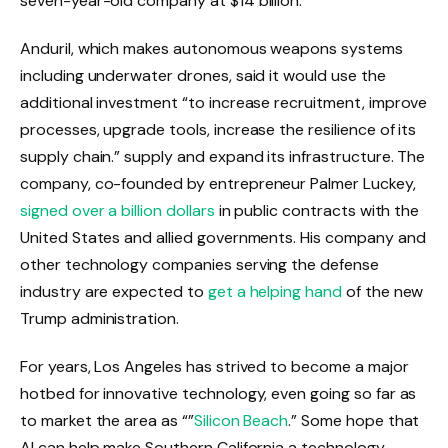
seven-year-old company at $14 billion.
Anduril, which makes autonomous weapons systems
including underwater drones, said it would use the
additional investment “to increase recruitment, improve
processes, upgrade tools, increase the resilience of its
supply chain.” supply and expand its infrastructure. The
company, co-founded by entrepreneur Palmer Luckey,
signed over a billion dollars
in public contracts with the
United States and allied governments. His company and
other technology companies serving the defense
industry are expected to
get a helping hand
of the new
Trump administration.
For years, Los Angeles has strived to become a major
hotbed for innovative technology, even going so far as
to market the area as “”
Silicon Beach
.” Some hope that
AI can help make Southern California a technology