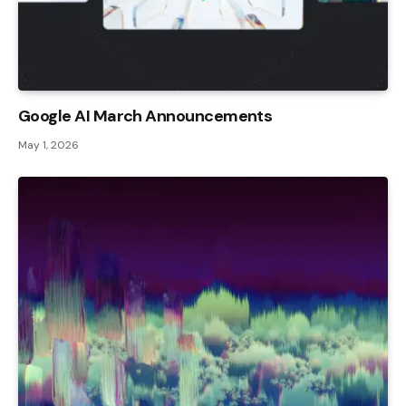
Google AI March Announcements
May 1, 2026