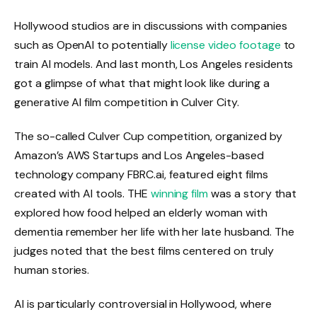
Hollywood studios are in discussions with companies
such as OpenAI to potentially
license video footage
to
train AI models. And last month, Los Angeles residents
got a glimpse of what that might look like during a
generative AI film competition in Culver City.
The so-called Culver Cup competition, organized by
Amazon’s AWS Startups and Los Angeles-based
technology company FBRC.ai, featured eight films
created with AI tools. THE
winning film
was a story that
explored how food helped an elderly woman with
dementia remember her life with her late husband. The
judges noted that the best films centered on truly
human stories.
AI is particularly controversial in Hollywood, where