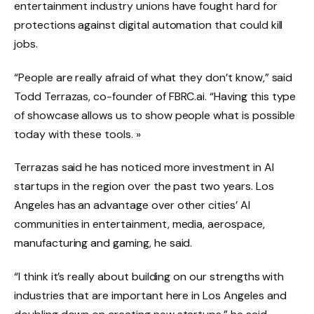
entertainment industry unions have fought hard for
protections against digital automation that could kill
jobs.
“People are really afraid of what they don’t know,” said
Todd Terrazas, co-founder of FBRC.ai. “Having this type
of showcase allows us to show people what is possible
today with these tools. »
Terrazas said he has noticed more investment in AI
startups in the region over the past two years. Los
Angeles has an advantage over other cities’ AI
communities in entertainment, media, aerospace,
manufacturing and gaming, he said.
“I think it’s really about building on our strengths with
industries that are important here in Los Angeles and