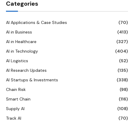
Categories
AI Applications & Case Studies
(70)
AI in Business
(413)
AI in Healthcare
(327)
AI in Technology
(404)
AI Logistics
(52)
AI Research Updates
(135)
AI Startups & Investments
(338)
Chain Risk
(98)
Smart Chain
(116)
Supply AI
(108)
Track AI
(70)