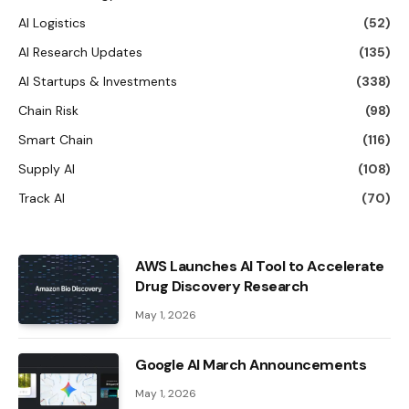
AI Logistics
(52)
AI Research Updates
(135)
AI Startups & Investments
(338)
Chain Risk
(98)
Smart Chain
(116)
Supply AI
(108)
Track AI
(70)
AWS Launches AI Tool to Accelerate
Drug Discovery Research
May 1, 2026
Google AI March Announcements
May 1, 2026