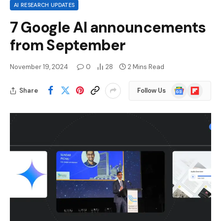
AI RESEARCH UPDATES
7 Google AI announcements
from September
November 19, 2024
0
28
2 Mins Read
Google
Flipboard
Share
Follow Us
News