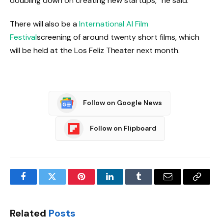
doubling down on creating new startups,” he said.
There will also be a
International AI Film
Festival
screening of around twenty short films, which
will be held at the Los Feliz Theater next month.
Follow on Google News
Follow on Flipboard
Facebook
Twitter
Pinterest
LinkedIn
Tumblr
Email
Copy
Link
Related
Posts