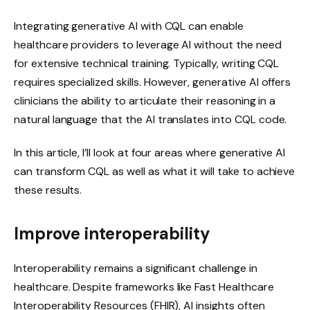
Integrating generative AI with CQL can enable
healthcare providers to leverage AI without the need
for extensive technical training. Typically, writing CQL
requires specialized skills. However, generative AI offers
clinicians the ability to articulate their reasoning in a
natural language that the AI ​​translates into CQL code.
In this article, I’ll look at four areas where generative AI
can transform CQL as well as what it will take to achieve
these results.
Improve interoperability
Interoperability remains a significant challenge in
healthcare. Despite frameworks like Fast Healthcare
Interoperability Resources (FHIR), AI insights often