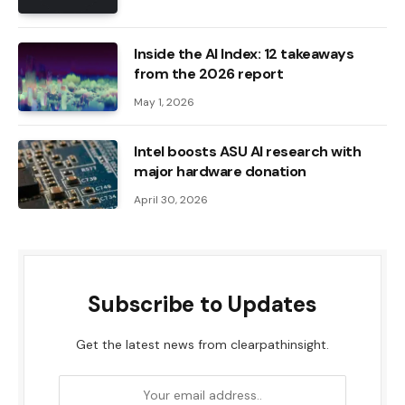
Inside the AI ​​Index: 12 takeaways
from the 2026 report
May 1, 2026
Intel boosts ASU AI research with
major hardware donation
April 30, 2026
Subscribe to Updates
Get the latest news from clearpathinsight.