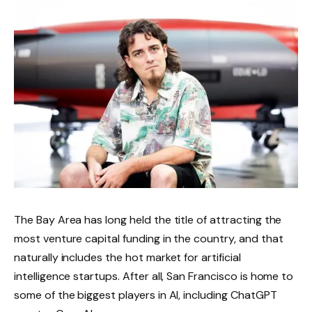
The Bay Area has long held the title of attracting the
most venture capital funding in the country, and that
naturally includes the hot market for artificial
intelligence startups. After all, San Francisco is home to
some of the biggest players in AI, including ChatGPT