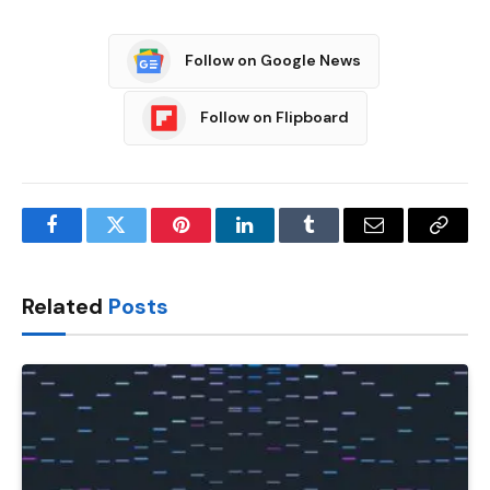
Follow on Google News
Follow on Flipboard
Facebook
Twitter
Pinterest
LinkedIn
Tumblr
Email
Copy
Link
Related
Posts