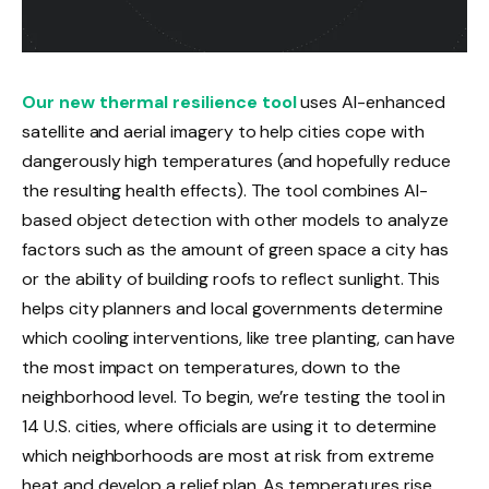
Our new thermal resilience tool
uses AI-enhanced
satellite and aerial imagery to help cities cope with
dangerously high temperatures (and hopefully reduce
the resulting health effects). The tool combines AI-
based object detection with other models to analyze
factors such as the amount of green space a city has
or the ability of building roofs to reflect sunlight. This
helps city planners and local governments determine
which cooling interventions, like tree planting, can have
the most impact on temperatures, down to the
neighborhood level. To begin, we’re testing the tool in
14 U.S. cities, where officials are using it to determine
which neighborhoods are most at risk from extreme
heat and develop a relief plan. As temperatures rise