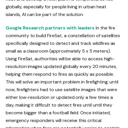
globally, especially for people living in urban heat
islands, AI can be part of the solution.
Google Research partners with leaders
in the fire
community to build FireSat, a constellation of satellites
specifically designed to detect and track wildfires as
small as a classroom (approximately 5 x 5 meters).
Using FireSat, authorities will be able to access high-
resolution images updated globally every 20 minutes,
helping them respond to fires as quickly as possible.
This will solve an important problem in firefighting: until
now, firefighters had to use satellite images that were
either low-resolution or updated only a few times a
day, making it difficult to detect fires until until they
become bigger than a football field. Once initiated,
emergency responders will receive this critical