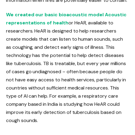
information when fires are potentially easier to contain.
We created our basic bioacoustic model Acoustic
representations of health
or HeAR, available to
researchers. HeAR is designed to help researchers
create models that can listen to human sounds, such
as coughing, and detect early signs of illness. This
technology has the potential to help detect diseases
like tuberculosis. TB is treatable, but every year millions
of cases go undiagnosed – often because people do
not have easy access to health services, particularly in
countries without sufficient medical resources. This
type of AI can help. For example, a respiratory care
company based in India is studying how HeAR could
improve its early detection of tuberculosis based on
cough sounds.