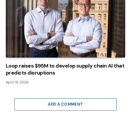
Loop raises $95M to develop supply chain AI that
predicts disruptions
April 19, 2026
ADD A COMMENT