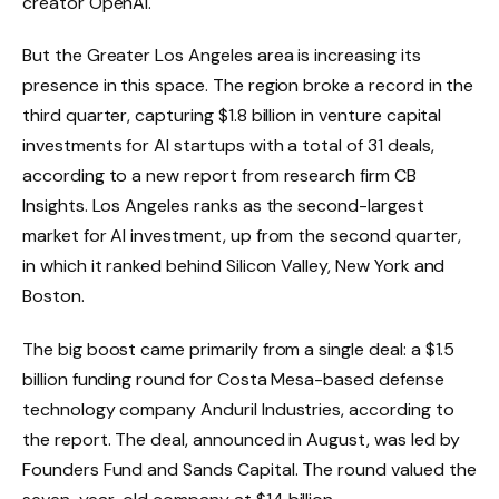
creator OpenAI.
But the Greater Los Angeles area is increasing its
presence in this space. The region broke a record in the
third quarter, capturing $1.8 billion in venture capital
investments for AI startups with a total of 31 deals,
according to a new report from research firm CB
Insights. Los Angeles ranks as the second-largest
market for AI investment, up from the second quarter,
in which it ranked behind Silicon Valley, New York and
Boston.
The big boost came primarily from a single deal: a $1.5
billion funding round for Costa Mesa-based defense
technology company Anduril Industries, according to
the report. The deal, announced in August, was led by
Founders Fund and Sands Capital. The round valued the