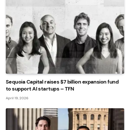
Sequoia Capital raises $7 billion expansion fund
to support AI startups – TFN
April 19, 2026