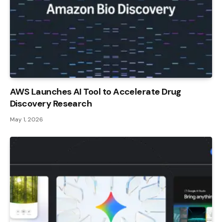
AWS Launches AI Tool to Accelerate Drug
Discovery Research
May 1, 2026