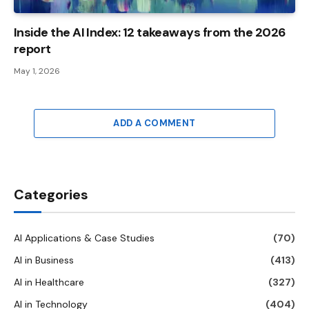
Inside the AI ​​Index: 12 takeaways from the 2026
report
May 1, 2026
ADD A COMMENT
Categories
AI Applications & Case Studies
(70)
AI in Business
(413)
AI in Healthcare
(327)
AI in Technology
(404)