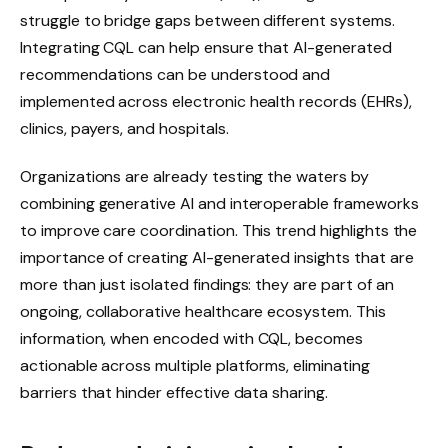
struggle to bridge gaps between different systems.
Integrating CQL can help ensure that AI-generated
recommendations can be understood and
implemented across electronic health records (EHRs),
clinics, payers, and hospitals.
Organizations are already testing the waters by
combining generative AI and interoperable frameworks
to improve care coordination. This trend highlights the
importance of creating AI-generated insights that are
more than just isolated findings: they are part of an
ongoing, collaborative healthcare ecosystem. This
information, when encoded with CQL, becomes
actionable across multiple platforms, eliminating
barriers that hinder effective data sharing.