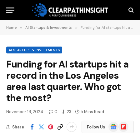
Home
»
AI Startups & Investments
»
Funding for AI startups hit a record in the Los Angeles area last quarter. Who got the most?
AI STARTUPS & INVESTMENTS
Funding for AI startups hit a
record in the Los Angeles
area last quarter. Who got
the most?
November 19, 2024
0
23
5 Mins Read
Google
Flipboard
Share
Follow Us
News