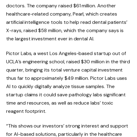
doctors. The company raised $61 million. Another
healthcare-related company, Pearl, which creates
artificial intelligence tools to help read dental patients’
X-rays, raised $58 million, which the company says is
the largest investment ever in dental AI.
Pictor Labs, a west Los Angeles-based startup out of
UCLA’s engineering school, raised $30 million in the third
quarter, bringing its total venture capital investment
thus far to approximately $49 million. Pictor Labs uses
AI to quickly digitally analyze tissue samples. The
startup claims it could save pathology labs significant
time and resources, as well as reduce labs’ toxic
reagent footprint.
“This shows our investors’ strong interest and support
for AI-based solutions, particularly in the healthcare