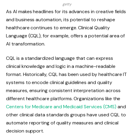
getty
As AI makes headlines for its advances in creative fields
and business automation, its potential to reshape
healthcare continues to emerge. Clinical Quality
Language (CQL), for example, offers a potential area of ​​
AI transformation.
CQL is a standardized language that can express
clinical knowledge and logic in a machine-readable
format. Historically, CQL has been used by healthcare IT
systems to encode clinical guidelines and quality
measures, ensuring consistent interpretation across
different healthcare platforms. Organizations like the
Centers for Medicare and Medicaid Services (CMS)
and
other clinical data standards groups have used CQL to
automate reporting of quality measures and clinical
decision support.