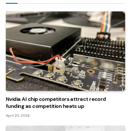
Nvidia AI chip competitors attract record
funding as competition heats up
April 20, 2026