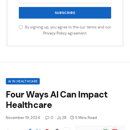
By signing up, you agree to the our terms and our
Privacy Policy
agreement.
AI IN HEALTHCARE
Four Ways AI Can Impact
Healthcare
November 19, 2024
0
28
5 Mins Read
Google
Flipboard