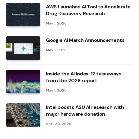
AWS Launches AI Tool to Accelerate
Drug Discovery Research
May 1, 2026
Google AI March Announcements
May 1, 2026
Inside the AI ​​Index: 12 takeaways
from the 2026 report
May 1, 2026
Intel boosts ASU AI research with
major hardware donation
April 30, 2026