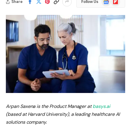
Share
Follow Us
News
Arpan Saxena is the Product Manager at
basys.ai
(based at Harvard University), a leading healthcare AI
solutions company.