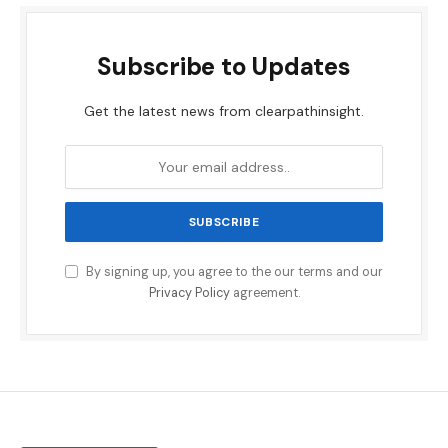
Subscribe to Updates
Get the latest news from clearpathinsight.
By signing up, you agree to the our terms and our
Privacy Policy
agreement.