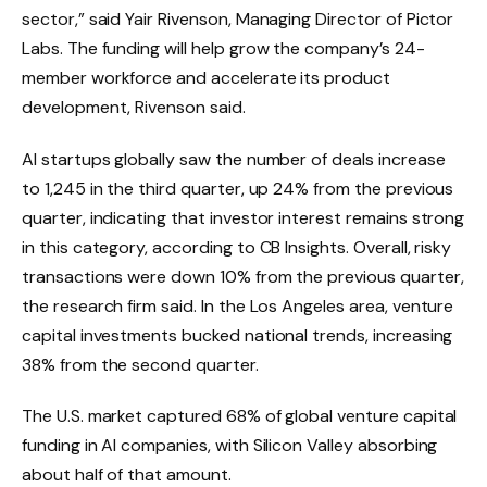
sector,” said Yair Rivenson, Managing Director of Pictor
Labs. The funding will help grow the company’s 24-
member workforce and accelerate its product
development, Rivenson said.
AI startups globally saw the number of deals increase
to 1,245 in the third quarter, up 24% from the previous
quarter, indicating that investor interest remains strong
in this category, according to CB Insights. Overall, risky
transactions were down 10% from the previous quarter,
the research firm said. In the Los Angeles area, venture
capital investments bucked national trends, increasing
38% from the second quarter.
The U.S. market captured 68% of global venture capital
funding in AI companies, with Silicon Valley absorbing
about half of that amount.