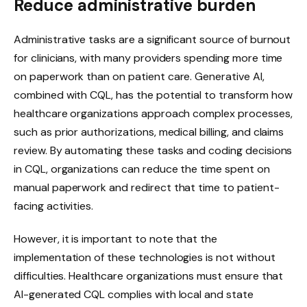
Reduce administrative burden
Administrative tasks are a significant source of burnout
for clinicians, with many providers spending more time
on paperwork than on patient care. Generative AI,
combined with CQL, has the potential to transform how
healthcare organizations approach complex processes,
such as prior authorizations, medical billing, and claims
review. By automating these tasks and coding decisions
in CQL, organizations can reduce the time spent on
manual paperwork and redirect that time to patient-
facing activities.
However, it is important to note that the
implementation of these technologies is not without
difficulties. Healthcare organizations must ensure that
AI-generated CQL complies with local and state