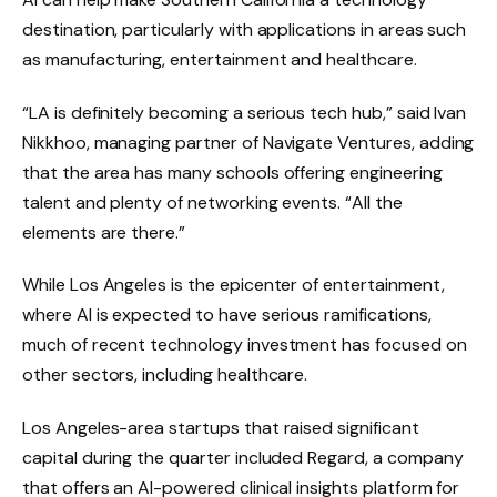
destination, particularly with applications in areas such
as manufacturing, entertainment and healthcare.
“LA is definitely becoming a serious tech hub,” said Ivan
Nikkhoo, managing partner of Navigate Ventures, adding
that the area has many schools offering engineering
talent and plenty of networking events. “All the
elements are there.”
While Los Angeles is the epicenter of entertainment,
where AI is expected to have serious ramifications,
much of recent technology investment has focused on
other sectors, including healthcare.
Los Angeles-area startups that raised significant
capital during the quarter included Regard, a company
that offers an AI-powered clinical insights platform for