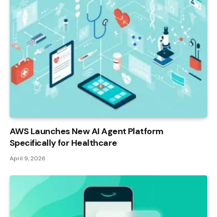
AWS Launches New AI Agent Platform
Specifically for Healthcare
April 9, 2026