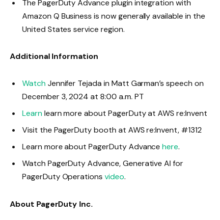
The PagerDuty Advance plugin integration with
Amazon Q Business is now generally available in the
United States service region.
Additional Information
Watch
Jennifer Tejada in Matt Garman’s speech on
December 3, 2024 at 8:00 a.m. PT
Learn
learn more about PagerDuty at AWS re:Invent
Visit the PagerDuty booth at AWS re:Invent, #1312
Learn more about PagerDuty Advance
here
.
Watch PagerDuty Advance, Generative AI for
PagerDuty Operations
video
.
About PagerDuty Inc.