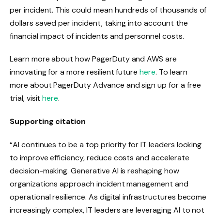
per incident. This could mean hundreds of thousands of
dollars saved per incident, taking into account the
financial impact of incidents and personnel costs.
Learn more about how PagerDuty and AWS are
innovating for a more resilient future
here
. To learn
more about PagerDuty Advance and sign up for a free
trial, visit
here
.
Supporting citation
“AI continues to be a top priority for IT leaders looking
to improve efficiency, reduce costs and accelerate
decision-making. Generative AI is reshaping how
organizations approach incident management and
operational resilience. As digital infrastructures become
increasingly complex, IT leaders are leveraging AI to not