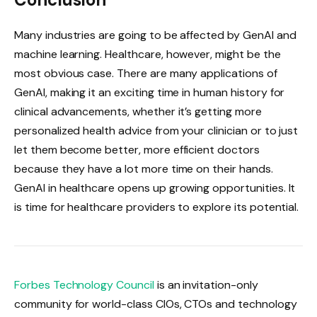
Many industries are going to be affected by GenAI and
machine learning. Healthcare, however, might be the
most obvious case. There are many applications of
GenAI, making it an exciting time in human history for
clinical advancements, whether it’s getting more
personalized health advice from your clinician or to just
let them become better, more efficient doctors
because they have a lot more time on their hands.
GenAI in healthcare opens up growing opportunities. It
is time for healthcare providers to explore its potential.
Forbes Technology Council
is an invitation-only
community for world-class CIOs, CTOs and technology