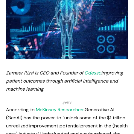
Zameer Rizvi is CEO and Founder of
Odesso
improving
patient outcomes through artificial intelligence and
machine learning.
getty
According to
McKinsey Researchers
Generative AI
(GenAI) has the power to “unlock some of the $1 trillion
unrealized improvement potential present in the (health
care) industry.” Underfunded and overburdened, the