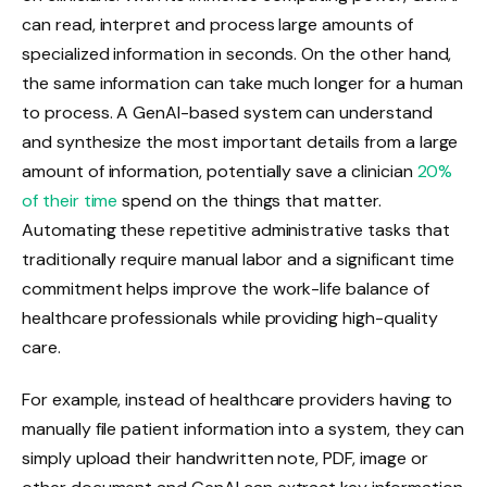
can read, interpret and process large amounts of
specialized information in seconds. On the other hand,
the same information can take much longer for a human
to process. A GenAI-based system can understand
and synthesize the most important details from a large
amount of information, potentially
save a clinician
20%
of their time
spend on the things that matter.
Automating these repetitive administrative tasks that
traditionally require manual labor and a significant time
commitment helps improve the work-life balance of
healthcare professionals while providing high-quality
care.
For example, instead of healthcare providers having to
manually file patient information into a system, they can
simply upload their handwritten note, PDF, image or