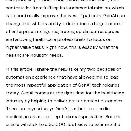
sector is far from fulfilling its fundamental mission, which
is to continually improve the lives of patients. GenAI can
change this with its ability to introduce a huge amount
of enterprise intelligence, freeing up clinical resources
and allowing healthcare professionals to focus on
higher value tasks. Right now, this is exactly what the
healthcare industry needs.
In this article, I share the results of my two decades of
automation experience that have allowed me to lead
the most impactful application of GenAI technologies
today. GenAI comes at the right time for the healthcare
industry by helping to deliver better patient outcomes.
There are myriad ways GenAI can help in specific
medical areas and in-depth clinical specialties. But this
article will stick to a 30,000-foot view to examine the