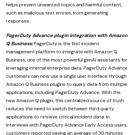
helps prevent unwanted topics and harmful content,
such as malicious text entries, from generating
responses.
PagerDuty Advance plugin integration with Amazon
Q Business:
PagerDuty is the first incident
management platform to integrate with Amazon Q
Business, one of the most powerful genAI assistants for
leveraging internal enterprise data. PagerDuty Advance
customers can now use a single user interface through
Amazon Q Business plugins to query data from multiple
applications, including PagerDuty Advance. With the
new Amazon Q plugin, this centralized source of truth
reduces the need to switch between third-party
applications to retrieve critical incident data. In
interviews with PagerDuty Advance Early Access users,
customers reported saving an average of 30 minutes