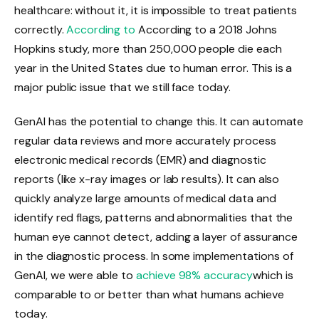
healthcare: without it, it is impossible to treat patients
correctly.
According to
According to a 2018 Johns
Hopkins study, more than 250,000 people die each
year in the United States due to human error. This is a
major public issue that we still face today.
GenAI has the potential to change this. It can automate
regular data reviews and more accurately process
electronic medical records (EMR) and diagnostic
reports (like x-ray images or lab results). It can also
quickly analyze large amounts of medical data and
identify red flags, patterns and abnormalities that the
human eye cannot detect, adding a layer of assurance
in the diagnostic process. In some implementations of
GenAI, we were able to
achieve 98% accuracy
which is
comparable to or better than what humans achieve
today.