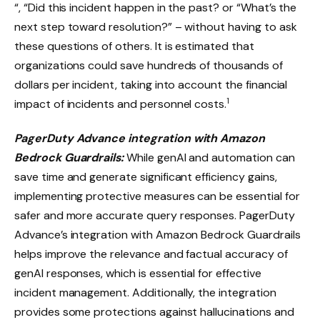
“, “Did this incident happen in the past? or “What’s the
next step toward resolution?” – without having to ask
these questions of others. It is estimated that
organizations could save hundreds of thousands of
dollars per incident, taking into account the financial
1
impact of incidents and personnel costs.
PagerDuty Advance integration with Amazon
Bedrock Guardrails:
While genAI and automation can
save time and generate significant efficiency gains,
implementing protective measures can be essential for
safer and more accurate query responses. PagerDuty
Advance’s integration with Amazon Bedrock Guardrails
helps improve the relevance and factual accuracy of
genAI responses, which is essential for effective
incident management. Additionally, the integration
provides some protections against hallucinations and