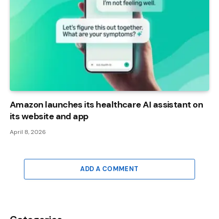
Amazon launches its healthcare AI assistant on
its website and app
April 8, 2026
ADD A COMMENT