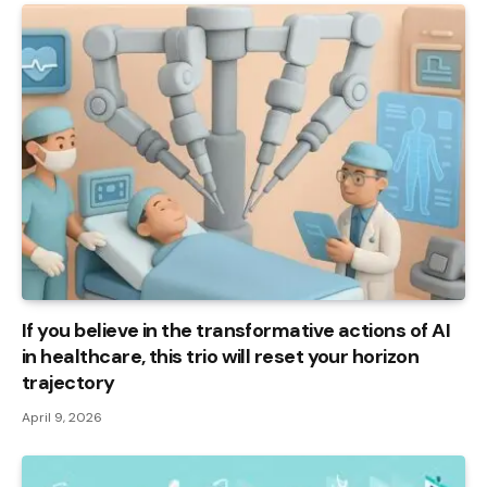
If you believe in the transformative actions of AI
in healthcare, this trio will reset your horizon
trajectory
April 9, 2026