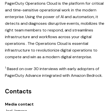
PagerDuty Operations Cloud is the platform for critical
and time-sensitive operational work in the modern
enterprise. Using the power of AI and automation, it
detects and diagnoses disruptive events, mobilizes the
right team members to respond, and streamlines
infrastructure and workflows across your digital
operations . The Operations Cloud is essential
infrastructure to revolutionize digital operations to
compete and win as a modern digital enterprise.
1
Based on over 30 interviews with early adopters of
PagerDuty Advance integrated with Amazon Bedrock.
Contacts
Media contact
Joel Jamora