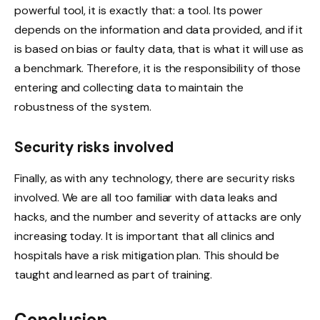
powerful tool, it is exactly that: a tool. Its power
depends on the information and data provided, and if it
is based on bias or faulty data, that is what it will use as
a benchmark. Therefore, it is the responsibility of those
entering and collecting data to maintain the
robustness of the system.
Security risks involved
Finally, as with any technology, there are security risks
involved. We are all too familiar with data leaks and
hacks, and the number and severity of attacks are only
increasing today. It is important that all clinics and
hospitals have a risk mitigation plan. This should be
taught and learned as part of training.
Conclusion