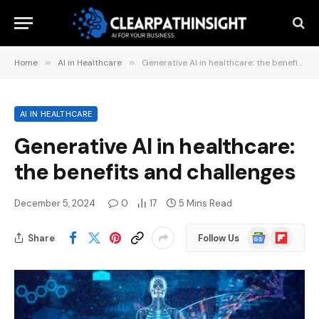
Home
»
AI in Healthcare
»
Generative AI in healthcare: the benefits and challenges
AI IN HEALTHCARE
Generative AI in healthcare:
the benefits and challenges
December 5, 2024
0
17
5 Mins Read
Google
Flipboard
Share
Follow Us
News