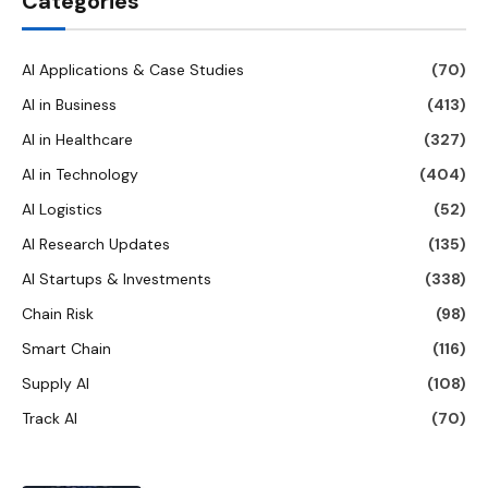
Categories
AI Applications & Case Studies
(70)
AI in Business
(413)
AI in Healthcare
(327)
AI in Technology
(404)
AI Logistics
(52)
AI Research Updates
(135)
AI Startups & Investments
(338)
Chain Risk
(98)
Smart Chain
(116)
Supply AI
(108)
Track AI
(70)