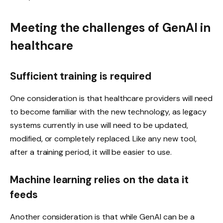
Meeting the challenges of GenAI in
healthcare
Sufficient training is required
One consideration is that healthcare providers will need
to become familiar with the new technology, as legacy
systems currently in use will need to be updated,
modified, or completely replaced. Like any new tool,
after a training period, it will be easier to use.
Machine learning relies on the data it
feeds
Another consideration is that while GenAI can be a