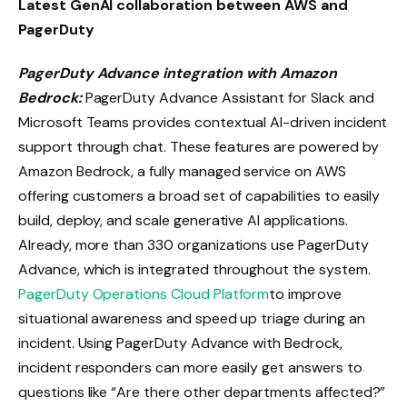
Latest GenAI collaboration between AWS and
PagerDuty
PagerDuty Advance integration with Amazon
Bedrock:
PagerDuty Advance Assistant for Slack and
Microsoft Teams provides contextual AI-driven incident
support through chat. These features are powered by
Amazon Bedrock, a fully managed service on AWS
offering customers a broad set of capabilities to easily
build, deploy, and scale generative AI applications.
Already, more than 330 organizations use PagerDuty
Advance, which is integrated throughout the system.
PagerDuty Operations Cloud Platform
to improve
situational awareness and speed up triage during an
incident. Using PagerDuty Advance with Bedrock,
incident responders can more easily get answers to
questions like “Are there other departments affected?”