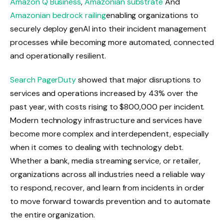
Amazon Q Business
,
Amazonian substrate
And
Amazonian bedrock railing
enabling organizations to
securely deploy genAI into their incident management
processes while becoming more automated, connected
and operationally resilient.
Search PagerDuty
showed that major disruptions to
services and operations increased by 43% over the
past year, with costs rising to $800,000 per incident.
Modern technology infrastructure and services have
become more complex and interdependent, especially
when it comes to dealing with technology debt.
Whether a bank, media streaming service, or retailer,
organizations across all industries need a reliable way
to respond, recover, and learn from incidents in order
to move forward towards prevention and to automate
the entire organization.