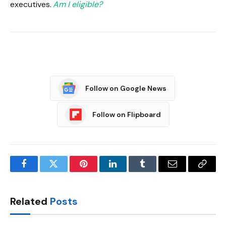
executives.
Am I eligible?
Follow on Google News
Follow on Flipboard
Facebook
Twitter
Pinterest
LinkedIn
Tumblr
Email
Copy
Link
Related
Posts