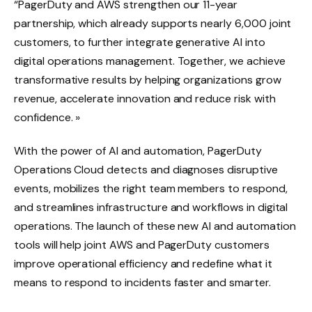
“PagerDuty and AWS strengthen our 11-year
partnership, which already supports nearly 6,000 joint
customers, to further integrate generative AI into
digital operations management. Together, we achieve
transformative results by helping organizations grow
revenue, accelerate innovation and reduce risk with
confidence. »
With the power of AI and automation, PagerDuty
Operations Cloud detects and diagnoses disruptive
events, mobilizes the right team members to respond,
and streamlines infrastructure and workflows in digital
operations. The launch of these new AI and automation
tools will help joint AWS and PagerDuty customers
improve operational efficiency and redefine what it
means to respond to incidents faster and smarter.