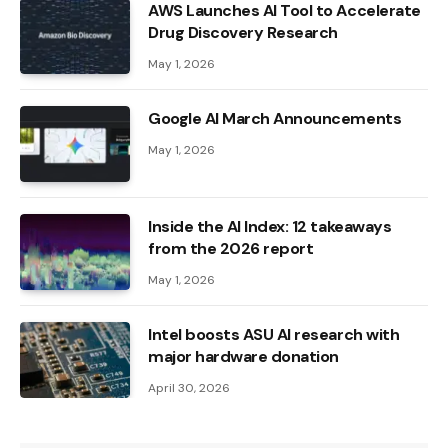
AWS Launches AI Tool to Accelerate
Drug Discovery Research
May 1, 2026
Google AI March Announcements
May 1, 2026
Inside the AI ​​Index: 12 takeaways
from the 2026 report
May 1, 2026
Intel boosts ASU AI research with
major hardware donation
April 30, 2026