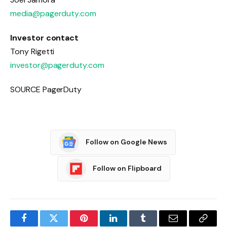
media@pagerduty.com
Investor contact
Tony Rigetti
investor@pagerduty.com
SOURCE PagerDuty
Follow on Google News
Follow on Flipboard
Facebook
Twitter
Pinterest
LinkedIn
Tumblr
Email
Copy