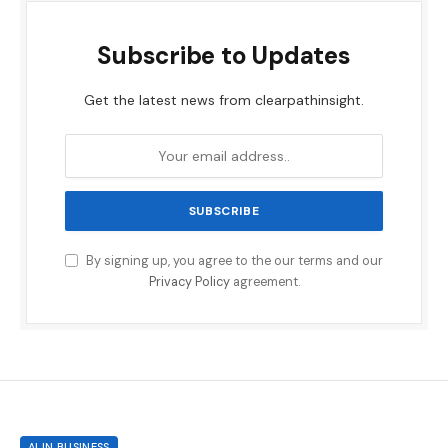
Subscribe to Updates
Get the latest news from clearpathinsight.
By signing up, you agree to the our terms and our
Privacy Policy
agreement.
AI IN BUSINESS