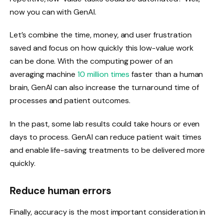
now you can with GenAI.
Let’s combine the time, money, and user frustration
saved and focus on how quickly this low-value work
can be done. With the computing power of an
averaging machine
10 million times
faster than a human
brain, GenAI can also increase the turnaround time of
processes and patient outcomes.
In the past, some lab results could take hours or even
days to process. GenAI can reduce patient wait times
and enable life-saving treatments to be delivered more
quickly.
Reduce human errors
Finally, accuracy is the most important consideration in