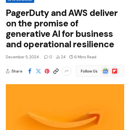
PagerDuty and AWS deliver
on the promise of
generative AI for business
and operational resilience
December 5, 2024
0
24
6 Mins Read
Google
Flipboard
Share
Follow Us
News