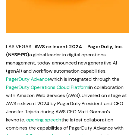
LAS VEGAS–
AWS re:Invent 2024
—
PagerDuty, Inc.
(NYSE:PD)
a global leader in digital operations
management, today announced new generative AI
(genAI) and workflow automation capabilities.
PagerDuty Advance
which is integrated through the
PagerDuty Operations Cloud Platform
in collaboration
with Amazon Web Services (AWS). Unveiled on stage at
AWS re:Invent 2024 by PagerDuty President and CEO
Jennifer Tejada during AWS CEO Matt Garman’s
keynote.
opening speech
the latest collaboration
combines the capabilities of PagerDuty Advance with