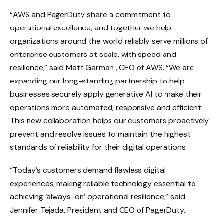
“AWS and PagerDuty share a commitment to
operational excellence, and together we help
organizations around the world reliably serve millions of
enterprise customers at scale, with speed and
resilience,” said Matt Garman , CEO of AWS. “We are
expanding our long-standing partnership to help
businesses securely apply generative AI to make their
operations more automated, responsive and efficient.
This new collaboration helps our customers proactively
prevent and resolve issues to maintain the highest
standards of reliability for their digital operations.
“Today’s customers demand flawless digital
experiences, making reliable technology essential to
achieving ‘always-on’ operational resilience,” said
Jennifer Tejada, President and CEO of PagerDuty.