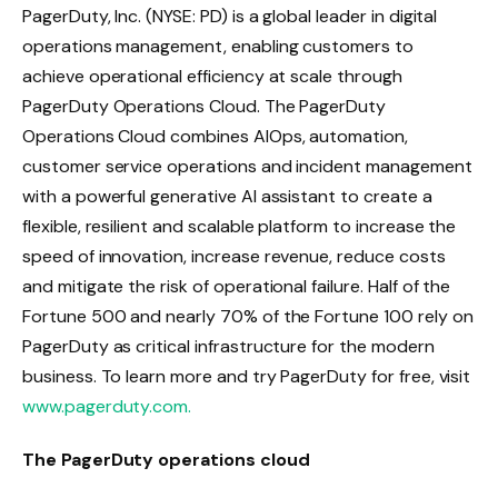
PagerDuty, Inc. (NYSE: PD) is a global leader in digital
operations management, enabling customers to
achieve operational efficiency at scale through
PagerDuty Operations Cloud. The PagerDuty
Operations Cloud combines AIOps, automation,
customer service operations and incident management
with a powerful generative AI assistant to create a
flexible, resilient and scalable platform to increase the
speed of innovation, increase revenue, reduce costs
and mitigate the risk of operational failure. Half of the
Fortune 500 and nearly 70% of the Fortune 100 rely on
PagerDuty as critical infrastructure for the modern
business. To learn more and try PagerDuty for free, visit
www.pagerduty.com.
The PagerDuty operations cloud