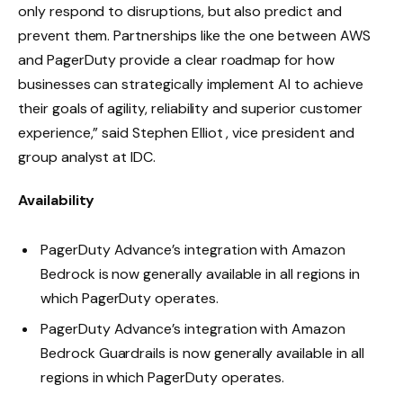
only respond to disruptions, but also predict and
prevent them. Partnerships like the one between AWS
and PagerDuty provide a clear roadmap for how
businesses can strategically implement AI to achieve
their goals of agility, reliability and superior customer
experience,” said Stephen Elliot , vice president and
group analyst at IDC.
Availability
PagerDuty Advance’s integration with Amazon
Bedrock is now generally available in all regions in
which PagerDuty operates.
PagerDuty Advance’s integration with Amazon
Bedrock Guardrails is now generally available in all
regions in which PagerDuty operates.