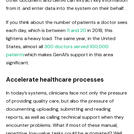
other document and GenAI can extract key information
from it. and enter data into the system on their behalf. .
If you think about the number of patients a doctor sees
each day, which is between
11 and 20
in 2018, this
lightens a heavy load. The same year, in the United
States, almost all
300 doctors served 100,000
patients
which makes GenAI’s support in this area
significant.
Accelerate healthcare processes
In today’s systems, clinicians face not only the pressure
of providing quality care, but also the pressure of
documenting, uploading, submitting and reading
reports, as well as calling technical support when they
encounter problems. What if most of these manual,
repetitive, low-value tasks could be automated? Well,