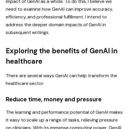
impact of GenAI as a whole. To do this, I believe we
need to examine how GenAI can improve accuracy,
efficiency, and professional fulfillment. I intend to
address the deeper domain impacts of GenAI in
subsequent writings.
Exploring the benefits of GenAI in
healthcare
There are several ways GenAI can help transform the
healthcare sector.
Reduce time, money and pressure
The learning and performance potential of GenAI makes
it easy to scale up a range of tasks, relieving pressure
on clinicians. With its immense computing power, GenAI