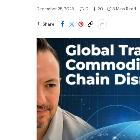
December 25, 2025
0
20
5 Mins Read
Share