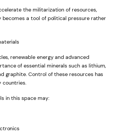
celerate the militarization of resources,
ty becomes a tool of political pressure rather
aterials
hicles, renewable energy and advanced
tance of essential minerals such as lithium,
nd graphite. Control of these resources has
 countries.
ls in this space may:
ectronics