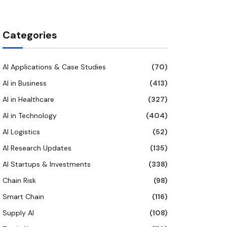
Categories
AI Applications & Case Studies
(70)
AI in Business
(413)
AI in Healthcare
(327)
AI in Technology
(404)
AI Logistics
(52)
AI Research Updates
(135)
AI Startups & Investments
(338)
Chain Risk
(98)
Smart Chain
(116)
Supply AI
(108)