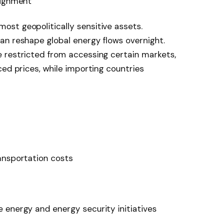
lignment
st geopolitically sensitive assets.
an reshape global energy flows overnight.
 restricted from accessing certain markets,
ced prices, while importing countries
ansportation costs
 energy and energy security initiatives