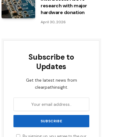
research with major
hardware donation
April 30, 2026
Subscribe to
Updates
Get the latest news from
clearpathinsight.
By signing up, you agree to the our