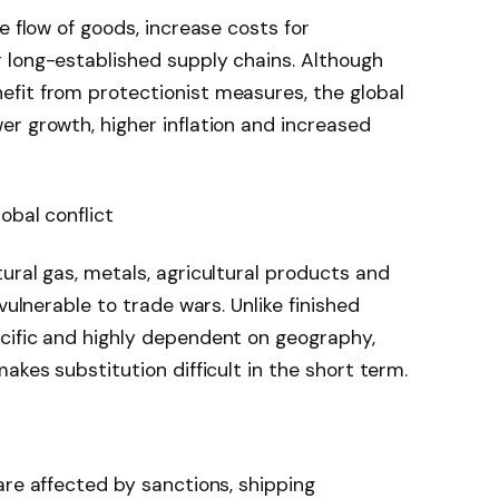
e flow of goods, increase costs for
 long-established supply chains. Although
fit from protectionist measures, the global
r growth, higher inflation and increased
obal conflict
ural gas, metals, agricultural products and
vulnerable to trade wars. Unlike finished
cific and highly dependent on geography,
akes substitution difficult in the short term.
are affected by sanctions, shipping