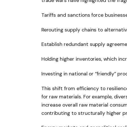
trade wars have highlighted the fragil
Tariffs and sanctions force businesse
Rerouting supply chains to alternati
Establish redundant supply agreem
Holding higher inventories, which inc
Investing in national or “friendly” pr
This shift from efficiency to resil
for raw materials. For example, diver
increase overall raw material consum
contributing to structurally higher pr