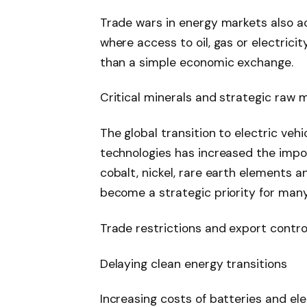
Trade wars in energy markets also ac
where access to oil, gas or electrici
than a simple economic exchange.
Critical minerals and strategic raw m
The global transition to electric ve
technologies has increased the impor
cobalt, nickel, rare earth elements a
become a strategic priority for many
Trade restrictions and export contro
Delaying clean energy transitions
Increasing costs of batteries and el