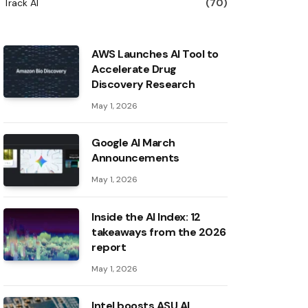
Track AI
(70)
AWS Launches AI Tool to
Accelerate Drug
Discovery Research
May 1, 2026
Google AI March
Announcements
May 1, 2026
Inside the AI ​​Index: 12
takeaways from the 2026
report
May 1, 2026
Intel boosts ASU AI