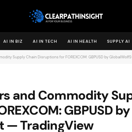
AI IN BIZ
AI IN TECH
AI IN HEALTH
SUPPLY AI
modity Supply Chain Disruptions for FOREXCOM: GBPUSD by GlobalWolfS
ars and Commodity Sup
 FOREXCOM: GBPUSD by
t — TradingView