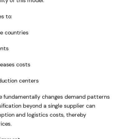
ity of this model.
s to:
ve countries
ents
reases costs
oduction centers
ience fundamentally changes demand patterns
sification beyond a single supplier can
ption and logistics costs, thereby
ices.