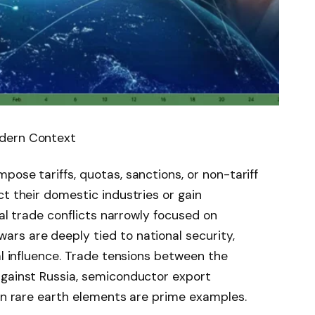
odern Context
ose tariffs, quotas, sanctions, or non-tariff
ct their domestic industries or gain
nal trade conflicts narrowly focused on
rs are deeply tied to national security,
al influence. Trade tensions between the
against Russia, semiconductor export
 on rare earth elements are prime examples.