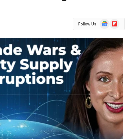
Google
Flipboard
Follow Us
News