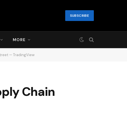
SUBSCRIBE
MORE
treet — TradingView
ply Chain