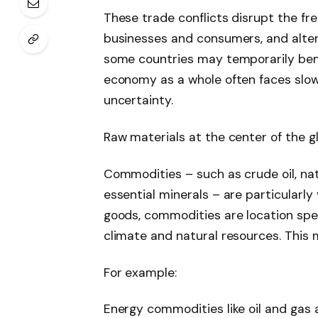
These trade conflicts disrupt the fre
businesses and consumers, and alter
some countries may temporarily bene
economy as a whole often faces slowe
uncertainty.
Raw materials at the center of the gl
Commodities – such as crude oil, nat
essential minerals – are particularly 
goods, commodities are location spe
climate and natural resources. This m
For example:
Energy commodities like oil and gas 