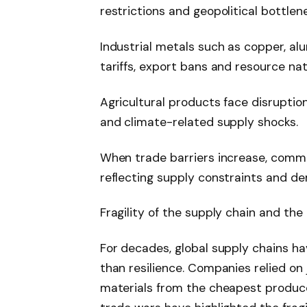
restrictions and geopolitical bottlen
Industrial metals such as copper, al
tariffs, export bans and resource nat
Agricultural products face disruptio
and climate-related supply shocks.
When trade barriers increase, commo
reflecting supply constraints and d
Fragility of the supply chain and the 
For decades, global supply chains ha
than resilience. Companies relied on
materials from the cheapest produce