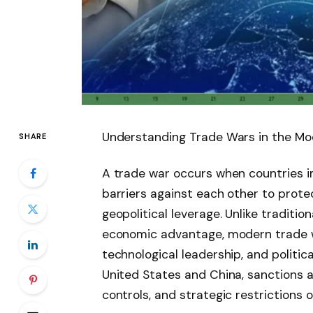
Understanding Trade Wars in the M
SHARE
A trade war occurs when countries imp
barriers against each other to prote
geopolitical leverage. Unlike traditio
economic advantage, modern trade wa
technological leadership, and politic
United States and China, sanctions 
controls, and strategic restrictions