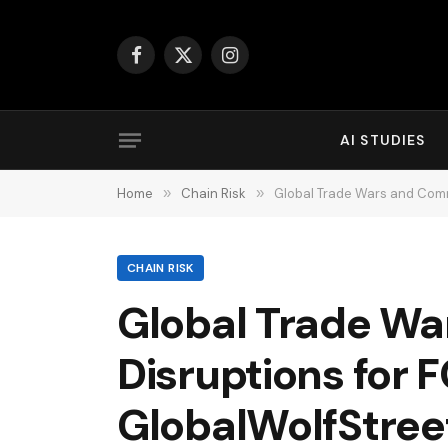
Facebook
X
Instagram
(Twitter)
AI STUDIES
Home
»
Chain Risk
»
Global Trade Wars and Com
CHAIN RISK
Global Trade W
Disruptions for
GlobalWolfStree