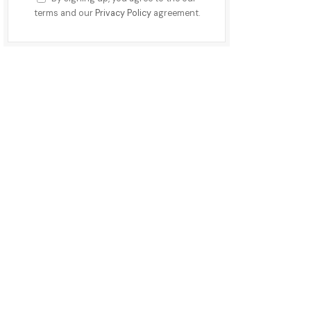
terms and our
Privacy Policy
agreement.