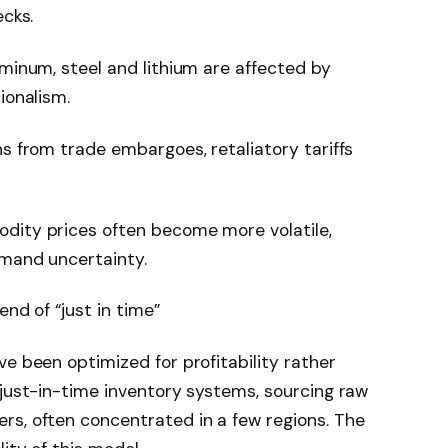
ecks.
uminum, steel and lithium are affected by
ionalism.
ns from trade embargoes, retaliatory tariffs
dity prices often become more volatile,
emand uncertainty.
end of “just in time”
ve been optimized for profitability rather
 just-in-time inventory systems, sourcing raw
rs, often concentrated in a few regions. The