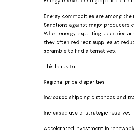
Energy markets and geopolitical rea
Energy commodities are among the mo
Sanctions against major producers c
When energy exporting countries are
they often redirect supplies at redu
scramble to find alternatives.
This leads to:
Regional price disparities
Increased shipping distances and tr
Increased use of strategic reserves
Accelerated investment in renewable