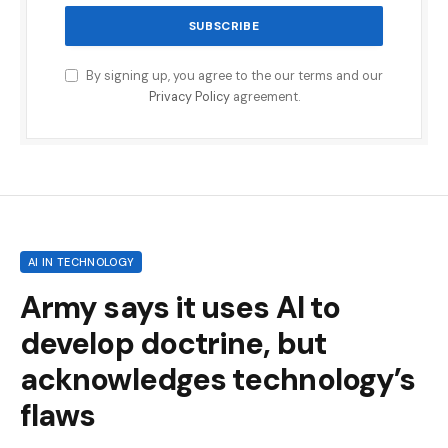
By signing up, you agree to the our terms and our
Privacy Policy
agreement.
AI IN TECHNOLOGY
Army says it uses AI to
develop doctrine, but
acknowledges technology’s
flaws