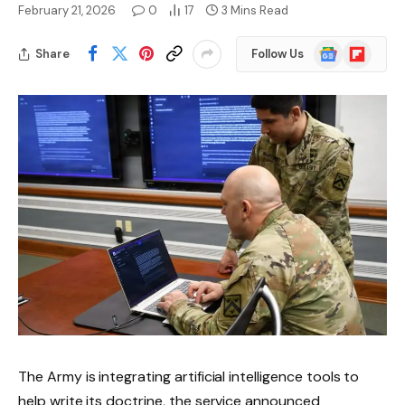
February 21, 2026
0
17
3 Mins Read
Google
Flipboard
Share
Follow Us
News
The Army is integrating artificial intelligence tools to
help write its doctrine, the service announced