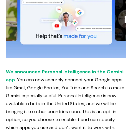
We announced Personal Intelligence in the Gemini
app
. You can now securely connect your Google apps
like Gmail, Google Photos, YouTube and Search to make
Gemini especially useful. Personal Intelligence is now
available in beta in the United States, and we will be
bringing it to other countries soon. This is an opt-in
option, so you choose to enable it and can specify
which apps you use and don’t want it to work with.