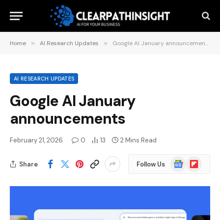
Home
»
AI Research Updates
»
Google AI January announcements
AI RESEARCH UPDATES
Google AI January
announcements
February 21, 2026
0
13
2 Mins Read
Google
Flipboard
Share
Follow Us
News