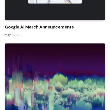
Google AI March Announcements
May 1, 2026