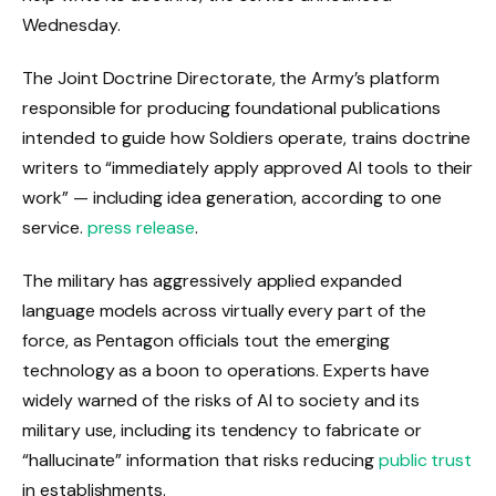
Wednesday.
The Joint Doctrine Directorate, the Army’s platform
responsible for producing foundational publications
intended to guide how Soldiers operate, trains doctrine
writers to “immediately apply approved AI tools to their
work” — including idea generation, according to one
service.
press release
.
The military has aggressively applied expanded
language models across virtually every part of the
force, as Pentagon officials tout the emerging
technology as a boon to operations. Experts have
widely warned of the risks of AI to society and its
military use, including its tendency to fabricate or
“hallucinate” information that risks reducing
public trust
in establishments.