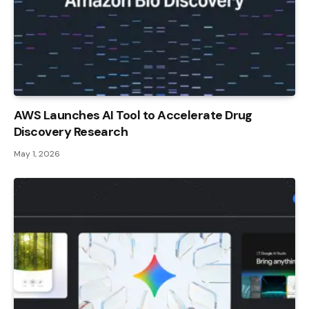
AWS Launches AI Tool to Accelerate Drug
Discovery Research
May 1, 2026