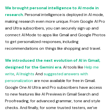
We brought personal intelligence to AI mode in
research
. Personal intelligence is deployed in AI mode,
making research even more unique. From Google AI Pro
and Ultra subscribers, you can securely sign up and
connect AI Mode to apps like Gmail and Google Photos
to get personalized responses, including
recommendations on things like shopping and travel.
We introduced the next evolution of AI in Gmail,
designed for the Gemini era
. AI tools like
Help me
write
,
AI Insights
And
suggested answers with
personalization
are now available for free in Gmail.
Google One AI Ultra and Pro subscribers have access
to new features like AI Previews in Gmail Search and
Proofreading, for advanced grammar, tone and style
checks. And finally, for some trusted testers, we’ve