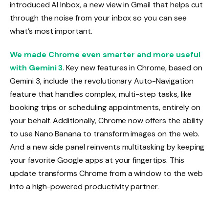
introduced AI Inbox, a new view in Gmail that helps cut
through the noise from your inbox so you can see
what’s most important.
We made Chrome even smarter and more useful
with Gemini 3
. Key new features in Chrome, based on
Gemini 3, include the revolutionary Auto-Navigation
feature that handles complex, multi-step tasks, like
booking trips or scheduling appointments, entirely on
your behalf. Additionally, Chrome now offers the ability
to use Nano Banana to transform images on the web.
And a new side panel reinvents multitasking by keeping
your favorite Google apps at your fingertips. This
update transforms Chrome from a window to the web
into a high-powered productivity partner.