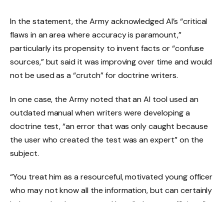
In the statement, the Army acknowledged AI’s “critical
flaws in an area where accuracy is paramount,”
particularly its propensity to invent facts or “confuse
sources,” but said it was improving over time and would
not be used as a “crutch” for doctrine writers.
In one case, the Army noted that an AI tool used an
outdated manual when writers were developing a
doctrine test, “an error that was only caught because
the user who created the test was an expert” on the
subject.
“You treat him as a resourceful, motivated young officer
who may not know all the information, but can certainly
help you take shortcuts and be a little more efficient,”
said Lt. Col. Scott McMahan, military doctrine editor,