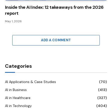
Inside the AI ​​Index: 12 takeaways from the 2026
report
May 1, 2026
ADD A COMMENT
Categories
AI Applications & Case Studies
(70)
AI in Business
(413)
AI in Healthcare
(327)
AI in Technology
(404)