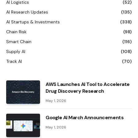
AI Logistics
(52)
AI Research Updates
(135)
AI Startups & Investments
(338)
Chain Risk
(98)
Smart Chain
(116)
Supply AI
(108)
Track AI
(70)
AWS Launches AI Tool to Accelerate
Drug Discovery Research
May 1, 2026
Google AI March Announcements
May 1, 2026