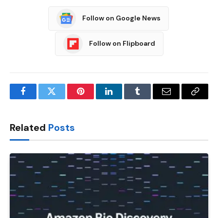
Follow on Google News
Follow on Flipboard
Facebook
Twitter
Pinterest
LinkedIn
Tumblr
Email
Copy
Link
Related
Posts