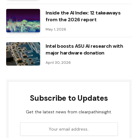
Inside the AI ​​Index: 12 takeaways
from the 2026 report
May 1, 2026
Intel boosts ASU AI research with
major hardware donation
April 30, 2026
Subscribe to Updates
Get the latest news from clearpathinsight.