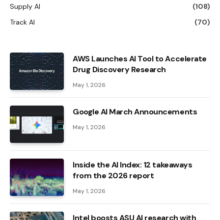
Supply AI
(108)
Track AI
(70)
AWS Launches AI Tool to Accelerate
Drug Discovery Research
May 1, 2026
Google AI March Announcements
May 1, 2026
Inside the AI ​​Index: 12 takeaways
from the 2026 report
May 1, 2026
Intel boosts ASU AI research with