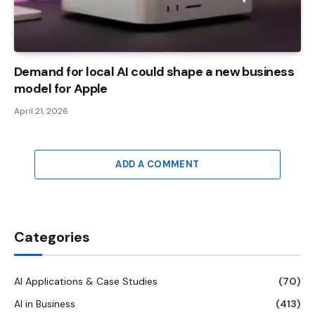
Demand for local AI could shape a new business
model for Apple
April 21, 2026
ADD A COMMENT
Categories
AI Applications & Case Studies
(70)
AI in Business
(413)