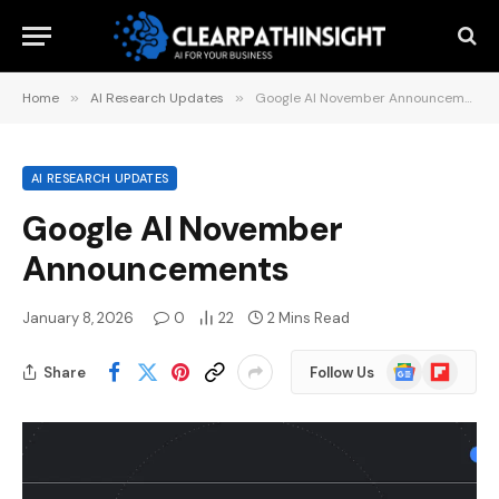
Home
»
AI Research Updates
»
Google AI November Announcements
AI RESEARCH UPDATES
Google AI November
Announcements
January 8, 2026
0
22
2 Mins Read
Google
Flipboard
Share
Follow Us
News