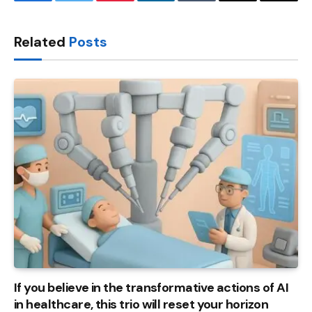
Facebook
Twitter
Pinterest
LinkedIn
Tumblr
Email
Copy
Link
Related
Posts
If you believe in the transformative actions of AI
in healthcare, this trio will reset your horizon