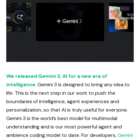
We released Gemini 3, AI for a new era of
intelligence
. Gemini 3 is designed to bring any idea to
life. This is the next step in our work to push the
boundaries of intelligence, agent experiences and
personalization, so that AI is truly useful for everyone.
Gemini 3 is the world’s best model for multimodal
understanding and is our most powerful agent and
ambience coding model to date. For developers,
Gemini