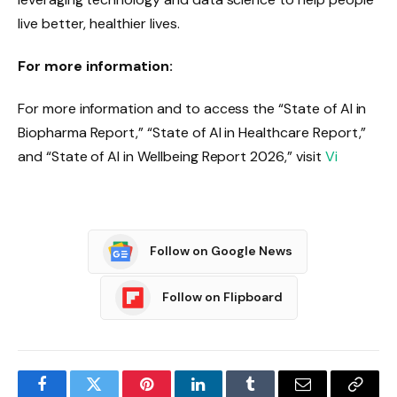
live better, healthier lives.
For more information:
For more information and to access the “State of AI in
Biopharma Report,” “State of AI in Healthcare Report,”
and “State of AI in Wellbeing Report 2026,” visit
Vi
Follow on Google News
Follow on Flipboard