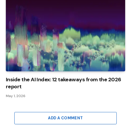
Inside the AI ​​Index: 12 takeaways from the 2026
report
May 1, 2026
ADD A COMMENT