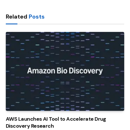
Link
Related
Posts
AWS Launches AI Tool to Accelerate Drug
Discovery Research