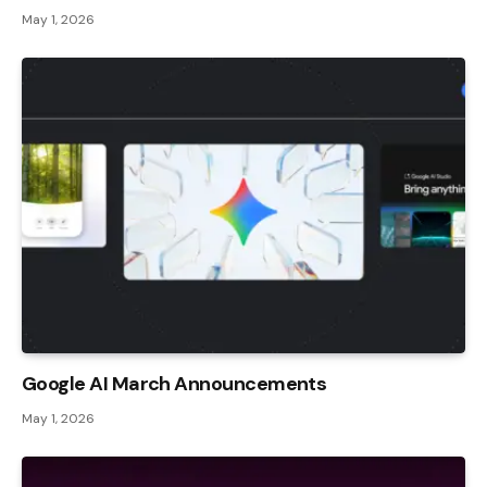
May 1, 2026
Google AI March Announcements
May 1, 2026