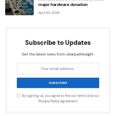
major hardware donation
April 30, 2026
Subscribe to Updates
Get the latest news from clearpathinsight.
By signing up, you agree to the our terms and our
Privacy Policy
agreement.