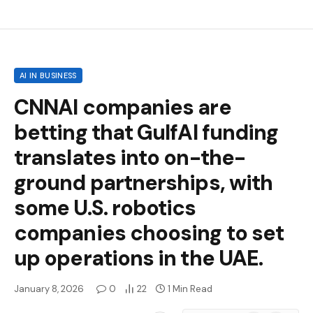
AI IN BUSINESS
CNNAI companies are
betting that GulfAI funding
translates into on-the-
ground partnerships, with
some U.S. robotics
companies choosing to set
up operations in the UAE.
January 8, 2026
0
22
1 Min Read