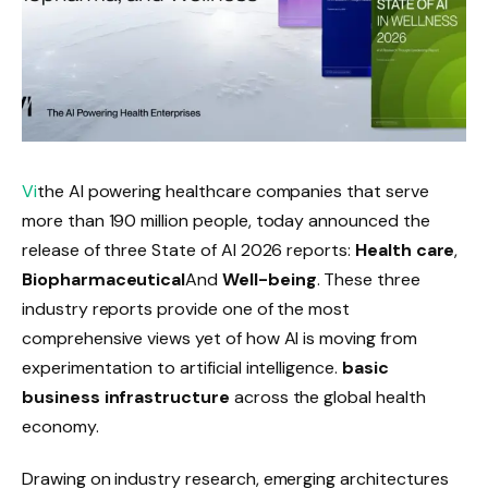
Vi
the AI ​​powering healthcare companies that serve
more than 190 million people, today announced the
release of three State of AI 2026 reports:
Health care
,
Biopharmaceutical
And
Well-being
. These three
industry reports provide one of the most
comprehensive views yet of how AI is moving from
experimentation to artificial intelligence.
basic
business infrastructure
across the global health
economy.
Drawing on industry research, emerging architectures