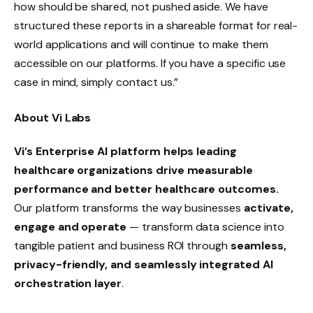
how should be shared, not pushed aside. We have
structured these reports in a shareable format for real-
world applications and will continue to make them
accessible on our platforms. If you have a specific use
case in mind, simply contact us.”
About Vi Labs
Vi’s Enterprise AI platform helps leading
healthcare organizations drive measurable
performance and better healthcare outcomes.
Our platform transforms the way businesses
activate,
engage and operate
— transform data science into
tangible patient and business ROI through
seamless,
privacy-friendly, and seamlessly integrated AI
orchestration layer
.