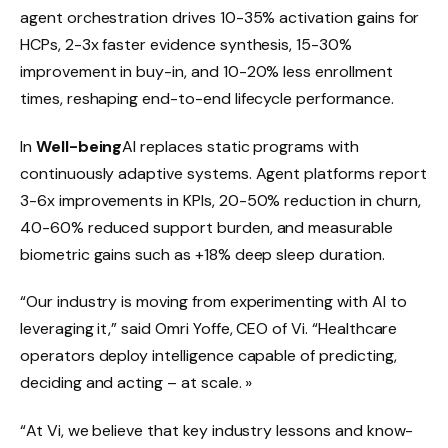
agent orchestration drives 10-35% activation gains for
HCPs, 2-3x faster evidence synthesis, 15-30%
improvement in buy-in, and 10-20% less enrollment
times, reshaping end-to-end lifecycle performance.
In
Well-being
AI replaces static programs with
continuously adaptive systems. Agent platforms report
3-6x improvements in KPIs, 20-50% reduction in churn,
40-60% reduced support burden, and measurable
biometric gains such as +18% deep sleep duration.
“Our industry is moving from experimenting with AI to
leveraging it,” said Omri Yoffe, CEO of Vi. “Healthcare
operators deploy intelligence capable of predicting,
deciding and acting – at scale. »
“At Vi, we believe that key industry lessons and know-