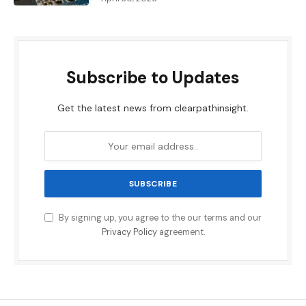
Subscribe to Updates
Get the latest news from clearpathinsight.
By signing up, you agree to the our terms and our
Privacy Policy
agreement.