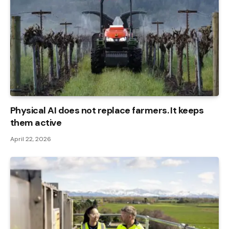
Physical AI does not replace farmers. It keeps
them active
April 22, 2026