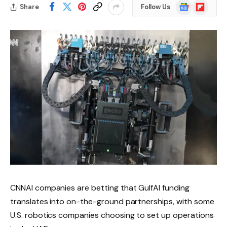
Google
Flipboard
Share
Follow Us
News
CNNAI companies are betting that GulfAI funding
translates into on-the-ground partnerships, with some
U.S. robotics companies choosing to set up operations