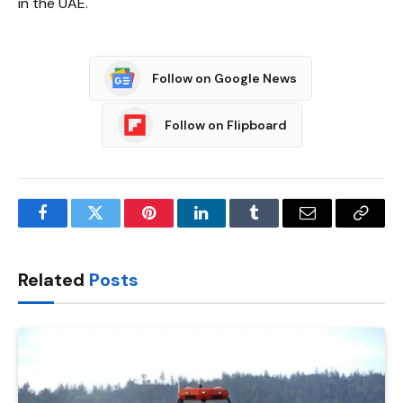
in the UAE.
Follow on Google News
Follow on Flipboard
Facebook
Twitter
Pinterest
LinkedIn
Tumblr
Email
Copy
Link
Related
Posts