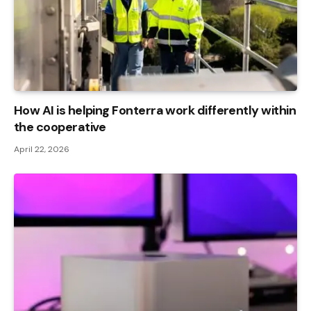
How AI is helping Fonterra work differently within
the cooperative
April 22, 2026