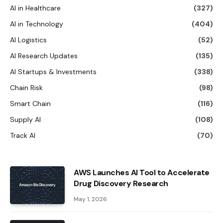
AI in Healthcare
(327)
AI in Technology
(404)
AI Logistics
(52)
AI Research Updates
(135)
AI Startups & Investments
(338)
Chain Risk
(98)
Smart Chain
(116)
Supply AI
(108)
Track AI
(70)
AWS Launches AI Tool to Accelerate
Drug Discovery Research
May 1, 2026