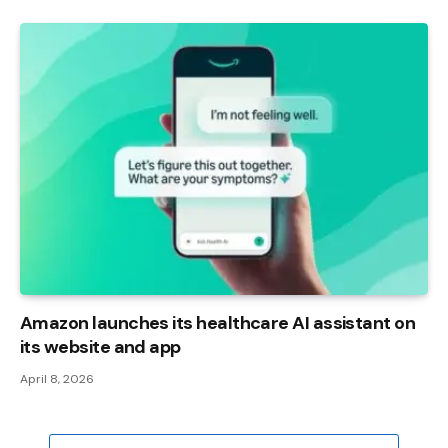
Amazon launches its healthcare AI assistant on
its website and app
April 8, 2026