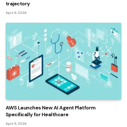
trajectory
April 9, 2026
AWS Launches New AI Agent Platform
Specifically for Healthcare
April 9, 2026