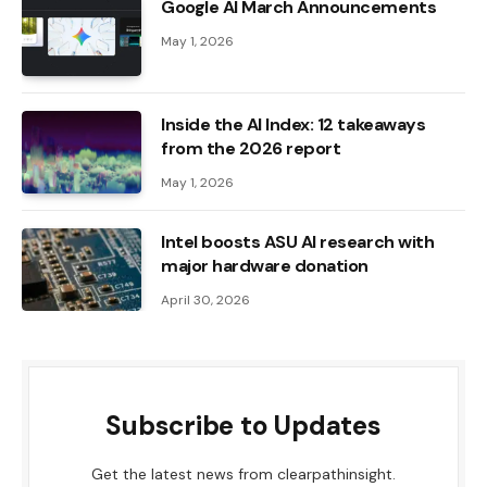
Google AI March Announcements
May 1, 2026
Inside the AI ​​Index: 12 takeaways
from the 2026 report
May 1, 2026
Intel boosts ASU AI research with
major hardware donation
April 30, 2026
Subscribe to Updates
Get the latest news from clearpathinsight.