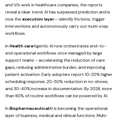
and Vi’s work in healthcare companies, the reports
reveal a clear trend: AI has surpassed prediction and is
now the
execution layer
— identify frictions, trigger
interventions and autonomously carry out multi-step
workflows.
In
Health care
Agentic AI now orchestrates end-to-
end operational workflows once managed by large
support teams – accelerating the reduction of care
gaps, reducing administrative burden, and improving
patient activation. Early adopters report 10-20% higher
scheduling response, 20-50% reduction in no-shows,
and 30-40% increase in documentation. By 2028, more
than 80% of routine workflows can be powered by AI.
In
Biopharmaceutical
AI is becoming the operational
layer of business, medical and clinical functions. Multi-