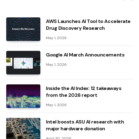
AWS Launches AI Tool to Accelerate
Drug Discovery Research
May 1, 2026
Google AI March Announcements
May 1, 2026
Inside the AI ​​Index: 12 takeaways
from the 2026 report
May 1, 2026
Intel boosts ASU AI research with
major hardware donation
April 30, 2026