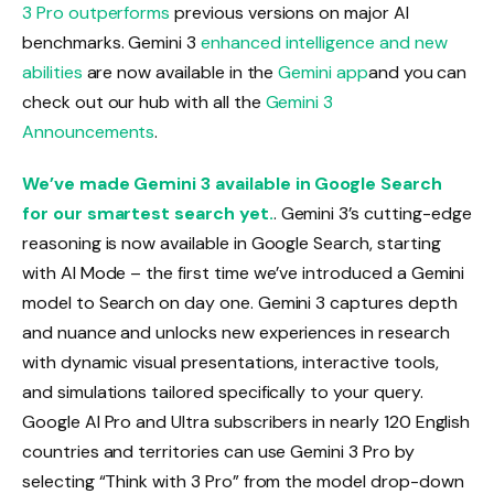
3 Pro outperforms
previous versions on major AI
benchmarks. Gemini 3
enhanced intelligence and new
abilities
are now available in the
Gemini app
and you can
check out our hub with all the
Gemini 3
Announcements
.
We’ve made Gemini 3 available in Google Search
for our smartest search yet.
. Gemini 3’s cutting-edge
reasoning is now available in Google Search, starting
with AI Mode – the first time we’ve introduced a Gemini
model to Search on day one. Gemini 3 captures depth
and nuance and unlocks new experiences in research
with dynamic visual presentations, interactive tools,
and simulations tailored specifically to your query.
Google AI Pro and Ultra subscribers in nearly 120 English
countries and territories can use Gemini 3 Pro by
selecting “Think with 3 Pro” from the model drop-down