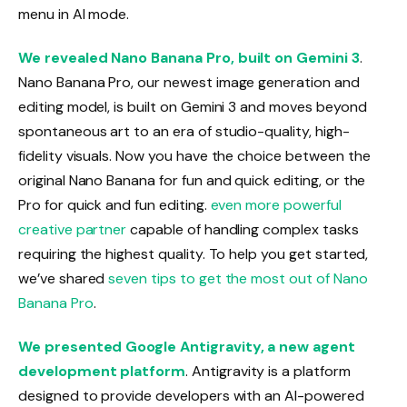
menu in AI mode.
We revealed Nano Banana Pro, built on Gemini 3
.
Nano Banana Pro, our newest image generation and
editing model, is built on Gemini 3 and moves beyond
spontaneous art to an era of studio-quality, high-
fidelity visuals. Now you have the choice between the
original Nano Banana for fun and quick editing, or the
Pro for quick and fun editing.
even more powerful
creative partner
capable of handling complex tasks
requiring the highest quality. To help you get started,
we’ve shared
seven tips to get the most out of Nano
Banana Pro
.
We presented Google Antigravity, a new agent
development platform
. Antigravity is a platform
designed to provide developers with an AI-powered