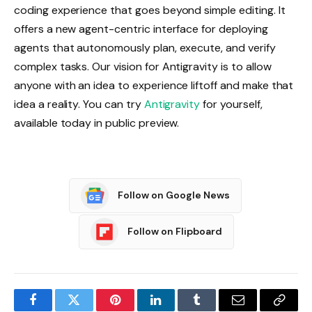
coding experience that goes beyond simple editing. It
offers a new agent-centric interface for deploying
agents that autonomously plan, execute, and verify
complex tasks. Our vision for Antigravity is to allow
anyone with an idea to experience liftoff and make that
idea a reality. You can try
Antigravity
for yourself,
available today in public preview.
Follow on Google News
Follow on Flipboard
Facebook
Twitter
Pinterest
LinkedIn
Tumblr
Email
Copy