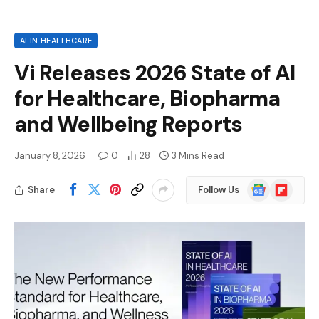
AI IN HEALTHCARE
Vi Releases 2026 State of AI
for Healthcare, Biopharma
and Wellbeing Reports
January 8, 2026
0
28
3 Mins Read
Google
Flipboard
Share
Follow Us
News