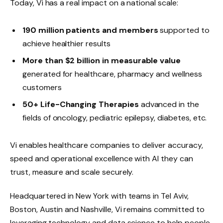
Today, Vi has a real impact on a national scale:
190 million patients and members
supported to
achieve healthier results
More than $2 billion in measurable value
generated for healthcare, pharmacy and wellness
customers
50+ Life-Changing Therapies
advanced in the
fields of oncology, pediatric epilepsy, diabetes, etc.
Vi enables healthcare companies to deliver accuracy,
speed and operational excellence with AI they can
trust, measure and scale securely.
Headquartered in New York with teams in Tel Aviv,
Boston, Austin and Nashville, Vi remains committed to
leveraging technology and data science to help people