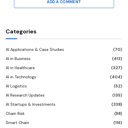
ADD A COMMENT
Categories
AI Applications & Case Studies
(70)
AI in Business
(413)
AI in Healthcare
(327)
AI in Technology
(404)
AI Logistics
(52)
AI Research Updates
(135)
AI Startups & Investments
(338)
Chain Risk
(98)
Smart Chain
(116)