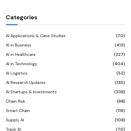
Categories
AI Applications & Case Studies
(70)
AI in Business
(413)
AI in Healthcare
(327)
AI in Technology
(404)
AI Logistics
(52)
AI Research Updates
(135)
AI Startups & Investments
(338)
Chain Risk
(98)
Smart Chain
(116)
Supply AI
(108)
Track AI
(70)