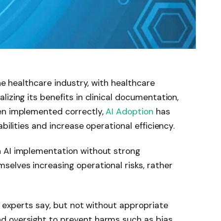
the healthcare industry, with healthcare
izing its benefits in clinical documentation,
en implemented correctly,
AI Adoption
has
bilities and increase operational efficiency.
 AI implementation without strong
selves increasing operational risks, rather
, experts say, but not without appropriate
 oversight to prevent harms such as bias,