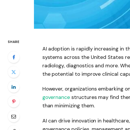
SHARE
AI adoption is rapidly increasing in 
systems across the United States real
radiology, diagnostics and more. Wh
the potential to improve clinical capa
However, organizations embarking on
governance
structures may find them
than minimizing them.
AI can drive innovation in healthcare
governance policies, management and