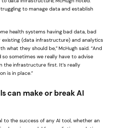
 to data infrastructure, McHugh noted.
struggling to manage data and establish
ome health systems having bad data, bad
 existing (data infrastructure) and analytics
th what they should be,” McHugh said. “And
And so sometimes we really have to advise
the infrastructure first. It’s really
n is in place.”
s can make or break AI
 to the success of any AI tool, whether an