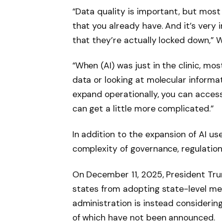
“Data quality is important, but mos
that you already have. And it’s very 
that they’re actually locked down,” 
“When (AI) was just in the clinic, mos
data or looking at molecular informa
expand operationally, you can acces
can get a little more complicated.”
In addition to the expansion of AI us
complexity of governance, regulation 
On December 11, 2025, President Tr
states from adopting state-level m
administration is instead considering
of which have not been announced.