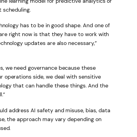
ne learning model for predictive analytics or
t scheduling.
echnology has to be in good shape. And one of
are right now is that they have to work with
technology updates are also necessary,”
yes, we need governance because these
r operations side, we deal with sensitive
ology that can handle these things. And the
.”
ld address AI safety and misuse, bias, data
urse, the approach may vary depending on
used.