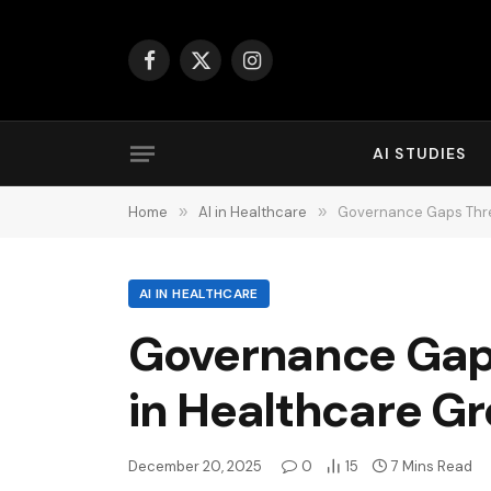
Facebook
X
Instagram
(Twitter)
AI STUDIES
Home
»
AI in Healthcare
»
Governance Gaps Thre
AI IN HEALTHCARE
Governance Gaps
in Healthcare G
December 20, 2025
0
15
7 Mins Read