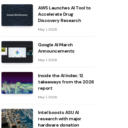
AWS Launches AI Tool to
Accelerate Drug
Discovery Research
May 1, 2026
Google AI March
Announcements
May 1, 2026
Inside the AI ​​Index: 12
takeaways from the 2026
report
May 1, 2026
Intel boosts ASU AI
research with major
hardware donation