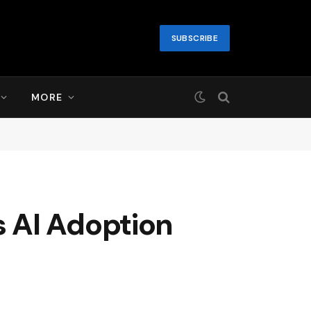
SUBSCRIBE
MORE
 AI Adoption