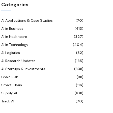
Categories
AI Applications & Case Studies
(70)
AI in Business
(413)
AI in Healthcare
(327)
AI in Technology
(404)
AI Logistics
(52)
AI Research Updates
(135)
AI Startups & Investments
(338)
Chain Risk
(98)
Smart Chain
(116)
Supply AI
(108)
Track AI
(70)