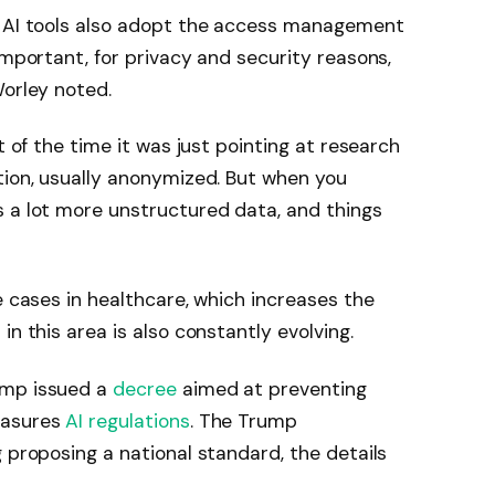
t AI tools also adopt the access management
important, for privacy and security reasons,
Worley noted.
t of the time it was just pointing at research
tion, usually anonymized. But when you
s a lot more unstructured data, and things
e cases in healthcare, which increases the
in this area is also constantly evolving.
ump issued a
decree
aimed at preventing
easures
AI regulations
. The Trump
 proposing a national standard, the details