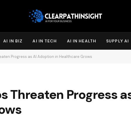
AI IN BIZ
AI IN TECH
AI IN HEALTH
SUPPLY AI
aten Progress as AI Adoption in Healthcare Grows
 Threaten Progress as
rows