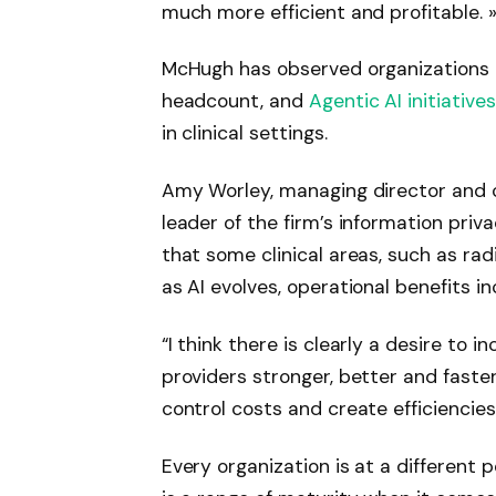
much more efficient and profitable. 
McHugh has observed organizations 
headcount, and
Agentic AI
initiatives
in clinical settings.
Amy Worley, managing director and c
leader of the firm’s information pri
that some clinical areas, such as radi
as AI evolves, operational benefits in
“I think there is clearly a desire to
providers stronger, better and faster
control costs and create efficiencies
Every organization is at a different p