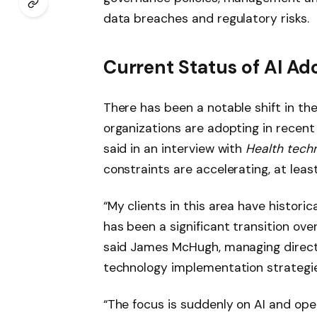
data breaches and regulatory risks.
Current Status of AI Ad
There has been a notable shift in the
organizations are adopting in recent
said in an interview with
Health tech
constraints are accelerating, at least
“My clients in this area have historica
has been a significant transition ove
said James McHugh, managing direct
technology implementation strategie
“The focus is suddenly on AI and ope