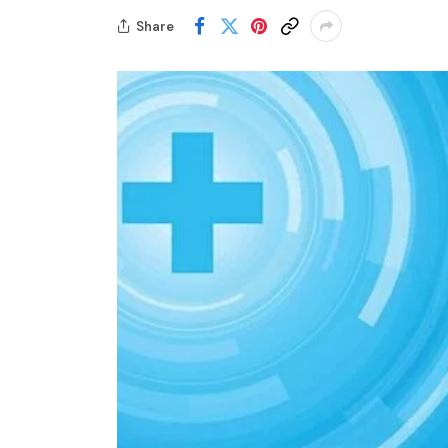
Share