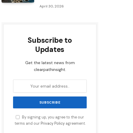
April 30, 2026
Subscribe to
Updates
Get the latest news from
clearpathinsight.
By signing up, you agree to the our
terms and our
Privacy Policy
agreement.