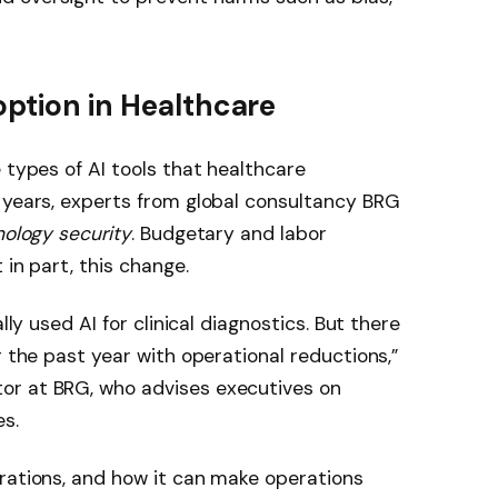
option in Healthcare
 types of AI tools that healthcare
 years, experts from global consultancy BRG
nology security
. Budgetary and labor
 in part, this change.
lly used AI for clinical diagnostics. But there
r the past year with operational reductions,”
or at BRG, who advises executives on
s.
rations, and how it can make operations