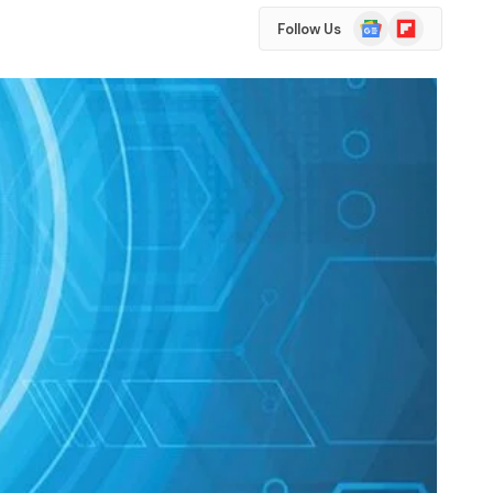
Google
Flipboard
Follow Us
News