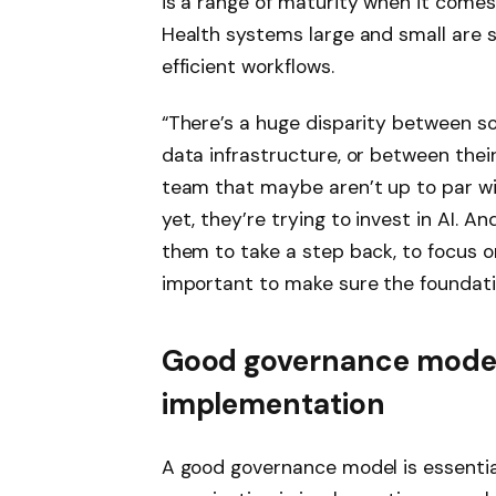
is a range of maturity when it comes
Health systems large and small are 
efficient workflows.
“There’s a huge disparity between s
data infrastructure, or between their
team that maybe aren’t up to par wi
yet, they’re trying to invest in AI. 
them to take a step back, to focus on 
important to make sure the foundatio
Good governance model
implementation
A good governance model is essential