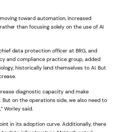
»
moving toward automation, increased
rather than focusing solely on the use of AI
hief data protection officer at BRG, and
vacy and compliance practice group, added
ology, historically lend themselves to AI. But
crease.
 increase diagnostic capacity and make
. But on the operations side, we also need to
,” Worley said.
oint in its adoption curve. Additionally, there