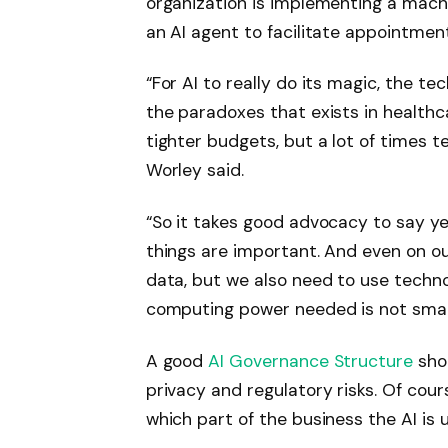
organization is implementing a machi
an AI agent to facilitate appointmen
“For AI to really do its magic, the t
the paradoxes that exists in healthc
tighter budgets, but a lot of times 
Worley said.
“So it takes good advocacy to say 
things are important. And even on ou
data, but we also need to use techn
computing power needed is not small
A good
AI Governance Structure
shou
privacy and regulatory risks. Of co
which part of the business the AI ​​is 