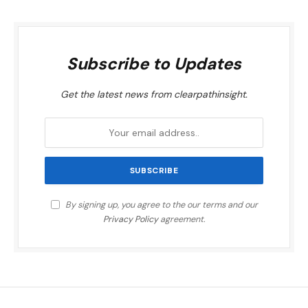
Subscribe to Updates
Get the latest news from clearpathinsight.
By signing up, you agree to the our terms and our
Privacy Policy
agreement.