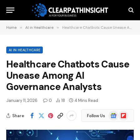
Home
»
AI in Healthcare
»
Healthcare Chatbots Cause Unease Among AI Governance Analysts
AI IN HEALTHCARE
Healthcare Chatbots Cause
Unease Among AI
Governance Analysts
January 11, 2026
0
18
4 Mins Read
Google
Flipboard
Share
Follow Us
News