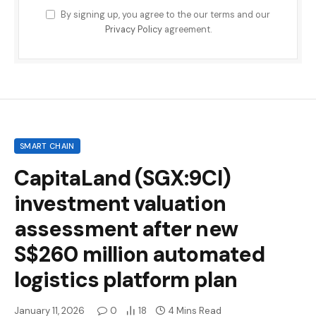
By signing up, you agree to the our terms and our
Privacy Policy
agreement.
SMART CHAIN
CapitaLand (SGX:9CI)
investment valuation
assessment after new
S$260 million automated
logistics platform plan
January 11, 2026
0
18
4 Mins Read