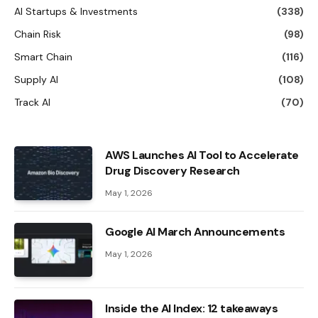
AI Startups & Investments
(338)
Chain Risk
(98)
Smart Chain
(116)
Supply AI
(108)
Track AI
(70)
AWS Launches AI Tool to Accelerate
Drug Discovery Research
May 1, 2026
Google AI March Announcements
May 1, 2026
Inside the AI ​​Index: 12 takeaways