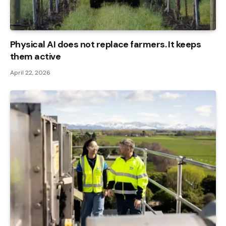
Physical AI does not replace farmers. It keeps
them active
April 22, 2026