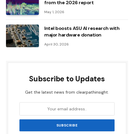
from the 2026 report
May 1, 2026
Intel boosts ASU AI research with
major hardware donation
April 30, 2026
Subscribe to Updates
Get the latest news from clearpathinsight.