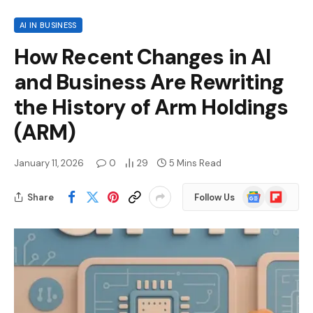
AI IN BUSINESS
How Recent Changes in AI
and Business Are Rewriting
the History of Arm Holdings
(ARM)
January 11, 2026
0
29
5 Mins Read
Google
Flipboard
Share
Follow Us
News