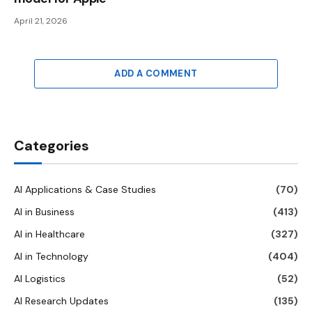
April 21, 2026
ADD A COMMENT
Categories
AI Applications & Case Studies
(70)
AI in Business
(413)
AI in Healthcare
(327)
AI in Technology
(404)
AI Logistics
(52)
AI Research Updates
(135)