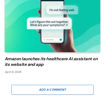
Amazon launches its healthcare AI assistant on
its website and app
April 8, 2026
ADD A COMMENT