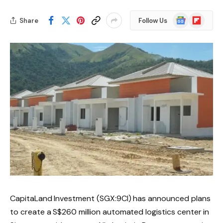
Google
Flipboard
Share
Follow Us
News
CapitaLand Investment (SGX:9CI) has announced plans
to create a S$260 million automated logistics center in