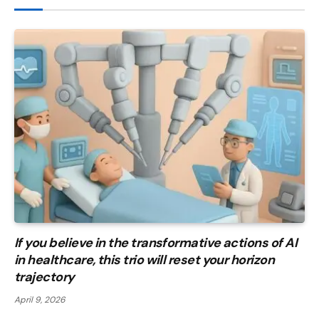
If you believe in the transformative actions of AI
in healthcare, this trio will reset your horizon
trajectory
April 9, 2026