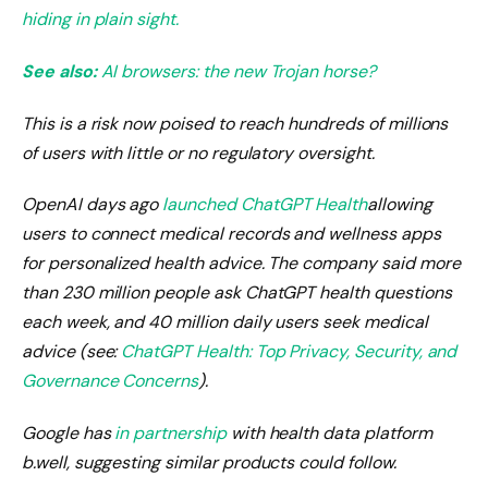
hiding in plain sight.
See also:
AI browsers: the new Trojan horse?
This is a risk now poised to reach hundreds of millions
of users with little or no regulatory oversight.
OpenAI days ago
launched ChatGPT Health
allowing
users to connect medical records and wellness apps
for personalized health advice. The company said more
than 230 million people ask ChatGPT health questions
each week, and 40 million daily users seek medical
advice (see:
ChatGPT Health: Top Privacy, Security, and
Governance Concerns
).
Google has
in partnership
with health data platform
b.well, suggesting similar products could follow.