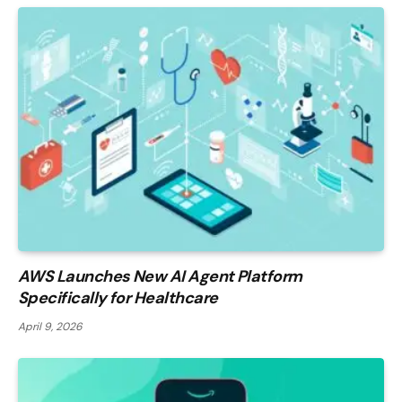
AWS Launches New AI Agent Platform
Specifically for Healthcare
April 9, 2026