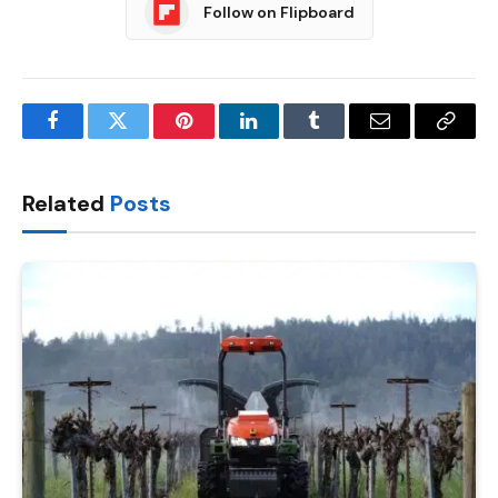
Follow on Flipboard
Facebook
Twitter
Pinterest
LinkedIn
Tumblr
Email
Copy
Link
Related
Posts