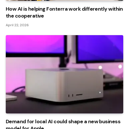
How AI is helping Fonterra work differently within
the cooperative
April 22, 2026
Demand for local AI could shape a new business
model for Apple