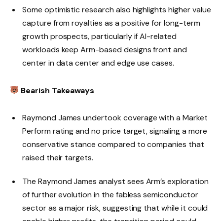
Some optimistic research also highlights higher value
capture from royalties as a positive for long-term
growth prospects, particularly if AI-related
workloads keep Arm-based designs front and
center in data center and edge use cases.
Bearish Takeaways
Raymond James undertook coverage with a Market
Perform rating and no price target, signaling a more
conservative stance compared to companies that
raised their targets.
The Raymond James analyst sees Arm’s exploration
of further evolution in the fabless semiconductor
sector as a major risk, suggesting that while it could