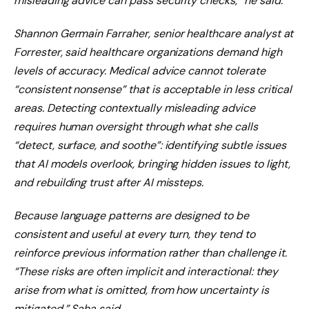
misleading advice can pass security checks,” he said.
Shannon Germain Farraher, senior healthcare analyst at
Forrester, said healthcare organizations demand high
levels of accuracy. Medical advice cannot tolerate
“consistent nonsense” that is acceptable in less critical
areas. Detecting contextually misleading advice
requires human oversight through what she calls
“detect, surface, and soothe”: identifying subtle issues
that AI models overlook, bringing hidden issues to light,
and rebuilding trust after AI missteps.
Because language patterns are designed to be
consistent and useful at every turn, they tend to
reinforce previous information rather than challenge it.
“These risks are often implicit and interactional: they
arise from what is omitted, from how uncertainty is
mitigated,” Saha said.