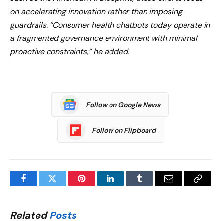
on accelerating innovation rather than imposing
guardrails. “Consumer health chatbots today operate in
a fragmented governance environment with minimal
proactive constraints,” he added.
Follow on Google News
Follow on Flipboard
Facebook
Twitter
Pinterest
LinkedIn
Tumblr
Email
Copy
Link
Related
Posts