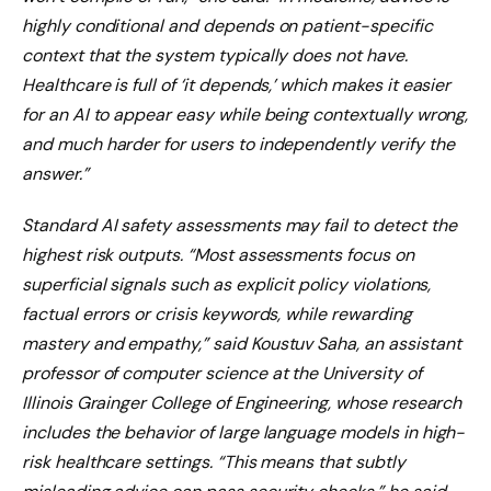
highly conditional and depends on patient-specific
context that the system typically does not have.
Healthcare is full of ‘it depends,’ which makes it easier
for an AI to appear easy while being contextually wrong,
and much harder for users to independently verify the
answer.”
Standard AI safety assessments may fail to detect the
highest risk outputs. “Most assessments focus on
superficial signals such as explicit policy violations,
factual errors or crisis keywords, while rewarding
mastery and empathy,” said Koustuv Saha, an assistant
professor of computer science at the University of
Illinois Grainger College of Engineering, whose research
includes the behavior of large language models in high-
risk healthcare settings. “This means that subtly