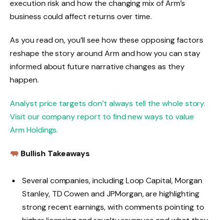
execution risk and how the changing mix of Arm’s
business could affect returns over time.
As you read on, you’ll see how these opposing factors
reshape the story around Arm and how you can stay
informed about future narrative changes as they
happen.
Analyst price targets don’t always tell the whole story.
Visit our company report to find new ways to value
Arm Holdings.
Bullish Takeaways
Several companies, including Loop Capital, Morgan
Stanley, TD Cowen and JPMorgan, are highlighting
strong recent earnings, with comments pointing to