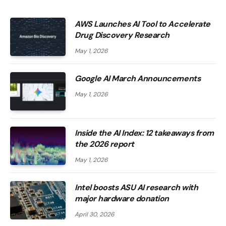
AWS Launches AI Tool to Accelerate
Drug Discovery Research
May 1, 2026
Google AI March Announcements
May 1, 2026
Inside the AI ​​Index: 12 takeaways from
the 2026 report
May 1, 2026
Intel boosts ASU AI research with
major hardware donation
April 30, 2026