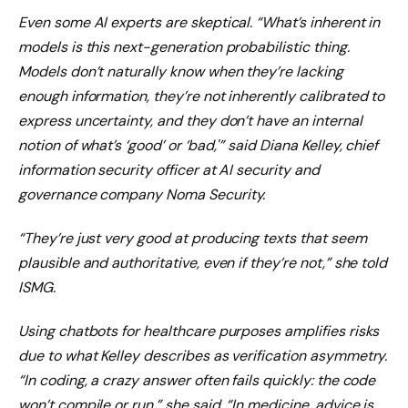
Even some AI experts are skeptical. “What’s inherent in
models is this next-generation probabilistic thing.
Models don’t naturally know when they’re lacking
enough information, they’re not inherently calibrated to
express uncertainty, and they don’t have an internal
notion of what’s ‘good’ or ‘bad,'” said Diana Kelley, chief
information security officer at AI security and
governance company Noma Security.
“They’re just very good at producing texts that seem
plausible and authoritative, even if they’re not,” she told
ISMG.
Using chatbots for healthcare purposes amplifies risks
due to what Kelley describes as verification asymmetry.
“In coding, a crazy answer often fails quickly: the code
won’t compile or run,” she said. “In medicine, advice is