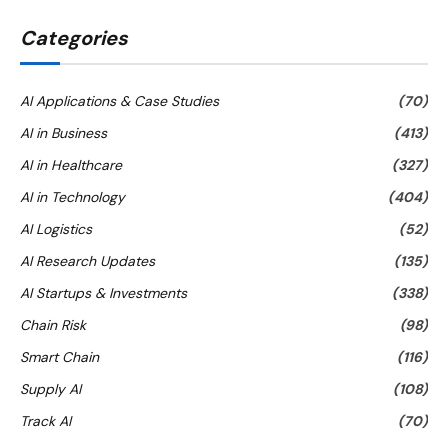
Categories
AI Applications & Case Studies
(70)
AI in Business
(413)
AI in Healthcare
(327)
AI in Technology
(404)
AI Logistics
(52)
AI Research Updates
(135)
AI Startups & Investments
(338)
Chain Risk
(98)
Smart Chain
(116)
Supply AI
(108)
Track AI
(70)