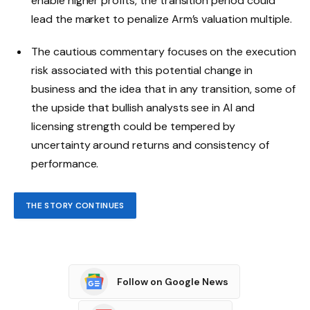
enable higher profits, the transition period could
lead the market to penalize Arm’s valuation multiple.
The cautious commentary focuses on the execution
risk associated with this potential change in
business and the idea that in any transition, some of
the upside that bullish analysts see in AI and
licensing strength could be tempered by
uncertainty around returns and consistency of
performance.
THE STORY CONTINUES
Follow on Google News