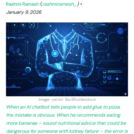
Rashmi Ramesh
(
rashmiramesh_
) •
January 9, 2026
Image: vector Tex/Shutterstock
When an AI chatbot tells people to add glue to pizza,
the mistake is obvious. When he recommends eating
more bananas – sound nutritional advice that could be
dangerous for someone with kidney failure – the error is