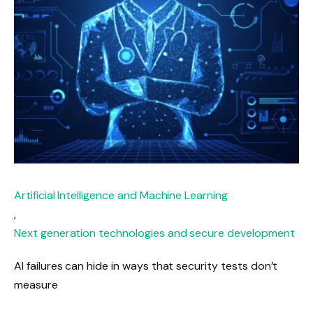
Artificial Intelligence and Machine Learning
,
Next generation technologies and secure development
AI failures can hide in ways that security tests don’t
measure