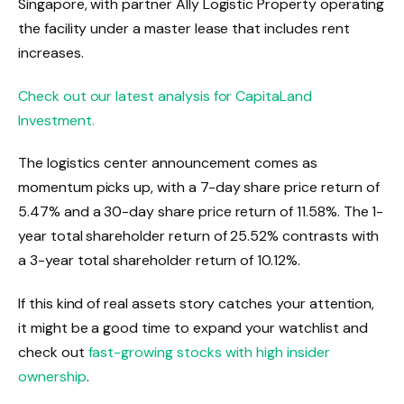
Singapore, with partner Ally Logistic Property operating
the facility under a master lease that includes rent
increases.
Check out our latest analysis for CapitaLand
Investment.
The logistics center announcement comes as
momentum picks up, with a 7-day share price return of
5.47% and a 30-day share price return of 11.58%. The 1-
year total shareholder return of 25.52% contrasts with
a 3-year total shareholder return of 10.12%.
If this kind of real assets story catches your attention,
it might be a good time to expand your watchlist and
check out
fast-growing stocks with high insider
ownership
.