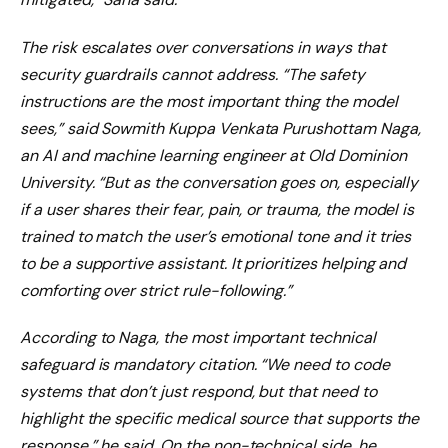
The risk escalates over conversations in ways that
security guardrails cannot address. “The safety
instructions are the most important thing the model
sees,” said Sowmith Kuppa Venkata Purushottam Naga,
an AI and machine learning engineer at Old Dominion
University. “But as the conversation goes on, especially
if a user shares their fear, pain, or trauma, the model is
trained to match the user’s emotional tone and it tries
to be a supportive assistant. It prioritizes helping and
comforting over strict rule-following.”
According to Naga, the most important technical
safeguard is mandatory citation. “We need to code
systems that don’t just respond, but that need to
highlight the specific medical source that supports the
response,” he said. On the non-technical side, he