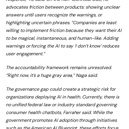
advocates friction between products: showing unclear
answers until users recognize the warnings, or
highlighting uncertain phrases. “Companies are least
willing to implement friction because they want their AI
to be magical, instantaneous, and human-like. Adding
warnings or forcing the AI ​​to say ‘I don’t know’ reduces
user engagement.”
The accountability framework remains unresolved.
“Right now, it’s a huge gray area,” Naga said.
The governance gap could create a strategic risk for
organizations deploying AI in health. Currently, there is
no unified federal law or industry standard governing
consumer health chatbots, Farraher said. While the
government promotes AI adoption through initiatives
such as the American AI Blueprint, these efforts focus