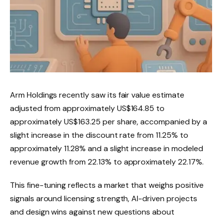
Arm Holdings recently saw its fair value estimate
adjusted from approximately US$164.85 to
approximately US$163.25 per share, accompanied by a
slight increase in the discount rate from 11.25% to
approximately 11.28% and a slight increase in modeled
revenue growth from 22.13% to approximately 22.17%.
This fine-tuning reflects a market that weighs positive
signals around licensing strength, AI-driven projects
and design wins against new questions about