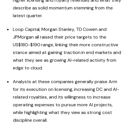
higher licensing and royalty revenues and what they
describe as solid momentum stemming from the
latest quarter.
Loop Capital, Morgan Stanley, TD Cowen and
JPMorgan all raised their price targets to the
US$180-$190 range, linking their more constructive
stance aimed at gaining traction in end markets and
what they see as growing AI-related activity from
edge to cloud.
Analysts at these companies generally praise Arm
for its execution on licensing, increasing DC and AI-
related royalties, and its willingness to increase
operating expenses to pursue more AI projects,
while highlighting what they view as strong cost
discipline overall.