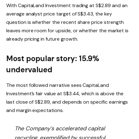
With CapitaLand Investment trading at S$2.89 and an
average analyst price target of S$3.43, the key
question is whether the recent share price strength
leaves more room for upside, or whether the market is
already pricing in future growth.
Most popular story: 15.9%
undervalued
The most followed narrative sees CapitaLand
Investment’s fair value at S$3.44, which is above the
last close of S$2.89, and depends on specific earnings
and margin expectations.
The Company’s accelerated capital
recycling, exemplified by successful